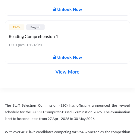
Unlock Now
EASY
English
Reading Comprehension 1
20
Ques
12
Mins
Unlock Now
View More
The Staff Selection Commission (SSC) has officially announced the revised
schedule for the SSC GD Computer-Based Examination 2026. The examination
is set to be conducted from 27 April 2026 to 30 May 2026.
With over 48.8 lakh candidates competing for 25487 vacancies, the competition