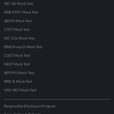
SSC GD Mock Test
RRB NTPC Mock Test
SBI PO Mock Test
CTET Mock Test
SSC CGL Mock Test
RRB Group D Mock Test
CUET Mock Test
NEET Mock Test
IBPS PO Mock Test
RRB JE Mock Test
UGC NET Mock Test
Responsible Disclosure Program