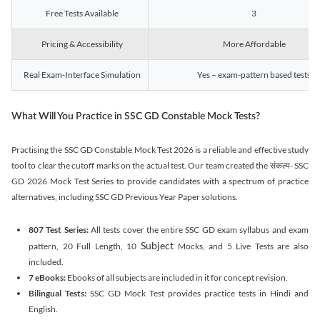
Free Tests Available
3
Pricing & Accessibility
More Affordable
Real Exam-Interface Simulation
Yes – exam-pattern based tests
What Will You Practice in SSC GD Constable Mock Tests?
Practising the SSC GD Constable Mock Test 2026 is a reliable and effective study
tool to clear the cutoff marks on the actual test. Our team created the संकल्प- SSC
GD 2026 Mock Test Series to provide candidates with a spectrum of practice
alternatives, including SSC GD Previous Year Paper solutions.
807 Test Series:
All tests cover the entire SSC GD exam syllabus and exam
Subject
pattern, 20 Full Length, 10
Mocks, and 5 Live Tests are also
included.
7 eBooks:
Ebooks of all subjects are included in it for concept revision.
Bilingual Tests:
SSC GD Mock Test provides practice tests in Hindi and
English.