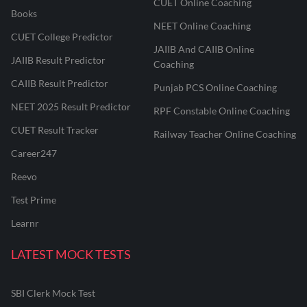
CUET Online Coaching
Books
NEET Online Coaching
CUET College Predictor
JAIIB And CAIIB Online
JAIIB Result Predictor
Coaching
CAIIB Result Predictor
Punjab PCS Online Coaching
NEET 2025 Result Predictor
RPF Constable Online Coaching
CUET Result Tracker
Railway Teacher Online Coaching
Career247
Reevo
Test Prime
Learnr
LATEST MOCK TESTS
SBI Clerk Mock Test