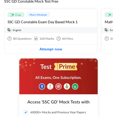
SSC GD Constable Mock Test Free
Must Attempt
Free
Fre
SSC GD Constable Exam Day Based Mock 1
Mathema
English
Engli
80
Questions
160
Marks
60
Mins
20
Q
Attempt now
Access ‘SSC GD’ Mock Tests with
60000+ Mocks and Previous Year Papers