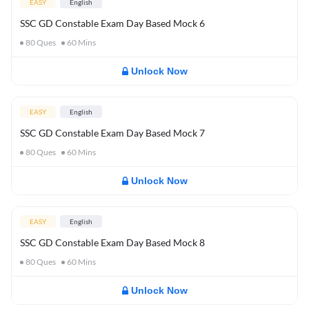
EASY
English
SSC GD Constable Exam Day Based Mock 6
80
Ques
60
Mins
Unlock Now
EASY
English
SSC GD Constable Exam Day Based Mock 7
80
Ques
60
Mins
Unlock Now
EASY
English
SSC GD Constable Exam Day Based Mock 8
80
Ques
60
Mins
Unlock Now