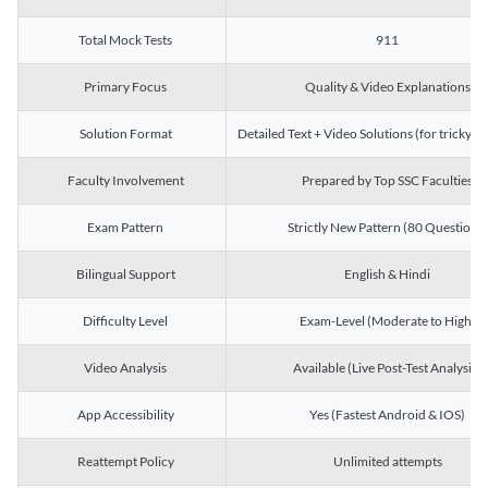
Total Mock Tests
911
Primary Focus
Quality & Video Explanations
Solution Format
Detailed Text + Video Solutions (for tricky Q
Faculty Involvement
Prepared by Top SSC Faculties
Exam Pattern
Strictly New Pattern (80 Questions)
Bilingual Support
English & Hindi
Difficulty Level
Exam-Level (Moderate to High)
Video Analysis
Available (Live Post-Test Analysis)
App Accessibility
Yes (Fastest Android & IOS)
Reattempt Policy
Unlimited attempts