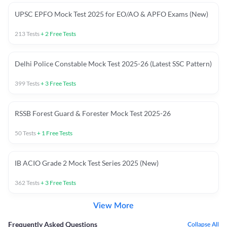
UPSC EPFO Mock Test 2025 for EO/AO & APFO Exams (New)
213
Tests
+
2
Free Tests
Delhi Police Constable Mock Test 2025-26 (Latest SSC Pattern)
399
Tests
+
3
Free Tests
RSSB Forest Guard & Forester Mock Test 2025-26
50
Tests
+
1
Free Tests
IB ACIO Grade 2 Mock Test Series 2025 (New)
362
Tests
+
3
Free Tests
View More
Frequently Asked Questions
Collapse All