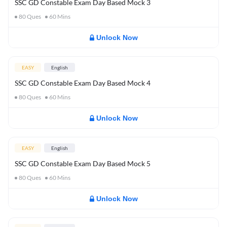
SSC GD Constable Exam Day Based Mock 3
80
Ques
60
Mins
Unlock Now
EASY
English
SSC GD Constable Exam Day Based Mock 4
80
Ques
60
Mins
Unlock Now
EASY
English
SSC GD Constable Exam Day Based Mock 5
80
Ques
60
Mins
Unlock Now