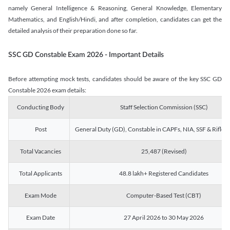
namely General Intelligence & Reasoning, General Knowledge, Elementary
Mathematics, and English/Hindi, and after completion, candidates can get the
detailed analysis of their preparation done so far.
SSC GD Constable Exam 2026 - Important Details
Before attempting mock tests, candidates should be aware of the key SSC GD
Constable 2026 exam details:
Conducting Body
Staff Selection Commission (SSC)
Post
General Duty (GD), Constable in CAPFs, NIA, SSF & Rifle
Total Vacancies
25,487 (Revised)
Total Applicants
48.8 lakh+ Registered Candidates
Exam Mode
Computer-Based Test (CBT)
Exam Date
27 April 2026 to 30 May 2026