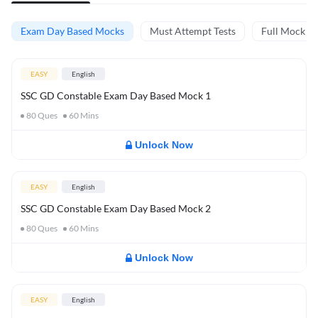
Exam Day Based Mocks
Must Attempt Tests
Full Mock Te
EASY
English
SSC GD Constable Exam Day Based Mock 1
80
Ques
60
Mins
Unlock Now
EASY
English
SSC GD Constable Exam Day Based Mock 2
80
Ques
60
Mins
Unlock Now
EASY
English