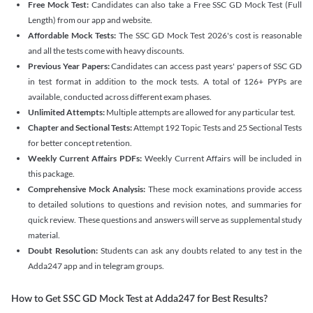
Free Mock Test:
Candidates can also take a Free SSC GD Mock Test (Full
Length) from our app and website.
Affordable Mock Tests:
The SSC GD Mock Test 2026's cost is reasonable
and all the tests come with heavy discounts.
Previous Year Papers:
Candidates can access past years' papers of SSC GD
in test format in addition to the mock tests. A total of 126+ PYPs are
available, conducted across different exam phases.
Unlimited Attempts:
Multiple attempts are allowed for any particular test.
Chapter and Sectional Tests:
Attempt 192 Topic Tests and 25 Sectional Tests
for better concept retention.
Weekly Current Affairs PDFs:
Weekly Current Affairs will be included in
this package.
Comprehensive Mock Analysis:
These mock examinations provide access
to detailed solutions to questions and revision notes, and summaries for
quick review. These questions and answers will serve as supplemental study
material.
Doubt Resolution:
Students can ask any doubts related to any test in the
Adda247 app and in telegram groups.
How to Get SSC GD Mock Test at Adda247 for Best Results?