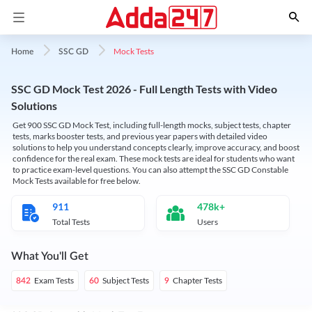
Mock Tests
Home
SSC GD
SSC GD Mock Test 2026 - Full Length Tests with Video
Solutions
Get 900 SSC GD Mock Test, including full-length mocks, subject tests, chapter
tests, marks booster tests, and previous year papers with detailed video
solutions to help you understand concepts clearly, improve accuracy, and boost
confidence for the real exam. These mock tests are ideal for students who want
to practice exam-level questions. You can also attempt the SSC GD Constable
Mock Tests available for free below.
911
478k+
Total Tests
Users
What You'll Get
Exam Tests
Subject Tests
Chapter Tests
842
60
9