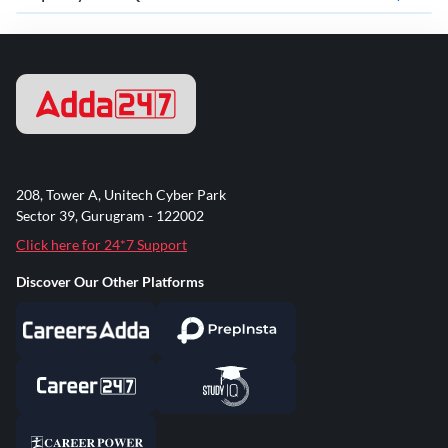
208, Tower A, Unitech Cyber Park
Sector 39, Gurugram - 122002
Click here for 24*7 Support
Discover Our Other Platforms