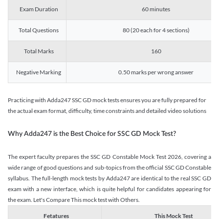
Exam Duration
60 minutes
Total Questions
80 (20 each for 4 sections)
Total Marks
160
Negative Marking
0.50 marks per wrong answer
Practicing with Adda247 SSC GD mock tests ensures you are fully prepared for
the actual exam format, difficulty, time constraints and detailed video solutions
Why Adda247 is the Best Choice for SSC GD Mock Test?
The expert faculty prepares the SSC GD Constable Mock Test 2026, covering a
wide range of good questions and sub-topics from the official SSC GD Constable
syllabus. The full-length mock tests by Adda247 are identical to the real SSC GD
exam with a new interface, which is quite helpful for candidates appearing for
the exam. Let's Compare This mock test with Others.
Fetatures
This Mock Test