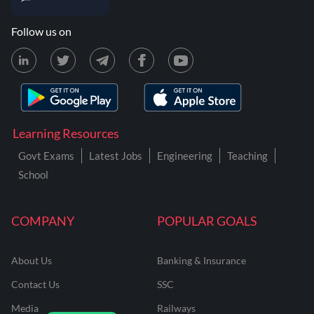
Follow us on
Learning Resources
Govt Exams
Latest Jobs
Engineering
Teaching
School
COMPANY
POPULAR GOALS
About Us
Banking & Insurance
Contact Us
SSC
Media
Railways