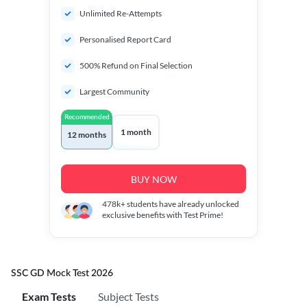
Unlimited Re-Attempts
Personalised Report Card
500% Refund on Final Selection
Largest Community
Recommended
1 month
12 months
BUY NOW
478k+
students have already unlocked
exclusive benefits with Test Prime!
SSC GD Mock Test 2026
Exam Tests
Subject Tests