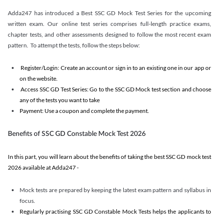
Adda247 has introduced a Best SSC GD Mock Test Series for the upcoming
written exam. Our online test series comprises full-length practice exams,
chapter tests, and other assessments designed to follow the most recent exam
pattern. To attempt the tests, follow the steps below:
Register/Login: Create an account or sign in to an existing one in our app or
on the website.
Access SSC GD Test Series: Go to the SSC GD Mock test section and choose
any of the tests you want to take
Payment: Use a coupon and complete the payment.
Benefits of SSC GD Constable Mock Test 2026
In this part, you will learn about the benefits of taking the best SSC GD mock test
2026 available at Adda247 -
Mock tests are prepared by keeping the latest exam pattern and syllabus in
focus.
Regularly practising SSC GD Constable Mock Tests helps the applicants to