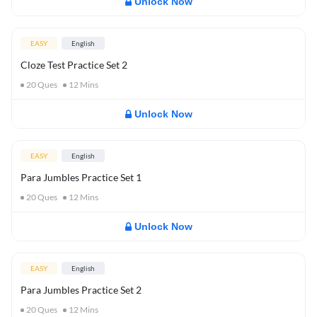
Unlock Now
EASY
English
Cloze Test Practice Set 2
20
Ques
12
Mins
Unlock Now
EASY
English
Para Jumbles Practice Set 1
20
Ques
12
Mins
Unlock Now
EASY
English
Para Jumbles Practice Set 2
20
Ques
12
Mins