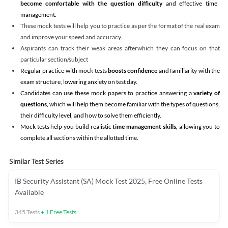
become comfortable with the question difficulty
and effective time
management.
These mock tests will help you to practice as per the format of the real exam
and improve your speed and accuracy.
Aspirants can track their weak areas afterwhich they can focus on that
particular section/subject
Regular practice with mock tests
boosts confidence
and familiarity with the
exam structure, lowering anxiety on test day.
Candidates can use these mock papers to practice answering a
variety of
questions
, which will help them become familiar with the types of questions,
their difficulty level, and how to solve them efficiently.
Mock tests help you build realistic
time management skills,
allowing you to
complete all sections within the allotted time.
Similar Test Series
IB Security Assistant (SA) Mock Test 2025, Free Online Tests
Available
345
Tests
+
1
Free Tests