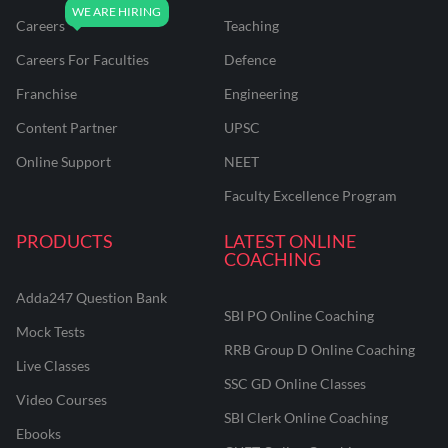
Careers
Teaching
Careers For Faculties
Defence
Franchise
Engineering
Content Partner
UPSC
Online Support
NEET
Faculty Excellence Program
PRODUCTS
LATEST ONLINE
COACHING
Adda247 Question Bank
SBI PO Online Coaching
Mock Tests
RRB Group D Online Coaching
Live Classes
SSC GD Online Classes
Video Courses
SBI Clerk Online Coaching
Ebooks