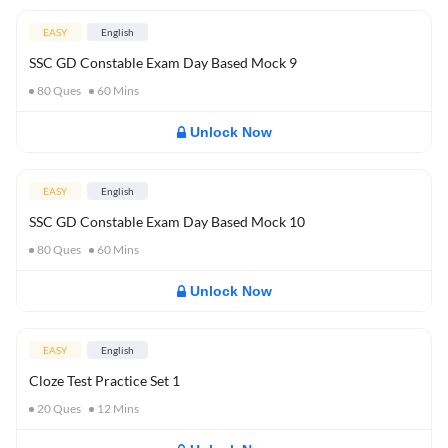
EASY
English
SSC GD Constable Exam Day Based Mock 9
80
Ques
60
Mins
Unlock Now
EASY
English
SSC GD Constable Exam Day Based Mock 10
80
Ques
60
Mins
Unlock Now
EASY
English
Cloze Test Practice Set 1
20
Ques
12
Mins