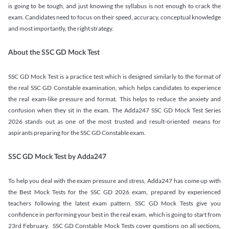
is going to be tough, and just knowing the syllabus is not enough to crack the
exam. Candidates need to focus on their speed, accuracy, conceptual knowledge
and most importantly, the right strategy.
About the SSC GD Mock Test
SSC GD Mock Test is a practice test which is designed similarly to the format of
the real SSC GD Constable examination, which helps candidates to experience
the real exam-like pressure and format. This helps to reduce the anxiety and
confusion when they sit in the exam. The Adda247 SSC GD Mock Test Series
2026 stands out as one of the most trusted and result-oriented means for
aspirants preparing for the SSC GD Constable exam.
SSC GD Mock Test by Adda247
To help you deal with the exam pressure and stress, Adda247 has come up with
the Best Mock Tests for the SSC GD 2026 exam, prepared by experienced
teachers following the latest exam pattern. SSC GD Mock Tests give you
confidence in performing your best in the real exam, which is going to start from
23rd February. SSC GD Constable Mock Tests cover questions on all sections,