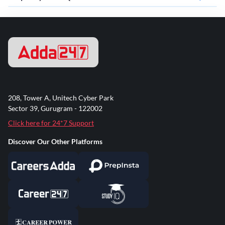
208, Tower A, Unitech Cyber Park
Sector 39, Gurugram - 122002
Click here for 24*7 Support
Discover Our Other Platforms