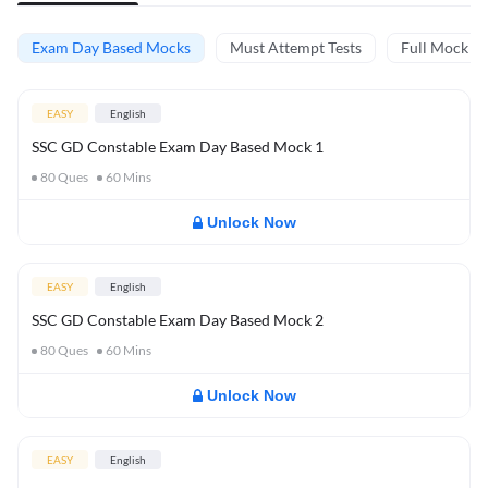
Exam Day Based Mocks
Must Attempt Tests
Full Mock Te
EASY
English
SSC GD Constable Exam Day Based Mock 1
80
Ques
60
Mins
Unlock Now
EASY
English
SSC GD Constable Exam Day Based Mock 2
80
Ques
60
Mins
Unlock Now
EASY
English