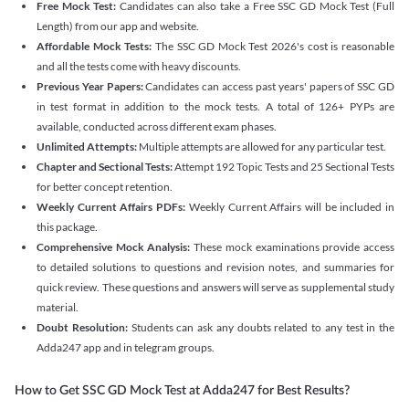
Free Mock Test:
Candidates can also take a Free SSC GD Mock Test (Full
Length) from our app and website.
Affordable Mock Tests:
The SSC GD Mock Test 2026's cost is reasonable
and all the tests come with heavy discounts.
Previous Year Papers:
Candidates can access past years' papers of SSC GD
in test format in addition to the mock tests. A total of 126+ PYPs are
available, conducted across different exam phases.
Unlimited Attempts:
Multiple attempts are allowed for any particular test.
Chapter and Sectional Tests:
Attempt 192 Topic Tests and 25 Sectional Tests
for better concept retention.
Weekly Current Affairs PDFs:
Weekly Current Affairs will be included in
this package.
Comprehensive Mock Analysis:
These mock examinations provide access
to detailed solutions to questions and revision notes, and summaries for
quick review. These questions and answers will serve as supplemental study
material.
Doubt Resolution:
Students can ask any doubts related to any test in the
Adda247 app and in telegram groups.
How to Get SSC GD Mock Test at Adda247 for Best Results?