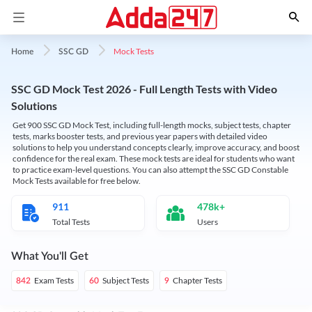
Mock Tests
Home
SSC GD
SSC GD Mock Test 2026 - Full Length Tests with Video
Solutions
Get 900 SSC GD Mock Test, including full-length mocks, subject tests, chapter
tests, marks booster tests, and previous year papers with detailed video
solutions to help you understand concepts clearly, improve accuracy, and boost
confidence for the real exam. These mock tests are ideal for students who want
to practice exam-level questions. You can also attempt the SSC GD Constable
Mock Tests available for free below.
911
478k+
Total Tests
Users
What You'll Get
Exam Tests
Subject Tests
Chapter Tests
842
60
9