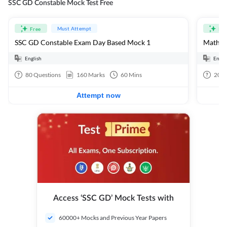
SSC GD Constable Mock Test Free
Must Attempt
Free
Fre
SSC GD Constable Exam Day Based Mock 1
Mathema
English
Engli
80
Questions
160
Marks
60
Mins
20
Q
Attempt now
Access ‘SSC GD’ Mock Tests with
60000+ Mocks and Previous Year Papers