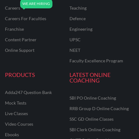
Careers
Teaching
Careers For Faculties
Defence
Franchise
Engineering
Content Partner
UPSC
Online Support
NEET
Faculty Excellence Program
PRODUCTS
LATEST ONLINE
COACHING
Adda247 Question Bank
SBI PO Online Coaching
Mock Tests
RRB Group D Online Coaching
Live Classes
SSC GD Online Classes
Video Courses
SBI Clerk Online Coaching
Ebooks