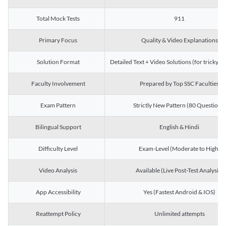
Total Mock Tests
911
Primary Focus
Quality & Video Explanations
Solution Format
Detailed Text + Video Solutions (for tricky Q
Faculty Involvement
Prepared by Top SSC Faculties
Exam Pattern
Strictly New Pattern (80 Questions)
Bilingual Support
English & Hindi
Difficulty Level
Exam-Level (Moderate to High)
Video Analysis
Available (Live Post-Test Analysis)
App Accessibility
Yes (Fastest Android & IOS)
Reattempt Policy
Unlimited attempts