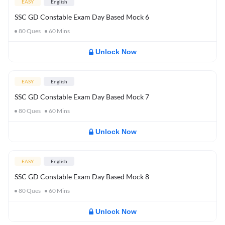
EASY
English
SSC GD Constable Exam Day Based Mock 6
80
Ques
60
Mins
Unlock Now
EASY
English
SSC GD Constable Exam Day Based Mock 7
80
Ques
60
Mins
Unlock Now
EASY
English
SSC GD Constable Exam Day Based Mock 8
80
Ques
60
Mins
Unlock Now