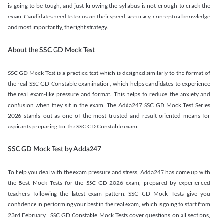
is going to be tough, and just knowing the syllabus is not enough to crack the
exam. Candidates need to focus on their speed, accuracy, conceptual knowledge
and most importantly, the right strategy.
About the SSC GD Mock Test
SSC GD Mock Test is a practice test which is designed similarly to the format of
the real SSC GD Constable examination, which helps candidates to experience
the real exam-like pressure and format. This helps to reduce the anxiety and
confusion when they sit in the exam. The Adda247 SSC GD Mock Test Series
2026 stands out as one of the most trusted and result-oriented means for
aspirants preparing for the SSC GD Constable exam.
SSC GD Mock Test by Adda247
To help you deal with the exam pressure and stress, Adda247 has come up with
the Best Mock Tests for the SSC GD 2026 exam, prepared by experienced
teachers following the latest exam pattern. SSC GD Mock Tests give you
confidence in performing your best in the real exam, which is going to start from
23rd February. SSC GD Constable Mock Tests cover questions on all sections,