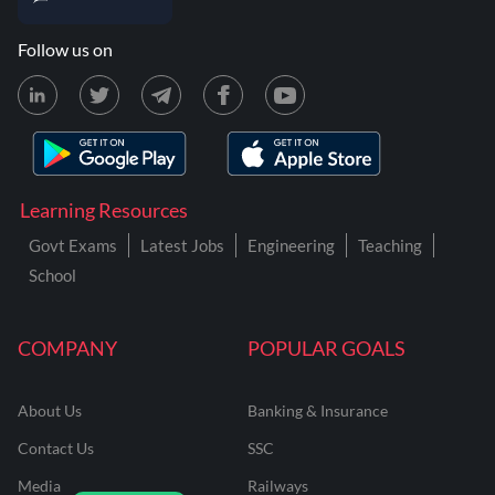
Follow us on
Learning Resources
Govt Exams
Latest Jobs
Engineering
Teaching
School
COMPANY
POPULAR GOALS
About Us
Banking & Insurance
Contact Us
SSC
Media
Railways