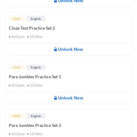
Unlock Now
EASY
English
Cloze Test Practice Set 2
20
Ques
12
Mins
Unlock Now
EASY
English
Para Jumbles Practice Set 1
20
Ques
12
Mins
Unlock Now
EASY
English
Para Jumbles Practice Set 2
20
Ques
12
Mins