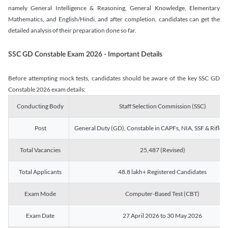
namely General Intelligence & Reasoning, General Knowledge, Elementary
Mathematics, and English/Hindi, and after completion, candidates can get the
detailed analysis of their preparation done so far.
SSC GD Constable Exam 2026 - Important Details
Before attempting mock tests, candidates should be aware of the key SSC GD
Constable 2026 exam details:
Conducting Body
Staff Selection Commission (SSC)
Post
General Duty (GD), Constable in CAPFs, NIA, SSF & Rifle
Total Vacancies
25,487 (Revised)
Total Applicants
48.8 lakh+ Registered Candidates
Exam Mode
Computer-Based Test (CBT)
Exam Date
27 April 2026 to 30 May 2026