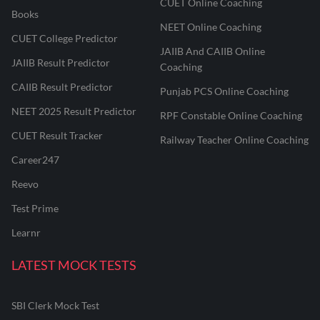
CUET Online Coaching
Books
NEET Online Coaching
CUET College Predictor
JAIIB And CAIIB Online
JAIIB Result Predictor
Coaching
CAIIB Result Predictor
Punjab PCS Online Coaching
NEET 2025 Result Predictor
RPF Constable Online Coaching
CUET Result Tracker
Railway Teacher Online Coaching
Career247
Reevo
Test Prime
Learnr
LATEST MOCK TESTS
SBI Clerk Mock Test