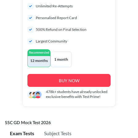
Unlimited Re-Attempts
Personalised Report Card
500% Refund on Final Selection
Largest Community
Recommended
1 month
12 months
BUY NOW
478k+
students have already unlocked
exclusive benefits with Test Prime!
SSC GD Mock Test 2026
Exam Tests
Subject Tests