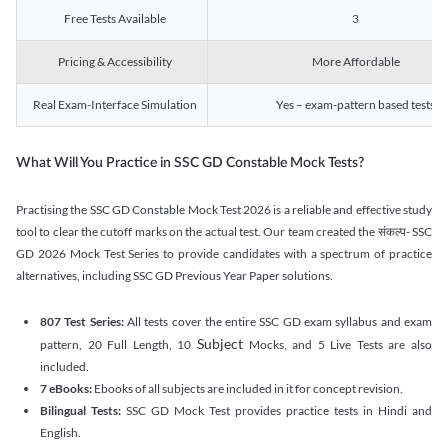
Free Tests Available
3
Pricing & Accessibility
More Affordable
Real Exam-Interface Simulation
Yes – exam-pattern based tests
What Will You Practice in SSC GD Constable Mock Tests?
Practising the SSC GD Constable Mock Test 2026 is a reliable and effective study
tool to clear the cutoff marks on the actual test. Our team created the संकल्प- SSC
GD 2026 Mock Test Series to provide candidates with a spectrum of practice
alternatives, including SSC GD Previous Year Paper solutions.
807 Test Series:
All tests cover the entire SSC GD exam syllabus and exam
Subject
pattern, 20 Full Length, 10
Mocks, and 5 Live Tests are also
included.
7 eBooks:
Ebooks of all subjects are included in it for concept revision.
Bilingual Tests:
SSC GD Mock Test provides practice tests in Hindi and
English.