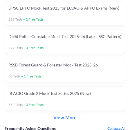
UPSC EPFO Mock Test 2025 for EO/AO & APFO Exams (New)
213
Tests
+
2
Free Tests
Delhi Police Constable Mock Test 2025-26 (Latest SSC Pattern)
399
Tests
+
3
Free Tests
RSSB Forest Guard & Forester Mock Test 2025-26
50
Tests
+
1
Free Tests
IB ACIO Grade 2 Mock Test Series 2025 (New)
362
Tests
+
3
Free Tests
View More
Frequently Asked Questions
Collapse All