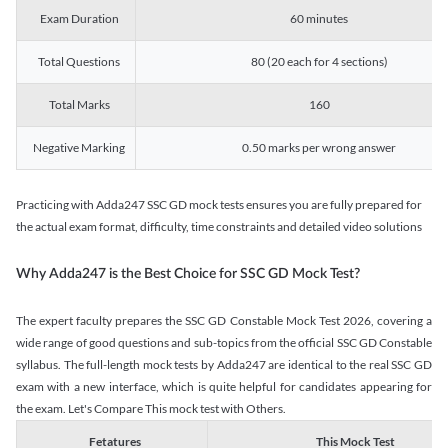
Exam Duration
60 minutes
Total Questions
80 (20 each for 4 sections)
Total Marks
160
Negative Marking
0.50 marks per wrong answer
Practicing with Adda247 SSC GD mock tests ensures you are fully prepared for
the actual exam format, difficulty, time constraints and detailed video solutions
Why Adda247 is the Best Choice for SSC GD Mock Test?
The expert faculty prepares the SSC GD Constable Mock Test 2026, covering a
wide range of good questions and sub-topics from the official SSC GD Constable
syllabus. The full-length mock tests by Adda247 are identical to the real SSC GD
exam with a new interface, which is quite helpful for candidates appearing for
the exam. Let's Compare This mock test with Others.
Fetatures
This Mock Test