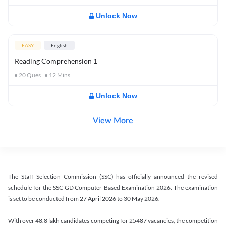
Unlock Now
EASY
English
Reading Comprehension 1
20
Ques
12
Mins
Unlock Now
View More
The Staff Selection Commission (SSC) has officially announced the revised
schedule for the SSC GD Computer-Based Examination 2026. The examination
is set to be conducted from 27 April 2026 to 30 May 2026.
With over 48.8 lakh candidates competing for 25487 vacancies, the competition