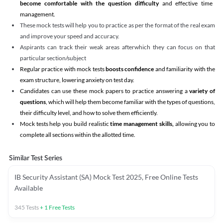
become comfortable with the question difficulty
and effective time
management.
These mock tests will help you to practice as per the format of the real exam
and improve your speed and accuracy.
Aspirants can track their weak areas afterwhich they can focus on that
particular section/subject
Regular practice with mock tests
boosts confidence
and familiarity with the
exam structure, lowering anxiety on test day.
Candidates can use these mock papers to practice answering a
variety of
questions
, which will help them become familiar with the types of questions,
their difficulty level, and how to solve them efficiently.
Mock tests help you build realistic
time management skills,
allowing you to
complete all sections within the allotted time.
Similar Test Series
IB Security Assistant (SA) Mock Test 2025, Free Online Tests
Available
345
Tests
+
1
Free Tests