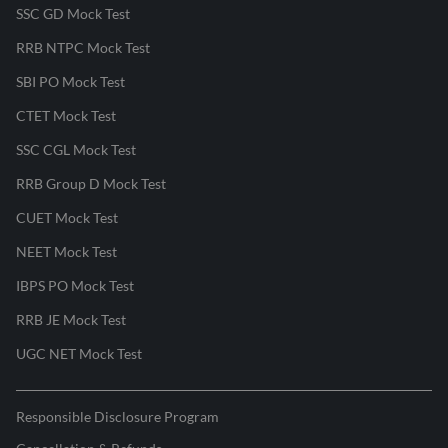
SSC GD Mock Test
RRB NTPC Mock Test
SBI PO Mock Test
CTET Mock Test
SSC CGL Mock Test
RRB Group D Mock Test
CUET Mock Test
NEET Mock Test
IBPS PO Mock Test
RRB JE Mock Test
UGC NET Mock Test
Responsible Disclosure Program