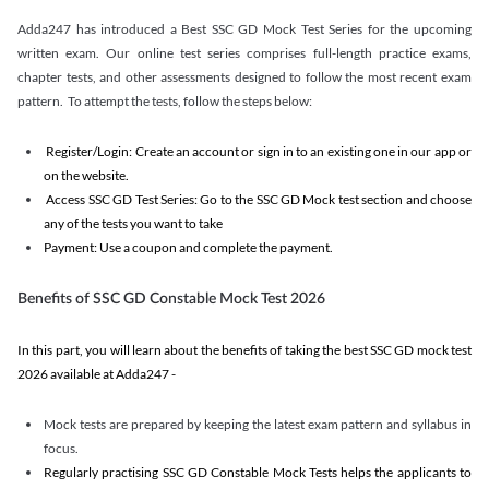
Adda247 has introduced a Best SSC GD Mock Test Series for the upcoming
written exam. Our online test series comprises full-length practice exams,
chapter tests, and other assessments designed to follow the most recent exam
pattern. To attempt the tests, follow the steps below:
Register/Login: Create an account or sign in to an existing one in our app or
on the website.
Access SSC GD Test Series: Go to the SSC GD Mock test section and choose
any of the tests you want to take
Payment: Use a coupon and complete the payment.
Benefits of SSC GD Constable Mock Test 2026
In this part, you will learn about the benefits of taking the best SSC GD mock test
2026 available at Adda247 -
Mock tests are prepared by keeping the latest exam pattern and syllabus in
focus.
Regularly practising SSC GD Constable Mock Tests helps the applicants to