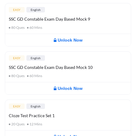
EASY
English
SSC GD Constable Exam Day Based Mock 9
80
Ques
60
Mins
Unlock Now
EASY
English
SSC GD Constable Exam Day Based Mock 10
80
Ques
60
Mins
Unlock Now
EASY
English
Cloze Test Practice Set 1
20
Ques
12
Mins