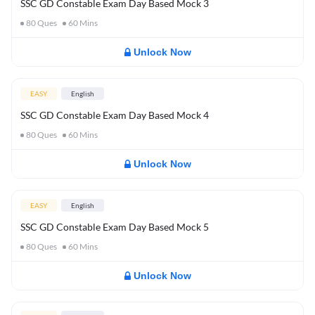
SSC GD Constable Exam Day Based Mock 3
80
Ques
60
Mins
Unlock Now
EASY
English
SSC GD Constable Exam Day Based Mock 4
80
Ques
60
Mins
Unlock Now
EASY
English
SSC GD Constable Exam Day Based Mock 5
80
Ques
60
Mins
Unlock Now