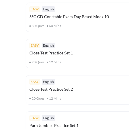
EASY
English
SSC GD Constable Exam Day Based Mock 10
80
Ques
60
Mins
EASY
English
Cloze Test Practice Set 1
20
Ques
12
Mins
EASY
English
Cloze Test Practice Set 2
20
Ques
12
Mins
EASY
English
Para Jumbles Practice Set 1