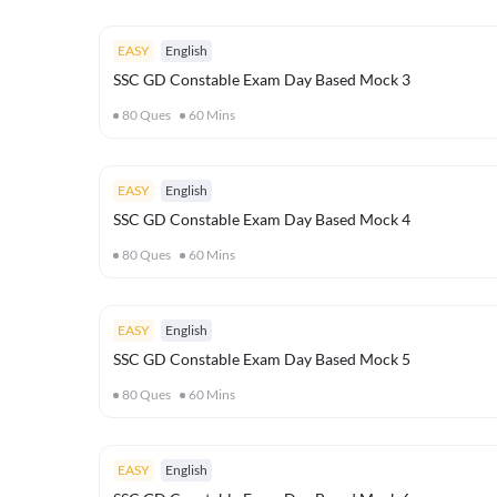
EASY
English
SSC GD Constable Exam Day Based Mock 3
80
Ques
60
Mins
EASY
English
SSC GD Constable Exam Day Based Mock 4
80
Ques
60
Mins
EASY
English
SSC GD Constable Exam Day Based Mock 5
80
Ques
60
Mins
EASY
English