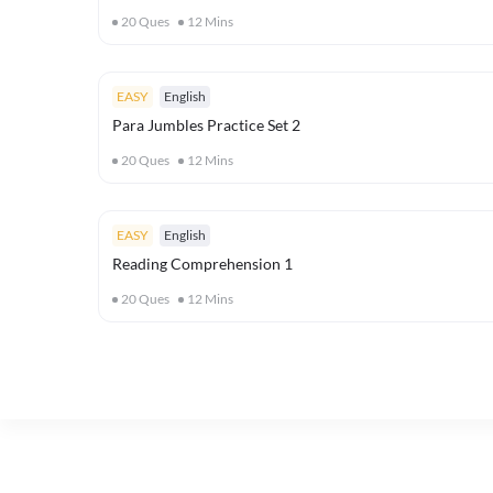
20
Ques
12
Mins
EASY
English
Para Jumbles Practice Set 2
20
Ques
12
Mins
EASY
English
Reading Comprehension 1
20
Ques
12
Mins