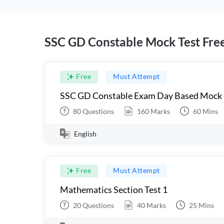
SSC GD Constable Mock Test Fre
Free
Must Attempt
SSC GD Constable Exam Day Based Mock
80
Questions
160
Marks
60
Mins
English
Free
Must Attempt
Mathematics Section Test 1
20
Questions
40
Marks
25
Mins