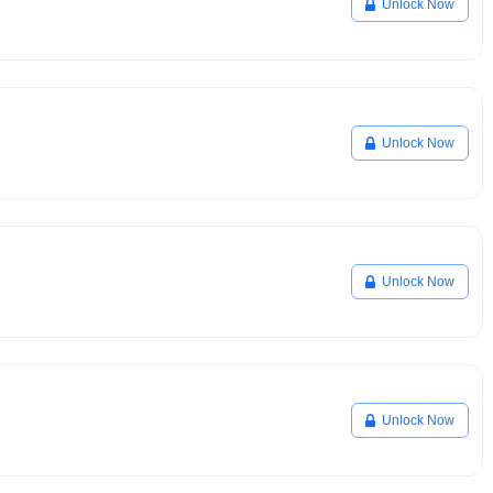
Unlock Now
Unlock Now
Unlock Now
Unlock Now