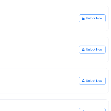
Unlock Now
Unlock Now
Unlock Now