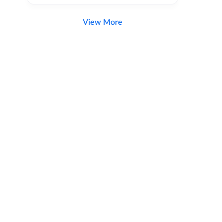
View More