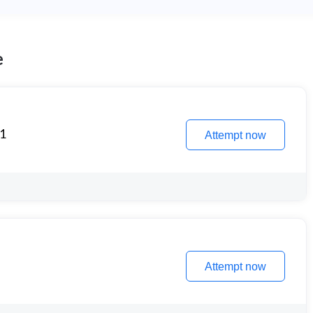
e
 1
Attempt now
Attempt now