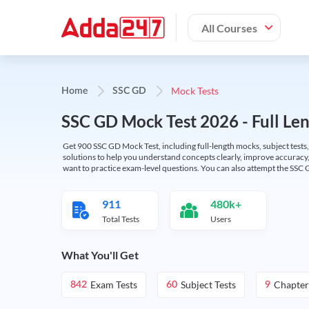
All Courses
Mock Tests
Home
SSC GD
SSC GD Mock Test 2026 - Full Len
Get 900 SSC GD Mock Test, including full-length mocks, subject tests,
solutions to help you understand concepts clearly, improve accuracy,
want to practice exam-level questions. You can also attempt the SSC 
911
480k+
Total Tests
Users
What You'll Get
Exam Tests
Subject Tests
Chapter
842
60
9