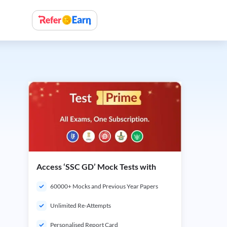
Access ‘SSC GD’ Mock Tests with
60000+ Mocks and Previous Year Papers
Unlimited Re-Attempts
Personalised Report Card