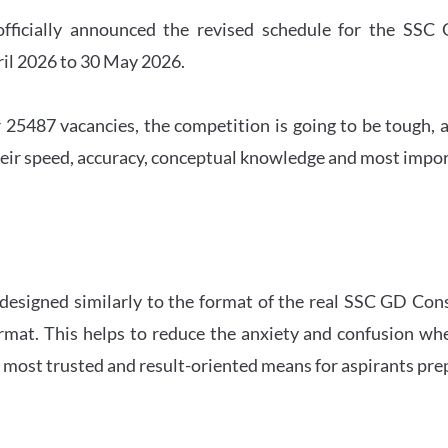
officially announced the revised schedule for the S
ril 2026 to 30 May 2026.
 25487 vacancies, the competition is going to be tough, a
eir speed, accuracy, conceptual knowledge and most importa
 designed similarly to the format of the real SSC GD Con
ormat. This helps to reduce the anxiety and confusion 
e most trusted and result-oriented means for aspirants pr