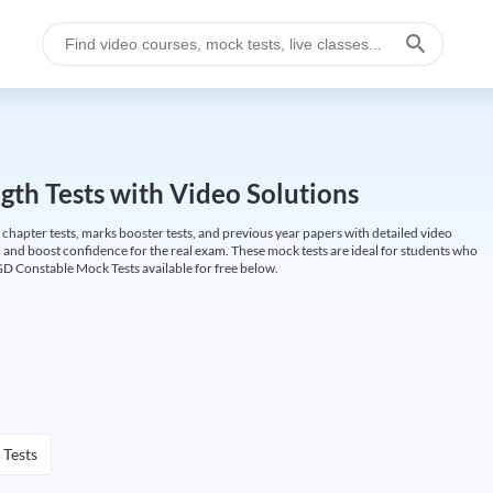
gth Tests with Video Solutions
 chapter tests, marks booster tests, and previous year papers with detailed video
 and boost confidence for the real exam. These mock tests are ideal for students who
GD Constable Mock Tests available for free below.
 Tests