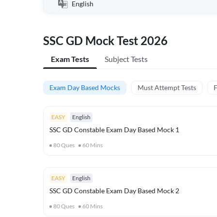
English
SSC GD Mock Test 2026
Exam Tests
Subject Tests
Exam Day Based Mocks
Must Attempt Tests
F
EASY
English
SSC GD Constable Exam Day Based Mock 1
80
Ques
60
Mins
EASY
English
SSC GD Constable Exam Day Based Mock 2
80
Ques
60
Mins