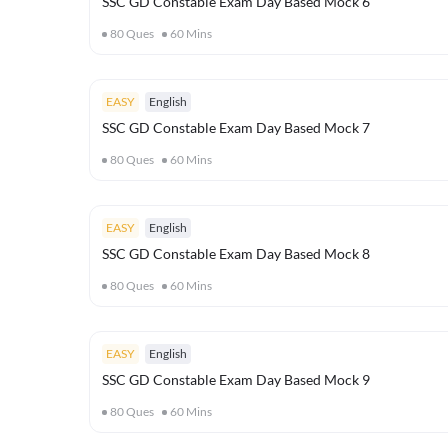
SSC GD Constable Exam Day Based Mock 6
80
Ques
60
Mins
EASY
English
SSC GD Constable Exam Day Based Mock 7
80
Ques
60
Mins
EASY
English
SSC GD Constable Exam Day Based Mock 8
80
Ques
60
Mins
EASY
English
SSC GD Constable Exam Day Based Mock 9
80
Ques
60
Mins