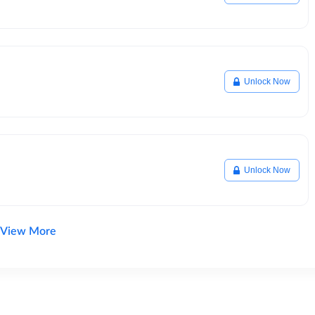
Unlock Now
Unlock Now
View More