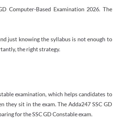
SC GD Computer-Based Examination 2026. The
nd just knowing the syllabus is not enough to
ntly, the right strategy.
stable examination, which helps candidates to
when they sit in the exam. The Adda247 SSC GD
eparing for the SSC GD Constable exam.