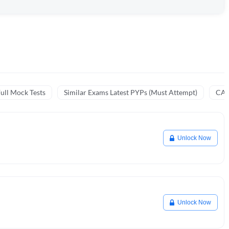
ull Mock Tests
Similar Exams Latest PYPs (Must Attempt)
CA 
Unlock Now
Unlock Now