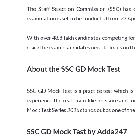
The Staff Selection Commission (SSC) has 
examination is set to be conducted from 27 Ap
With over 48.8 lakh candidates competing for
crack the exam. Candidates need to focus on th
About the SSC GD Mock Test
SSC GD Mock Test is a practice test which is
experience the real exam-like pressure and f
Mock Test Series 2026 stands out as one of th
SSC GD Mock Test by Adda247