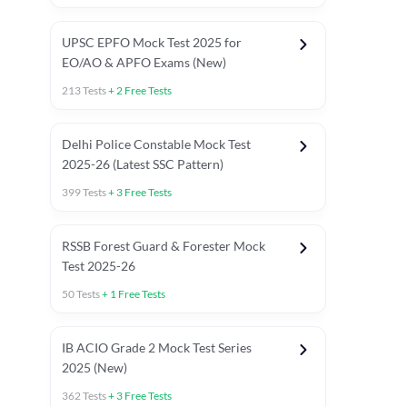
UPSC EPFO Mock Test 2025 for
EO/AO & APFO Exams (New)
213
Tests
+
2
Free Tests
Delhi Police Constable Mock Test
Asked in Latest 2025-26 Exams
2025-26 (Latest SSC Pattern)
Previous Year Paper
General A
399
Tests
+
3
Free Tests
RSSB Forest Guard & Forester Mock
Test 2025-26
50
Tests
+
1
Free Tests
IB ACIO Grade 2 Mock Test Series
2025 (New)
362
Tests
+
3
Free Tests