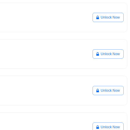
Unlock Now
Unlock Now
Unlock Now
Unlock Now