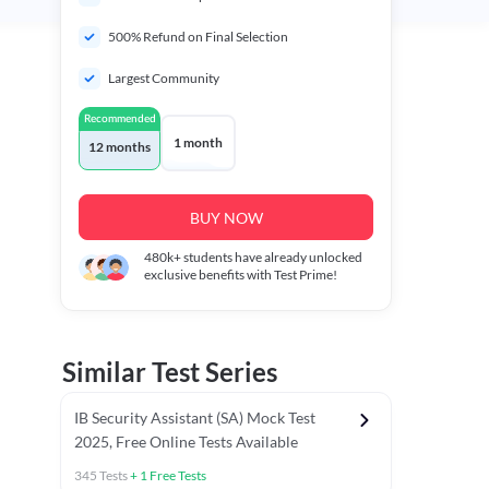
500% Refund on Final Selection
Largest Community
Recommended
1 month
12 months
BUY NOW
480k+
students have already unlocked
exclusive benefits with Test Prime!
Similar Test Series
IB Security Assistant (SA) Mock Test
2025, Free Online Tests Available
345
Tests
+
1
Free Tests