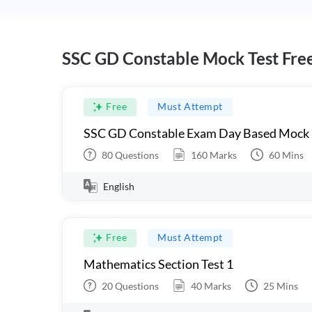
SSC GD Constable Mock Test Fre
Free
Must Attempt
SSC GD Constable Exam Day Based Mock
80
Questions
160
Marks
60
Mins
English
Free
Must Attempt
Mathematics Section Test 1
20
Questions
40
Marks
25
Mins