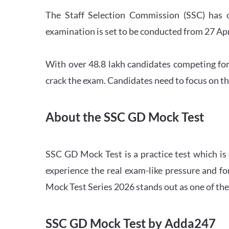
The Staff Selection Commission (SSC) has 
examination is set to be conducted from 27 Ap
With over 48.8 lakh candidates competing for
crack the exam. Candidates need to focus on th
About the SSC GD Mock Test
SSC GD Mock Test is a practice test which is
experience the real exam-like pressure and f
Mock Test Series 2026 stands out as one of th
SSC GD Mock Test by Adda247