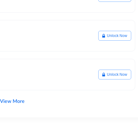
Unlock Now
Unlock Now
View More