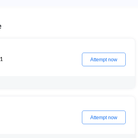
e
 1
Attempt now
Attempt now