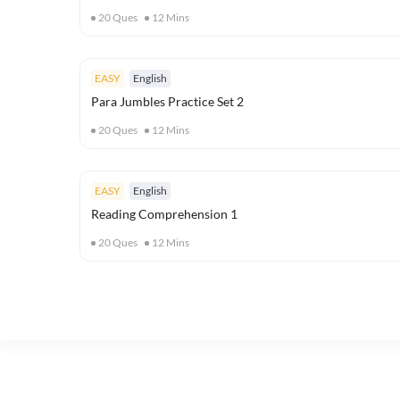
20
Ques
12
Mins
EASY
English
Para Jumbles Practice Set 2
20
Ques
12
Mins
EASY
English
Reading Comprehension 1
20
Ques
12
Mins