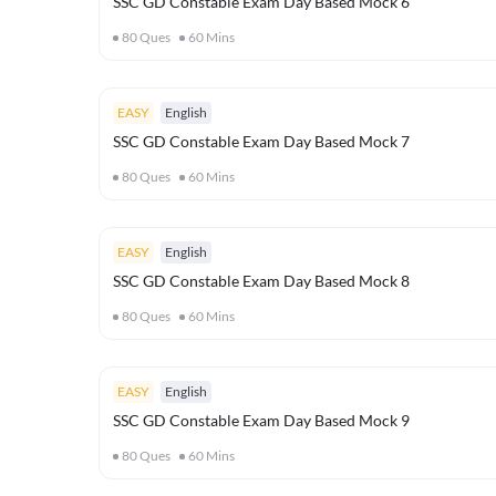
SSC GD Constable Exam Day Based Mock 6
80
Ques
60
Mins
EASY
English
SSC GD Constable Exam Day Based Mock 7
80
Ques
60
Mins
EASY
English
SSC GD Constable Exam Day Based Mock 8
80
Ques
60
Mins
EASY
English
SSC GD Constable Exam Day Based Mock 9
80
Ques
60
Mins