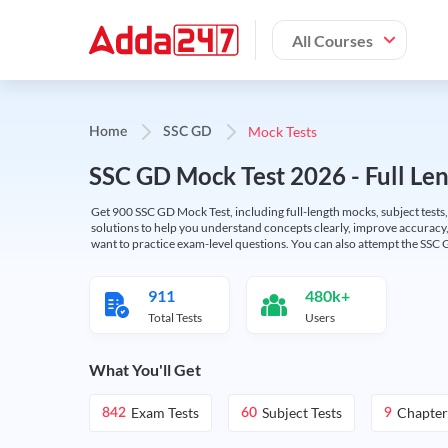
All Courses
Mock Tests
Home
SSC GD
SSC GD Mock Test 2026 - Full Len
Get 900 SSC GD Mock Test, including full-length mocks, subject tests,
solutions to help you understand concepts clearly, improve accuracy,
want to practice exam-level questions. You can also attempt the SSC 
911
480k+
Total Tests
Users
What You'll Get
Exam Tests
Subject Tests
Chapter
842
60
9