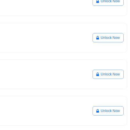
Unlock Now
Unlock Now
Unlock Now
Unlock Now