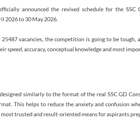
officially announced the revised schedule for the S
ril 2026 to 30 May 2026.
 25487 vacancies, the competition is going to be tough, a
eir speed, accuracy, conceptual knowledge and most importa
 designed similarly to the format of the real SSC GD Con
ormat. This helps to reduce the anxiety and confusion 
e most trusted and result-oriented means for aspirants pr