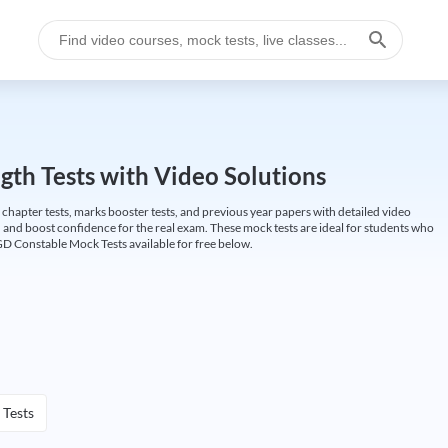
gth Tests with Video Solutions
 chapter tests, marks booster tests, and previous year papers with detailed video
 and boost confidence for the real exam. These mock tests are ideal for students who
GD Constable Mock Tests available for free below.
 Tests