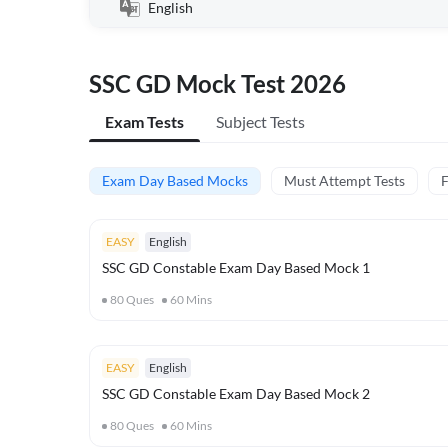
English
SSC GD Mock Test 2026
Exam Tests
Subject Tests
Exam Day Based Mocks
Must Attempt Tests
F
EASY
English
SSC GD Constable Exam Day Based Mock 1
80
Ques
60
Mins
EASY
English
SSC GD Constable Exam Day Based Mock 2
80
Ques
60
Mins