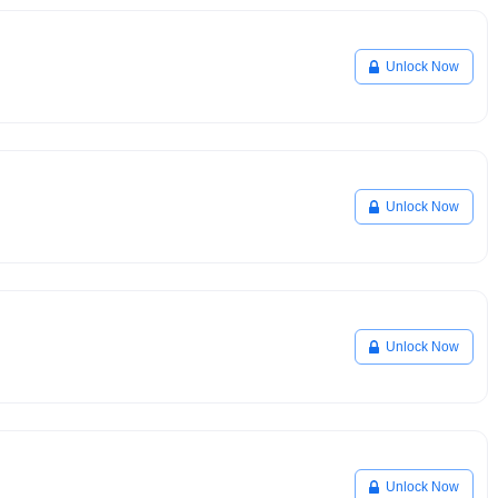
Unlock Now
Unlock Now
Unlock Now
Unlock Now