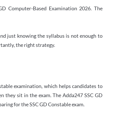
SC GD Computer-Based Examination 2026. The
nd just knowing the syllabus is not enough to
ntly, the right strategy.
stable examination, which helps candidates to
when they sit in the exam. The Adda247 SSC GD
eparing for the SSC GD Constable exam.