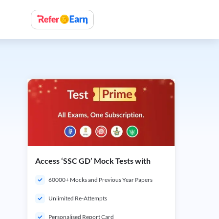
Access ‘SSC GD’ Mock Tests with
60000+ Mocks and Previous Year Papers
Unlimited Re-Attempts
Personalised Report Card