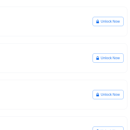
Unlock Now
Unlock Now
Unlock Now