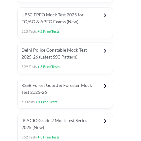
UPSC EPFO Mock Test 2025 for
EO/AO & APFO Exams (New)
213
Tests
+
2
Free Tests
Delhi Police Constable Mock Test
Asked in Latest 2025-26 Exams
2025-26 (Latest SSC Pattern)
Previous Year Paper
General A
399
Tests
+
3
Free Tests
RSSB Forest Guard & Forester Mock
Test 2025-26
50
Tests
+
1
Free Tests
IB ACIO Grade 2 Mock Test Series
2025 (New)
362
Tests
+
3
Free Tests