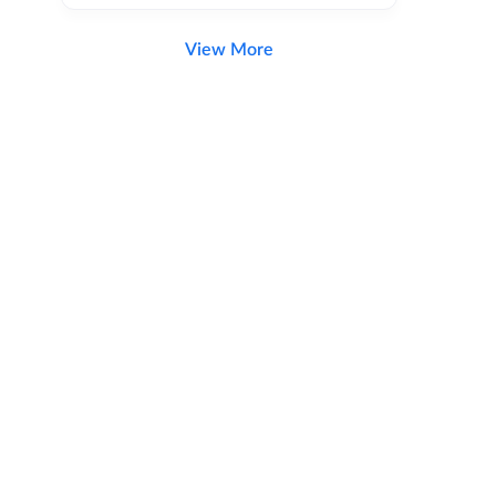
View More