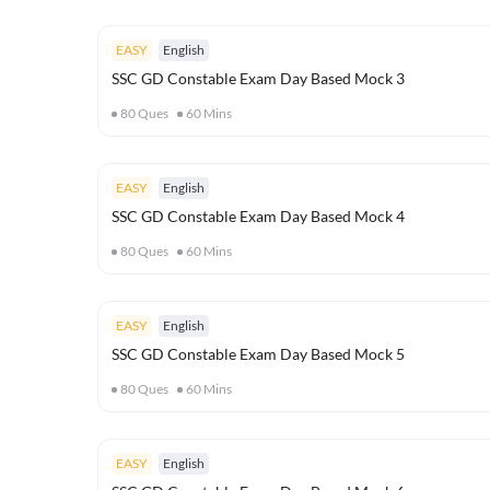
EASY
English
SSC GD Constable Exam Day Based Mock 3
80
Ques
60
Mins
EASY
English
SSC GD Constable Exam Day Based Mock 4
80
Ques
60
Mins
EASY
English
SSC GD Constable Exam Day Based Mock 5
80
Ques
60
Mins
EASY
English