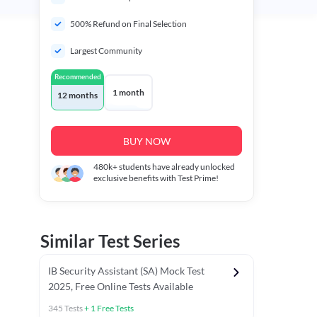
500% Refund on Final Selection
Largest Community
Recommended
1 month
12 months
BUY NOW
480k+
students have already unlocked
exclusive benefits with Test Prime!
Similar Test Series
IB Security Assistant (SA) Mock Test
2025, Free Online Tests Available
345
Tests
+
1
Free Tests