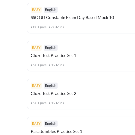
EASY
English
SSC GD Constable Exam Day Based Mock 10
80
Ques
60
Mins
EASY
English
Cloze Test Practice Set 1
20
Ques
12
Mins
EASY
English
Cloze Test Practice Set 2
20
Ques
12
Mins
EASY
English
Para Jumbles Practice Set 1