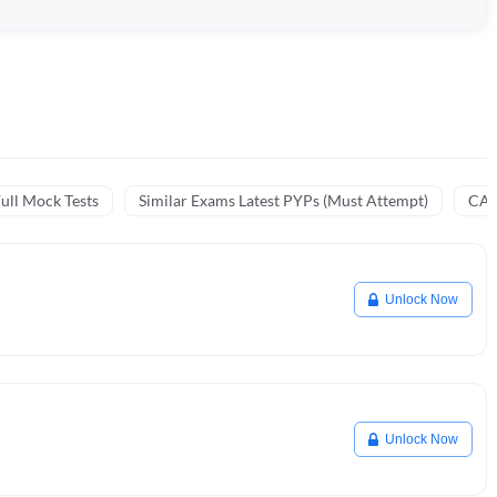
ull Mock Tests
Similar Exams Latest PYPs (Must Attempt)
CA 
Unlock Now
Unlock Now