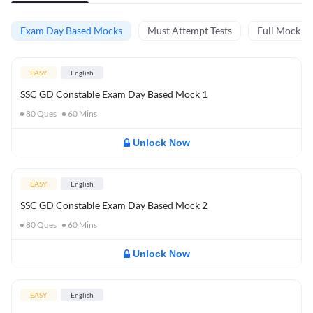
Exam Day Based Mocks
Must Attempt Tests
Full Mock Te
EASY
English
SSC GD Constable Exam Day Based Mock 1
80
Ques
60
Mins
Unlock Now
EASY
English
SSC GD Constable Exam Day Based Mock 2
80
Ques
60
Mins
Unlock Now
EASY
English