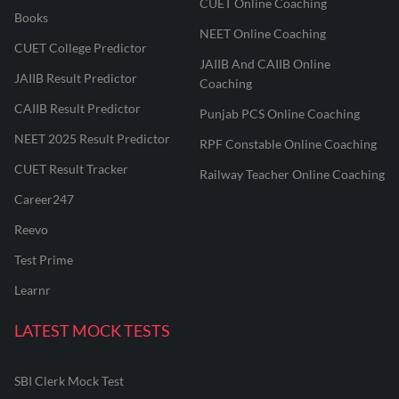
CUET Online Coaching
Books
NEET Online Coaching
CUET College Predictor
JAIIB And CAIIB Online
JAIIB Result Predictor
Coaching
CAIIB Result Predictor
Punjab PCS Online Coaching
NEET 2025 Result Predictor
RPF Constable Online Coaching
CUET Result Tracker
Railway Teacher Online Coaching
Career247
Reevo
Test Prime
Learnr
LATEST MOCK TESTS
SBI Clerk Mock Test