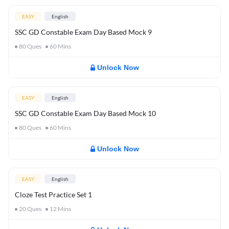
EASY
English
SSC GD Constable Exam Day Based Mock 9
80
Ques
60
Mins
Unlock Now
EASY
English
SSC GD Constable Exam Day Based Mock 10
80
Ques
60
Mins
Unlock Now
EASY
English
Cloze Test Practice Set 1
20
Ques
12
Mins