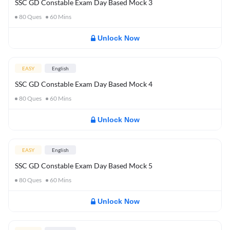
SSC GD Constable Exam Day Based Mock 3
80
Ques
60
Mins
Unlock Now
EASY
English
SSC GD Constable Exam Day Based Mock 4
80
Ques
60
Mins
Unlock Now
EASY
English
SSC GD Constable Exam Day Based Mock 5
80
Ques
60
Mins
Unlock Now