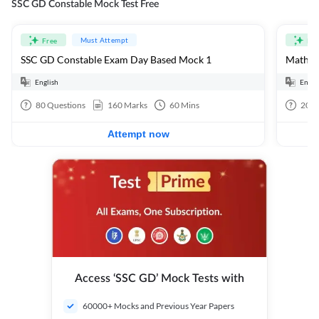
SSC GD Constable Mock Test Free
Must Attempt
Free
Fre
SSC GD Constable Exam Day Based Mock 1
Mathema
English
Engli
80
Questions
160
Marks
60
Mins
20
Q
Attempt now
Access ‘SSC GD’ Mock Tests with
60000+ Mocks and Previous Year Papers