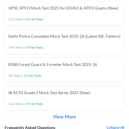
UPSC EPFO Mock Test 2025 for EO/AO & APFO Exams (New)
213
Tests
+
2
Free Tests
Delhi Police Constable Mock Test 2025-26 (Latest SSC Pattern)
399
Tests
+
3
Free Tests
RSSB Forest Guard & Forester Mock Test 2025-26
50
Tests
+
1
Free Tests
IB ACIO Grade 2 Mock Test Series 2025 (New)
362
Tests
+
3
Free Tests
View More
Frequently Asked Questions
Collapse All