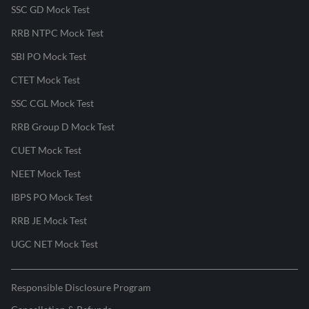
SSC GD Mock Test
RRB NTPC Mock Test
SBI PO Mock Test
CTET Mock Test
SSC CGL Mock Test
RRB Group D Mock Test
CUET Mock Test
NEET Mock Test
IBPS PO Mock Test
RRB JE Mock Test
UGC NET Mock Test
Responsible Disclosure Program