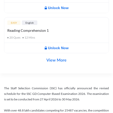
Unlock Now
EASY
English
Reading Comprehension 1
20
Ques
12
Mins
Unlock Now
View More
The Staff Selection Commission (SSC) has officially announced the revised
schedule for the SSC GD Computer-Based Examination 2026. The examination
is set to be conducted from 27 April 2026 to 30 May 2026.
With over 48.8 lakh candidates competing for 25487 vacancies, the competition