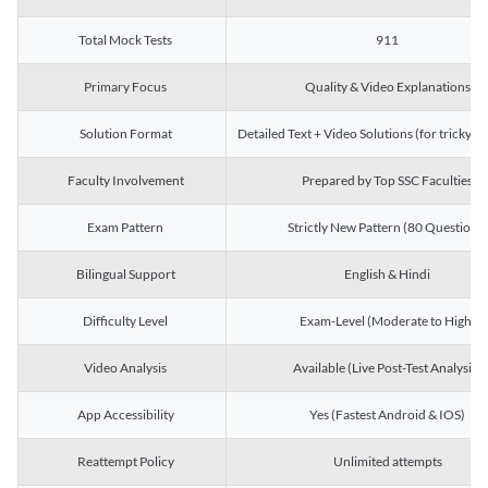
Total Mock Tests
911
Primary Focus
Quality & Video Explanations
Solution Format
Detailed Text + Video Solutions (for tricky Q
Faculty Involvement
Prepared by Top SSC Faculties
Exam Pattern
Strictly New Pattern (80 Questions)
Bilingual Support
English & Hindi
Difficulty Level
Exam-Level (Moderate to High)
Video Analysis
Available (Live Post-Test Analysis)
App Accessibility
Yes (Fastest Android & IOS)
Reattempt Policy
Unlimited attempts