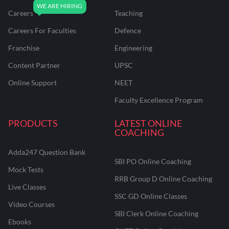
Careers
Teaching
Careers For Faculties
Defence
Franchise
Engineering
Content Partner
UPSC
Online Support
NEET
Faculty Excellence Program
PRODUCTS
LATEST ONLINE
COACHING
Adda247 Question Bank
SBI PO Online Coaching
Mock Tests
RRB Group D Online Coaching
Live Classes
SSC GD Online Classes
Video Courses
SBI Clerk Online Coaching
Ebooks