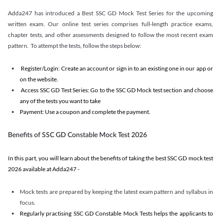
Adda247 has introduced a Best SSC GD Mock Test Series for the upcoming
written exam. Our online test series comprises full-length practice exams,
chapter tests, and other assessments designed to follow the most recent exam
pattern. To attempt the tests, follow the steps below:
Register/Login: Create an account or sign in to an existing one in our app or
on the website.
Access SSC GD Test Series: Go to the SSC GD Mock test section and choose
any of the tests you want to take
Payment: Use a coupon and complete the payment.
Benefits of SSC GD Constable Mock Test 2026
In this part, you will learn about the benefits of taking the best SSC GD mock test
2026 available at Adda247 -
Mock tests are prepared by keeping the latest exam pattern and syllabus in
focus.
Regularly practising SSC GD Constable Mock Tests helps the applicants to