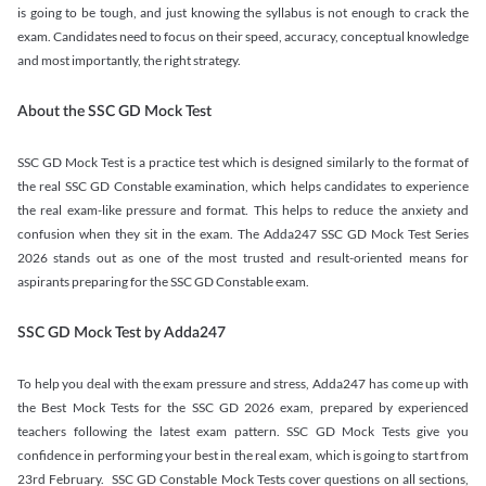
is going to be tough, and just knowing the syllabus is not enough to crack the
exam. Candidates need to focus on their speed, accuracy, conceptual knowledge
and most importantly, the right strategy.
About the SSC GD Mock Test
SSC GD Mock Test is a practice test which is designed similarly to the format of
the real SSC GD Constable examination, which helps candidates to experience
the real exam-like pressure and format. This helps to reduce the anxiety and
confusion when they sit in the exam. The Adda247 SSC GD Mock Test Series
2026 stands out as one of the most trusted and result-oriented means for
aspirants preparing for the SSC GD Constable exam.
SSC GD Mock Test by Adda247
To help you deal with the exam pressure and stress, Adda247 has come up with
the Best Mock Tests for the SSC GD 2026 exam, prepared by experienced
teachers following the latest exam pattern. SSC GD Mock Tests give you
confidence in performing your best in the real exam, which is going to start from
23rd February. SSC GD Constable Mock Tests cover questions on all sections,