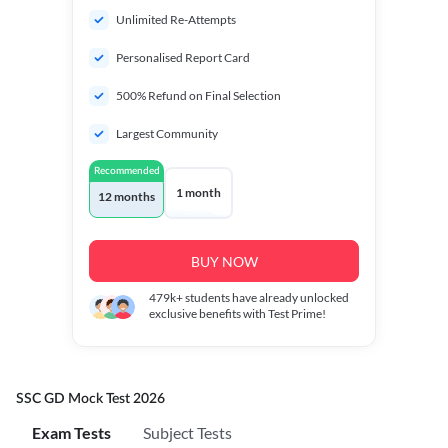
Unlimited Re-Attempts
Personalised Report Card
500% Refund on Final Selection
Largest Community
Recommended
1 month
12 months
BUY NOW
479k+
students have already unlocked
exclusive benefits with Test Prime!
SSC GD Mock Test 2026
Exam Tests
Subject Tests