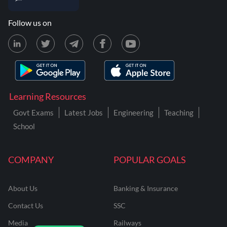
Follow us on
Learning Resources
Govt Exams
Latest Jobs
Engineering
Teaching
School
COMPANY
POPULAR GOALS
About Us
Banking & Insurance
Contact Us
SSC
Media
Railways