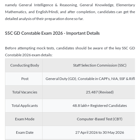
namely General Intelligence & Reasoning, General Knowledge, Elementary
Mathematics, and English/Hindi, and after completion, candidates can get the
detailed analysis of their preparation done so far.
SSC GD Constable Exam 2026 - Important Details
Before attempting mock tests, candidates should be aware of the key SSC GD
Constable 2026 exam details:
Conducting Body
Staff Selection Commission (SSC)
Post
General Duty (GD), Constable in CAPFs, NIA, SSF & Rifle
Total Vacancies
25,487 (Revised)
Total Applicants
48.8 lakh+ Registered Candidates
Exam Mode
Computer-Based Test (CBT)
Exam Date
27 April 2026 to 30 May 2026