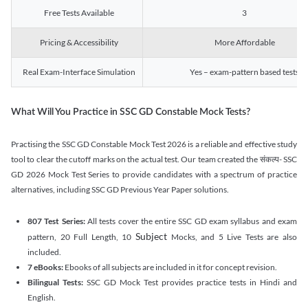
Free Tests Available
3
Pricing & Accessibility
More Affordable
Real Exam-Interface Simulation
Yes – exam-pattern based tests
What Will You Practice in SSC GD Constable Mock Tests?
Practising the SSC GD Constable Mock Test 2026 is a reliable and effective study
tool to clear the cutoff marks on the actual test. Our team created the संकल्प- SSC
GD 2026 Mock Test Series to provide candidates with a spectrum of practice
alternatives, including SSC GD Previous Year Paper solutions.
807 Test Series:
All tests cover the entire SSC GD exam syllabus and exam
Subject
pattern, 20 Full Length, 10
Mocks, and 5 Live Tests are also
included.
7 eBooks:
Ebooks of all subjects are included in it for concept revision.
Bilingual Tests:
SSC GD Mock Test provides practice tests in Hindi and
English.