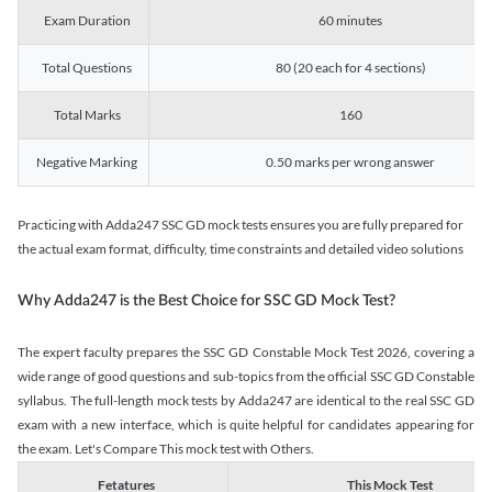
Exam Duration
60 minutes
Total Questions
80 (20 each for 4 sections)
Total Marks
160
Negative Marking
0.50 marks per wrong answer
Practicing with Adda247 SSC GD mock tests ensures you are fully prepared for
the actual exam format, difficulty, time constraints and detailed video solutions
Why Adda247 is the Best Choice for SSC GD Mock Test?
The expert faculty prepares the SSC GD Constable Mock Test 2026, covering a
wide range of good questions and sub-topics from the official SSC GD Constable
syllabus. The full-length mock tests by Adda247 are identical to the real SSC GD
exam with a new interface, which is quite helpful for candidates appearing for
the exam. Let's Compare This mock test with Others.
Fetatures
This Mock Test