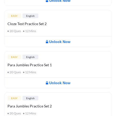
Unlock Now
EASY
English
Cloze Test Practice Set 2
20
Ques
12
Mins
Unlock Now
EASY
English
Para Jumbles Practice Set 1
20
Ques
12
Mins
Unlock Now
EASY
English
Para Jumbles Practice Set 2
20
Ques
12
Mins