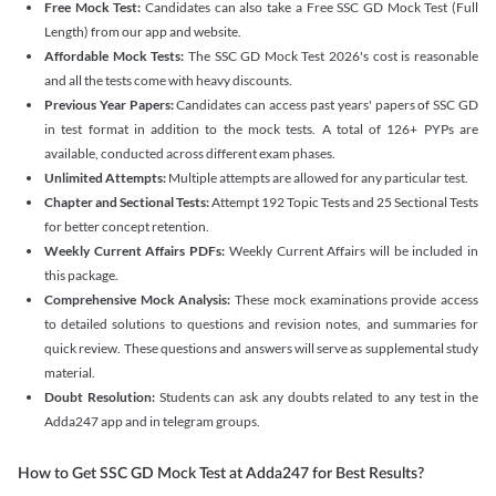
Free Mock Test:
Candidates can also take a Free SSC GD Mock Test (Full
Length) from our app and website.
Affordable Mock Tests:
The SSC GD Mock Test 2026's cost is reasonable
and all the tests come with heavy discounts.
Previous Year Papers:
Candidates can access past years' papers of SSC GD
in test format in addition to the mock tests. A total of 126+ PYPs are
available, conducted across different exam phases.
Unlimited Attempts:
Multiple attempts are allowed for any particular test.
Chapter and Sectional Tests:
Attempt 192 Topic Tests and 25 Sectional Tests
for better concept retention.
Weekly Current Affairs PDFs:
Weekly Current Affairs will be included in
this package.
Comprehensive Mock Analysis:
These mock examinations provide access
to detailed solutions to questions and revision notes, and summaries for
quick review. These questions and answers will serve as supplemental study
material.
Doubt Resolution:
Students can ask any doubts related to any test in the
Adda247 app and in telegram groups.
How to Get SSC GD Mock Test at Adda247 for Best Results?