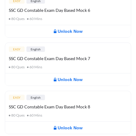
EASY
English
SSC GD Constable Exam Day Based Mock 6
80
Ques
60
Mins
Unlock Now
EASY
English
SSC GD Constable Exam Day Based Mock 7
80
Ques
60
Mins
Unlock Now
EASY
English
SSC GD Constable Exam Day Based Mock 8
80
Ques
60
Mins
Unlock Now