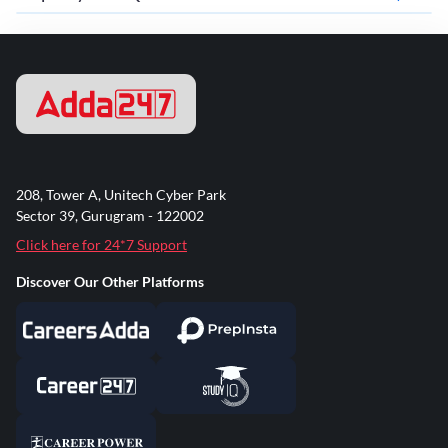
208, Tower A, Unitech Cyber Park
Sector 39, Gurugram - 122002
Click here for 24*7 Support
Discover Our Other Platforms