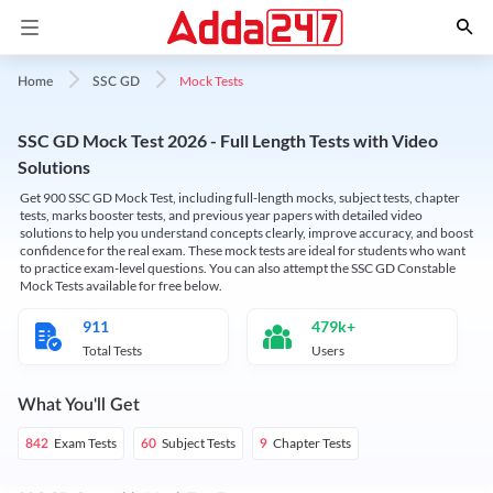
Mock Tests
Home
SSC GD
SSC GD Mock Test 2026 - Full Length Tests with Video
Solutions
Get 900 SSC GD Mock Test, including full-length mocks, subject tests, chapter
tests, marks booster tests, and previous year papers with detailed video
solutions to help you understand concepts clearly, improve accuracy, and boost
confidence for the real exam. These mock tests are ideal for students who want
to practice exam-level questions. You can also attempt the SSC GD Constable
Mock Tests available for free below.
911
479k+
Total Tests
Users
What You'll Get
Exam Tests
Subject Tests
Chapter Tests
842
60
9