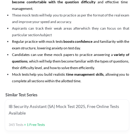
become comfortable with the question difficulty
and effective time
management.
These mock tests will help you to practice as per the format of the real exam
and improve your speed and accuracy.
Aspirants can track their weak areas afterwhich they can focus on that
particular section/subject
Regular practice with mock tests
boosts confidence
and familiarity with the
exam structure, lowering anxiety on test day.
Candidates can use these mock papers to practice answering a
variety of
questions
, which will help them become familiar with the types of questions,
their difficulty level, and how to solve them efficiently.
Mock tests help you build realistic
time management skills,
allowing you to
complete all sections within the allotted time.
Similar Test Series
IB Security Assistant (SA) Mock Test 2025, Free Online Tests
Available
345
Tests
+
1
Free Tests