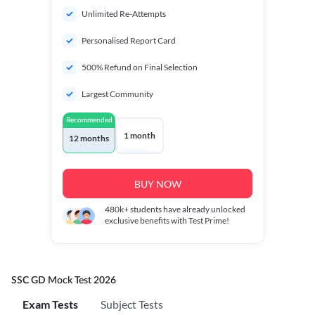
Unlimited Re-Attempts
Personalised Report Card
500% Refund on Final Selection
Largest Community
Recommended
1 month
12 months
BUY NOW
480k+
students have already unlocked
exclusive benefits with Test Prime!
SSC GD Mock Test 2026
Exam Tests
Subject Tests