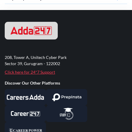
208, Tower A, Unitech Cyber Park
Sector 39, Gurugram - 122002
Click here for 24*7 Support
Discover Our Other Platforms