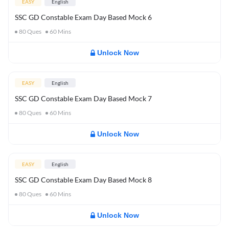
EASY
English
SSC GD Constable Exam Day Based Mock 6
80
Ques
60
Mins
Unlock Now
EASY
English
SSC GD Constable Exam Day Based Mock 7
80
Ques
60
Mins
Unlock Now
EASY
English
SSC GD Constable Exam Day Based Mock 8
80
Ques
60
Mins
Unlock Now