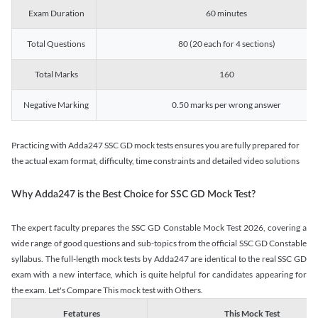
Exam Duration
60 minutes
Total Questions
80 (20 each for 4 sections)
Total Marks
160
Negative Marking
0.50 marks per wrong answer
Practicing with Adda247 SSC GD mock tests ensures you are fully prepared for
the actual exam format, difficulty, time constraints and detailed video solutions
Why Adda247 is the Best Choice for SSC GD Mock Test?
The expert faculty prepares the SSC GD Constable Mock Test 2026, covering a
wide range of good questions and sub-topics from the official SSC GD Constable
syllabus. The full-length mock tests by Adda247 are identical to the real SSC GD
exam with a new interface, which is quite helpful for candidates appearing for
the exam. Let's Compare This mock test with Others.
Fetatures
This Mock Test