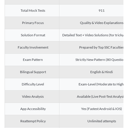
Total Mock Tests
911
Primary Focus
Quality & Video Explanations
Solution Format
Detailed Text + Video Solutions (for tricky Q
Faculty Involvement
Prepared by Top SSC Faculties
Exam Pattern
Strictly New Pattern (80 Questions)
Bilingual Support
English & Hindi
Difficulty Level
Exam-Level (Moderate to High)
Video Analysis
Available (Live Post-Test Analysis)
App Accessibility
Yes (Fastest Android & IOS)
Reattempt Policy
Unlimited attempts