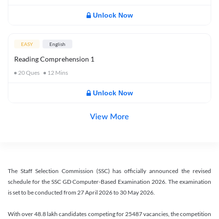
Unlock Now
EASY
English
Reading Comprehension 1
20
Ques
12
Mins
Unlock Now
View More
The Staff Selection Commission (SSC) has officially announced the revised
schedule for the SSC GD Computer-Based Examination 2026. The examination
is set to be conducted from 27 April 2026 to 30 May 2026.
With over 48.8 lakh candidates competing for 25487 vacancies, the competition