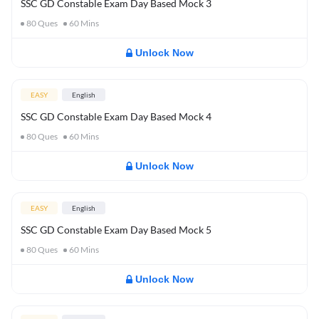
SSC GD Constable Exam Day Based Mock 3
80
Ques
60
Mins
Unlock Now
EASY
English
SSC GD Constable Exam Day Based Mock 4
80
Ques
60
Mins
Unlock Now
EASY
English
SSC GD Constable Exam Day Based Mock 5
80
Ques
60
Mins
Unlock Now