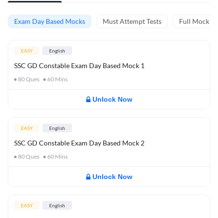
Exam Day Based Mocks
Must Attempt Tests
Full Mock Te
EASY
English
SSC GD Constable Exam Day Based Mock 1
80
Ques
60
Mins
Unlock Now
EASY
English
SSC GD Constable Exam Day Based Mock 2
80
Ques
60
Mins
Unlock Now
EASY
English