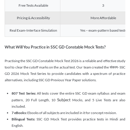
Free Tests Available
3
Pricing & Accessibility
More Affordable
Real Exam-Interface Simulation
Yes – exam-pattern based tests
What Will You Practice in SSC GD Constable Mock Tests?
Practising the SSC GD Constable Mock Test 2026 is a reliable and effective study
tool to clear the cutoff marks on the actual test. Our team created the संकल्प- SSC
GD 2026 Mock Test Series to provide candidates with a spectrum of practice
alternatives, including SSC GD Previous Year Paper solutions.
807 Test Series:
All tests cover the entire SSC GD exam syllabus and exam
Subject
pattern, 20 Full Length, 10
Mocks, and 5 Live Tests are also
included.
7 eBooks:
Ebooks of all subjects are included in it for concept revision.
Bilingual Tests:
SSC GD Mock Test provides practice tests in Hindi and
English.