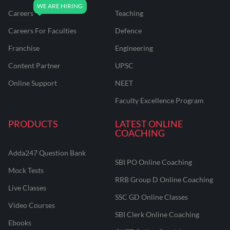
Careers
Teaching
Careers For Faculties
Defence
Franchise
Engineering
Content Partner
UPSC
Online Support
NEET
Faculty Excellence Program
PRODUCTS
LATEST ONLINE
COACHING
Adda247 Question Bank
SBI PO Online Coaching
Mock Tests
RRB Group D Online Coaching
Live Classes
SSC GD Online Classes
Video Courses
SBI Clerk Online Coaching
Ebooks