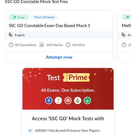
SSC GD Constable Mock Test Free
Must Attempt
Free
Fre
SSC GD Constable Exam Day Based Mock 1
Mathema
English
Engli
80
Questions
160
Marks
60
Mins
20
Q
Attempt now
Access ‘SSC GD’ Mock Tests with
60000+ Mocks and Previous Year Papers