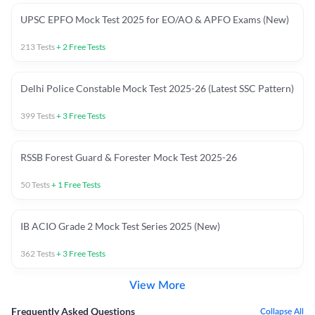
UPSC EPFO Mock Test 2025 for EO/AO & APFO Exams (New)
213
Tests
+
2
Free Tests
Delhi Police Constable Mock Test 2025-26 (Latest SSC Pattern)
399
Tests
+
3
Free Tests
RSSB Forest Guard & Forester Mock Test 2025-26
50
Tests
+
1
Free Tests
IB ACIO Grade 2 Mock Test Series 2025 (New)
362
Tests
+
3
Free Tests
View More
Frequently Asked Questions
Collapse All