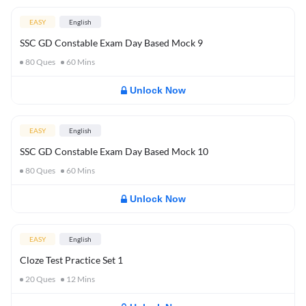
EASY
English
SSC GD Constable Exam Day Based Mock 9
80
Ques
60
Mins
Unlock Now
EASY
English
SSC GD Constable Exam Day Based Mock 10
80
Ques
60
Mins
Unlock Now
EASY
English
Cloze Test Practice Set 1
20
Ques
12
Mins