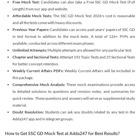
Free Mock Test:
Candidates can also take a Free SSC GD Mock Test (Full
Length) from our app and website.
Affordable Mock Tests:
The SSC GD Mock Test 2026's cost is reasonable
and all the tests come with heavy discounts.
Previous Year Papers:
Candidates can access past years' papers of SSC GD
in test format in addition to the mock tests. A total of 126+ PYPs are
available, conducted across different exam phases.
Unlimited Attempts:
Multiple attempts are allowed for any particular test.
Chapter and Sectional Tests:
Attempt 192 Topic Tests and 25 Sectional Tests
for better concept retention.
Weekly Current Affairs PDFs:
Weekly Current Affairs will be included in
this package.
Comprehensive Mock Analysis:
These mock examinations provide access
to detailed solutions to questions and revision notes, and summaries for
quick review. These questions and answers will serve as supplemental study
material.
Doubt Resolution:
Students can ask any doubts related to any test in the
Adda247 app and in telegram groups.
How to Get SSC GD Mock Test at Adda247 for Best Results?