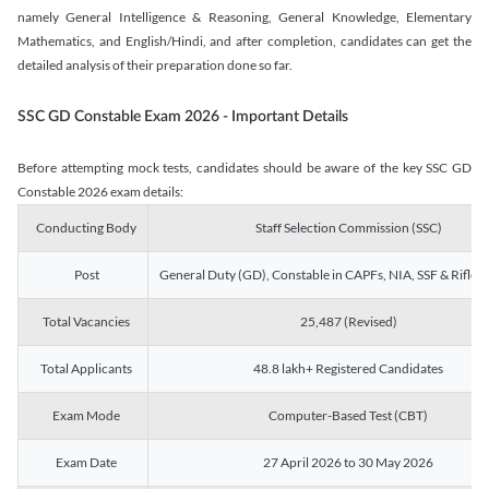
namely General Intelligence & Reasoning, General Knowledge, Elementary
Mathematics, and English/Hindi, and after completion, candidates can get the
detailed analysis of their preparation done so far.
SSC GD Constable Exam 2026 - Important Details
Before attempting mock tests, candidates should be aware of the key SSC GD
Constable 2026 exam details:
Conducting Body
Staff Selection Commission (SSC)
Post
General Duty (GD), Constable in CAPFs, NIA, SSF & Rifle
Total Vacancies
25,487 (Revised)
Total Applicants
48.8 lakh+ Registered Candidates
Exam Mode
Computer-Based Test (CBT)
Exam Date
27 April 2026 to 30 May 2026