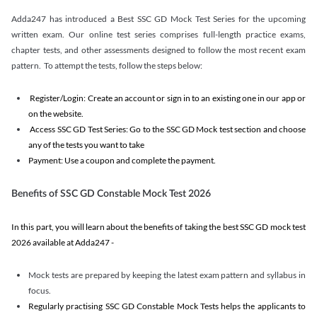
Adda247 has introduced a Best SSC GD Mock Test Series for the upcoming
written exam. Our online test series comprises full-length practice exams,
chapter tests, and other assessments designed to follow the most recent exam
pattern. To attempt the tests, follow the steps below:
Register/Login: Create an account or sign in to an existing one in our app or
on the website.
Access SSC GD Test Series: Go to the SSC GD Mock test section and choose
any of the tests you want to take
Payment: Use a coupon and complete the payment.
Benefits of SSC GD Constable Mock Test 2026
In this part, you will learn about the benefits of taking the best SSC GD mock test
2026 available at Adda247 -
Mock tests are prepared by keeping the latest exam pattern and syllabus in
focus.
Regularly practising SSC GD Constable Mock Tests helps the applicants to