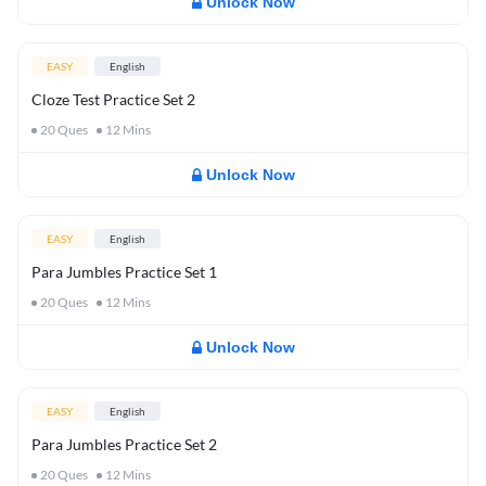
Unlock Now
EASY
English
Cloze Test Practice Set 2
20
Ques
12
Mins
Unlock Now
EASY
English
Para Jumbles Practice Set 1
20
Ques
12
Mins
Unlock Now
EASY
English
Para Jumbles Practice Set 2
20
Ques
12
Mins