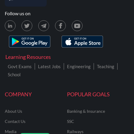
Follow us on
Learning Resources
Govt Exams
Latest Jobs
Engineering
Teaching
School
COMPANY
POPULAR GOALS
About Us
Banking & Insurance
Contact Us
SSC
Media
Railways