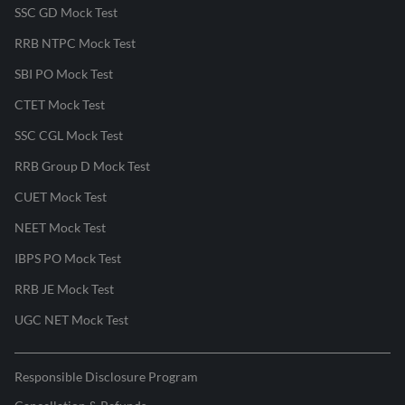
SSC GD Mock Test
RRB NTPC Mock Test
SBI PO Mock Test
CTET Mock Test
SSC CGL Mock Test
RRB Group D Mock Test
CUET Mock Test
NEET Mock Test
IBPS PO Mock Test
RRB JE Mock Test
UGC NET Mock Test
Responsible Disclosure Program