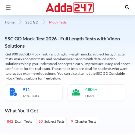
Mock Tests
Home
SSC GD
SSC GD Mock Test 2026 - Full Length Tests with Video
Solutions
Get 900 SSC GD Mock Test, including full-length mocks, subject tests, chapter
tests, marks booster tests, and previous year papers with detailed video
solutions to help you understand concepts clearly, improve accuracy, and boost
confidence for the real exam. These mock tests are ideal for students who want
to practice exam-level questions. You can also attempt the SSC GD Constable
Mock Tests available for free below.
911
480k+
Total Tests
Users
What You'll Get
Exam Tests
Subject Tests
Chapter Tests
842
60
9