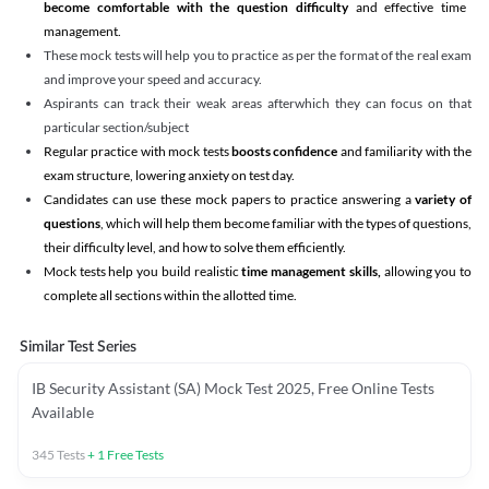
become comfortable with the question difficulty
and effective time
management.
These mock tests will help you to practice as per the format of the real exam
and improve your speed and accuracy.
Aspirants can track their weak areas afterwhich they can focus on that
particular section/subject
Regular practice with mock tests
boosts confidence
and familiarity with the
exam structure, lowering anxiety on test day.
Candidates can use these mock papers to practice answering a
variety of
questions
, which will help them become familiar with the types of questions,
their difficulty level, and how to solve them efficiently.
Mock tests help you build realistic
time management skills,
allowing you to
complete all sections within the allotted time.
Similar Test Series
IB Security Assistant (SA) Mock Test 2025, Free Online Tests
Available
345
Tests
+
1
Free Tests