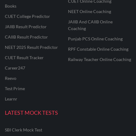
CUET Online Coaching
Books
NEET Online Coaching
CUET College Predictor
JAIIB And CAIIB Online
JAIIB Result Predictor
Coaching
CAIIB Result Predictor
Punjab PCS Online Coaching
NEET 2025 Result Predictor
RPF Constable Online Coaching
CUET Result Tracker
Railway Teacher Online Coaching
Career247
Reevo
Test Prime
Learnr
LATEST MOCK TESTS
SBI Clerk Mock Test