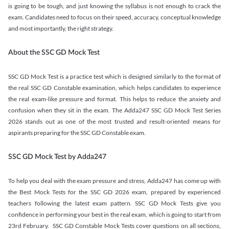
is going to be tough, and just knowing the syllabus is not enough to crack the
exam. Candidates need to focus on their speed, accuracy, conceptual knowledge
and most importantly, the right strategy.
About the SSC GD Mock Test
SSC GD Mock Test is a practice test which is designed similarly to the format of
the real SSC GD Constable examination, which helps candidates to experience
the real exam-like pressure and format. This helps to reduce the anxiety and
confusion when they sit in the exam. The Adda247 SSC GD Mock Test Series
2026 stands out as one of the most trusted and result-oriented means for
aspirants preparing for the SSC GD Constable exam.
SSC GD Mock Test by Adda247
To help you deal with the exam pressure and stress, Adda247 has come up with
the Best Mock Tests for the SSC GD 2026 exam, prepared by experienced
teachers following the latest exam pattern. SSC GD Mock Tests give you
confidence in performing your best in the real exam, which is going to start from
23rd February. SSC GD Constable Mock Tests cover questions on all sections,