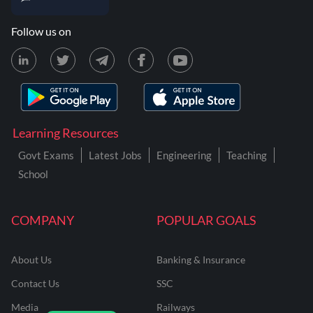
Follow us on
Learning Resources
Govt Exams
Latest Jobs
Engineering
Teaching
School
COMPANY
POPULAR GOALS
About Us
Banking & Insurance
Contact Us
SSC
Media
Railways