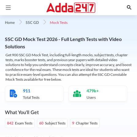
Mock Tests
Home
SSC GD
SSC GD Mock Test 2026 - Full Length Tests with Video
Solutions
Get 900 SSC GD Mock Test, including full-length mocks, subject tests, chapter
tests, marks booster tests, and previous year papers with detailed video
solutions to help you understand concepts clearly, improve accuracy, and boost
confidence for the real exam. These mock tests are ideal for students who want
to practice exam-level questions. You can also attempt the SSC GD Constable
Mock Tests available for free below.
911
479k+
Total Tests
Users
What You'll Get
Exam Tests
Subject Tests
Chapter Tests
842
60
9