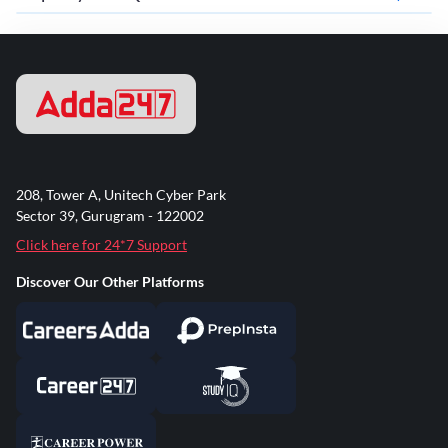
208, Tower A, Unitech Cyber Park
Sector 39, Gurugram - 122002
Click here for 24*7 Support
Discover Our Other Platforms