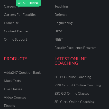
Careers
Teaching
Careers For Faculties
Defence
Franchise
Engineering
Content Partner
UPSC
Online Support
NEET
Faculty Excellence Program
PRODUCTS
LATEST ONLINE
COACHING
Adda247 Question Bank
SBI PO Online Coaching
Mock Tests
RRB Group D Online Coaching
Live Classes
SSC GD Online Classes
Video Courses
SBI Clerk Online Coaching
Ebooks