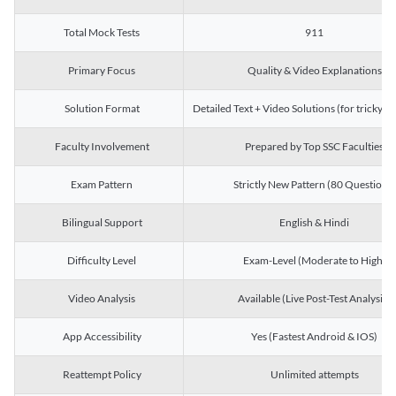
Total Mock Tests
911
Primary Focus
Quality & Video Explanations
Solution Format
Detailed Text + Video Solutions (for tricky Q
Faculty Involvement
Prepared by Top SSC Faculties
Exam Pattern
Strictly New Pattern (80 Questions)
Bilingual Support
English & Hindi
Difficulty Level
Exam-Level (Moderate to High)
Video Analysis
Available (Live Post-Test Analysis)
App Accessibility
Yes (Fastest Android & IOS)
Reattempt Policy
Unlimited attempts