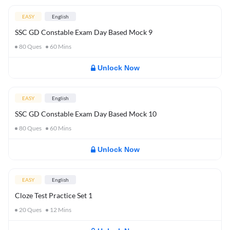
EASY
English
SSC GD Constable Exam Day Based Mock 9
80
Ques
60
Mins
Unlock Now
EASY
English
SSC GD Constable Exam Day Based Mock 10
80
Ques
60
Mins
Unlock Now
EASY
English
Cloze Test Practice Set 1
20
Ques
12
Mins