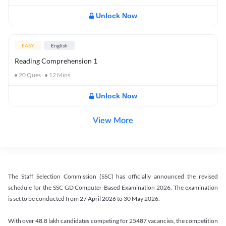
Unlock Now
EASY
English
Reading Comprehension 1
20
Ques
12
Mins
Unlock Now
View More
The Staff Selection Commission (SSC) has officially announced the revised
schedule for the SSC GD Computer-Based Examination 2026. The examination
is set to be conducted from 27 April 2026 to 30 May 2026.
With over 48.8 lakh candidates competing for 25487 vacancies, the competition