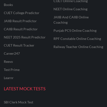
CUET Online Coaching
Books
NEET Online Coaching
CUET College Predictor
JAIIB And CAIIB Online
JAIIB Result Predictor
Coaching
CAIIB Result Predictor
Punjab PCS Online Coaching
NEET 2025 Result Predictor
RPF Constable Online Coaching
CUET Result Tracker
Railway Teacher Online Coaching
Career247
Reevo
Test Prime
Learnr
LATEST MOCK TESTS
SBI Clerk Mock Test