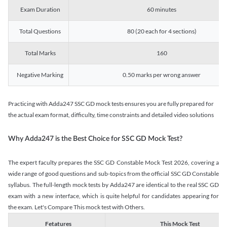
Exam Duration
60 minutes
Total Questions
80 (20 each for 4 sections)
Total Marks
160
Negative Marking
0.50 marks per wrong answer
Practicing with Adda247 SSC GD mock tests ensures you are fully prepared for
the actual exam format, difficulty, time constraints and detailed video solutions
Why Adda247 is the Best Choice for SSC GD Mock Test?
The expert faculty prepares the SSC GD Constable Mock Test 2026, covering a
wide range of good questions and sub-topics from the official SSC GD Constable
syllabus. The full-length mock tests by Adda247 are identical to the real SSC GD
exam with a new interface, which is quite helpful for candidates appearing for
the exam. Let's Compare This mock test with Others.
Fetatures
This Mock Test