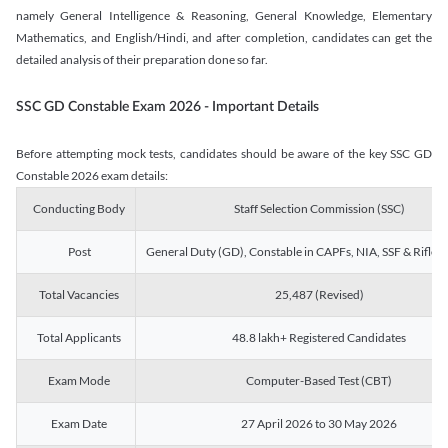
namely General Intelligence & Reasoning, General Knowledge, Elementary
Mathematics, and English/Hindi, and after completion, candidates can get the
detailed analysis of their preparation done so far.
SSC GD Constable Exam 2026 - Important Details
Before attempting mock tests, candidates should be aware of the key SSC GD
Constable 2026 exam details:
Conducting Body
Staff Selection Commission (SSC)
Post
General Duty (GD), Constable in CAPFs, NIA, SSF & Rifle
Total Vacancies
25,487 (Revised)
Total Applicants
48.8 lakh+ Registered Candidates
Exam Mode
Computer-Based Test (CBT)
Exam Date
27 April 2026 to 30 May 2026