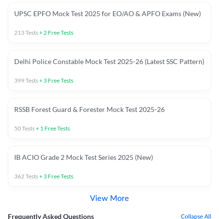
UPSC EPFO Mock Test 2025 for EO/AO & APFO Exams (New)
213
Tests
+
2
Free Tests
Delhi Police Constable Mock Test 2025-26 (Latest SSC Pattern)
399
Tests
+
3
Free Tests
RSSB Forest Guard & Forester Mock Test 2025-26
50
Tests
+
1
Free Tests
IB ACIO Grade 2 Mock Test Series 2025 (New)
362
Tests
+
3
Free Tests
View More
Frequently Asked Questions
Collapse All