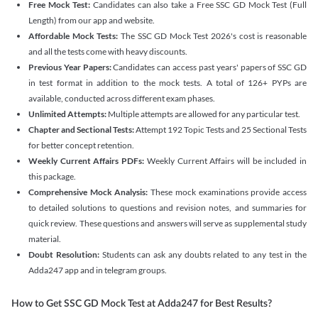
Free Mock Test:
Candidates can also take a Free SSC GD Mock Test (Full
Length) from our app and website.
Affordable Mock Tests:
The SSC GD Mock Test 2026's cost is reasonable
and all the tests come with heavy discounts.
Previous Year Papers:
Candidates can access past years' papers of SSC GD
in test format in addition to the mock tests. A total of 126+ PYPs are
available, conducted across different exam phases.
Unlimited Attempts:
Multiple attempts are allowed for any particular test.
Chapter and Sectional Tests:
Attempt 192 Topic Tests and 25 Sectional Tests
for better concept retention.
Weekly Current Affairs PDFs:
Weekly Current Affairs will be included in
this package.
Comprehensive Mock Analysis:
These mock examinations provide access
to detailed solutions to questions and revision notes, and summaries for
quick review. These questions and answers will serve as supplemental study
material.
Doubt Resolution:
Students can ask any doubts related to any test in the
Adda247 app and in telegram groups.
How to Get SSC GD Mock Test at Adda247 for Best Results?