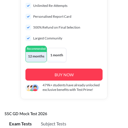
Unlimited Re-Attempts
Personalised Report Card
500% Refund on Final Selection
Largest Community
Recommended
1 month
12 months
BUY NOW
479k+
students have already unlocked
exclusive benefits with Test Prime!
SSC GD Mock Test 2026
Exam Tests
Subject Tests