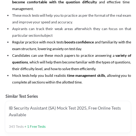
become comfortable with the question difficulty
and effective time
management.
These mock tests will help you to practice as per the format of the real exam
and improve your speed and accuracy.
Aspirants can track their weak areas afterwhich they can focus on that
particular section/subject
Regular practice with mock tests
boosts confidence
and familiarity with the
exam structure, lowering anxiety on test day.
Candidates can use these mock papers to practice answering a
variety of
questions
, which will help them become familiar with the types of questions,
their difficulty level, and how to solve them efficiently.
Mock tests help you build realistic
time management skills,
allowing you to
complete all sections within the allotted time.
Similar Test Series
IB Security Assistant (SA) Mock Test 2025, Free Online Tests
Available
345
Tests
+
1
Free Tests