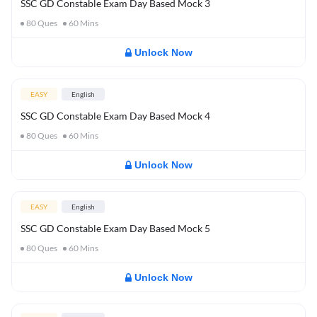
SSC GD Constable Exam Day Based Mock 3
80
Ques
60
Mins
Unlock Now
EASY
English
SSC GD Constable Exam Day Based Mock 4
80
Ques
60
Mins
Unlock Now
EASY
English
SSC GD Constable Exam Day Based Mock 5
80
Ques
60
Mins
Unlock Now