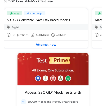
SSC GD Constable Mock Test Free
Must Attempt
Free
Fre
SSC GD Constable Exam Day Based Mock 1
Mathema
English
Engli
80
Questions
160
Marks
60
Mins
20
Q
Attempt now
Access ‘SSC GD’ Mock Tests with
60000+ Mocks and Previous Year Papers