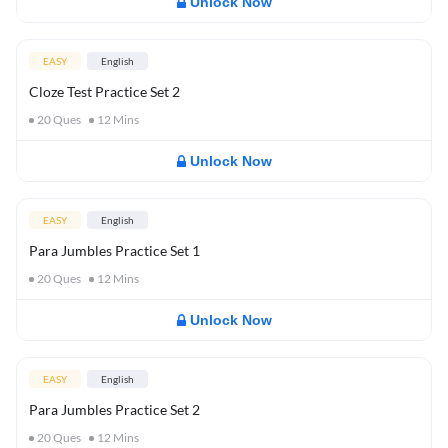
Unlock Now
EASY
English
Cloze Test Practice Set 2
20
Ques
12
Mins
Unlock Now
EASY
English
Para Jumbles Practice Set 1
20
Ques
12
Mins
Unlock Now
EASY
English
Para Jumbles Practice Set 2
20
Ques
12
Mins