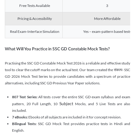
Free Tests Available
3
Pricing & Accessibility
More Affordable
Real Exam-Interface Simulation
Yes – exam-pattern based tests
What Will You Practice in SSC GD Constable Mock Tests?
Practising the SSC GD Constable Mock Test 2026 is a reliable and effective study
tool to clear the cutoff marks on the actual test. Our team created the संकल्प- SSC
GD 2026 Mock Test Series to provide candidates with a spectrum of practice
alternatives, including SSC GD Previous Year Paper solutions.
807 Test Series:
All tests cover the entire SSC GD exam syllabus and exam
Subject
pattern, 20 Full Length, 10
Mocks, and 5 Live Tests are also
included.
7 eBooks:
Ebooks of all subjects are included in it for concept revision.
Bilingual Tests:
SSC GD Mock Test provides practice tests in Hindi and
English.