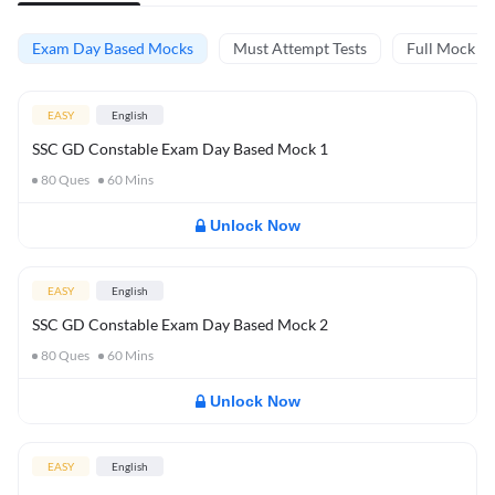
Exam Day Based Mocks
Must Attempt Tests
Full Mock Te
EASY
English
SSC GD Constable Exam Day Based Mock 1
80
Ques
60
Mins
Unlock Now
EASY
English
SSC GD Constable Exam Day Based Mock 2
80
Ques
60
Mins
Unlock Now
EASY
English