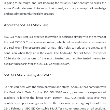
is going to be tough, and just knowing the syllabus is not enough to crack the
exam. Candidates need to focus on their speed, accuracy, conceptual knowledge
and most importantly, the right strategy.
About the SSC GD Mock Test
SSC GD Mock Test is a practice test which is designed similarly to the format of
the real SSC GD Constable examination, which helps candidates to experience
the real exam-like pressure and format. This helps to reduce the anxiety and
confusion when they sit in the exam. The Adda247 SSC GD Mock Test Series
2026 stands out as one of the most trusted and result-oriented means for
aspirants preparing for the SSC GD Constable exam.
SSC GD Mock Test by Adda247
To help you deal with the exam pressure and stress, Adda247 has come up with
the Best Mock Tests for the SSC GD 2026 exam, prepared by experienced
teachers following the latest exam pattern. SSC GD Mock Tests give you
confidence in performing your best in the real exam, which is going to start from
23rd February. SSC GD Constable Mock Tests cover questions on all sections,