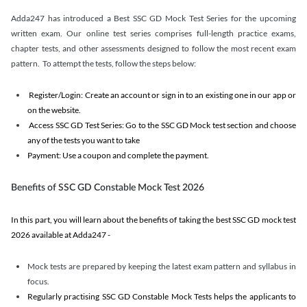
Adda247 has introduced a Best SSC GD Mock Test Series for the upcoming
written exam. Our online test series comprises full-length practice exams,
chapter tests, and other assessments designed to follow the most recent exam
pattern. To attempt the tests, follow the steps below:
Register/Login: Create an account or sign in to an existing one in our app or
on the website.
Access SSC GD Test Series: Go to the SSC GD Mock test section and choose
any of the tests you want to take
Payment: Use a coupon and complete the payment.
Benefits of SSC GD Constable Mock Test 2026
In this part, you will learn about the benefits of taking the best SSC GD mock test
2026 available at Adda247 -
Mock tests are prepared by keeping the latest exam pattern and syllabus in
focus.
Regularly practising SSC GD Constable Mock Tests helps the applicants to