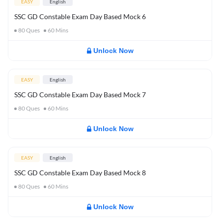
EASY
English
SSC GD Constable Exam Day Based Mock 6
80
Ques
60
Mins
Unlock Now
EASY
English
SSC GD Constable Exam Day Based Mock 7
80
Ques
60
Mins
Unlock Now
EASY
English
SSC GD Constable Exam Day Based Mock 8
80
Ques
60
Mins
Unlock Now