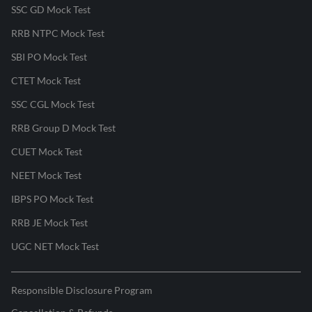
SSC GD Mock Test
RRB NTPC Mock Test
SBI PO Mock Test
CTET Mock Test
SSC CGL Mock Test
RRB Group D Mock Test
CUET Mock Test
NEET Mock Test
IBPS PO Mock Test
RRB JE Mock Test
UGC NET Mock Test
Responsible Disclosure Program