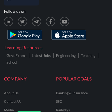
Follow us on
Learning Resources
Govt Exams
Latest Jobs
Engineering
Teaching
School
COMPANY
POPULAR GOALS
About Us
Banking & Insurance
Contact Us
SSC
Media
Railways