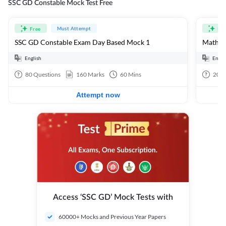
SSC GD Constable Mock Test Free
Must Attempt
Free
Fre
SSC GD Constable Exam Day Based Mock 1
Mathema
English
Engli
80
Questions
160
Marks
60
Mins
20
Q
Attempt now
Access ‘SSC GD’ Mock Tests with
60000+ Mocks and Previous Year Papers