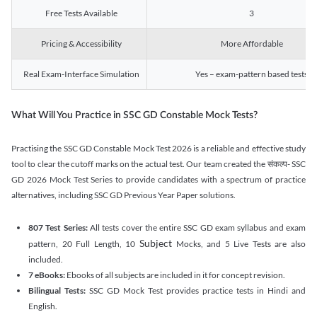
Free Tests Available
3
Pricing & Accessibility
More Affordable
Real Exam-Interface Simulation
Yes – exam-pattern based tests
What Will You Practice in SSC GD Constable Mock Tests?
Practising the SSC GD Constable Mock Test 2026 is a reliable and effective study
tool to clear the cutoff marks on the actual test. Our team created the संकल्प- SSC
GD 2026 Mock Test Series to provide candidates with a spectrum of practice
alternatives, including SSC GD Previous Year Paper solutions.
807 Test Series:
All tests cover the entire SSC GD exam syllabus and exam
Subject
pattern, 20 Full Length, 10
Mocks, and 5 Live Tests are also
included.
7 eBooks:
Ebooks of all subjects are included in it for concept revision.
Bilingual Tests:
SSC GD Mock Test provides practice tests in Hindi and
English.