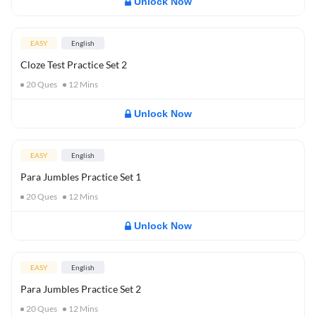
Unlock Now
EASY
English
Cloze Test Practice Set 2
20
Ques
12
Mins
Unlock Now
EASY
English
Para Jumbles Practice Set 1
20
Ques
12
Mins
Unlock Now
EASY
English
Para Jumbles Practice Set 2
20
Ques
12
Mins