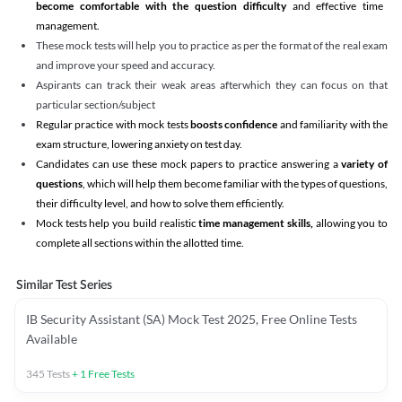
become comfortable with the question difficulty
and effective time
management.
These mock tests will help you to practice as per the format of the real exam
and improve your speed and accuracy.
Aspirants can track their weak areas afterwhich they can focus on that
particular section/subject
Regular practice with mock tests
boosts confidence
and familiarity with the
exam structure, lowering anxiety on test day.
Candidates can use these mock papers to practice answering a
variety of
questions
, which will help them become familiar with the types of questions,
their difficulty level, and how to solve them efficiently.
Mock tests help you build realistic
time management skills,
allowing you to
complete all sections within the allotted time.
Similar Test Series
IB Security Assistant (SA) Mock Test 2025, Free Online Tests
Available
345
Tests
+
1
Free Tests