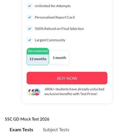
Unlimited Re-Attempts
Personalised Report Card
500% Refund on Final Selection
Largest Community
Recommended
1 month
12 months
BUY NOW
480k+
students have already unlocked
exclusive benefits with Test Prime!
SSC GD Mock Test 2026
Exam Tests
Subject Tests