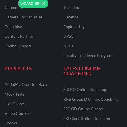
Careers
Teaching
Careers For Faculties
Defence
Franchise
Engineering
Content Partner
UPSC
Online Support
NEET
Faculty Excellence Program
PRODUCTS
LATEST ONLINE
COACHING
Adda247 Question Bank
SBI PO Online Coaching
Mock Tests
RRB Group D Online Coaching
Live Classes
SSC GD Online Classes
Video Courses
SBI Clerk Online Coaching
Ebooks