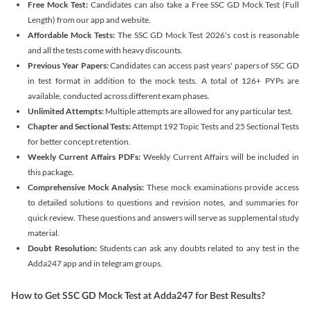
Free Mock Test:
Candidates can also take a Free SSC GD Mock Test (Full
Length) from our app and website.
Affordable Mock Tests:
The SSC GD Mock Test 2026's cost is reasonable
and all the tests come with heavy discounts.
Previous Year Papers:
Candidates can access past years' papers of SSC GD
in test format in addition to the mock tests. A total of 126+ PYPs are
available, conducted across different exam phases.
Unlimited Attempts:
Multiple attempts are allowed for any particular test.
Chapter and Sectional Tests:
Attempt 192 Topic Tests and 25 Sectional Tests
for better concept retention.
Weekly Current Affairs PDFs:
Weekly Current Affairs will be included in
this package.
Comprehensive Mock Analysis:
These mock examinations provide access
to detailed solutions to questions and revision notes, and summaries for
quick review. These questions and answers will serve as supplemental study
material.
Doubt Resolution:
Students can ask any doubts related to any test in the
Adda247 app and in telegram groups.
How to Get SSC GD Mock Test at Adda247 for Best Results?