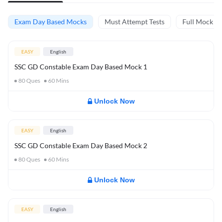
Exam Day Based Mocks
Must Attempt Tests
Full Mock Te
EASY
English
SSC GD Constable Exam Day Based Mock 1
80
Ques
60
Mins
Unlock Now
EASY
English
SSC GD Constable Exam Day Based Mock 2
80
Ques
60
Mins
Unlock Now
EASY
English