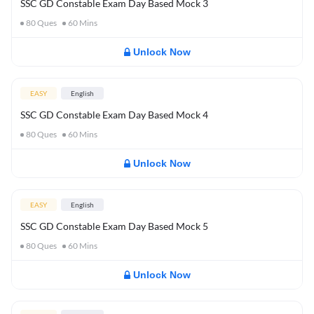
SSC GD Constable Exam Day Based Mock 3
80
Ques
60
Mins
Unlock Now
EASY
English
SSC GD Constable Exam Day Based Mock 4
80
Ques
60
Mins
Unlock Now
EASY
English
SSC GD Constable Exam Day Based Mock 5
80
Ques
60
Mins
Unlock Now