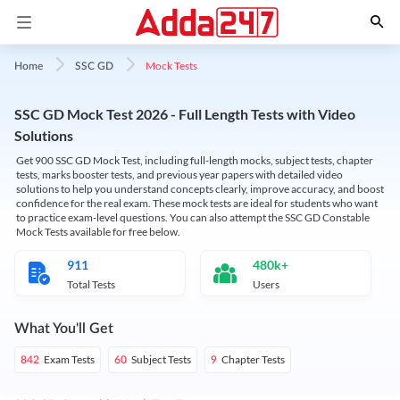
Mock Tests
Home
SSC GD
SSC GD Mock Test 2026 - Full Length Tests with Video
Solutions
Get 900 SSC GD Mock Test, including full-length mocks, subject tests, chapter
tests, marks booster tests, and previous year papers with detailed video
solutions to help you understand concepts clearly, improve accuracy, and boost
confidence for the real exam. These mock tests are ideal for students who want
to practice exam-level questions. You can also attempt the SSC GD Constable
Mock Tests available for free below.
911
480k+
Total Tests
Users
What You'll Get
Exam Tests
Subject Tests
Chapter Tests
842
60
9