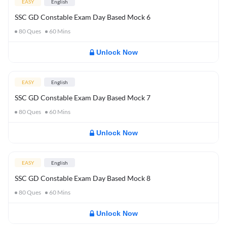
EASY
English
SSC GD Constable Exam Day Based Mock 6
80
Ques
60
Mins
Unlock Now
EASY
English
SSC GD Constable Exam Day Based Mock 7
80
Ques
60
Mins
Unlock Now
EASY
English
SSC GD Constable Exam Day Based Mock 8
80
Ques
60
Mins
Unlock Now