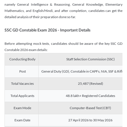
namely General Intelligence & Reasoning, General Knowledge, Elementary
Mathematics, and English/Hindi, and after completion, candidates can get the
detailed analysis of their preparation done so far.
SSC GD Constable Exam 2026 - Important Details
Before attempting mock tests, candidates should be aware of the key SSC GD
Constable 2026 exam details:
Conducting Body
Staff Selection Commission (SSC)
Post
General Duty (GD), Constable in CAPFs, NIA, SSF & Rifle
Total Vacancies
25,487 (Revised)
Total Applicants
48.8 lakh+ Registered Candidates
Exam Mode
Computer-Based Test (CBT)
Exam Date
27 April 2026 to 30 May 2026