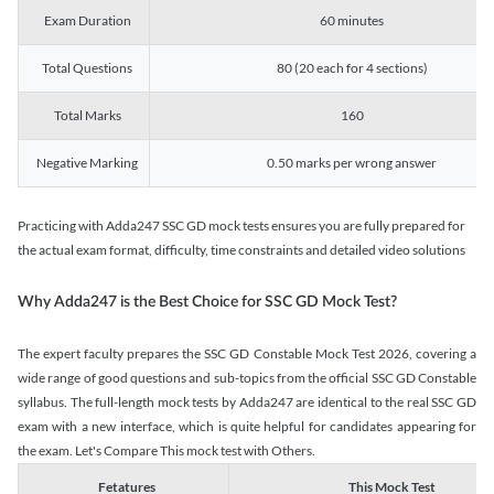
Exam Duration
60 minutes
Total Questions
80 (20 each for 4 sections)
Total Marks
160
Negative Marking
0.50 marks per wrong answer
Practicing with Adda247 SSC GD mock tests ensures you are fully prepared for
the actual exam format, difficulty, time constraints and detailed video solutions
Why Adda247 is the Best Choice for SSC GD Mock Test?
The expert faculty prepares the SSC GD Constable Mock Test 2026, covering a
wide range of good questions and sub-topics from the official SSC GD Constable
syllabus. The full-length mock tests by Adda247 are identical to the real SSC GD
exam with a new interface, which is quite helpful for candidates appearing for
the exam. Let's Compare This mock test with Others.
Fetatures
This Mock Test