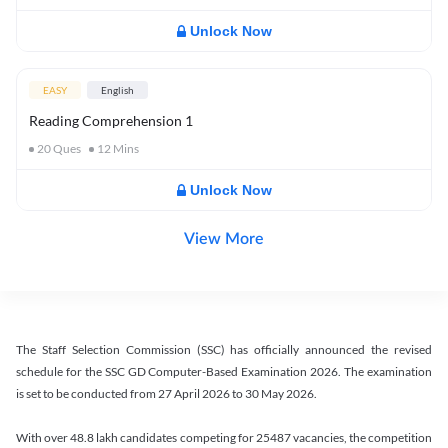
Unlock Now
EASY
English
Reading Comprehension 1
20
Ques
12
Mins
Unlock Now
View More
The Staff Selection Commission (SSC) has officially announced the revised
schedule for the SSC GD Computer-Based Examination 2026. The examination
is set to be conducted from 27 April 2026 to 30 May 2026.
With over 48.8 lakh candidates competing for 25487 vacancies, the competition