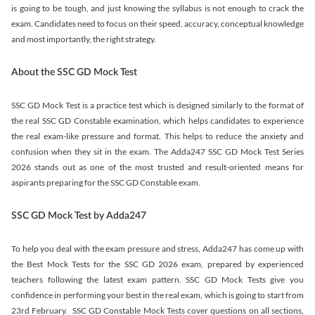
is going to be tough, and just knowing the syllabus is not enough to crack the
exam. Candidates need to focus on their speed, accuracy, conceptual knowledge
and most importantly, the right strategy.
About the SSC GD Mock Test
SSC GD Mock Test is a practice test which is designed similarly to the format of
the real SSC GD Constable examination, which helps candidates to experience
the real exam-like pressure and format. This helps to reduce the anxiety and
confusion when they sit in the exam. The Adda247 SSC GD Mock Test Series
2026 stands out as one of the most trusted and result-oriented means for
aspirants preparing for the SSC GD Constable exam.
SSC GD Mock Test by Adda247
To help you deal with the exam pressure and stress, Adda247 has come up with
the Best Mock Tests for the SSC GD 2026 exam, prepared by experienced
teachers following the latest exam pattern. SSC GD Mock Tests give you
confidence in performing your best in the real exam, which is going to start from
23rd February. SSC GD Constable Mock Tests cover questions on all sections,