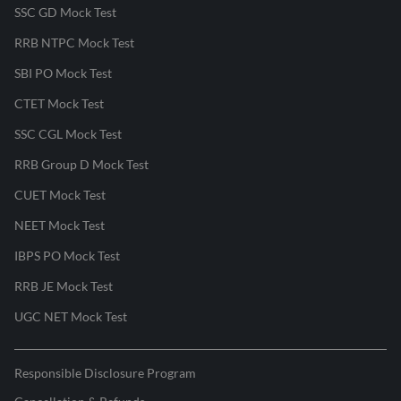
SSC GD Mock Test
RRB NTPC Mock Test
SBI PO Mock Test
CTET Mock Test
SSC CGL Mock Test
RRB Group D Mock Test
CUET Mock Test
NEET Mock Test
IBPS PO Mock Test
RRB JE Mock Test
UGC NET Mock Test
Responsible Disclosure Program