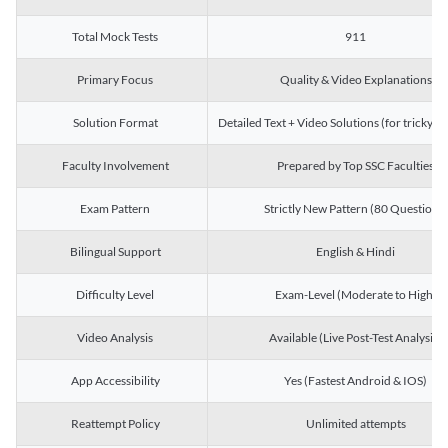
Total Mock Tests
911
Primary Focus
Quality & Video Explanations
Solution Format
Detailed Text + Video Solutions (for tricky Q
Faculty Involvement
Prepared by Top SSC Faculties
Exam Pattern
Strictly New Pattern (80 Questions)
Bilingual Support
English & Hindi
Difficulty Level
Exam-Level (Moderate to High)
Video Analysis
Available (Live Post-Test Analysis)
App Accessibility
Yes (Fastest Android & IOS)
Reattempt Policy
Unlimited attempts