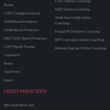
CUET Online Coaching
Books
NEET Online Coaching
CUET College Predictor
JAIIB And CAIIB Online
JAIIB Result Predictor
Coaching
CAIIB Result Predictor
Punjab PCS Online Coaching
NEET 2025 Result Predictor
RPF Constable Online Coaching
CUET Result Tracker
Railway Teacher Online Coaching
Career247
Reevo
Test Prime
Learnr
LATEST MOCK TESTS
SBI Clerk Mock Test