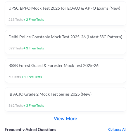
UPSC EPFO Mock Test 2025 for EO/AO & APFO Exams (New)
213
Tests
+
2
Free Tests
Delhi Police Constable Mock Test 2025-26 (Latest SSC Pattern)
399
Tests
+
3
Free Tests
RSSB Forest Guard & Forester Mock Test 2025-26
50
Tests
+
1
Free Tests
IB ACIO Grade 2 Mock Test Series 2025 (New)
362
Tests
+
3
Free Tests
View More
Frequently Asked Questions
Collapse All