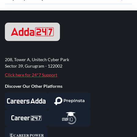
208, Tower A, Unitech Cyber Park
Sector 39, Gurugram - 122002
Click here for 24*7 Support
Discover Our Other Platforms