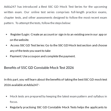
Adda247 has introduced a Best SSC GD Mock Test Series for the upcoming
written exam. Our online test series comprises full-length practice exams,
chapter tests, and other assessments designed to follow the most recent exam
pattern. To attempt the tests, follow the steps below:
Register/Login: Create an account or sign in to an existing one in our app or
on the website.
Access SSC GD Test Series: Go to the SSC GD Mock test section and choose
any of the tests you want to take
Payment: Use a coupon and complete the payment.
Benefits of SSC GD Constable Mock Test 2026
In this part, you will learn about the benefits of taking the best SSC GD mock test
2026 available at Adda247 -
Mock tests are prepared by keeping the latest exam pattern and syllabus in
focus.
Regularly practising SSC GD Constable Mock Tests helps the applicants to