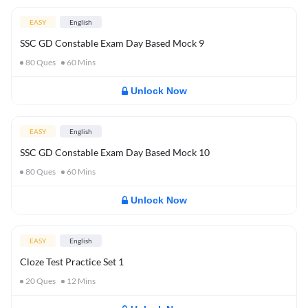
EASY
English
SSC GD Constable Exam Day Based Mock 9
80
Ques
60
Mins
Unlock Now
EASY
English
SSC GD Constable Exam Day Based Mock 10
80
Ques
60
Mins
Unlock Now
EASY
English
Cloze Test Practice Set 1
20
Ques
12
Mins