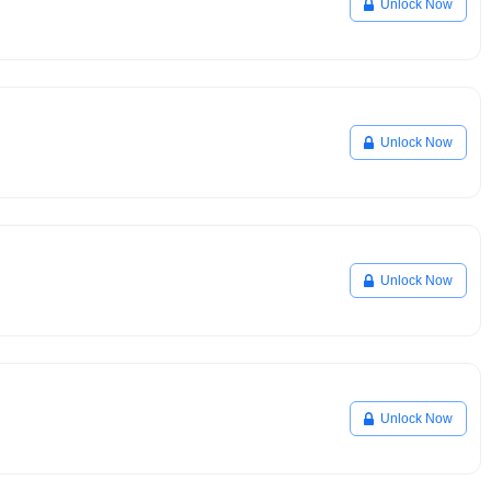
Unlock Now
Unlock Now
Unlock Now
Unlock Now