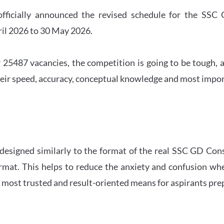
officially announced the revised schedule for the S
ril 2026 to 30 May 2026.
 25487 vacancies, the competition is going to be tough, a
eir speed, accuracy, conceptual knowledge and most importa
 designed similarly to the format of the real SSC GD Con
ormat. This helps to reduce the anxiety and confusion 
e most trusted and result-oriented means for aspirants pr