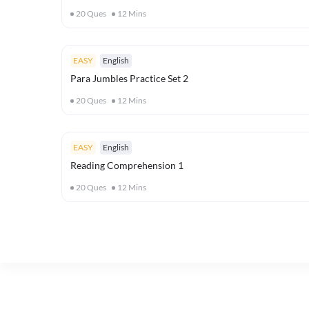
20
Ques
12
Mins
EASY
English
Para Jumbles Practice Set 2
20
Ques
12
Mins
EASY
English
Reading Comprehension 1
20
Ques
12
Mins