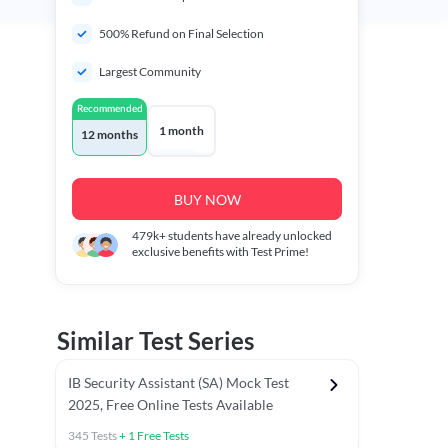
500% Refund on Final Selection
Largest Community
Recommended
1 month
12 months
BUY NOW
479k+
students have already unlocked
exclusive benefits with Test Prime!
Similar Test Series
IB Security Assistant (SA) Mock Test
2025, Free Online Tests Available
345
Tests
+
1
Free Tests