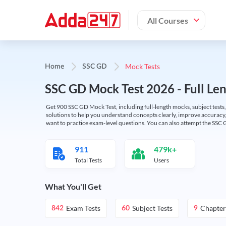
All Courses
Mock Tests
Home
SSC GD
SSC GD Mock Test 2026 - Full Len
Get 900 SSC GD Mock Test, including full-length mocks, subject tests,
solutions to help you understand concepts clearly, improve accuracy,
want to practice exam-level questions. You can also attempt the SSC 
911
479k+
Total Tests
Users
What You'll Get
Exam Tests
Subject Tests
Chapter
842
60
9