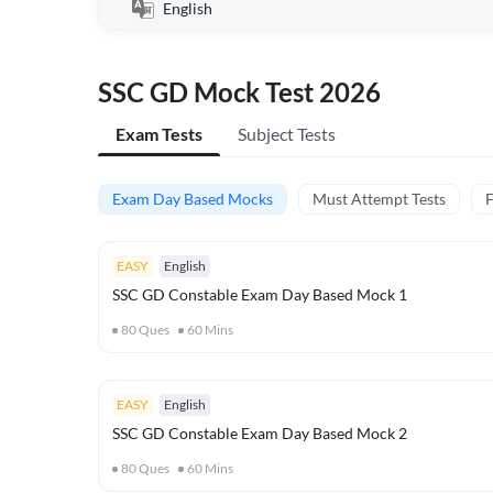
English
SSC GD Mock Test 2026
Exam Tests
Subject Tests
Exam Day Based Mocks
Must Attempt Tests
F
EASY
English
SSC GD Constable Exam Day Based Mock 1
80
Ques
60
Mins
EASY
English
SSC GD Constable Exam Day Based Mock 2
80
Ques
60
Mins