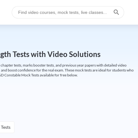
gth Tests with Video Solutions
 chapter tests, marks booster tests, and previous year papers with detailed video
 and boost confidence for the real exam. These mock tests are ideal for students who
GD Constable Mock Tests available for free below.
 Tests