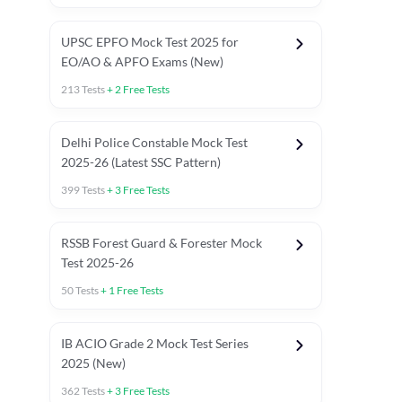
UPSC EPFO Mock Test 2025 for
EO/AO & APFO Exams (New)
213
Tests
+
2
Free Tests
Delhi Police Constable Mock Test
Asked in Latest 2025-26 Exams
2025-26 (Latest SSC Pattern)
Previous Year Paper
General A
399
Tests
+
3
Free Tests
RSSB Forest Guard & Forester Mock
Test 2025-26
50
Tests
+
1
Free Tests
IB ACIO Grade 2 Mock Test Series
2025 (New)
362
Tests
+
3
Free Tests