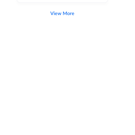
View More