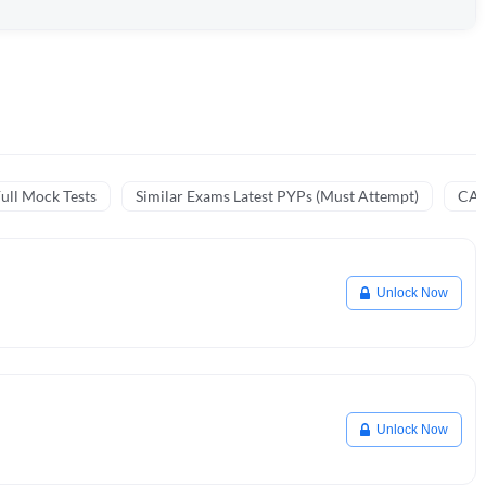
ull Mock Tests
Similar Exams Latest PYPs (Must Attempt)
CA 
Unlock Now
Unlock Now