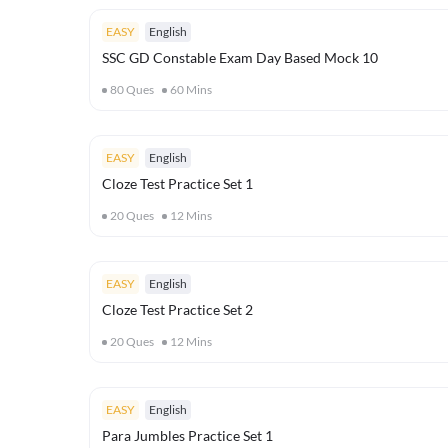
EASY
English
SSC GD Constable Exam Day Based Mock 10
80
Ques
60
Mins
EASY
English
Cloze Test Practice Set 1
20
Ques
12
Mins
EASY
English
Cloze Test Practice Set 2
20
Ques
12
Mins
EASY
English
Para Jumbles Practice Set 1