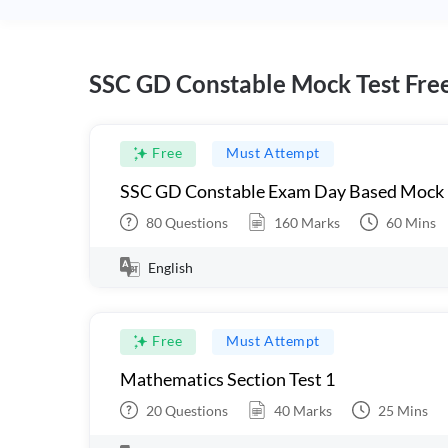
SSC GD Constable Mock Test Fre
Free
Must Attempt
SSC GD Constable Exam Day Based Mock
80
Questions
160
Marks
60
Mins
English
Free
Must Attempt
Mathematics Section Test 1
20
Questions
40
Marks
25
Mins