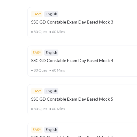
EASY
English
SSC GD Constable Exam Day Based Mock 3
80
Ques
60
Mins
EASY
English
SSC GD Constable Exam Day Based Mock 4
80
Ques
60
Mins
EASY
English
SSC GD Constable Exam Day Based Mock 5
80
Ques
60
Mins
EASY
English