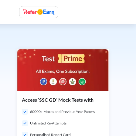
Access ‘SSC GD’ Mock Tests with
60000+ Mocks and Previous Year Papers
Unlimited Re-Attempts
Personalised Report Card