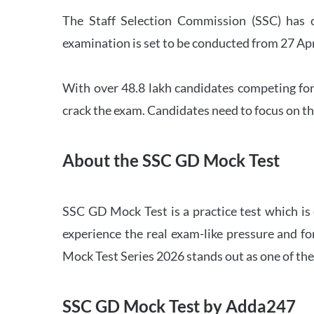
The Staff Selection Commission (SSC) has 
examination is set to be conducted from 27 Ap
With over 48.8 lakh candidates competing for
crack the exam. Candidates need to focus on th
About the SSC GD Mock Test
SSC GD Mock Test is a practice test which is
experience the real exam-like pressure and f
Mock Test Series 2026 stands out as one of th
SSC GD Mock Test by Adda247