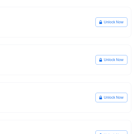
Unlock Now
Unlock Now
Unlock Now