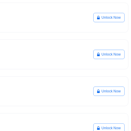
Unlock Now
Unlock Now
Unlock Now
Unlock Now