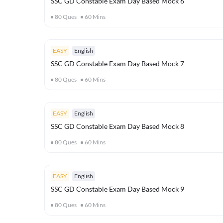
SSC GD Constable Exam Day Based Mock 6
80
Ques
60
Mins
EASY
English
SSC GD Constable Exam Day Based Mock 7
80
Ques
60
Mins
EASY
English
SSC GD Constable Exam Day Based Mock 8
80
Ques
60
Mins
EASY
English
SSC GD Constable Exam Day Based Mock 9
80
Ques
60
Mins