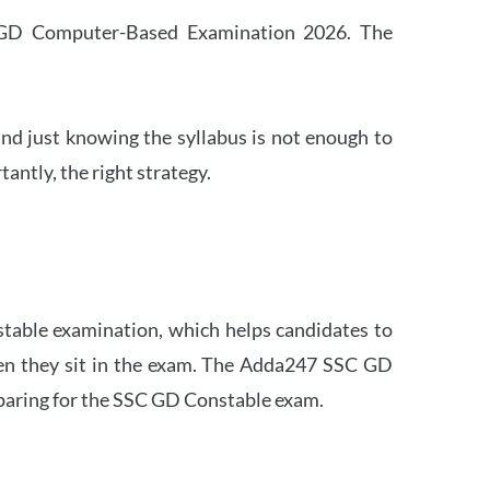
SC GD Computer-Based Examination 2026. The
nd just knowing the syllabus is not enough to
ntly, the right strategy.
stable examination, which helps candidates to
when they sit in the exam. The Adda247 SSC GD
eparing for the SSC GD Constable exam.