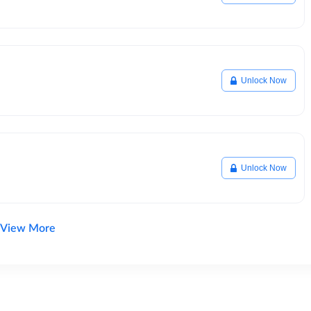
Unlock Now
Unlock Now
View More