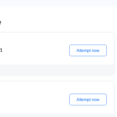
e
 1
Attempt now
Attempt now