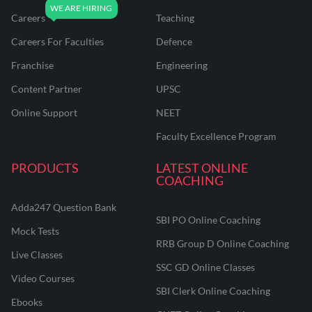
Careers
Teaching
Careers For Faculties
Defence
Franchise
Engineering
Content Partner
UPSC
Online Support
NEET
Faculty Excellence Program
PRODUCTS
LATEST ONLINE
COACHING
Adda247 Question Bank
SBI PO Online Coaching
Mock Tests
RRB Group D Online Coaching
Live Classes
SSC GD Online Classes
Video Courses
SBI Clerk Online Coaching
Ebooks