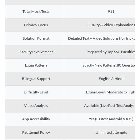
Total Mock Tests
911
Primary Focus
Quality & Video Explanations
Solution Format
Detailed Text + Video Solutions (for tricky Q
Faculty Involvement
Prepared by Top SSC Faculties
Exam Pattern
Strictly New Pattern (80 Questions)
Bilingual Support
English & Hindi
Difficulty Level
Exam-Level (Moderate to High)
Video Analysis
Available (Live Post-Test Analysis)
App Accessibility
Yes (Fastest Android & IOS)
Reattempt Policy
Unlimited attempts