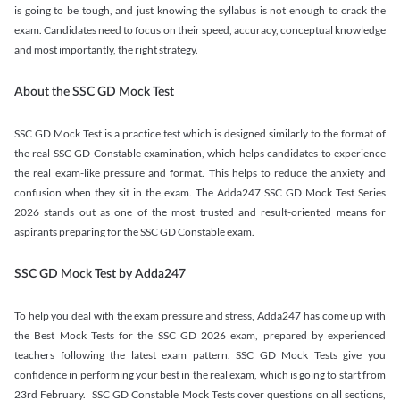
is going to be tough, and just knowing the syllabus is not enough to crack the
exam. Candidates need to focus on their speed, accuracy, conceptual knowledge
and most importantly, the right strategy.
About the SSC GD Mock Test
SSC GD Mock Test is a practice test which is designed similarly to the format of
the real SSC GD Constable examination, which helps candidates to experience
the real exam-like pressure and format. This helps to reduce the anxiety and
confusion when they sit in the exam. The Adda247 SSC GD Mock Test Series
2026 stands out as one of the most trusted and result-oriented means for
aspirants preparing for the SSC GD Constable exam.
SSC GD Mock Test by Adda247
To help you deal with the exam pressure and stress, Adda247 has come up with
the Best Mock Tests for the SSC GD 2026 exam, prepared by experienced
teachers following the latest exam pattern. SSC GD Mock Tests give you
confidence in performing your best in the real exam, which is going to start from
23rd February. SSC GD Constable Mock Tests cover questions on all sections,