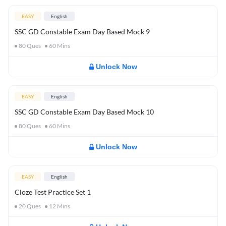
EASY
English
SSC GD Constable Exam Day Based Mock 9
80
Ques
60
Mins
Unlock Now
EASY
English
SSC GD Constable Exam Day Based Mock 10
80
Ques
60
Mins
Unlock Now
EASY
English
Cloze Test Practice Set 1
20
Ques
12
Mins