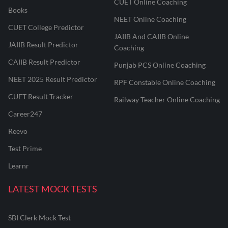
CUET Online Coaching
Books
NEET Online Coaching
CUET College Predictor
JAIIB And CAIIB Online
JAIIB Result Predictor
Coaching
CAIIB Result Predictor
Punjab PCS Online Coaching
NEET 2025 Result Predictor
RPF Constable Online Coaching
CUET Result Tracker
Railway Teacher Online Coaching
Career247
Reevo
Test Prime
Learnr
LATEST MOCK TESTS
SBI Clerk Mock Test