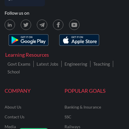
Follow us on
Learning Resources
Govt Exams
Latest Jobs
Engineering
Teaching
School
COMPANY
POPULAR GOALS
About Us
Banking & Insurance
Contact Us
SSC
Media
Railways