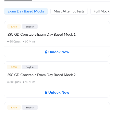
Exam Day Based Mocks
Must Attempt Tests
Full Mock Te
EASY
English
SSC GD Constable Exam Day Based Mock 1
80
Ques
60
Mins
Unlock Now
EASY
English
SSC GD Constable Exam Day Based Mock 2
80
Ques
60
Mins
Unlock Now
EASY
English