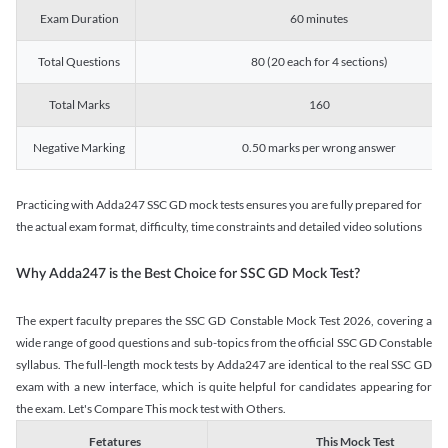
Exam Duration
60 minutes
Total Questions
80 (20 each for 4 sections)
Total Marks
160
Negative Marking
0.50 marks per wrong answer
Practicing with Adda247 SSC GD mock tests ensures you are fully prepared for
the actual exam format, difficulty, time constraints and detailed video solutions
Why Adda247 is the Best Choice for SSC GD Mock Test?
The expert faculty prepares the SSC GD Constable Mock Test 2026, covering a
wide range of good questions and sub-topics from the official SSC GD Constable
syllabus. The full-length mock tests by Adda247 are identical to the real SSC GD
exam with a new interface, which is quite helpful for candidates appearing for
the exam. Let's Compare This mock test with Others.
Fetatures
This Mock Test