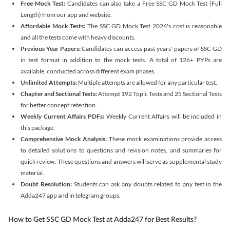
Free Mock Test:
Candidates can also take a Free SSC GD Mock Test (Full
Length) from our app and website.
Affordable Mock Tests:
The SSC GD Mock Test 2026's cost is reasonable
and all the tests come with heavy discounts.
Previous Year Papers:
Candidates can access past years' papers of SSC GD
in test format in addition to the mock tests. A total of 126+ PYPs are
available, conducted across different exam phases.
Unlimited Attempts:
Multiple attempts are allowed for any particular test.
Chapter and Sectional Tests:
Attempt 192 Topic Tests and 25 Sectional Tests
for better concept retention.
Weekly Current Affairs PDFs:
Weekly Current Affairs will be included in
this package.
Comprehensive Mock Analysis:
These mock examinations provide access
to detailed solutions to questions and revision notes, and summaries for
quick review. These questions and answers will serve as supplemental study
material.
Doubt Resolution:
Students can ask any doubts related to any test in the
Adda247 app and in telegram groups.
How to Get SSC GD Mock Test at Adda247 for Best Results?