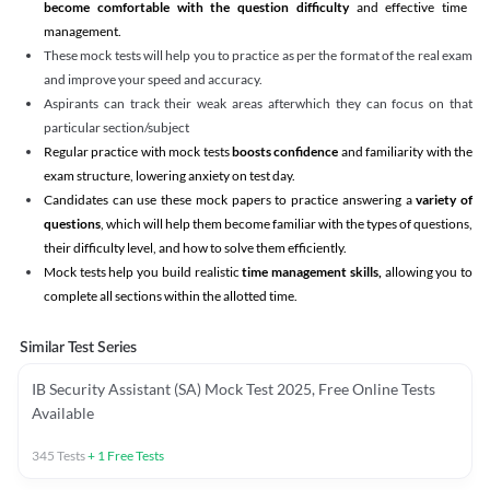
become comfortable with the question difficulty
and effective time
management.
These mock tests will help you to practice as per the format of the real exam
and improve your speed and accuracy.
Aspirants can track their weak areas afterwhich they can focus on that
particular section/subject
Regular practice with mock tests
boosts confidence
and familiarity with the
exam structure, lowering anxiety on test day.
Candidates can use these mock papers to practice answering a
variety of
questions
, which will help them become familiar with the types of questions,
their difficulty level, and how to solve them efficiently.
Mock tests help you build realistic
time management skills,
allowing you to
complete all sections within the allotted time.
Similar Test Series
IB Security Assistant (SA) Mock Test 2025, Free Online Tests
Available
345
Tests
+
1
Free Tests