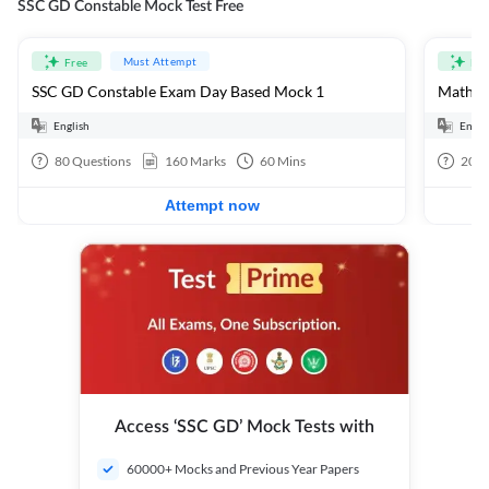
SSC GD Constable Mock Test Free
Must Attempt
Free
Fre
SSC GD Constable Exam Day Based Mock 1
Mathema
English
Engli
80
Questions
160
Marks
60
Mins
20
Q
Attempt now
Access ‘SSC GD’ Mock Tests with
60000+ Mocks and Previous Year Papers