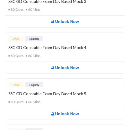
SSC GD Constable Exam Day Based Mock 3
80
Ques
60
Mins
Unlock Now
EASY
English
SSC GD Constable Exam Day Based Mock 4
80
Ques
60
Mins
Unlock Now
EASY
English
SSC GD Constable Exam Day Based Mock 5
80
Ques
60
Mins
Unlock Now