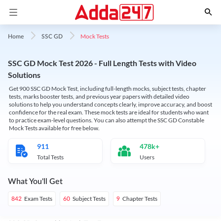
Mock Tests
Home
SSC GD
SSC GD Mock Test 2026 - Full Length Tests with Video
Solutions
Get 900 SSC GD Mock Test, including full-length mocks, subject tests, chapter
tests, marks booster tests, and previous year papers with detailed video
solutions to help you understand concepts clearly, improve accuracy, and boost
confidence for the real exam. These mock tests are ideal for students who want
to practice exam-level questions. You can also attempt the SSC GD Constable
Mock Tests available for free below.
911
478k+
Total Tests
Users
What You'll Get
Exam Tests
Subject Tests
Chapter Tests
842
60
9