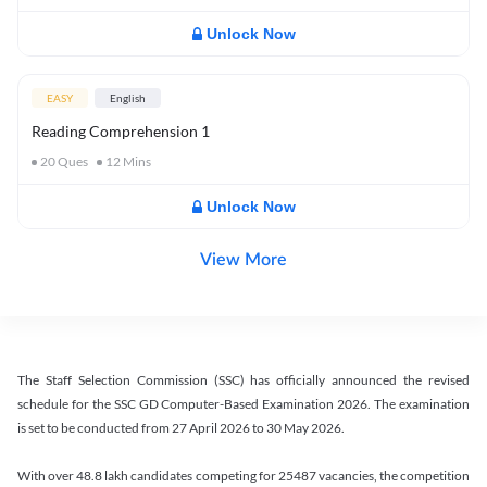
Unlock Now
EASY
English
Reading Comprehension 1
20
Ques
12
Mins
Unlock Now
View More
The Staff Selection Commission (SSC) has officially announced the revised
schedule for the SSC GD Computer-Based Examination 2026. The examination
is set to be conducted from 27 April 2026 to 30 May 2026.
With over 48.8 lakh candidates competing for 25487 vacancies, the competition