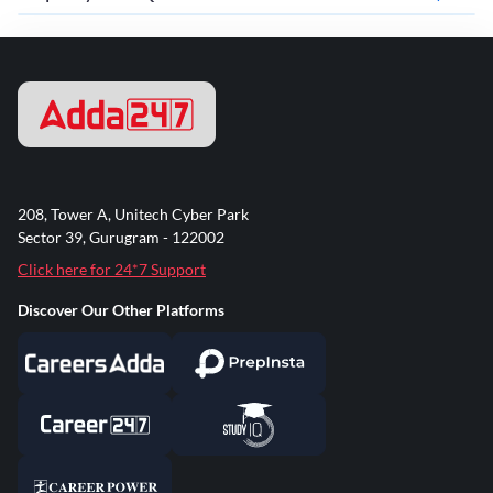
208, Tower A, Unitech Cyber Park
Sector 39, Gurugram - 122002
Click here for 24*7 Support
Discover Our Other Platforms