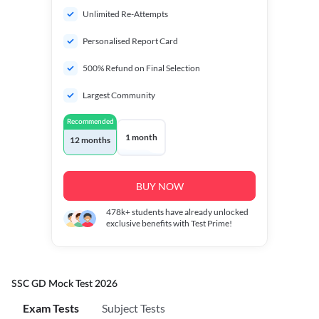
Unlimited Re-Attempts
Personalised Report Card
500% Refund on Final Selection
Largest Community
Recommended
1 month
12 months
BUY NOW
478k+
students have already unlocked
exclusive benefits with Test Prime!
SSC GD Mock Test 2026
Exam Tests
Subject Tests