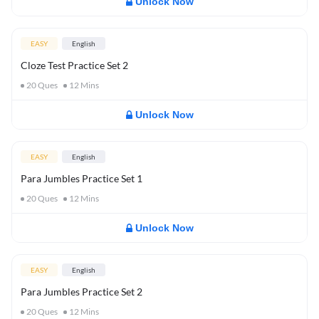
Unlock Now
EASY
English
Cloze Test Practice Set 2
20
Ques
12
Mins
Unlock Now
EASY
English
Para Jumbles Practice Set 1
20
Ques
12
Mins
Unlock Now
EASY
English
Para Jumbles Practice Set 2
20
Ques
12
Mins