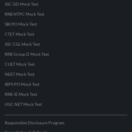
SSC GD Mock Test
RRB NTPC Mock Test
SBI PO Mock Test
CTET Mock Test
SSC CGL Mock Test
RRB Group D Mock Test
CUET Mock Test
NEET Mock Test
IBPS PO Mock Test
RRB JE Mock Test
UGC NET Mock Test
Responsible Disclosure Program