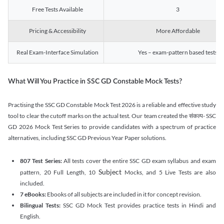
Free Tests Available
3
Pricing & Accessibility
More Affordable
Real Exam-Interface Simulation
Yes – exam-pattern based tests
What Will You Practice in SSC GD Constable Mock Tests?
Practising the SSC GD Constable Mock Test 2026 is a reliable and effective study
tool to clear the cutoff marks on the actual test. Our team created the संकल्प- SSC
GD 2026 Mock Test Series to provide candidates with a spectrum of practice
alternatives, including SSC GD Previous Year Paper solutions.
807 Test Series:
All tests cover the entire SSC GD exam syllabus and exam
Subject
pattern, 20 Full Length, 10
Mocks, and 5 Live Tests are also
included.
7 eBooks:
Ebooks of all subjects are included in it for concept revision.
Bilingual Tests:
SSC GD Mock Test provides practice tests in Hindi and
English.