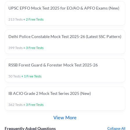
UPSC EPFO Mock Test 2025 for EO/AO & APFO Exams (New)
213
Tests
+
2
Free Tests
Delhi Police Constable Mock Test 2025-26 (Latest SSC Pattern)
399
Tests
+
3
Free Tests
RSSB Forest Guard & Forester Mock Test 2025-26
50
Tests
+
1
Free Tests
IB ACIO Grade 2 Mock Test Series 2025 (New)
362
Tests
+
3
Free Tests
View More
Frequently Asked Questions
Collapse All