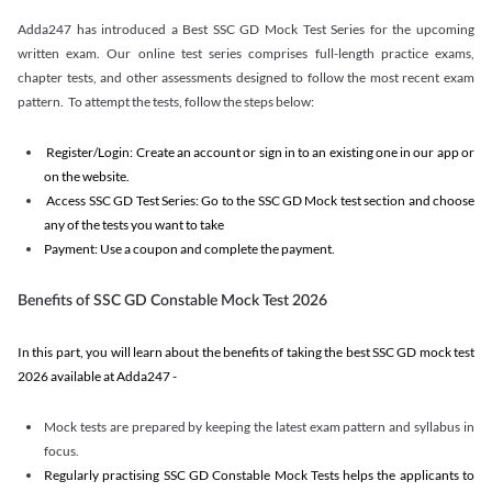
Adda247 has introduced a Best SSC GD Mock Test Series for the upcoming
written exam. Our online test series comprises full-length practice exams,
chapter tests, and other assessments designed to follow the most recent exam
pattern. To attempt the tests, follow the steps below:
Register/Login: Create an account or sign in to an existing one in our app or
on the website.
Access SSC GD Test Series: Go to the SSC GD Mock test section and choose
any of the tests you want to take
Payment: Use a coupon and complete the payment.
Benefits of SSC GD Constable Mock Test 2026
In this part, you will learn about the benefits of taking the best SSC GD mock test
2026 available at Adda247 -
Mock tests are prepared by keeping the latest exam pattern and syllabus in
focus.
Regularly practising SSC GD Constable Mock Tests helps the applicants to