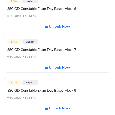
EASY
English
SSC GD Constable Exam Day Based Mock 6
80
Ques
60
Mins
Unlock Now
EASY
English
SSC GD Constable Exam Day Based Mock 7
80
Ques
60
Mins
Unlock Now
EASY
English
SSC GD Constable Exam Day Based Mock 8
80
Ques
60
Mins
Unlock Now