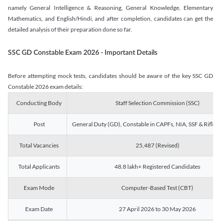
namely General Intelligence & Reasoning, General Knowledge, Elementary
Mathematics, and English/Hindi, and after completion, candidates can get the
detailed analysis of their preparation done so far.
SSC GD Constable Exam 2026 - Important Details
Before attempting mock tests, candidates should be aware of the key SSC GD
Constable 2026 exam details:
Conducting Body
Staff Selection Commission (SSC)
Post
General Duty (GD), Constable in CAPFs, NIA, SSF & Rifle
Total Vacancies
25,487 (Revised)
Total Applicants
48.8 lakh+ Registered Candidates
Exam Mode
Computer-Based Test (CBT)
Exam Date
27 April 2026 to 30 May 2026