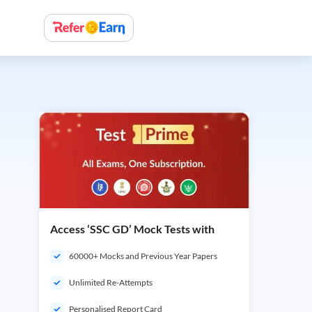
Access ‘SSC GD’ Mock Tests with
60000+ Mocks and Previous Year Papers
Unlimited Re-Attempts
Personalised Report Card