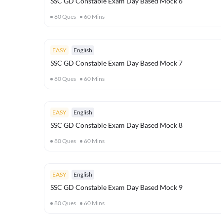
SSC GD Constable Exam Day Based Mock 6
80
Ques
60
Mins
EASY
English
SSC GD Constable Exam Day Based Mock 7
80
Ques
60
Mins
EASY
English
SSC GD Constable Exam Day Based Mock 8
80
Ques
60
Mins
EASY
English
SSC GD Constable Exam Day Based Mock 9
80
Ques
60
Mins