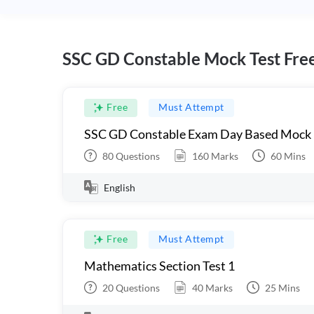
SSC GD Constable Mock Test Fre
Free
Must Attempt
SSC GD Constable Exam Day Based Mock
80
Questions
160
Marks
60
Mins
English
Free
Must Attempt
Mathematics Section Test 1
20
Questions
40
Marks
25
Mins