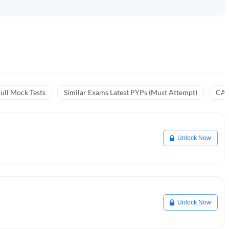
ull Mock Tests
Similar Exams Latest PYPs (Must Attempt)
CA 
Unlock Now
Unlock Now