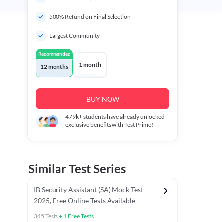
500% Refund on Final Selection
Largest Community
Recommended
1 month
12 months
BUY NOW
479k+
students have already unlocked
exclusive benefits with Test Prime!
Similar Test Series
IB Security Assistant (SA) Mock Test
2025, Free Online Tests Available
345
Tests
+
1
Free Tests