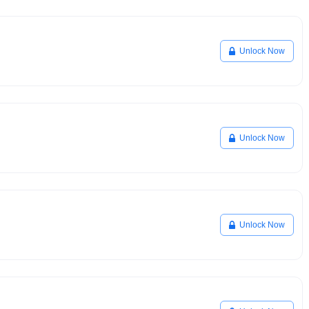
Unlock Now
Unlock Now
Unlock Now