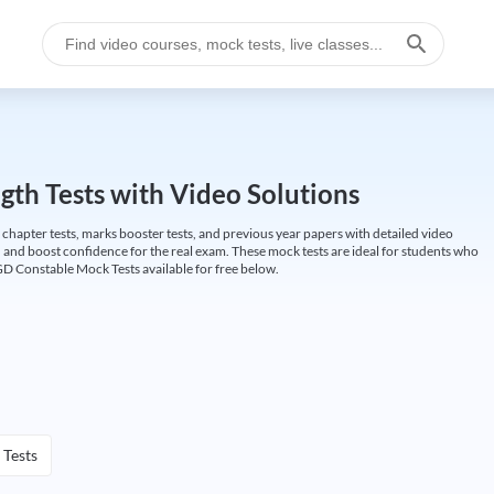
gth Tests with Video Solutions
 chapter tests, marks booster tests, and previous year papers with detailed video
 and boost confidence for the real exam. These mock tests are ideal for students who
GD Constable Mock Tests available for free below.
 Tests