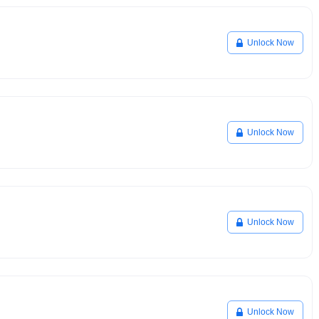
Unlock Now
Unlock Now
Unlock Now
Unlock Now