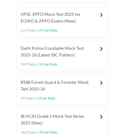
UPSC EPFO Mock Test 2025 for
EO/AO & APFO Exams (New)
213
Tests
+
2
Free Tests
Delhi Police Constable Mock Test
Asked in Latest 2025-26 Exams
2025-26 (Latest SSC Pattern)
Previous Year Paper
General A
399
Tests
+
3
Free Tests
RSSB Forest Guard & Forester Mock
Test 2025-26
50
Tests
+
1
Free Tests
IB ACIO Grade 2 Mock Test Series
2025 (New)
362
Tests
+
3
Free Tests