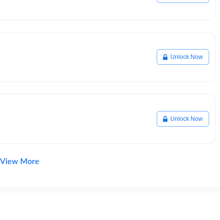
Unlock Now
Unlock Now
View More