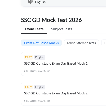
English
SSC GD Mock Test 2026
Exam Tests
Subject Tests
Exam Day Based Mocks
Must Attempt Tests
F
EASY
English
SSC GD Constable Exam Day Based Mock 1
80
Ques
60
Mins
EASY
English
SSC GD Constable Exam Day Based Mock 2
80
Ques
60
Mins