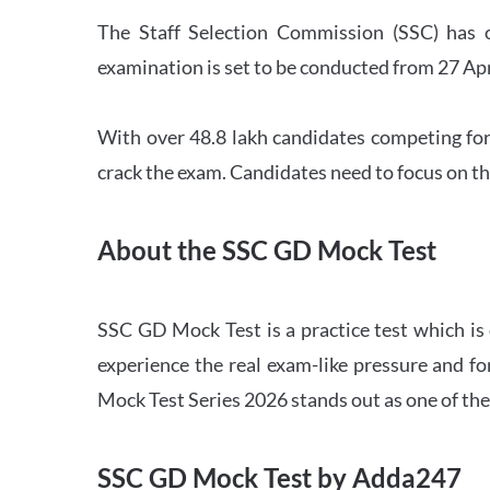
The Staff Selection Commission (SSC) has 
examination is set to be conducted from 27 Ap
With over 48.8 lakh candidates competing for
crack the exam. Candidates need to focus on th
About the SSC GD Mock Test
SSC GD Mock Test is a practice test which is
experience the real exam-like pressure and f
Mock Test Series 2026 stands out as one of th
SSC GD Mock Test by Adda247