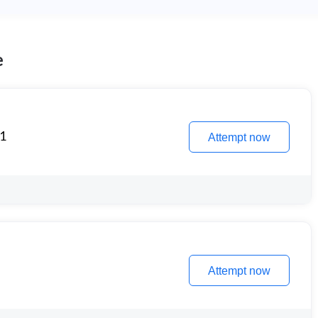
e
 1
Attempt now
Attempt now