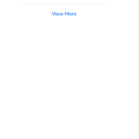
View More