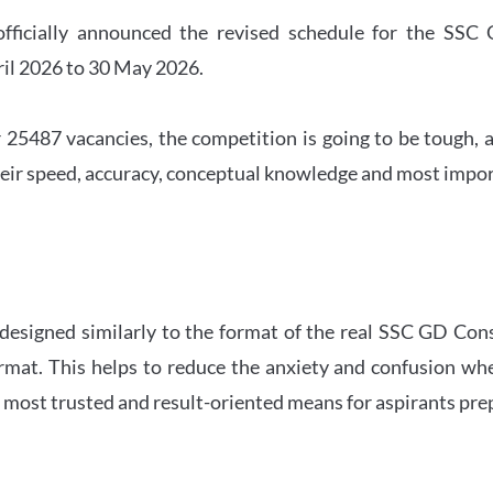
officially announced the revised schedule for the S
ril 2026 to 30 May 2026.
 25487 vacancies, the competition is going to be tough, a
eir speed, accuracy, conceptual knowledge and most importa
 designed similarly to the format of the real SSC GD Con
ormat. This helps to reduce the anxiety and confusion 
e most trusted and result-oriented means for aspirants pr