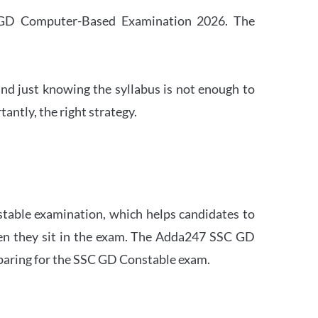
SC GD Computer-Based Examination 2026. The
nd just knowing the syllabus is not enough to
ntly, the right strategy.
stable examination, which helps candidates to
when they sit in the exam. The Adda247 SSC GD
eparing for the SSC GD Constable exam.