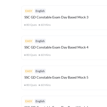
EASY
English
SSC GD Constable Exam Day Based Mock 3
80
Ques
60
Mins
EASY
English
SSC GD Constable Exam Day Based Mock 4
80
Ques
60
Mins
EASY
English
SSC GD Constable Exam Day Based Mock 5
80
Ques
60
Mins
EASY
English