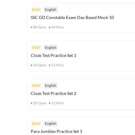
EASY
English
SSC GD Constable Exam Day Based Mock 10
80
Ques
60
Mins
EASY
English
Cloze Test Practice Set 1
20
Ques
12
Mins
EASY
English
Cloze Test Practice Set 2
20
Ques
12
Mins
EASY
English
Para Jumbles Practice Set 1