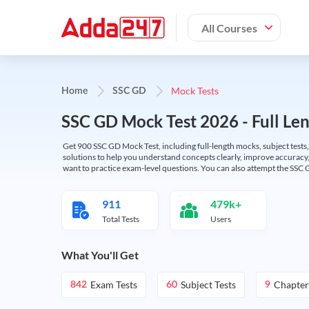
All Courses
Mock Tests
Home
SSC GD
SSC GD Mock Test 2026 - Full Len
Get 900 SSC GD Mock Test, including full-length mocks, subject tests,
solutions to help you understand concepts clearly, improve accuracy,
want to practice exam-level questions. You can also attempt the SSC 
911
479k+
Total Tests
Users
What You'll Get
Exam Tests
Subject Tests
Chapter
842
60
9