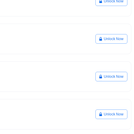
Unlock Now
Unlock Now
Unlock Now
Unlock Now