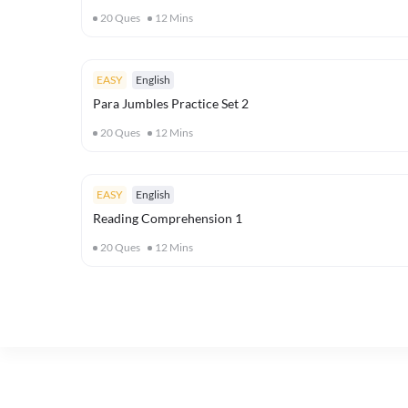
20
Ques
12
Mins
EASY
English
Para Jumbles Practice Set 2
20
Ques
12
Mins
EASY
English
Reading Comprehension 1
20
Ques
12
Mins