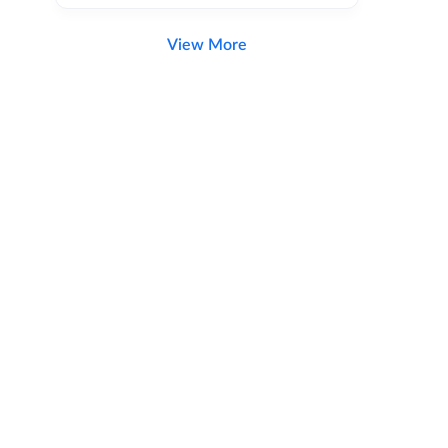
View More