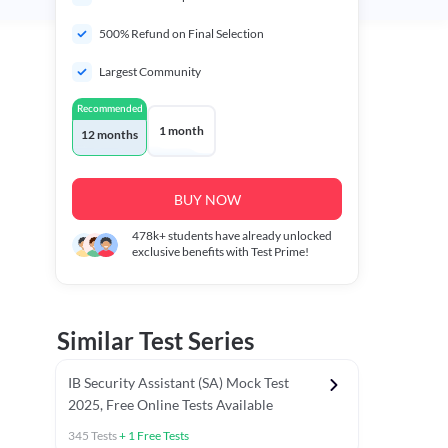
500% Refund on Final Selection
Largest Community
Recommended
1 month
12 months
BUY NOW
478k+
students have already unlocked
exclusive benefits with Test Prime!
Similar Test Series
IB Security Assistant (SA) Mock Test
2025, Free Online Tests Available
345
Tests
+
1
Free Tests