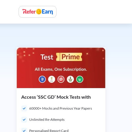
Access ‘SSC GD’ Mock Tests with
60000+ Mocks and Previous Year Papers
Unlimited Re-Attempts
Personalised Report Card