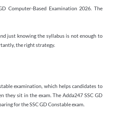
SC GD Computer-Based Examination 2026. The
nd just knowing the syllabus is not enough to
ntly, the right strategy.
stable examination, which helps candidates to
when they sit in the exam. The Adda247 SSC GD
eparing for the SSC GD Constable exam.