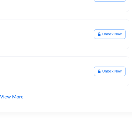
Unlock Now
Unlock Now
View More