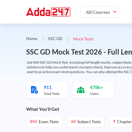
All Courses
Mock Tests
Home
SSC GD
SSC GD Mock Test 2026 - Full Len
Get 900 SSC GD Mock Test, including full-length mocks, subject tests,
solutions to help you understand concepts clearly, improve accuracy,
want to practice exam-level questions. You can also attempt the SSC 
911
478k+
Total Tests
Users
What You'll Get
Exam Tests
Subject Tests
Chapter
842
60
9