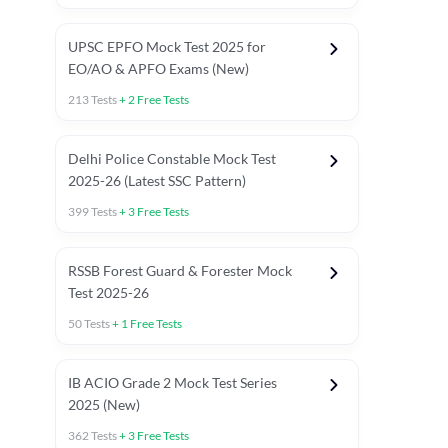
UPSC EPFO Mock Test 2025 for
EO/AO & APFO Exams (New)
213
Tests
+
2
Free Tests
Delhi Police Constable Mock Test
Asked in Latest 2025-26 Exams
2025-26 (Latest SSC Pattern)
Previous Year Paper
General A
399
Tests
+
3
Free Tests
RSSB Forest Guard & Forester Mock
Test 2025-26
50
Tests
+
1
Free Tests
IB ACIO Grade 2 Mock Test Series
2025 (New)
362
Tests
+
3
Free Tests