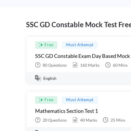
SSC GD Constable Mock Test Fre
Free
Must Attempt
SSC GD Constable Exam Day Based Mock
80
Questions
160
Marks
60
Mins
English
Free
Must Attempt
Mathematics Section Test 1
20
Questions
40
Marks
25
Mins