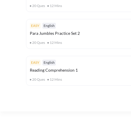
20
Ques
12
Mins
EASY
English
Para Jumbles Practice Set 2
20
Ques
12
Mins
EASY
English
Reading Comprehension 1
20
Ques
12
Mins