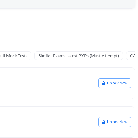
ull Mock Tests
Similar Exams Latest PYPs (Must Attempt)
CA 
Unlock Now
Unlock Now