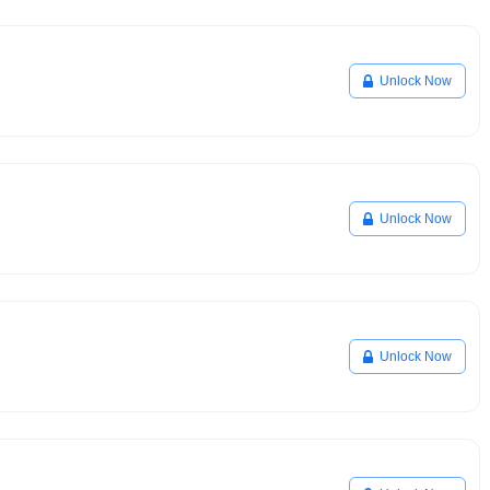
Unlock Now
Unlock Now
Unlock Now