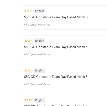
EASY
English
SSC GD Constable Exam Day Based Mock 3
80
Ques
60
Mins
EASY
English
SSC GD Constable Exam Day Based Mock 4
80
Ques
60
Mins
EASY
English
SSC GD Constable Exam Day Based Mock 5
80
Ques
60
Mins
EASY
English