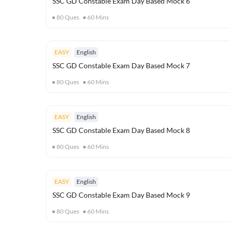
SSC GD Constable Exam Day Based Mock 6
80
Ques
60
Mins
EASY
English
SSC GD Constable Exam Day Based Mock 7
80
Ques
60
Mins
EASY
English
SSC GD Constable Exam Day Based Mock 8
80
Ques
60
Mins
EASY
English
SSC GD Constable Exam Day Based Mock 9
80
Ques
60
Mins