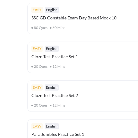
EASY
English
SSC GD Constable Exam Day Based Mock 10
80
Ques
60
Mins
EASY
English
Cloze Test Practice Set 1
20
Ques
12
Mins
EASY
English
Cloze Test Practice Set 2
20
Ques
12
Mins
EASY
English
Para Jumbles Practice Set 1