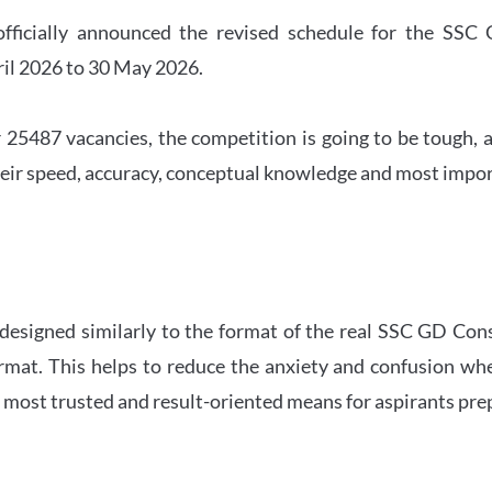
officially announced the revised schedule for the S
ril 2026 to 30 May 2026.
 25487 vacancies, the competition is going to be tough, a
eir speed, accuracy, conceptual knowledge and most importa
 designed similarly to the format of the real SSC GD Con
ormat. This helps to reduce the anxiety and confusion 
e most trusted and result-oriented means for aspirants pr