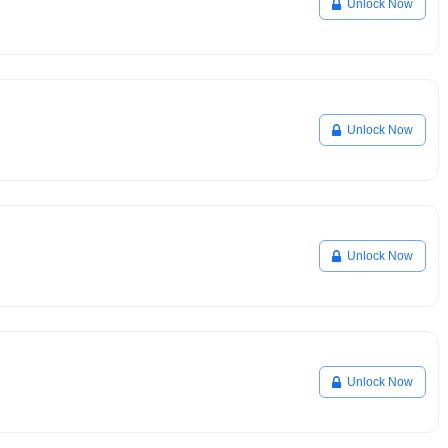
Unlock Now
Unlock Now
Unlock Now
Unlock Now