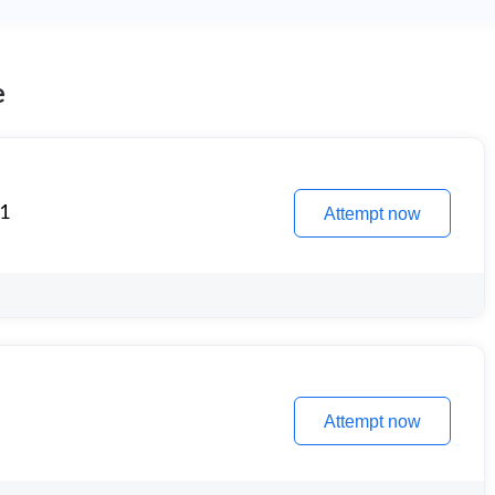
e
 1
Attempt now
Attempt now