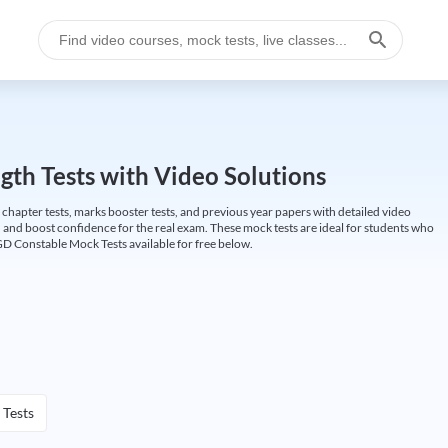
gth Tests with Video Solutions
 chapter tests, marks booster tests, and previous year papers with detailed video
 and boost confidence for the real exam. These mock tests are ideal for students who
GD Constable Mock Tests available for free below.
 Tests