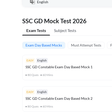
English
SSC GD Mock Test 2026
Exam Tests
Subject Tests
Exam Day Based Mocks
Must Attempt Tests
F
EASY
English
SSC GD Constable Exam Day Based Mock 1
80
Ques
60
Mins
EASY
English
SSC GD Constable Exam Day Based Mock 2
80
Ques
60
Mins