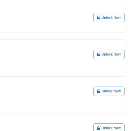
Unlock Now
Unlock Now
Unlock Now
Unlock Now