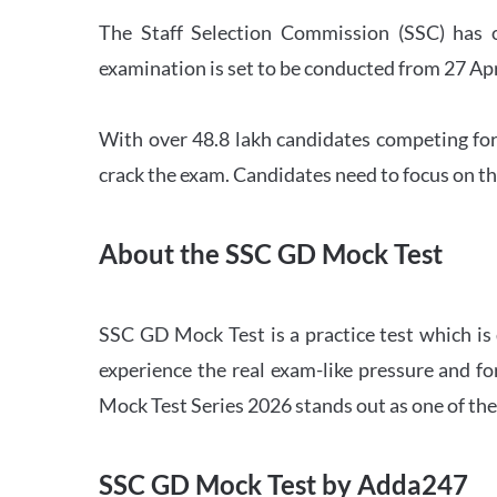
The Staff Selection Commission (SSC) has 
examination is set to be conducted from 27 Ap
With over 48.8 lakh candidates competing for
crack the exam. Candidates need to focus on th
About the SSC GD Mock Test
SSC GD Mock Test is a practice test which is
experience the real exam-like pressure and f
Mock Test Series 2026 stands out as one of th
SSC GD Mock Test by Adda247