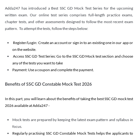
Adda247 has introduced a Best SSC GD Mock Test Series for the upcoming
written exam. Our online test series comprises full-length practice exams,
chapter tests, and other assessments designed to follow the most recent exam
pattern. To attempt the tests, follow the steps below:
Register/Login: Create an account or sign in to an existing one in our app or
on the website.
Access SSC GD Test Series: Go to the SSC GD Mock test section and choose
any of the tests you want to take
Payment: Use a coupon and complete the payment.
Benefits of SSC GD Constable Mock Test 2026
In this part, you will learn about the benefits of taking the best SSC GD mock test
2026 available at Adda247 -
Mock tests are prepared by keeping the latest exam pattern and syllabus in
focus.
Regularly practising SSC GD Constable Mock Tests helps the applicants to