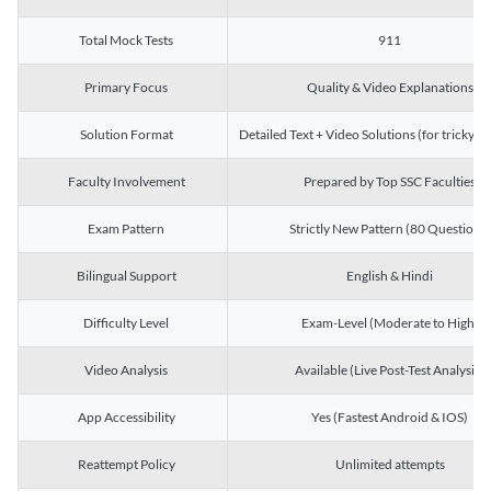
Total Mock Tests
911
Primary Focus
Quality & Video Explanations
Solution Format
Detailed Text + Video Solutions (for tricky Q
Faculty Involvement
Prepared by Top SSC Faculties
Exam Pattern
Strictly New Pattern (80 Questions)
Bilingual Support
English & Hindi
Difficulty Level
Exam-Level (Moderate to High)
Video Analysis
Available (Live Post-Test Analysis)
App Accessibility
Yes (Fastest Android & IOS)
Reattempt Policy
Unlimited attempts