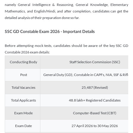
namely General Intelligence & Reasoning, General Knowledge, Elementary
Mathematics, and English/Hindi, and after completion, candidates can get the
detailed analysis of their preparation done so far.
SSC GD Constable Exam 2026 - Important Details
Before attempting mock tests, candidates should be aware of the key SSC GD
Constable 2026 exam details:
Conducting Body
Staff Selection Commission (SSC)
Post
General Duty (GD), Constable in CAPFs, NIA, SSF & Rifle
Total Vacancies
25,487 (Revised)
Total Applicants
48.8 lakh+ Registered Candidates
Exam Mode
Computer-Based Test (CBT)
Exam Date
27 April 2026 to 30 May 2026