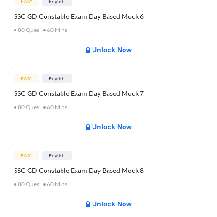
EASY
English
SSC GD Constable Exam Day Based Mock 6
80
Ques
60
Mins
Unlock Now
EASY
English
SSC GD Constable Exam Day Based Mock 7
80
Ques
60
Mins
Unlock Now
EASY
English
SSC GD Constable Exam Day Based Mock 8
80
Ques
60
Mins
Unlock Now