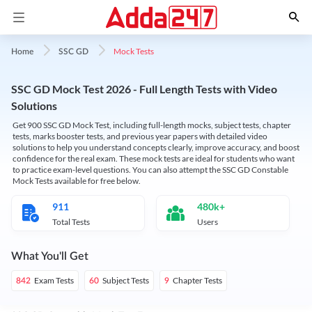
Mock Tests
Home
SSC GD
SSC GD Mock Test 2026 - Full Length Tests with Video
Solutions
Get 900 SSC GD Mock Test, including full-length mocks, subject tests, chapter
tests, marks booster tests, and previous year papers with detailed video
solutions to help you understand concepts clearly, improve accuracy, and boost
confidence for the real exam. These mock tests are ideal for students who want
to practice exam-level questions. You can also attempt the SSC GD Constable
Mock Tests available for free below.
911
480k+
Total Tests
Users
What You'll Get
Exam Tests
Subject Tests
Chapter Tests
842
60
9