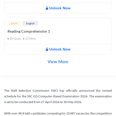
Unlock Now
EASY
English
Reading Comprehension 1
20
Ques
12
Mins
Unlock Now
View More
The Staff Selection Commission (SSC) has officially announced the revised
schedule for the SSC GD Computer-Based Examination 2026. The examination
is set to be conducted from 27 April 2026 to 30 May 2026.
With over 48.8 lakh candidates competing for 25487 vacancies, the competition