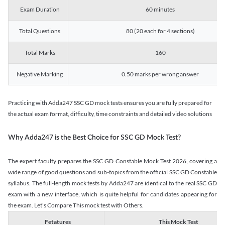
Exam Duration
60 minutes
Total Questions
80 (20 each for 4 sections)
Total Marks
160
Negative Marking
0.50 marks per wrong answer
Practicing with Adda247 SSC GD mock tests ensures you are fully prepared for
the actual exam format, difficulty, time constraints and detailed video solutions
Why Adda247 is the Best Choice for SSC GD Mock Test?
The expert faculty prepares the SSC GD Constable Mock Test 2026, covering a
wide range of good questions and sub-topics from the official SSC GD Constable
syllabus. The full-length mock tests by Adda247 are identical to the real SSC GD
exam with a new interface, which is quite helpful for candidates appearing for
the exam. Let's Compare This mock test with Others.
Fetatures
This Mock Test