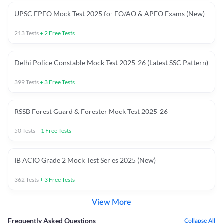
UPSC EPFO Mock Test 2025 for EO/AO & APFO Exams (New)
213
Tests
+
2
Free Tests
Delhi Police Constable Mock Test 2025-26 (Latest SSC Pattern)
399
Tests
+
3
Free Tests
RSSB Forest Guard & Forester Mock Test 2025-26
50
Tests
+
1
Free Tests
IB ACIO Grade 2 Mock Test Series 2025 (New)
362
Tests
+
3
Free Tests
View More
Frequently Asked Questions
Collapse All