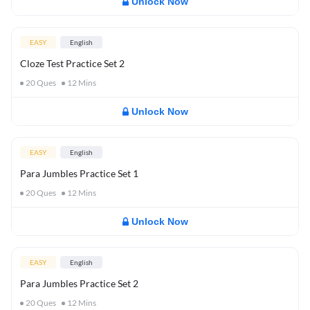
Unlock Now
EASY
English
Cloze Test Practice Set 2
20
Ques
12
Mins
Unlock Now
EASY
English
Para Jumbles Practice Set 1
20
Ques
12
Mins
Unlock Now
EASY
English
Para Jumbles Practice Set 2
20
Ques
12
Mins