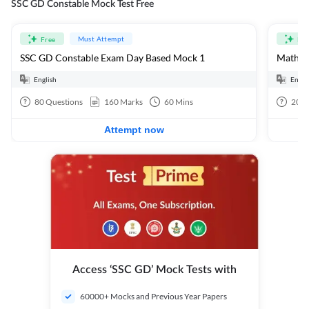
SSC GD Constable Mock Test Free
Must Attempt
Free
Fre
SSC GD Constable Exam Day Based Mock 1
Mathema
English
Engli
80
Questions
160
Marks
60
Mins
20
Q
Attempt now
Access ‘SSC GD’ Mock Tests with
60000+ Mocks and Previous Year Papers