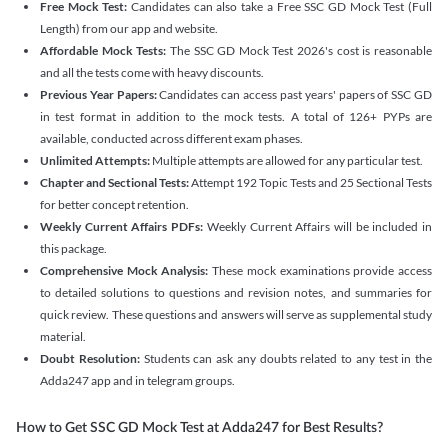
Free Mock Test:
Candidates can also take a Free SSC GD Mock Test (Full
Length) from our app and website.
Affordable Mock Tests:
The SSC GD Mock Test 2026's cost is reasonable
and all the tests come with heavy discounts.
Previous Year Papers:
Candidates can access past years' papers of SSC GD
in test format in addition to the mock tests. A total of 126+ PYPs are
available, conducted across different exam phases.
Unlimited Attempts:
Multiple attempts are allowed for any particular test.
Chapter and Sectional Tests:
Attempt 192 Topic Tests and 25 Sectional Tests
for better concept retention.
Weekly Current Affairs PDFs:
Weekly Current Affairs will be included in
this package.
Comprehensive Mock Analysis:
These mock examinations provide access
to detailed solutions to questions and revision notes, and summaries for
quick review. These questions and answers will serve as supplemental study
material.
Doubt Resolution:
Students can ask any doubts related to any test in the
Adda247 app and in telegram groups.
How to Get SSC GD Mock Test at Adda247 for Best Results?