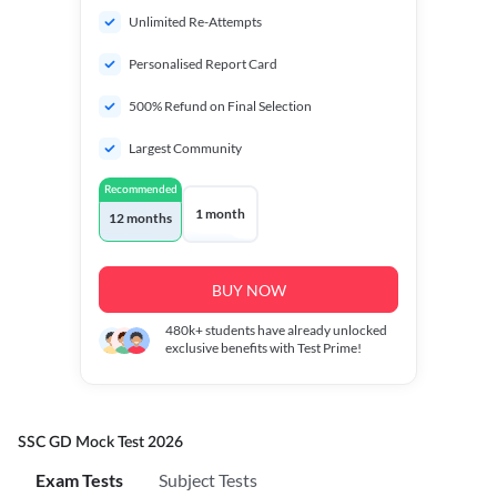
Unlimited Re-Attempts
Personalised Report Card
500% Refund on Final Selection
Largest Community
Recommended
1 month
12 months
BUY NOW
480k+
students have already unlocked
exclusive benefits with Test Prime!
SSC GD Mock Test 2026
Exam Tests
Subject Tests