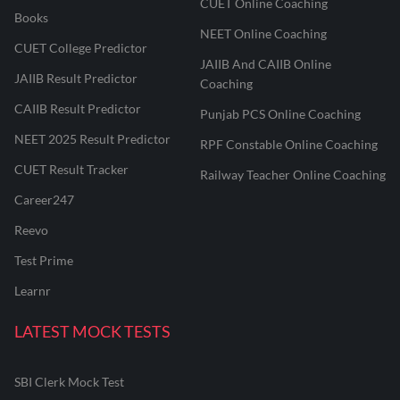
CUET Online Coaching
Books
NEET Online Coaching
CUET College Predictor
JAIIB And CAIIB Online
JAIIB Result Predictor
Coaching
CAIIB Result Predictor
Punjab PCS Online Coaching
NEET 2025 Result Predictor
RPF Constable Online Coaching
CUET Result Tracker
Railway Teacher Online Coaching
Career247
Reevo
Test Prime
Learnr
LATEST MOCK TESTS
SBI Clerk Mock Test