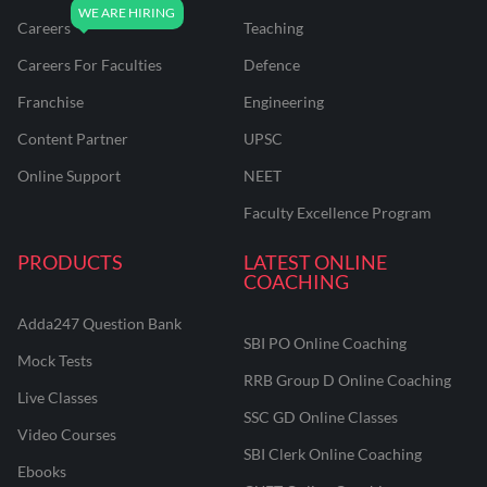
Careers
Teaching
Careers For Faculties
Defence
Franchise
Engineering
Content Partner
UPSC
Online Support
NEET
Faculty Excellence Program
PRODUCTS
LATEST ONLINE
COACHING
Adda247 Question Bank
SBI PO Online Coaching
Mock Tests
RRB Group D Online Coaching
Live Classes
SSC GD Online Classes
Video Courses
SBI Clerk Online Coaching
Ebooks