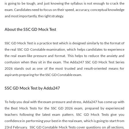
is going to be tough, and just knowing the syllabus is not enough to crack the
exam. Candidates need to focus on their speed, accuracy, conceptual knowledge
and most importantly, the right strategy.
About the SSC GD Mock Test
SSC GD Mock Test is a practice test which is designed similarly to the format of
the real SSC GD Constable examination, which helps candidates to experience
the real exam-like pressure and format. This helps to reduce the anxiety and
confusion when they sit in the exam. The Adda247 SSC GD Mock Test Series
2026 stands out as one of the most trusted and result-oriented means for
aspirants preparing for the SSC GD Constable exam.
SSC GD Mock Test by Adda247
To help you deal with the exam pressure and stress, Adda247 has come up with
the Best Mock Tests for the SSC GD 2026 exam, prepared by experienced
teachers following the latest exam pattern. SSC GD Mock Tests give you
confidence in performing your best in the real exam, which is going to start from
23rd February. SSC GD Constable Mock Tests cover questions on all sections,