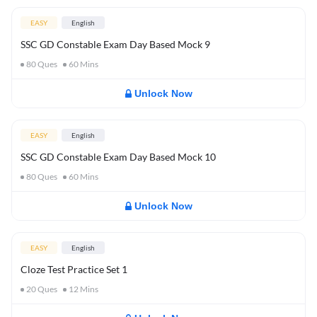
EASY
English
SSC GD Constable Exam Day Based Mock 9
80
Ques
60
Mins
Unlock Now
EASY
English
SSC GD Constable Exam Day Based Mock 10
80
Ques
60
Mins
Unlock Now
EASY
English
Cloze Test Practice Set 1
20
Ques
12
Mins