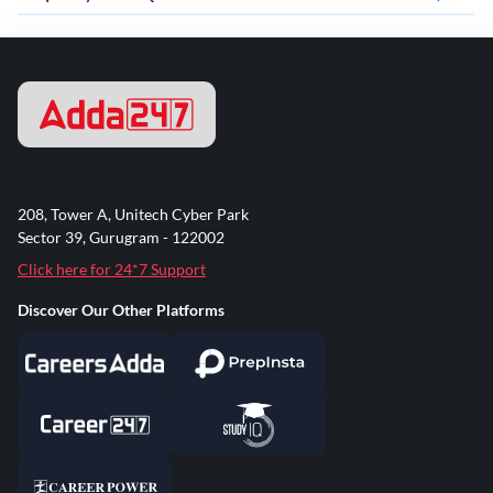
208, Tower A, Unitech Cyber Park
Sector 39, Gurugram - 122002
Click here for 24*7 Support
Discover Our Other Platforms