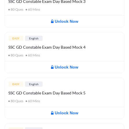
SSC GD Constable Exam Day Based Mock 3
80
Ques
60
Mins
Unlock Now
EASY
English
SSC GD Constable Exam Day Based Mock 4
80
Ques
60
Mins
Unlock Now
EASY
English
SSC GD Constable Exam Day Based Mock 5
80
Ques
60
Mins
Unlock Now