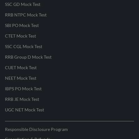
SSC GD Mock Test
RRB NTPC Mock Test
SBI PO Mock Test
CTET Mock Test
SSC CGL Mock Test
RRB Group D Mock Test
CUET Mock Test
NEET Mock Test
IBPS PO Mock Test
RRB JE Mock Test
UGC NET Mock Test
Responsible Disclosure Program