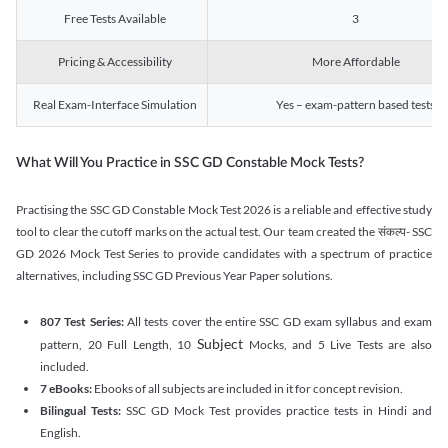
Free Tests Available
3
Pricing & Accessibility
More Affordable
Real Exam-Interface Simulation
Yes – exam-pattern based tests
What Will You Practice in SSC GD Constable Mock Tests?
Practising the SSC GD Constable Mock Test 2026 is a reliable and effective study
tool to clear the cutoff marks on the actual test. Our team created the संकल्प- SSC
GD 2026 Mock Test Series to provide candidates with a spectrum of practice
alternatives, including SSC GD Previous Year Paper solutions.
807 Test Series:
All tests cover the entire SSC GD exam syllabus and exam
Subject
pattern, 20 Full Length, 10
Mocks, and 5 Live Tests are also
included.
7 eBooks:
Ebooks of all subjects are included in it for concept revision.
Bilingual Tests:
SSC GD Mock Test provides practice tests in Hindi and
English.