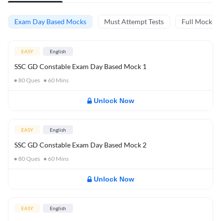
Exam Day Based Mocks
Must Attempt Tests
Full Mock Te
EASY
English
SSC GD Constable Exam Day Based Mock 1
80
Ques
60
Mins
Unlock Now
EASY
English
SSC GD Constable Exam Day Based Mock 2
80
Ques
60
Mins
Unlock Now
EASY
English