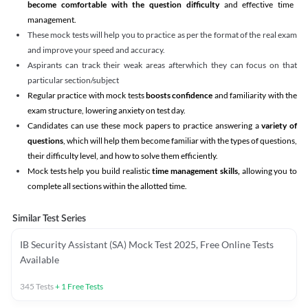
become comfortable with the question difficulty
and effective time
management.
These mock tests will help you to practice as per the format of the real exam
and improve your speed and accuracy.
Aspirants can track their weak areas afterwhich they can focus on that
particular section/subject
Regular practice with mock tests
boosts confidence
and familiarity with the
exam structure, lowering anxiety on test day.
Candidates can use these mock papers to practice answering a
variety of
questions
, which will help them become familiar with the types of questions,
their difficulty level, and how to solve them efficiently.
Mock tests help you build realistic
time management skills,
allowing you to
complete all sections within the allotted time.
Similar Test Series
IB Security Assistant (SA) Mock Test 2025, Free Online Tests
Available
345
Tests
+
1
Free Tests