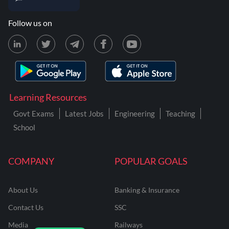
Follow us on
Learning Resources
Govt Exams
Latest Jobs
Engineering
Teaching
School
COMPANY
POPULAR GOALS
About Us
Banking & Insurance
Contact Us
SSC
Media
Railways