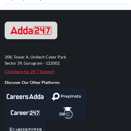
208, Tower A, Unitech Cyber Park
Sector 39, Gurugram - 122002
Click here for 24*7 Support
Discover Our Other Platforms