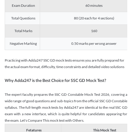
Exam Duration
60 minutes
Total Questions
80 (20 each for 4 sections)
Total Marks
160
Negative Marking
0.50 marks per wrong answer
Practicing with Adda247 SSC GD mock tests ensures you are fully prepared for
the actual exam format, difficulty, time constraints and detailed video solutions
Why Adda247 is the Best Choice for SSC GD Mock Test?
The expert faculty prepares the SSC GD Constable Mock Test 2026, covering a
wide range of good questions and sub-topics from the official SSC GD Constable
syllabus. The full-length mock tests by Adda247 are identical to the real SSC GD
exam with a new interface, which is quite helpful for candidates appearing for
the exam. Let's Compare This mock test with Others.
Fetatures
This Mock Test