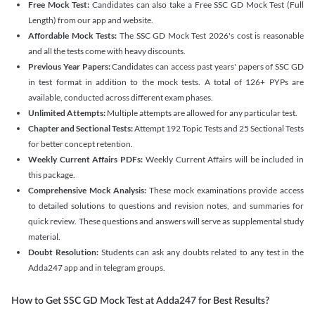
Free Mock Test:
Candidates can also take a Free SSC GD Mock Test (Full
Length) from our app and website.
Affordable Mock Tests:
The SSC GD Mock Test 2026's cost is reasonable
and all the tests come with heavy discounts.
Previous Year Papers:
Candidates can access past years' papers of SSC GD
in test format in addition to the mock tests. A total of 126+ PYPs are
available, conducted across different exam phases.
Unlimited Attempts:
Multiple attempts are allowed for any particular test.
Chapter and Sectional Tests:
Attempt 192 Topic Tests and 25 Sectional Tests
for better concept retention.
Weekly Current Affairs PDFs:
Weekly Current Affairs will be included in
this package.
Comprehensive Mock Analysis:
These mock examinations provide access
to detailed solutions to questions and revision notes, and summaries for
quick review. These questions and answers will serve as supplemental study
material.
Doubt Resolution:
Students can ask any doubts related to any test in the
Adda247 app and in telegram groups.
How to Get SSC GD Mock Test at Adda247 for Best Results?