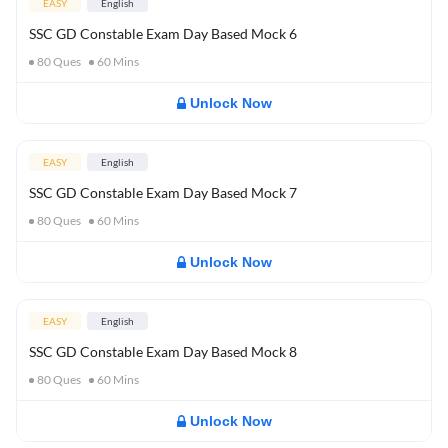
EASY
English
SSC GD Constable Exam Day Based Mock 6
80
Ques
60
Mins
Unlock Now
EASY
English
SSC GD Constable Exam Day Based Mock 7
80
Ques
60
Mins
Unlock Now
EASY
English
SSC GD Constable Exam Day Based Mock 8
80
Ques
60
Mins
Unlock Now