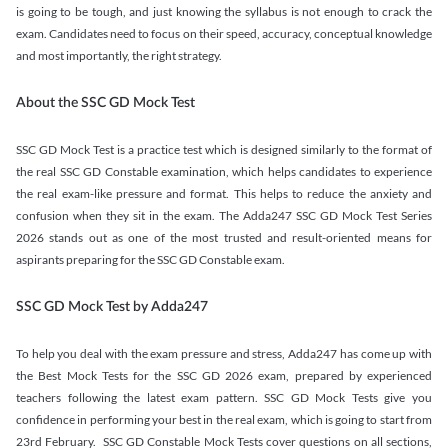
is going to be tough, and just knowing the syllabus is not enough to crack the
exam. Candidates need to focus on their speed, accuracy, conceptual knowledge
and most importantly, the right strategy.
About the SSC GD Mock Test
SSC GD Mock Test is a practice test which is designed similarly to the format of
the real SSC GD Constable examination, which helps candidates to experience
the real exam-like pressure and format. This helps to reduce the anxiety and
confusion when they sit in the exam. The Adda247 SSC GD Mock Test Series
2026 stands out as one of the most trusted and result-oriented means for
aspirants preparing for the SSC GD Constable exam.
SSC GD Mock Test by Adda247
To help you deal with the exam pressure and stress, Adda247 has come up with
the Best Mock Tests for the SSC GD 2026 exam, prepared by experienced
teachers following the latest exam pattern. SSC GD Mock Tests give you
confidence in performing your best in the real exam, which is going to start from
23rd February. SSC GD Constable Mock Tests cover questions on all sections,