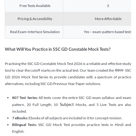
Free Tests Available
3
Pricing & Accessibility
More Affordable
Real Exam-Interface Simulation
Yes – exam-pattern based tests
What Will You Practice in SSC GD Constable Mock Tests?
Practising the SSC GD Constable Mock Test 2026 is a reliable and effective study
tool to clear the cutoff marks on the actual test. Our team created the संकल्प- SSC
GD 2026 Mock Test Series to provide candidates with a spectrum of practice
alternatives, including SSC GD Previous Year Paper solutions.
807 Test Series:
All tests cover the entire SSC GD exam syllabus and exam
Subject
pattern, 20 Full Length, 10
Mocks, and 5 Live Tests are also
included.
7 eBooks:
Ebooks of all subjects are included in it for concept revision.
Bilingual Tests:
SSC GD Mock Test provides practice tests in Hindi and
English.