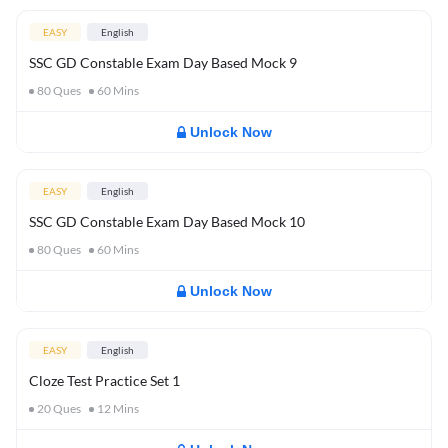
EASY
English
SSC GD Constable Exam Day Based Mock 9
80
Ques
60
Mins
Unlock Now
EASY
English
SSC GD Constable Exam Day Based Mock 10
80
Ques
60
Mins
Unlock Now
EASY
English
Cloze Test Practice Set 1
20
Ques
12
Mins