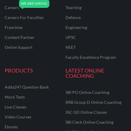
Careers
Teaching
Careers For Faculties
Defence
Franchise
Engineering
Content Partner
UPSC
Online Support
NEET
Faculty Excellence Program
PRODUCTS
LATEST ONLINE
COACHING
Adda247 Question Bank
SBI PO Online Coaching
Mock Tests
RRB Group D Online Coaching
Live Classes
SSC GD Online Classes
Video Courses
SBI Clerk Online Coaching
Ebooks