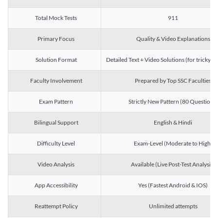
Total Mock Tests
911
Primary Focus
Quality & Video Explanations
Solution Format
Detailed Text + Video Solutions (for tricky Q
Faculty Involvement
Prepared by Top SSC Faculties
Exam Pattern
Strictly New Pattern (80 Questions)
Bilingual Support
English & Hindi
Difficulty Level
Exam-Level (Moderate to High)
Video Analysis
Available (Live Post-Test Analysis)
App Accessibility
Yes (Fastest Android & IOS)
Reattempt Policy
Unlimited attempts