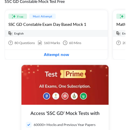
SSC GD Constable Mock Test Free
Must Attempt
Free
Fre
SSC GD Constable Exam Day Based Mock 1
Mathema
English
Engli
80
Questions
160
Marks
60
Mins
20
Q
Attempt now
Access ‘SSC GD’ Mock Tests with
60000+ Mocks and Previous Year Papers