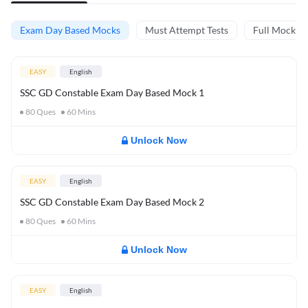
Exam Day Based Mocks
Must Attempt Tests
Full Mock Te
EASY
English
SSC GD Constable Exam Day Based Mock 1
80
Ques
60
Mins
Unlock Now
EASY
English
SSC GD Constable Exam Day Based Mock 2
80
Ques
60
Mins
Unlock Now
EASY
English