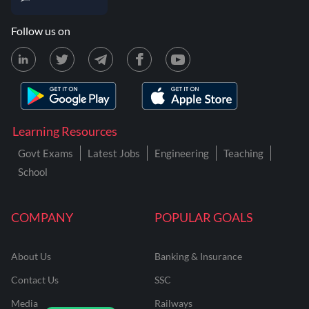
Follow us on
Learning Resources
Govt Exams
Latest Jobs
Engineering
Teaching
School
COMPANY
POPULAR GOALS
About Us
Banking & Insurance
Contact Us
SSC
Media
Railways