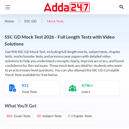
Mock Tests
Home
SSC GD
SSC GD Mock Test 2026 - Full Length Tests with Video
Solutions
Get 900 SSC GD Mock Test, including full-length mocks, subject tests, chapter
tests, marks booster tests, and previous year papers with detailed video
solutions to help you understand concepts clearly, improve accuracy, and boost
confidence for the real exam. These mock tests are ideal for students who want
to practice exam-level questions. You can also attempt the SSC GD Constable
Mock Tests available for free below.
911
479k+
Total Tests
Users
What You'll Get
Exam Tests
Subject Tests
Chapter Tests
842
60
9