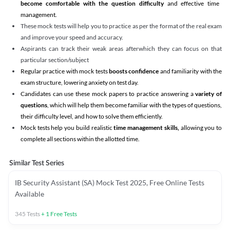
become comfortable with the question difficulty
and effective time
management.
These mock tests will help you to practice as per the format of the real exam
and improve your speed and accuracy.
Aspirants can track their weak areas afterwhich they can focus on that
particular section/subject
Regular practice with mock tests
boosts confidence
and familiarity with the
exam structure, lowering anxiety on test day.
Candidates can use these mock papers to practice answering a
variety of
questions
, which will help them become familiar with the types of questions,
their difficulty level, and how to solve them efficiently.
Mock tests help you build realistic
time management skills,
allowing you to
complete all sections within the allotted time.
Similar Test Series
IB Security Assistant (SA) Mock Test 2025, Free Online Tests
Available
345
Tests
+
1
Free Tests