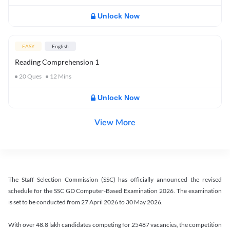
Unlock Now
EASY
English
Reading Comprehension 1
20
Ques
12
Mins
Unlock Now
View More
The Staff Selection Commission (SSC) has officially announced the revised
schedule for the SSC GD Computer-Based Examination 2026. The examination
is set to be conducted from 27 April 2026 to 30 May 2026.
With over 48.8 lakh candidates competing for 25487 vacancies, the competition