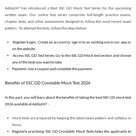
Adda247 has introduced a Best SSC GD Mock Test Series for the upcoming
written exam. Our online test series comprises full-length practice exams,
chapter tests, and other assessments designed to follow the most recent exam
pattern. To attempt the tests, follow the steps below:
Register/Login: Create an account or sign in to an existing one in our app or
on the website.
Access SSC GD Test Series: Go to the SSC GD Mock test section and choose
any of the tests you want to take
Payment: Use a coupon and complete the payment.
Benefits of SSC GD Constable Mock Test 2026
In this part, you will learn about the benefits of taking the best SSC GD mock test
2026 available at Adda247 -
Mock tests are prepared by keeping the latest exam pattern and syllabus in
focus.
Regularly practising SSC GD Constable Mock Tests helps the applicants to