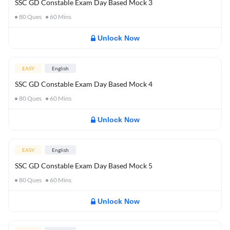
SSC GD Constable Exam Day Based Mock 3
80
Ques
60
Mins
Unlock Now
EASY
English
SSC GD Constable Exam Day Based Mock 4
80
Ques
60
Mins
Unlock Now
EASY
English
SSC GD Constable Exam Day Based Mock 5
80
Ques
60
Mins
Unlock Now