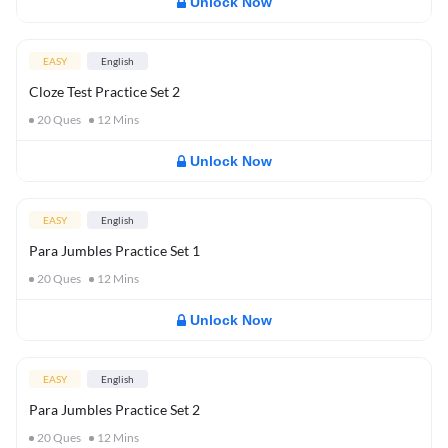
Unlock Now
EASY
English
Cloze Test Practice Set 2
20
Ques
12
Mins
Unlock Now
EASY
English
Para Jumbles Practice Set 1
20
Ques
12
Mins
Unlock Now
EASY
English
Para Jumbles Practice Set 2
20
Ques
12
Mins