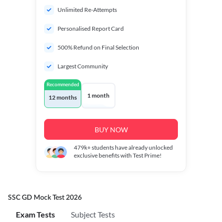
Unlimited Re-Attempts
Personalised Report Card
500% Refund on Final Selection
Largest Community
Recommended
1 month
12 months
BUY NOW
479k+
students have already unlocked
exclusive benefits with Test Prime!
SSC GD Mock Test 2026
Exam Tests
Subject Tests