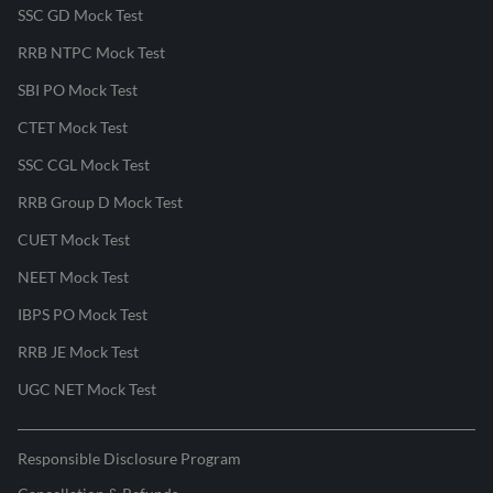
SSC GD Mock Test
RRB NTPC Mock Test
SBI PO Mock Test
CTET Mock Test
SSC CGL Mock Test
RRB Group D Mock Test
CUET Mock Test
NEET Mock Test
IBPS PO Mock Test
RRB JE Mock Test
UGC NET Mock Test
Responsible Disclosure Program