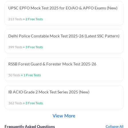
UPSC EPFO Mock Test 2025 for EO/AO & APFO Exams (New)
213
Tests
+
2
Free Tests
Delhi Police Constable Mock Test 2025-26 (Latest SSC Pattern)
399
Tests
+
3
Free Tests
RSSB Forest Guard & Forester Mock Test 2025-26
50
Tests
+
1
Free Tests
IB ACIO Grade 2 Mock Test Series 2025 (New)
362
Tests
+
3
Free Tests
View More
Frequently Asked Questions
Collapse All