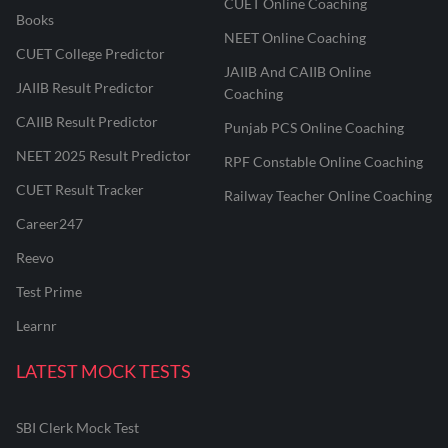
CUET Online Coaching
Books
NEET Online Coaching
CUET College Predictor
JAIIB And CAIIB Online
JAIIB Result Predictor
Coaching
CAIIB Result Predictor
Punjab PCS Online Coaching
NEET 2025 Result Predictor
RPF Constable Online Coaching
CUET Result Tracker
Railway Teacher Online Coaching
Career247
Reevo
Test Prime
Learnr
LATEST MOCK TESTS
SBI Clerk Mock Test