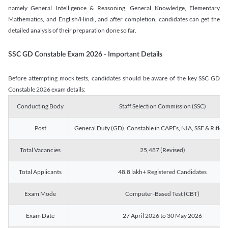
namely General Intelligence & Reasoning, General Knowledge, Elementary
Mathematics, and English/Hindi, and after completion, candidates can get the
detailed analysis of their preparation done so far.
SSC GD Constable Exam 2026 - Important Details
Before attempting mock tests, candidates should be aware of the key SSC GD
Constable 2026 exam details:
Conducting Body
Staff Selection Commission (SSC)
Post
General Duty (GD), Constable in CAPFs, NIA, SSF & Rifle
Total Vacancies
25,487 (Revised)
Total Applicants
48.8 lakh+ Registered Candidates
Exam Mode
Computer-Based Test (CBT)
Exam Date
27 April 2026 to 30 May 2026