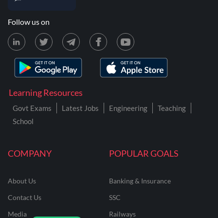
Follow us on
Learning Resources
Govt Exams
Latest Jobs
Engineering
Teaching
School
COMPANY
POPULAR GOALS
About Us
Banking & Insurance
Contact Us
SSC
Media
Railways