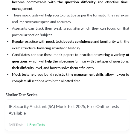
become comfortable with the question difficulty
and effective time
management.
These mock tests will help you to practice as per the format of the real exam
and improve your speed and accuracy.
Aspirants can track their weak areas afterwhich they can focus on that
particular section/subject
Regular practice with mock tests
boosts confidence
and familiarity with the
exam structure, lowering anxiety on test day.
Candidates can use these mock papers to practice answering a
variety of
questions
, which will help them become familiar with the types of questions,
their difficulty level, and how to solve them efficiently.
Mock tests help you build realistic
time management skills,
allowing you to
complete all sections within the allotted time.
Similar Test Series
IB Security Assistant (SA) Mock Test 2025, Free Online Tests
Available
345
Tests
+
1
Free Tests