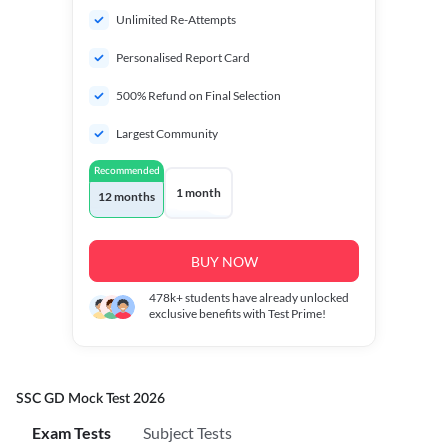
Unlimited Re-Attempts
Personalised Report Card
500% Refund on Final Selection
Largest Community
Recommended
1 month
12 months
BUY NOW
478k+
students have already unlocked
exclusive benefits with Test Prime!
SSC GD Mock Test 2026
Exam Tests
Subject Tests