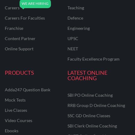
Careers
Teaching
Careers For Faculties
Defence
Franchise
Engineering
Content Partner
UPSC
Online Support
NEET
Faculty Excellence Program
PRODUCTS
LATEST ONLINE
COACHING
Adda247 Question Bank
SBI PO Online Coaching
Mock Tests
RRB Group D Online Coaching
Live Classes
SSC GD Online Classes
Video Courses
SBI Clerk Online Coaching
Ebooks