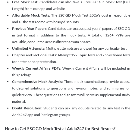
Free Mock Test:
Candidates can also take a Free SSC GD Mock Test (Full
Length) from our app and website.
Affordable Mock Tests:
The SSC GD Mock Test 2026's cost is reasonable
and all the tests come with heavy discounts.
Previous Year Papers:
Candidates can access past years' papers of SSC GD
in test format in addition to the mock tests. A total of 126+ PYPs are
available, conducted across different exam phases.
Unlimited Attempts:
Multiple attempts are allowed for any particular test.
Chapter and Sectional Tests:
Attempt 192 Topic Tests and 25 Sectional Tests
for better concept retention.
Weekly Current Affairs PDFs:
Weekly Current Affairs will be included in
this package.
Comprehensive Mock Analysis:
These mock examinations provide access
to detailed solutions to questions and revision notes, and summaries for
quick review. These questions and answers will serve as supplemental study
material.
Doubt Resolution:
Students can ask any doubts related to any test in the
Adda247 app and in telegram groups.
How to Get SSC GD Mock Test at Adda247 for Best Results?