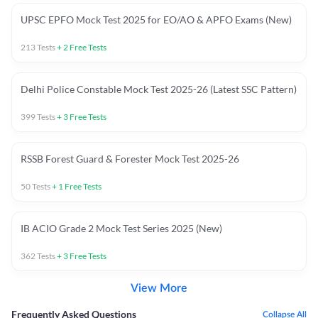
UPSC EPFO Mock Test 2025 for EO/AO & APFO Exams (New)
213
Tests
+
2
Free Tests
Delhi Police Constable Mock Test 2025-26 (Latest SSC Pattern)
399
Tests
+
3
Free Tests
RSSB Forest Guard & Forester Mock Test 2025-26
50
Tests
+
1
Free Tests
IB ACIO Grade 2 Mock Test Series 2025 (New)
362
Tests
+
3
Free Tests
View More
Frequently Asked Questions
Collapse All