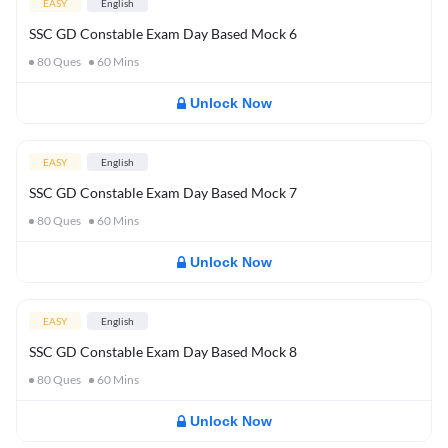
EASY
English
SSC GD Constable Exam Day Based Mock 6
80
Ques
60
Mins
Unlock Now
EASY
English
SSC GD Constable Exam Day Based Mock 7
80
Ques
60
Mins
Unlock Now
EASY
English
SSC GD Constable Exam Day Based Mock 8
80
Ques
60
Mins
Unlock Now