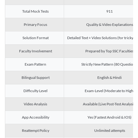
Total Mock Tests
911
Primary Focus
Quality & Video Explanations
Solution Format
Detailed Text + Video Solutions (for tricky Q
Faculty Involvement
Prepared by Top SSC Faculties
Exam Pattern
Strictly New Pattern (80 Questions)
Bilingual Support
English & Hindi
Difficulty Level
Exam-Level (Moderate to High)
Video Analysis
Available (Live Post-Test Analysis)
App Accessibility
Yes (Fastest Android & IOS)
Reattempt Policy
Unlimited attempts