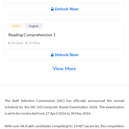
Unlock Now
EASY
English
Reading Comprehension 1
20
Ques
12
Mins
Unlock Now
View More
The Staff Selection Commission (SSC) has officially announced the revised
schedule for the SSC GD Computer-Based Examination 2026. The examination
is set to be conducted from 27 April 2026 to 30 May 2026.
With over 48.8 lakh candidates competing for 25487 vacancies, the competition