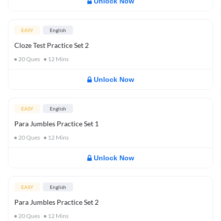
Unlock Now
EASY
English
Cloze Test Practice Set 2
20
Ques
12
Mins
Unlock Now
EASY
English
Para Jumbles Practice Set 1
20
Ques
12
Mins
Unlock Now
EASY
English
Para Jumbles Practice Set 2
20
Ques
12
Mins