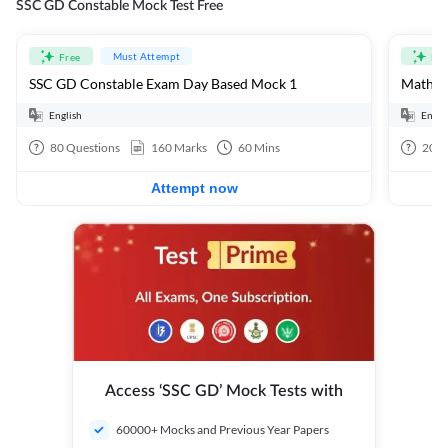
SSC GD Constable Mock Test Free
Must Attempt
Free
Fre
SSC GD Constable Exam Day Based Mock 1
Mathema
English
Engli
80
Questions
160
Marks
60
Mins
20
Q
Attempt now
Access ‘SSC GD’ Mock Tests with
60000+ Mocks and Previous Year Papers