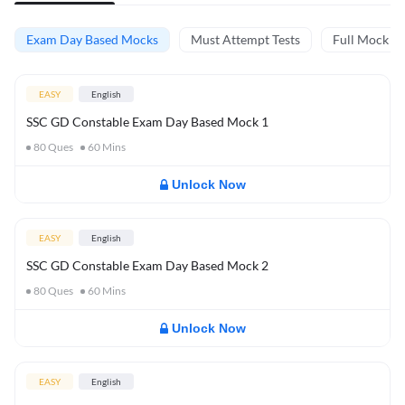
Exam Day Based Mocks
Must Attempt Tests
Full Mock Te
EASY
English
SSC GD Constable Exam Day Based Mock 1
80
Ques
60
Mins
Unlock Now
EASY
English
SSC GD Constable Exam Day Based Mock 2
80
Ques
60
Mins
Unlock Now
EASY
English