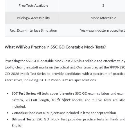
Free Tests Available
3
Pricing & Accessibility
More Affordable
Real Exam-Interface Simulation
Yes – exam-pattern based tests
What Will You Practice in SSC GD Constable Mock Tests?
Practising the SSC GD Constable Mock Test 2026 is a reliable and effective study
tool to clear the cutoff marks on the actual test. Our team created the संकल्प- SSC
GD 2026 Mock Test Series to provide candidates with a spectrum of practice
alternatives, including SSC GD Previous Year Paper solutions.
807 Test Series:
All tests cover the entire SSC GD exam syllabus and exam
Subject
pattern, 20 Full Length, 10
Mocks, and 5 Live Tests are also
included.
7 eBooks:
Ebooks of all subjects are included in it for concept revision.
Bilingual Tests:
SSC GD Mock Test provides practice tests in Hindi and
English.