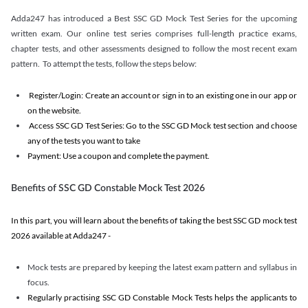
Adda247 has introduced a Best SSC GD Mock Test Series for the upcoming
written exam. Our online test series comprises full-length practice exams,
chapter tests, and other assessments designed to follow the most recent exam
pattern. To attempt the tests, follow the steps below:
Register/Login: Create an account or sign in to an existing one in our app or
on the website.
Access SSC GD Test Series: Go to the SSC GD Mock test section and choose
any of the tests you want to take
Payment: Use a coupon and complete the payment.
Benefits of SSC GD Constable Mock Test 2026
In this part, you will learn about the benefits of taking the best SSC GD mock test
2026 available at Adda247 -
Mock tests are prepared by keeping the latest exam pattern and syllabus in
focus.
Regularly practising SSC GD Constable Mock Tests helps the applicants to