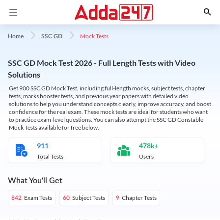
Mock Tests
Home
SSC GD
SSC GD Mock Test 2026 - Full Length Tests with Video
Solutions
Get 900 SSC GD Mock Test, including full-length mocks, subject tests, chapter
tests, marks booster tests, and previous year papers with detailed video
solutions to help you understand concepts clearly, improve accuracy, and boost
confidence for the real exam. These mock tests are ideal for students who want
to practice exam-level questions. You can also attempt the SSC GD Constable
Mock Tests available for free below.
911
478k+
Total Tests
Users
What You'll Get
Exam Tests
Subject Tests
Chapter Tests
842
60
9