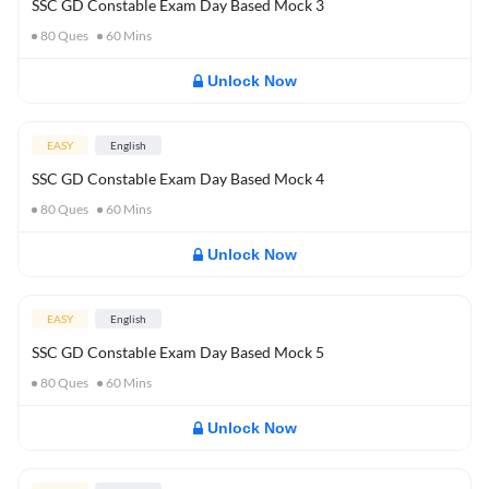
SSC GD Constable Exam Day Based Mock 3
80
Ques
60
Mins
Unlock Now
EASY
English
SSC GD Constable Exam Day Based Mock 4
80
Ques
60
Mins
Unlock Now
EASY
English
SSC GD Constable Exam Day Based Mock 5
80
Ques
60
Mins
Unlock Now