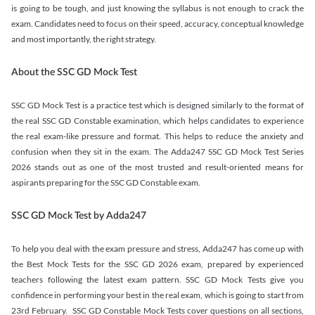
is going to be tough, and just knowing the syllabus is not enough to crack the
exam. Candidates need to focus on their speed, accuracy, conceptual knowledge
and most importantly, the right strategy.
About the SSC GD Mock Test
SSC GD Mock Test is a practice test which is designed similarly to the format of
the real SSC GD Constable examination, which helps candidates to experience
the real exam-like pressure and format. This helps to reduce the anxiety and
confusion when they sit in the exam. The Adda247 SSC GD Mock Test Series
2026 stands out as one of the most trusted and result-oriented means for
aspirants preparing for the SSC GD Constable exam.
SSC GD Mock Test by Adda247
To help you deal with the exam pressure and stress, Adda247 has come up with
the Best Mock Tests for the SSC GD 2026 exam, prepared by experienced
teachers following the latest exam pattern. SSC GD Mock Tests give you
confidence in performing your best in the real exam, which is going to start from
23rd February. SSC GD Constable Mock Tests cover questions on all sections,