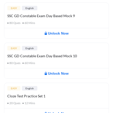
EASY
English
SSC GD Constable Exam Day Based Mock 9
80
Ques
60
Mins
Unlock Now
EASY
English
SSC GD Constable Exam Day Based Mock 10
80
Ques
60
Mins
Unlock Now
EASY
English
Cloze Test Practice Set 1
20
Ques
12
Mins