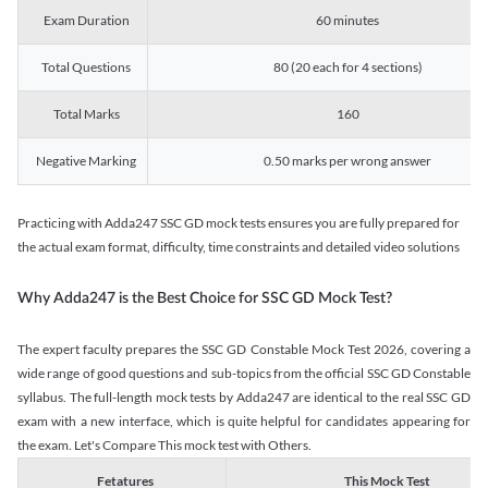
Exam Duration
60 minutes
Total Questions
80 (20 each for 4 sections)
Total Marks
160
Negative Marking
0.50 marks per wrong answer
Practicing with Adda247 SSC GD mock tests ensures you are fully prepared for
the actual exam format, difficulty, time constraints and detailed video solutions
Why Adda247 is the Best Choice for SSC GD Mock Test?
The expert faculty prepares the SSC GD Constable Mock Test 2026, covering a
wide range of good questions and sub-topics from the official SSC GD Constable
syllabus. The full-length mock tests by Adda247 are identical to the real SSC GD
exam with a new interface, which is quite helpful for candidates appearing for
the exam. Let's Compare This mock test with Others.
Fetatures
This Mock Test