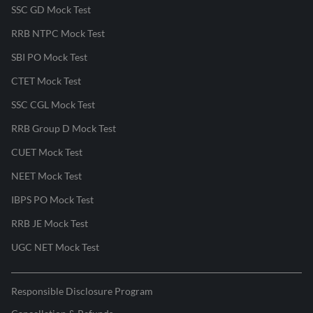
SSC GD Mock Test
RRB NTPC Mock Test
SBI PO Mock Test
CTET Mock Test
SSC CGL Mock Test
RRB Group D Mock Test
CUET Mock Test
NEET Mock Test
IBPS PO Mock Test
RRB JE Mock Test
UGC NET Mock Test
Responsible Disclosure Program