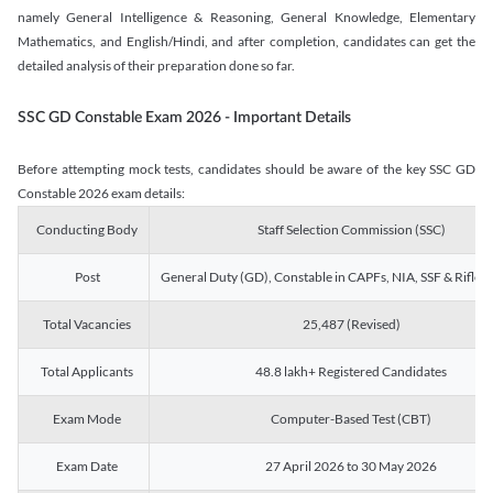
namely General Intelligence & Reasoning, General Knowledge, Elementary
Mathematics, and English/Hindi, and after completion, candidates can get the
detailed analysis of their preparation done so far.
SSC GD Constable Exam 2026 - Important Details
Before attempting mock tests, candidates should be aware of the key SSC GD
Constable 2026 exam details:
Conducting Body
Staff Selection Commission (SSC)
Post
General Duty (GD), Constable in CAPFs, NIA, SSF & Rifle
Total Vacancies
25,487 (Revised)
Total Applicants
48.8 lakh+ Registered Candidates
Exam Mode
Computer-Based Test (CBT)
Exam Date
27 April 2026 to 30 May 2026