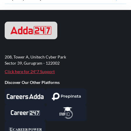
208, Tower A, Unitech Cyber Park
Sector 39, Gurugram - 122002
Click here for 24*7 Support
Discover Our Other Platforms