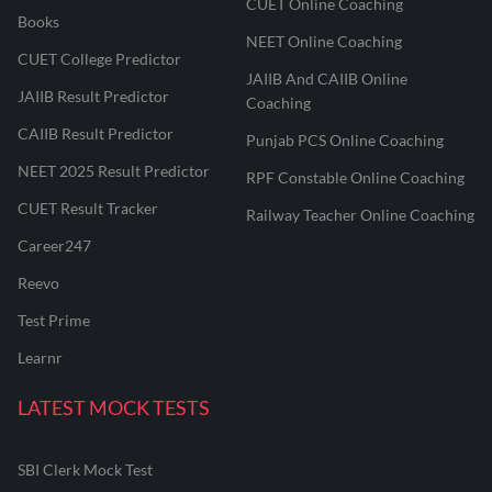
CUET Online Coaching
Books
NEET Online Coaching
CUET College Predictor
JAIIB And CAIIB Online
JAIIB Result Predictor
Coaching
CAIIB Result Predictor
Punjab PCS Online Coaching
NEET 2025 Result Predictor
RPF Constable Online Coaching
CUET Result Tracker
Railway Teacher Online Coaching
Career247
Reevo
Test Prime
Learnr
LATEST MOCK TESTS
SBI Clerk Mock Test