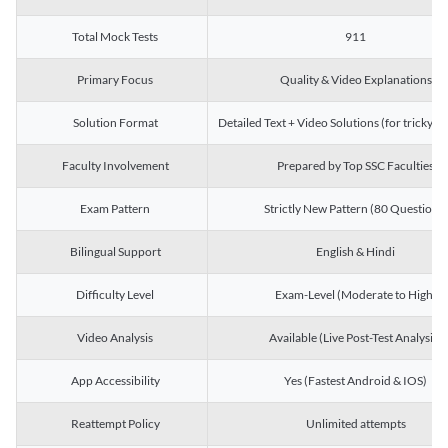
Total Mock Tests
911
Primary Focus
Quality & Video Explanations
Solution Format
Detailed Text + Video Solutions (for tricky Q
Faculty Involvement
Prepared by Top SSC Faculties
Exam Pattern
Strictly New Pattern (80 Questions)
Bilingual Support
English & Hindi
Difficulty Level
Exam-Level (Moderate to High)
Video Analysis
Available (Live Post-Test Analysis)
App Accessibility
Yes (Fastest Android & IOS)
Reattempt Policy
Unlimited attempts