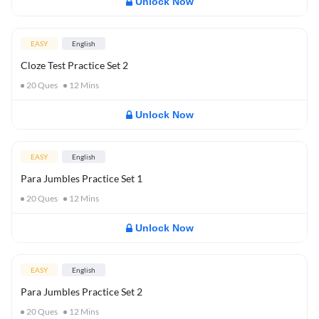
Unlock Now
EASY
English
Cloze Test Practice Set 2
20
Ques
12
Mins
Unlock Now
EASY
English
Para Jumbles Practice Set 1
20
Ques
12
Mins
Unlock Now
EASY
English
Para Jumbles Practice Set 2
20
Ques
12
Mins