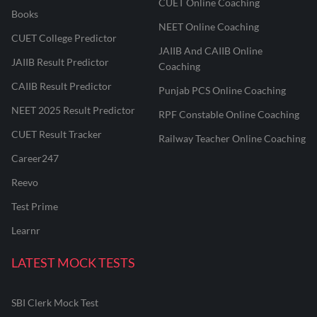
CUET Online Coaching
Books
NEET Online Coaching
CUET College Predictor
JAIIB And CAIIB Online
JAIIB Result Predictor
Coaching
CAIIB Result Predictor
Punjab PCS Online Coaching
NEET 2025 Result Predictor
RPF Constable Online Coaching
CUET Result Tracker
Railway Teacher Online Coaching
Career247
Reevo
Test Prime
Learnr
LATEST MOCK TESTS
SBI Clerk Mock Test