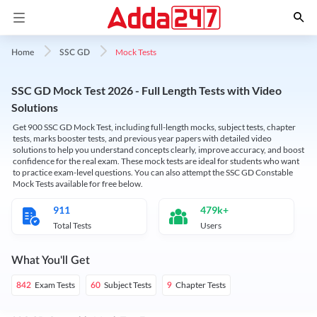
Mock Tests
Home
SSC GD
SSC GD Mock Test 2026 - Full Length Tests with Video
Solutions
Get 900 SSC GD Mock Test, including full-length mocks, subject tests, chapter
tests, marks booster tests, and previous year papers with detailed video
solutions to help you understand concepts clearly, improve accuracy, and boost
confidence for the real exam. These mock tests are ideal for students who want
to practice exam-level questions. You can also attempt the SSC GD Constable
Mock Tests available for free below.
911
479k+
Total Tests
Users
What You'll Get
Exam Tests
Subject Tests
Chapter Tests
842
60
9