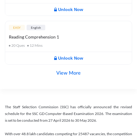
Unlock Now
EASY
English
Reading Comprehension 1
20
Ques
12
Mins
Unlock Now
View More
The Staff Selection Commission (SSC) has officially announced the revised
schedule for the SSC GD Computer-Based Examination 2026. The examination
is set to be conducted from 27 April 2026 to 30 May 2026.
With over 48.8 lakh candidates competing for 25487 vacancies, the competition