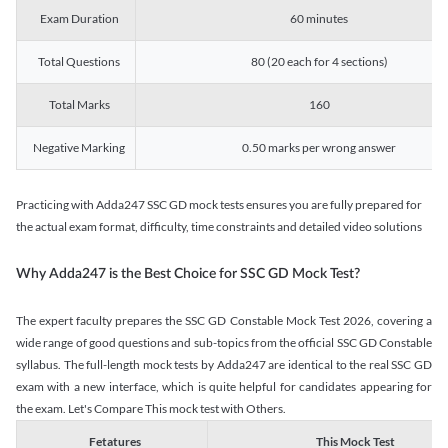
Exam Duration
60 minutes
Total Questions
80 (20 each for 4 sections)
Total Marks
160
Negative Marking
0.50 marks per wrong answer
Practicing with Adda247 SSC GD mock tests ensures you are fully prepared for
the actual exam format, difficulty, time constraints and detailed video solutions
Why Adda247 is the Best Choice for SSC GD Mock Test?
The expert faculty prepares the SSC GD Constable Mock Test 2026, covering a
wide range of good questions and sub-topics from the official SSC GD Constable
syllabus. The full-length mock tests by Adda247 are identical to the real SSC GD
exam with a new interface, which is quite helpful for candidates appearing for
the exam. Let's Compare This mock test with Others.
Fetatures
This Mock Test