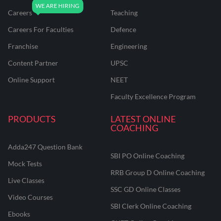
Careers
Teaching
Careers For Faculties
Defence
Franchise
Engineering
Content Partner
UPSC
Online Support
NEET
Faculty Excellence Program
PRODUCTS
LATEST ONLINE
COACHING
Adda247 Question Bank
SBI PO Online Coaching
Mock Tests
RRB Group D Online Coaching
Live Classes
SSC GD Online Classes
Video Courses
SBI Clerk Online Coaching
Ebooks