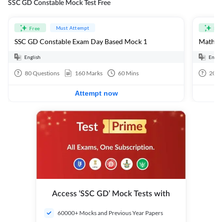
SSC GD Constable Mock Test Free
Must Attempt
Free
Fre
SSC GD Constable Exam Day Based Mock 1
Mathema
English
Engli
80
Questions
160
Marks
60
Mins
20
Q
Attempt now
Access ‘SSC GD’ Mock Tests with
60000+ Mocks and Previous Year Papers