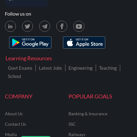
Follow us on
Learning Resources
Govt Exams
Latest Jobs
Engineering
Teaching
School
COMPANY
POPULAR GOALS
About Us
Banking & Insurance
Contact Us
SSC
Media
Railways