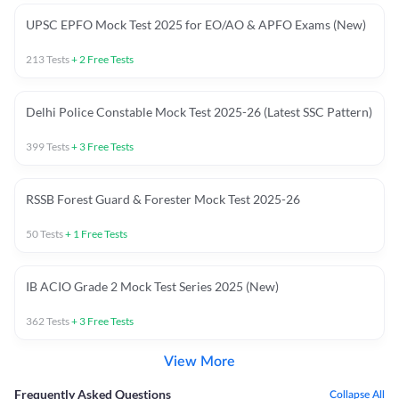
UPSC EPFO Mock Test 2025 for EO/AO & APFO Exams (New)
213
Tests
+
2
Free Tests
Delhi Police Constable Mock Test 2025-26 (Latest SSC Pattern)
399
Tests
+
3
Free Tests
RSSB Forest Guard & Forester Mock Test 2025-26
50
Tests
+
1
Free Tests
IB ACIO Grade 2 Mock Test Series 2025 (New)
362
Tests
+
3
Free Tests
View More
Frequently Asked Questions
Collapse All