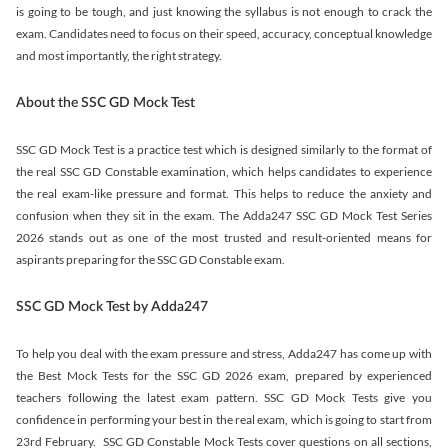
is going to be tough, and just knowing the syllabus is not enough to crack the
exam. Candidates need to focus on their speed, accuracy, conceptual knowledge
and most importantly, the right strategy.
About the SSC GD Mock Test
SSC GD Mock Test is a practice test which is designed similarly to the format of
the real SSC GD Constable examination, which helps candidates to experience
the real exam-like pressure and format. This helps to reduce the anxiety and
confusion when they sit in the exam. The Adda247 SSC GD Mock Test Series
2026 stands out as one of the most trusted and result-oriented means for
aspirants preparing for the SSC GD Constable exam.
SSC GD Mock Test by Adda247
To help you deal with the exam pressure and stress, Adda247 has come up with
the Best Mock Tests for the SSC GD 2026 exam, prepared by experienced
teachers following the latest exam pattern. SSC GD Mock Tests give you
confidence in performing your best in the real exam, which is going to start from
23rd February. SSC GD Constable Mock Tests cover questions on all sections,