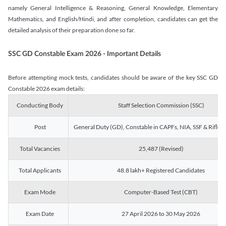
namely General Intelligence & Reasoning, General Knowledge, Elementary
Mathematics, and English/Hindi, and after completion, candidates can get the
detailed analysis of their preparation done so far.
SSC GD Constable Exam 2026 - Important Details
Before attempting mock tests, candidates should be aware of the key SSC GD
Constable 2026 exam details:
Conducting Body
Staff Selection Commission (SSC)
Post
General Duty (GD), Constable in CAPFs, NIA, SSF & Rifle
Total Vacancies
25,487 (Revised)
Total Applicants
48.8 lakh+ Registered Candidates
Exam Mode
Computer-Based Test (CBT)
Exam Date
27 April 2026 to 30 May 2026