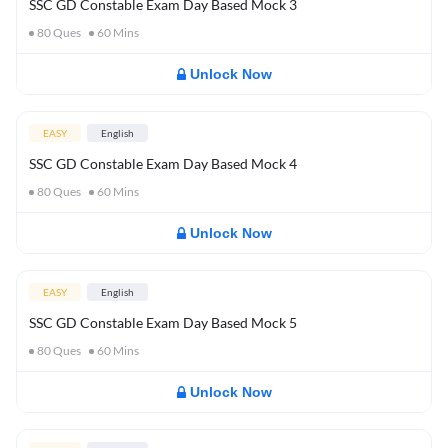
SSC GD Constable Exam Day Based Mock 3
80
Ques
60
Mins
Unlock Now
EASY
English
SSC GD Constable Exam Day Based Mock 4
80
Ques
60
Mins
Unlock Now
EASY
English
SSC GD Constable Exam Day Based Mock 5
80
Ques
60
Mins
Unlock Now