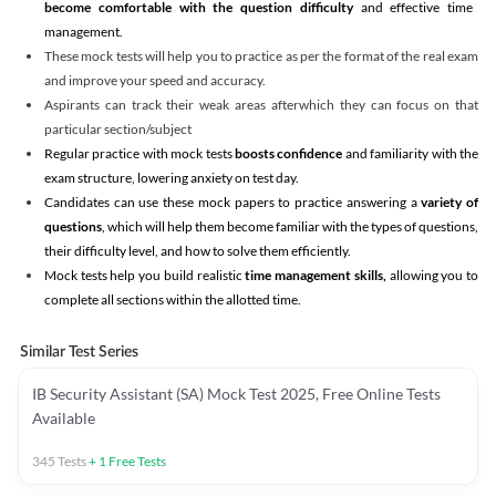
become comfortable with the question difficulty
and effective time
management.
These mock tests will help you to practice as per the format of the real exam
and improve your speed and accuracy.
Aspirants can track their weak areas afterwhich they can focus on that
particular section/subject
Regular practice with mock tests
boosts confidence
and familiarity with the
exam structure, lowering anxiety on test day.
Candidates can use these mock papers to practice answering a
variety of
questions
, which will help them become familiar with the types of questions,
their difficulty level, and how to solve them efficiently.
Mock tests help you build realistic
time management skills,
allowing you to
complete all sections within the allotted time.
Similar Test Series
IB Security Assistant (SA) Mock Test 2025, Free Online Tests
Available
345
Tests
+
1
Free Tests