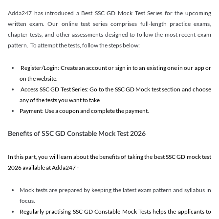
Adda247 has introduced a Best SSC GD Mock Test Series for the upcoming
written exam. Our online test series comprises full-length practice exams,
chapter tests, and other assessments designed to follow the most recent exam
pattern. To attempt the tests, follow the steps below:
Register/Login: Create an account or sign in to an existing one in our app or
on the website.
Access SSC GD Test Series: Go to the SSC GD Mock test section and choose
any of the tests you want to take
Payment: Use a coupon and complete the payment.
Benefits of SSC GD Constable Mock Test 2026
In this part, you will learn about the benefits of taking the best SSC GD mock test
2026 available at Adda247 -
Mock tests are prepared by keeping the latest exam pattern and syllabus in
focus.
Regularly practising SSC GD Constable Mock Tests helps the applicants to