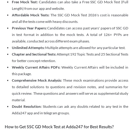
Free Mock Test:
Candidates can also take a Free SSC GD Mock Test (Full
Length) from our app and website.
Affordable Mock Tests:
The SSC GD Mock Test 2026's cost is reasonable
and all the tests come with heavy discounts.
Previous Year Papers:
Candidates can access past years' papers of SSC GD
in test format in addition to the mock tests. A total of 126+ PYPs are
available, conducted across different exam phases.
Unlimited Attempts:
Multiple attempts are allowed for any particular test.
Chapter and Sectional Tests:
Attempt 192 Topic Tests and 25 Sectional Tests
for better concept retention.
Weekly Current Affairs PDFs:
Weekly Current Affairs will be included in
this package.
Comprehensive Mock Analysis:
These mock examinations provide access
to detailed solutions to questions and revision notes, and summaries for
quick review. These questions and answers will serve as supplemental study
material.
Doubt Resolution:
Students can ask any doubts related to any test in the
Adda247 app and in telegram groups.
How to Get SSC GD Mock Test at Adda247 for Best Results?