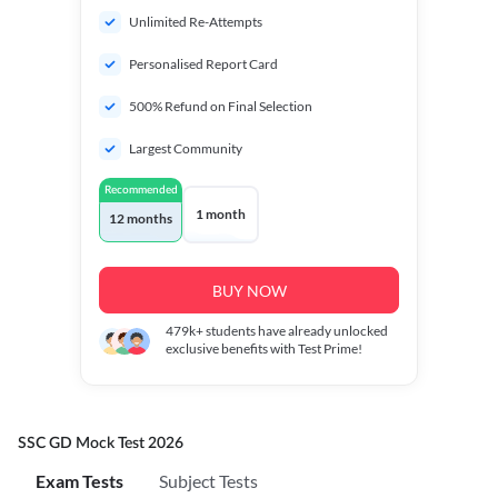
Unlimited Re-Attempts
Personalised Report Card
500% Refund on Final Selection
Largest Community
Recommended
1 month
12 months
BUY NOW
479k+
students have already unlocked
exclusive benefits with Test Prime!
SSC GD Mock Test 2026
Exam Tests
Subject Tests