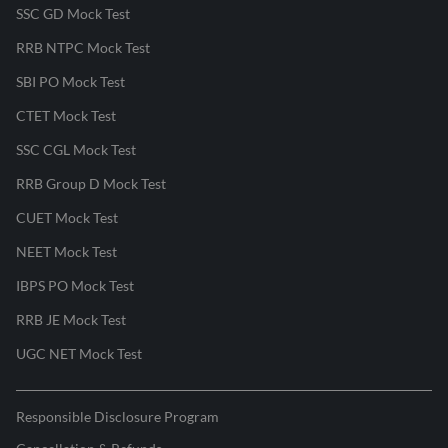
SSC GD Mock Test
RRB NTPC Mock Test
SBI PO Mock Test
CTET Mock Test
SSC CGL Mock Test
RRB Group D Mock Test
CUET Mock Test
NEET Mock Test
IBPS PO Mock Test
RRB JE Mock Test
UGC NET Mock Test
Responsible Disclosure Program