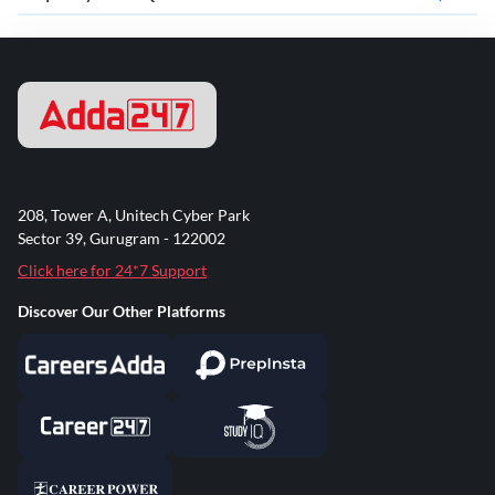
208, Tower A, Unitech Cyber Park
Sector 39, Gurugram - 122002
Click here for 24*7 Support
Discover Our Other Platforms