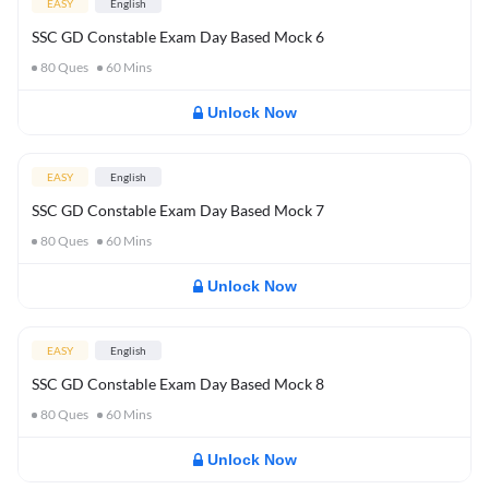
EASY
English
SSC GD Constable Exam Day Based Mock 6
80
Ques
60
Mins
Unlock Now
EASY
English
SSC GD Constable Exam Day Based Mock 7
80
Ques
60
Mins
Unlock Now
EASY
English
SSC GD Constable Exam Day Based Mock 8
80
Ques
60
Mins
Unlock Now