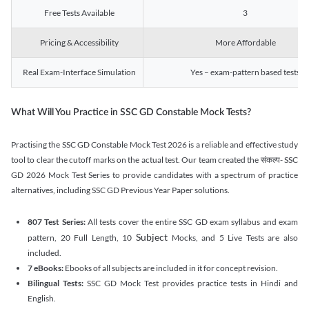
Free Tests Available
3
Pricing & Accessibility
More Affordable
Real Exam-Interface Simulation
Yes – exam-pattern based tests
What Will You Practice in SSC GD Constable Mock Tests?
Practising the SSC GD Constable Mock Test 2026 is a reliable and effective study
tool to clear the cutoff marks on the actual test. Our team created the संकल्प- SSC
GD 2026 Mock Test Series to provide candidates with a spectrum of practice
alternatives, including SSC GD Previous Year Paper solutions.
807 Test Series:
All tests cover the entire SSC GD exam syllabus and exam
Subject
pattern, 20 Full Length, 10
Mocks, and 5 Live Tests are also
included.
7 eBooks:
Ebooks of all subjects are included in it for concept revision.
Bilingual Tests:
SSC GD Mock Test provides practice tests in Hindi and
English.