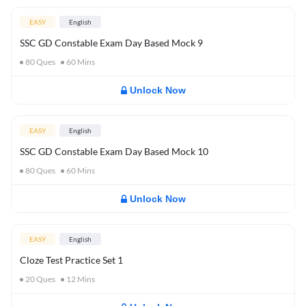
EASY
English
SSC GD Constable Exam Day Based Mock 9
80
Ques
60
Mins
Unlock Now
EASY
English
SSC GD Constable Exam Day Based Mock 10
80
Ques
60
Mins
Unlock Now
EASY
English
Cloze Test Practice Set 1
20
Ques
12
Mins