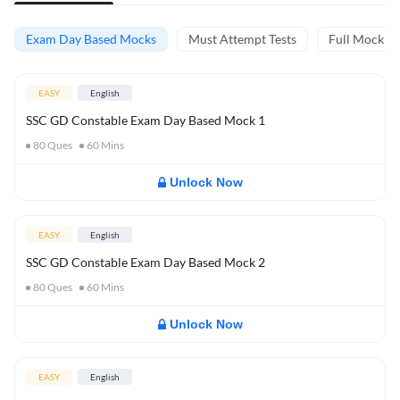
Exam Day Based Mocks
Must Attempt Tests
Full Mock Te
EASY
English
SSC GD Constable Exam Day Based Mock 1
80
Ques
60
Mins
Unlock Now
EASY
English
SSC GD Constable Exam Day Based Mock 2
80
Ques
60
Mins
Unlock Now
EASY
English