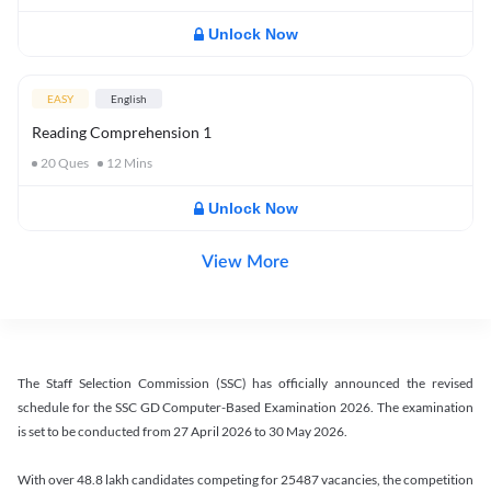
Unlock Now
EASY
English
Reading Comprehension 1
20
Ques
12
Mins
Unlock Now
View More
The Staff Selection Commission (SSC) has officially announced the revised
schedule for the SSC GD Computer-Based Examination 2026. The examination
is set to be conducted from 27 April 2026 to 30 May 2026.
With over 48.8 lakh candidates competing for 25487 vacancies, the competition