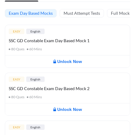
Exam Day Based Mocks
Must Attempt Tests
Full Mock Te
EASY
English
SSC GD Constable Exam Day Based Mock 1
80
Ques
60
Mins
Unlock Now
EASY
English
SSC GD Constable Exam Day Based Mock 2
80
Ques
60
Mins
Unlock Now
EASY
English