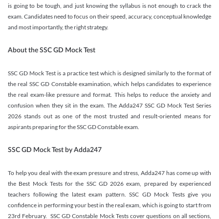
is going to be tough, and just knowing the syllabus is not enough to crack the
exam. Candidates need to focus on their speed, accuracy, conceptual knowledge
and most importantly, the right strategy.
About the SSC GD Mock Test
SSC GD Mock Test is a practice test which is designed similarly to the format of
the real SSC GD Constable examination, which helps candidates to experience
the real exam-like pressure and format. This helps to reduce the anxiety and
confusion when they sit in the exam. The Adda247 SSC GD Mock Test Series
2026 stands out as one of the most trusted and result-oriented means for
aspirants preparing for the SSC GD Constable exam.
SSC GD Mock Test by Adda247
To help you deal with the exam pressure and stress, Adda247 has come up with
the Best Mock Tests for the SSC GD 2026 exam, prepared by experienced
teachers following the latest exam pattern. SSC GD Mock Tests give you
confidence in performing your best in the real exam, which is going to start from
23rd February. SSC GD Constable Mock Tests cover questions on all sections,