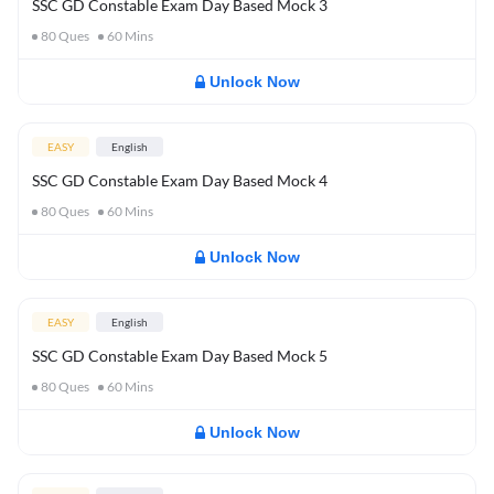
SSC GD Constable Exam Day Based Mock 3
80
Ques
60
Mins
Unlock Now
EASY
English
SSC GD Constable Exam Day Based Mock 4
80
Ques
60
Mins
Unlock Now
EASY
English
SSC GD Constable Exam Day Based Mock 5
80
Ques
60
Mins
Unlock Now