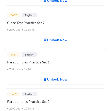
Unlock Now
EASY
English
Cloze Test Practice Set 2
20
Ques
12
Mins
Unlock Now
EASY
English
Para Jumbles Practice Set 1
20
Ques
12
Mins
Unlock Now
EASY
English
Para Jumbles Practice Set 2
20
Ques
12
Mins