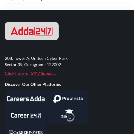
208, Tower A, Unitech Cyber Park
Sector 39, Gurugram - 122002
Click here for 24*7 Support
Discover Our Other Platforms