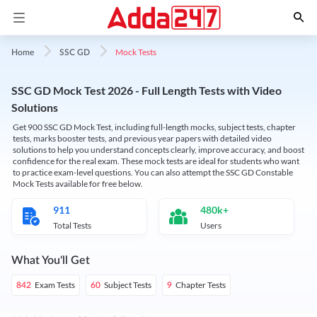
Mock Tests
Home
SSC GD
SSC GD Mock Test 2026 - Full Length Tests with Video
Solutions
Get 900 SSC GD Mock Test, including full-length mocks, subject tests, chapter
tests, marks booster tests, and previous year papers with detailed video
solutions to help you understand concepts clearly, improve accuracy, and boost
confidence for the real exam. These mock tests are ideal for students who want
to practice exam-level questions. You can also attempt the SSC GD Constable
Mock Tests available for free below.
911
480k+
Total Tests
Users
What You'll Get
Exam Tests
Subject Tests
Chapter Tests
842
60
9