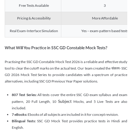
Free Tests Available
3
Pricing & Accessibility
More Affordable
Real Exam-Interface Simulation
Yes – exam-pattern based tests
What Will You Practice in SSC GD Constable Mock Tests?
Practising the SSC GD Constable Mock Test 2026 is a reliable and effective study
tool to clear the cutoff marks on the actual test. Our team created the संकल्प- SSC
GD 2026 Mock Test Series to provide candidates with a spectrum of practice
alternatives, including SSC GD Previous Year Paper solutions.
807 Test Series:
All tests cover the entire SSC GD exam syllabus and exam
Subject
pattern, 20 Full Length, 10
Mocks, and 5 Live Tests are also
included.
7 eBooks:
Ebooks of all subjects are included in it for concept revision.
Bilingual Tests:
SSC GD Mock Test provides practice tests in Hindi and
English.