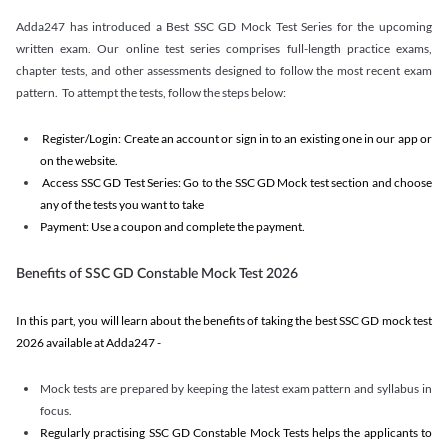
Adda247 has introduced a Best SSC GD Mock Test Series for the upcoming
written exam. Our online test series comprises full-length practice exams,
chapter tests, and other assessments designed to follow the most recent exam
pattern. To attempt the tests, follow the steps below:
Register/Login: Create an account or sign in to an existing one in our app or
on the website.
Access SSC GD Test Series: Go to the SSC GD Mock test section and choose
any of the tests you want to take
Payment: Use a coupon and complete the payment.
Benefits of SSC GD Constable Mock Test 2026
In this part, you will learn about the benefits of taking the best SSC GD mock test
2026 available at Adda247 -
Mock tests are prepared by keeping the latest exam pattern and syllabus in
focus.
Regularly practising SSC GD Constable Mock Tests helps the applicants to