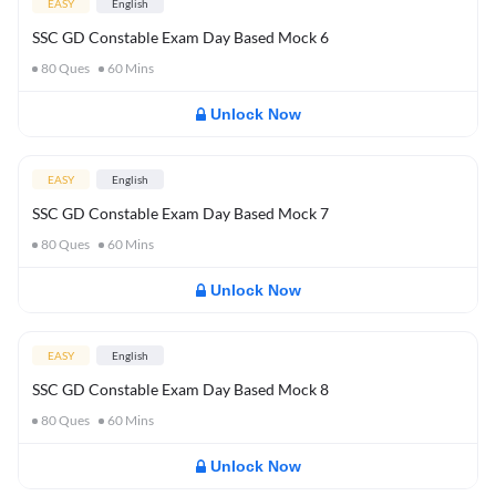
EASY
English
SSC GD Constable Exam Day Based Mock 6
80
Ques
60
Mins
Unlock Now
EASY
English
SSC GD Constable Exam Day Based Mock 7
80
Ques
60
Mins
Unlock Now
EASY
English
SSC GD Constable Exam Day Based Mock 8
80
Ques
60
Mins
Unlock Now