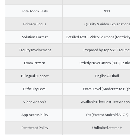
Total Mock Tests
911
Primary Focus
Quality & Video Explanations
Solution Format
Detailed Text + Video Solutions (for tricky Q
Faculty Involvement
Prepared by Top SSC Faculties
Exam Pattern
Strictly New Pattern (80 Questions)
Bilingual Support
English & Hindi
Difficulty Level
Exam-Level (Moderate to High)
Video Analysis
Available (Live Post-Test Analysis)
App Accessibility
Yes (Fastest Android & IOS)
Reattempt Policy
Unlimited attempts