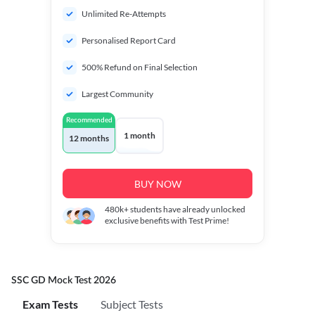
Unlimited Re-Attempts
Personalised Report Card
500% Refund on Final Selection
Largest Community
Recommended
1 month
12 months
BUY NOW
480k+
students have already unlocked
exclusive benefits with Test Prime!
SSC GD Mock Test 2026
Exam Tests
Subject Tests