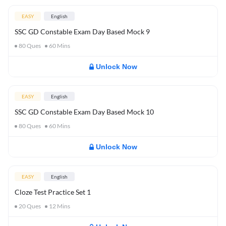
EASY
English
SSC GD Constable Exam Day Based Mock 9
80
Ques
60
Mins
Unlock Now
EASY
English
SSC GD Constable Exam Day Based Mock 10
80
Ques
60
Mins
Unlock Now
EASY
English
Cloze Test Practice Set 1
20
Ques
12
Mins