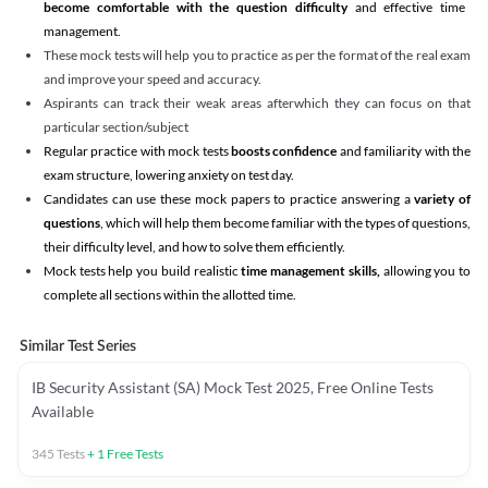
become comfortable with the question difficulty
and effective time
management.
These mock tests will help you to practice as per the format of the real exam
and improve your speed and accuracy.
Aspirants can track their weak areas afterwhich they can focus on that
particular section/subject
Regular practice with mock tests
boosts confidence
and familiarity with the
exam structure, lowering anxiety on test day.
Candidates can use these mock papers to practice answering a
variety of
questions
, which will help them become familiar with the types of questions,
their difficulty level, and how to solve them efficiently.
Mock tests help you build realistic
time management skills,
allowing you to
complete all sections within the allotted time.
Similar Test Series
IB Security Assistant (SA) Mock Test 2025, Free Online Tests
Available
345
Tests
+
1
Free Tests