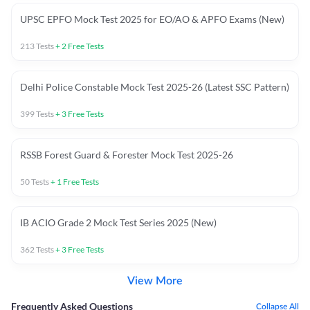
UPSC EPFO Mock Test 2025 for EO/AO & APFO Exams (New)
213
Tests
+
2
Free Tests
Delhi Police Constable Mock Test 2025-26 (Latest SSC Pattern)
399
Tests
+
3
Free Tests
RSSB Forest Guard & Forester Mock Test 2025-26
50
Tests
+
1
Free Tests
IB ACIO Grade 2 Mock Test Series 2025 (New)
362
Tests
+
3
Free Tests
View More
Frequently Asked Questions
Collapse All