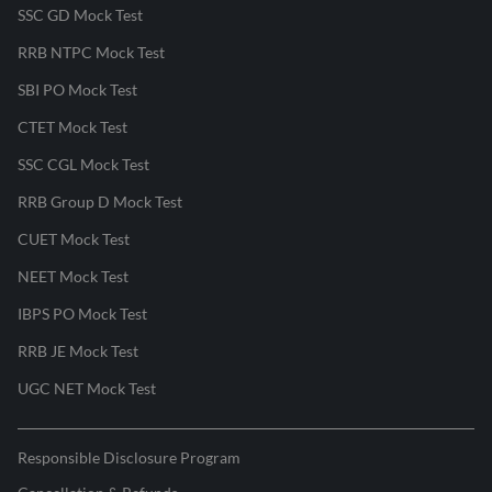
SSC GD Mock Test
RRB NTPC Mock Test
SBI PO Mock Test
CTET Mock Test
SSC CGL Mock Test
RRB Group D Mock Test
CUET Mock Test
NEET Mock Test
IBPS PO Mock Test
RRB JE Mock Test
UGC NET Mock Test
Responsible Disclosure Program