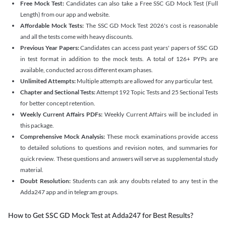
Free Mock Test:
Candidates can also take a Free SSC GD Mock Test (Full
Length) from our app and website.
Affordable Mock Tests:
The SSC GD Mock Test 2026's cost is reasonable
and all the tests come with heavy discounts.
Previous Year Papers:
Candidates can access past years' papers of SSC GD
in test format in addition to the mock tests. A total of 126+ PYPs are
available, conducted across different exam phases.
Unlimited Attempts:
Multiple attempts are allowed for any particular test.
Chapter and Sectional Tests:
Attempt 192 Topic Tests and 25 Sectional Tests
for better concept retention.
Weekly Current Affairs PDFs:
Weekly Current Affairs will be included in
this package.
Comprehensive Mock Analysis:
These mock examinations provide access
to detailed solutions to questions and revision notes, and summaries for
quick review. These questions and answers will serve as supplemental study
material.
Doubt Resolution:
Students can ask any doubts related to any test in the
Adda247 app and in telegram groups.
How to Get SSC GD Mock Test at Adda247 for Best Results?