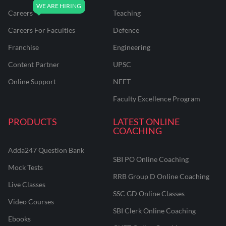
Careers
Teaching
Careers For Faculties
Defence
Franchise
Engineering
Content Partner
UPSC
Online Support
NEET
Faculty Excellence Program
PRODUCTS
LATEST ONLINE
COACHING
Adda247 Question Bank
SBI PO Online Coaching
Mock Tests
RRB Group D Online Coaching
Live Classes
SSC GD Online Classes
Video Courses
SBI Clerk Online Coaching
Ebooks