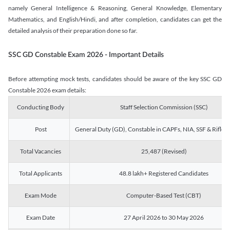
namely General Intelligence & Reasoning, General Knowledge, Elementary
Mathematics, and English/Hindi, and after completion, candidates can get the
detailed analysis of their preparation done so far.
SSC GD Constable Exam 2026 - Important Details
Before attempting mock tests, candidates should be aware of the key SSC GD
Constable 2026 exam details:
Conducting Body
Staff Selection Commission (SSC)
Post
General Duty (GD), Constable in CAPFs, NIA, SSF & Rifle
Total Vacancies
25,487 (Revised)
Total Applicants
48.8 lakh+ Registered Candidates
Exam Mode
Computer-Based Test (CBT)
Exam Date
27 April 2026 to 30 May 2026