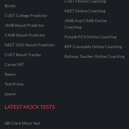
CUET Online Coaching
Books
NEET Online Coaching
CUET College Predictor
JAIIB And CAIIB Online
JAIIB Result Predictor
Coaching
CAIIB Result Predictor
Punjab PCS Online Coaching
NEET 2025 Result Predictor
RPF Constable Online Coaching
CUET Result Tracker
Railway Teacher Online Coaching
Career247
Reevo
Test Prime
Learnr
LATEST MOCK TESTS
SBI Clerk Mock Test