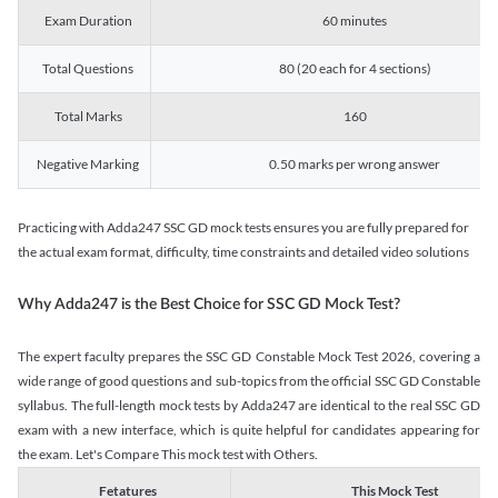
Exam Duration
60 minutes
Total Questions
80 (20 each for 4 sections)
Total Marks
160
Negative Marking
0.50 marks per wrong answer
Practicing with Adda247 SSC GD mock tests ensures you are fully prepared for
the actual exam format, difficulty, time constraints and detailed video solutions
Why Adda247 is the Best Choice for SSC GD Mock Test?
The expert faculty prepares the SSC GD Constable Mock Test 2026, covering a
wide range of good questions and sub-topics from the official SSC GD Constable
syllabus. The full-length mock tests by Adda247 are identical to the real SSC GD
exam with a new interface, which is quite helpful for candidates appearing for
the exam. Let's Compare This mock test with Others.
Fetatures
This Mock Test