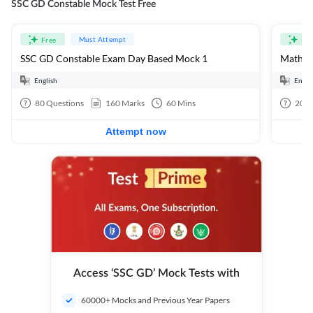
SSC GD Constable Mock Test Free
Must Attempt
Free
Fre
SSC GD Constable Exam Day Based Mock 1
Mathema
English
Engli
80
Questions
160
Marks
60
Mins
20
Q
Attempt now
Access ‘SSC GD’ Mock Tests with
60000+ Mocks and Previous Year Papers