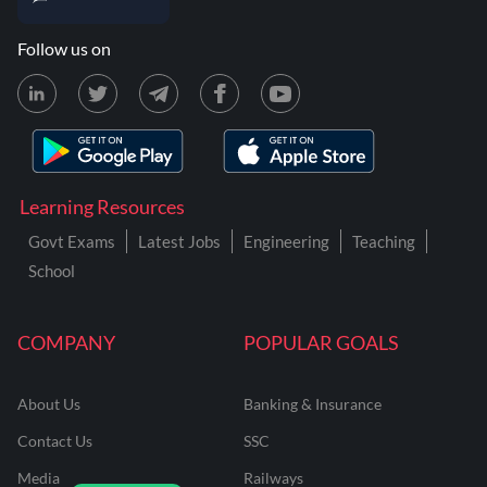
Follow us on
Learning Resources
Govt Exams
Latest Jobs
Engineering
Teaching
School
COMPANY
POPULAR GOALS
About Us
Banking & Insurance
Contact Us
SSC
Media
Railways