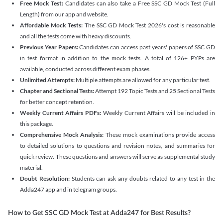
Free Mock Test:
Candidates can also take a Free SSC GD Mock Test (Full
Length) from our app and website.
Affordable Mock Tests:
The SSC GD Mock Test 2026's cost is reasonable
and all the tests come with heavy discounts.
Previous Year Papers:
Candidates can access past years' papers of SSC GD
in test format in addition to the mock tests. A total of 126+ PYPs are
available, conducted across different exam phases.
Unlimited Attempts:
Multiple attempts are allowed for any particular test.
Chapter and Sectional Tests:
Attempt 192 Topic Tests and 25 Sectional Tests
for better concept retention.
Weekly Current Affairs PDFs:
Weekly Current Affairs will be included in
this package.
Comprehensive Mock Analysis:
These mock examinations provide access
to detailed solutions to questions and revision notes, and summaries for
quick review. These questions and answers will serve as supplemental study
material.
Doubt Resolution:
Students can ask any doubts related to any test in the
Adda247 app and in telegram groups.
How to Get SSC GD Mock Test at Adda247 for Best Results?