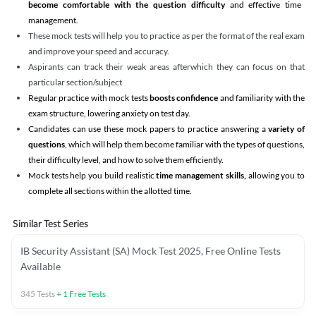
become comfortable with the question difficulty
and effective time
management.
These mock tests will help you to practice as per the format of the real exam
and improve your speed and accuracy.
Aspirants can track their weak areas afterwhich they can focus on that
particular section/subject
Regular practice with mock tests
boosts confidence
and familiarity with the
exam structure, lowering anxiety on test day.
Candidates can use these mock papers to practice answering a
variety of
questions
, which will help them become familiar with the types of questions,
their difficulty level, and how to solve them efficiently.
Mock tests help you build realistic
time management skills,
allowing you to
complete all sections within the allotted time.
Similar Test Series
IB Security Assistant (SA) Mock Test 2025, Free Online Tests
Available
345
Tests
+
1
Free Tests