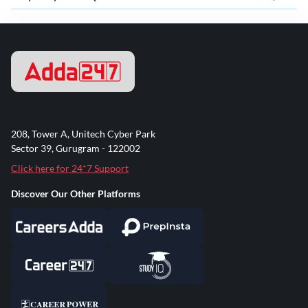
208, Tower A, Unitech Cyber Park
Sector 39, Gurugram - 122002
Click here for 24*7 Support
Discover Our Other Platforms