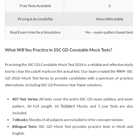
Free Tests Available
3
Pricing & Accessibility
More Affordable
Real Exam-Interface Simulation
Yes – exam-pattern based tests
What Will You Practice in SSC GD Constable Mock Tests?
Practising the SSC GD Constable Mock Test 2026 is a reliable and effective study
tool to clear the cutoff marks on the actual test. Our team created the संकल्प- SSC
GD 2026 Mock Test Series to provide candidates with a spectrum of practice
alternatives, including SSC GD Previous Year Paper solutions.
807 Test Series:
All tests cover the entire SSC GD exam syllabus and exam
Subject
pattern, 20 Full Length, 10
Mocks, and 5 Live Tests are also
included.
7 eBooks:
Ebooks of all subjects are included in it for concept revision.
Bilingual Tests:
SSC GD Mock Test provides practice tests in Hindi and
English.