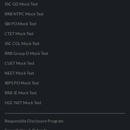
SSC GD Mock Test
RRB NTPC Mock Test
SBI PO Mock Test
CTET Mock Test
SSC CGL Mock Test
RRB Group D Mock Test
CUET Mock Test
NEET Mock Test
IBPS PO Mock Test
RRB JE Mock Test
UGC NET Mock Test
Responsible Disclosure Program