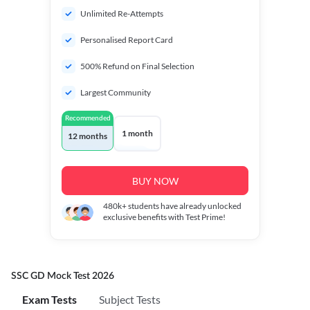
Unlimited Re-Attempts
Personalised Report Card
500% Refund on Final Selection
Largest Community
Recommended
1 month
12 months
BUY NOW
480k+
students have already unlocked
exclusive benefits with Test Prime!
SSC GD Mock Test 2026
Exam Tests
Subject Tests