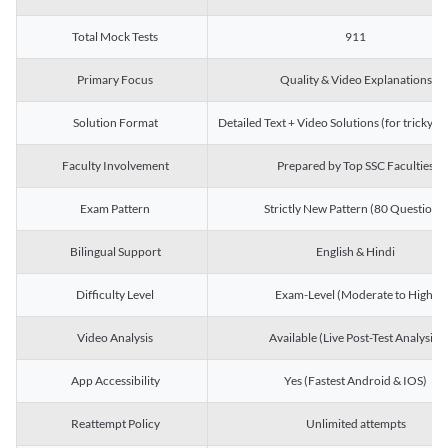
Total Mock Tests
911
Primary Focus
Quality & Video Explanations
Solution Format
Detailed Text + Video Solutions (for tricky Q
Faculty Involvement
Prepared by Top SSC Faculties
Exam Pattern
Strictly New Pattern (80 Questions)
Bilingual Support
English & Hindi
Difficulty Level
Exam-Level (Moderate to High)
Video Analysis
Available (Live Post-Test Analysis)
App Accessibility
Yes (Fastest Android & IOS)
Reattempt Policy
Unlimited attempts