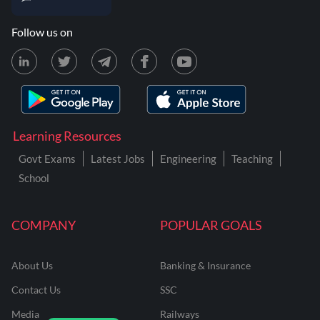
Follow us on
Learning Resources
Govt Exams
Latest Jobs
Engineering
Teaching
School
COMPANY
POPULAR GOALS
About Us
Banking & Insurance
Contact Us
SSC
Media
Railways