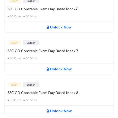
EASY
English
SSC GD Constable Exam Day Based Mock 6
80
Ques
60
Mins
Unlock Now
EASY
English
SSC GD Constable Exam Day Based Mock 7
80
Ques
60
Mins
Unlock Now
EASY
English
SSC GD Constable Exam Day Based Mock 8
80
Ques
60
Mins
Unlock Now