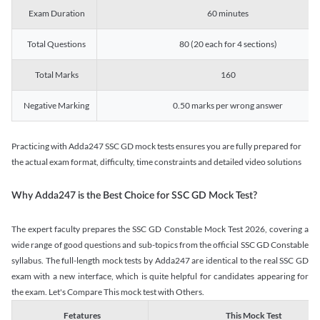
Exam Duration
60 minutes
Total Questions
80 (20 each for 4 sections)
Total Marks
160
Negative Marking
0.50 marks per wrong answer
Practicing with Adda247 SSC GD mock tests ensures you are fully prepared for
the actual exam format, difficulty, time constraints and detailed video solutions
Why Adda247 is the Best Choice for SSC GD Mock Test?
The expert faculty prepares the SSC GD Constable Mock Test 2026, covering a
wide range of good questions and sub-topics from the official SSC GD Constable
syllabus. The full-length mock tests by Adda247 are identical to the real SSC GD
exam with a new interface, which is quite helpful for candidates appearing for
the exam. Let's Compare This mock test with Others.
Fetatures
This Mock Test