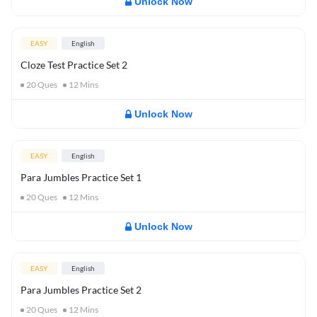
Unlock Now
EASY
English
Cloze Test Practice Set 2
20
Ques
12
Mins
Unlock Now
EASY
English
Para Jumbles Practice Set 1
20
Ques
12
Mins
Unlock Now
EASY
English
Para Jumbles Practice Set 2
20
Ques
12
Mins