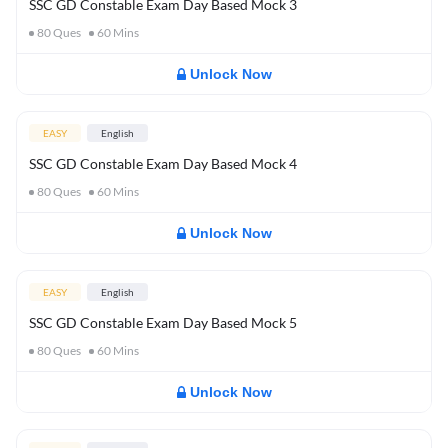
SSC GD Constable Exam Day Based Mock 3
80
Ques
60
Mins
Unlock Now
EASY
English
SSC GD Constable Exam Day Based Mock 4
80
Ques
60
Mins
Unlock Now
EASY
English
SSC GD Constable Exam Day Based Mock 5
80
Ques
60
Mins
Unlock Now