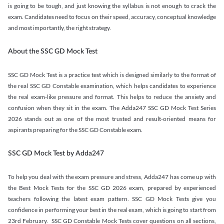
is going to be tough, and just knowing the syllabus is not enough to crack the
exam. Candidates need to focus on their speed, accuracy, conceptual knowledge
and most importantly, the right strategy.
About the SSC GD Mock Test
SSC GD Mock Test is a practice test which is designed similarly to the format of
the real SSC GD Constable examination, which helps candidates to experience
the real exam-like pressure and format. This helps to reduce the anxiety and
confusion when they sit in the exam. The Adda247 SSC GD Mock Test Series
2026 stands out as one of the most trusted and result-oriented means for
aspirants preparing for the SSC GD Constable exam.
SSC GD Mock Test by Adda247
To help you deal with the exam pressure and stress, Adda247 has come up with
the Best Mock Tests for the SSC GD 2026 exam, prepared by experienced
teachers following the latest exam pattern. SSC GD Mock Tests give you
confidence in performing your best in the real exam, which is going to start from
23rd February. SSC GD Constable Mock Tests cover questions on all sections,