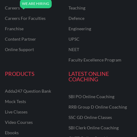
Careers
Teaching
Careers For Faculties
Defence
Franchise
Engineering
Content Partner
UPSC
Online Support
NEET
Faculty Excellence Program
PRODUCTS
LATEST ONLINE
COACHING
Adda247 Question Bank
SBI PO Online Coaching
Mock Tests
RRB Group D Online Coaching
Live Classes
SSC GD Online Classes
Video Courses
SBI Clerk Online Coaching
Ebooks