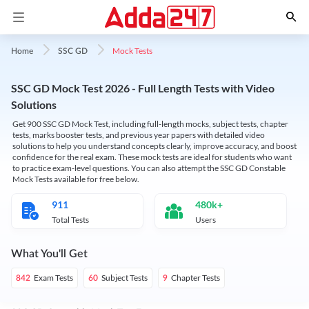
Mock Tests
Home
SSC GD
SSC GD Mock Test 2026 - Full Length Tests with Video
Solutions
Get 900 SSC GD Mock Test, including full-length mocks, subject tests, chapter
tests, marks booster tests, and previous year papers with detailed video
solutions to help you understand concepts clearly, improve accuracy, and boost
confidence for the real exam. These mock tests are ideal for students who want
to practice exam-level questions. You can also attempt the SSC GD Constable
Mock Tests available for free below.
911
480k+
Total Tests
Users
What You'll Get
Exam Tests
Subject Tests
Chapter Tests
842
60
9