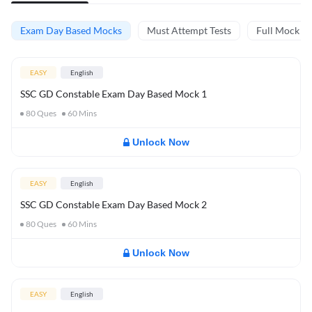
Exam Day Based Mocks
Must Attempt Tests
Full Mock Te
EASY
English
SSC GD Constable Exam Day Based Mock 1
80
Ques
60
Mins
Unlock Now
EASY
English
SSC GD Constable Exam Day Based Mock 2
80
Ques
60
Mins
Unlock Now
EASY
English