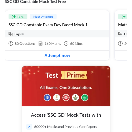
SSC GD Constable Mock Test Free
Must Attempt
Free
Fre
SSC GD Constable Exam Day Based Mock 1
Mathema
English
Engli
80
Questions
160
Marks
60
Mins
20
Q
Attempt now
Access ‘SSC GD’ Mock Tests with
60000+ Mocks and Previous Year Papers