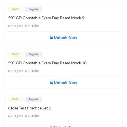
EASY
English
SSC GD Constable Exam Day Based Mock 9
80
Ques
60
Mins
Unlock Now
EASY
English
SSC GD Constable Exam Day Based Mock 10
80
Ques
60
Mins
Unlock Now
EASY
English
Cloze Test Practice Set 1
20
Ques
12
Mins