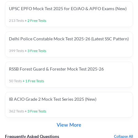
UPSC EPFO Mock Test 2025 for EO/AO & APFO Exams (New)
213
Tests
+
2
Free Tests
Delhi Police Constable Mock Test 2025-26 (Latest SSC Pattern)
399
Tests
+
3
Free Tests
RSSB Forest Guard & Forester Mock Test 2025-26
50
Tests
+
1
Free Tests
IB ACIO Grade 2 Mock Test Series 2025 (New)
362
Tests
+
3
Free Tests
View More
Frequently Asked Questions
Collapse All