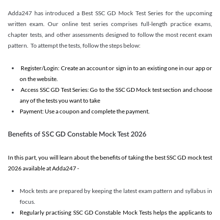
Adda247 has introduced a Best SSC GD Mock Test Series for the upcoming
written exam. Our online test series comprises full-length practice exams,
chapter tests, and other assessments designed to follow the most recent exam
pattern. To attempt the tests, follow the steps below:
Register/Login: Create an account or sign in to an existing one in our app or
on the website.
Access SSC GD Test Series: Go to the SSC GD Mock test section and choose
any of the tests you want to take
Payment: Use a coupon and complete the payment.
Benefits of SSC GD Constable Mock Test 2026
In this part, you will learn about the benefits of taking the best SSC GD mock test
2026 available at Adda247 -
Mock tests are prepared by keeping the latest exam pattern and syllabus in
focus.
Regularly practising SSC GD Constable Mock Tests helps the applicants to