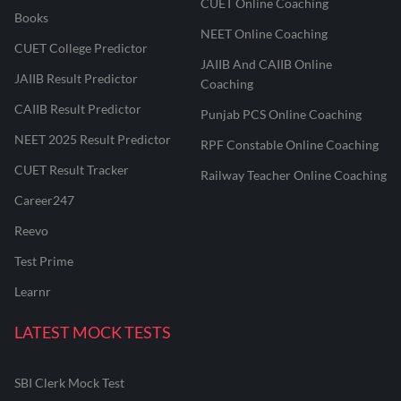
CUET Online Coaching
Books
NEET Online Coaching
CUET College Predictor
JAIIB And CAIIB Online
JAIIB Result Predictor
Coaching
CAIIB Result Predictor
Punjab PCS Online Coaching
NEET 2025 Result Predictor
RPF Constable Online Coaching
CUET Result Tracker
Railway Teacher Online Coaching
Career247
Reevo
Test Prime
Learnr
LATEST MOCK TESTS
SBI Clerk Mock Test