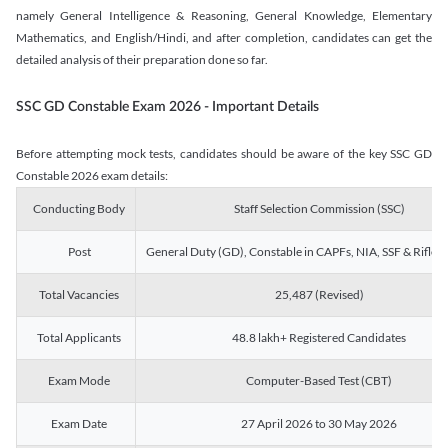
namely General Intelligence & Reasoning, General Knowledge, Elementary
Mathematics, and English/Hindi, and after completion, candidates can get the
detailed analysis of their preparation done so far.
SSC GD Constable Exam 2026 - Important Details
Before attempting mock tests, candidates should be aware of the key SSC GD
Constable 2026 exam details:
Conducting Body
Staff Selection Commission (SSC)
Post
General Duty (GD), Constable in CAPFs, NIA, SSF & Rifle
Total Vacancies
25,487 (Revised)
Total Applicants
48.8 lakh+ Registered Candidates
Exam Mode
Computer-Based Test (CBT)
Exam Date
27 April 2026 to 30 May 2026