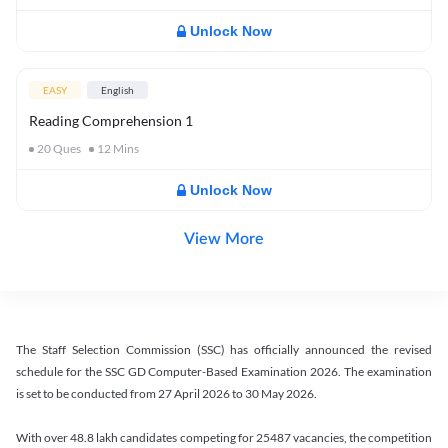
Unlock Now
EASY
English
Reading Comprehension 1
20
Ques
12
Mins
Unlock Now
View More
The Staff Selection Commission (SSC) has officially announced the revised
schedule for the SSC GD Computer-Based Examination 2026. The examination
is set to be conducted from 27 April 2026 to 30 May 2026.
With over 48.8 lakh candidates competing for 25487 vacancies, the competition