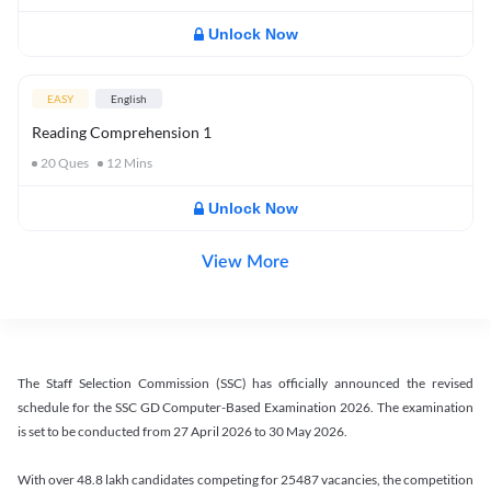
Unlock Now
EASY
English
Reading Comprehension 1
20
Ques
12
Mins
Unlock Now
View More
The Staff Selection Commission (SSC) has officially announced the revised
schedule for the SSC GD Computer-Based Examination 2026. The examination
is set to be conducted from 27 April 2026 to 30 May 2026.
With over 48.8 lakh candidates competing for 25487 vacancies, the competition