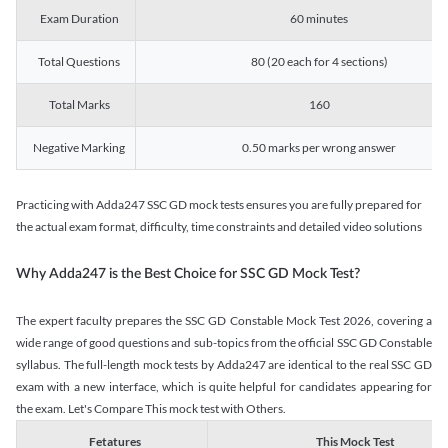
Exam Duration
60 minutes
Total Questions
80 (20 each for 4 sections)
Total Marks
160
Negative Marking
0.50 marks per wrong answer
Practicing with Adda247 SSC GD mock tests ensures you are fully prepared for
the actual exam format, difficulty, time constraints and detailed video solutions
Why Adda247 is the Best Choice for SSC GD Mock Test?
The expert faculty prepares the SSC GD Constable Mock Test 2026, covering a
wide range of good questions and sub-topics from the official SSC GD Constable
syllabus. The full-length mock tests by Adda247 are identical to the real SSC GD
exam with a new interface, which is quite helpful for candidates appearing for
the exam. Let's Compare This mock test with Others.
Fetatures
This Mock Test