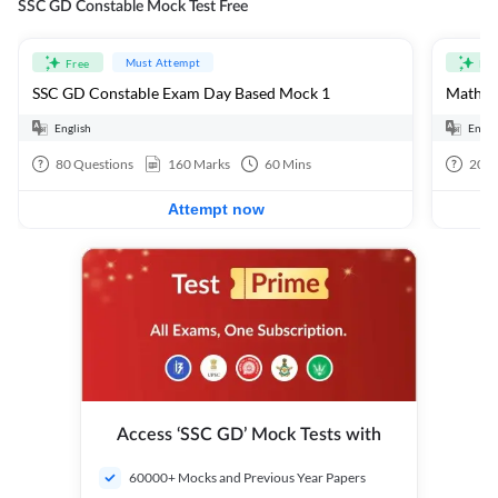
SSC GD Constable Mock Test Free
Must Attempt
Free
Fre
SSC GD Constable Exam Day Based Mock 1
Mathema
English
Engli
80
Questions
160
Marks
60
Mins
20
Q
Attempt now
Access ‘SSC GD’ Mock Tests with
60000+ Mocks and Previous Year Papers