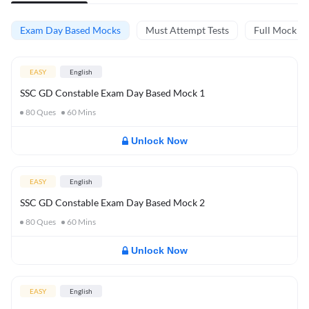
Exam Day Based Mocks
Must Attempt Tests
Full Mock Te
EASY
English
SSC GD Constable Exam Day Based Mock 1
80
Ques
60
Mins
Unlock Now
EASY
English
SSC GD Constable Exam Day Based Mock 2
80
Ques
60
Mins
Unlock Now
EASY
English