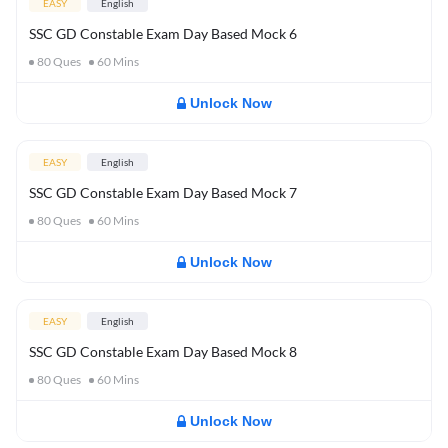
EASY
English
SSC GD Constable Exam Day Based Mock 6
80
Ques
60
Mins
Unlock Now
EASY
English
SSC GD Constable Exam Day Based Mock 7
80
Ques
60
Mins
Unlock Now
EASY
English
SSC GD Constable Exam Day Based Mock 8
80
Ques
60
Mins
Unlock Now