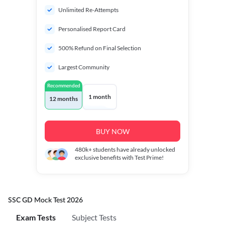
Unlimited Re-Attempts
Personalised Report Card
500% Refund on Final Selection
Largest Community
Recommended
1 month
12 months
BUY NOW
480k+
students have already unlocked
exclusive benefits with Test Prime!
SSC GD Mock Test 2026
Exam Tests
Subject Tests