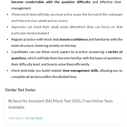
become comfortable with the question difficulty
and effective time
management.
These mock tests will help you to practice as per the format of the real exam
and improve your speed and accuracy.
Aspirants can track their weak areas afterwhich they can focus on that
particular section/subject
Regular practice with mock tests
boosts confidence
and familiarity with the
exam structure, lowering anxiety on test day.
Candidates can use these mock papers to practice answering a
variety of
questions
, which will help them become familiar with the types of questions,
their difficulty level, and how to solve them efficiently.
Mock tests help you build realistic
time management skills,
allowing you to
complete all sections within the allotted time.
Similar Test Series
IB Security Assistant (SA) Mock Test 2025, Free Online Tests
Available
345
Tests
+
1
Free Tests