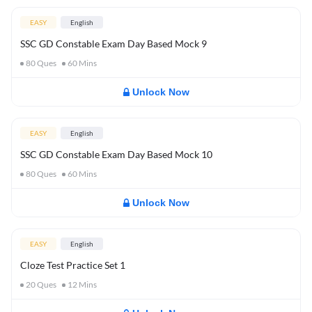
EASY
English
SSC GD Constable Exam Day Based Mock 9
80
Ques
60
Mins
Unlock Now
EASY
English
SSC GD Constable Exam Day Based Mock 10
80
Ques
60
Mins
Unlock Now
EASY
English
Cloze Test Practice Set 1
20
Ques
12
Mins