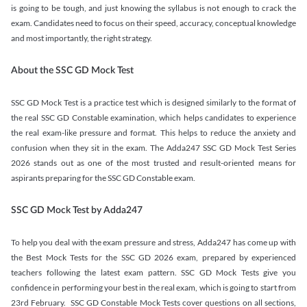
is going to be tough, and just knowing the syllabus is not enough to crack the
exam. Candidates need to focus on their speed, accuracy, conceptual knowledge
and most importantly, the right strategy.
About the SSC GD Mock Test
SSC GD Mock Test is a practice test which is designed similarly to the format of
the real SSC GD Constable examination, which helps candidates to experience
the real exam-like pressure and format. This helps to reduce the anxiety and
confusion when they sit in the exam. The Adda247 SSC GD Mock Test Series
2026 stands out as one of the most trusted and result-oriented means for
aspirants preparing for the SSC GD Constable exam.
SSC GD Mock Test by Adda247
To help you deal with the exam pressure and stress, Adda247 has come up with
the Best Mock Tests for the SSC GD 2026 exam, prepared by experienced
teachers following the latest exam pattern. SSC GD Mock Tests give you
confidence in performing your best in the real exam, which is going to start from
23rd February. SSC GD Constable Mock Tests cover questions on all sections,