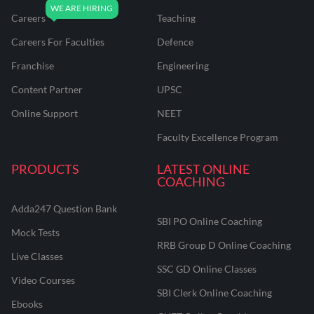
Careers
Teaching
Careers For Faculties
Defence
Franchise
Engineering
Content Partner
UPSC
Online Support
NEET
Faculty Excellence Program
PRODUCTS
LATEST ONLINE
COACHING
Adda247 Question Bank
SBI PO Online Coaching
Mock Tests
RRB Group D Online Coaching
Live Classes
SSC GD Online Classes
Video Courses
SBI Clerk Online Coaching
Ebooks