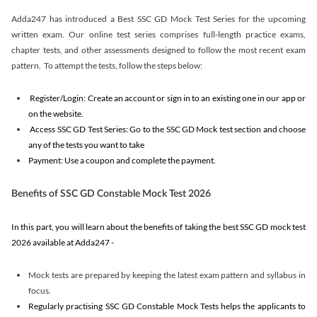
Adda247 has introduced a Best SSC GD Mock Test Series for the upcoming
written exam. Our online test series comprises full-length practice exams,
chapter tests, and other assessments designed to follow the most recent exam
pattern. To attempt the tests, follow the steps below:
Register/Login: Create an account or sign in to an existing one in our app or
on the website.
Access SSC GD Test Series: Go to the SSC GD Mock test section and choose
any of the tests you want to take
Payment: Use a coupon and complete the payment.
Benefits of SSC GD Constable Mock Test 2026
In this part, you will learn about the benefits of taking the best SSC GD mock test
2026 available at Adda247 -
Mock tests are prepared by keeping the latest exam pattern and syllabus in
focus.
Regularly practising SSC GD Constable Mock Tests helps the applicants to