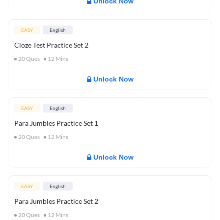
Unlock Now
EASY
English
Cloze Test Practice Set 2
20
Ques
12
Mins
Unlock Now
EASY
English
Para Jumbles Practice Set 1
20
Ques
12
Mins
Unlock Now
EASY
English
Para Jumbles Practice Set 2
20
Ques
12
Mins