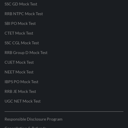
SSC GD Mock Test
RRB NTPC Mock Test
SBI PO Mock Test
CTET Mock Test
SSC CGL Mock Test
RRB Group D Mock Test
CUET Mock Test
NEET Mock Test
IBPS PO Mock Test
RRB JE Mock Test
UGC NET Mock Test
Responsible Disclosure Program