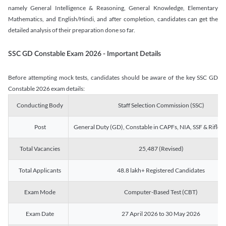
namely General Intelligence & Reasoning, General Knowledge, Elementary
Mathematics, and English/Hindi, and after completion, candidates can get the
detailed analysis of their preparation done so far.
SSC GD Constable Exam 2026 - Important Details
Before attempting mock tests, candidates should be aware of the key SSC GD
Constable 2026 exam details:
Conducting Body
Staff Selection Commission (SSC)
Post
General Duty (GD), Constable in CAPFs, NIA, SSF & Rifle
Total Vacancies
25,487 (Revised)
Total Applicants
48.8 lakh+ Registered Candidates
Exam Mode
Computer-Based Test (CBT)
Exam Date
27 April 2026 to 30 May 2026