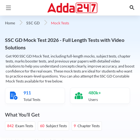
Mock Tests
Home
SSC GD
SSC GD Mock Test 2026 - Full Length Tests with Video
Solutions
Get 900 SSC GD Mock Test, including full-length mocks, subject tests, chapter
tests, marks booster tests, and previous year papers with detailed video
solutions to help you understand concepts clearly, improve accuracy, and boost
confidence for the real exam. These mock tests are ideal for students who want
to practice exam-level questions. You can also attempt the SSC GD Constable
Mock Tests available for free below.
911
480k+
Total Tests
Users
What You'll Get
Exam Tests
Subject Tests
Chapter Tests
842
60
9