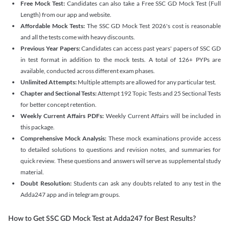
Free Mock Test:
Candidates can also take a Free SSC GD Mock Test (Full
Length) from our app and website.
Affordable Mock Tests:
The SSC GD Mock Test 2026's cost is reasonable
and all the tests come with heavy discounts.
Previous Year Papers:
Candidates can access past years' papers of SSC GD
in test format in addition to the mock tests. A total of 126+ PYPs are
available, conducted across different exam phases.
Unlimited Attempts:
Multiple attempts are allowed for any particular test.
Chapter and Sectional Tests:
Attempt 192 Topic Tests and 25 Sectional Tests
for better concept retention.
Weekly Current Affairs PDFs:
Weekly Current Affairs will be included in
this package.
Comprehensive Mock Analysis:
These mock examinations provide access
to detailed solutions to questions and revision notes, and summaries for
quick review. These questions and answers will serve as supplemental study
material.
Doubt Resolution:
Students can ask any doubts related to any test in the
Adda247 app and in telegram groups.
How to Get SSC GD Mock Test at Adda247 for Best Results?