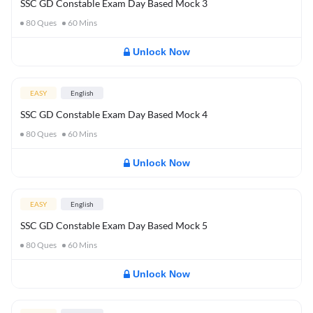
SSC GD Constable Exam Day Based Mock 3
80
Ques
60
Mins
Unlock Now
EASY
English
SSC GD Constable Exam Day Based Mock 4
80
Ques
60
Mins
Unlock Now
EASY
English
SSC GD Constable Exam Day Based Mock 5
80
Ques
60
Mins
Unlock Now