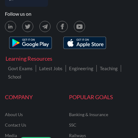
Follow us on
Learning Resources
Govt Exams
Latest Jobs
Engineering
Teaching
School
COMPANY
POPULAR GOALS
About Us
Banking & Insurance
Contact Us
SSC
Media
Railways