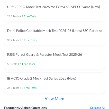
UPSC EPFO Mock Test 2025 for EO/AO & APFO Exams (New)
213
Tests
+
2
Free Tests
Delhi Police Constable Mock Test 2025-26 (Latest SSC Pattern)
399
Tests
+
3
Free Tests
RSSB Forest Guard & Forester Mock Test 2025-26
50
Tests
+
1
Free Tests
IB ACIO Grade 2 Mock Test Series 2025 (New)
362
Tests
+
3
Free Tests
View More
Frequently Asked Questions
Collapse All