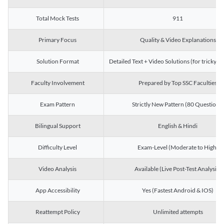
Total Mock Tests
911
Primary Focus
Quality & Video Explanations
Solution Format
Detailed Text + Video Solutions (for tricky Q
Faculty Involvement
Prepared by Top SSC Faculties
Exam Pattern
Strictly New Pattern (80 Questions)
Bilingual Support
English & Hindi
Difficulty Level
Exam-Level (Moderate to High)
Video Analysis
Available (Live Post-Test Analysis)
App Accessibility
Yes (Fastest Android & IOS)
Reattempt Policy
Unlimited attempts