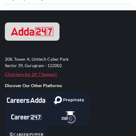
208, Tower A, Unitech Cyber Park
Sector 39, Gurugram - 122002
Click here for 24*7 Support
Discover Our Other Platforms