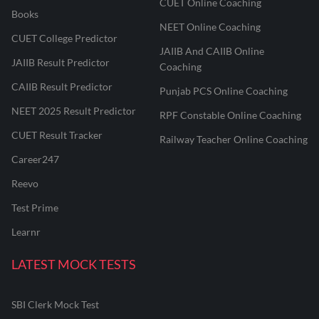
CUET Online Coaching
Books
NEET Online Coaching
CUET College Predictor
JAIIB And CAIIB Online
JAIIB Result Predictor
Coaching
CAIIB Result Predictor
Punjab PCS Online Coaching
NEET 2025 Result Predictor
RPF Constable Online Coaching
CUET Result Tracker
Railway Teacher Online Coaching
Career247
Reevo
Test Prime
Learnr
LATEST MOCK TESTS
SBI Clerk Mock Test