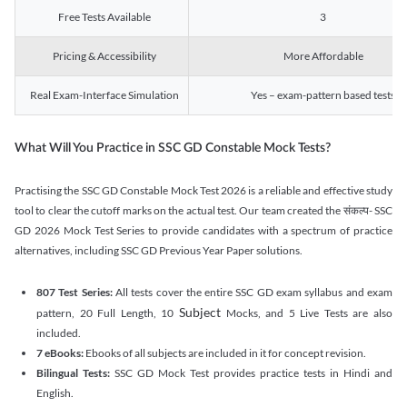
Free Tests Available
3
Pricing & Accessibility
More Affordable
Real Exam-Interface Simulation
Yes – exam-pattern based tests
What Will You Practice in SSC GD Constable Mock Tests?
Practising the SSC GD Constable Mock Test 2026 is a reliable and effective study
tool to clear the cutoff marks on the actual test. Our team created the संकल्प- SSC
GD 2026 Mock Test Series to provide candidates with a spectrum of practice
alternatives, including SSC GD Previous Year Paper solutions.
807 Test Series:
All tests cover the entire SSC GD exam syllabus and exam
Subject
pattern, 20 Full Length, 10
Mocks, and 5 Live Tests are also
included.
7 eBooks:
Ebooks of all subjects are included in it for concept revision.
Bilingual Tests:
SSC GD Mock Test provides practice tests in Hindi and
English.