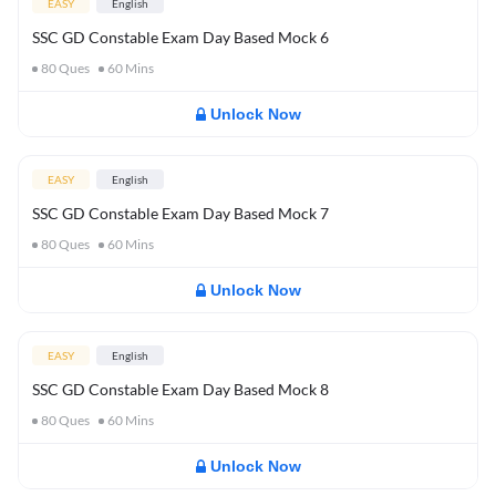
EASY
English
SSC GD Constable Exam Day Based Mock 6
80
Ques
60
Mins
Unlock Now
EASY
English
SSC GD Constable Exam Day Based Mock 7
80
Ques
60
Mins
Unlock Now
EASY
English
SSC GD Constable Exam Day Based Mock 8
80
Ques
60
Mins
Unlock Now