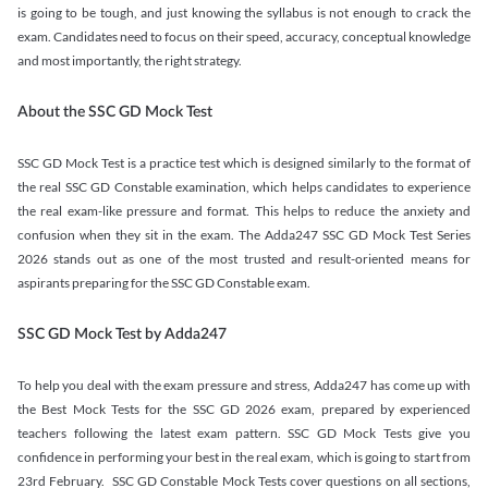
is going to be tough, and just knowing the syllabus is not enough to crack the
exam. Candidates need to focus on their speed, accuracy, conceptual knowledge
and most importantly, the right strategy.
About the SSC GD Mock Test
SSC GD Mock Test is a practice test which is designed similarly to the format of
the real SSC GD Constable examination, which helps candidates to experience
the real exam-like pressure and format. This helps to reduce the anxiety and
confusion when they sit in the exam. The Adda247 SSC GD Mock Test Series
2026 stands out as one of the most trusted and result-oriented means for
aspirants preparing for the SSC GD Constable exam.
SSC GD Mock Test by Adda247
To help you deal with the exam pressure and stress, Adda247 has come up with
the Best Mock Tests for the SSC GD 2026 exam, prepared by experienced
teachers following the latest exam pattern. SSC GD Mock Tests give you
confidence in performing your best in the real exam, which is going to start from
23rd February. SSC GD Constable Mock Tests cover questions on all sections,