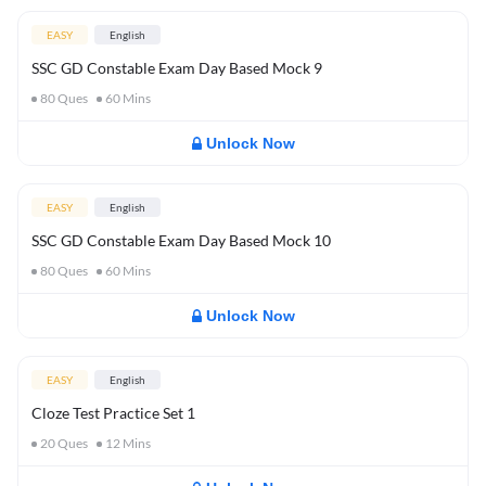
EASY
English
SSC GD Constable Exam Day Based Mock 9
80
Ques
60
Mins
Unlock Now
EASY
English
SSC GD Constable Exam Day Based Mock 10
80
Ques
60
Mins
Unlock Now
EASY
English
Cloze Test Practice Set 1
20
Ques
12
Mins