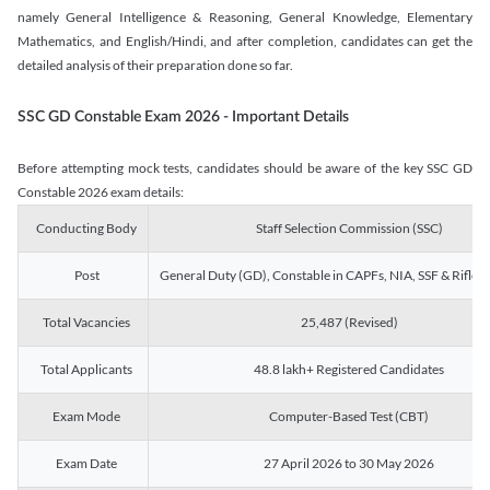
namely General Intelligence & Reasoning, General Knowledge, Elementary
Mathematics, and English/Hindi, and after completion, candidates can get the
detailed analysis of their preparation done so far.
SSC GD Constable Exam 2026 - Important Details
Before attempting mock tests, candidates should be aware of the key SSC GD
Constable 2026 exam details:
Conducting Body
Staff Selection Commission (SSC)
Post
General Duty (GD), Constable in CAPFs, NIA, SSF & Rifle
Total Vacancies
25,487 (Revised)
Total Applicants
48.8 lakh+ Registered Candidates
Exam Mode
Computer-Based Test (CBT)
Exam Date
27 April 2026 to 30 May 2026