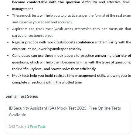
become comfortable with the question difficulty
and effective time
management.
These mock tests will help you to practice as per the format of the real exam
and improve your speed and accuracy.
Aspirants can track their weak areas afterwhich they can focus on that
particular section/subject
Regular practice with mock tests
boosts confidence
and familiarity with the
exam structure, lowering anxiety on test day.
Candidates can use these mock papers to practice answering a
variety of
questions
, which will help them become familiar with the types of questions,
their difficulty level, and how to solve them efficiently.
Mock tests help you build realistic
time management skills,
allowing you to
complete all sections within the allotted time.
Similar Test Series
IB Security Assistant (SA) Mock Test 2025, Free Online Tests
Available
345
Tests
+
1
Free Tests