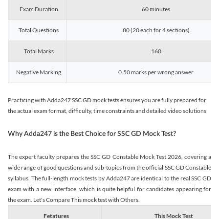
Exam Duration
60 minutes
Total Questions
80 (20 each for 4 sections)
Total Marks
160
Negative Marking
0.50 marks per wrong answer
Practicing with Adda247 SSC GD mock tests ensures you are fully prepared for
the actual exam format, difficulty, time constraints and detailed video solutions
Why Adda247 is the Best Choice for SSC GD Mock Test?
The expert faculty prepares the SSC GD Constable Mock Test 2026, covering a
wide range of good questions and sub-topics from the official SSC GD Constable
syllabus. The full-length mock tests by Adda247 are identical to the real SSC GD
exam with a new interface, which is quite helpful for candidates appearing for
the exam. Let's Compare This mock test with Others.
Fetatures
This Mock Test