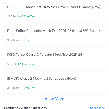
UPSC EPFO Mock Test 2025 for EO/AO & APFO Exams (New)
213
Tests
+
2
Free Tests
Delhi Police Constable Mock Test 2025-26 (Latest SSC Pattern)
399
Tests
+
3
Free Tests
RSSB Forest Guard & Forester Mock Test 2025-26
50
Tests
+
1
Free Tests
IB ACIO Grade 2 Mock Test Series 2025 (New)
362
Tests
+
3
Free Tests
View More
Frequently Asked Questions
Collapse All