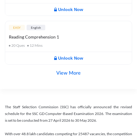
Unlock Now
EASY
English
Reading Comprehension 1
20
Ques
12
Mins
Unlock Now
View More
The Staff Selection Commission (SSC) has officially announced the revised
schedule for the SSC GD Computer-Based Examination 2026. The examination
is set to be conducted from 27 April 2026 to 30 May 2026.
With over 48.8 lakh candidates competing for 25487 vacancies, the competition