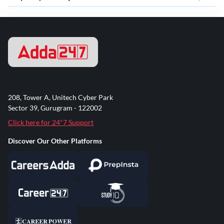
208, Tower A, Unitech Cyber Park
Sector 39, Gurugram - 122002
Click here for 24*7 Support
Discover Our Other Platforms