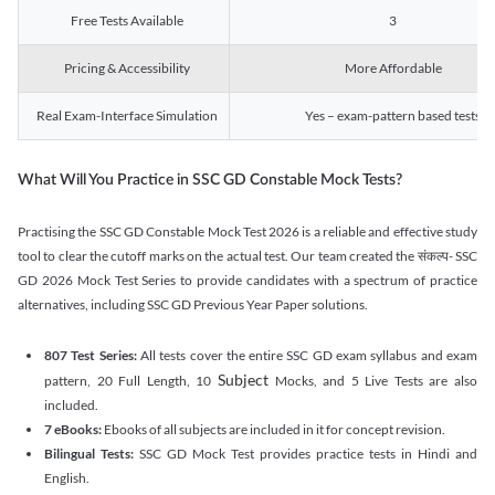
Free Tests Available
3
Pricing & Accessibility
More Affordable
Real Exam-Interface Simulation
Yes – exam-pattern based tests
What Will You Practice in SSC GD Constable Mock Tests?
Practising the SSC GD Constable Mock Test 2026 is a reliable and effective study
tool to clear the cutoff marks on the actual test. Our team created the संकल्प- SSC
GD 2026 Mock Test Series to provide candidates with a spectrum of practice
alternatives, including SSC GD Previous Year Paper solutions.
807 Test Series:
All tests cover the entire SSC GD exam syllabus and exam
Subject
pattern, 20 Full Length, 10
Mocks, and 5 Live Tests are also
included.
7 eBooks:
Ebooks of all subjects are included in it for concept revision.
Bilingual Tests:
SSC GD Mock Test provides practice tests in Hindi and
English.