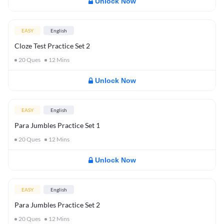
Unlock Now
EASY
English
Cloze Test Practice Set 2
20
Ques
12
Mins
Unlock Now
EASY
English
Para Jumbles Practice Set 1
20
Ques
12
Mins
Unlock Now
EASY
English
Para Jumbles Practice Set 2
20
Ques
12
Mins