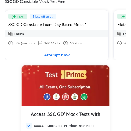
SSC GD Constable Mock Test Free
Must Attempt
Free
Fre
SSC GD Constable Exam Day Based Mock 1
Mathema
English
Engli
80
Questions
160
Marks
60
Mins
20
Q
Attempt now
Access ‘SSC GD’ Mock Tests with
60000+ Mocks and Previous Year Papers