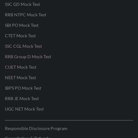
SSC GD Mock Test
RRB NTPC Mock Test
SBI PO Mock Test
CTET Mock Test
SSC CGL Mock Test
RRB Group D Mock Test
CUET Mock Test
NEET Mock Test
IBPS PO Mock Test
RRB JE Mock Test
UGC NET Mock Test
Responsible Disclosure Program