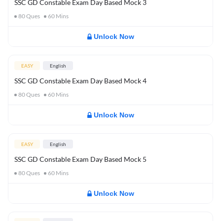
SSC GD Constable Exam Day Based Mock 3
80
Ques
60
Mins
Unlock Now
EASY
English
SSC GD Constable Exam Day Based Mock 4
80
Ques
60
Mins
Unlock Now
EASY
English
SSC GD Constable Exam Day Based Mock 5
80
Ques
60
Mins
Unlock Now