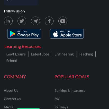
Follow us on
Learning Resources
Govt Exams
Latest Jobs
Engineering
Teaching
School
COMPANY
POPULAR GOALS
About Us
Banking & Insurance
Contact Us
SSC
Media
Railways