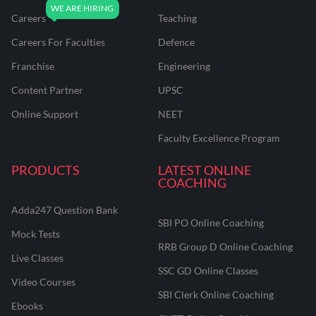
Careers
Teaching
Careers For Faculties
Defence
Franchise
Engineering
Content Partner
UPSC
Online Support
NEET
Faculty Excellence Program
PRODUCTS
LATEST ONLINE
COACHING
Adda247 Question Bank
SBI PO Online Coaching
Mock Tests
RRB Group D Online Coaching
Live Classes
SSC GD Online Classes
Video Courses
SBI Clerk Online Coaching
Ebooks