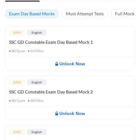
Exam Day Based Mocks
Must Attempt Tests
Full Mock Te
EASY
English
SSC GD Constable Exam Day Based Mock 1
80
Ques
60
Mins
Unlock Now
EASY
English
SSC GD Constable Exam Day Based Mock 2
80
Ques
60
Mins
Unlock Now
EASY
English