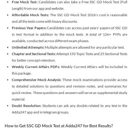
Free Mock Test:
Candidates can also take a Free SSC GD Mock Test (Full
Length) from our app and website.
Affordable Mock Tests:
The SSC GD Mock Test 2026's cost is reasonable
and all the tests come with heavy discounts.
Previous Year Papers:
Candidates can access past years' papers of SSC GD
in test format in addition to the mock tests. A total of 126+ PYPs are
available, conducted across different exam phases.
Unlimited Attempts:
Multiple attempts are allowed for any particular test.
Chapter and Sectional Tests:
Attempt 192 Topic Tests and 25 Sectional Tests
for better concept retention.
Weekly Current Affairs PDFs:
Weekly Current Affairs will be included in
this package.
Comprehensive Mock Analysis:
These mock examinations provide access
to detailed solutions to questions and revision notes, and summaries for
quick review. These questions and answers will serve as supplemental study
material.
Doubt Resolution:
Students can ask any doubts related to any test in the
Adda247 app and in telegram groups.
How to Get SSC GD Mock Test at Adda247 for Best Results?