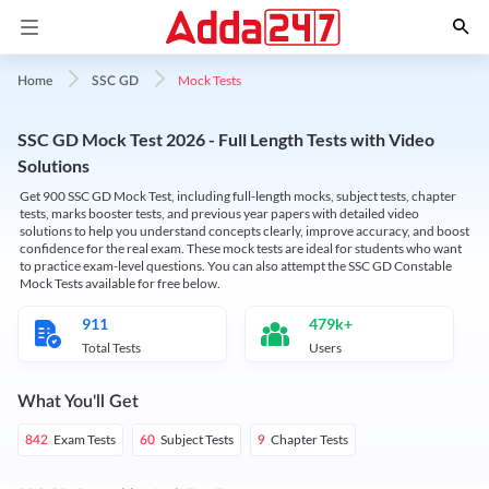
Mock Tests
Home
SSC GD
SSC GD Mock Test 2026 - Full Length Tests with Video
Solutions
Get 900 SSC GD Mock Test, including full-length mocks, subject tests, chapter
tests, marks booster tests, and previous year papers with detailed video
solutions to help you understand concepts clearly, improve accuracy, and boost
confidence for the real exam. These mock tests are ideal for students who want
to practice exam-level questions. You can also attempt the SSC GD Constable
Mock Tests available for free below.
911
479k+
Total Tests
Users
What You'll Get
Exam Tests
Subject Tests
Chapter Tests
842
60
9