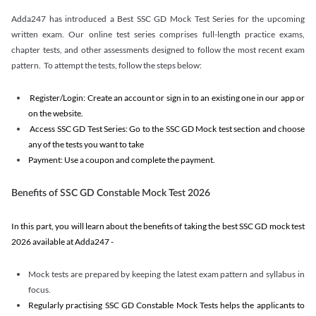
Adda247 has introduced a Best SSC GD Mock Test Series for the upcoming
written exam. Our online test series comprises full-length practice exams,
chapter tests, and other assessments designed to follow the most recent exam
pattern. To attempt the tests, follow the steps below:
Register/Login: Create an account or sign in to an existing one in our app or
on the website.
Access SSC GD Test Series: Go to the SSC GD Mock test section and choose
any of the tests you want to take
Payment: Use a coupon and complete the payment.
Benefits of SSC GD Constable Mock Test 2026
In this part, you will learn about the benefits of taking the best SSC GD mock test
2026 available at Adda247 -
Mock tests are prepared by keeping the latest exam pattern and syllabus in
focus.
Regularly practising SSC GD Constable Mock Tests helps the applicants to