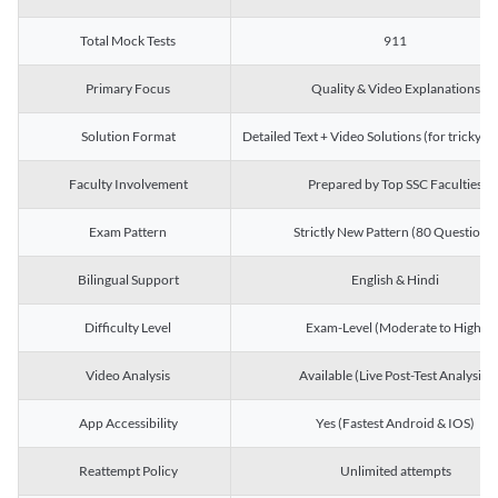
Total Mock Tests
911
Primary Focus
Quality & Video Explanations
Solution Format
Detailed Text + Video Solutions (for tricky Q
Faculty Involvement
Prepared by Top SSC Faculties
Exam Pattern
Strictly New Pattern (80 Questions)
Bilingual Support
English & Hindi
Difficulty Level
Exam-Level (Moderate to High)
Video Analysis
Available (Live Post-Test Analysis)
App Accessibility
Yes (Fastest Android & IOS)
Reattempt Policy
Unlimited attempts