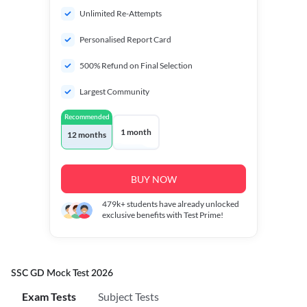
Unlimited Re-Attempts
Personalised Report Card
500% Refund on Final Selection
Largest Community
Recommended
1 month
12 months
BUY NOW
479k+
students have already unlocked
exclusive benefits with Test Prime!
SSC GD Mock Test 2026
Exam Tests
Subject Tests