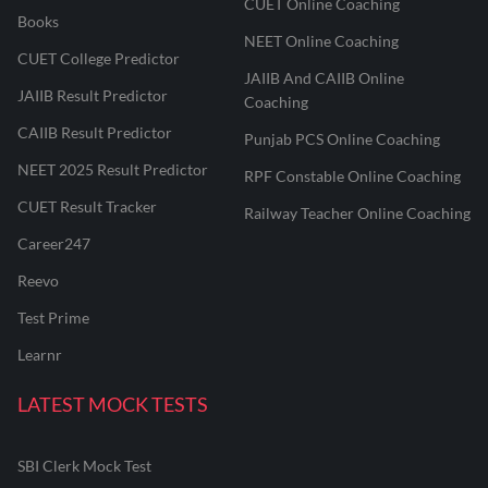
CUET Online Coaching
Books
NEET Online Coaching
CUET College Predictor
JAIIB And CAIIB Online
JAIIB Result Predictor
Coaching
CAIIB Result Predictor
Punjab PCS Online Coaching
NEET 2025 Result Predictor
RPF Constable Online Coaching
CUET Result Tracker
Railway Teacher Online Coaching
Career247
Reevo
Test Prime
Learnr
LATEST MOCK TESTS
SBI Clerk Mock Test