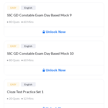
EASY
English
SSC GD Constable Exam Day Based Mock 9
80
Ques
60
Mins
Unlock Now
EASY
English
SSC GD Constable Exam Day Based Mock 10
80
Ques
60
Mins
Unlock Now
EASY
English
Cloze Test Practice Set 1
20
Ques
12
Mins