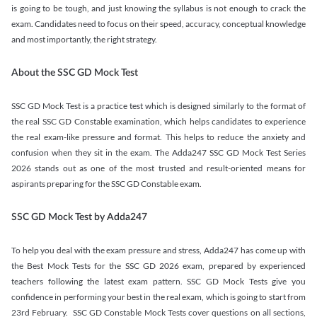
is going to be tough, and just knowing the syllabus is not enough to crack the
exam. Candidates need to focus on their speed, accuracy, conceptual knowledge
and most importantly, the right strategy.
About the SSC GD Mock Test
SSC GD Mock Test is a practice test which is designed similarly to the format of
the real SSC GD Constable examination, which helps candidates to experience
the real exam-like pressure and format. This helps to reduce the anxiety and
confusion when they sit in the exam. The Adda247 SSC GD Mock Test Series
2026 stands out as one of the most trusted and result-oriented means for
aspirants preparing for the SSC GD Constable exam.
SSC GD Mock Test by Adda247
To help you deal with the exam pressure and stress, Adda247 has come up with
the Best Mock Tests for the SSC GD 2026 exam, prepared by experienced
teachers following the latest exam pattern. SSC GD Mock Tests give you
confidence in performing your best in the real exam, which is going to start from
23rd February. SSC GD Constable Mock Tests cover questions on all sections,