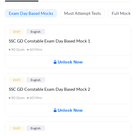
Exam Day Based Mocks
Must Attempt Tests
Full Mock Te
EASY
English
SSC GD Constable Exam Day Based Mock 1
80
Ques
60
Mins
Unlock Now
EASY
English
SSC GD Constable Exam Day Based Mock 2
80
Ques
60
Mins
Unlock Now
EASY
English