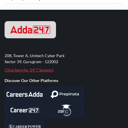
208, Tower A, Unitech Cyber Park
Sector 39, Gurugram - 122002
Click here for 24*7 Support
Discover Our Other Platforms