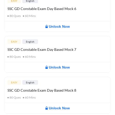
EASY
English
SSC GD Constable Exam Day Based Mock 6
80
Ques
60
Mins
Unlock Now
EASY
English
SSC GD Constable Exam Day Based Mock 7
80
Ques
60
Mins
Unlock Now
EASY
English
SSC GD Constable Exam Day Based Mock 8
80
Ques
60
Mins
Unlock Now