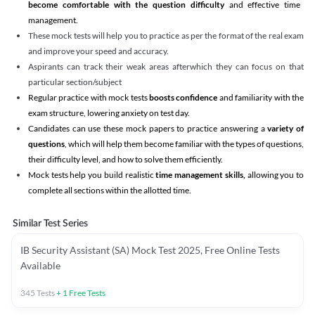
become comfortable with the question difficulty
and effective time
management.
These mock tests will help you to practice as per the format of the real exam
and improve your speed and accuracy.
Aspirants can track their weak areas afterwhich they can focus on that
particular section/subject
Regular practice with mock tests
boosts confidence
and familiarity with the
exam structure, lowering anxiety on test day.
Candidates can use these mock papers to practice answering a
variety of
questions
, which will help them become familiar with the types of questions,
their difficulty level, and how to solve them efficiently.
Mock tests help you build realistic
time management skills,
allowing you to
complete all sections within the allotted time.
Similar Test Series
IB Security Assistant (SA) Mock Test 2025, Free Online Tests
Available
345
Tests
+
1
Free Tests