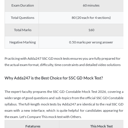
Exam Duration
60 minutes
Total Questions
80 (20 each for 4 sections)
Total Marks
160
Negative Marking
0.50 marks per wrong answer
Practicing with Adda247 SSC GD mock tests ensures you are fully prepared for
the actual exam format, difficulty, time constraints and detailed video solutions
Why Adda247 is the Best Choice for SSC GD Mock Test?
The expert faculty prepares the SSC GD Constable Mock Test 2026, covering a
wide range of good questions and sub-topics from the official SSC GD Constable
syllabus. The full-length mock tests by Adda247 are identical to the real SSC GD
exam with a new interface, which is quite helpful for candidates appearing for
the exam. Let's Compare This mock test with Others.
Fetatures
This Mock Test