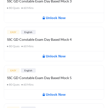
SSC GD Constable Exam Day Based Mock 3
80
Ques
60
Mins
Unlock Now
EASY
English
SSC GD Constable Exam Day Based Mock 4
80
Ques
60
Mins
Unlock Now
EASY
English
SSC GD Constable Exam Day Based Mock 5
80
Ques
60
Mins
Unlock Now