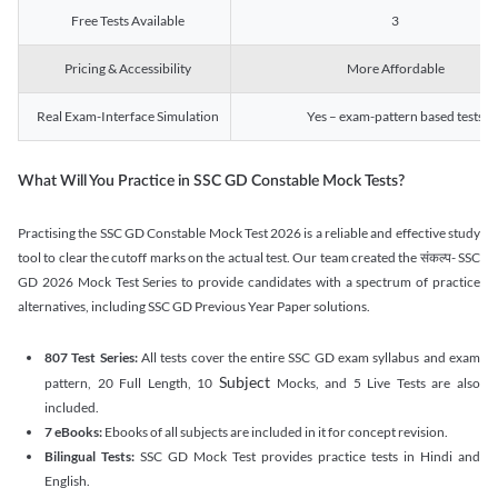
Free Tests Available
3
Pricing & Accessibility
More Affordable
Real Exam-Interface Simulation
Yes – exam-pattern based tests
What Will You Practice in SSC GD Constable Mock Tests?
Practising the SSC GD Constable Mock Test 2026 is a reliable and effective study
tool to clear the cutoff marks on the actual test. Our team created the संकल्प- SSC
GD 2026 Mock Test Series to provide candidates with a spectrum of practice
alternatives, including SSC GD Previous Year Paper solutions.
807 Test Series:
All tests cover the entire SSC GD exam syllabus and exam
Subject
pattern, 20 Full Length, 10
Mocks, and 5 Live Tests are also
included.
7 eBooks:
Ebooks of all subjects are included in it for concept revision.
Bilingual Tests:
SSC GD Mock Test provides practice tests in Hindi and
English.