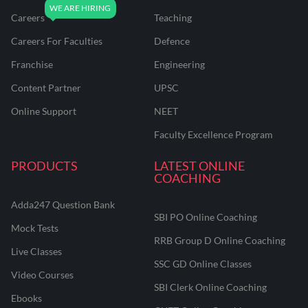
Careers
Teaching
Careers For Faculties
Defence
Franchise
Engineering
Content Partner
UPSC
Online Support
NEET
Faculty Excellence Program
PRODUCTS
LATEST ONLINE
COACHING
Adda247 Question Bank
SBI PO Online Coaching
Mock Tests
RRB Group D Online Coaching
Live Classes
SSC GD Online Classes
Video Courses
SBI Clerk Online Coaching
Ebooks