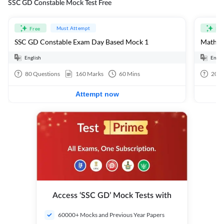
SSC GD Constable Mock Test Free
Must Attempt
Free
Fre
SSC GD Constable Exam Day Based Mock 1
Mathema
English
Engli
80
Questions
160
Marks
60
Mins
20
Q
Attempt now
Access ‘SSC GD’ Mock Tests with
60000+ Mocks and Previous Year Papers