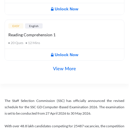
Unlock Now
EASY
English
Reading Comprehension 1
20
Ques
12
Mins
Unlock Now
View More
The Staff Selection Commission (SSC) has officially announced the revised
schedule for the SSC GD Computer-Based Examination 2026. The examination
is set to be conducted from 27 April 2026 to 30 May 2026.
With over 48.8 lakh candidates competing for 25487 vacancies, the competition