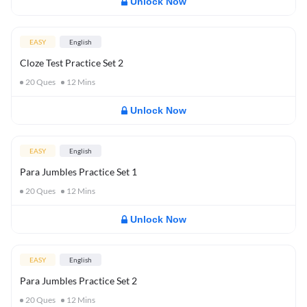
Unlock Now
EASY
English
Cloze Test Practice Set 2
20
Ques
12
Mins
Unlock Now
EASY
English
Para Jumbles Practice Set 1
20
Ques
12
Mins
Unlock Now
EASY
English
Para Jumbles Practice Set 2
20
Ques
12
Mins