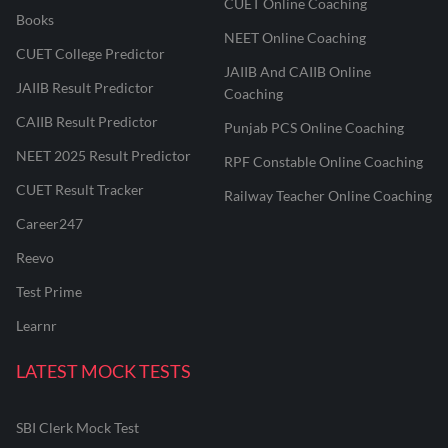
CUET Online Coaching
Books
NEET Online Coaching
CUET College Predictor
JAIIB And CAIIB Online
JAIIB Result Predictor
Coaching
CAIIB Result Predictor
Punjab PCS Online Coaching
NEET 2025 Result Predictor
RPF Constable Online Coaching
CUET Result Tracker
Railway Teacher Online Coaching
Career247
Reevo
Test Prime
Learnr
LATEST MOCK TESTS
SBI Clerk Mock Test