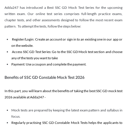
Adda247 has introduced a Best SSC GD Mock Test Series for the upcoming
written exam. Our online test series comprises full-length practice exams,
chapter tests, and other assessments designed to follow the most recent exam
pattern. To attempt the tests, follow the steps below:
Register/Login: Create an account or sign in to an existing one in our app or
on the website.
Access SSC GD Test Series: Go to the SSC GD Mock test section and choose
any of the tests you want to take
Payment: Use a coupon and complete the payment.
Benefits of SSC GD Constable Mock Test 2026
In this part, you will learn about the benefits of taking the best SSC GD mock test
2026 available at Adda247 -
Mock tests are prepared by keeping the latest exam pattern and syllabus in
focus.
Regularly practising SSC GD Constable Mock Tests helps the applicants to