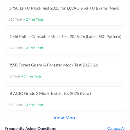
UPSC EPFO Mock Test 2025 for EO/AO & APFO Exams (New)
213
Tests
+
2
Free Tests
Delhi Police Constable Mock Test 2025-26 (Latest SSC Pattern)
399
Tests
+
3
Free Tests
RSSB Forest Guard & Forester Mock Test 2025-26
50
Tests
+
1
Free Tests
IB ACIO Grade 2 Mock Test Series 2025 (New)
362
Tests
+
3
Free Tests
View More
Frequently Asked Questions
Collapse All