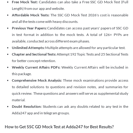
Free Mock Test:
Candidates can also take a Free SSC GD Mock Test (Full
Length) from our app and website.
Affordable Mock Tests:
The SSC GD Mock Test 2026's cost is reasonable
and all the tests come with heavy discounts.
Previous Year Papers:
Candidates can access past years' papers of SSC GD
in test format in addition to the mock tests. A total of 126+ PYPs are
available, conducted across different exam phases.
Unlimited Attempts:
Multiple attempts are allowed for any particular test.
Chapter and Sectional Tests:
Attempt 192 Topic Tests and 25 Sectional Tests
for better concept retention.
Weekly Current Affairs PDFs:
Weekly Current Affairs will be included in
this package.
Comprehensive Mock Analysis:
These mock examinations provide access
to detailed solutions to questions and revision notes, and summaries for
quick review. These questions and answers will serve as supplemental study
material.
Doubt Resolution:
Students can ask any doubts related to any test in the
Adda247 app and in telegram groups.
How to Get SSC GD Mock Test at Adda247 for Best Results?