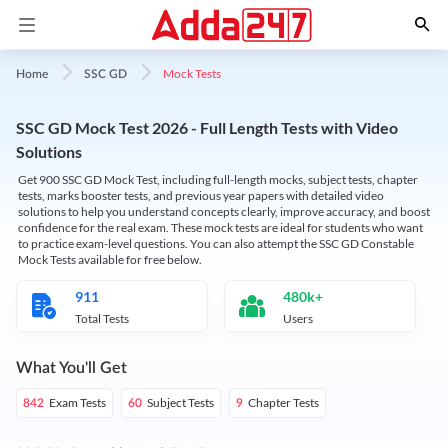
Mock Tests
Home
SSC GD
SSC GD Mock Test 2026 - Full Length Tests with Video
Solutions
Get 900 SSC GD Mock Test, including full-length mocks, subject tests, chapter
tests, marks booster tests, and previous year papers with detailed video
solutions to help you understand concepts clearly, improve accuracy, and boost
confidence for the real exam. These mock tests are ideal for students who want
to practice exam-level questions. You can also attempt the SSC GD Constable
Mock Tests available for free below.
911
480k+
Total Tests
Users
What You'll Get
Exam Tests
Subject Tests
Chapter Tests
842
60
9