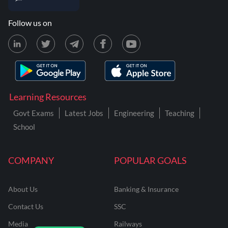
Follow us on
Learning Resources
Govt Exams
Latest Jobs
Engineering
Teaching
School
COMPANY
POPULAR GOALS
About Us
Banking & Insurance
Contact Us
SSC
Media
Railways