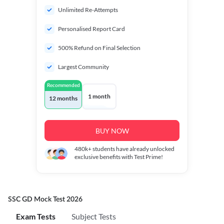
Unlimited Re-Attempts
Personalised Report Card
500% Refund on Final Selection
Largest Community
Recommended
1 month
12 months
BUY NOW
480k+
students have already unlocked
exclusive benefits with Test Prime!
SSC GD Mock Test 2026
Exam Tests
Subject Tests