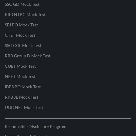
SSC GD Mock Test
RRB NTPC Mock Test
SBI PO Mock Test
CTET Mock Test
SSC CGL Mock Test
RRB Group D Mock Test
CUET Mock Test
NEET Mock Test
IBPS PO Mock Test
RRB JE Mock Test
UGC NET Mock Test
Responsible Disclosure Program