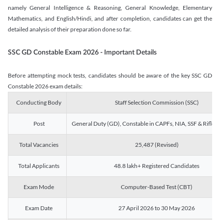
namely General Intelligence & Reasoning, General Knowledge, Elementary
Mathematics, and English/Hindi, and after completion, candidates can get the
detailed analysis of their preparation done so far.
SSC GD Constable Exam 2026 - Important Details
Before attempting mock tests, candidates should be aware of the key SSC GD
Constable 2026 exam details:
Conducting Body
Staff Selection Commission (SSC)
Post
General Duty (GD), Constable in CAPFs, NIA, SSF & Rifle
Total Vacancies
25,487 (Revised)
Total Applicants
48.8 lakh+ Registered Candidates
Exam Mode
Computer-Based Test (CBT)
Exam Date
27 April 2026 to 30 May 2026