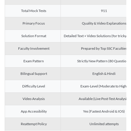
Total Mock Tests
911
Primary Focus
Quality & Video Explanations
Solution Format
Detailed Text + Video Solutions (for tricky Q
Faculty Involvement
Prepared by Top SSC Faculties
Exam Pattern
Strictly New Pattern (80 Questions)
Bilingual Support
English & Hindi
Difficulty Level
Exam-Level (Moderate to High)
Video Analysis
Available (Live Post-Test Analysis)
App Accessibility
Yes (Fastest Android & IOS)
Reattempt Policy
Unlimited attempts