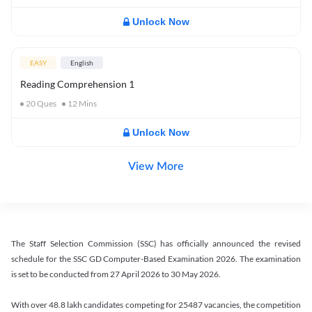
Unlock Now
EASY
English
Reading Comprehension 1
20
Ques
12
Mins
Unlock Now
View More
The Staff Selection Commission (SSC) has officially announced the revised
schedule for the SSC GD Computer-Based Examination 2026. The examination
is set to be conducted from 27 April 2026 to 30 May 2026.
With over 48.8 lakh candidates competing for 25487 vacancies, the competition