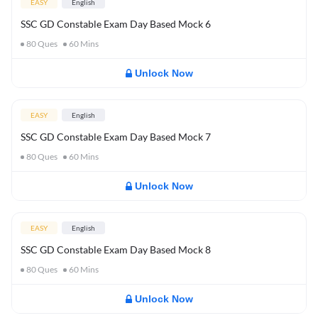
EASY
English
SSC GD Constable Exam Day Based Mock 6
80
Ques
60
Mins
Unlock Now
EASY
English
SSC GD Constable Exam Day Based Mock 7
80
Ques
60
Mins
Unlock Now
EASY
English
SSC GD Constable Exam Day Based Mock 8
80
Ques
60
Mins
Unlock Now