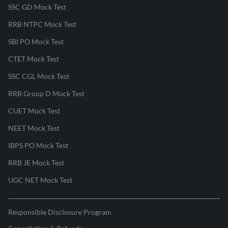
SSC GD Mock Test
RRB NTPC Mock Test
SBI PO Mock Test
CTET Mock Test
SSC CGL Mock Test
RRB Group D Mock Test
CUET Mock Test
NEET Mock Test
IBPS PO Mock Test
RRB JE Mock Test
UGC NET Mock Test
Responsible Disclosure Program