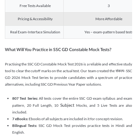
Free Tests Available
3
Pricing & Accessibility
More Affordable
Real Exam-Interface Simulation
Yes – exam-pattern based tests
What Will You Practice in SSC GD Constable Mock Tests?
Practising the SSC GD Constable Mock Test 2026 is a reliable and effective study
tool to clear the cutoff marks on the actual test. Our team created the संकल्प- SSC
GD 2026 Mock Test Series to provide candidates with a spectrum of practice
alternatives, including SSC GD Previous Year Paper solutions.
807 Test Series:
All tests cover the entire SSC GD exam syllabus and exam
Subject
pattern, 20 Full Length, 10
Mocks, and 5 Live Tests are also
included.
7 eBooks:
Ebooks of all subjects are included in it for concept revision.
Bilingual Tests:
SSC GD Mock Test provides practice tests in Hindi and
English.