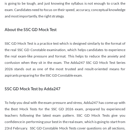
is going to be tough, and just knowing the syllabus is not enough to crack the
exam. Candidates need to focus on their speed, accuracy, conceptual knowledge
and most importantly, the right strategy.
About the SSC GD Mock Test
SSC GD Mock Test is a practice test which is designed similarly to the format of
the real SSC GD Constable examination, which helps candidates to experience
the real exam-like pressure and format. This helps to reduce the anxiety and
confusion when they sit in the exam. The Adda247 SSC GD Mock Test Series
2026 stands out as one of the most trusted and result-oriented means for
aspirants preparing for the SSC GD Constable exam.
SSC GD Mock Test by Adda247
To help you deal with the exam pressure and stress, Adda247 has come up with
the Best Mock Tests for the SSC GD 2026 exam, prepared by experienced
teachers following the latest exam pattern. SSC GD Mock Tests give you
confidence in performing your best in the real exam, which is going to start from
23rd February. SSC GD Constable Mock Tests cover questions on all sections,