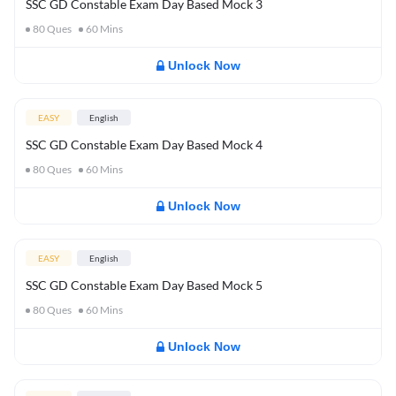
SSC GD Constable Exam Day Based Mock 3
80
Ques
60
Mins
Unlock Now
EASY
English
SSC GD Constable Exam Day Based Mock 4
80
Ques
60
Mins
Unlock Now
EASY
English
SSC GD Constable Exam Day Based Mock 5
80
Ques
60
Mins
Unlock Now