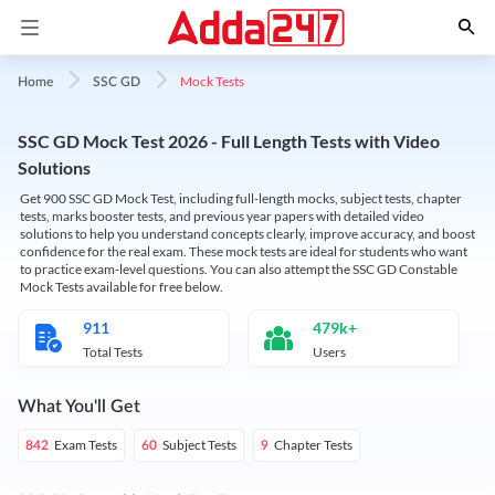
Mock Tests
Home
SSC GD
SSC GD Mock Test 2026 - Full Length Tests with Video
Solutions
Get 900 SSC GD Mock Test, including full-length mocks, subject tests, chapter
tests, marks booster tests, and previous year papers with detailed video
solutions to help you understand concepts clearly, improve accuracy, and boost
confidence for the real exam. These mock tests are ideal for students who want
to practice exam-level questions. You can also attempt the SSC GD Constable
Mock Tests available for free below.
911
479k+
Total Tests
Users
What You'll Get
Exam Tests
Subject Tests
Chapter Tests
842
60
9