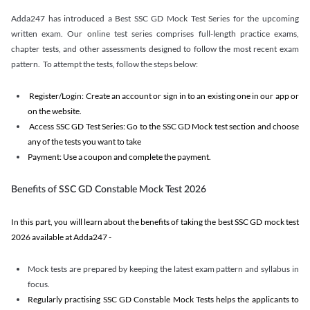
Adda247 has introduced a Best SSC GD Mock Test Series for the upcoming
written exam. Our online test series comprises full-length practice exams,
chapter tests, and other assessments designed to follow the most recent exam
pattern. To attempt the tests, follow the steps below:
Register/Login: Create an account or sign in to an existing one in our app or
on the website.
Access SSC GD Test Series: Go to the SSC GD Mock test section and choose
any of the tests you want to take
Payment: Use a coupon and complete the payment.
Benefits of SSC GD Constable Mock Test 2026
In this part, you will learn about the benefits of taking the best SSC GD mock test
2026 available at Adda247 -
Mock tests are prepared by keeping the latest exam pattern and syllabus in
focus.
Regularly practising SSC GD Constable Mock Tests helps the applicants to