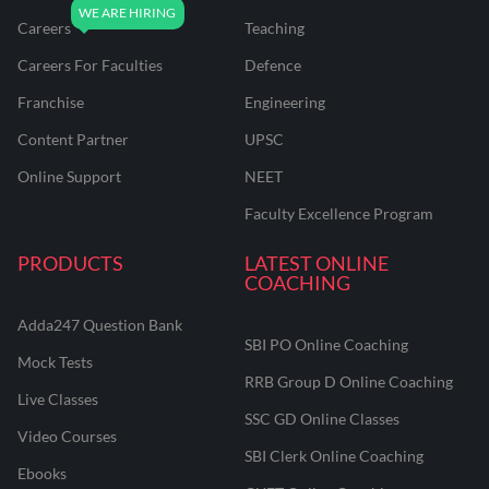
Careers
Teaching
Careers For Faculties
Defence
Franchise
Engineering
Content Partner
UPSC
Online Support
NEET
Faculty Excellence Program
PRODUCTS
LATEST ONLINE
COACHING
Adda247 Question Bank
SBI PO Online Coaching
Mock Tests
RRB Group D Online Coaching
Live Classes
SSC GD Online Classes
Video Courses
SBI Clerk Online Coaching
Ebooks