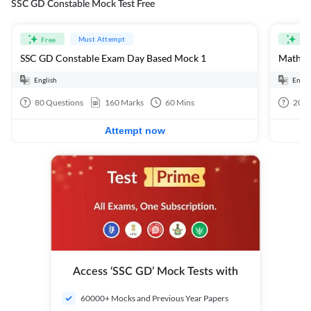
SSC GD Constable Mock Test Free
Must Attempt
Free
Fre
SSC GD Constable Exam Day Based Mock 1
Mathema
English
Engli
80
Questions
160
Marks
60
Mins
20
Q
Attempt now
Access ‘SSC GD’ Mock Tests with
60000+ Mocks and Previous Year Papers