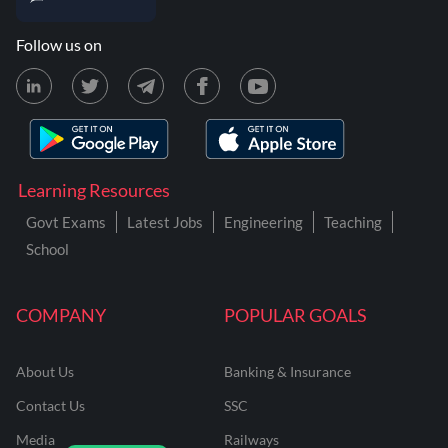
Follow us on
Learning Resources
Govt Exams
Latest Jobs
Engineering
Teaching
School
COMPANY
POPULAR GOALS
About Us
Banking & Insurance
Contact Us
SSC
Media
Railways