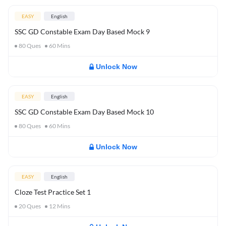
EASY
English
SSC GD Constable Exam Day Based Mock 9
80
Ques
60
Mins
Unlock Now
EASY
English
SSC GD Constable Exam Day Based Mock 10
80
Ques
60
Mins
Unlock Now
EASY
English
Cloze Test Practice Set 1
20
Ques
12
Mins