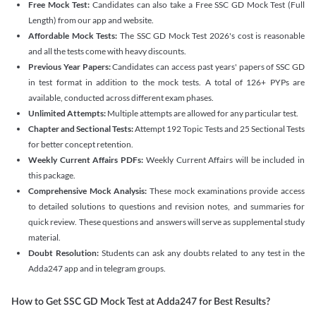
Free Mock Test:
Candidates can also take a Free SSC GD Mock Test (Full
Length) from our app and website.
Affordable Mock Tests:
The SSC GD Mock Test 2026's cost is reasonable
and all the tests come with heavy discounts.
Previous Year Papers:
Candidates can access past years' papers of SSC GD
in test format in addition to the mock tests. A total of 126+ PYPs are
available, conducted across different exam phases.
Unlimited Attempts:
Multiple attempts are allowed for any particular test.
Chapter and Sectional Tests:
Attempt 192 Topic Tests and 25 Sectional Tests
for better concept retention.
Weekly Current Affairs PDFs:
Weekly Current Affairs will be included in
this package.
Comprehensive Mock Analysis:
These mock examinations provide access
to detailed solutions to questions and revision notes, and summaries for
quick review. These questions and answers will serve as supplemental study
material.
Doubt Resolution:
Students can ask any doubts related to any test in the
Adda247 app and in telegram groups.
How to Get SSC GD Mock Test at Adda247 for Best Results?