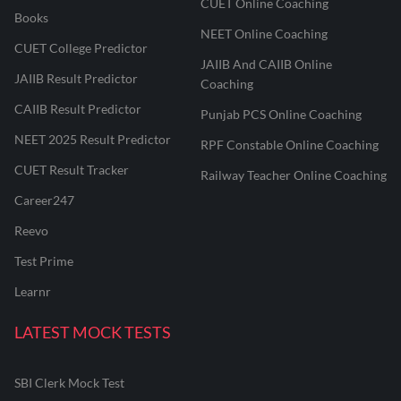
CUET Online Coaching
Books
NEET Online Coaching
CUET College Predictor
JAIIB And CAIIB Online
JAIIB Result Predictor
Coaching
CAIIB Result Predictor
Punjab PCS Online Coaching
NEET 2025 Result Predictor
RPF Constable Online Coaching
CUET Result Tracker
Railway Teacher Online Coaching
Career247
Reevo
Test Prime
Learnr
LATEST MOCK TESTS
SBI Clerk Mock Test