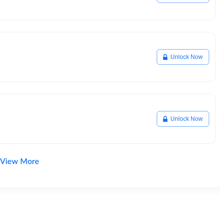
Unlock Now
Unlock Now
View More