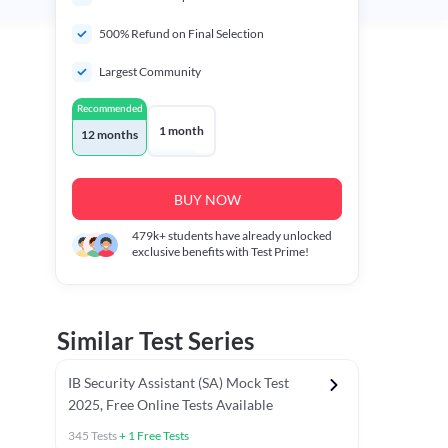
500% Refund on Final Selection
Largest Community
Recommended
1 month
12 months
BUY NOW
479k+
students have already unlocked
exclusive benefits with Test Prime!
Similar Test Series
IB Security Assistant (SA) Mock Test
2025, Free Online Tests Available
345
Tests
+
1
Free Tests