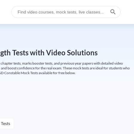
gth Tests with Video Solutions
 chapter tests, marks booster tests, and previous year papers with detailed video
 and boost confidence for the real exam. These mock tests are ideal for students who
GD Constable Mock Tests available for free below.
 Tests