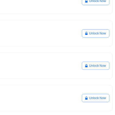
Unlock Now
Unlock Now
Unlock Now
Unlock Now