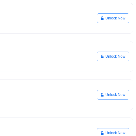
Unlock Now
Unlock Now
Unlock Now
Unlock Now