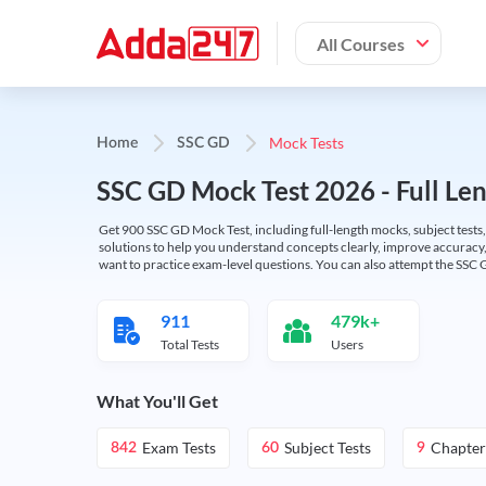
All Courses
Mock Tests
Home
SSC GD
SSC GD Mock Test 2026 - Full Len
Get 900 SSC GD Mock Test, including full-length mocks, subject tests,
solutions to help you understand concepts clearly, improve accuracy,
want to practice exam-level questions. You can also attempt the SSC 
911
479k+
Total Tests
Users
What You'll Get
Exam Tests
Subject Tests
Chapter
842
60
9