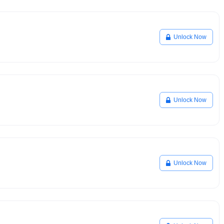
Unlock Now
Unlock Now
Unlock Now