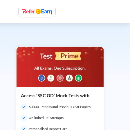
Access ‘SSC GD’ Mock Tests with
60000+ Mocks and Previous Year Papers
Unlimited Re-Attempts
Personalised Report Card