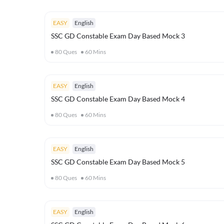
EASY
English
SSC GD Constable Exam Day Based Mock 3
80
Ques
60
Mins
EASY
English
SSC GD Constable Exam Day Based Mock 4
80
Ques
60
Mins
EASY
English
SSC GD Constable Exam Day Based Mock 5
80
Ques
60
Mins
EASY
English