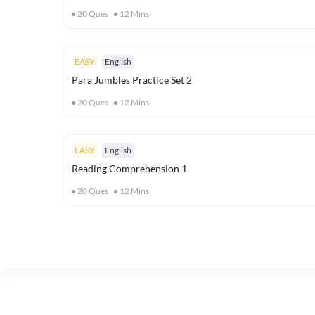
20
Ques
12
Mins
EASY
English
Para Jumbles Practice Set 2
20
Ques
12
Mins
EASY
English
Reading Comprehension 1
20
Ques
12
Mins