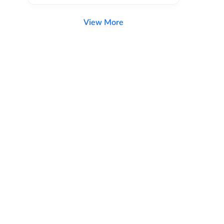
View More