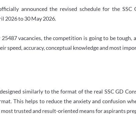
officially announced the revised schedule for the S
ril 2026 to 30 May 2026.
 25487 vacancies, the competition is going to be tough, a
eir speed, accuracy, conceptual knowledge and most importa
 designed similarly to the format of the real SSC GD Con
ormat. This helps to reduce the anxiety and confusion 
e most trusted and result-oriented means for aspirants pr