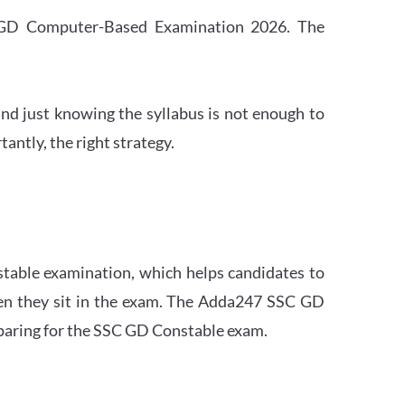
SC GD Computer-Based Examination 2026. The
nd just knowing the syllabus is not enough to
ntly, the right strategy.
stable examination, which helps candidates to
when they sit in the exam. The Adda247 SSC GD
eparing for the SSC GD Constable exam.