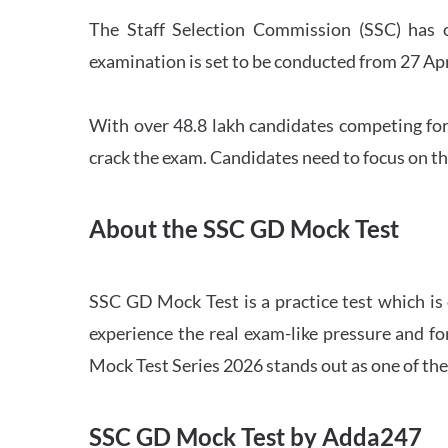
The Staff Selection Commission (SSC) has 
examination is set to be conducted from 27 Ap
With over 48.8 lakh candidates competing for
crack the exam. Candidates need to focus on th
About the SSC GD Mock Test
SSC GD Mock Test is a practice test which is
experience the real exam-like pressure and f
Mock Test Series 2026 stands out as one of th
SSC GD Mock Test by Adda247