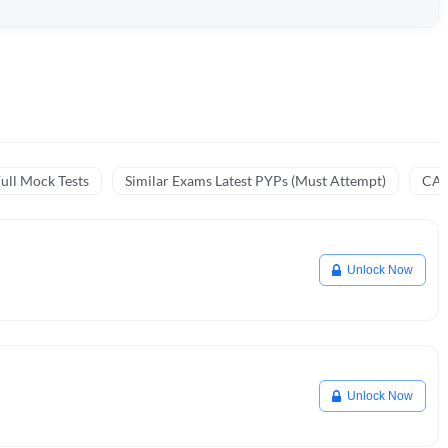
ull Mock Tests
Similar Exams Latest PYPs (Must Attempt)
CA 
Unlock Now
Unlock Now