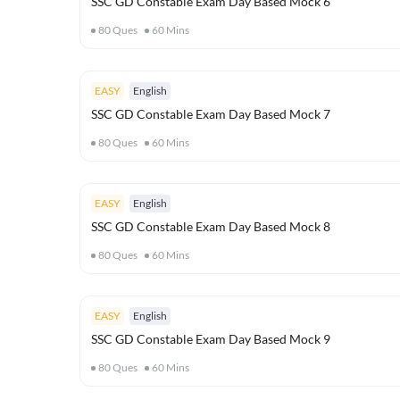
SSC GD Constable Exam Day Based Mock 6
80
Ques
60
Mins
EASY
English
SSC GD Constable Exam Day Based Mock 7
80
Ques
60
Mins
EASY
English
SSC GD Constable Exam Day Based Mock 8
80
Ques
60
Mins
EASY
English
SSC GD Constable Exam Day Based Mock 9
80
Ques
60
Mins