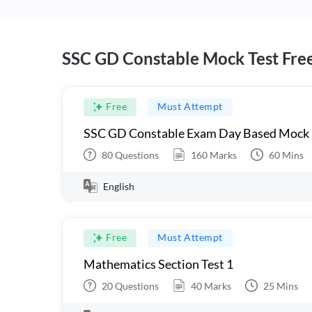
SSC GD Constable Mock Test Fre
Free
Must Attempt
SSC GD Constable Exam Day Based Mock
80
Questions
160
Marks
60
Mins
English
Free
Must Attempt
Mathematics Section Test 1
20
Questions
40
Marks
25
Mins