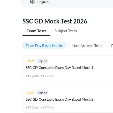
English
SSC GD Mock Test 2026
Exam Tests
Subject Tests
Exam Day Based Mocks
Must Attempt Tests
F
EASY
English
SSC GD Constable Exam Day Based Mock 1
80
Ques
60
Mins
EASY
English
SSC GD Constable Exam Day Based Mock 2
80
Ques
60
Mins