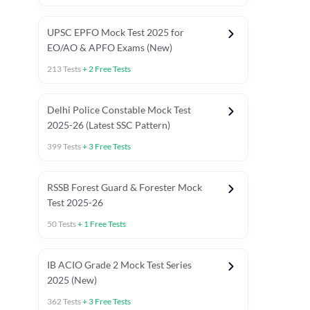
UPSC EPFO Mock Test 2025 for
EO/AO & APFO Exams (New)
213
Tests
+
2
Free Tests
Delhi Police Constable Mock Test
Asked in Latest 2025-26 Exams
2025-26 (Latest SSC Pattern)
Previous Year Paper
General A
399
Tests
+
3
Free Tests
RSSB Forest Guard & Forester Mock
Test 2025-26
50
Tests
+
1
Free Tests
IB ACIO Grade 2 Mock Test Series
2025 (New)
362
Tests
+
3
Free Tests