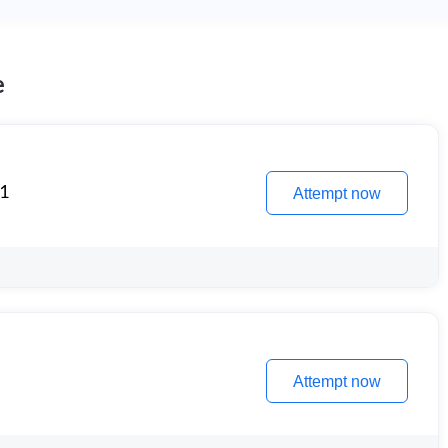
e
 1
Attempt now
Attempt now