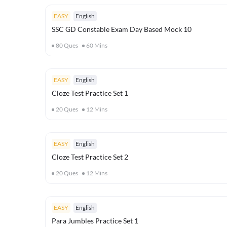
EASY
English
SSC GD Constable Exam Day Based Mock 10
80
Ques
60
Mins
EASY
English
Cloze Test Practice Set 1
20
Ques
12
Mins
EASY
English
Cloze Test Practice Set 2
20
Ques
12
Mins
EASY
English
Para Jumbles Practice Set 1