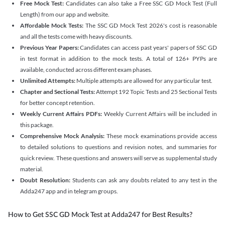
Free Mock Test:
Candidates can also take a Free SSC GD Mock Test (Full
Length) from our app and website.
Affordable Mock Tests:
The SSC GD Mock Test 2026's cost is reasonable
and all the tests come with heavy discounts.
Previous Year Papers:
Candidates can access past years' papers of SSC GD
in test format in addition to the mock tests. A total of 126+ PYPs are
available, conducted across different exam phases.
Unlimited Attempts:
Multiple attempts are allowed for any particular test.
Chapter and Sectional Tests:
Attempt 192 Topic Tests and 25 Sectional Tests
for better concept retention.
Weekly Current Affairs PDFs:
Weekly Current Affairs will be included in
this package.
Comprehensive Mock Analysis:
These mock examinations provide access
to detailed solutions to questions and revision notes, and summaries for
quick review. These questions and answers will serve as supplemental study
material.
Doubt Resolution:
Students can ask any doubts related to any test in the
Adda247 app and in telegram groups.
How to Get SSC GD Mock Test at Adda247 for Best Results?