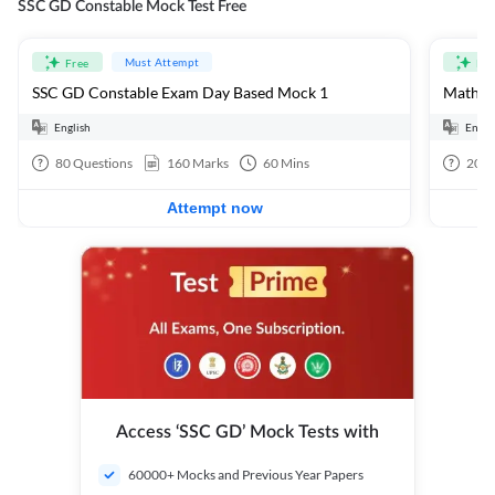
SSC GD Constable Mock Test Free
Must Attempt
Free
Fre
SSC GD Constable Exam Day Based Mock 1
Mathema
English
Engli
80
Questions
160
Marks
60
Mins
20
Q
Attempt now
Access ‘SSC GD’ Mock Tests with
60000+ Mocks and Previous Year Papers