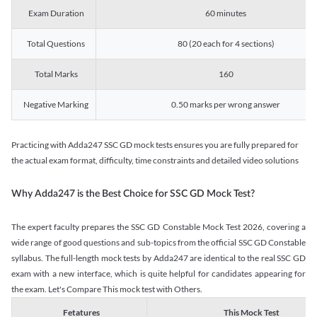
Exam Duration
60 minutes
Total Questions
80 (20 each for 4 sections)
Total Marks
160
Negative Marking
0.50 marks per wrong answer
Practicing with Adda247 SSC GD mock tests ensures you are fully prepared for
the actual exam format, difficulty, time constraints and detailed video solutions
Why Adda247 is the Best Choice for SSC GD Mock Test?
The expert faculty prepares the SSC GD Constable Mock Test 2026, covering a
wide range of good questions and sub-topics from the official SSC GD Constable
syllabus. The full-length mock tests by Adda247 are identical to the real SSC GD
exam with a new interface, which is quite helpful for candidates appearing for
the exam. Let's Compare This mock test with Others.
Fetatures
This Mock Test