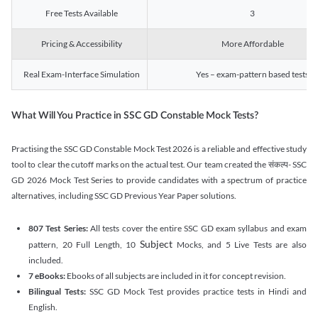
Free Tests Available
3
Pricing & Accessibility
More Affordable
Real Exam-Interface Simulation
Yes – exam-pattern based tests
What Will You Practice in SSC GD Constable Mock Tests?
Practising the SSC GD Constable Mock Test 2026 is a reliable and effective study
tool to clear the cutoff marks on the actual test. Our team created the संकल्प- SSC
GD 2026 Mock Test Series to provide candidates with a spectrum of practice
alternatives, including SSC GD Previous Year Paper solutions.
807 Test Series:
All tests cover the entire SSC GD exam syllabus and exam
Subject
pattern, 20 Full Length, 10
Mocks, and 5 Live Tests are also
included.
7 eBooks:
Ebooks of all subjects are included in it for concept revision.
Bilingual Tests:
SSC GD Mock Test provides practice tests in Hindi and
English.