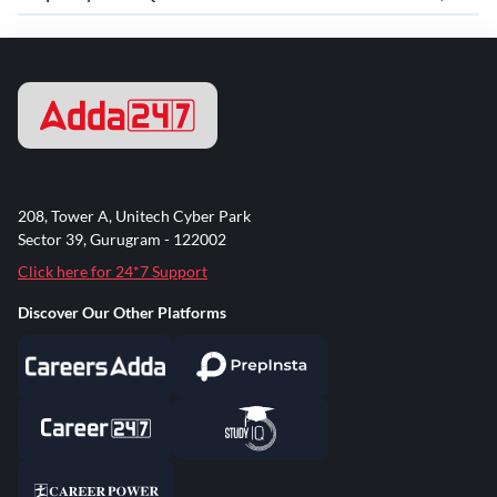
208, Tower A, Unitech Cyber Park
Sector 39, Gurugram - 122002
Click here for 24*7 Support
Discover Our Other Platforms