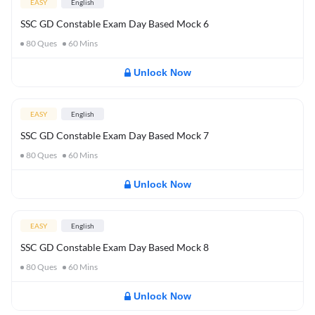
EASY
English
SSC GD Constable Exam Day Based Mock 6
80
Ques
60
Mins
Unlock Now
EASY
English
SSC GD Constable Exam Day Based Mock 7
80
Ques
60
Mins
Unlock Now
EASY
English
SSC GD Constable Exam Day Based Mock 8
80
Ques
60
Mins
Unlock Now