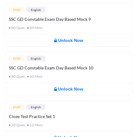
EASY
English
SSC GD Constable Exam Day Based Mock 9
80
Ques
60
Mins
Unlock Now
EASY
English
SSC GD Constable Exam Day Based Mock 10
80
Ques
60
Mins
Unlock Now
EASY
English
Cloze Test Practice Set 1
20
Ques
12
Mins