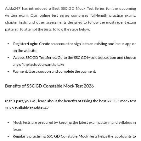
Adda247 has introduced a Best SSC GD Mock Test Series for the upcoming
written exam. Our online test series comprises full-length practice exams,
chapter tests, and other assessments designed to follow the most recent exam
pattern. To attempt the tests, follow the steps below:
Register/Login: Create an account or sign in to an existing one in our app or
on the website.
Access SSC GD Test Series: Go to the SSC GD Mock test section and choose
any of the tests you want to take
Payment: Use a coupon and complete the payment.
Benefits of SSC GD Constable Mock Test 2026
In this part, you will learn about the benefits of taking the best SSC GD mock test
2026 available at Adda247 -
Mock tests are prepared by keeping the latest exam pattern and syllabus in
focus.
Regularly practising SSC GD Constable Mock Tests helps the applicants to