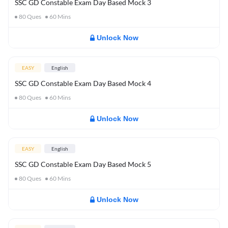
SSC GD Constable Exam Day Based Mock 3
80
Ques
60
Mins
Unlock Now
EASY
English
SSC GD Constable Exam Day Based Mock 4
80
Ques
60
Mins
Unlock Now
EASY
English
SSC GD Constable Exam Day Based Mock 5
80
Ques
60
Mins
Unlock Now