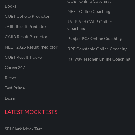
CUET Online Coaching
Books
NEET Online Coaching
CUET College Predictor
JAIIB And CAIIB Online
JAIIB Result Predictor
Coaching
CAIIB Result Predictor
Punjab PCS Online Coaching
NEET 2025 Result Predictor
RPF Constable Online Coaching
CUET Result Tracker
Railway Teacher Online Coaching
Career247
Reevo
Test Prime
Learnr
LATEST MOCK TESTS
SBI Clerk Mock Test