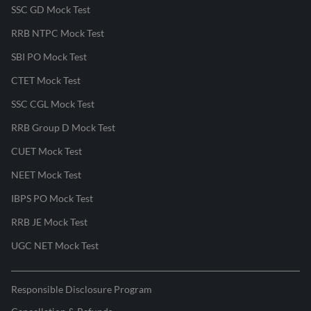
SSC GD Mock Test
RRB NTPC Mock Test
SBI PO Mock Test
CTET Mock Test
SSC CGL Mock Test
RRB Group D Mock Test
CUET Mock Test
NEET Mock Test
IBPS PO Mock Test
RRB JE Mock Test
UGC NET Mock Test
Responsible Disclosure Program