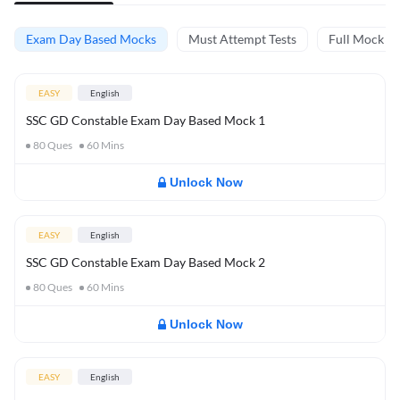
Exam Day Based Mocks
Must Attempt Tests
Full Mock Te
EASY
English
SSC GD Constable Exam Day Based Mock 1
80
Ques
60
Mins
Unlock Now
EASY
English
SSC GD Constable Exam Day Based Mock 2
80
Ques
60
Mins
Unlock Now
EASY
English