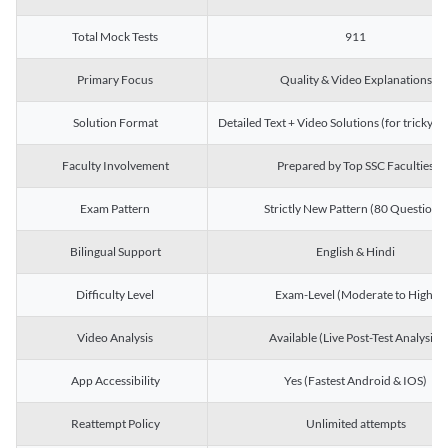
Total Mock Tests
911
Primary Focus
Quality & Video Explanations
Solution Format
Detailed Text + Video Solutions (for tricky Q
Faculty Involvement
Prepared by Top SSC Faculties
Exam Pattern
Strictly New Pattern (80 Questions)
Bilingual Support
English & Hindi
Difficulty Level
Exam-Level (Moderate to High)
Video Analysis
Available (Live Post-Test Analysis)
App Accessibility
Yes (Fastest Android & IOS)
Reattempt Policy
Unlimited attempts