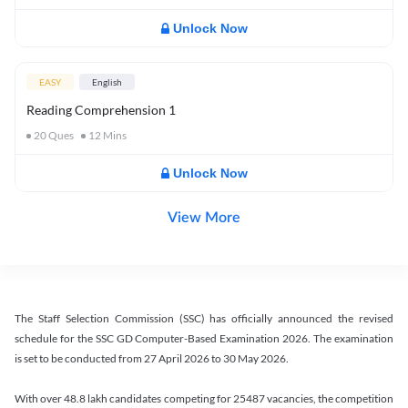
Unlock Now
EASY
English
Reading Comprehension 1
20
Ques
12
Mins
Unlock Now
View More
The Staff Selection Commission (SSC) has officially announced the revised
schedule for the SSC GD Computer-Based Examination 2026. The examination
is set to be conducted from 27 April 2026 to 30 May 2026.
With over 48.8 lakh candidates competing for 25487 vacancies, the competition