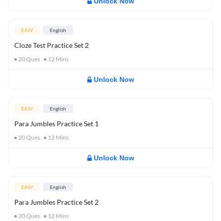
Unlock Now
EASY
English
Cloze Test Practice Set 2
20
Ques
12
Mins
Unlock Now
EASY
English
Para Jumbles Practice Set 1
20
Ques
12
Mins
Unlock Now
EASY
English
Para Jumbles Practice Set 2
20
Ques
12
Mins