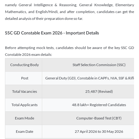
namely General Intelligence & Reasoning, General Knowledge, Elementary
Mathematics, and English/Hindi, and after completion, candidates can get the
detailed analysis of their preparation done so far.
SSC GD Constable Exam 2026 - Important Details
Before attempting mock tests, candidates should be aware of the key SSC GD
Constable 2026 exam details:
Conducting Body
Staff Selection Commission (SSC)
Post
General Duty (GD), Constable in CAPFs, NIA, SSF & Rifle
Total Vacancies
25,487 (Revised)
Total Applicants
48.8 lakh+ Registered Candidates
Exam Mode
Computer-Based Test (CBT)
Exam Date
27 April 2026 to 30 May 2026