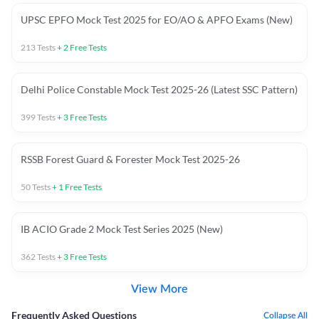
UPSC EPFO Mock Test 2025 for EO/AO & APFO Exams (New)
213
Tests
+
2
Free Tests
Delhi Police Constable Mock Test 2025-26 (Latest SSC Pattern)
399
Tests
+
3
Free Tests
RSSB Forest Guard & Forester Mock Test 2025-26
50
Tests
+
1
Free Tests
IB ACIO Grade 2 Mock Test Series 2025 (New)
362
Tests
+
3
Free Tests
View More
Frequently Asked Questions
Collapse All