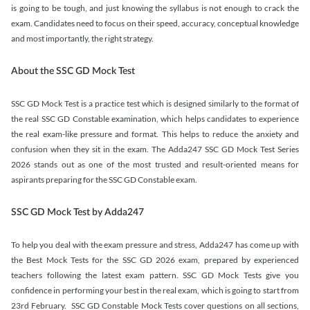
is going to be tough, and just knowing the syllabus is not enough to crack the
exam. Candidates need to focus on their speed, accuracy, conceptual knowledge
and most importantly, the right strategy.
About the SSC GD Mock Test
SSC GD Mock Test is a practice test which is designed similarly to the format of
the real SSC GD Constable examination, which helps candidates to experience
the real exam-like pressure and format. This helps to reduce the anxiety and
confusion when they sit in the exam. The Adda247 SSC GD Mock Test Series
2026 stands out as one of the most trusted and result-oriented means for
aspirants preparing for the SSC GD Constable exam.
SSC GD Mock Test by Adda247
To help you deal with the exam pressure and stress, Adda247 has come up with
the Best Mock Tests for the SSC GD 2026 exam, prepared by experienced
teachers following the latest exam pattern. SSC GD Mock Tests give you
confidence in performing your best in the real exam, which is going to start from
23rd February. SSC GD Constable Mock Tests cover questions on all sections,