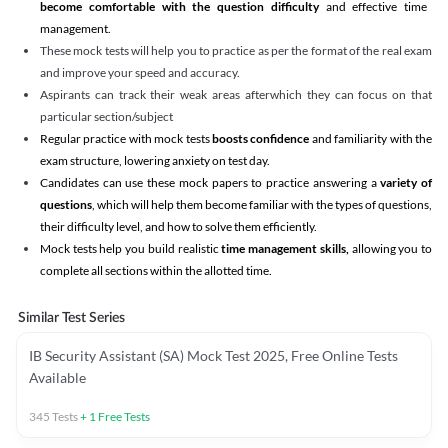
become comfortable with the question difficulty
and effective time
management.
These mock tests will help you to practice as per the format of the real exam
and improve your speed and accuracy.
Aspirants can track their weak areas afterwhich they can focus on that
particular section/subject
Regular practice with mock tests
boosts confidence
and familiarity with the
exam structure, lowering anxiety on test day.
Candidates can use these mock papers to practice answering a
variety of
questions
, which will help them become familiar with the types of questions,
their difficulty level, and how to solve them efficiently.
Mock tests help you build realistic
time management skills,
allowing you to
complete all sections within the allotted time.
Similar Test Series
IB Security Assistant (SA) Mock Test 2025, Free Online Tests
Available
345
Tests
+
1
Free Tests