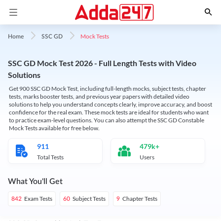
Mock Tests
Home
SSC GD
SSC GD Mock Test 2026 - Full Length Tests with Video
Solutions
Get 900 SSC GD Mock Test, including full-length mocks, subject tests, chapter
tests, marks booster tests, and previous year papers with detailed video
solutions to help you understand concepts clearly, improve accuracy, and boost
confidence for the real exam. These mock tests are ideal for students who want
to practice exam-level questions. You can also attempt the SSC GD Constable
Mock Tests available for free below.
911
479k+
Total Tests
Users
What You'll Get
Exam Tests
Subject Tests
Chapter Tests
842
60
9