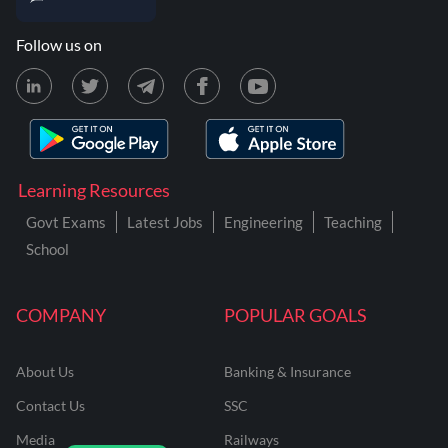
Follow us on
Learning Resources
Govt Exams
Latest Jobs
Engineering
Teaching
School
COMPANY
POPULAR GOALS
About Us
Banking & Insurance
Contact Us
SSC
Media
Railways