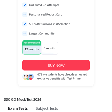
Unlimited Re-Attempts
Personalised Report Card
500% Refund on Final Selection
Largest Community
Recommended
1 month
12 months
BUY NOW
479k+
students have already unlocked
exclusive benefits with Test Prime!
SSC GD Mock Test 2026
Exam Tests
Subject Tests