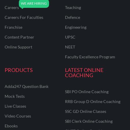
Careers
Teaching
Careers For Faculties
Defence
Franchise
Engineering
Content Partner
UPSC
Online Support
NEET
Faculty Excellence Program
PRODUCTS
LATEST ONLINE
COACHING
Adda247 Question Bank
SBI PO Online Coaching
Mock Tests
RRB Group D Online Coaching
Live Classes
SSC GD Online Classes
Video Courses
SBI Clerk Online Coaching
Ebooks