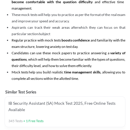
become comfortable with the question difficulty
and effective time
management.
These mock tests will help you to practice as per the format of the real exam
and improve your speed and accuracy.
Aspirants can track their weak areas afterwhich they can focus on that
particular section/subject
Regular practice with mock tests
boosts confidence
and familiarity with the
exam structure, lowering anxiety on test day.
Candidates can use these mock papers to practice answering a
variety of
questions
, which will help them become familiar with the types of questions,
their difficulty level, and how to solve them efficiently.
Mock tests help you build realistic
time management skills,
allowing you to
complete all sections within the allotted time.
Similar Test Series
IB Security Assistant (SA) Mock Test 2025, Free Online Tests
Available
345
Tests
+
1
Free Tests