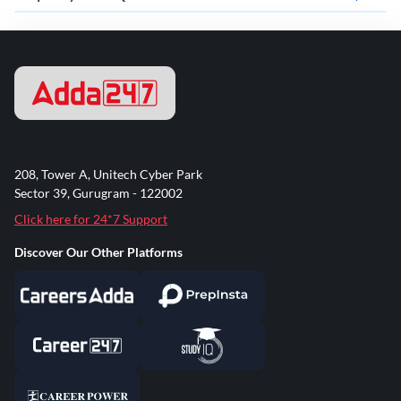
208, Tower A, Unitech Cyber Park
Sector 39, Gurugram - 122002
Click here for 24*7 Support
Discover Our Other Platforms