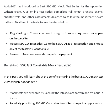
Adda247 has introduced a Best SSC GD Mock Test Series for the upcoming
written exam. Our online test series comprises full-length practice exams,
chapter tests, and other assessments designed to follow the most recent exam
pattern. To attempt the tests, follow the steps below:
Register/Login: Create an account or sign in to an existing one in our app or
on the website.
Access SSC GD Test Series: Go to the SSC GD Mock test section and choose
any of the tests you want to take
Payment: Use a coupon and complete the payment.
Benefits of SSC GD Constable Mock Test 2026
In this part, you will learn about the benefits of taking the best SSC GD mock test
2026 available at Adda247 -
Mock tests are prepared by keeping the latest exam pattern and syllabus in
focus.
Regularly practising SSC GD Constable Mock Tests helps the applicants to