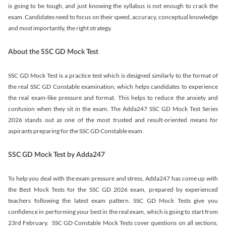
is going to be tough, and just knowing the syllabus is not enough to crack the
exam. Candidates need to focus on their speed, accuracy, conceptual knowledge
and most importantly, the right strategy.
About the SSC GD Mock Test
SSC GD Mock Test is a practice test which is designed similarly to the format of
the real SSC GD Constable examination, which helps candidates to experience
the real exam-like pressure and format. This helps to reduce the anxiety and
confusion when they sit in the exam. The Adda247 SSC GD Mock Test Series
2026 stands out as one of the most trusted and result-oriented means for
aspirants preparing for the SSC GD Constable exam.
SSC GD Mock Test by Adda247
To help you deal with the exam pressure and stress, Adda247 has come up with
the Best Mock Tests for the SSC GD 2026 exam, prepared by experienced
teachers following the latest exam pattern. SSC GD Mock Tests give you
confidence in performing your best in the real exam, which is going to start from
23rd February. SSC GD Constable Mock Tests cover questions on all sections,