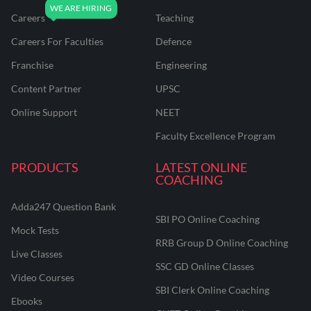
Careers
Teaching
Careers For Faculties
Defence
Franchise
Engineering
Content Partner
UPSC
Online Support
NEET
Faculty Excellence Program
PRODUCTS
LATEST ONLINE
COACHING
Adda247 Question Bank
SBI PO Online Coaching
Mock Tests
RRB Group D Online Coaching
Live Classes
SSC GD Online Classes
Video Courses
SBI Clerk Online Coaching
Ebooks