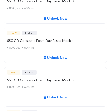
SSC GD Constable Exam Day Based Mock 3
80
Ques
60
Mins
Unlock Now
EASY
English
SSC GD Constable Exam Day Based Mock 4
80
Ques
60
Mins
Unlock Now
EASY
English
SSC GD Constable Exam Day Based Mock 5
80
Ques
60
Mins
Unlock Now