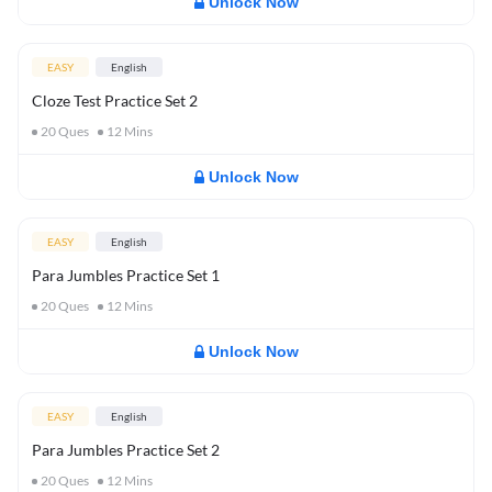
Unlock Now
EASY
English
Cloze Test Practice Set 2
20
Ques
12
Mins
Unlock Now
EASY
English
Para Jumbles Practice Set 1
20
Ques
12
Mins
Unlock Now
EASY
English
Para Jumbles Practice Set 2
20
Ques
12
Mins