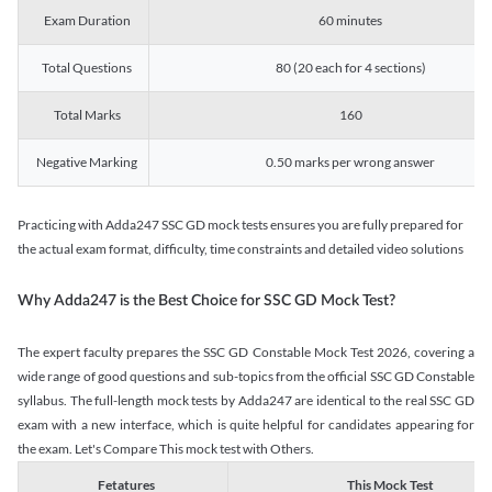
Exam Duration
60 minutes
Total Questions
80 (20 each for 4 sections)
Total Marks
160
Negative Marking
0.50 marks per wrong answer
Practicing with Adda247 SSC GD mock tests ensures you are fully prepared for
the actual exam format, difficulty, time constraints and detailed video solutions
Why Adda247 is the Best Choice for SSC GD Mock Test?
The expert faculty prepares the SSC GD Constable Mock Test 2026, covering a
wide range of good questions and sub-topics from the official SSC GD Constable
syllabus. The full-length mock tests by Adda247 are identical to the real SSC GD
exam with a new interface, which is quite helpful for candidates appearing for
the exam. Let's Compare This mock test with Others.
Fetatures
This Mock Test