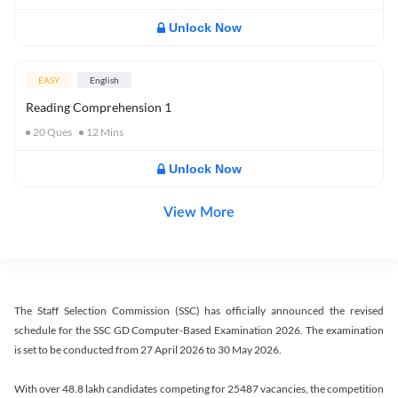
Unlock Now
EASY
English
Reading Comprehension 1
20
Ques
12
Mins
Unlock Now
View More
The Staff Selection Commission (SSC) has officially announced the revised
schedule for the SSC GD Computer-Based Examination 2026. The examination
is set to be conducted from 27 April 2026 to 30 May 2026.
With over 48.8 lakh candidates competing for 25487 vacancies, the competition