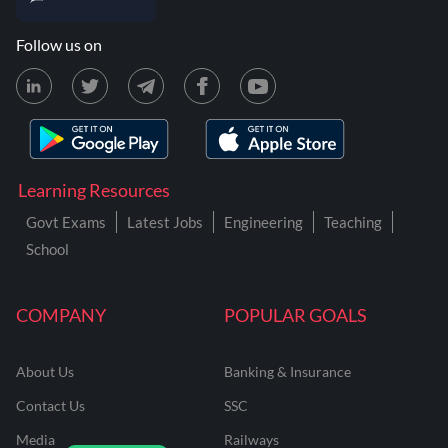
Follow us on
Learning Resources
Govt Exams
Latest Jobs
Engineering
Teaching
School
COMPANY
POPULAR GOALS
About Us
Banking & Insurance
Contact Us
SSC
Media
Railways