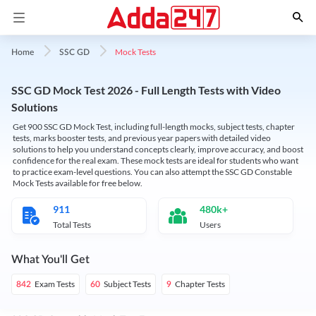
Mock Tests
Home
SSC GD
SSC GD Mock Test 2026 - Full Length Tests with Video
Solutions
Get 900 SSC GD Mock Test, including full-length mocks, subject tests, chapter
tests, marks booster tests, and previous year papers with detailed video
solutions to help you understand concepts clearly, improve accuracy, and boost
confidence for the real exam. These mock tests are ideal for students who want
to practice exam-level questions. You can also attempt the SSC GD Constable
Mock Tests available for free below.
911
480k+
Total Tests
Users
What You'll Get
Exam Tests
Subject Tests
Chapter Tests
842
60
9