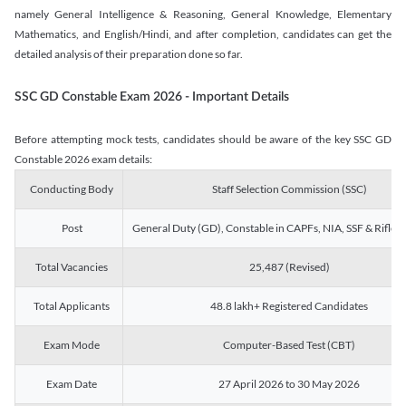
namely General Intelligence & Reasoning, General Knowledge, Elementary
Mathematics, and English/Hindi, and after completion, candidates can get the
detailed analysis of their preparation done so far.
SSC GD Constable Exam 2026 - Important Details
Before attempting mock tests, candidates should be aware of the key SSC GD
Constable 2026 exam details:
Conducting Body
Staff Selection Commission (SSC)
Post
General Duty (GD), Constable in CAPFs, NIA, SSF & Rifle
Total Vacancies
25,487 (Revised)
Total Applicants
48.8 lakh+ Registered Candidates
Exam Mode
Computer-Based Test (CBT)
Exam Date
27 April 2026 to 30 May 2026