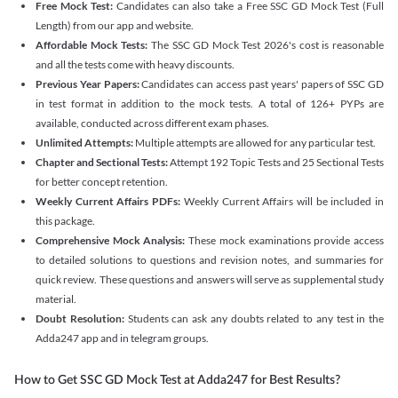
Free Mock Test:
Candidates can also take a Free SSC GD Mock Test (Full
Length) from our app and website.
Affordable Mock Tests:
The SSC GD Mock Test 2026's cost is reasonable
and all the tests come with heavy discounts.
Previous Year Papers:
Candidates can access past years' papers of SSC GD
in test format in addition to the mock tests. A total of 126+ PYPs are
available, conducted across different exam phases.
Unlimited Attempts:
Multiple attempts are allowed for any particular test.
Chapter and Sectional Tests:
Attempt 192 Topic Tests and 25 Sectional Tests
for better concept retention.
Weekly Current Affairs PDFs:
Weekly Current Affairs will be included in
this package.
Comprehensive Mock Analysis:
These mock examinations provide access
to detailed solutions to questions and revision notes, and summaries for
quick review. These questions and answers will serve as supplemental study
material.
Doubt Resolution:
Students can ask any doubts related to any test in the
Adda247 app and in telegram groups.
How to Get SSC GD Mock Test at Adda247 for Best Results?