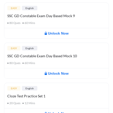
EASY
English
SSC GD Constable Exam Day Based Mock 9
80
Ques
60
Mins
Unlock Now
EASY
English
SSC GD Constable Exam Day Based Mock 10
80
Ques
60
Mins
Unlock Now
EASY
English
Cloze Test Practice Set 1
20
Ques
12
Mins