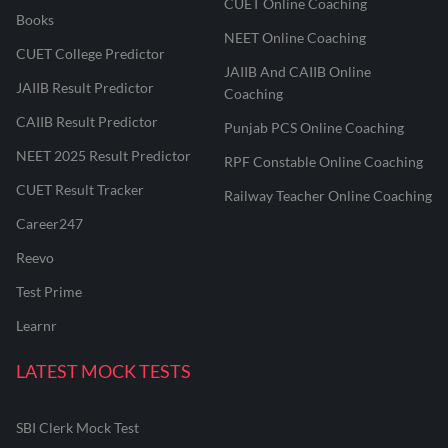
CUET Online Coaching
Books
NEET Online Coaching
CUET College Predictor
JAIIB And CAIIB Online
JAIIB Result Predictor
Coaching
CAIIB Result Predictor
Punjab PCS Online Coaching
NEET 2025 Result Predictor
RPF Constable Online Coaching
CUET Result Tracker
Railway Teacher Online Coaching
Career247
Reevo
Test Prime
Learnr
LATEST MOCK TESTS
SBI Clerk Mock Test