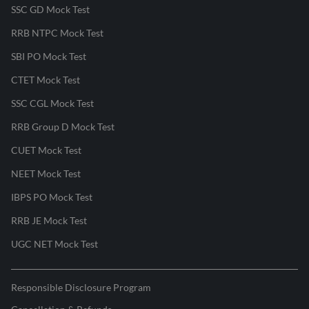
SSC GD Mock Test
RRB NTPC Mock Test
SBI PO Mock Test
CTET Mock Test
SSC CGL Mock Test
RRB Group D Mock Test
CUET Mock Test
NEET Mock Test
IBPS PO Mock Test
RRB JE Mock Test
UGC NET Mock Test
Responsible Disclosure Program