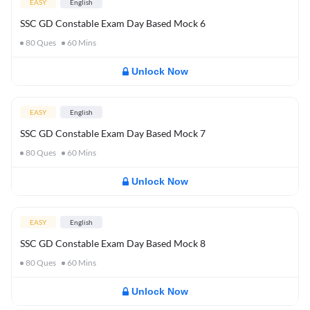
EASY
English
SSC GD Constable Exam Day Based Mock 6
80
Ques
60
Mins
Unlock Now
EASY
English
SSC GD Constable Exam Day Based Mock 7
80
Ques
60
Mins
Unlock Now
EASY
English
SSC GD Constable Exam Day Based Mock 8
80
Ques
60
Mins
Unlock Now