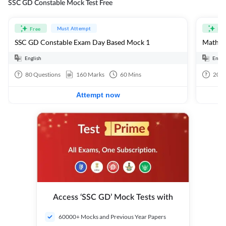
SSC GD Constable Mock Test Free
Must Attempt
Free
Fre
SSC GD Constable Exam Day Based Mock 1
Mathema
English
Engli
80
Questions
160
Marks
60
Mins
20
Q
Attempt now
Access ‘SSC GD’ Mock Tests with
60000+ Mocks and Previous Year Papers