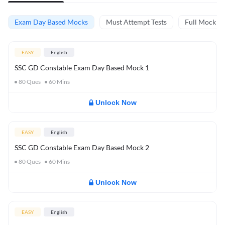
Exam Day Based Mocks
Must Attempt Tests
Full Mock Te
EASY
English
SSC GD Constable Exam Day Based Mock 1
80
Ques
60
Mins
Unlock Now
EASY
English
SSC GD Constable Exam Day Based Mock 2
80
Ques
60
Mins
Unlock Now
EASY
English