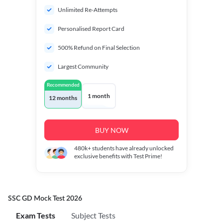
Unlimited Re-Attempts
Personalised Report Card
500% Refund on Final Selection
Largest Community
Recommended
1 month
12 months
BUY NOW
480k+
students have already unlocked
exclusive benefits with Test Prime!
SSC GD Mock Test 2026
Exam Tests
Subject Tests