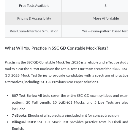
Free Tests Available
3
Pricing & Accessibility
More Affordable
Real Exam-Interface Simulation
Yes – exam-pattern based tests
What Will You Practice in SSC GD Constable Mock Tests?
Practising the SSC GD Constable Mock Test 2026 is a reliable and effective study
tool to clear the cutoff marks on the actual test. Our team created the संकल्प- SSC
GD 2026 Mock Test Series to provide candidates with a spectrum of practice
alternatives, including SSC GD Previous Year Paper solutions.
807 Test Series:
All tests cover the entire SSC GD exam syllabus and exam
Subject
pattern, 20 Full Length, 10
Mocks, and 5 Live Tests are also
included.
7 eBooks:
Ebooks of all subjects are included in it for concept revision.
Bilingual Tests:
SSC GD Mock Test provides practice tests in Hindi and
English.