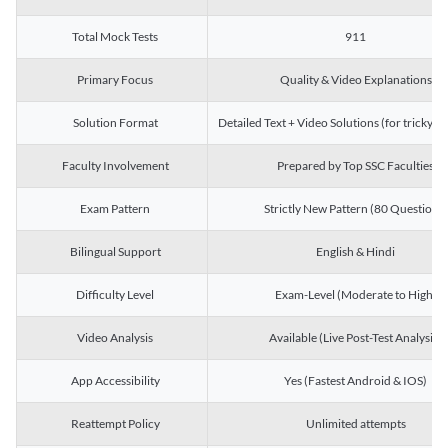
Total Mock Tests
911
Primary Focus
Quality & Video Explanations
Solution Format
Detailed Text + Video Solutions (for tricky Q
Faculty Involvement
Prepared by Top SSC Faculties
Exam Pattern
Strictly New Pattern (80 Questions)
Bilingual Support
English & Hindi
Difficulty Level
Exam-Level (Moderate to High)
Video Analysis
Available (Live Post-Test Analysis)
App Accessibility
Yes (Fastest Android & IOS)
Reattempt Policy
Unlimited attempts