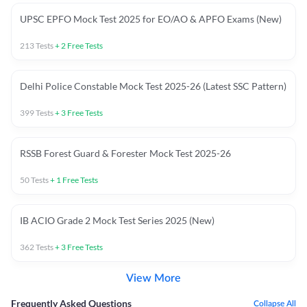
UPSC EPFO Mock Test 2025 for EO/AO & APFO Exams (New)
213
Tests
+
2
Free Tests
Delhi Police Constable Mock Test 2025-26 (Latest SSC Pattern)
399
Tests
+
3
Free Tests
RSSB Forest Guard & Forester Mock Test 2025-26
50
Tests
+
1
Free Tests
IB ACIO Grade 2 Mock Test Series 2025 (New)
362
Tests
+
3
Free Tests
View More
Frequently Asked Questions
Collapse All