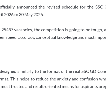
officially announced the revised schedule for the S
ril 2026 to 30 May 2026.
 25487 vacancies, the competition is going to be tough, a
eir speed, accuracy, conceptual knowledge and most importa
 designed similarly to the format of the real SSC GD Con
ormat. This helps to reduce the anxiety and confusion 
e most trusted and result-oriented means for aspirants pr