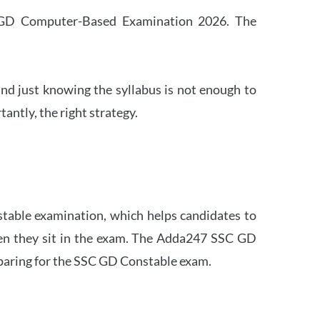
SC GD Computer-Based Examination 2026. The
nd just knowing the syllabus is not enough to
ntly, the right strategy.
stable examination, which helps candidates to
when they sit in the exam. The Adda247 SSC GD
eparing for the SSC GD Constable exam.