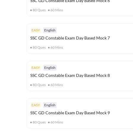
SSC GD Constable Exam Day Based Mock 6
80
Ques
60
Mins
EASY
English
SSC GD Constable Exam Day Based Mock 7
80
Ques
60
Mins
EASY
English
SSC GD Constable Exam Day Based Mock 8
80
Ques
60
Mins
EASY
English
SSC GD Constable Exam Day Based Mock 9
80
Ques
60
Mins