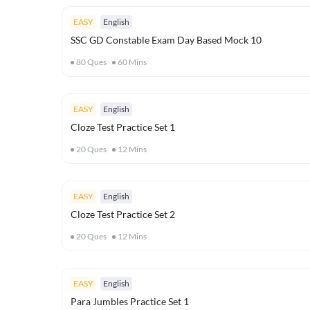
EASY
English
SSC GD Constable Exam Day Based Mock 10
80
Ques
60
Mins
EASY
English
Cloze Test Practice Set 1
20
Ques
12
Mins
EASY
English
Cloze Test Practice Set 2
20
Ques
12
Mins
EASY
English
Para Jumbles Practice Set 1