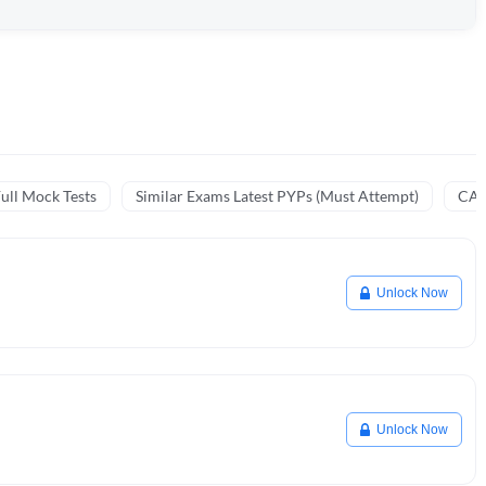
ull Mock Tests
Similar Exams Latest PYPs (Must Attempt)
CA 
Unlock Now
Unlock Now