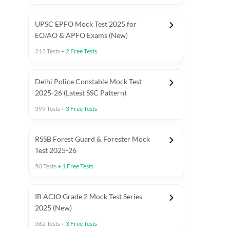
UPSC EPFO Mock Test 2025 for
EO/AO & APFO Exams (New)
213
Tests
+
2
Free Tests
Delhi Police Constable Mock Test
Asked in Latest 2025-26 Exams
2025-26 (Latest SSC Pattern)
Previous Year Paper
General A
399
Tests
+
3
Free Tests
RSSB Forest Guard & Forester Mock
Test 2025-26
50
Tests
+
1
Free Tests
IB ACIO Grade 2 Mock Test Series
2025 (New)
362
Tests
+
3
Free Tests