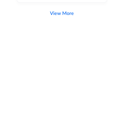
View More