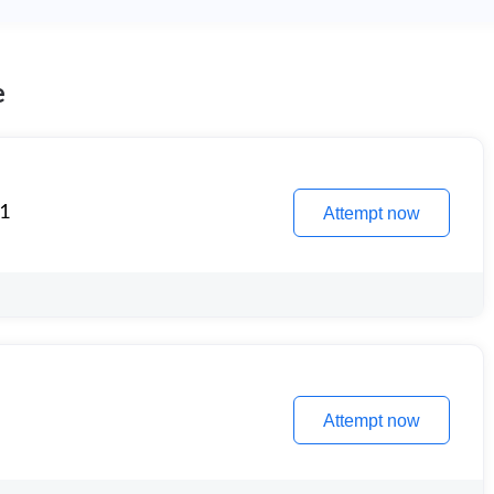
e
 1
Attempt now
Attempt now