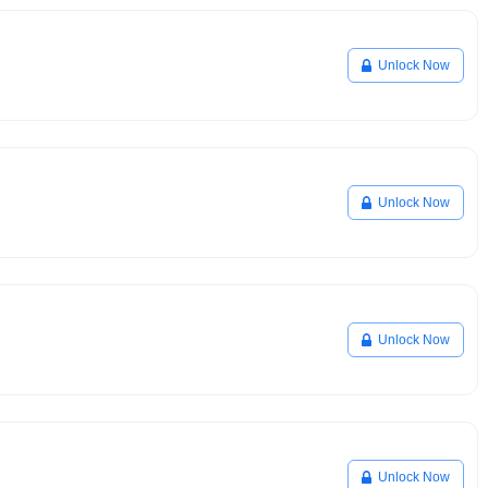
Unlock Now
Unlock Now
Unlock Now
Unlock Now