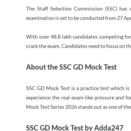
The Staff Selection Commission (SSC) has 
examination is set to be conducted from 27 Ap
With over 48.8 lakh candidates competing for
crack the exam. Candidates need to focus on th
About the SSC GD Mock Test
SSC GD Mock Test is a practice test which is
experience the real exam-like pressure and f
Mock Test Series 2026 stands out as one of th
SSC GD Mock Test by Adda247