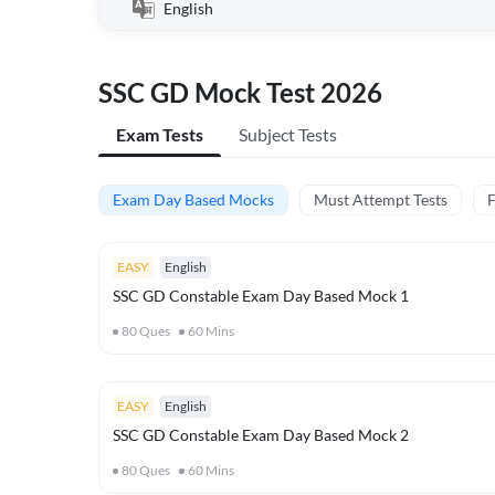
English
SSC GD Mock Test 2026
Exam Tests
Subject Tests
Exam Day Based Mocks
Must Attempt Tests
F
EASY
English
SSC GD Constable Exam Day Based Mock 1
80
Ques
60
Mins
EASY
English
SSC GD Constable Exam Day Based Mock 2
80
Ques
60
Mins