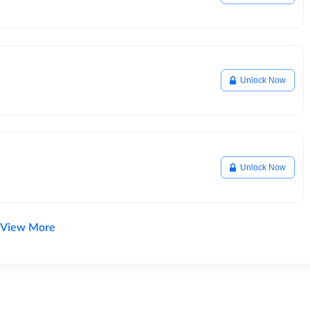
Unlock Now
Unlock Now
View More