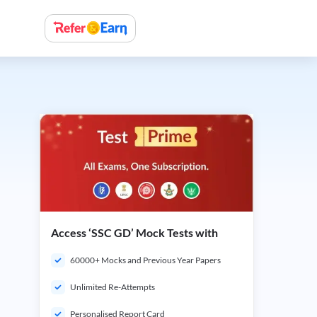
Access ‘SSC GD’ Mock Tests with
60000+ Mocks and Previous Year Papers
Unlimited Re-Attempts
Personalised Report Card