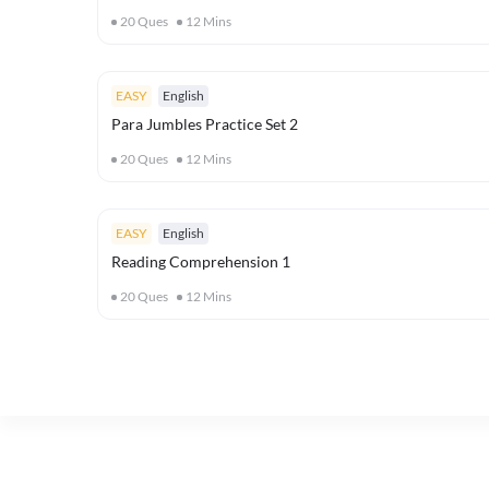
20
Ques
12
Mins
EASY
English
Para Jumbles Practice Set 2
20
Ques
12
Mins
EASY
English
Reading Comprehension 1
20
Ques
12
Mins