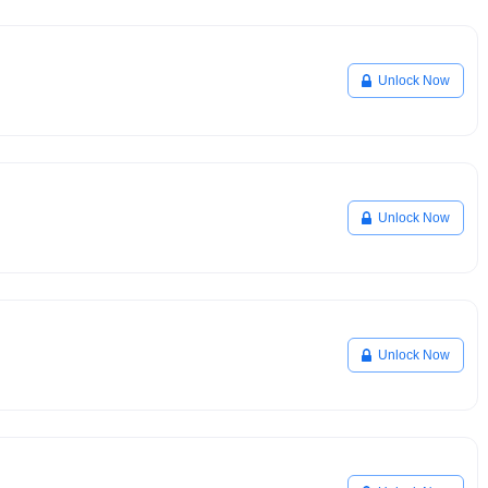
Unlock Now
Unlock Now
Unlock Now