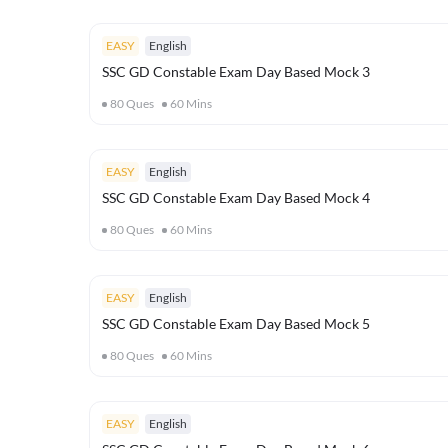
EASY
English
SSC GD Constable Exam Day Based Mock 3
80
Ques
60
Mins
EASY
English
SSC GD Constable Exam Day Based Mock 4
80
Ques
60
Mins
EASY
English
SSC GD Constable Exam Day Based Mock 5
80
Ques
60
Mins
EASY
English