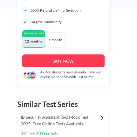
500% Refund on Final Selection
Largest Community
Recommended
1 month
12 months
BUY NOW
479k+
students have already unlocked
exclusive benefits with Test Prime!
Similar Test Series
IB Security Assistant (SA) Mock Test
2025, Free Online Tests Available
345
Tests
+
1
Free Tests