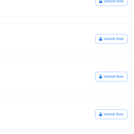
Unlock Now
Unlock Now
Unlock Now
Unlock Now