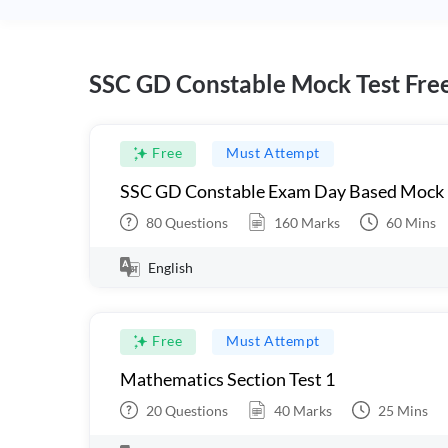
SSC GD Constable Mock Test Fre
Free
Must Attempt
SSC GD Constable Exam Day Based Mock
80
Questions
160
Marks
60
Mins
English
Free
Must Attempt
Mathematics Section Test 1
20
Questions
40
Marks
25
Mins