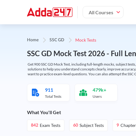
All Courses
Mock Tests
Home
SSC GD
SSC GD Mock Test 2026 - Full Len
Get 900 SSC GD Mock Test, including full-length mocks, subject tests,
solutions to help you understand concepts clearly, improve accuracy,
want to practice exam-level questions. You can also attempt the SSC 
911
479k+
Total Tests
Users
What You'll Get
Exam Tests
Subject Tests
Chapter
842
60
9