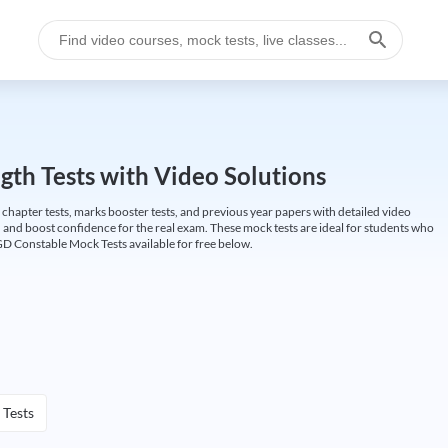
gth Tests with Video Solutions
 chapter tests, marks booster tests, and previous year papers with detailed video
 and boost confidence for the real exam. These mock tests are ideal for students who
GD Constable Mock Tests available for free below.
 Tests