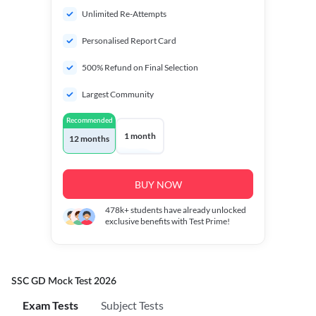
Unlimited Re-Attempts
Personalised Report Card
500% Refund on Final Selection
Largest Community
Recommended
1 month
12 months
BUY NOW
478k+
students have already unlocked
exclusive benefits with Test Prime!
SSC GD Mock Test 2026
Exam Tests
Subject Tests