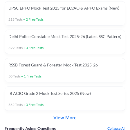
UPSC EPFO Mock Test 2025 for EO/AO & APFO Exams (New)
213
Tests
+
2
Free Tests
Delhi Police Constable Mock Test 2025-26 (Latest SSC Pattern)
399
Tests
+
3
Free Tests
RSSB Forest Guard & Forester Mock Test 2025-26
50
Tests
+
1
Free Tests
IB ACIO Grade 2 Mock Test Series 2025 (New)
362
Tests
+
3
Free Tests
View More
Frequently Asked Questions
Collapse All