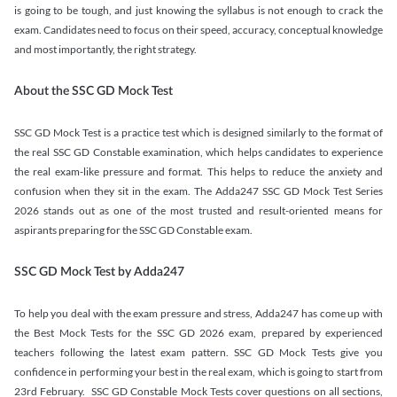
is going to be tough, and just knowing the syllabus is not enough to crack the
exam. Candidates need to focus on their speed, accuracy, conceptual knowledge
and most importantly, the right strategy.
About the SSC GD Mock Test
SSC GD Mock Test is a practice test which is designed similarly to the format of
the real SSC GD Constable examination, which helps candidates to experience
the real exam-like pressure and format. This helps to reduce the anxiety and
confusion when they sit in the exam. The Adda247 SSC GD Mock Test Series
2026 stands out as one of the most trusted and result-oriented means for
aspirants preparing for the SSC GD Constable exam.
SSC GD Mock Test by Adda247
To help you deal with the exam pressure and stress, Adda247 has come up with
the Best Mock Tests for the SSC GD 2026 exam, prepared by experienced
teachers following the latest exam pattern. SSC GD Mock Tests give you
confidence in performing your best in the real exam, which is going to start from
23rd February. SSC GD Constable Mock Tests cover questions on all sections,