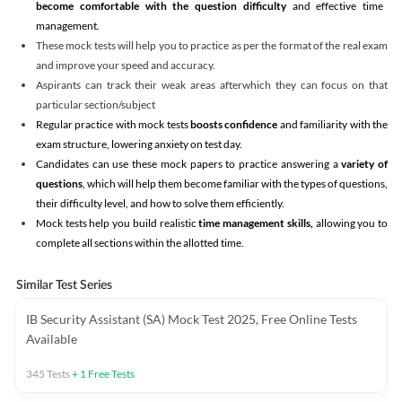
become comfortable with the question difficulty
and effective time
management.
These mock tests will help you to practice as per the format of the real exam
and improve your speed and accuracy.
Aspirants can track their weak areas afterwhich they can focus on that
particular section/subject
Regular practice with mock tests
boosts confidence
and familiarity with the
exam structure, lowering anxiety on test day.
Candidates can use these mock papers to practice answering a
variety of
questions
, which will help them become familiar with the types of questions,
their difficulty level, and how to solve them efficiently.
Mock tests help you build realistic
time management skills,
allowing you to
complete all sections within the allotted time.
Similar Test Series
IB Security Assistant (SA) Mock Test 2025, Free Online Tests
Available
345
Tests
+
1
Free Tests