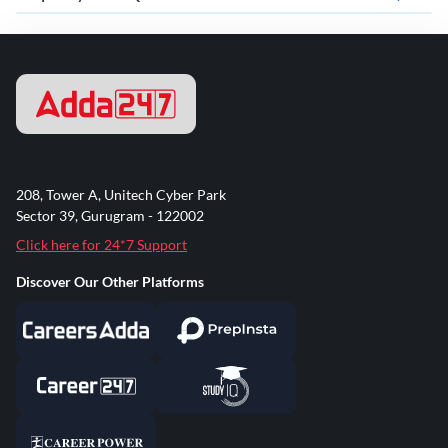
208, Tower A, Unitech Cyber Park
Sector 39, Gurugram - 122002
Click here for 24*7 Support
Discover Our Other Platforms