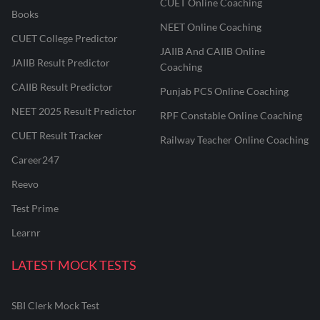
CUET Online Coaching
Books
NEET Online Coaching
CUET College Predictor
JAIIB And CAIIB Online
JAIIB Result Predictor
Coaching
CAIIB Result Predictor
Punjab PCS Online Coaching
NEET 2025 Result Predictor
RPF Constable Online Coaching
CUET Result Tracker
Railway Teacher Online Coaching
Career247
Reevo
Test Prime
Learnr
LATEST MOCK TESTS
SBI Clerk Mock Test