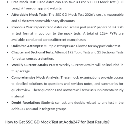
Free Mock Test:
Candidates can also take a Free SSC GD Mock Test (Full
Length) from our app and website.
Affordable Mock Tests:
The SSC GD Mock Test 2026's cost is reasonable
and all the tests come with heavy discounts.
Previous Year Papers:
Candidates can access past years' papers of SSC GD
in test format in addition to the mock tests. A total of 126+ PYPs are
available, conducted across different exam phases.
Unlimited Attempts:
Multiple attempts are allowed for any particular test.
Chapter and Sectional Tests:
Attempt 192 Topic Tests and 25 Sectional Tests
for better concept retention.
Weekly Current Affairs PDFs:
Weekly Current Affairs will be included in
this package.
Comprehensive Mock Analysis:
These mock examinations provide access
to detailed solutions to questions and revision notes, and summaries for
quick review. These questions and answers will serve as supplemental study
material.
Doubt Resolution:
Students can ask any doubts related to any test in the
Adda247 app and in telegram groups.
How to Get SSC GD Mock Test at Adda247 for Best Results?