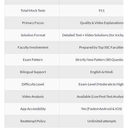
Total Mock Tests
911
Primary Focus
Quality & Video Explanations
Solution Format
Detailed Text + Video Solutions (for tricky Q
Faculty Involvement
Prepared by Top SSC Faculties
Exam Pattern
Strictly New Pattern (80 Questions)
Bilingual Support
English & Hindi
Difficulty Level
Exam-Level (Moderate to High)
Video Analysis
Available (Live Post-Test Analysis)
App Accessibility
Yes (Fastest Android & IOS)
Reattempt Policy
Unlimited attempts