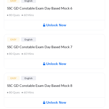
EASY
English
SSC GD Constable Exam Day Based Mock 6
80
Ques
60
Mins
Unlock Now
EASY
English
SSC GD Constable Exam Day Based Mock 7
80
Ques
60
Mins
Unlock Now
EASY
English
SSC GD Constable Exam Day Based Mock 8
80
Ques
60
Mins
Unlock Now