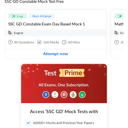
SSC GD Constable Mock Test Free
Must Attempt
Free
Fre
SSC GD Constable Exam Day Based Mock 1
Mathema
English
Engli
80
Questions
160
Marks
60
Mins
20
Q
Attempt now
Access ‘SSC GD’ Mock Tests with
60000+ Mocks and Previous Year Papers