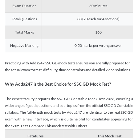
Exam Duration
60 minutes
Total Questions
80 (20 each for 4 sections)
Total Marks
160
Negative Marking
0.50 marks per wrong answer
Practicing with Adda247 SSC GD mock tests ensures you are fully prepared for
the actual exam format, difficulty, time constraints and detailed video solutions
Why Adda247 is the Best Choice for SSC GD Mock Test?
The expert faculty prepares the SSC GD Constable Mock Test 2026, covering a
wide range of good questions and sub-topics from the official SSC GD Constable
syllabus. The full-length mock tests by Adda247 are identical to the real SSC GD
exam with a new interface, which is quite helpful for candidates appearing for
the exam. Let's Compare This mock test with Others.
Fetatures
This Mock Test