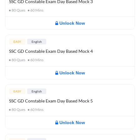
SSC GD Constable Exam Day Based Mock 3
80
Ques
60
Mins
Unlock Now
EASY
English
SSC GD Constable Exam Day Based Mock 4
80
Ques
60
Mins
Unlock Now
EASY
English
SSC GD Constable Exam Day Based Mock 5
80
Ques
60
Mins
Unlock Now