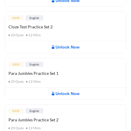
Unlock Now
EASY
English
Cloze Test Practice Set 2
20
Ques
12
Mins
Unlock Now
EASY
English
Para Jumbles Practice Set 1
20
Ques
12
Mins
Unlock Now
EASY
English
Para Jumbles Practice Set 2
20
Ques
12
Mins