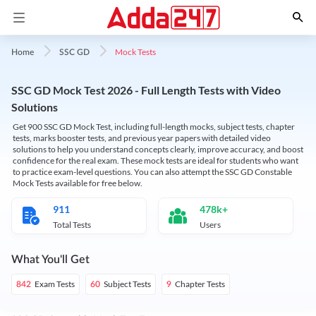
Mock Tests
Home
SSC GD
SSC GD Mock Test 2026 - Full Length Tests with Video
Solutions
Get 900 SSC GD Mock Test, including full-length mocks, subject tests, chapter
tests, marks booster tests, and previous year papers with detailed video
solutions to help you understand concepts clearly, improve accuracy, and boost
confidence for the real exam. These mock tests are ideal for students who want
to practice exam-level questions. You can also attempt the SSC GD Constable
Mock Tests available for free below.
911
478k+
Total Tests
Users
What You'll Get
Exam Tests
Subject Tests
Chapter Tests
842
60
9