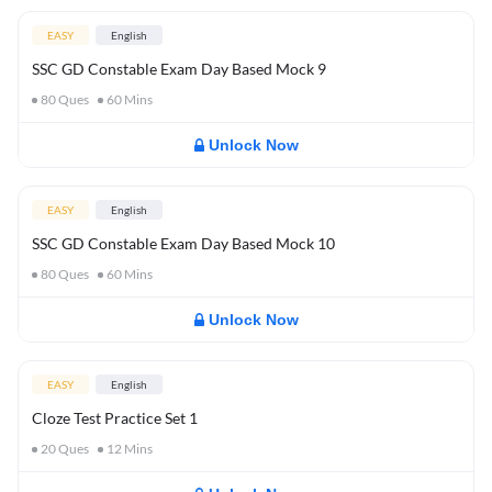
EASY
English
SSC GD Constable Exam Day Based Mock 9
80
Ques
60
Mins
Unlock Now
EASY
English
SSC GD Constable Exam Day Based Mock 10
80
Ques
60
Mins
Unlock Now
EASY
English
Cloze Test Practice Set 1
20
Ques
12
Mins