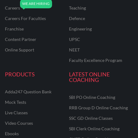
Careers
Teaching
Careers For Faculties
Defence
Franchise
Engineering
Content Partner
UPSC
Online Support
NEET
Faculty Excellence Program
PRODUCTS
LATEST ONLINE
COACHING
Adda247 Question Bank
SBI PO Online Coaching
Mock Tests
RRB Group D Online Coaching
Live Classes
SSC GD Online Classes
Video Courses
SBI Clerk Online Coaching
Ebooks