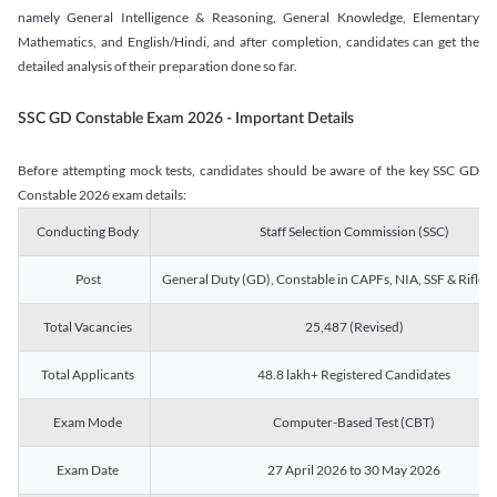
namely General Intelligence & Reasoning, General Knowledge, Elementary
Mathematics, and English/Hindi, and after completion, candidates can get the
detailed analysis of their preparation done so far.
SSC GD Constable Exam 2026 - Important Details
Before attempting mock tests, candidates should be aware of the key SSC GD
Constable 2026 exam details:
Conducting Body
Staff Selection Commission (SSC)
Post
General Duty (GD), Constable in CAPFs, NIA, SSF & Rifle
Total Vacancies
25,487 (Revised)
Total Applicants
48.8 lakh+ Registered Candidates
Exam Mode
Computer-Based Test (CBT)
Exam Date
27 April 2026 to 30 May 2026