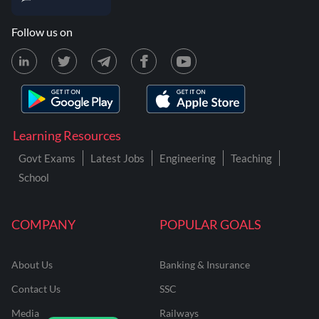
Follow us on
Learning Resources
Govt Exams
Latest Jobs
Engineering
Teaching
School
COMPANY
POPULAR GOALS
About Us
Banking & Insurance
Contact Us
SSC
Media
Railways