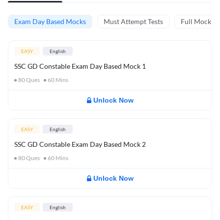
Exam Day Based Mocks
Must Attempt Tests
Full Mock Te
EASY
English
SSC GD Constable Exam Day Based Mock 1
80
Ques
60
Mins
Unlock Now
EASY
English
SSC GD Constable Exam Day Based Mock 2
80
Ques
60
Mins
Unlock Now
EASY
English