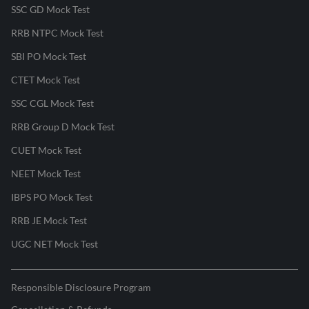
SSC GD Mock Test
RRB NTPC Mock Test
SBI PO Mock Test
CTET Mock Test
SSC CGL Mock Test
RRB Group D Mock Test
CUET Mock Test
NEET Mock Test
IBPS PO Mock Test
RRB JE Mock Test
UGC NET Mock Test
Responsible Disclosure Program