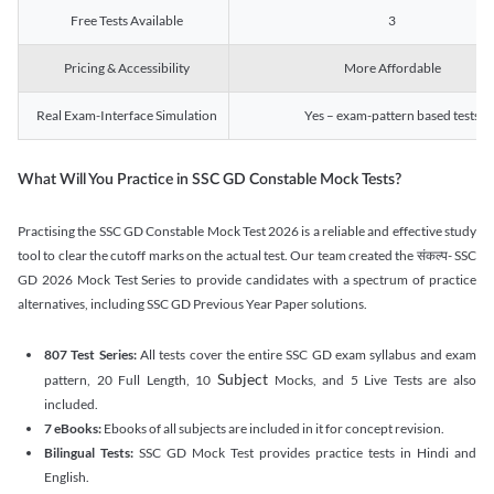
Free Tests Available
3
Pricing & Accessibility
More Affordable
Real Exam-Interface Simulation
Yes – exam-pattern based tests
What Will You Practice in SSC GD Constable Mock Tests?
Practising the SSC GD Constable Mock Test 2026 is a reliable and effective study
tool to clear the cutoff marks on the actual test. Our team created the संकल्प- SSC
GD 2026 Mock Test Series to provide candidates with a spectrum of practice
alternatives, including SSC GD Previous Year Paper solutions.
807 Test Series:
All tests cover the entire SSC GD exam syllabus and exam
Subject
pattern, 20 Full Length, 10
Mocks, and 5 Live Tests are also
included.
7 eBooks:
Ebooks of all subjects are included in it for concept revision.
Bilingual Tests:
SSC GD Mock Test provides practice tests in Hindi and
English.