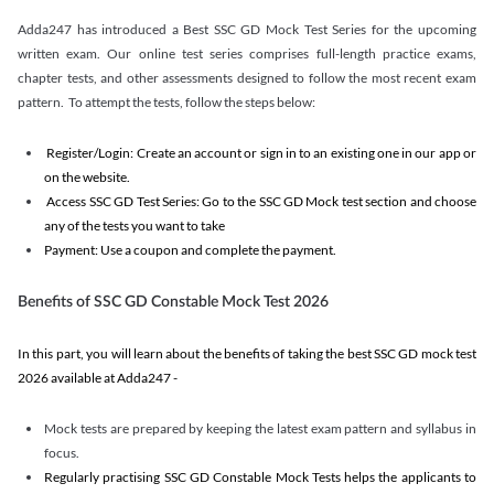
Adda247 has introduced a Best SSC GD Mock Test Series for the upcoming
written exam. Our online test series comprises full-length practice exams,
chapter tests, and other assessments designed to follow the most recent exam
pattern. To attempt the tests, follow the steps below:
Register/Login: Create an account or sign in to an existing one in our app or
on the website.
Access SSC GD Test Series: Go to the SSC GD Mock test section and choose
any of the tests you want to take
Payment: Use a coupon and complete the payment.
Benefits of SSC GD Constable Mock Test 2026
In this part, you will learn about the benefits of taking the best SSC GD mock test
2026 available at Adda247 -
Mock tests are prepared by keeping the latest exam pattern and syllabus in
focus.
Regularly practising SSC GD Constable Mock Tests helps the applicants to