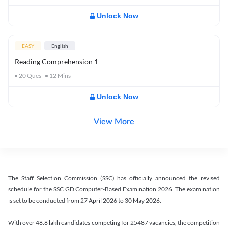
Unlock Now
EASY
English
Reading Comprehension 1
20
Ques
12
Mins
Unlock Now
View More
The Staff Selection Commission (SSC) has officially announced the revised
schedule for the SSC GD Computer-Based Examination 2026. The examination
is set to be conducted from 27 April 2026 to 30 May 2026.
With over 48.8 lakh candidates competing for 25487 vacancies, the competition