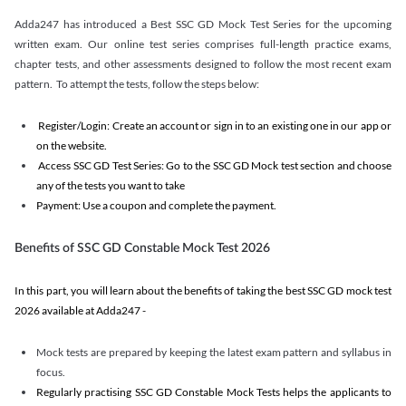
Adda247 has introduced a Best SSC GD Mock Test Series for the upcoming
written exam. Our online test series comprises full-length practice exams,
chapter tests, and other assessments designed to follow the most recent exam
pattern. To attempt the tests, follow the steps below:
Register/Login: Create an account or sign in to an existing one in our app or
on the website.
Access SSC GD Test Series: Go to the SSC GD Mock test section and choose
any of the tests you want to take
Payment: Use a coupon and complete the payment.
Benefits of SSC GD Constable Mock Test 2026
In this part, you will learn about the benefits of taking the best SSC GD mock test
2026 available at Adda247 -
Mock tests are prepared by keeping the latest exam pattern and syllabus in
focus.
Regularly practising SSC GD Constable Mock Tests helps the applicants to