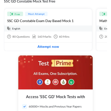
SSC GD Constable Mock Test Free
Must Attempt
Free
Fre
SSC GD Constable Exam Day Based Mock 1
Mathema
English
Engli
80
Questions
160
Marks
60
Mins
20
Q
Attempt now
Access ‘SSC GD’ Mock Tests with
60000+ Mocks and Previous Year Papers