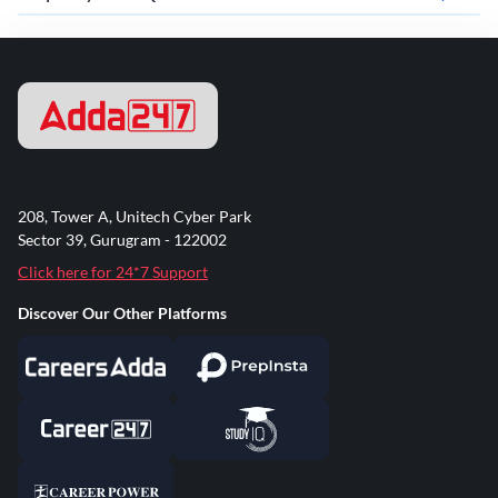
208, Tower A, Unitech Cyber Park
Sector 39, Gurugram - 122002
Click here for 24*7 Support
Discover Our Other Platforms