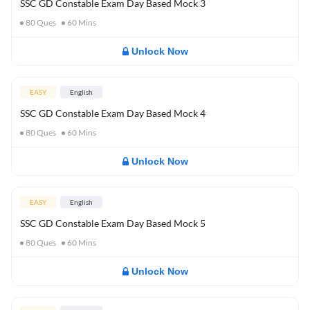
SSC GD Constable Exam Day Based Mock 3
80
Ques
60
Mins
Unlock Now
EASY
English
SSC GD Constable Exam Day Based Mock 4
80
Ques
60
Mins
Unlock Now
EASY
English
SSC GD Constable Exam Day Based Mock 5
80
Ques
60
Mins
Unlock Now