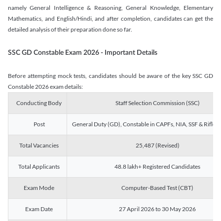
namely General Intelligence & Reasoning, General Knowledge, Elementary
Mathematics, and English/Hindi, and after completion, candidates can get the
detailed analysis of their preparation done so far.
SSC GD Constable Exam 2026 - Important Details
Before attempting mock tests, candidates should be aware of the key SSC GD
Constable 2026 exam details:
Conducting Body
Staff Selection Commission (SSC)
Post
General Duty (GD), Constable in CAPFs, NIA, SSF & Rifle
Total Vacancies
25,487 (Revised)
Total Applicants
48.8 lakh+ Registered Candidates
Exam Mode
Computer-Based Test (CBT)
Exam Date
27 April 2026 to 30 May 2026