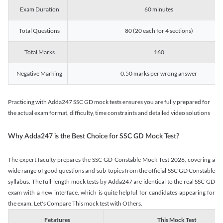
Exam Duration
60 minutes
Total Questions
80 (20 each for 4 sections)
Total Marks
160
Negative Marking
0.50 marks per wrong answer
Practicing with Adda247 SSC GD mock tests ensures you are fully prepared for
the actual exam format, difficulty, time constraints and detailed video solutions
Why Adda247 is the Best Choice for SSC GD Mock Test?
The expert faculty prepares the SSC GD Constable Mock Test 2026, covering a
wide range of good questions and sub-topics from the official SSC GD Constable
syllabus. The full-length mock tests by Adda247 are identical to the real SSC GD
exam with a new interface, which is quite helpful for candidates appearing for
the exam. Let's Compare This mock test with Others.
Fetatures
This Mock Test