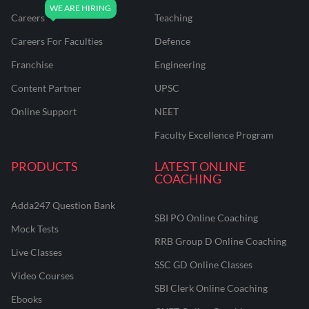
Careers
Teaching
Careers For Faculties
Defence
Franchise
Engineering
Content Partner
UPSC
Online Support
NEET
Faculty Excellence Program
PRODUCTS
LATEST ONLINE
COACHING
Adda247 Question Bank
SBI PO Online Coaching
Mock Tests
RRB Group D Online Coaching
Live Classes
SSC GD Online Classes
Video Courses
SBI Clerk Online Coaching
Ebooks