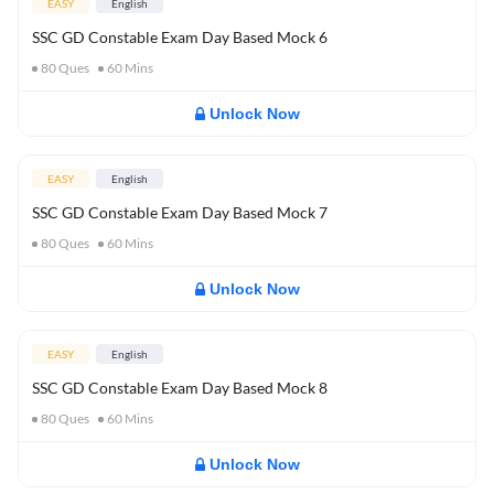
EASY
English
SSC GD Constable Exam Day Based Mock 6
80
Ques
60
Mins
Unlock Now
EASY
English
SSC GD Constable Exam Day Based Mock 7
80
Ques
60
Mins
Unlock Now
EASY
English
SSC GD Constable Exam Day Based Mock 8
80
Ques
60
Mins
Unlock Now