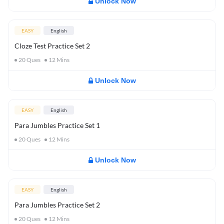
Unlock Now
EASY
English
Cloze Test Practice Set 2
20
Ques
12
Mins
Unlock Now
EASY
English
Para Jumbles Practice Set 1
20
Ques
12
Mins
Unlock Now
EASY
English
Para Jumbles Practice Set 2
20
Ques
12
Mins