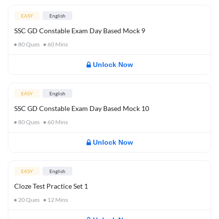
EASY
English
SSC GD Constable Exam Day Based Mock 9
80
Ques
60
Mins
Unlock Now
EASY
English
SSC GD Constable Exam Day Based Mock 10
80
Ques
60
Mins
Unlock Now
EASY
English
Cloze Test Practice Set 1
20
Ques
12
Mins