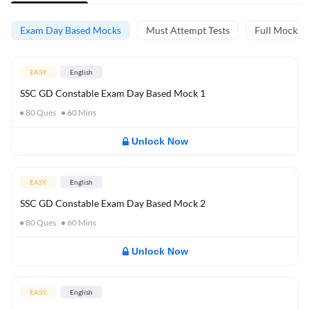
Exam Day Based Mocks
Must Attempt Tests
Full Mock Te
EASY
English
SSC GD Constable Exam Day Based Mock 1
80
Ques
60
Mins
Unlock Now
EASY
English
SSC GD Constable Exam Day Based Mock 2
80
Ques
60
Mins
Unlock Now
EASY
English