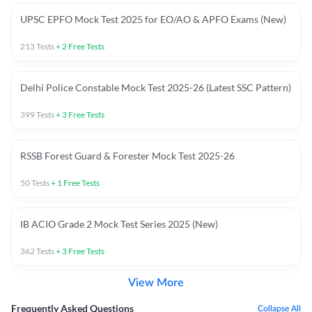
UPSC EPFO Mock Test 2025 for EO/AO & APFO Exams (New)
213
Tests
+
2
Free Tests
Delhi Police Constable Mock Test 2025-26 (Latest SSC Pattern)
399
Tests
+
3
Free Tests
RSSB Forest Guard & Forester Mock Test 2025-26
50
Tests
+
1
Free Tests
IB ACIO Grade 2 Mock Test Series 2025 (New)
362
Tests
+
3
Free Tests
View More
Frequently Asked Questions
Collapse All