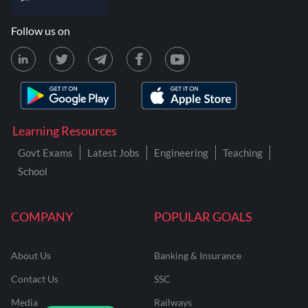
Follow us on
Learning Resources
Govt Exams
Latest Jobs
Engineering
Teaching
School
COMPANY
POPULAR GOALS
About Us
Banking & Insurance
Contact Us
SSC
Media
Railways