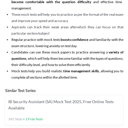
become comfortable with the question difficulty
and effective time
management.
These mock tests will help you to practice as per the format of the real exam
and improve your speed and accuracy.
Aspirants can track their weak areas afterwhich they can focus on that
particular section/subject
Regular practice with mock tests
boosts confidence
and familiarity with the
exam structure, lowering anxiety on test day.
Candidates can use these mock papers to practice answering a
variety of
questions
, which will help them become familiar with the types of questions,
their difficulty level, and how to solve them efficiently.
Mock tests help you build realistic
time management skills,
allowing you to
complete all sections within the allotted time.
Similar Test Series
IB Security Assistant (SA) Mock Test 2025, Free Online Tests
Available
345
Tests
+
1
Free Tests