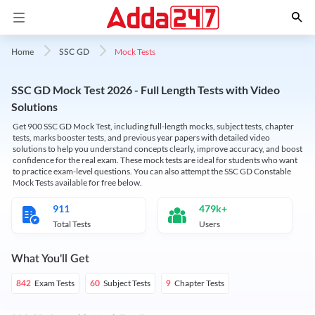
Mock Tests
Home
SSC GD
SSC GD Mock Test 2026 - Full Length Tests with Video
Solutions
Get 900 SSC GD Mock Test, including full-length mocks, subject tests, chapter
tests, marks booster tests, and previous year papers with detailed video
solutions to help you understand concepts clearly, improve accuracy, and boost
confidence for the real exam. These mock tests are ideal for students who want
to practice exam-level questions. You can also attempt the SSC GD Constable
Mock Tests available for free below.
911
479k+
Total Tests
Users
What You'll Get
Exam Tests
Subject Tests
Chapter Tests
842
60
9