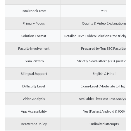
Total Mock Tests
911
Primary Focus
Quality & Video Explanations
Solution Format
Detailed Text + Video Solutions (for tricky Q
Faculty Involvement
Prepared by Top SSC Faculties
Exam Pattern
Strictly New Pattern (80 Questions)
Bilingual Support
English & Hindi
Difficulty Level
Exam-Level (Moderate to High)
Video Analysis
Available (Live Post-Test Analysis)
App Accessibility
Yes (Fastest Android & IOS)
Reattempt Policy
Unlimited attempts