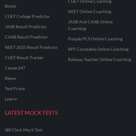
CUET Online Coaching
Books
NEET Online Coaching
CUET College Predictor
JAIIB And CAIIB Online
JAIIB Result Predictor
Coaching
CAIIB Result Predictor
Punjab PCS Online Coaching
NEET 2025 Result Predictor
RPF Constable Online Coaching
CUET Result Tracker
Railway Teacher Online Coaching
Career247
Reevo
Test Prime
Learnr
LATEST MOCK TESTS
SBI Clerk Mock Test