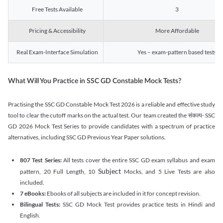
Free Tests Available
3
Pricing & Accessibility
More Affordable
Real Exam-Interface Simulation
Yes – exam-pattern based tests
What Will You Practice in SSC GD Constable Mock Tests?
Practising the SSC GD Constable Mock Test 2026 is a reliable and effective study
tool to clear the cutoff marks on the actual test. Our team created the संकल्प- SSC
GD 2026 Mock Test Series to provide candidates with a spectrum of practice
alternatives, including SSC GD Previous Year Paper solutions.
807 Test Series:
All tests cover the entire SSC GD exam syllabus and exam
Subject
pattern, 20 Full Length, 10
Mocks, and 5 Live Tests are also
included.
7 eBooks:
Ebooks of all subjects are included in it for concept revision.
Bilingual Tests:
SSC GD Mock Test provides practice tests in Hindi and
English.