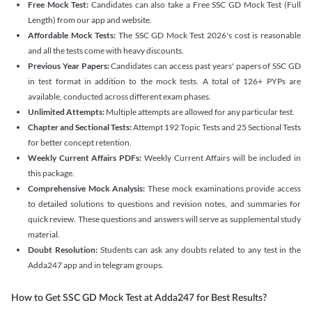
Free Mock Test:
Candidates can also take a Free SSC GD Mock Test (Full
Length) from our app and website.
Affordable Mock Tests:
The SSC GD Mock Test 2026's cost is reasonable
and all the tests come with heavy discounts.
Previous Year Papers:
Candidates can access past years' papers of SSC GD
in test format in addition to the mock tests. A total of 126+ PYPs are
available, conducted across different exam phases.
Unlimited Attempts:
Multiple attempts are allowed for any particular test.
Chapter and Sectional Tests:
Attempt 192 Topic Tests and 25 Sectional Tests
for better concept retention.
Weekly Current Affairs PDFs:
Weekly Current Affairs will be included in
this package.
Comprehensive Mock Analysis:
These mock examinations provide access
to detailed solutions to questions and revision notes, and summaries for
quick review. These questions and answers will serve as supplemental study
material.
Doubt Resolution:
Students can ask any doubts related to any test in the
Adda247 app and in telegram groups.
How to Get SSC GD Mock Test at Adda247 for Best Results?