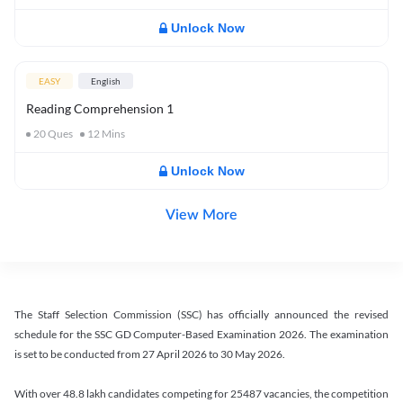
Unlock Now
EASY
English
Reading Comprehension 1
20
Ques
12
Mins
Unlock Now
View More
The Staff Selection Commission (SSC) has officially announced the revised
schedule for the SSC GD Computer-Based Examination 2026. The examination
is set to be conducted from 27 April 2026 to 30 May 2026.
With over 48.8 lakh candidates competing for 25487 vacancies, the competition