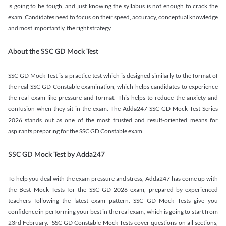
is going to be tough, and just knowing the syllabus is not enough to crack the
exam. Candidates need to focus on their speed, accuracy, conceptual knowledge
and most importantly, the right strategy.
About the SSC GD Mock Test
SSC GD Mock Test is a practice test which is designed similarly to the format of
the real SSC GD Constable examination, which helps candidates to experience
the real exam-like pressure and format. This helps to reduce the anxiety and
confusion when they sit in the exam. The Adda247 SSC GD Mock Test Series
2026 stands out as one of the most trusted and result-oriented means for
aspirants preparing for the SSC GD Constable exam.
SSC GD Mock Test by Adda247
To help you deal with the exam pressure and stress, Adda247 has come up with
the Best Mock Tests for the SSC GD 2026 exam, prepared by experienced
teachers following the latest exam pattern. SSC GD Mock Tests give you
confidence in performing your best in the real exam, which is going to start from
23rd February. SSC GD Constable Mock Tests cover questions on all sections,