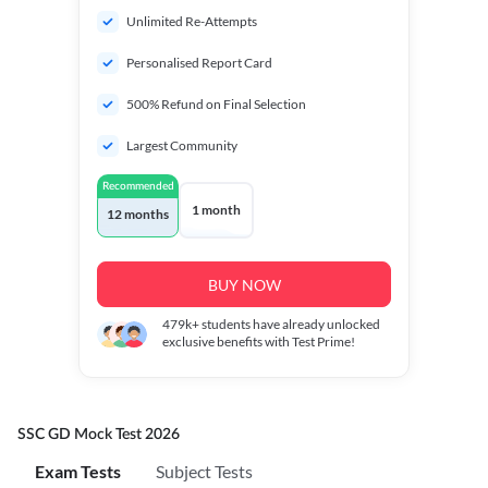
Unlimited Re-Attempts
Personalised Report Card
500% Refund on Final Selection
Largest Community
Recommended
1 month
12 months
BUY NOW
479k+
students have already unlocked
exclusive benefits with Test Prime!
SSC GD Mock Test 2026
Exam Tests
Subject Tests