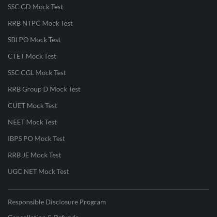
SSC GD Mock Test
RRB NTPC Mock Test
SBI PO Mock Test
CTET Mock Test
SSC CGL Mock Test
RRB Group D Mock Test
CUET Mock Test
NEET Mock Test
IBPS PO Mock Test
RRB JE Mock Test
UGC NET Mock Test
Responsible Disclosure Program