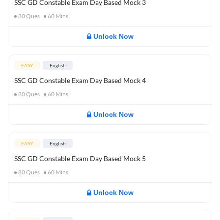
SSC GD Constable Exam Day Based Mock 3
80
Ques
60
Mins
Unlock Now
EASY
English
SSC GD Constable Exam Day Based Mock 4
80
Ques
60
Mins
Unlock Now
EASY
English
SSC GD Constable Exam Day Based Mock 5
80
Ques
60
Mins
Unlock Now