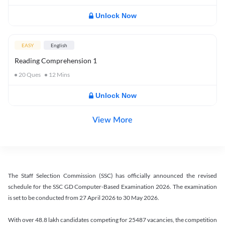
Unlock Now
EASY
English
Reading Comprehension 1
20
Ques
12
Mins
Unlock Now
View More
The Staff Selection Commission (SSC) has officially announced the revised
schedule for the SSC GD Computer-Based Examination 2026. The examination
is set to be conducted from 27 April 2026 to 30 May 2026.
With over 48.8 lakh candidates competing for 25487 vacancies, the competition