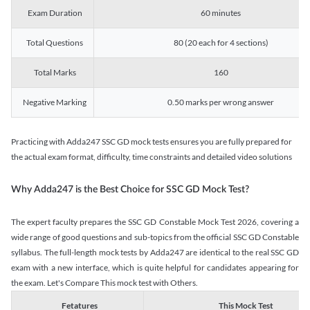
Exam Duration
60 minutes
Total Questions
80 (20 each for 4 sections)
Total Marks
160
Negative Marking
0.50 marks per wrong answer
Practicing with Adda247 SSC GD mock tests ensures you are fully prepared for
the actual exam format, difficulty, time constraints and detailed video solutions
Why Adda247 is the Best Choice for SSC GD Mock Test?
The expert faculty prepares the SSC GD Constable Mock Test 2026, covering a
wide range of good questions and sub-topics from the official SSC GD Constable
syllabus. The full-length mock tests by Adda247 are identical to the real SSC GD
exam with a new interface, which is quite helpful for candidates appearing for
the exam. Let's Compare This mock test with Others.
Fetatures
This Mock Test