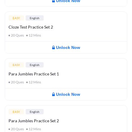
Unlock Now
EASY
English
Cloze Test Practice Set 2
20
Ques
12
Mins
Unlock Now
EASY
English
Para Jumbles Practice Set 1
20
Ques
12
Mins
Unlock Now
EASY
English
Para Jumbles Practice Set 2
20
Ques
12
Mins