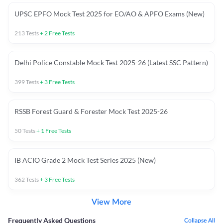
UPSC EPFO Mock Test 2025 for EO/AO & APFO Exams (New)
213
Tests
+
2
Free Tests
Delhi Police Constable Mock Test 2025-26 (Latest SSC Pattern)
399
Tests
+
3
Free Tests
RSSB Forest Guard & Forester Mock Test 2025-26
50
Tests
+
1
Free Tests
IB ACIO Grade 2 Mock Test Series 2025 (New)
362
Tests
+
3
Free Tests
View More
Frequently Asked Questions
Collapse All