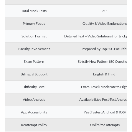
Total Mock Tests
911
Primary Focus
Quality & Video Explanations
Solution Format
Detailed Text + Video Solutions (for tricky Q
Faculty Involvement
Prepared by Top SSC Faculties
Exam Pattern
Strictly New Pattern (80 Questions)
Bilingual Support
English & Hindi
Difficulty Level
Exam-Level (Moderate to High)
Video Analysis
Available (Live Post-Test Analysis)
App Accessibility
Yes (Fastest Android & IOS)
Reattempt Policy
Unlimited attempts