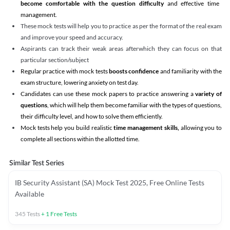
become comfortable with the question difficulty
and effective time
management.
These mock tests will help you to practice as per the format of the real exam
and improve your speed and accuracy.
Aspirants can track their weak areas afterwhich they can focus on that
particular section/subject
Regular practice with mock tests
boosts confidence
and familiarity with the
exam structure, lowering anxiety on test day.
Candidates can use these mock papers to practice answering a
variety of
questions
, which will help them become familiar with the types of questions,
their difficulty level, and how to solve them efficiently.
Mock tests help you build realistic
time management skills,
allowing you to
complete all sections within the allotted time.
Similar Test Series
IB Security Assistant (SA) Mock Test 2025, Free Online Tests
Available
345
Tests
+
1
Free Tests