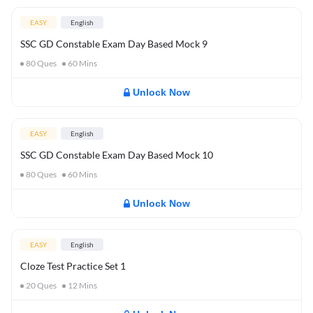
EASY
English
SSC GD Constable Exam Day Based Mock 9
80
Ques
60
Mins
Unlock Now
EASY
English
SSC GD Constable Exam Day Based Mock 10
80
Ques
60
Mins
Unlock Now
EASY
English
Cloze Test Practice Set 1
20
Ques
12
Mins