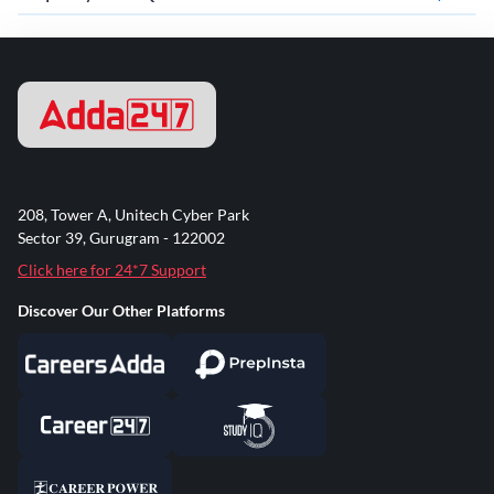
208, Tower A, Unitech Cyber Park
Sector 39, Gurugram - 122002
Click here for 24*7 Support
Discover Our Other Platforms