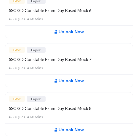
EASY
English
SSC GD Constable Exam Day Based Mock 6
80
Ques
60
Mins
Unlock Now
EASY
English
SSC GD Constable Exam Day Based Mock 7
80
Ques
60
Mins
Unlock Now
EASY
English
SSC GD Constable Exam Day Based Mock 8
80
Ques
60
Mins
Unlock Now