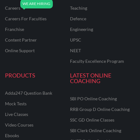
Careers
Teaching
Careers For Faculties
Defence
Franchise
Engineering
Content Partner
UPSC
Online Support
NEET
Faculty Excellence Program
PRODUCTS
LATEST ONLINE
COACHING
Adda247 Question Bank
SBI PO Online Coaching
Mock Tests
RRB Group D Online Coaching
Live Classes
SSC GD Online Classes
Video Courses
SBI Clerk Online Coaching
Ebooks