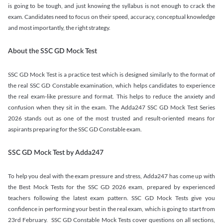
is going to be tough, and just knowing the syllabus is not enough to crack the
exam. Candidates need to focus on their speed, accuracy, conceptual knowledge
and most importantly, the right strategy.
About the SSC GD Mock Test
SSC GD Mock Test is a practice test which is designed similarly to the format of
the real SSC GD Constable examination, which helps candidates to experience
the real exam-like pressure and format. This helps to reduce the anxiety and
confusion when they sit in the exam. The Adda247 SSC GD Mock Test Series
2026 stands out as one of the most trusted and result-oriented means for
aspirants preparing for the SSC GD Constable exam.
SSC GD Mock Test by Adda247
To help you deal with the exam pressure and stress, Adda247 has come up with
the Best Mock Tests for the SSC GD 2026 exam, prepared by experienced
teachers following the latest exam pattern. SSC GD Mock Tests give you
confidence in performing your best in the real exam, which is going to start from
23rd February. SSC GD Constable Mock Tests cover questions on all sections,