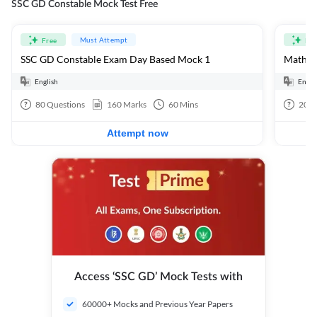
SSC GD Constable Mock Test Free
Must Attempt
Free
Fre
SSC GD Constable Exam Day Based Mock 1
Mathema
English
Engli
80
Questions
160
Marks
60
Mins
20
Q
Attempt now
Access ‘SSC GD’ Mock Tests with
60000+ Mocks and Previous Year Papers