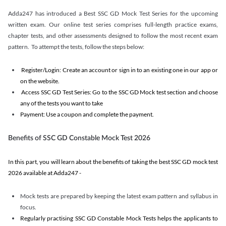
Adda247 has introduced a Best SSC GD Mock Test Series for the upcoming
written exam. Our online test series comprises full-length practice exams,
chapter tests, and other assessments designed to follow the most recent exam
pattern. To attempt the tests, follow the steps below:
Register/Login: Create an account or sign in to an existing one in our app or
on the website.
Access SSC GD Test Series: Go to the SSC GD Mock test section and choose
any of the tests you want to take
Payment: Use a coupon and complete the payment.
Benefits of SSC GD Constable Mock Test 2026
In this part, you will learn about the benefits of taking the best SSC GD mock test
2026 available at Adda247 -
Mock tests are prepared by keeping the latest exam pattern and syllabus in
focus.
Regularly practising SSC GD Constable Mock Tests helps the applicants to