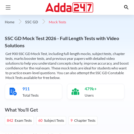
Mock Tests
Home
SSC GD
SSC GD Mock Test 2026 - Full Length Tests with Video
Solutions
Get 900 SSC GD Mock Test, including full-length mocks, subject tests, chapter
tests, marks booster tests, and previous year papers with detailed video
solutions to help you understand concepts clearly, improve accuracy, and boost
confidence for the real exam. These mock tests are ideal for students who want
to practice exam-level questions. You can also attempt the SSC GD Constable
Mock Tests available for free below.
911
479k+
Total Tests
Users
What You'll Get
Exam Tests
Subject Tests
Chapter Tests
842
60
9