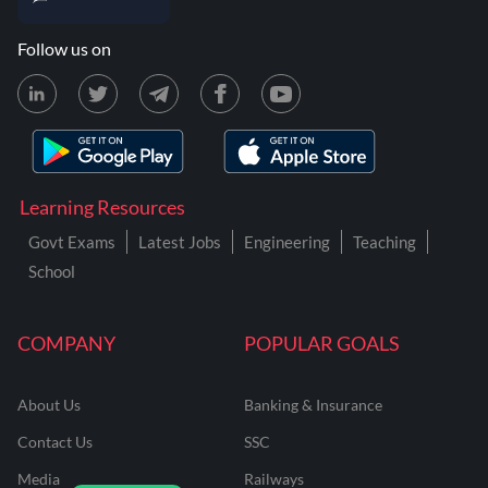
Follow us on
Learning Resources
Govt Exams
Latest Jobs
Engineering
Teaching
School
COMPANY
POPULAR GOALS
About Us
Banking & Insurance
Contact Us
SSC
Media
Railways