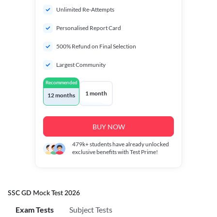
Unlimited Re-Attempts
Personalised Report Card
500% Refund on Final Selection
Largest Community
Recommended
1 month
12 months
BUY NOW
479k+
students have already unlocked
exclusive benefits with Test Prime!
SSC GD Mock Test 2026
Exam Tests
Subject Tests