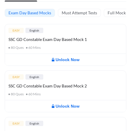
Exam Day Based Mocks
Must Attempt Tests
Full Mock Te
EASY
English
SSC GD Constable Exam Day Based Mock 1
80
Ques
60
Mins
Unlock Now
EASY
English
SSC GD Constable Exam Day Based Mock 2
80
Ques
60
Mins
Unlock Now
EASY
English