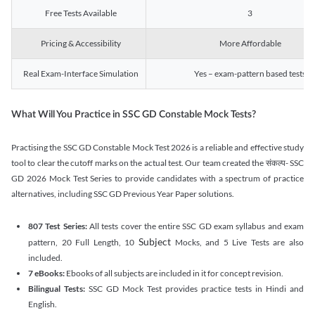
Free Tests Available
3
Pricing & Accessibility
More Affordable
Real Exam-Interface Simulation
Yes – exam-pattern based tests
What Will You Practice in SSC GD Constable Mock Tests?
Practising the SSC GD Constable Mock Test 2026 is a reliable and effective study
tool to clear the cutoff marks on the actual test. Our team created the संकल्प- SSC
GD 2026 Mock Test Series to provide candidates with a spectrum of practice
alternatives, including SSC GD Previous Year Paper solutions.
807 Test Series:
All tests cover the entire SSC GD exam syllabus and exam
Subject
pattern, 20 Full Length, 10
Mocks, and 5 Live Tests are also
included.
7 eBooks:
Ebooks of all subjects are included in it for concept revision.
Bilingual Tests:
SSC GD Mock Test provides practice tests in Hindi and
English.