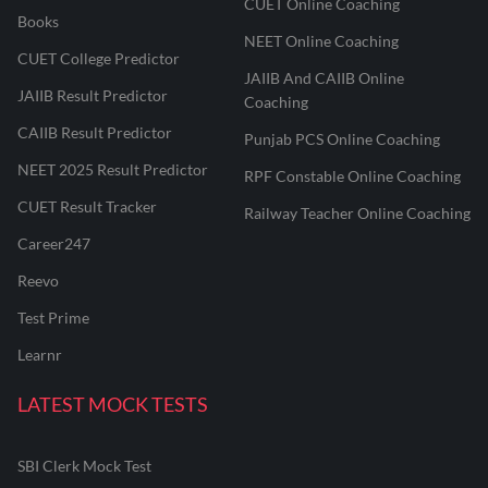
CUET Online Coaching
Books
NEET Online Coaching
CUET College Predictor
JAIIB And CAIIB Online
JAIIB Result Predictor
Coaching
CAIIB Result Predictor
Punjab PCS Online Coaching
NEET 2025 Result Predictor
RPF Constable Online Coaching
CUET Result Tracker
Railway Teacher Online Coaching
Career247
Reevo
Test Prime
Learnr
LATEST MOCK TESTS
SBI Clerk Mock Test