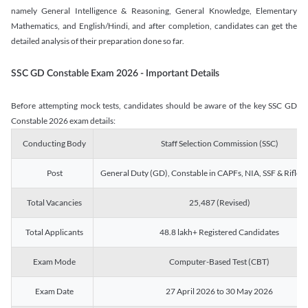
namely General Intelligence & Reasoning, General Knowledge, Elementary
Mathematics, and English/Hindi, and after completion, candidates can get the
detailed analysis of their preparation done so far.
SSC GD Constable Exam 2026 - Important Details
Before attempting mock tests, candidates should be aware of the key SSC GD
Constable 2026 exam details:
Conducting Body
Staff Selection Commission (SSC)
Post
General Duty (GD), Constable in CAPFs, NIA, SSF & Rifle
Total Vacancies
25,487 (Revised)
Total Applicants
48.8 lakh+ Registered Candidates
Exam Mode
Computer-Based Test (CBT)
Exam Date
27 April 2026 to 30 May 2026