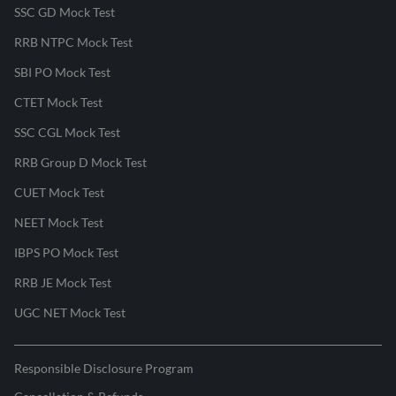
SSC GD Mock Test
RRB NTPC Mock Test
SBI PO Mock Test
CTET Mock Test
SSC CGL Mock Test
RRB Group D Mock Test
CUET Mock Test
NEET Mock Test
IBPS PO Mock Test
RRB JE Mock Test
UGC NET Mock Test
Responsible Disclosure Program