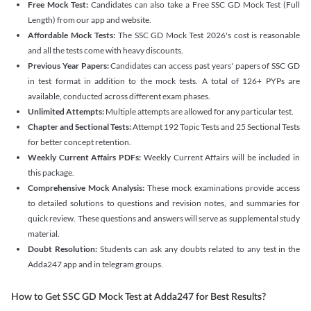
Free Mock Test:
Candidates can also take a Free SSC GD Mock Test (Full
Length) from our app and website.
Affordable Mock Tests:
The SSC GD Mock Test 2026's cost is reasonable
and all the tests come with heavy discounts.
Previous Year Papers:
Candidates can access past years' papers of SSC GD
in test format in addition to the mock tests. A total of 126+ PYPs are
available, conducted across different exam phases.
Unlimited Attempts:
Multiple attempts are allowed for any particular test.
Chapter and Sectional Tests:
Attempt 192 Topic Tests and 25 Sectional Tests
for better concept retention.
Weekly Current Affairs PDFs:
Weekly Current Affairs will be included in
this package.
Comprehensive Mock Analysis:
These mock examinations provide access
to detailed solutions to questions and revision notes, and summaries for
quick review. These questions and answers will serve as supplemental study
material.
Doubt Resolution:
Students can ask any doubts related to any test in the
Adda247 app and in telegram groups.
How to Get SSC GD Mock Test at Adda247 for Best Results?