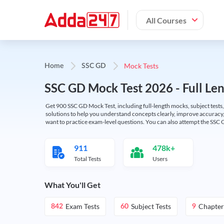
All Courses
Mock Tests
Home
SSC GD
SSC GD Mock Test 2026 - Full Len
Get 900 SSC GD Mock Test, including full-length mocks, subject tests,
solutions to help you understand concepts clearly, improve accuracy,
want to practice exam-level questions. You can also attempt the SSC 
911
478k+
Total Tests
Users
What You'll Get
Exam Tests
Subject Tests
Chapter
842
60
9