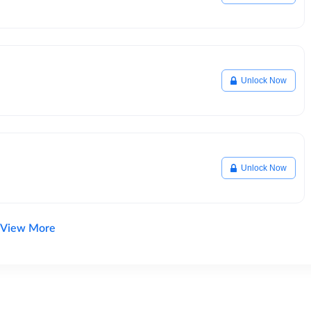
Unlock Now
Unlock Now
View More