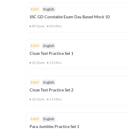
EASY
English
SSC GD Constable Exam Day Based Mock 10
80
Ques
60
Mins
EASY
English
Cloze Test Practice Set 1
20
Ques
12
Mins
EASY
English
Cloze Test Practice Set 2
20
Ques
12
Mins
EASY
English
Para Jumbles Practice Set 1