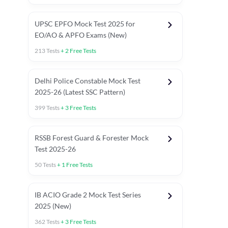
UPSC EPFO Mock Test 2025 for
EO/AO & APFO Exams (New)
213
Tests
+
2
Free Tests
Delhi Police Constable Mock Test
Asked in Latest 2025-26 Exams
2025-26 (Latest SSC Pattern)
Previous Year Paper
General A
399
Tests
+
3
Free Tests
RSSB Forest Guard & Forester Mock
Test 2025-26
50
Tests
+
1
Free Tests
IB ACIO Grade 2 Mock Test Series
2025 (New)
362
Tests
+
3
Free Tests