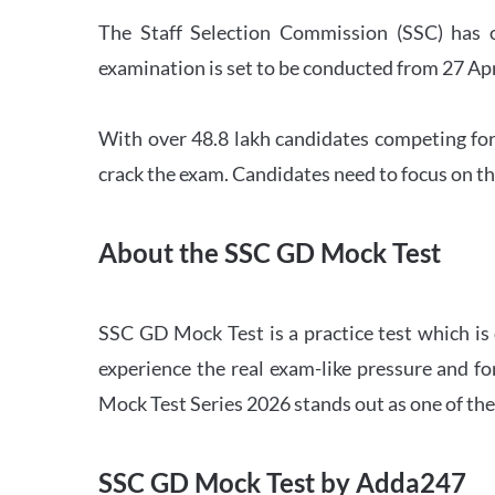
The Staff Selection Commission (SSC) has 
examination is set to be conducted from 27 Ap
With over 48.8 lakh candidates competing for
crack the exam. Candidates need to focus on th
About the SSC GD Mock Test
SSC GD Mock Test is a practice test which is
experience the real exam-like pressure and f
Mock Test Series 2026 stands out as one of th
SSC GD Mock Test by Adda247