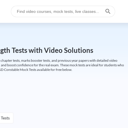
gth Tests with Video Solutions
 chapter tests, marks booster tests, and previous year papers with detailed video
 and boost confidence for the real exam. These mock tests are ideal for students who
GD Constable Mock Tests available for free below.
 Tests