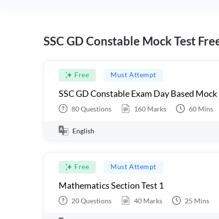
SSC GD Constable Mock Test Fre
Free
Must Attempt
SSC GD Constable Exam Day Based Mock
80
Questions
160
Marks
60
Mins
English
Free
Must Attempt
Mathematics Section Test 1
20
Questions
40
Marks
25
Mins