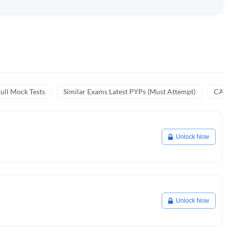
ull Mock Tests
Similar Exams Latest PYPs (Must Attempt)
CA 
Unlock Now
Unlock Now