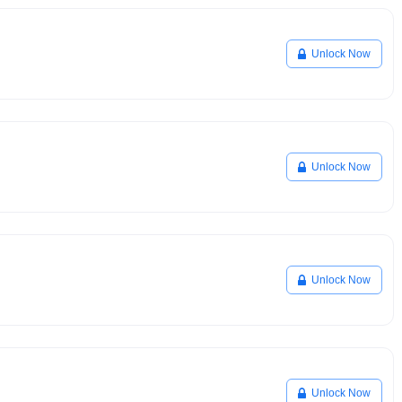
Unlock Now
Unlock Now
Unlock Now
Unlock Now