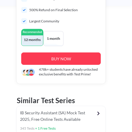
500% Refund on Final Selection
Largest Community
Recommended
1 month
12 months
BUY NOW
478k+
students have already unlocked
exclusive benefits with Test Prime!
Similar Test Series
IB Security Assistant (SA) Mock Test
2025, Free Online Tests Available
345
Tests
+
1
Free Tests