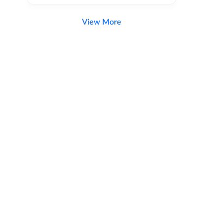
View More