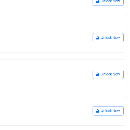
Unlock Now
Unlock Now
Unlock Now
Unlock Now