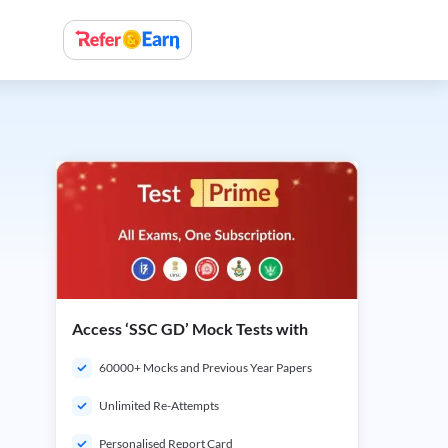
Access ‘SSC GD’ Mock Tests with
60000+ Mocks and Previous Year Papers
Unlimited Re-Attempts
Personalised Report Card