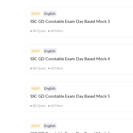
EASY
English
SSC GD Constable Exam Day Based Mock 3
80
Ques
60
Mins
EASY
English
SSC GD Constable Exam Day Based Mock 4
80
Ques
60
Mins
EASY
English
SSC GD Constable Exam Day Based Mock 5
80
Ques
60
Mins
EASY
English