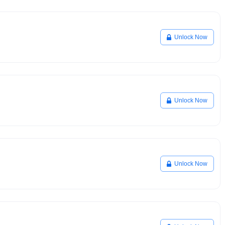
Unlock Now
Unlock Now
Unlock Now