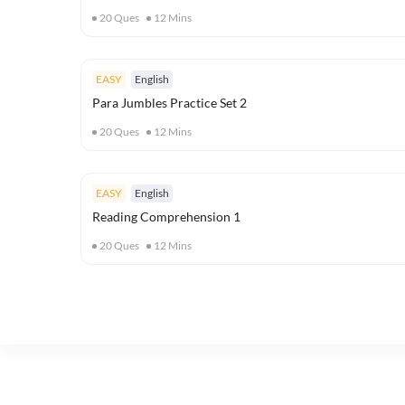
20
Ques
12
Mins
EASY
English
Para Jumbles Practice Set 2
20
Ques
12
Mins
EASY
English
Reading Comprehension 1
20
Ques
12
Mins