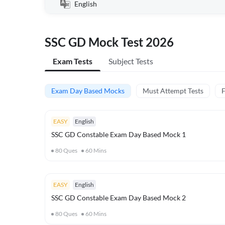
English
SSC GD Mock Test 2026
Exam Tests
Subject Tests
Exam Day Based Mocks
Must Attempt Tests
F
EASY
English
SSC GD Constable Exam Day Based Mock 1
80
Ques
60
Mins
EASY
English
SSC GD Constable Exam Day Based Mock 2
80
Ques
60
Mins