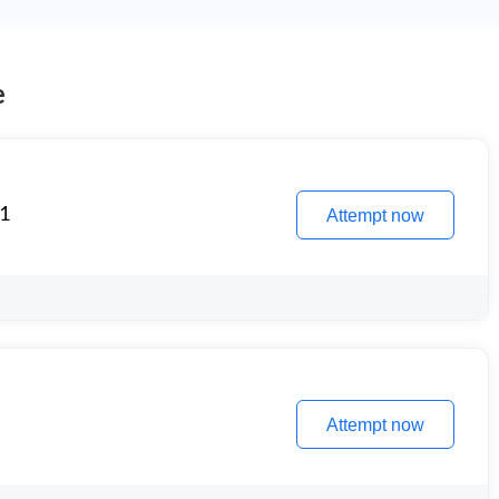
e
 1
Attempt now
Attempt now