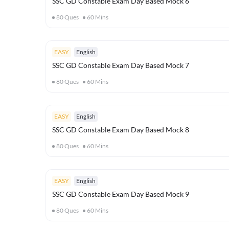
SSC GD Constable Exam Day Based Mock 6
80
Ques
60
Mins
EASY
English
SSC GD Constable Exam Day Based Mock 7
80
Ques
60
Mins
EASY
English
SSC GD Constable Exam Day Based Mock 8
80
Ques
60
Mins
EASY
English
SSC GD Constable Exam Day Based Mock 9
80
Ques
60
Mins