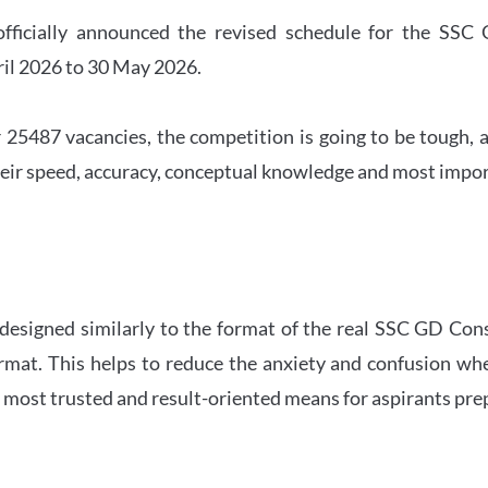
officially announced the revised schedule for the S
ril 2026 to 30 May 2026.
 25487 vacancies, the competition is going to be tough, a
eir speed, accuracy, conceptual knowledge and most importa
 designed similarly to the format of the real SSC GD Con
ormat. This helps to reduce the anxiety and confusion 
e most trusted and result-oriented means for aspirants pr