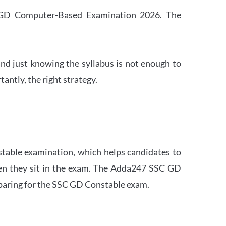
SC GD Computer-Based Examination 2026. The
nd just knowing the syllabus is not enough to
ntly, the right strategy.
stable examination, which helps candidates to
when they sit in the exam. The Adda247 SSC GD
eparing for the SSC GD Constable exam.