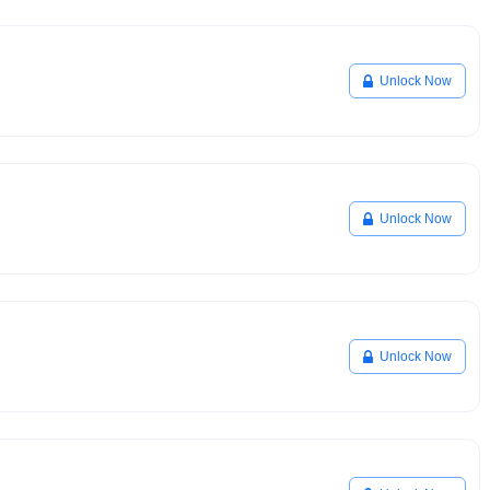
Unlock Now
Unlock Now
Unlock Now