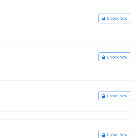
Unlock Now
Unlock Now
Unlock Now
Unlock Now