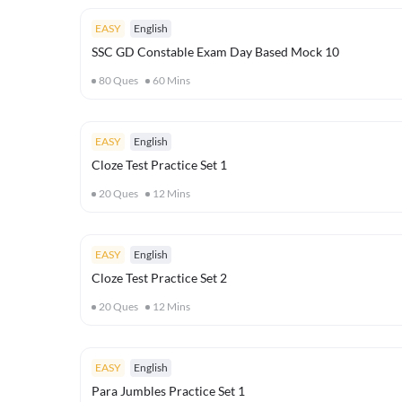
EASY
English
SSC GD Constable Exam Day Based Mock 10
80
Ques
60
Mins
EASY
English
Cloze Test Practice Set 1
20
Ques
12
Mins
EASY
English
Cloze Test Practice Set 2
20
Ques
12
Mins
EASY
English
Para Jumbles Practice Set 1