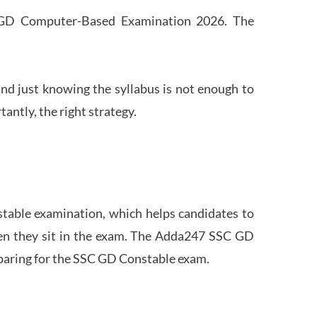
SC GD Computer-Based Examination 2026. The
nd just knowing the syllabus is not enough to
ntly, the right strategy.
stable examination, which helps candidates to
when they sit in the exam. The Adda247 SSC GD
eparing for the SSC GD Constable exam.