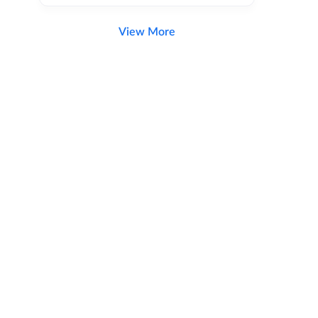
View More