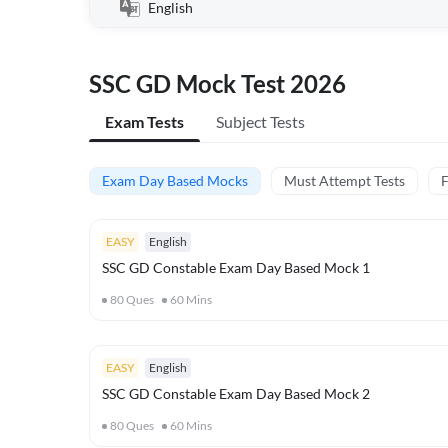
English
SSC GD Mock Test 2026
Exam Tests
Subject Tests
Exam Day Based Mocks
Must Attempt Tests
F
EASY
English
SSC GD Constable Exam Day Based Mock 1
80
Ques
60
Mins
EASY
English
SSC GD Constable Exam Day Based Mock 2
80
Ques
60
Mins