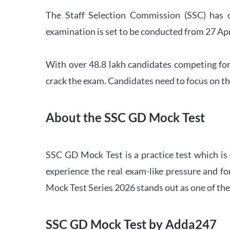
The Staff Selection Commission (SSC) has 
examination is set to be conducted from 27 Ap
With over 48.8 lakh candidates competing for
crack the exam. Candidates need to focus on th
About the SSC GD Mock Test
SSC GD Mock Test is a practice test which is
experience the real exam-like pressure and f
Mock Test Series 2026 stands out as one of th
SSC GD Mock Test by Adda247