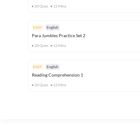
20
Ques
12
Mins
EASY
English
Para Jumbles Practice Set 2
20
Ques
12
Mins
EASY
English
Reading Comprehension 1
20
Ques
12
Mins