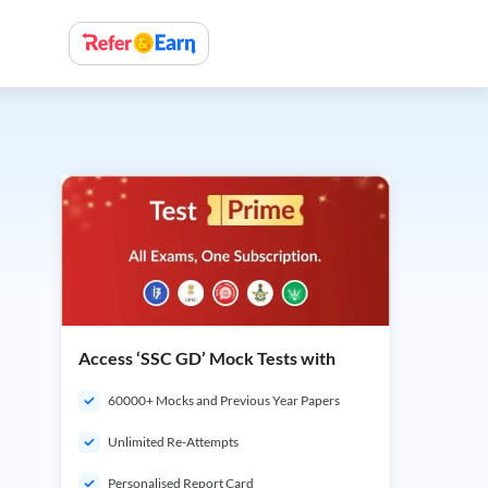
Access ‘SSC GD’ Mock Tests with
60000+ Mocks and Previous Year Papers
Unlimited Re-Attempts
Personalised Report Card