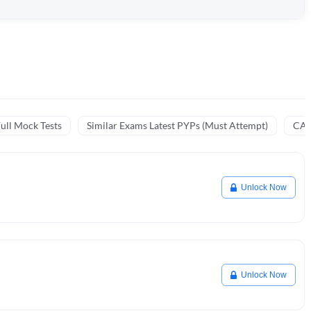
ull Mock Tests
Similar Exams Latest PYPs (Must Attempt)
CA 
Unlock Now
Unlock Now