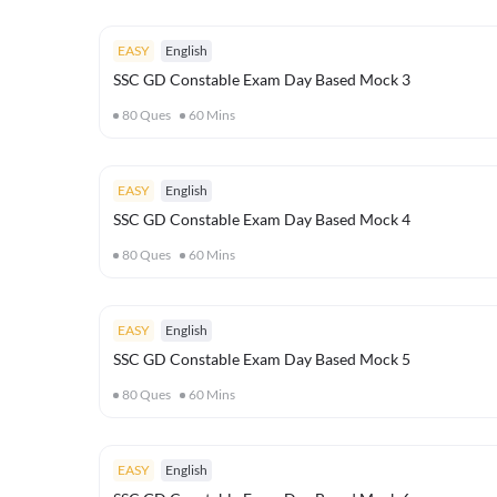
EASY
English
SSC GD Constable Exam Day Based Mock 3
80
Ques
60
Mins
EASY
English
SSC GD Constable Exam Day Based Mock 4
80
Ques
60
Mins
EASY
English
SSC GD Constable Exam Day Based Mock 5
80
Ques
60
Mins
EASY
English