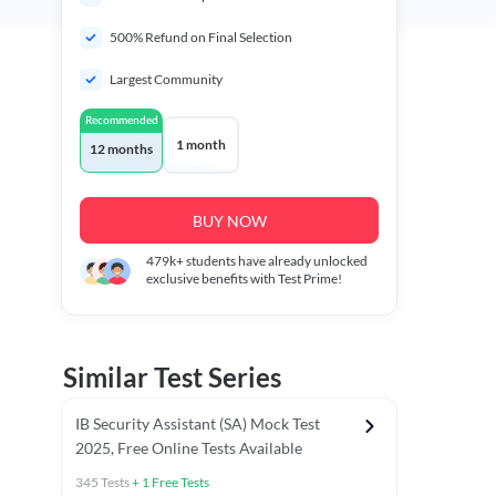
500% Refund on Final Selection
Largest Community
Recommended
1 month
12 months
BUY NOW
479k+
students have already unlocked
exclusive benefits with Test Prime!
Similar Test Series
IB Security Assistant (SA) Mock Test
2025, Free Online Tests Available
345
Tests
+
1
Free Tests