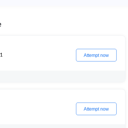
e
 1
Attempt now
Attempt now