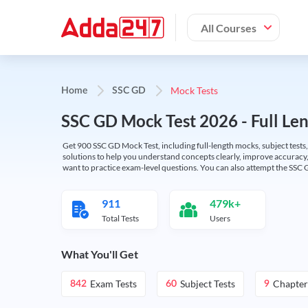
All Courses
Mock Tests
Home
SSC GD
SSC GD Mock Test 2026 - Full Len
Get 900 SSC GD Mock Test, including full-length mocks, subject tests,
solutions to help you understand concepts clearly, improve accuracy,
want to practice exam-level questions. You can also attempt the SSC 
911
479k+
Total Tests
Users
What You'll Get
Exam Tests
Subject Tests
Chapter
842
60
9