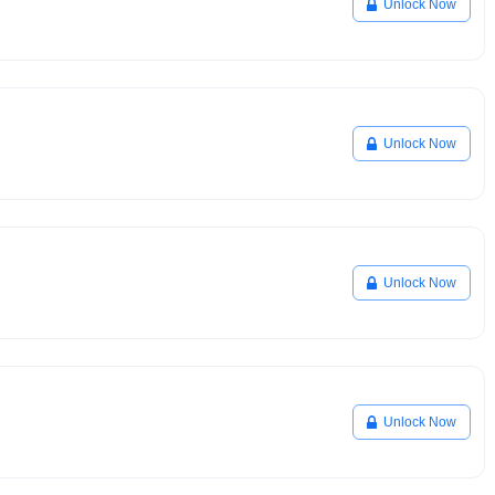
Unlock Now
Unlock Now
Unlock Now
Unlock Now