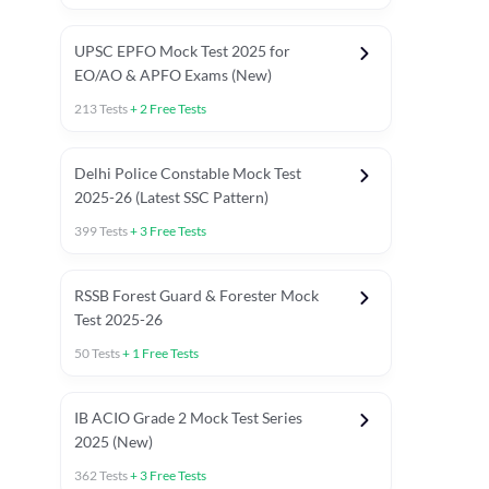
UPSC EPFO Mock Test 2025 for
EO/AO & APFO Exams (New)
213
Tests
+
2
Free Tests
Delhi Police Constable Mock Test
Asked in Latest 2025-26 Exams
2025-26 (Latest SSC Pattern)
Previous Year Paper
General A
399
Tests
+
3
Free Tests
RSSB Forest Guard & Forester Mock
Test 2025-26
50
Tests
+
1
Free Tests
IB ACIO Grade 2 Mock Test Series
2025 (New)
362
Tests
+
3
Free Tests