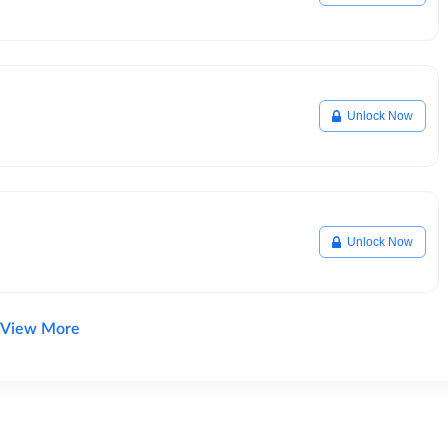
Unlock Now
Unlock Now
View More