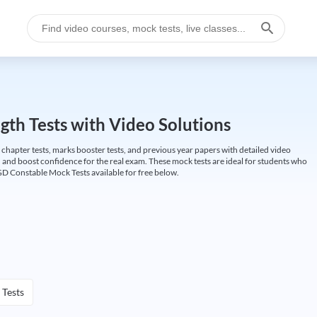
gth Tests with Video Solutions
 chapter tests, marks booster tests, and previous year papers with detailed video
 and boost confidence for the real exam. These mock tests are ideal for students who
GD Constable Mock Tests available for free below.
 Tests