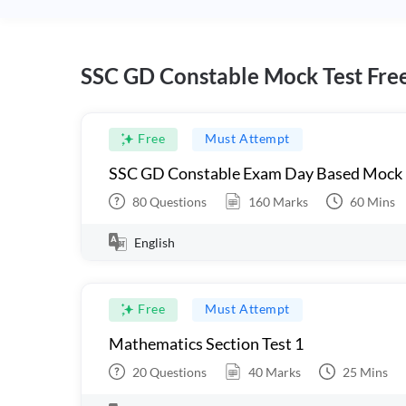
SSC GD Constable Mock Test Fre
Free
Must Attempt
SSC GD Constable Exam Day Based Mock
80
Questions
160
Marks
60
Mins
English
Free
Must Attempt
Mathematics Section Test 1
20
Questions
40
Marks
25
Mins