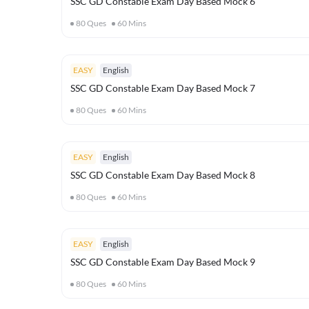
SSC GD Constable Exam Day Based Mock 6
80
Ques
60
Mins
EASY
English
SSC GD Constable Exam Day Based Mock 7
80
Ques
60
Mins
EASY
English
SSC GD Constable Exam Day Based Mock 8
80
Ques
60
Mins
EASY
English
SSC GD Constable Exam Day Based Mock 9
80
Ques
60
Mins