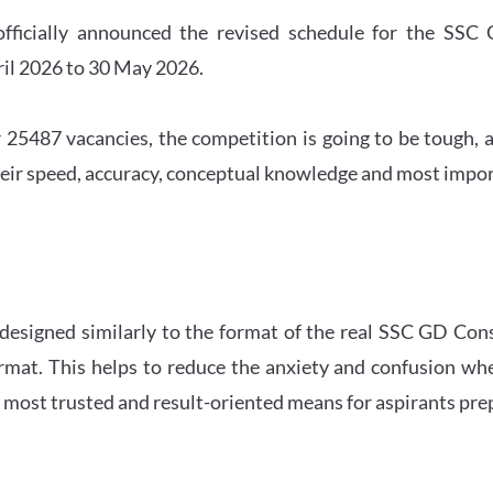
officially announced the revised schedule for the S
ril 2026 to 30 May 2026.
 25487 vacancies, the competition is going to be tough, a
eir speed, accuracy, conceptual knowledge and most importa
 designed similarly to the format of the real SSC GD Con
ormat. This helps to reduce the anxiety and confusion 
e most trusted and result-oriented means for aspirants pr