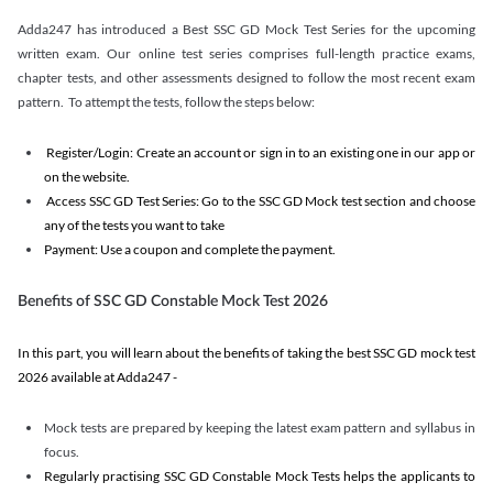
Adda247 has introduced a Best SSC GD Mock Test Series for the upcoming
written exam. Our online test series comprises full-length practice exams,
chapter tests, and other assessments designed to follow the most recent exam
pattern. To attempt the tests, follow the steps below:
Register/Login: Create an account or sign in to an existing one in our app or
on the website.
Access SSC GD Test Series: Go to the SSC GD Mock test section and choose
any of the tests you want to take
Payment: Use a coupon and complete the payment.
Benefits of SSC GD Constable Mock Test 2026
In this part, you will learn about the benefits of taking the best SSC GD mock test
2026 available at Adda247 -
Mock tests are prepared by keeping the latest exam pattern and syllabus in
focus.
Regularly practising SSC GD Constable Mock Tests helps the applicants to