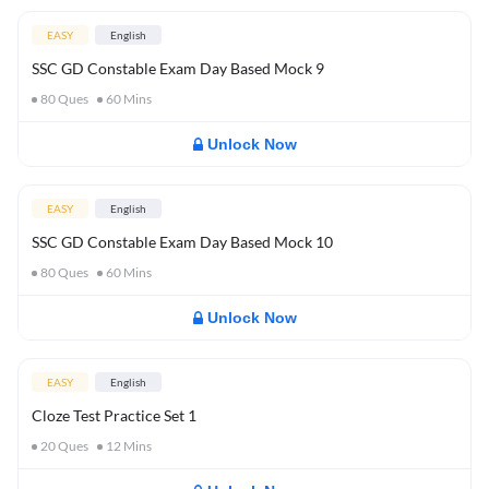
EASY
English
SSC GD Constable Exam Day Based Mock 9
80
Ques
60
Mins
Unlock Now
EASY
English
SSC GD Constable Exam Day Based Mock 10
80
Ques
60
Mins
Unlock Now
EASY
English
Cloze Test Practice Set 1
20
Ques
12
Mins