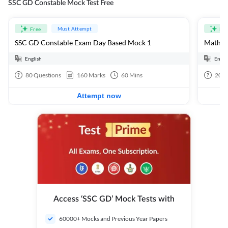
SSC GD Constable Mock Test Free
Must Attempt
Free
Fre
SSC GD Constable Exam Day Based Mock 1
Mathema
English
Engli
80
Questions
160
Marks
60
Mins
20
Q
Attempt now
Access ‘SSC GD’ Mock Tests with
60000+ Mocks and Previous Year Papers