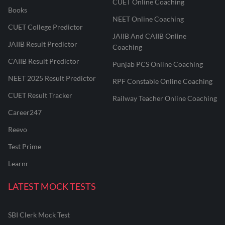
CUET Online Coaching
Books
NEET Online Coaching
CUET College Predictor
JAIIB And CAIIB Online
JAIIB Result Predictor
Coaching
CAIIB Result Predictor
Punjab PCS Online Coaching
NEET 2025 Result Predictor
RPF Constable Online Coaching
CUET Result Tracker
Railway Teacher Online Coaching
Career247
Reevo
Test Prime
Learnr
LATEST MOCK TESTS
SBI Clerk Mock Test