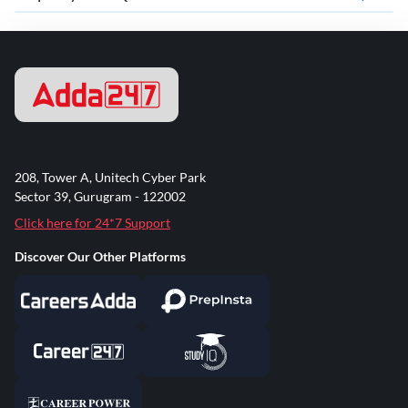
208, Tower A, Unitech Cyber Park
Sector 39, Gurugram - 122002
Click here for 24*7 Support
Discover Our Other Platforms