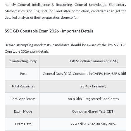
namely General Intelligence & Reasoning, General Knowledge, Elementary
Mathematics, and English/Hindi, and after completion, candidates can get the
detailed analysis of their preparation done so far.
SSC GD Constable Exam 2026 - Important Details
Before attempting mock tests, candidates should be aware of the key SSC GD
Constable 2026 exam details:
Conducting Body
Staff Selection Commission (SSC)
Post
General Duty (GD), Constable in CAPFs, NIA, SSF & Rifle
Total Vacancies
25,487 (Revised)
Total Applicants
48.8 lakh+ Registered Candidates
Exam Mode
Computer-Based Test (CBT)
Exam Date
27 April 2026 to 30 May 2026