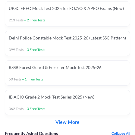
UPSC EPFO Mock Test 2025 for EO/AO & APFO Exams (New)
213
Tests
+
2
Free Tests
Delhi Police Constable Mock Test 2025-26 (Latest SSC Pattern)
399
Tests
+
3
Free Tests
RSSB Forest Guard & Forester Mock Test 2025-26
50
Tests
+
1
Free Tests
IB ACIO Grade 2 Mock Test Series 2025 (New)
362
Tests
+
3
Free Tests
View More
Frequently Asked Questions
Collapse All