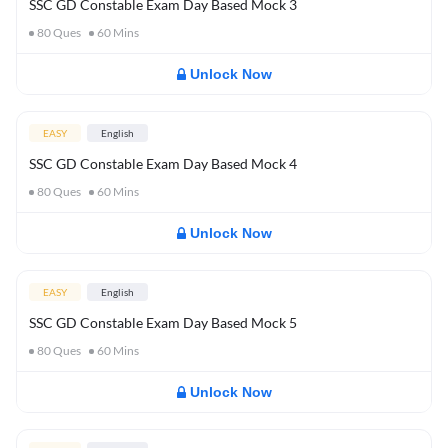
SSC GD Constable Exam Day Based Mock 3
80
Ques
60
Mins
Unlock Now
EASY
English
SSC GD Constable Exam Day Based Mock 4
80
Ques
60
Mins
Unlock Now
EASY
English
SSC GD Constable Exam Day Based Mock 5
80
Ques
60
Mins
Unlock Now