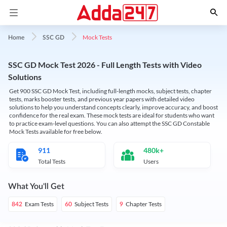
Mock Tests
Home
SSC GD
SSC GD Mock Test 2026 - Full Length Tests with Video
Solutions
Get 900 SSC GD Mock Test, including full-length mocks, subject tests, chapter
tests, marks booster tests, and previous year papers with detailed video
solutions to help you understand concepts clearly, improve accuracy, and boost
confidence for the real exam. These mock tests are ideal for students who want
to practice exam-level questions. You can also attempt the SSC GD Constable
Mock Tests available for free below.
911
480k+
Total Tests
Users
What You'll Get
Exam Tests
Subject Tests
Chapter Tests
842
60
9