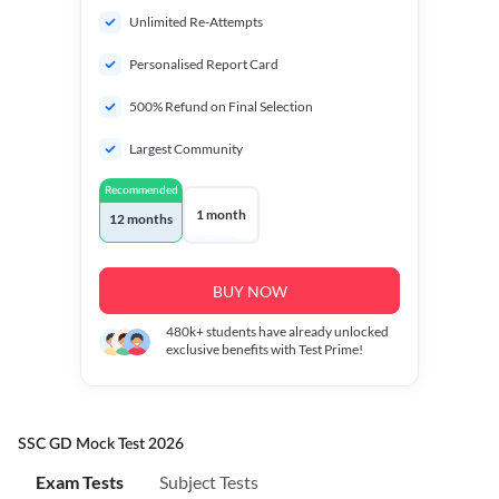
Unlimited Re-Attempts
Personalised Report Card
500% Refund on Final Selection
Largest Community
Recommended
1 month
12 months
BUY NOW
480k+
students have already unlocked
exclusive benefits with Test Prime!
SSC GD Mock Test 2026
Exam Tests
Subject Tests