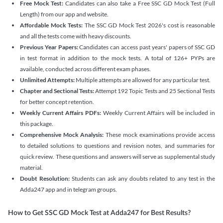
Free Mock Test:
Candidates can also take a Free SSC GD Mock Test (Full
Length) from our app and website.
Affordable Mock Tests:
The SSC GD Mock Test 2026's cost is reasonable
and all the tests come with heavy discounts.
Previous Year Papers:
Candidates can access past years' papers of SSC GD
in test format in addition to the mock tests. A total of 126+ PYPs are
available, conducted across different exam phases.
Unlimited Attempts:
Multiple attempts are allowed for any particular test.
Chapter and Sectional Tests:
Attempt 192 Topic Tests and 25 Sectional Tests
for better concept retention.
Weekly Current Affairs PDFs:
Weekly Current Affairs will be included in
this package.
Comprehensive Mock Analysis:
These mock examinations provide access
to detailed solutions to questions and revision notes, and summaries for
quick review. These questions and answers will serve as supplemental study
material.
Doubt Resolution:
Students can ask any doubts related to any test in the
Adda247 app and in telegram groups.
How to Get SSC GD Mock Test at Adda247 for Best Results?