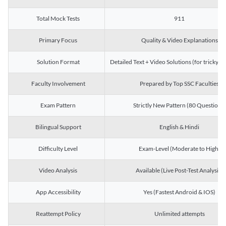
Total Mock Tests
911
Primary Focus
Quality & Video Explanations
Solution Format
Detailed Text + Video Solutions (for tricky Q
Faculty Involvement
Prepared by Top SSC Faculties
Exam Pattern
Strictly New Pattern (80 Questions)
Bilingual Support
English & Hindi
Difficulty Level
Exam-Level (Moderate to High)
Video Analysis
Available (Live Post-Test Analysis)
App Accessibility
Yes (Fastest Android & IOS)
Reattempt Policy
Unlimited attempts