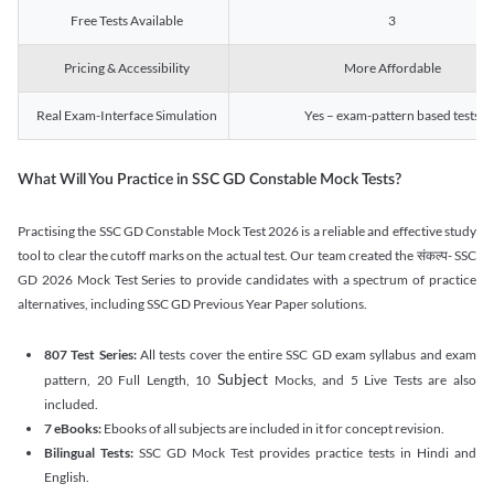
Free Tests Available
3
Pricing & Accessibility
More Affordable
Real Exam-Interface Simulation
Yes – exam-pattern based tests
What Will You Practice in SSC GD Constable Mock Tests?
Practising the SSC GD Constable Mock Test 2026 is a reliable and effective study
tool to clear the cutoff marks on the actual test. Our team created the संकल्प- SSC
GD 2026 Mock Test Series to provide candidates with a spectrum of practice
alternatives, including SSC GD Previous Year Paper solutions.
807 Test Series:
All tests cover the entire SSC GD exam syllabus and exam
Subject
pattern, 20 Full Length, 10
Mocks, and 5 Live Tests are also
included.
7 eBooks:
Ebooks of all subjects are included in it for concept revision.
Bilingual Tests:
SSC GD Mock Test provides practice tests in Hindi and
English.