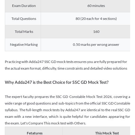
Exam Duration
60 minutes
Total Questions
80 (20 each for 4 sections)
Total Marks
160
Negative Marking
0.50 marks per wrong answer
Practicing with Adda247 SSC GD mock tests ensures you are fully prepared for
the actual exam format, difficulty, time constraints and detailed video solutions
Why Adda247 is the Best Choice for SSC GD Mock Test?
The expert faculty prepares the SSC GD Constable Mock Test 2026, covering a
wide range of good questions and sub-topics from the official SSC GD Constable
syllabus. The full-length mock tests by Adda247 are identical to the real SSC GD
exam with a new interface, which is quite helpful for candidates appearing for
the exam. Let's Compare This mock test with Others.
Fetatures
This Mock Test