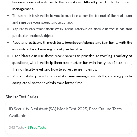
become comfortable with the question difficulty
and effective time
management.
These mock tests will help you to practice as per the format of the real exam
and improve your speed and accuracy.
Aspirants can track their weak areas afterwhich they can focus on that
particular section/subject
Regular practice with mock tests
boosts confidence
and familiarity with the
exam structure, lowering anxiety on test day.
Candidates can use these mock papers to practice answering a
variety of
questions
, which will help them become familiar with the types of questions,
their difficulty level, and how to solve them efficiently.
Mock tests help you build realistic
time management skills,
allowing you to
complete all sections within the allotted time.
Similar Test Series
IB Security Assistant (SA) Mock Test 2025, Free Online Tests
Available
345
Tests
+
1
Free Tests