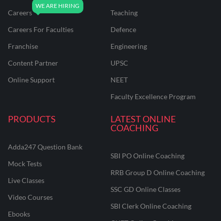
Careers
Teaching
Careers For Faculties
Defence
Franchise
Engineering
Content Partner
UPSC
Online Support
NEET
Faculty Excellence Program
PRODUCTS
LATEST ONLINE
COACHING
Adda247 Question Bank
SBI PO Online Coaching
Mock Tests
RRB Group D Online Coaching
Live Classes
SSC GD Online Classes
Video Courses
SBI Clerk Online Coaching
Ebooks