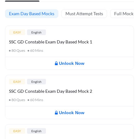
Exam Day Based Mocks
Must Attempt Tests
Full Mock Te
EASY
English
SSC GD Constable Exam Day Based Mock 1
80
Ques
60
Mins
Unlock Now
EASY
English
SSC GD Constable Exam Day Based Mock 2
80
Ques
60
Mins
Unlock Now
EASY
English