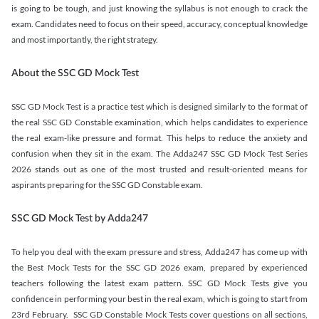
is going to be tough, and just knowing the syllabus is not enough to crack the
exam. Candidates need to focus on their speed, accuracy, conceptual knowledge
and most importantly, the right strategy.
About the SSC GD Mock Test
SSC GD Mock Test is a practice test which is designed similarly to the format of
the real SSC GD Constable examination, which helps candidates to experience
the real exam-like pressure and format. This helps to reduce the anxiety and
confusion when they sit in the exam. The Adda247 SSC GD Mock Test Series
2026 stands out as one of the most trusted and result-oriented means for
aspirants preparing for the SSC GD Constable exam.
SSC GD Mock Test by Adda247
To help you deal with the exam pressure and stress, Adda247 has come up with
the Best Mock Tests for the SSC GD 2026 exam, prepared by experienced
teachers following the latest exam pattern. SSC GD Mock Tests give you
confidence in performing your best in the real exam, which is going to start from
23rd February. SSC GD Constable Mock Tests cover questions on all sections,