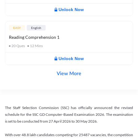
Unlock Now
EASY
English
Reading Comprehension 1
20
Ques
12
Mins
Unlock Now
View More
The Staff Selection Commission (SSC) has officially announced the revised
schedule for the SSC GD Computer-Based Examination 2026. The examination
is set to be conducted from 27 April 2026 to 30 May 2026.
With over 48.8 lakh candidates competing for 25487 vacancies, the competition