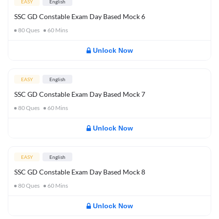
EASY
English
SSC GD Constable Exam Day Based Mock 6
80
Ques
60
Mins
Unlock Now
EASY
English
SSC GD Constable Exam Day Based Mock 7
80
Ques
60
Mins
Unlock Now
EASY
English
SSC GD Constable Exam Day Based Mock 8
80
Ques
60
Mins
Unlock Now