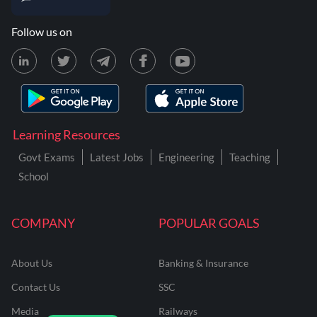
Follow us on
Learning Resources
Govt Exams
Latest Jobs
Engineering
Teaching
School
COMPANY
POPULAR GOALS
About Us
Banking & Insurance
Contact Us
SSC
Media
Railways