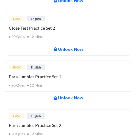
Unlock Now
EASY
English
Cloze Test Practice Set 2
20
Ques
12
Mins
Unlock Now
EASY
English
Para Jumbles Practice Set 1
20
Ques
12
Mins
Unlock Now
EASY
English
Para Jumbles Practice Set 2
20
Ques
12
Mins