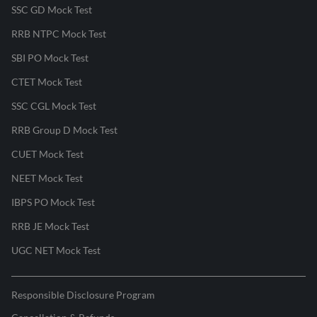
SSC GD Mock Test
RRB NTPC Mock Test
SBI PO Mock Test
CTET Mock Test
SSC CGL Mock Test
RRB Group D Mock Test
CUET Mock Test
NEET Mock Test
IBPS PO Mock Test
RRB JE Mock Test
UGC NET Mock Test
Responsible Disclosure Program