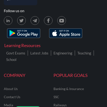
Follow us on
Learning Resources
Govt Exams
Latest Jobs
Engineering
Teaching
School
COMPANY
POPULAR GOALS
About Us
Banking & Insurance
Contact Us
SSC
Media
Railways