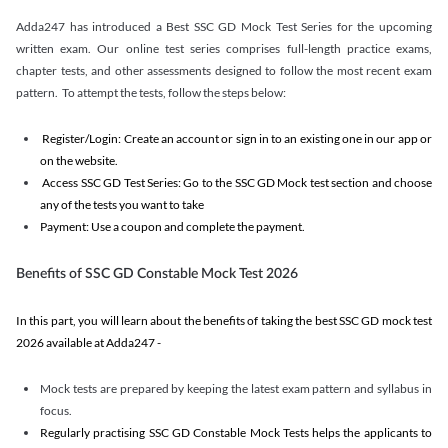
Adda247 has introduced a Best SSC GD Mock Test Series for the upcoming
written exam. Our online test series comprises full-length practice exams,
chapter tests, and other assessments designed to follow the most recent exam
pattern. To attempt the tests, follow the steps below:
Register/Login: Create an account or sign in to an existing one in our app or
on the website.
Access SSC GD Test Series: Go to the SSC GD Mock test section and choose
any of the tests you want to take
Payment: Use a coupon and complete the payment.
Benefits of SSC GD Constable Mock Test 2026
In this part, you will learn about the benefits of taking the best SSC GD mock test
2026 available at Adda247 -
Mock tests are prepared by keeping the latest exam pattern and syllabus in
focus.
Regularly practising SSC GD Constable Mock Tests helps the applicants to