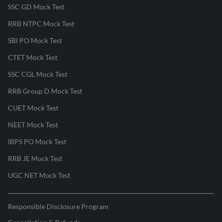
SSC GD Mock Test
RRB NTPC Mock Test
SBI PO Mock Test
CTET Mock Test
SSC CGL Mock Test
RRB Group D Mock Test
CUET Mock Test
NEET Mock Test
IBPS PO Mock Test
RRB JE Mock Test
UGC NET Mock Test
Responsible Disclosure Program