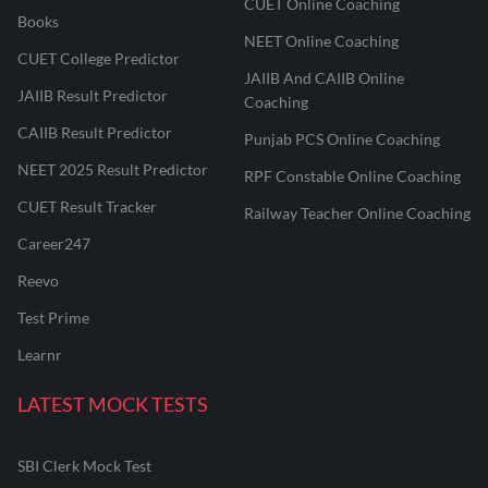
CUET Online Coaching
Books
NEET Online Coaching
CUET College Predictor
JAIIB And CAIIB Online
JAIIB Result Predictor
Coaching
CAIIB Result Predictor
Punjab PCS Online Coaching
NEET 2025 Result Predictor
RPF Constable Online Coaching
CUET Result Tracker
Railway Teacher Online Coaching
Career247
Reevo
Test Prime
Learnr
LATEST MOCK TESTS
SBI Clerk Mock Test