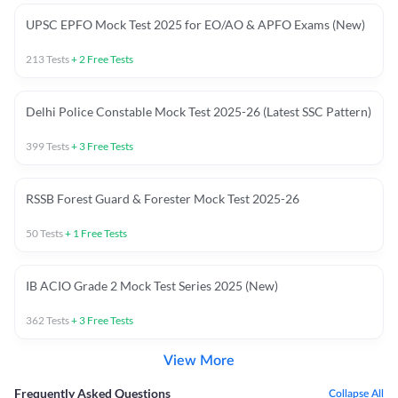
UPSC EPFO Mock Test 2025 for EO/AO & APFO Exams (New)
213
Tests
+
2
Free Tests
Delhi Police Constable Mock Test 2025-26 (Latest SSC Pattern)
399
Tests
+
3
Free Tests
RSSB Forest Guard & Forester Mock Test 2025-26
50
Tests
+
1
Free Tests
IB ACIO Grade 2 Mock Test Series 2025 (New)
362
Tests
+
3
Free Tests
View More
Frequently Asked Questions
Collapse All