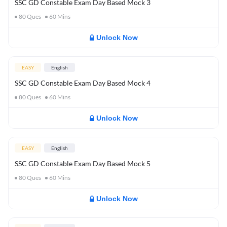
SSC GD Constable Exam Day Based Mock 3
80
Ques
60
Mins
Unlock Now
EASY
English
SSC GD Constable Exam Day Based Mock 4
80
Ques
60
Mins
Unlock Now
EASY
English
SSC GD Constable Exam Day Based Mock 5
80
Ques
60
Mins
Unlock Now