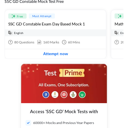
SSC GD Constable Mock Test Free
Must Attempt
Free
Fre
SSC GD Constable Exam Day Based Mock 1
Mathema
English
Engli
80
Questions
160
Marks
60
Mins
20
Q
Attempt now
Access ‘SSC GD’ Mock Tests with
60000+ Mocks and Previous Year Papers