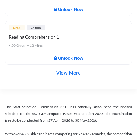
Unlock Now
EASY
English
Reading Comprehension 1
20
Ques
12
Mins
Unlock Now
View More
The Staff Selection Commission (SSC) has officially announced the revised
schedule for the SSC GD Computer-Based Examination 2026. The examination
is set to be conducted from 27 April 2026 to 30 May 2026.
With over 48.8 lakh candidates competing for 25487 vacancies, the competition