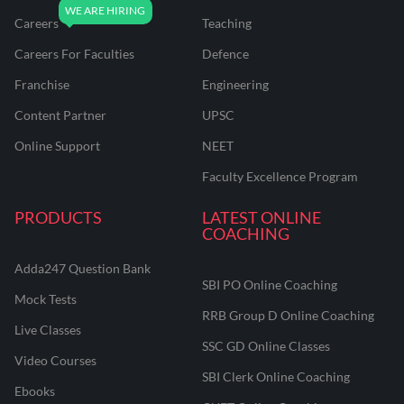
Careers
Teaching
Careers For Faculties
Defence
Franchise
Engineering
Content Partner
UPSC
Online Support
NEET
Faculty Excellence Program
PRODUCTS
LATEST ONLINE
COACHING
Adda247 Question Bank
SBI PO Online Coaching
Mock Tests
RRB Group D Online Coaching
Live Classes
SSC GD Online Classes
Video Courses
SBI Clerk Online Coaching
Ebooks