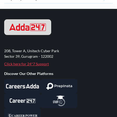
208, Tower A, Unitech Cyber Park
Sector 39, Gurugram - 122002
Click here for 24*7 Support
Discover Our Other Platforms