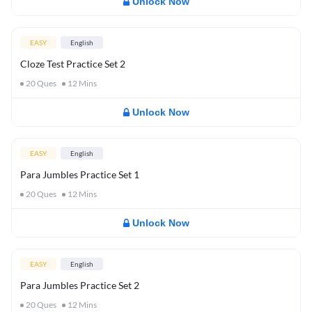
Unlock Now
EASY
English
Cloze Test Practice Set 2
20
Ques
12
Mins
Unlock Now
EASY
English
Para Jumbles Practice Set 1
20
Ques
12
Mins
Unlock Now
EASY
English
Para Jumbles Practice Set 2
20
Ques
12
Mins