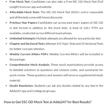
Free Mock Test:
Candidates can also take a Free SSC GD Mock Test (Full
Length) from our app and website.
Affordable Mock Tests:
The SSC GD Mock Test 2026's cost is reasonable
and all the tests come with heavy discounts.
Previous Year Papers:
Candidates can access past years' papers of SSC GD
in test format in addition to the mock tests. A total of 126+ PYPs are
available, conducted across different exam phases.
Unlimited Attempts:
Multiple attempts are allowed for any particular test.
Chapter and Sectional Tests:
Attempt 192 Topic Tests and 25 Sectional Tests
for better concept retention.
Weekly Current Affairs PDFs:
Weekly Current Affairs will be included in
this package.
Comprehensive Mock Analysis:
These mock examinations provide access
to detailed solutions to questions and revision notes, and summaries for
quick review. These questions and answers will serve as supplemental study
material.
Doubt Resolution:
Students can ask any doubts related to any test in the
Adda247 app and in telegram groups.
How to Get SSC GD Mock Test at Adda247 for Best Results?