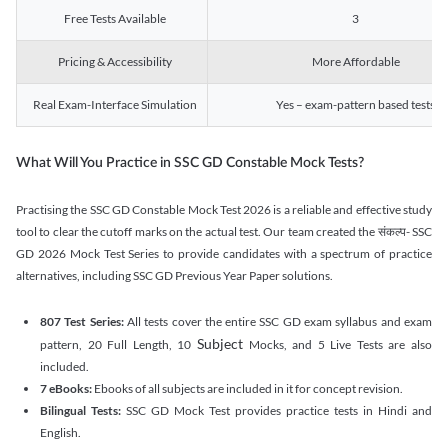
Free Tests Available
3
Pricing & Accessibility
More Affordable
Real Exam-Interface Simulation
Yes – exam-pattern based tests
What Will You Practice in SSC GD Constable Mock Tests?
Practising the SSC GD Constable Mock Test 2026 is a reliable and effective study
tool to clear the cutoff marks on the actual test. Our team created the संकल्प- SSC
GD 2026 Mock Test Series to provide candidates with a spectrum of practice
alternatives, including SSC GD Previous Year Paper solutions.
807 Test Series:
All tests cover the entire SSC GD exam syllabus and exam
Subject
pattern, 20 Full Length, 10
Mocks, and 5 Live Tests are also
included.
7 eBooks:
Ebooks of all subjects are included in it for concept revision.
Bilingual Tests:
SSC GD Mock Test provides practice tests in Hindi and
English.