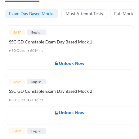
Exam Day Based Mocks
Must Attempt Tests
Full Mock Te
EASY
English
SSC GD Constable Exam Day Based Mock 1
80
Ques
60
Mins
Unlock Now
EASY
English
SSC GD Constable Exam Day Based Mock 2
80
Ques
60
Mins
Unlock Now
EASY
English