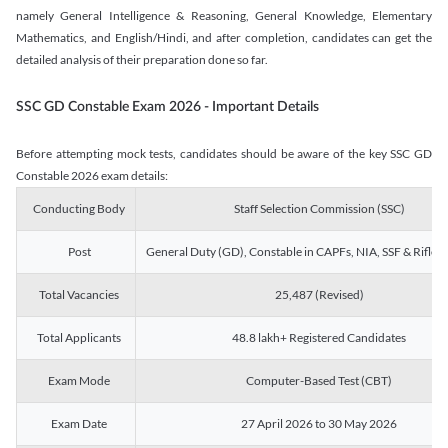
namely General Intelligence & Reasoning, General Knowledge, Elementary
Mathematics, and English/Hindi, and after completion, candidates can get the
detailed analysis of their preparation done so far.
SSC GD Constable Exam 2026 - Important Details
Before attempting mock tests, candidates should be aware of the key SSC GD
Constable 2026 exam details:
Conducting Body
Staff Selection Commission (SSC)
Post
General Duty (GD), Constable in CAPFs, NIA, SSF & Rifle
Total Vacancies
25,487 (Revised)
Total Applicants
48.8 lakh+ Registered Candidates
Exam Mode
Computer-Based Test (CBT)
Exam Date
27 April 2026 to 30 May 2026