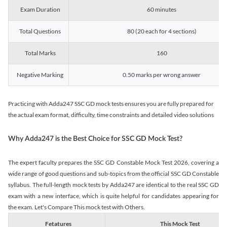
Exam Duration
60 minutes
Total Questions
80 (20 each for 4 sections)
Total Marks
160
Negative Marking
0.50 marks per wrong answer
Practicing with Adda247 SSC GD mock tests ensures you are fully prepared for
the actual exam format, difficulty, time constraints and detailed video solutions
Why Adda247 is the Best Choice for SSC GD Mock Test?
The expert faculty prepares the SSC GD Constable Mock Test 2026, covering a
wide range of good questions and sub-topics from the official SSC GD Constable
syllabus. The full-length mock tests by Adda247 are identical to the real SSC GD
exam with a new interface, which is quite helpful for candidates appearing for
the exam. Let's Compare This mock test with Others.
Fetatures
This Mock Test