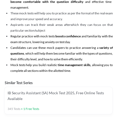
become comfortable with the question difficulty
and effective time
management.
These mock tests will help you to practice as per the format of the real exam
and improve your speed and accuracy.
Aspirants can track their weak areas afterwhich they can focus on that
particular section/subject
Regular practice with mock tests
boosts confidence
and familiarity with the
exam structure, lowering anxiety on test day.
Candidates can use these mock papers to practice answering a
variety of
questions
, which will help them become familiar with the types of questions,
their difficulty level, and how to solve them efficiently.
Mock tests help you build realistic
time management skills,
allowing you to
complete all sections within the allotted time.
Similar Test Series
IB Security Assistant (SA) Mock Test 2025, Free Online Tests
Available
345
Tests
+
1
Free Tests