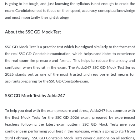
is going to be tough, and just knowing the syllabus is not enough to crack the
exam. Candidates need to focus on their speed, accuracy, conceptual knowledge
and most importantly, the right strategy.
About the SSC GD Mock Test
SSC GD Mock Test is a practice test which is designed similarly to the format of
the real SSC GD Constable examination, which helps candidates to experience
the real exam-like pressure and format. This helps to reduce the anxiety and
confusion when they sit in the exam. The Adda247 SSC GD Mock Test Series
2026 stands out as one of the most trusted and result-oriented means for
aspirants preparing for the SSC GD Constable exam.
SSC GD Mock Test by Adda247
To help you deal with the exam pressure and stress, Adda247 has come up with
the Best Mock Tests for the SSC GD 2026 exam, prepared by experienced
teachers following the latest exam pattern. SSC GD Mock Tests give you
confidence in performing your best in the real exam, which is going to start from
23rd February. SSC GD Constable Mock Tests cover questions on all sections,