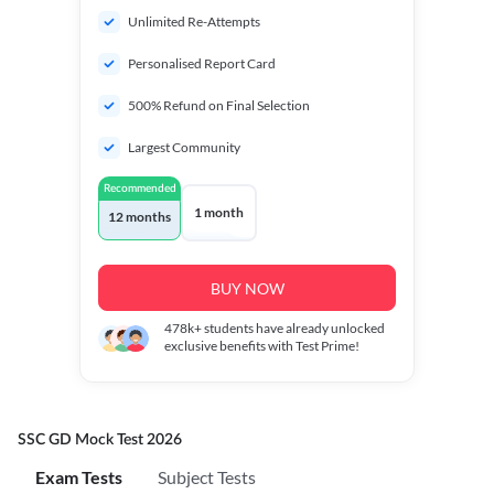
Unlimited Re-Attempts
Personalised Report Card
500% Refund on Final Selection
Largest Community
Recommended
1 month
12 months
BUY NOW
478k+
students have already unlocked
exclusive benefits with Test Prime!
SSC GD Mock Test 2026
Exam Tests
Subject Tests