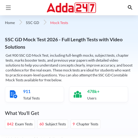
Mock Tests
Home
SSC GD
SSC GD Mock Test 2026 - Full Length Tests with Video
Solutions
Get 900 SSC GD Mock Test, including full-length mocks, subject tests, chapter
tests, marks booster tests, and previous year papers with detailed video
solutions to help you understand concepts clearly, improve accuracy, and boost
confidence for the real exam. These mock tests are ideal for students who want
to practice exam-level questions. You can also attempt the SSC GD Constable
Mock Tests available for free below.
911
478k+
Total Tests
Users
What You'll Get
Exam Tests
Subject Tests
Chapter Tests
842
60
9