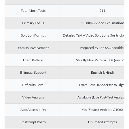
Total Mock Tests
911
Primary Focus
Quality & Video Explanations
Solution Format
Detailed Text + Video Solutions (for tricky Q
Faculty Involvement
Prepared by Top SSC Faculties
Exam Pattern
Strictly New Pattern (80 Questions)
Bilingual Support
English & Hindi
Difficulty Level
Exam-Level (Moderate to High)
Video Analysis
Available (Live Post-Test Analysis)
App Accessibility
Yes (Fastest Android & IOS)
Reattempt Policy
Unlimited attempts