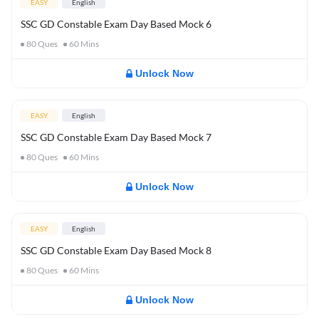
EASY
English
SSC GD Constable Exam Day Based Mock 6
80
Ques
60
Mins
Unlock Now
EASY
English
SSC GD Constable Exam Day Based Mock 7
80
Ques
60
Mins
Unlock Now
EASY
English
SSC GD Constable Exam Day Based Mock 8
80
Ques
60
Mins
Unlock Now