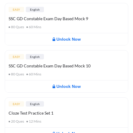
EASY
English
SSC GD Constable Exam Day Based Mock 9
80
Ques
60
Mins
Unlock Now
EASY
English
SSC GD Constable Exam Day Based Mock 10
80
Ques
60
Mins
Unlock Now
EASY
English
Cloze Test Practice Set 1
20
Ques
12
Mins