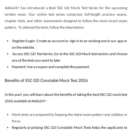
Adda247 has introduced a Best SSC GD Mock Test Series for the upcoming
written exam. Our online test series comprises full-length practice exams,
chapter tests, and other assessments designed to follow the most recent exam
pattern. To attempt the tests, follow the steps below:
Register/Login: Create an account or sign in to an existing one in our app or
on the website.
Access SSC GD Test Series: Go to the SSC GD Mock test section and choose
any of the tests you want to take
Payment: Use a coupon and complete the payment.
Benefits of SSC GD Constable Mock Test 2026
In this part, you will learn about the benefits of taking the best SSC GD mock test
2026 available at Adda247 -
Mock tests are prepared by keeping the latest exam pattern and syllabus in
focus.
Regularly practising SSC GD Constable Mock Tests helps the applicants to