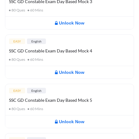
SSC GD Constable Exam Day Based Mock 3
80
Ques
60
Mins
Unlock Now
EASY
English
SSC GD Constable Exam Day Based Mock 4
80
Ques
60
Mins
Unlock Now
EASY
English
SSC GD Constable Exam Day Based Mock 5
80
Ques
60
Mins
Unlock Now