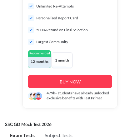
Unlimited Re-Attempts
Personalised Report Card
500% Refund on Final Selection
Largest Community
Recommended
1 month
12 months
BUY NOW
479k+
students have already unlocked
exclusive benefits with Test Prime!
SSC GD Mock Test 2026
Exam Tests
Subject Tests