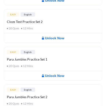
Unlock Now
EASY
English
Cloze Test Practice Set 2
20
Ques
12
Mins
Unlock Now
EASY
English
Para Jumbles Practice Set 1
20
Ques
12
Mins
Unlock Now
EASY
English
Para Jumbles Practice Set 2
20
Ques
12
Mins