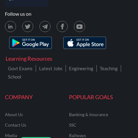
Follow us on
Learning Resources
Govt Exams
Latest Jobs
Engineering
Teaching
School
COMPANY
POPULAR GOALS
About Us
Banking & Insurance
Contact Us
SSC
Media
Railways