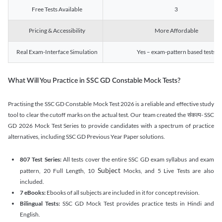
Free Tests Available
3
Pricing & Accessibility
More Affordable
Real Exam-Interface Simulation
Yes – exam-pattern based tests
What Will You Practice in SSC GD Constable Mock Tests?
Practising the SSC GD Constable Mock Test 2026 is a reliable and effective study
tool to clear the cutoff marks on the actual test. Our team created the संकल्प- SSC
GD 2026 Mock Test Series to provide candidates with a spectrum of practice
alternatives, including SSC GD Previous Year Paper solutions.
807 Test Series:
All tests cover the entire SSC GD exam syllabus and exam
Subject
pattern, 20 Full Length, 10
Mocks, and 5 Live Tests are also
included.
7 eBooks:
Ebooks of all subjects are included in it for concept revision.
Bilingual Tests:
SSC GD Mock Test provides practice tests in Hindi and
English.