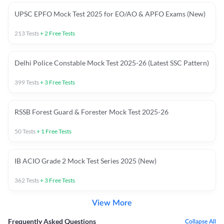
UPSC EPFO Mock Test 2025 for EO/AO & APFO Exams (New)
213
Tests
+
2
Free Tests
Delhi Police Constable Mock Test 2025-26 (Latest SSC Pattern)
399
Tests
+
3
Free Tests
RSSB Forest Guard & Forester Mock Test 2025-26
50
Tests
+
1
Free Tests
IB ACIO Grade 2 Mock Test Series 2025 (New)
362
Tests
+
3
Free Tests
View More
Frequently Asked Questions
Collapse All