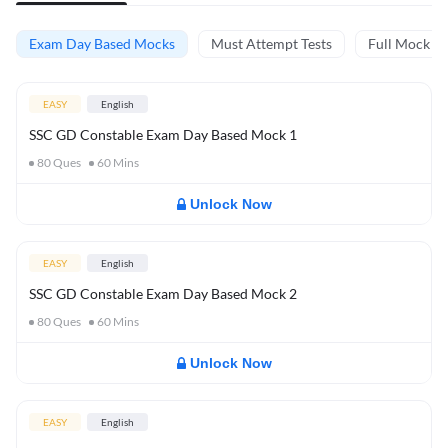
Exam Day Based Mocks
Must Attempt Tests
Full Mock Te
EASY
English
SSC GD Constable Exam Day Based Mock 1
80
Ques
60
Mins
Unlock Now
EASY
English
SSC GD Constable Exam Day Based Mock 2
80
Ques
60
Mins
Unlock Now
EASY
English