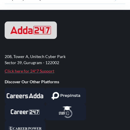
208, Tower A, Unitech Cyber Park
Sector 39, Gurugram - 122002
Click here for 24*7 Support
Discover Our Other Platforms