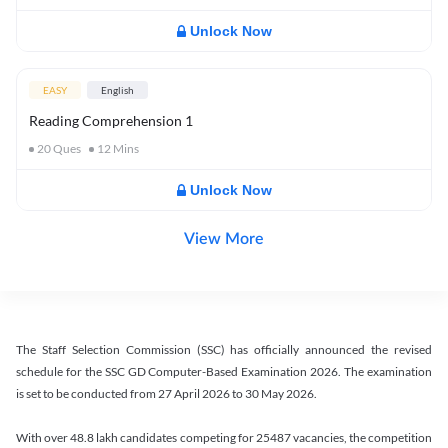
Unlock Now
EASY
English
Reading Comprehension 1
20
Ques
12
Mins
Unlock Now
View More
The Staff Selection Commission (SSC) has officially announced the revised
schedule for the SSC GD Computer-Based Examination 2026. The examination
is set to be conducted from 27 April 2026 to 30 May 2026.
With over 48.8 lakh candidates competing for 25487 vacancies, the competition