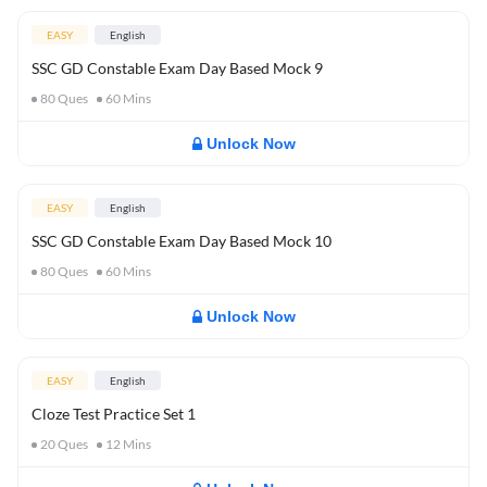
EASY
English
SSC GD Constable Exam Day Based Mock 9
80
Ques
60
Mins
Unlock Now
EASY
English
SSC GD Constable Exam Day Based Mock 10
80
Ques
60
Mins
Unlock Now
EASY
English
Cloze Test Practice Set 1
20
Ques
12
Mins