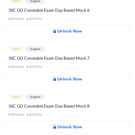
EASY
English
SSC GD Constable Exam Day Based Mock 6
80
Ques
60
Mins
Unlock Now
EASY
English
SSC GD Constable Exam Day Based Mock 7
80
Ques
60
Mins
Unlock Now
EASY
English
SSC GD Constable Exam Day Based Mock 8
80
Ques
60
Mins
Unlock Now