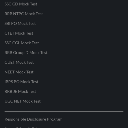
SSC GD Mock Test
RRB NTPC Mock Test
SBI PO Mock Test
CTET Mock Test
SSC CGL Mock Test
RRB Group D Mock Test
CUET Mock Test
NEET Mock Test
IBPS PO Mock Test
RRB JE Mock Test
UGC NET Mock Test
Responsible Disclosure Program