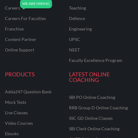
Careers
Teaching
Careers For Faculties
Defence
Franchise
Engineering
Content Partner
UPSC
Online Support
NEET
Faculty Excellence Program
PRODUCTS
LATEST ONLINE
COACHING
Adda247 Question Bank
SBI PO Online Coaching
Mock Tests
RRB Group D Online Coaching
Live Classes
SSC GD Online Classes
Video Courses
SBI Clerk Online Coaching
Ebooks