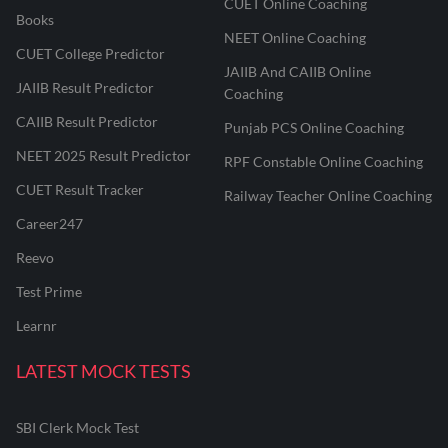
CUET Online Coaching
Books
NEET Online Coaching
CUET College Predictor
JAIIB And CAIIB Online
JAIIB Result Predictor
Coaching
CAIIB Result Predictor
Punjab PCS Online Coaching
NEET 2025 Result Predictor
RPF Constable Online Coaching
CUET Result Tracker
Railway Teacher Online Coaching
Career247
Reevo
Test Prime
Learnr
LATEST MOCK TESTS
SBI Clerk Mock Test