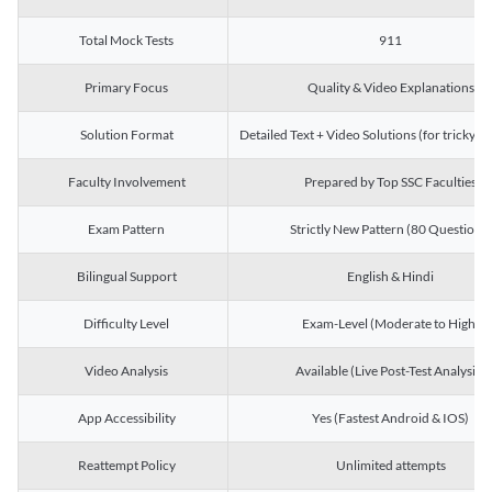
Total Mock Tests
911
Primary Focus
Quality & Video Explanations
Solution Format
Detailed Text + Video Solutions (for tricky Q
Faculty Involvement
Prepared by Top SSC Faculties
Exam Pattern
Strictly New Pattern (80 Questions)
Bilingual Support
English & Hindi
Difficulty Level
Exam-Level (Moderate to High)
Video Analysis
Available (Live Post-Test Analysis)
App Accessibility
Yes (Fastest Android & IOS)
Reattempt Policy
Unlimited attempts