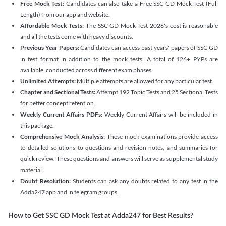
Free Mock Test:
Candidates can also take a Free SSC GD Mock Test (Full
Length) from our app and website.
Affordable Mock Tests:
The SSC GD Mock Test 2026's cost is reasonable
and all the tests come with heavy discounts.
Previous Year Papers:
Candidates can access past years' papers of SSC GD
in test format in addition to the mock tests. A total of 126+ PYPs are
available, conducted across different exam phases.
Unlimited Attempts:
Multiple attempts are allowed for any particular test.
Chapter and Sectional Tests:
Attempt 192 Topic Tests and 25 Sectional Tests
for better concept retention.
Weekly Current Affairs PDFs:
Weekly Current Affairs will be included in
this package.
Comprehensive Mock Analysis:
These mock examinations provide access
to detailed solutions to questions and revision notes, and summaries for
quick review. These questions and answers will serve as supplemental study
material.
Doubt Resolution:
Students can ask any doubts related to any test in the
Adda247 app and in telegram groups.
How to Get SSC GD Mock Test at Adda247 for Best Results?