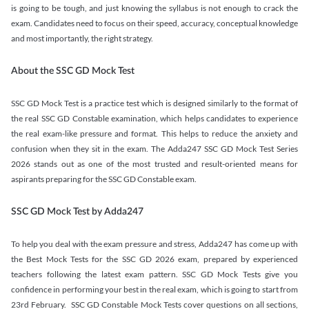
is going to be tough, and just knowing the syllabus is not enough to crack the
exam. Candidates need to focus on their speed, accuracy, conceptual knowledge
and most importantly, the right strategy.
About the SSC GD Mock Test
SSC GD Mock Test is a practice test which is designed similarly to the format of
the real SSC GD Constable examination, which helps candidates to experience
the real exam-like pressure and format. This helps to reduce the anxiety and
confusion when they sit in the exam. The Adda247 SSC GD Mock Test Series
2026 stands out as one of the most trusted and result-oriented means for
aspirants preparing for the SSC GD Constable exam.
SSC GD Mock Test by Adda247
To help you deal with the exam pressure and stress, Adda247 has come up with
the Best Mock Tests for the SSC GD 2026 exam, prepared by experienced
teachers following the latest exam pattern. SSC GD Mock Tests give you
confidence in performing your best in the real exam, which is going to start from
23rd February. SSC GD Constable Mock Tests cover questions on all sections,