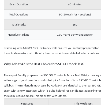
Exam Duration
60 minutes
Total Questions
80 (20 each for 4 sections)
Total Marks
160
Negative Marking
0.50 marks per wrong answer
Practicing with Adda247 SSC GD mock tests ensures you are fully prepared for
the actual exam format, difficulty, time constraints and detailed video solutions
Why Adda247 is the Best Choice for SSC GD Mock Test?
The expert faculty prepares the SSC GD Constable Mock Test 2026, covering a
wide range of good questions and sub-topics from the official SSC GD Constable
syllabus. The full-length mock tests by Adda247 are identical to the real SSC GD
exam with a new interface, which is quite helpful for candidates appearing for
the exam. Let's Compare This mock test with Others.
Fetatures
This Mock Test