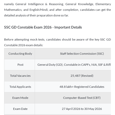
namely General Intelligence & Reasoning, General Knowledge, Elementary
Mathematics, and English/Hindi, and after completion, candidates can get the
detailed analysis of their preparation done so far.
SSC GD Constable Exam 2026 - Important Details
Before attempting mock tests, candidates should be aware of the key SSC GD
Constable 2026 exam details:
Conducting Body
Staff Selection Commission (SSC)
Post
General Duty (GD), Constable in CAPFs, NIA, SSF & Rifle
Total Vacancies
25,487 (Revised)
Total Applicants
48.8 lakh+ Registered Candidates
Exam Mode
Computer-Based Test (CBT)
Exam Date
27 April 2026 to 30 May 2026