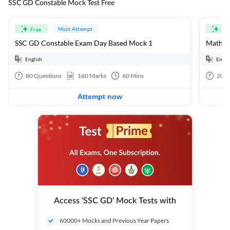
SSC GD Constable Mock Test Free
Must Attempt
Free
Fre
SSC GD Constable Exam Day Based Mock 1
Mathema
English
Engli
80
Questions
160
Marks
60
Mins
20
Q
Attempt now
Access ‘SSC GD’ Mock Tests with
60000+ Mocks and Previous Year Papers