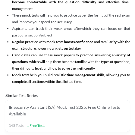
become comfortable with the question difficulty
and effective time
management.
These mock tests will help you to practice as per the format of the real exam
and improve your speed and accuracy.
Aspirants can track their weak areas afterwhich they can focus on that
particular section/subject
Regular practice with mock tests
boosts confidence
and familiarity with the
exam structure, lowering anxiety on test day.
Candidates can use these mock papers to practice answering a
variety of
questions
, which will help them become familiar with the types of questions,
their difficulty level, and how to solve them efficiently.
Mock tests help you build realistic
time management skills,
allowing you to
complete all sections within the allotted time.
Similar Test Series
IB Security Assistant (SA) Mock Test 2025, Free Online Tests
Available
345
Tests
+
1
Free Tests