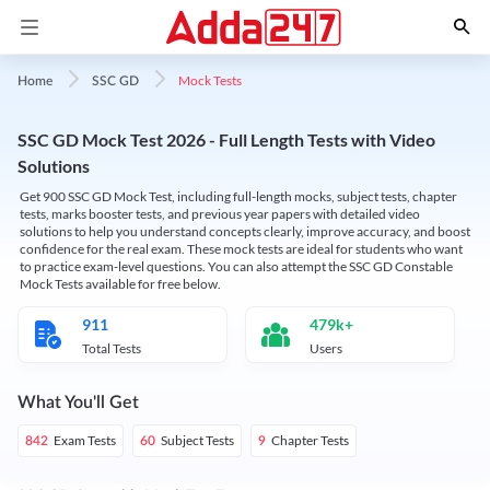
Mock Tests
Home
SSC GD
SSC GD Mock Test 2026 - Full Length Tests with Video
Solutions
Get 900 SSC GD Mock Test, including full-length mocks, subject tests, chapter
tests, marks booster tests, and previous year papers with detailed video
solutions to help you understand concepts clearly, improve accuracy, and boost
confidence for the real exam. These mock tests are ideal for students who want
to practice exam-level questions. You can also attempt the SSC GD Constable
Mock Tests available for free below.
911
479k+
Total Tests
Users
What You'll Get
Exam Tests
Subject Tests
Chapter Tests
842
60
9