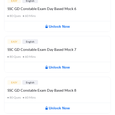
EASY
English
SSC GD Constable Exam Day Based Mock 6
80
Ques
60
Mins
Unlock Now
EASY
English
SSC GD Constable Exam Day Based Mock 7
80
Ques
60
Mins
Unlock Now
EASY
English
SSC GD Constable Exam Day Based Mock 8
80
Ques
60
Mins
Unlock Now