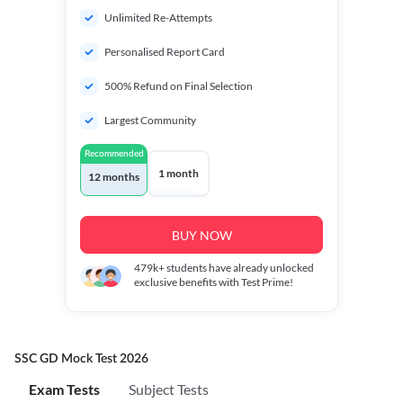
Unlimited Re-Attempts
Personalised Report Card
500% Refund on Final Selection
Largest Community
Recommended
1 month
12 months
BUY NOW
479k+
students have already unlocked
exclusive benefits with Test Prime!
SSC GD Mock Test 2026
Exam Tests
Subject Tests