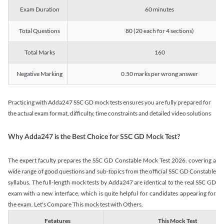
Exam Duration
60 minutes
Total Questions
80 (20 each for 4 sections)
Total Marks
160
Negative Marking
0.50 marks per wrong answer
Practicing with Adda247 SSC GD mock tests ensures you are fully prepared for
the actual exam format, difficulty, time constraints and detailed video solutions
Why Adda247 is the Best Choice for SSC GD Mock Test?
The expert faculty prepares the SSC GD Constable Mock Test 2026, covering a
wide range of good questions and sub-topics from the official SSC GD Constable
syllabus. The full-length mock tests by Adda247 are identical to the real SSC GD
exam with a new interface, which is quite helpful for candidates appearing for
the exam. Let's Compare This mock test with Others.
Fetatures
This Mock Test