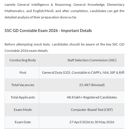
namely General Intelligence & Reasoning, General Knowledge, Elementary
Mathematics, and English/Hindi, and after completion, candidates can get the
detailed analysis of their preparation done so far.
SSC GD Constable Exam 2026 - Important Details
Before attempting mock tests, candidates should be aware of the key SSC GD
Constable 2026 exam details:
Conducting Body
Staff Selection Commission (SSC)
Post
General Duty (GD), Constable in CAPFs, NIA, SSF & Rifle
Total Vacancies
25,487 (Revised)
Total Applicants
48.8 lakh+ Registered Candidates
Exam Mode
Computer-Based Test (CBT)
Exam Date
27 April 2026 to 30 May 2026