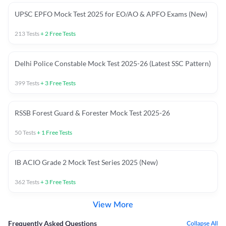
UPSC EPFO Mock Test 2025 for EO/AO & APFO Exams (New)
213
Tests
+
2
Free Tests
Delhi Police Constable Mock Test 2025-26 (Latest SSC Pattern)
399
Tests
+
3
Free Tests
RSSB Forest Guard & Forester Mock Test 2025-26
50
Tests
+
1
Free Tests
IB ACIO Grade 2 Mock Test Series 2025 (New)
362
Tests
+
3
Free Tests
View More
Frequently Asked Questions
Collapse All