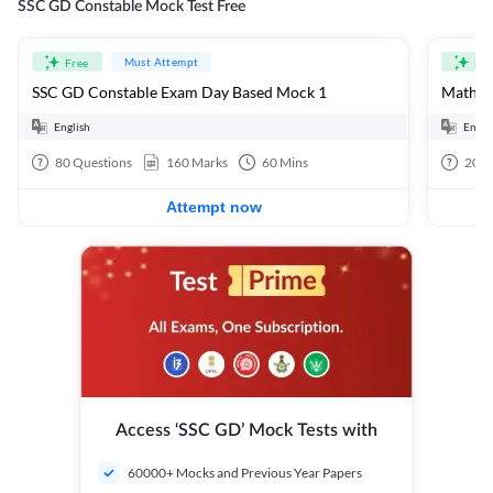
SSC GD Constable Mock Test Free
Must Attempt
Free
Fre
SSC GD Constable Exam Day Based Mock 1
Mathema
English
Engli
80
Questions
160
Marks
60
Mins
20
Q
Attempt now
Access ‘SSC GD’ Mock Tests with
60000+ Mocks and Previous Year Papers