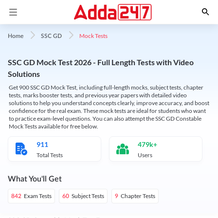
Mock Tests
Home
SSC GD
SSC GD Mock Test 2026 - Full Length Tests with Video
Solutions
Get 900 SSC GD Mock Test, including full-length mocks, subject tests, chapter
tests, marks booster tests, and previous year papers with detailed video
solutions to help you understand concepts clearly, improve accuracy, and boost
confidence for the real exam. These mock tests are ideal for students who want
to practice exam-level questions. You can also attempt the SSC GD Constable
Mock Tests available for free below.
911
479k+
Total Tests
Users
What You'll Get
Exam Tests
Subject Tests
Chapter Tests
842
60
9