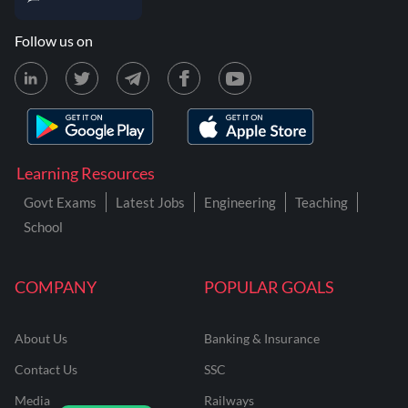
Follow us on
Learning Resources
Govt Exams
Latest Jobs
Engineering
Teaching
School
COMPANY
POPULAR GOALS
About Us
Banking & Insurance
Contact Us
SSC
Media
Railways