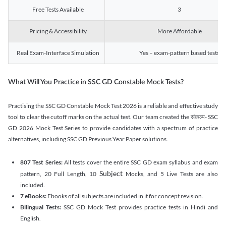
Free Tests Available
3
Pricing & Accessibility
More Affordable
Real Exam-Interface Simulation
Yes – exam-pattern based tests
What Will You Practice in SSC GD Constable Mock Tests?
Practising the SSC GD Constable Mock Test 2026 is a reliable and effective study
tool to clear the cutoff marks on the actual test. Our team created the संकल्प- SSC
GD 2026 Mock Test Series to provide candidates with a spectrum of practice
alternatives, including SSC GD Previous Year Paper solutions.
807 Test Series:
All tests cover the entire SSC GD exam syllabus and exam
Subject
pattern, 20 Full Length, 10
Mocks, and 5 Live Tests are also
included.
7 eBooks:
Ebooks of all subjects are included in it for concept revision.
Bilingual Tests:
SSC GD Mock Test provides practice tests in Hindi and
English.