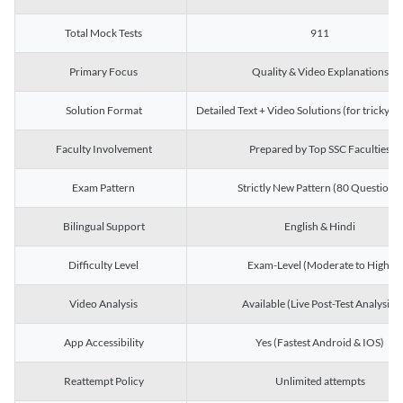
Total Mock Tests
911
Primary Focus
Quality & Video Explanations
Solution Format
Detailed Text + Video Solutions (for tricky Q
Faculty Involvement
Prepared by Top SSC Faculties
Exam Pattern
Strictly New Pattern (80 Questions)
Bilingual Support
English & Hindi
Difficulty Level
Exam-Level (Moderate to High)
Video Analysis
Available (Live Post-Test Analysis)
App Accessibility
Yes (Fastest Android & IOS)
Reattempt Policy
Unlimited attempts