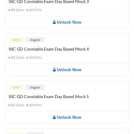
SSC GD Constable Exam Day Based Mock 3
80
Ques
60
Mins
Unlock Now
EASY
English
SSC GD Constable Exam Day Based Mock 4
80
Ques
60
Mins
Unlock Now
EASY
English
SSC GD Constable Exam Day Based Mock 5
80
Ques
60
Mins
Unlock Now