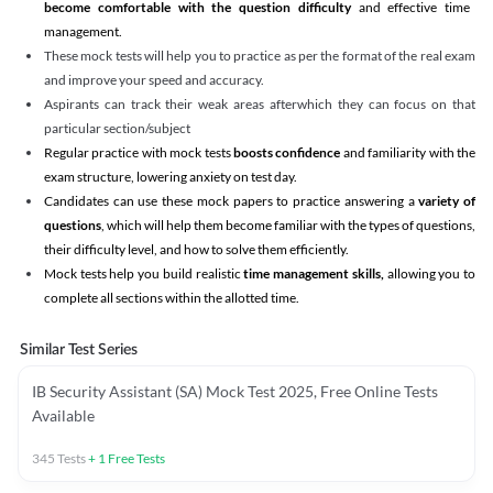
become comfortable with the question difficulty
and effective time
management.
These mock tests will help you to practice as per the format of the real exam
and improve your speed and accuracy.
Aspirants can track their weak areas afterwhich they can focus on that
particular section/subject
Regular practice with mock tests
boosts confidence
and familiarity with the
exam structure, lowering anxiety on test day.
Candidates can use these mock papers to practice answering a
variety of
questions
, which will help them become familiar with the types of questions,
their difficulty level, and how to solve them efficiently.
Mock tests help you build realistic
time management skills,
allowing you to
complete all sections within the allotted time.
Similar Test Series
IB Security Assistant (SA) Mock Test 2025, Free Online Tests
Available
345
Tests
+
1
Free Tests