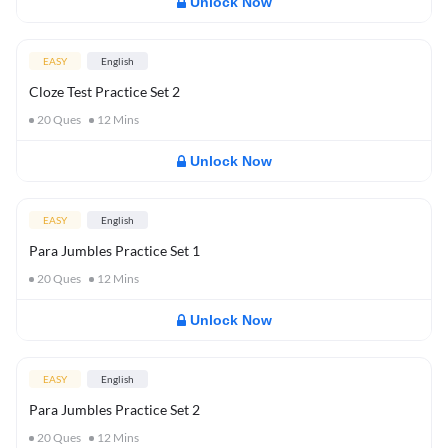
Unlock Now
EASY
English
Cloze Test Practice Set 2
20
Ques
12
Mins
Unlock Now
EASY
English
Para Jumbles Practice Set 1
20
Ques
12
Mins
Unlock Now
EASY
English
Para Jumbles Practice Set 2
20
Ques
12
Mins