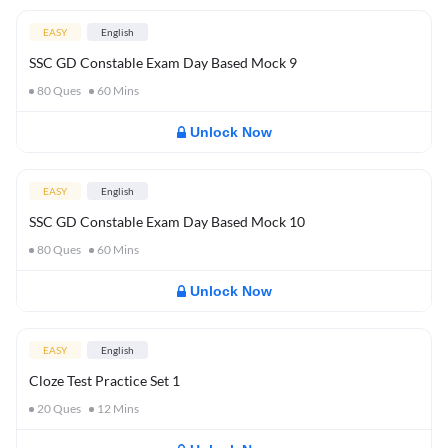
EASY
English
SSC GD Constable Exam Day Based Mock 9
80
Ques
60
Mins
Unlock Now
EASY
English
SSC GD Constable Exam Day Based Mock 10
80
Ques
60
Mins
Unlock Now
EASY
English
Cloze Test Practice Set 1
20
Ques
12
Mins