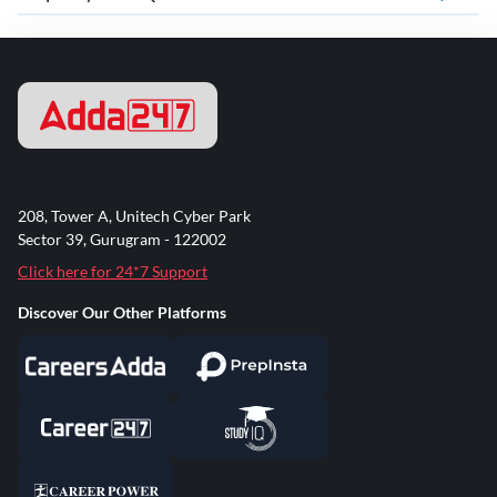
208, Tower A, Unitech Cyber Park
Sector 39, Gurugram - 122002
Click here for 24*7 Support
Discover Our Other Platforms