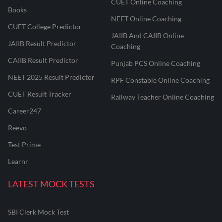
CUET Online Coaching
Books
NEET Online Coaching
CUET College Predictor
JAIIB And CAIIB Online
JAIIB Result Predictor
Coaching
CAIIB Result Predictor
Punjab PCS Online Coaching
NEET 2025 Result Predictor
RPF Constable Online Coaching
CUET Result Tracker
Railway Teacher Online Coaching
Career247
Reevo
Test Prime
Learnr
LATEST MOCK TESTS
SBI Clerk Mock Test