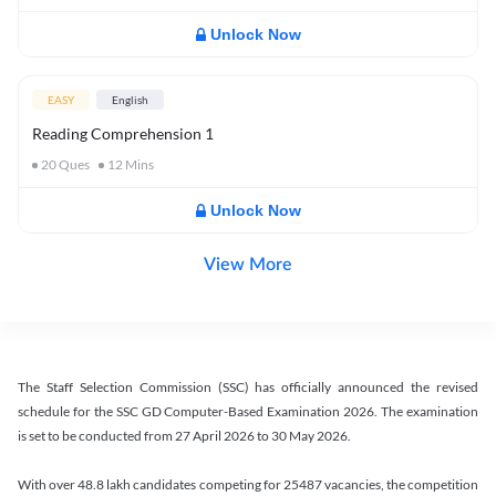
Unlock Now
EASY
English
Reading Comprehension 1
20
Ques
12
Mins
Unlock Now
View More
The Staff Selection Commission (SSC) has officially announced the revised
schedule for the SSC GD Computer-Based Examination 2026. The examination
is set to be conducted from 27 April 2026 to 30 May 2026.
With over 48.8 lakh candidates competing for 25487 vacancies, the competition