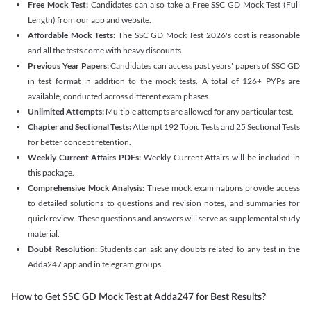
Free Mock Test:
Candidates can also take a Free SSC GD Mock Test (Full
Length) from our app and website.
Affordable Mock Tests:
The SSC GD Mock Test 2026's cost is reasonable
and all the tests come with heavy discounts.
Previous Year Papers:
Candidates can access past years' papers of SSC GD
in test format in addition to the mock tests. A total of 126+ PYPs are
available, conducted across different exam phases.
Unlimited Attempts:
Multiple attempts are allowed for any particular test.
Chapter and Sectional Tests:
Attempt 192 Topic Tests and 25 Sectional Tests
for better concept retention.
Weekly Current Affairs PDFs:
Weekly Current Affairs will be included in
this package.
Comprehensive Mock Analysis:
These mock examinations provide access
to detailed solutions to questions and revision notes, and summaries for
quick review. These questions and answers will serve as supplemental study
material.
Doubt Resolution:
Students can ask any doubts related to any test in the
Adda247 app and in telegram groups.
How to Get SSC GD Mock Test at Adda247 for Best Results?