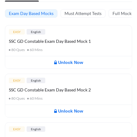
Exam Day Based Mocks
Must Attempt Tests
Full Mock Te
EASY
English
SSC GD Constable Exam Day Based Mock 1
80
Ques
60
Mins
Unlock Now
EASY
English
SSC GD Constable Exam Day Based Mock 2
80
Ques
60
Mins
Unlock Now
EASY
English