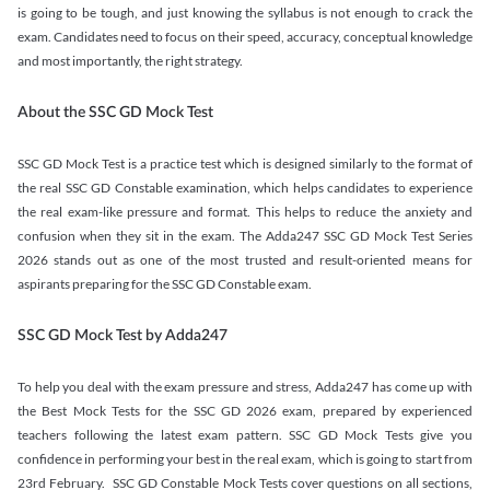
is going to be tough, and just knowing the syllabus is not enough to crack the
exam. Candidates need to focus on their speed, accuracy, conceptual knowledge
and most importantly, the right strategy.
About the SSC GD Mock Test
SSC GD Mock Test is a practice test which is designed similarly to the format of
the real SSC GD Constable examination, which helps candidates to experience
the real exam-like pressure and format. This helps to reduce the anxiety and
confusion when they sit in the exam. The Adda247 SSC GD Mock Test Series
2026 stands out as one of the most trusted and result-oriented means for
aspirants preparing for the SSC GD Constable exam.
SSC GD Mock Test by Adda247
To help you deal with the exam pressure and stress, Adda247 has come up with
the Best Mock Tests for the SSC GD 2026 exam, prepared by experienced
teachers following the latest exam pattern. SSC GD Mock Tests give you
confidence in performing your best in the real exam, which is going to start from
23rd February. SSC GD Constable Mock Tests cover questions on all sections,