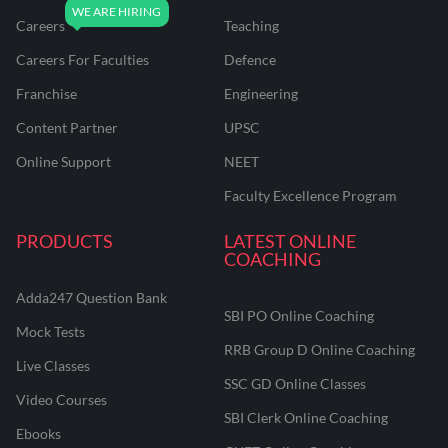
Careers
Teaching
Careers For Faculties
Defence
Franchise
Engineering
Content Partner
UPSC
Online Support
NEET
Faculty Excellence Program
PRODUCTS
LATEST ONLINE
COACHING
Adda247 Question Bank
SBI PO Online Coaching
Mock Tests
RRB Group D Online Coaching
Live Classes
SSC GD Online Classes
Video Courses
SBI Clerk Online Coaching
Ebooks