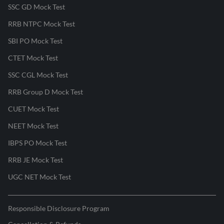
SSC GD Mock Test
RRB NTPC Mock Test
SBI PO Mock Test
CTET Mock Test
SSC CGL Mock Test
RRB Group D Mock Test
CUET Mock Test
NEET Mock Test
IBPS PO Mock Test
RRB JE Mock Test
UGC NET Mock Test
Responsible Disclosure Program