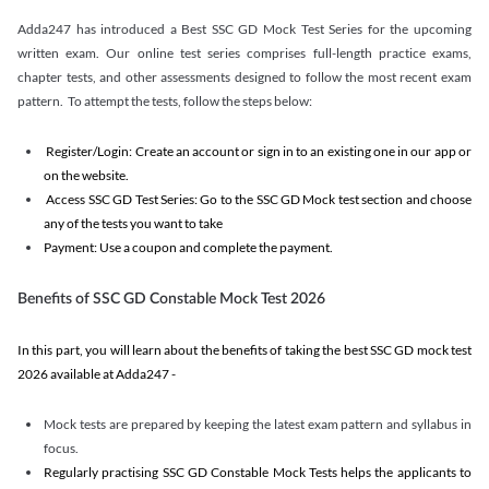
Adda247 has introduced a Best SSC GD Mock Test Series for the upcoming
written exam. Our online test series comprises full-length practice exams,
chapter tests, and other assessments designed to follow the most recent exam
pattern. To attempt the tests, follow the steps below:
Register/Login: Create an account or sign in to an existing one in our app or
on the website.
Access SSC GD Test Series: Go to the SSC GD Mock test section and choose
any of the tests you want to take
Payment: Use a coupon and complete the payment.
Benefits of SSC GD Constable Mock Test 2026
In this part, you will learn about the benefits of taking the best SSC GD mock test
2026 available at Adda247 -
Mock tests are prepared by keeping the latest exam pattern and syllabus in
focus.
Regularly practising SSC GD Constable Mock Tests helps the applicants to