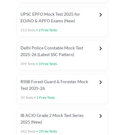
UPSC EPFO Mock Test 2025 for
EO/AO & APFO Exams (New)
213
Tests
+
2
Free Tests
Delhi Police Constable Mock Test
Asked in Latest 2025-26 Exams
2025-26 (Latest SSC Pattern)
Previous Year Paper
General A
399
Tests
+
3
Free Tests
RSSB Forest Guard & Forester Mock
Test 2025-26
50
Tests
+
1
Free Tests
IB ACIO Grade 2 Mock Test Series
2025 (New)
362
Tests
+
3
Free Tests