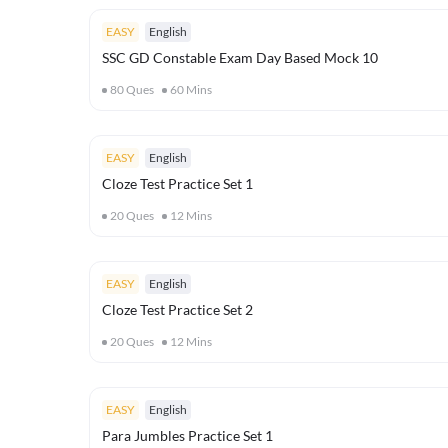
EASY
English
SSC GD Constable Exam Day Based Mock 10
80
Ques
60
Mins
EASY
English
Cloze Test Practice Set 1
20
Ques
12
Mins
EASY
English
Cloze Test Practice Set 2
20
Ques
12
Mins
EASY
English
Para Jumbles Practice Set 1