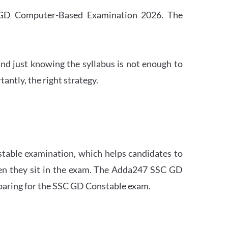
SC GD Computer-Based Examination 2026. The
nd just knowing the syllabus is not enough to
ntly, the right strategy.
stable examination, which helps candidates to
when they sit in the exam. The Adda247 SSC GD
eparing for the SSC GD Constable exam.