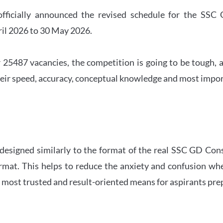
officially announced the revised schedule for the S
ril 2026 to 30 May 2026.
 25487 vacancies, the competition is going to be tough, a
eir speed, accuracy, conceptual knowledge and most importa
 designed similarly to the format of the real SSC GD Con
ormat. This helps to reduce the anxiety and confusion 
e most trusted and result-oriented means for aspirants pr