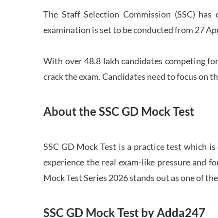
The Staff Selection Commission (SSC) has 
examination is set to be conducted from 27 Ap
With over 48.8 lakh candidates competing for
crack the exam. Candidates need to focus on th
About the SSC GD Mock Test
SSC GD Mock Test is a practice test which is
experience the real exam-like pressure and f
Mock Test Series 2026 stands out as one of th
SSC GD Mock Test by Adda247