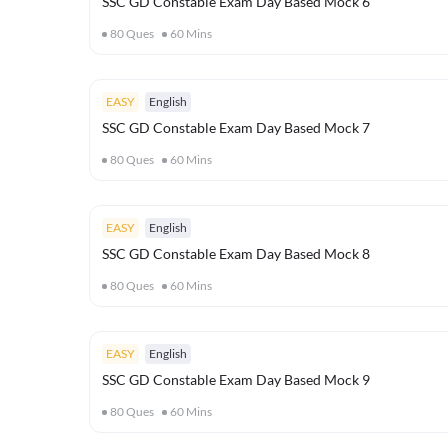
SSC GD Constable Exam Day Based Mock 6
80
Ques
60
Mins
EASY
English
SSC GD Constable Exam Day Based Mock 7
80
Ques
60
Mins
EASY
English
SSC GD Constable Exam Day Based Mock 8
80
Ques
60
Mins
EASY
English
SSC GD Constable Exam Day Based Mock 9
80
Ques
60
Mins