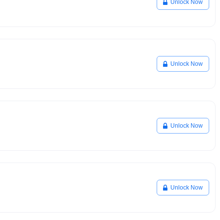
Unlock Now
Unlock Now
Unlock Now
Unlock Now