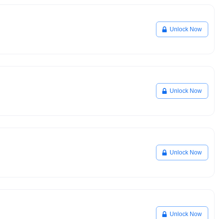
Unlock Now
Unlock Now
Unlock Now
Unlock Now