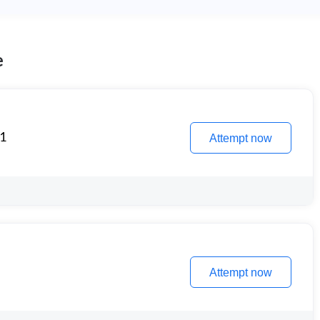
e
 1
Attempt now
Attempt now