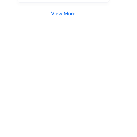
View More