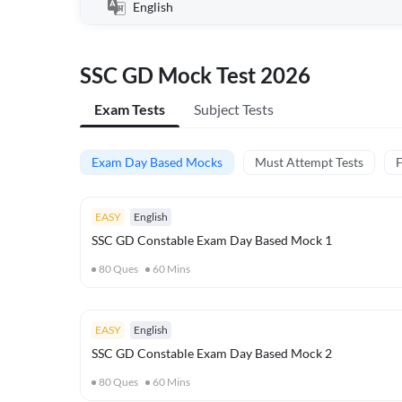
English
SSC GD Mock Test 2026
Exam Tests
Subject Tests
Exam Day Based Mocks
Must Attempt Tests
F
EASY
English
SSC GD Constable Exam Day Based Mock 1
80
Ques
60
Mins
EASY
English
SSC GD Constable Exam Day Based Mock 2
80
Ques
60
Mins