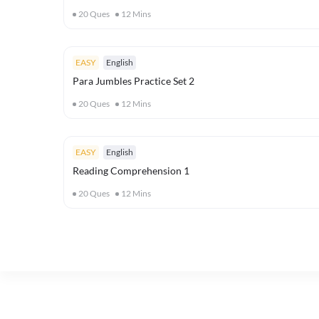
20
Ques
12
Mins
EASY
English
Para Jumbles Practice Set 2
20
Ques
12
Mins
EASY
English
Reading Comprehension 1
20
Ques
12
Mins