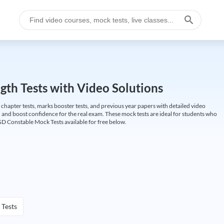
gth Tests with Video Solutions
 chapter tests, marks booster tests, and previous year papers with detailed video
 and boost confidence for the real exam. These mock tests are ideal for students who
GD Constable Mock Tests available for free below.
 Tests