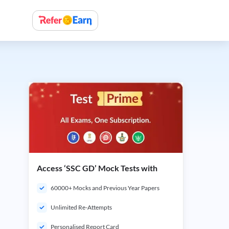
Access ‘SSC GD’ Mock Tests with
60000+ Mocks and Previous Year Papers
Unlimited Re-Attempts
Personalised Report Card