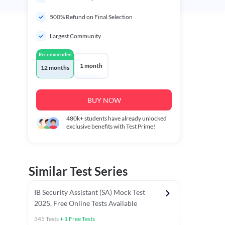
500% Refund on Final Selection
Largest Community
Recommended
1 month
12 months
BUY NOW
480k+
students have already unlocked
exclusive benefits with Test Prime!
Similar Test Series
IB Security Assistant (SA) Mock Test
2025, Free Online Tests Available
345
Tests
+
1
Free Tests