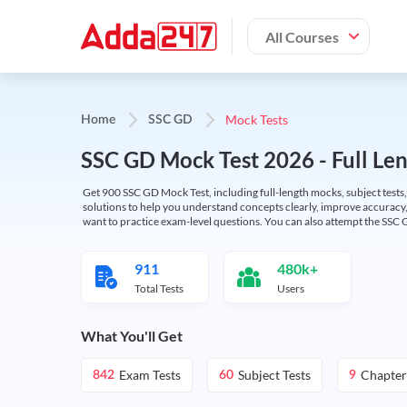
All Courses
Mock Tests
Home
SSC GD
SSC GD Mock Test 2026 - Full Len
Get 900 SSC GD Mock Test, including full-length mocks, subject tests,
solutions to help you understand concepts clearly, improve accuracy,
want to practice exam-level questions. You can also attempt the SSC 
911
480k+
Total Tests
Users
What You'll Get
Exam Tests
Subject Tests
Chapter
842
60
9