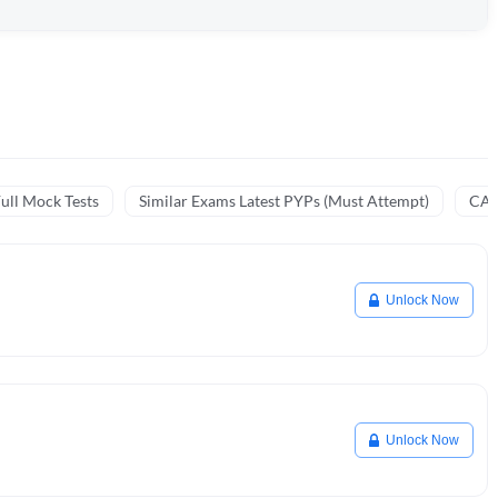
ull Mock Tests
Similar Exams Latest PYPs (Must Attempt)
CA 
Unlock Now
Unlock Now