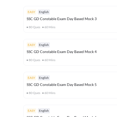
EASY
English
SSC GD Constable Exam Day Based Mock 3
80
Ques
60
Mins
EASY
English
SSC GD Constable Exam Day Based Mock 4
80
Ques
60
Mins
EASY
English
SSC GD Constable Exam Day Based Mock 5
80
Ques
60
Mins
EASY
English