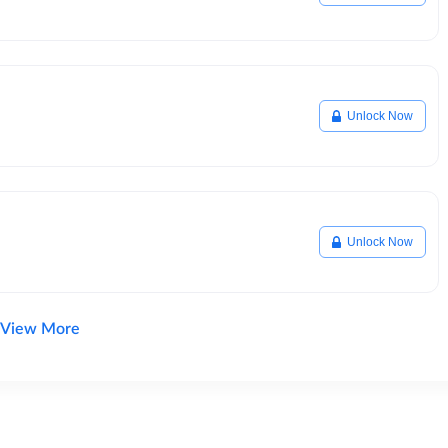
Unlock Now
Unlock Now
View More