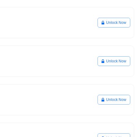
Unlock Now
Unlock Now
Unlock Now