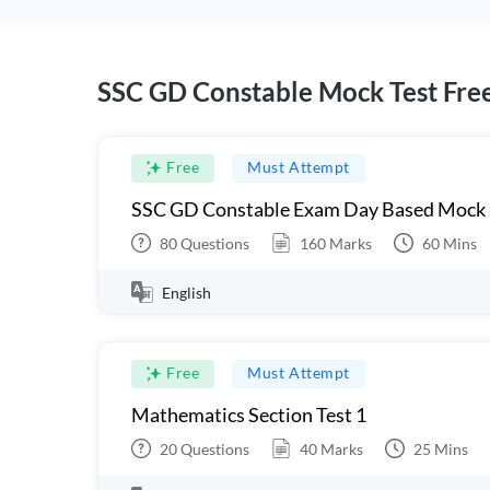
SSC GD Constable Mock Test Fre
Free
Must Attempt
SSC GD Constable Exam Day Based Mock
80
Questions
160
Marks
60
Mins
English
Free
Must Attempt
Mathematics Section Test 1
20
Questions
40
Marks
25
Mins