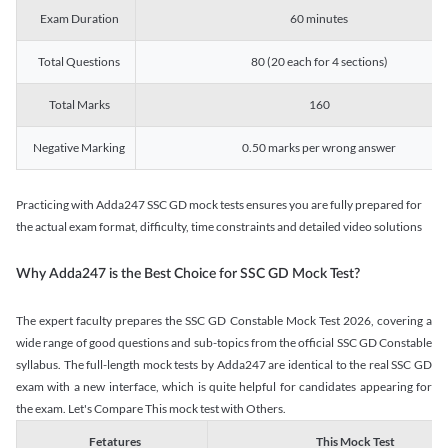
Exam Duration
60 minutes
Total Questions
80 (20 each for 4 sections)
Total Marks
160
Negative Marking
0.50 marks per wrong answer
Practicing with Adda247 SSC GD mock tests ensures you are fully prepared for
the actual exam format, difficulty, time constraints and detailed video solutions
Why Adda247 is the Best Choice for SSC GD Mock Test?
The expert faculty prepares the SSC GD Constable Mock Test 2026, covering a
wide range of good questions and sub-topics from the official SSC GD Constable
syllabus. The full-length mock tests by Adda247 are identical to the real SSC GD
exam with a new interface, which is quite helpful for candidates appearing for
the exam. Let's Compare This mock test with Others.
Fetatures
This Mock Test