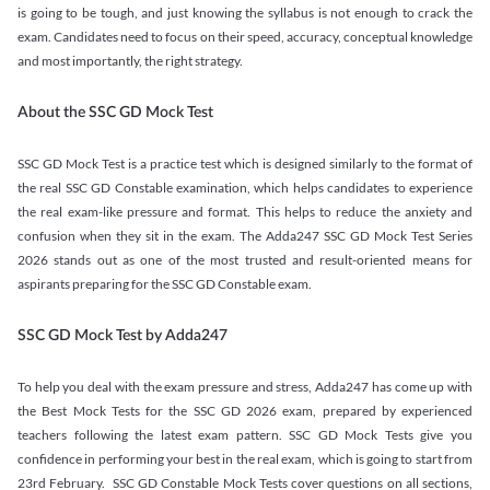
is going to be tough, and just knowing the syllabus is not enough to crack the
exam. Candidates need to focus on their speed, accuracy, conceptual knowledge
and most importantly, the right strategy.
About the SSC GD Mock Test
SSC GD Mock Test is a practice test which is designed similarly to the format of
the real SSC GD Constable examination, which helps candidates to experience
the real exam-like pressure and format. This helps to reduce the anxiety and
confusion when they sit in the exam. The Adda247 SSC GD Mock Test Series
2026 stands out as one of the most trusted and result-oriented means for
aspirants preparing for the SSC GD Constable exam.
SSC GD Mock Test by Adda247
To help you deal with the exam pressure and stress, Adda247 has come up with
the Best Mock Tests for the SSC GD 2026 exam, prepared by experienced
teachers following the latest exam pattern. SSC GD Mock Tests give you
confidence in performing your best in the real exam, which is going to start from
23rd February. SSC GD Constable Mock Tests cover questions on all sections,