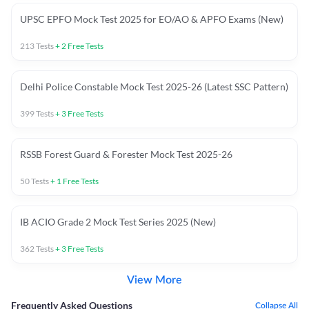
UPSC EPFO Mock Test 2025 for EO/AO & APFO Exams (New)
213
Tests
+
2
Free Tests
Delhi Police Constable Mock Test 2025-26 (Latest SSC Pattern)
399
Tests
+
3
Free Tests
RSSB Forest Guard & Forester Mock Test 2025-26
50
Tests
+
1
Free Tests
IB ACIO Grade 2 Mock Test Series 2025 (New)
362
Tests
+
3
Free Tests
View More
Frequently Asked Questions
Collapse All