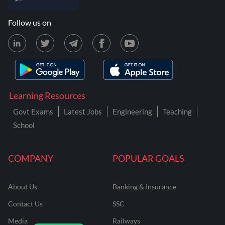
Follow us on
Learning Resources
Govt Exams
Latest Jobs
Engineering
Teaching
School
COMPANY
POPULAR GOALS
About Us
Banking & Insurance
Contact Us
SSC
Media
Railways