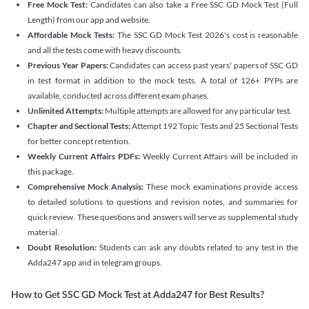
Free Mock Test:
Candidates can also take a Free SSC GD Mock Test (Full
Length) from our app and website.
Affordable Mock Tests:
The SSC GD Mock Test 2026's cost is reasonable
and all the tests come with heavy discounts.
Previous Year Papers:
Candidates can access past years' papers of SSC GD
in test format in addition to the mock tests. A total of 126+ PYPs are
available, conducted across different exam phases.
Unlimited Attempts:
Multiple attempts are allowed for any particular test.
Chapter and Sectional Tests:
Attempt 192 Topic Tests and 25 Sectional Tests
for better concept retention.
Weekly Current Affairs PDFs:
Weekly Current Affairs will be included in
this package.
Comprehensive Mock Analysis:
These mock examinations provide access
to detailed solutions to questions and revision notes, and summaries for
quick review. These questions and answers will serve as supplemental study
material.
Doubt Resolution:
Students can ask any doubts related to any test in the
Adda247 app and in telegram groups.
How to Get SSC GD Mock Test at Adda247 for Best Results?