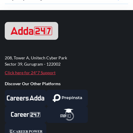
208, Tower A, Unitech Cyber Park
Sector 39, Gurugram - 122002
Click here for 24*7 Support
Discover Our Other Platforms