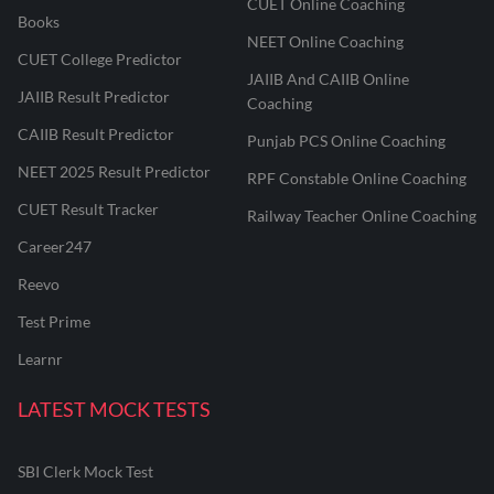
CUET Online Coaching
Books
NEET Online Coaching
CUET College Predictor
JAIIB And CAIIB Online
JAIIB Result Predictor
Coaching
CAIIB Result Predictor
Punjab PCS Online Coaching
NEET 2025 Result Predictor
RPF Constable Online Coaching
CUET Result Tracker
Railway Teacher Online Coaching
Career247
Reevo
Test Prime
Learnr
LATEST MOCK TESTS
SBI Clerk Mock Test