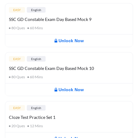
EASY
English
SSC GD Constable Exam Day Based Mock 9
80
Ques
60
Mins
Unlock Now
EASY
English
SSC GD Constable Exam Day Based Mock 10
80
Ques
60
Mins
Unlock Now
EASY
English
Cloze Test Practice Set 1
20
Ques
12
Mins