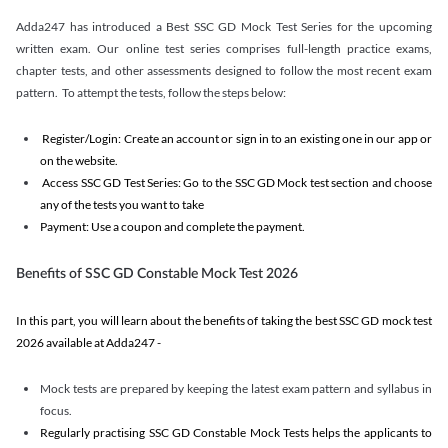
Adda247 has introduced a Best SSC GD Mock Test Series for the upcoming
written exam. Our online test series comprises full-length practice exams,
chapter tests, and other assessments designed to follow the most recent exam
pattern. To attempt the tests, follow the steps below:
Register/Login: Create an account or sign in to an existing one in our app or
on the website.
Access SSC GD Test Series: Go to the SSC GD Mock test section and choose
any of the tests you want to take
Payment: Use a coupon and complete the payment.
Benefits of SSC GD Constable Mock Test 2026
In this part, you will learn about the benefits of taking the best SSC GD mock test
2026 available at Adda247 -
Mock tests are prepared by keeping the latest exam pattern and syllabus in
focus.
Regularly practising SSC GD Constable Mock Tests helps the applicants to