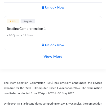
Unlock Now
EASY
English
Reading Comprehension 1
20
Ques
12
Mins
Unlock Now
View More
The Staff Selection Commission (SSC) has officially announced the revised
schedule for the SSC GD Computer-Based Examination 2026. The examination
is set to be conducted from 27 April 2026 to 30 May 2026.
With over 48.8 lakh candidates competing for 25487 vacancies, the competition