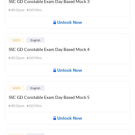
SSC GD Constable Exam Day Based Mock 3
80
Ques
60
Mins
Unlock Now
EASY
English
SSC GD Constable Exam Day Based Mock 4
80
Ques
60
Mins
Unlock Now
EASY
English
SSC GD Constable Exam Day Based Mock 5
80
Ques
60
Mins
Unlock Now