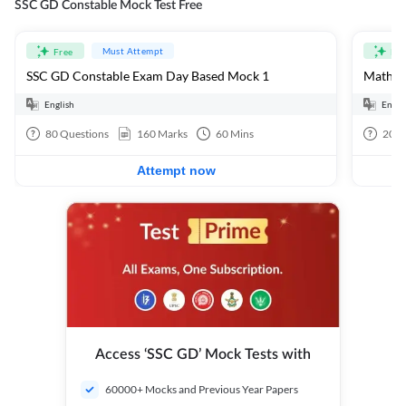
SSC GD Constable Mock Test Free
Must Attempt
Free
Fre
SSC GD Constable Exam Day Based Mock 1
Mathema
English
Engli
80
Questions
160
Marks
60
Mins
20
Q
Attempt now
Access ‘SSC GD’ Mock Tests with
60000+ Mocks and Previous Year Papers