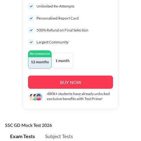
Unlimited Re-Attempts
Personalised Report Card
500% Refund on Final Selection
Largest Community
Recommended
1 month
12 months
BUY NOW
480k+
students have already unlocked
exclusive benefits with Test Prime!
SSC GD Mock Test 2026
Exam Tests
Subject Tests