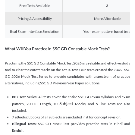
Free Tests Available
3
Pricing & Accessibility
More Affordable
Real Exam-Interface Simulation
Yes – exam-pattern based tests
What Will You Practice in SSC GD Constable Mock Tests?
Practising the SSC GD Constable Mock Test 2026 is a reliable and effective study
tool to clear the cutoff marks on the actual test. Our team created the संकल्प- SSC
GD 2026 Mock Test Series to provide candidates with a spectrum of practice
alternatives, including SSC GD Previous Year Paper solutions.
807 Test Series:
All tests cover the entire SSC GD exam syllabus and exam
Subject
pattern, 20 Full Length, 10
Mocks, and 5 Live Tests are also
included.
7 eBooks:
Ebooks of all subjects are included in it for concept revision.
Bilingual Tests:
SSC GD Mock Test provides practice tests in Hindi and
English.