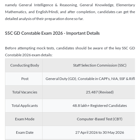
namely General Intelligence & Reasoning, General Knowledge, Elementary
Mathematics, and English/Hindi, and after completion, candidates can get the
detailed analysis of their preparation done so far.
SSC GD Constable Exam 2026 - Important Details
Before attempting mock tests, candidates should be aware of the key SSC GD
Constable 2026 exam details:
Conducting Body
Staff Selection Commission (SSC)
Post
General Duty (GD), Constable in CAPFs, NIA, SSF & Rifle
Total Vacancies
25,487 (Revised)
Total Applicants
48.8 lakh+ Registered Candidates
Exam Mode
Computer-Based Test (CBT)
Exam Date
27 April 2026 to 30 May 2026