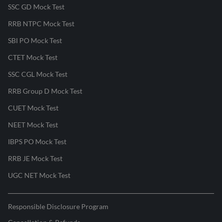
SSC GD Mock Test
RRB NTPC Mock Test
SBI PO Mock Test
CTET Mock Test
SSC CGL Mock Test
RRB Group D Mock Test
CUET Mock Test
NEET Mock Test
IBPS PO Mock Test
RRB JE Mock Test
UGC NET Mock Test
Responsible Disclosure Program