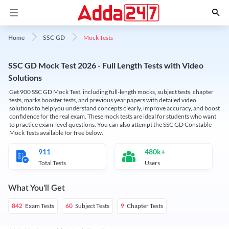
Mock Tests
Home
SSC GD
SSC GD Mock Test 2026 - Full Length Tests with Video
Solutions
Get 900 SSC GD Mock Test, including full-length mocks, subject tests, chapter
tests, marks booster tests, and previous year papers with detailed video
solutions to help you understand concepts clearly, improve accuracy, and boost
confidence for the real exam. These mock tests are ideal for students who want
to practice exam-level questions. You can also attempt the SSC GD Constable
Mock Tests available for free below.
911
480k+
Total Tests
Users
What You'll Get
Exam Tests
Subject Tests
Chapter Tests
842
60
9