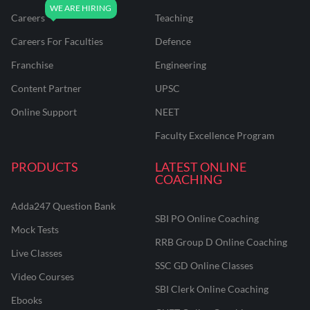
Careers
Teaching
Careers For Faculties
Defence
Franchise
Engineering
Content Partner
UPSC
Online Support
NEET
Faculty Excellence Program
PRODUCTS
LATEST ONLINE
COACHING
Adda247 Question Bank
SBI PO Online Coaching
Mock Tests
RRB Group D Online Coaching
Live Classes
SSC GD Online Classes
Video Courses
SBI Clerk Online Coaching
Ebooks