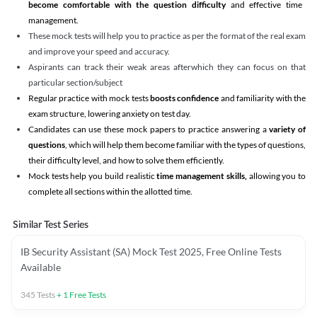
become comfortable with the question difficulty
and effective time
management.
These mock tests will help you to practice as per the format of the real exam
and improve your speed and accuracy.
Aspirants can track their weak areas afterwhich they can focus on that
particular section/subject
Regular practice with mock tests
boosts confidence
and familiarity with the
exam structure, lowering anxiety on test day.
Candidates can use these mock papers to practice answering a
variety of
questions
, which will help them become familiar with the types of questions,
their difficulty level, and how to solve them efficiently.
Mock tests help you build realistic
time management skills,
allowing you to
complete all sections within the allotted time.
Similar Test Series
IB Security Assistant (SA) Mock Test 2025, Free Online Tests
Available
345
Tests
+
1
Free Tests