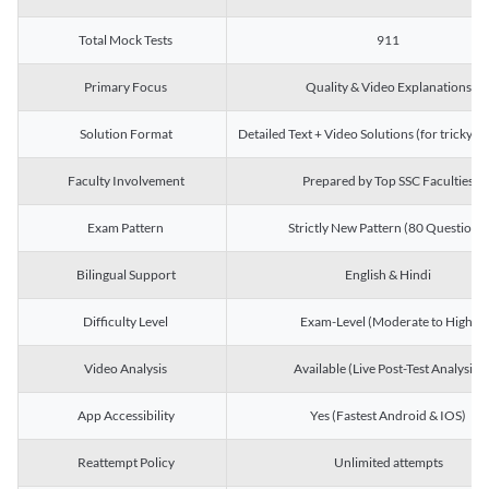
Total Mock Tests
911
Primary Focus
Quality & Video Explanations
Solution Format
Detailed Text + Video Solutions (for tricky Q
Faculty Involvement
Prepared by Top SSC Faculties
Exam Pattern
Strictly New Pattern (80 Questions)
Bilingual Support
English & Hindi
Difficulty Level
Exam-Level (Moderate to High)
Video Analysis
Available (Live Post-Test Analysis)
App Accessibility
Yes (Fastest Android & IOS)
Reattempt Policy
Unlimited attempts