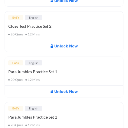
Unlock Now
EASY
English
Cloze Test Practice Set 2
20
Ques
12
Mins
Unlock Now
EASY
English
Para Jumbles Practice Set 1
20
Ques
12
Mins
Unlock Now
EASY
English
Para Jumbles Practice Set 2
20
Ques
12
Mins