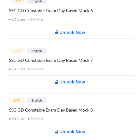
EASY
English
SSC GD Constable Exam Day Based Mock 6
80
Ques
60
Mins
Unlock Now
EASY
English
SSC GD Constable Exam Day Based Mock 7
80
Ques
60
Mins
Unlock Now
EASY
English
SSC GD Constable Exam Day Based Mock 8
80
Ques
60
Mins
Unlock Now