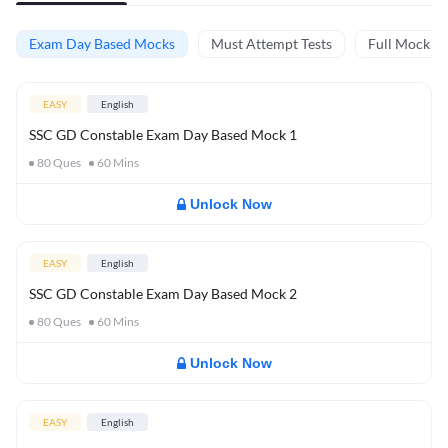
Exam Day Based Mocks
Must Attempt Tests
Full Mock Te
EASY
English
SSC GD Constable Exam Day Based Mock 1
80
Ques
60
Mins
Unlock Now
EASY
English
SSC GD Constable Exam Day Based Mock 2
80
Ques
60
Mins
Unlock Now
EASY
English