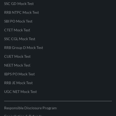
SSC GD Mock Test
RRB NTPC Mock Test
SBI PO Mock Test
CTET Mock Test
SSC CGL Mock Test
RRB Group D Mock Test
CUET Mock Test
NEET Mock Test
IBPS PO Mock Test
RRB JE Mock Test
UGC NET Mock Test
Responsible Disclosure Program