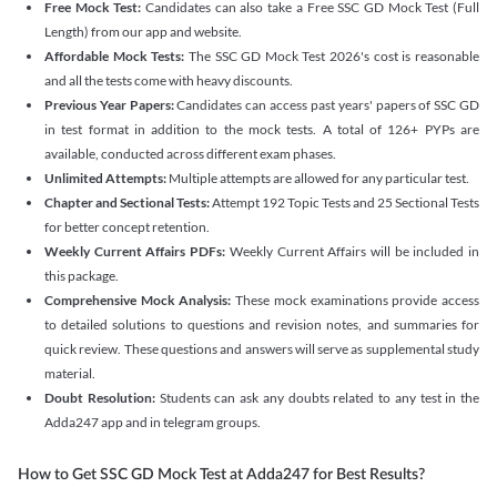
Free Mock Test:
Candidates can also take a Free SSC GD Mock Test (Full
Length) from our app and website.
Affordable Mock Tests:
The SSC GD Mock Test 2026's cost is reasonable
and all the tests come with heavy discounts.
Previous Year Papers:
Candidates can access past years' papers of SSC GD
in test format in addition to the mock tests. A total of 126+ PYPs are
available, conducted across different exam phases.
Unlimited Attempts:
Multiple attempts are allowed for any particular test.
Chapter and Sectional Tests:
Attempt 192 Topic Tests and 25 Sectional Tests
for better concept retention.
Weekly Current Affairs PDFs:
Weekly Current Affairs will be included in
this package.
Comprehensive Mock Analysis:
These mock examinations provide access
to detailed solutions to questions and revision notes, and summaries for
quick review. These questions and answers will serve as supplemental study
material.
Doubt Resolution:
Students can ask any doubts related to any test in the
Adda247 app and in telegram groups.
How to Get SSC GD Mock Test at Adda247 for Best Results?