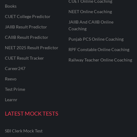
CUET Online Coaching
Books
NEET Online Coaching
CUET College Predictor
JAIIB And CAIIB Online
JAIIB Result Predictor
Coaching
CAIIB Result Predictor
Punjab PCS Online Coaching
NEET 2025 Result Predictor
RPF Constable Online Coaching
CUET Result Tracker
Railway Teacher Online Coaching
Career247
Reevo
Test Prime
Learnr
LATEST MOCK TESTS
SBI Clerk Mock Test