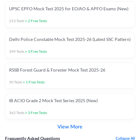
UPSC EPFO Mock Test 2025 for EO/AO & APFO Exams (New)
213
Tests
+
2
Free Tests
Delhi Police Constable Mock Test 2025-26 (Latest SSC Pattern)
399
Tests
+
3
Free Tests
RSSB Forest Guard & Forester Mock Test 2025-26
50
Tests
+
1
Free Tests
IB ACIO Grade 2 Mock Test Series 2025 (New)
362
Tests
+
3
Free Tests
View More
Frequently Asked Questions
Collapse All