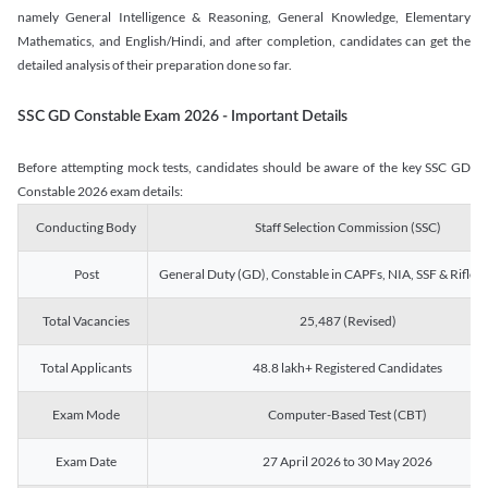
namely General Intelligence & Reasoning, General Knowledge, Elementary
Mathematics, and English/Hindi, and after completion, candidates can get the
detailed analysis of their preparation done so far.
SSC GD Constable Exam 2026 - Important Details
Before attempting mock tests, candidates should be aware of the key SSC GD
Constable 2026 exam details:
Conducting Body
Staff Selection Commission (SSC)
Post
General Duty (GD), Constable in CAPFs, NIA, SSF & Rifle
Total Vacancies
25,487 (Revised)
Total Applicants
48.8 lakh+ Registered Candidates
Exam Mode
Computer-Based Test (CBT)
Exam Date
27 April 2026 to 30 May 2026