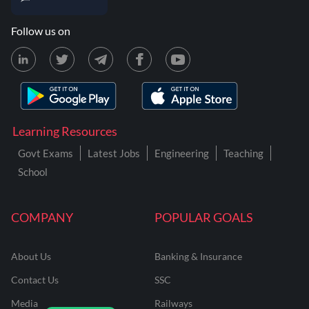
Follow us on
Learning Resources
Govt Exams
Latest Jobs
Engineering
Teaching
School
COMPANY
POPULAR GOALS
About Us
Banking & Insurance
Contact Us
SSC
Media
Railways