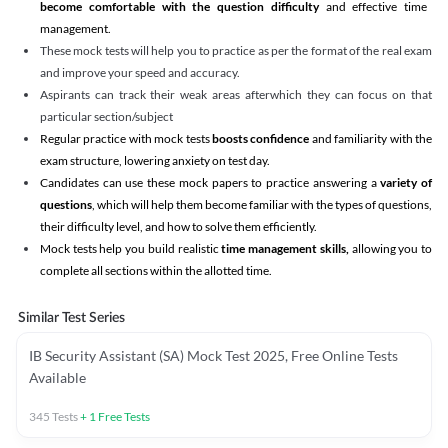
become comfortable with the question difficulty
and effective time
management.
These mock tests will help you to practice as per the format of the real exam
and improve your speed and accuracy.
Aspirants can track their weak areas afterwhich they can focus on that
particular section/subject
Regular practice with mock tests
boosts confidence
and familiarity with the
exam structure, lowering anxiety on test day.
Candidates can use these mock papers to practice answering a
variety of
questions
, which will help them become familiar with the types of questions,
their difficulty level, and how to solve them efficiently.
Mock tests help you build realistic
time management skills,
allowing you to
complete all sections within the allotted time.
Similar Test Series
IB Security Assistant (SA) Mock Test 2025, Free Online Tests
Available
345
Tests
+
1
Free Tests