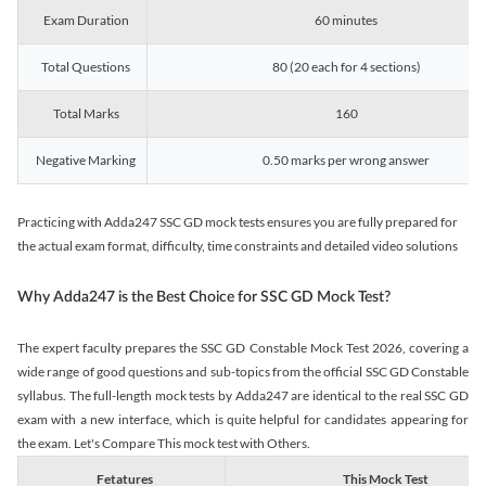
Exam Duration
60 minutes
Total Questions
80 (20 each for 4 sections)
Total Marks
160
Negative Marking
0.50 marks per wrong answer
Practicing with Adda247 SSC GD mock tests ensures you are fully prepared for
the actual exam format, difficulty, time constraints and detailed video solutions
Why Adda247 is the Best Choice for SSC GD Mock Test?
The expert faculty prepares the SSC GD Constable Mock Test 2026, covering a
wide range of good questions and sub-topics from the official SSC GD Constable
syllabus. The full-length mock tests by Adda247 are identical to the real SSC GD
exam with a new interface, which is quite helpful for candidates appearing for
the exam. Let's Compare This mock test with Others.
Fetatures
This Mock Test