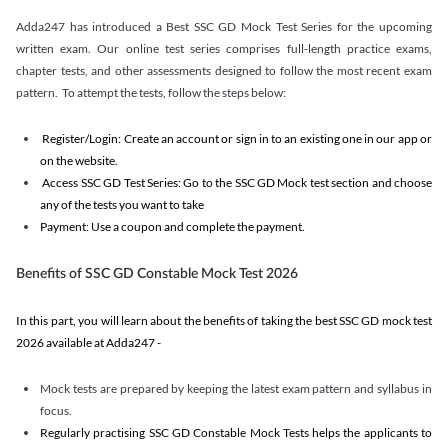
Adda247 has introduced a Best SSC GD Mock Test Series for the upcoming
written exam. Our online test series comprises full-length practice exams,
chapter tests, and other assessments designed to follow the most recent exam
pattern. To attempt the tests, follow the steps below:
Register/Login: Create an account or sign in to an existing one in our app or
on the website.
Access SSC GD Test Series: Go to the SSC GD Mock test section and choose
any of the tests you want to take
Payment: Use a coupon and complete the payment.
Benefits of SSC GD Constable Mock Test 2026
In this part, you will learn about the benefits of taking the best SSC GD mock test
2026 available at Adda247 -
Mock tests are prepared by keeping the latest exam pattern and syllabus in
focus.
Regularly practising SSC GD Constable Mock Tests helps the applicants to