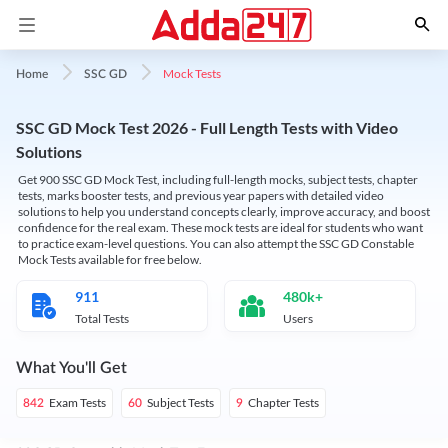
Mock Tests
Home
SSC GD
SSC GD Mock Test 2026 - Full Length Tests with Video
Solutions
Get 900 SSC GD Mock Test, including full-length mocks, subject tests, chapter
tests, marks booster tests, and previous year papers with detailed video
solutions to help you understand concepts clearly, improve accuracy, and boost
confidence for the real exam. These mock tests are ideal for students who want
to practice exam-level questions. You can also attempt the SSC GD Constable
Mock Tests available for free below.
911
480k+
Total Tests
Users
What You'll Get
Exam Tests
Subject Tests
Chapter Tests
842
60
9