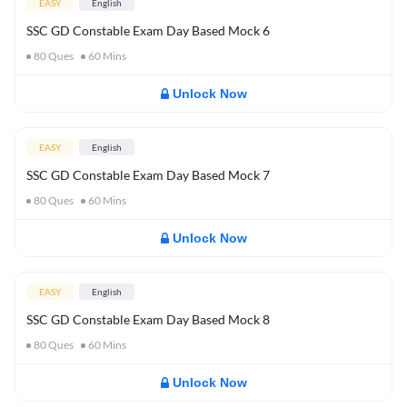
EASY
English
SSC GD Constable Exam Day Based Mock 6
80
Ques
60
Mins
Unlock Now
EASY
English
SSC GD Constable Exam Day Based Mock 7
80
Ques
60
Mins
Unlock Now
EASY
English
SSC GD Constable Exam Day Based Mock 8
80
Ques
60
Mins
Unlock Now