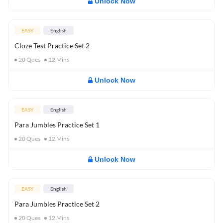
Unlock Now
EASY
English
Cloze Test Practice Set 2
20
Ques
12
Mins
Unlock Now
EASY
English
Para Jumbles Practice Set 1
20
Ques
12
Mins
Unlock Now
EASY
English
Para Jumbles Practice Set 2
20
Ques
12
Mins