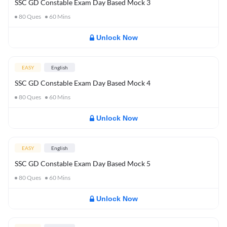
SSC GD Constable Exam Day Based Mock 3
80
Ques
60
Mins
Unlock Now
EASY
English
SSC GD Constable Exam Day Based Mock 4
80
Ques
60
Mins
Unlock Now
EASY
English
SSC GD Constable Exam Day Based Mock 5
80
Ques
60
Mins
Unlock Now