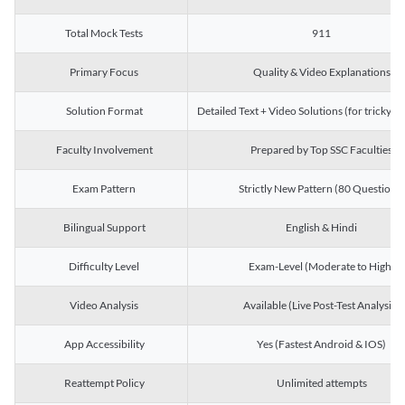
Total Mock Tests
911
Primary Focus
Quality & Video Explanations
Solution Format
Detailed Text + Video Solutions (for tricky Q
Faculty Involvement
Prepared by Top SSC Faculties
Exam Pattern
Strictly New Pattern (80 Questions)
Bilingual Support
English & Hindi
Difficulty Level
Exam-Level (Moderate to High)
Video Analysis
Available (Live Post-Test Analysis)
App Accessibility
Yes (Fastest Android & IOS)
Reattempt Policy
Unlimited attempts