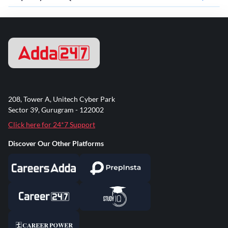
208, Tower A, Unitech Cyber Park
Sector 39, Gurugram - 122002
Click here for 24*7 Support
Discover Our Other Platforms