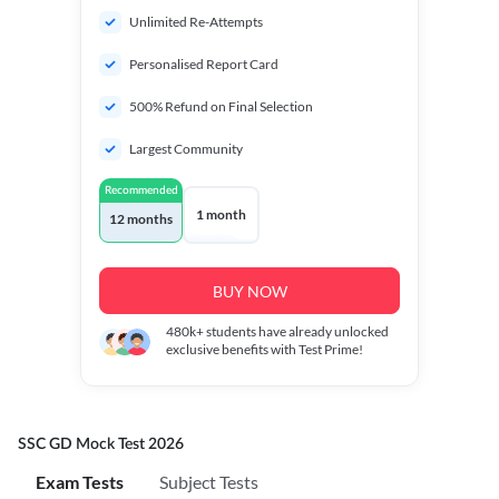
Unlimited Re-Attempts
Personalised Report Card
500% Refund on Final Selection
Largest Community
Recommended
1 month
12 months
BUY NOW
480k+
students have already unlocked
exclusive benefits with Test Prime!
SSC GD Mock Test 2026
Exam Tests
Subject Tests