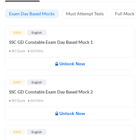
Exam Day Based Mocks
Must Attempt Tests
Full Mock Te
EASY
English
SSC GD Constable Exam Day Based Mock 1
80
Ques
60
Mins
Unlock Now
EASY
English
SSC GD Constable Exam Day Based Mock 2
80
Ques
60
Mins
Unlock Now
EASY
English