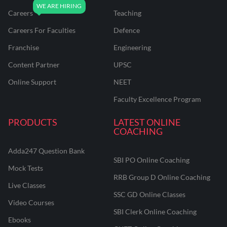
Careers
Teaching
Careers For Faculties
Defence
Franchise
Engineering
Content Partner
UPSC
Online Support
NEET
Faculty Excellence Program
PRODUCTS
LATEST ONLINE
COACHING
Adda247 Question Bank
SBI PO Online Coaching
Mock Tests
RRB Group D Online Coaching
Live Classes
SSC GD Online Classes
Video Courses
SBI Clerk Online Coaching
Ebooks