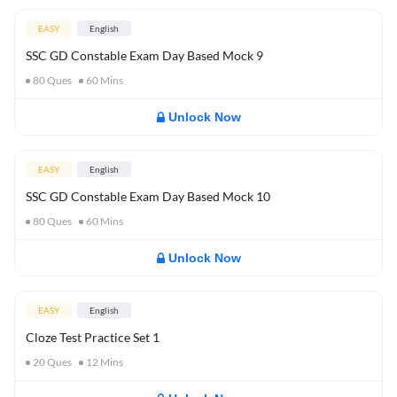
EASY
English
SSC GD Constable Exam Day Based Mock 9
80
Ques
60
Mins
Unlock Now
EASY
English
SSC GD Constable Exam Day Based Mock 10
80
Ques
60
Mins
Unlock Now
EASY
English
Cloze Test Practice Set 1
20
Ques
12
Mins