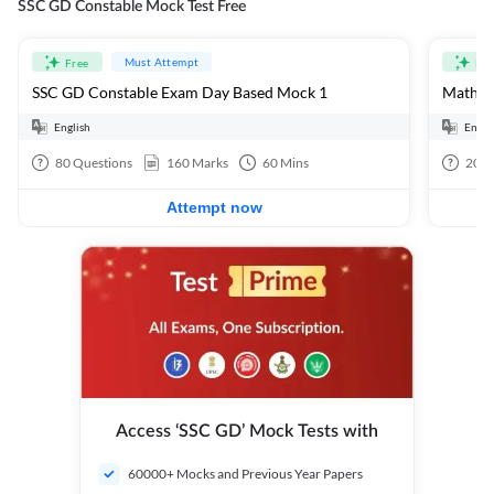
SSC GD Constable Mock Test Free
Must Attempt
Free
Fre
SSC GD Constable Exam Day Based Mock 1
Mathema
English
Engli
80
Questions
160
Marks
60
Mins
20
Q
Attempt now
Access ‘SSC GD’ Mock Tests with
60000+ Mocks and Previous Year Papers