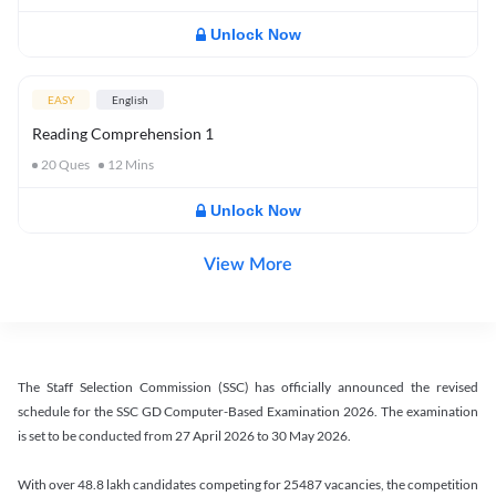
Unlock Now
EASY
English
Reading Comprehension 1
20
Ques
12
Mins
Unlock Now
View More
The Staff Selection Commission (SSC) has officially announced the revised
schedule for the SSC GD Computer-Based Examination 2026. The examination
is set to be conducted from 27 April 2026 to 30 May 2026.
With over 48.8 lakh candidates competing for 25487 vacancies, the competition