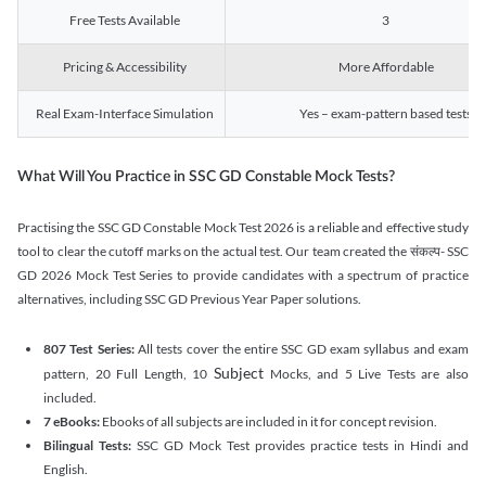
Free Tests Available
3
Pricing & Accessibility
More Affordable
Real Exam-Interface Simulation
Yes – exam-pattern based tests
What Will You Practice in SSC GD Constable Mock Tests?
Practising the SSC GD Constable Mock Test 2026 is a reliable and effective study
tool to clear the cutoff marks on the actual test. Our team created the संकल्प- SSC
GD 2026 Mock Test Series to provide candidates with a spectrum of practice
alternatives, including SSC GD Previous Year Paper solutions.
807 Test Series:
All tests cover the entire SSC GD exam syllabus and exam
Subject
pattern, 20 Full Length, 10
Mocks, and 5 Live Tests are also
included.
7 eBooks:
Ebooks of all subjects are included in it for concept revision.
Bilingual Tests:
SSC GD Mock Test provides practice tests in Hindi and
English.