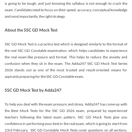
is going to be tough, and just knowing the syllabus is not enough to crack the
exam. Candidates need to focus on their speed, accuracy, conceptual knowledge
and most importantly, the right strategy.
About the SSC GD Mock Test
SSC GD Mock Test is a practice test which is designed similarly to the format of
the real SSC GD Constable examination, which helps candidates to experience
the real exam-like pressure and format. This helps to reduce the anxiety and
confusion when they sit in the exam. The Adda247 SSC GD Mock Test Series
2026 stands out as one of the most trusted and result-oriented means for
aspirants preparing for the SSC GD Constable exam.
SSC GD Mock Test by Adda247
To help you deal with the exam pressure and stress, Adda247 has come up with
the Best Mock Tests for the SSC GD 2026 exam, prepared by experienced
teachers following the latest exam pattern. SSC GD Mock Tests give you
confidence in performing your best in the real exam, which is going to start from
23rd February. SSC GD Constable Mock Tests cover questions on all sections,