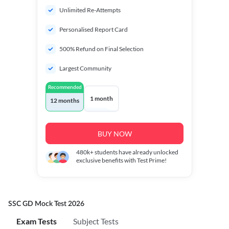
Unlimited Re-Attempts
Personalised Report Card
500% Refund on Final Selection
Largest Community
Recommended
1 month
12 months
BUY NOW
480k+
students have already unlocked
exclusive benefits with Test Prime!
SSC GD Mock Test 2026
Exam Tests
Subject Tests