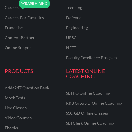
Careers
Teaching
Careers For Faculties
Defence
Franchise
Engineering
Content Partner
UPSC
Online Support
NEET
Faculty Excellence Program
PRODUCTS
LATEST ONLINE
COACHING
Adda247 Question Bank
SBI PO Online Coaching
Mock Tests
RRB Group D Online Coaching
Live Classes
SSC GD Online Classes
Video Courses
SBI Clerk Online Coaching
Ebooks