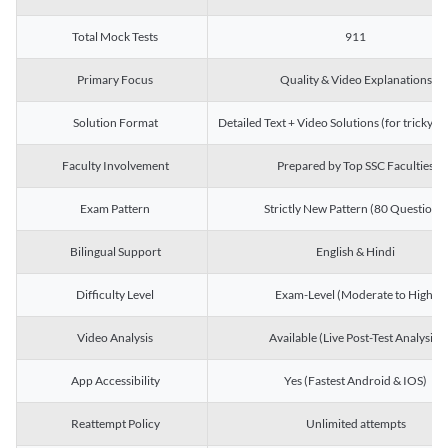
Total Mock Tests
911
Primary Focus
Quality & Video Explanations
Solution Format
Detailed Text + Video Solutions (for tricky Q
Faculty Involvement
Prepared by Top SSC Faculties
Exam Pattern
Strictly New Pattern (80 Questions)
Bilingual Support
English & Hindi
Difficulty Level
Exam-Level (Moderate to High)
Video Analysis
Available (Live Post-Test Analysis)
App Accessibility
Yes (Fastest Android & IOS)
Reattempt Policy
Unlimited attempts