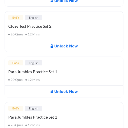
Unlock Now
EASY
English
Cloze Test Practice Set 2
20
Ques
12
Mins
Unlock Now
EASY
English
Para Jumbles Practice Set 1
20
Ques
12
Mins
Unlock Now
EASY
English
Para Jumbles Practice Set 2
20
Ques
12
Mins