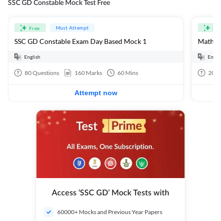
SSC GD Constable Mock Test Free
Must Attempt
Free
Fre
SSC GD Constable Exam Day Based Mock 1
Mathema
English
Engli
80
Questions
160
Marks
60
Mins
20
Q
Attempt now
Access ‘SSC GD’ Mock Tests with
60000+ Mocks and Previous Year Papers