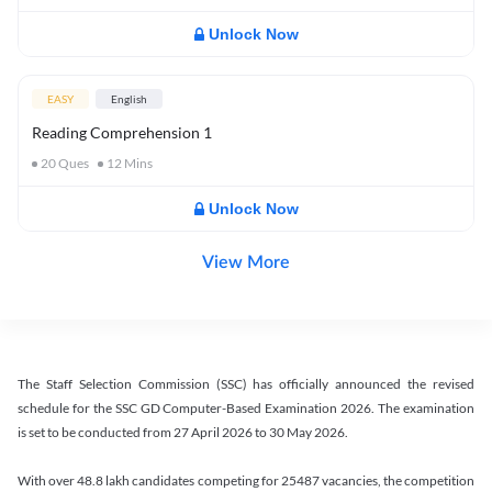
Unlock Now
EASY
English
Reading Comprehension 1
20
Ques
12
Mins
Unlock Now
View More
The Staff Selection Commission (SSC) has officially announced the revised
schedule for the SSC GD Computer-Based Examination 2026. The examination
is set to be conducted from 27 April 2026 to 30 May 2026.
With over 48.8 lakh candidates competing for 25487 vacancies, the competition