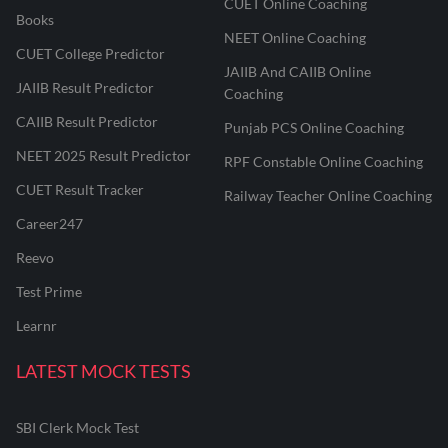
CUET Online Coaching
Books
NEET Online Coaching
CUET College Predictor
JAIIB And CAIIB Online
JAIIB Result Predictor
Coaching
CAIIB Result Predictor
Punjab PCS Online Coaching
NEET 2025 Result Predictor
RPF Constable Online Coaching
CUET Result Tracker
Railway Teacher Online Coaching
Career247
Reevo
Test Prime
Learnr
LATEST MOCK TESTS
SBI Clerk Mock Test