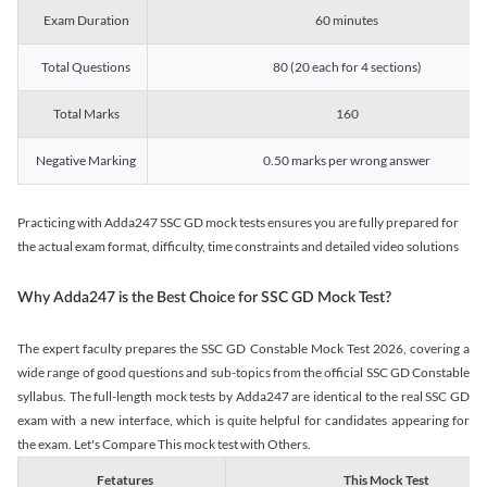
Exam Duration
60 minutes
Total Questions
80 (20 each for 4 sections)
Total Marks
160
Negative Marking
0.50 marks per wrong answer
Practicing with Adda247 SSC GD mock tests ensures you are fully prepared for
the actual exam format, difficulty, time constraints and detailed video solutions
Why Adda247 is the Best Choice for SSC GD Mock Test?
The expert faculty prepares the SSC GD Constable Mock Test 2026, covering a
wide range of good questions and sub-topics from the official SSC GD Constable
syllabus. The full-length mock tests by Adda247 are identical to the real SSC GD
exam with a new interface, which is quite helpful for candidates appearing for
the exam. Let's Compare This mock test with Others.
Fetatures
This Mock Test