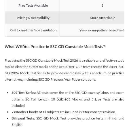
Free Tests Available
3
Pricing & Accessibility
More Affordable
Real Exam-Interface Simulation
Yes – exam-pattern based tests
What Will You Practice in SSC GD Constable Mock Tests?
Practising the SSC GD Constable Mock Test 2026 is a reliable and effective study
tool to clear the cutoff marks on the actual test. Our team created the संकल्प- SSC
GD 2026 Mock Test Series to provide candidates with a spectrum of practice
alternatives, including SSC GD Previous Year Paper solutions.
807 Test Series:
All tests cover the entire SSC GD exam syllabus and exam
Subject
pattern, 20 Full Length, 10
Mocks, and 5 Live Tests are also
included.
7 eBooks:
Ebooks of all subjects are included in it for concept revision.
Bilingual Tests:
SSC GD Mock Test provides practice tests in Hindi and
English.