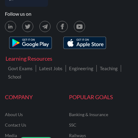
Follow us on
Learning Resources
Govt Exams
Latest Jobs
Engineering
Teaching
School
COMPANY
POPULAR GOALS
About Us
Banking & Insurance
Contact Us
SSC
Media
Railways