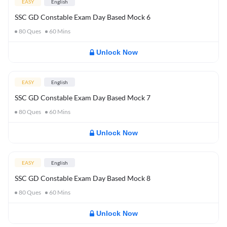
EASY
English
SSC GD Constable Exam Day Based Mock 6
80
Ques
60
Mins
Unlock Now
EASY
English
SSC GD Constable Exam Day Based Mock 7
80
Ques
60
Mins
Unlock Now
EASY
English
SSC GD Constable Exam Day Based Mock 8
80
Ques
60
Mins
Unlock Now