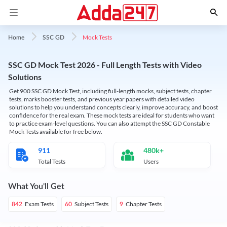
Mock Tests
Home
SSC GD
SSC GD Mock Test 2026 - Full Length Tests with Video
Solutions
Get 900 SSC GD Mock Test, including full-length mocks, subject tests, chapter
tests, marks booster tests, and previous year papers with detailed video
solutions to help you understand concepts clearly, improve accuracy, and boost
confidence for the real exam. These mock tests are ideal for students who want
to practice exam-level questions. You can also attempt the SSC GD Constable
Mock Tests available for free below.
911
480k+
Total Tests
Users
What You'll Get
Exam Tests
Subject Tests
Chapter Tests
842
60
9