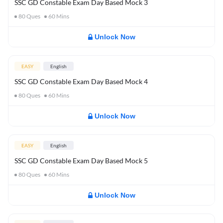
SSC GD Constable Exam Day Based Mock 3
80
Ques
60
Mins
Unlock Now
EASY
English
SSC GD Constable Exam Day Based Mock 4
80
Ques
60
Mins
Unlock Now
EASY
English
SSC GD Constable Exam Day Based Mock 5
80
Ques
60
Mins
Unlock Now