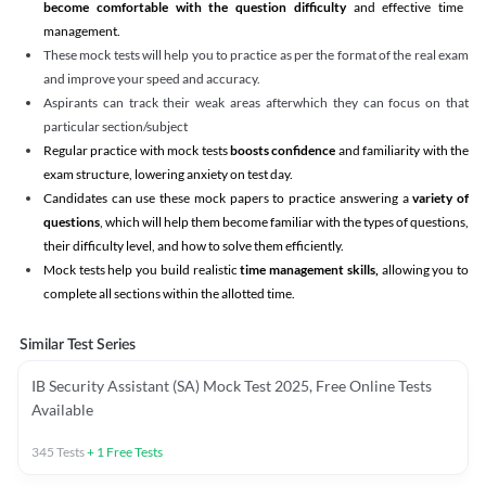
become comfortable with the question difficulty
and effective time
management.
These mock tests will help you to practice as per the format of the real exam
and improve your speed and accuracy.
Aspirants can track their weak areas afterwhich they can focus on that
particular section/subject
Regular practice with mock tests
boosts confidence
and familiarity with the
exam structure, lowering anxiety on test day.
Candidates can use these mock papers to practice answering a
variety of
questions
, which will help them become familiar with the types of questions,
their difficulty level, and how to solve them efficiently.
Mock tests help you build realistic
time management skills,
allowing you to
complete all sections within the allotted time.
Similar Test Series
IB Security Assistant (SA) Mock Test 2025, Free Online Tests
Available
345
Tests
+
1
Free Tests