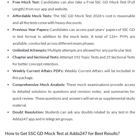
Free Mock Test:
Candidates can also take a Free SSC GD Mock Test (Full
Length) from our app and website.
Affordable Mock Tests:
The SSC GD Mock Test 2026's cost is reasonable
and all the tests come with heavy discounts.
Previous Year Papers:
Candidates can access past years' papers of SSC GD
in test format in addition to the mock tests. A total of 126+ PYPs are
available, conducted across different exam phases.
Unlimited Attempts:
Multiple attempts are allowed for any particular test.
Chapter and Sectional Tests:
Attempt 192 Topic Tests and 25 Sectional Tests
for better concept retention.
Weekly Current Affairs PDFs:
Weekly Current Affairs will be included in
this package.
Comprehensive Mock Analysis:
These mock examinations provide access
to detailed solutions to questions and revision notes, and summaries for
quick review. These questions and answers will serve as supplemental study
material.
Doubt Resolution:
Students can ask any doubts related to any test in the
Adda247 app and in telegram groups.
How to Get SSC GD Mock Test at Adda247 for Best Results?