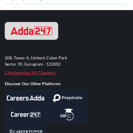
208, Tower A, Unitech Cyber Park
Sector 39, Gurugram - 122002
Click here for 24*7 Support
Discover Our Other Platforms