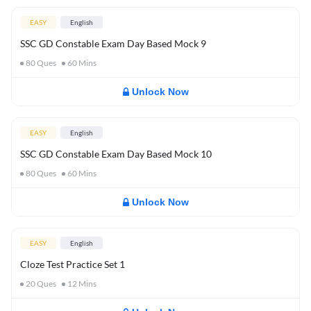
EASY
English
SSC GD Constable Exam Day Based Mock 9
80
Ques
60
Mins
Unlock Now
EASY
English
SSC GD Constable Exam Day Based Mock 10
80
Ques
60
Mins
Unlock Now
EASY
English
Cloze Test Practice Set 1
20
Ques
12
Mins