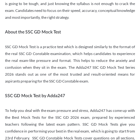
is going to be tough, and just knowing the syllabus is not enough to crack the
exam. Candidates need to focus on their speed, accuracy, conceptual knowledge
and most importantly, the right strategy.
About the SSC GD Mock Test
SSC GD Mock Test is a practice test which is designed similarly to the format of
the real SSC GD Constable examination, which helps candidates to experience
the real exam-like pressure and format. This helps to reduce the anxiety and
confusion when they sit in the exam. The Adda247 SSC GD Mock Test Series
2026 stands out as one of the most trusted and result-oriented means for
aspirants preparing for the SSC GD Constable exam.
SSC GD Mock Test by Adda247
To help you deal with the exam pressure and stress, Adda247 has come up with
the Best Mock Tests for the SSC GD 2026 exam, prepared by experienced
teachers following the latest exam pattern. SSC GD Mock Tests give you
confidence in performing your best in the real exam, which is going to start from
23rd February. SSC GD Constable Mock Tests cover questions on all sections,