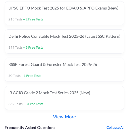
UPSC EPFO Mock Test 2025 for EO/AO & APFO Exams (New)
213
Tests
+
2
Free Tests
Delhi Police Constable Mock Test 2025-26 (Latest SSC Pattern)
399
Tests
+
3
Free Tests
RSSB Forest Guard & Forester Mock Test 2025-26
50
Tests
+
1
Free Tests
IB ACIO Grade 2 Mock Test Series 2025 (New)
362
Tests
+
3
Free Tests
View More
Frequently Asked Questions
Collapse All