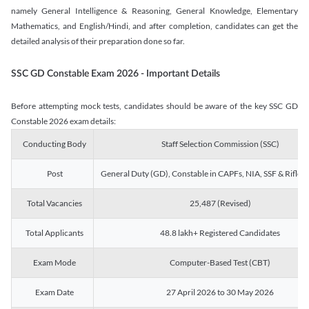
namely General Intelligence & Reasoning, General Knowledge, Elementary
Mathematics, and English/Hindi, and after completion, candidates can get the
detailed analysis of their preparation done so far.
SSC GD Constable Exam 2026 - Important Details
Before attempting mock tests, candidates should be aware of the key SSC GD
Constable 2026 exam details:
Conducting Body
Staff Selection Commission (SSC)
Post
General Duty (GD), Constable in CAPFs, NIA, SSF & Rifle
Total Vacancies
25,487 (Revised)
Total Applicants
48.8 lakh+ Registered Candidates
Exam Mode
Computer-Based Test (CBT)
Exam Date
27 April 2026 to 30 May 2026