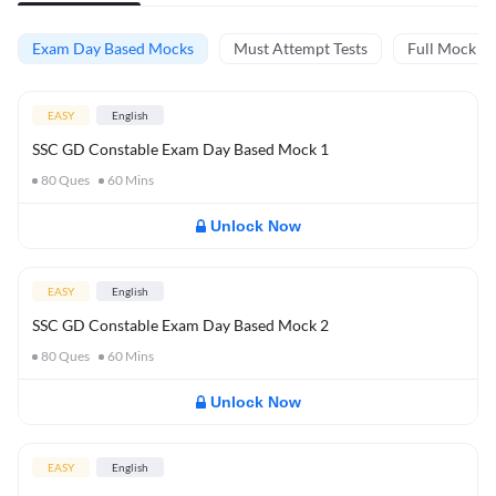
Exam Day Based Mocks
Must Attempt Tests
Full Mock Te
EASY
English
SSC GD Constable Exam Day Based Mock 1
80
Ques
60
Mins
Unlock Now
EASY
English
SSC GD Constable Exam Day Based Mock 2
80
Ques
60
Mins
Unlock Now
EASY
English