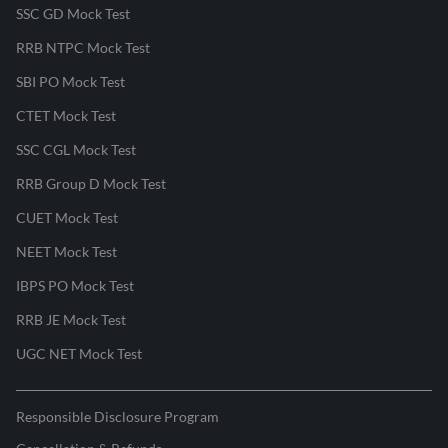
SSC GD Mock Test
RRB NTPC Mock Test
SBI PO Mock Test
CTET Mock Test
SSC CGL Mock Test
RRB Group D Mock Test
CUET Mock Test
NEET Mock Test
IBPS PO Mock Test
RRB JE Mock Test
UGC NET Mock Test
Responsible Disclosure Program