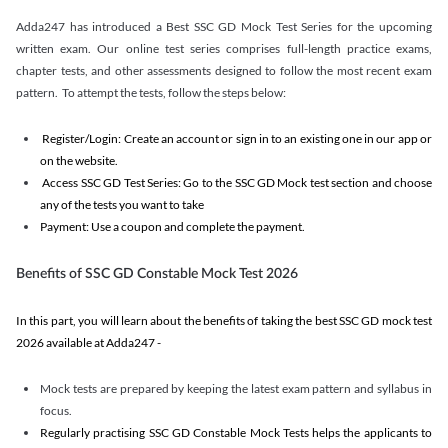
Adda247 has introduced a Best SSC GD Mock Test Series for the upcoming
written exam. Our online test series comprises full-length practice exams,
chapter tests, and other assessments designed to follow the most recent exam
pattern. To attempt the tests, follow the steps below:
Register/Login: Create an account or sign in to an existing one in our app or
on the website.
Access SSC GD Test Series: Go to the SSC GD Mock test section and choose
any of the tests you want to take
Payment: Use a coupon and complete the payment.
Benefits of SSC GD Constable Mock Test 2026
In this part, you will learn about the benefits of taking the best SSC GD mock test
2026 available at Adda247 -
Mock tests are prepared by keeping the latest exam pattern and syllabus in
focus.
Regularly practising SSC GD Constable Mock Tests helps the applicants to