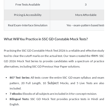
Free Tests Available
3
Pricing & Accessibility
More Affordable
Real Exam-Interface Simulation
Yes – exam-pattern based tests
What Will You Practice in SSC GD Constable Mock Tests?
Practising the SSC GD Constable Mock Test 2026 is a reliable and effective study
tool to clear the cutoff marks on the actual test. Our team created the संकल्प- SSC
GD 2026 Mock Test Series to provide candidates with a spectrum of practice
alternatives, including SSC GD Previous Year Paper solutions.
807 Test Series:
All tests cover the entire SSC GD exam syllabus and exam
Subject
pattern, 20 Full Length, 10
Mocks, and 5 Live Tests are also
included.
7 eBooks:
Ebooks of all subjects are included in it for concept revision.
Bilingual Tests:
SSC GD Mock Test provides practice tests in Hindi and
English.