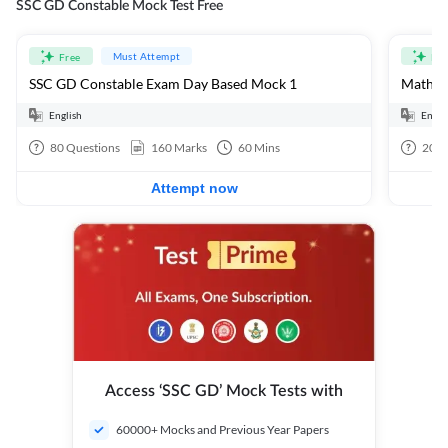
SSC GD Constable Mock Test Free
Must Attempt
Free
Fre
SSC GD Constable Exam Day Based Mock 1
Mathema
English
Engli
80
Questions
160
Marks
60
Mins
20
Q
Attempt now
Access ‘SSC GD’ Mock Tests with
60000+ Mocks and Previous Year Papers