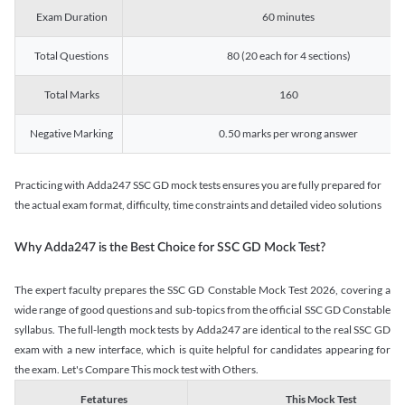
Exam Duration
60 minutes
Total Questions
80 (20 each for 4 sections)
Total Marks
160
Negative Marking
0.50 marks per wrong answer
Practicing with Adda247 SSC GD mock tests ensures you are fully prepared for
the actual exam format, difficulty, time constraints and detailed video solutions
Why Adda247 is the Best Choice for SSC GD Mock Test?
The expert faculty prepares the SSC GD Constable Mock Test 2026, covering a
wide range of good questions and sub-topics from the official SSC GD Constable
syllabus. The full-length mock tests by Adda247 are identical to the real SSC GD
exam with a new interface, which is quite helpful for candidates appearing for
the exam. Let's Compare This mock test with Others.
Fetatures
This Mock Test