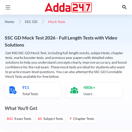
Mock Tests
Home
SSC GD
SSC GD Mock Test 2026 - Full Length Tests with Video
Solutions
Get 900 SSC GD Mock Test, including full-length mocks, subject tests, chapter
tests, marks booster tests, and previous year papers with detailed video
solutions to help you understand concepts clearly, improve accuracy, and boost
confidence for the real exam. These mock tests are ideal for students who want
to practice exam-level questions. You can also attempt the SSC GD Constable
Mock Tests available for free below.
911
480k+
Total Tests
Users
What You'll Get
Exam Tests
Subject Tests
Chapter Tests
842
60
9