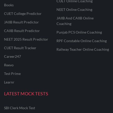
CUET Online Coaching
Books
NEET Online Coaching
CUET College Predictor
JAIIB And CAIIB Online
JAIIB Result Predictor
Coaching
CAIIB Result Predictor
Punjab PCS Online Coaching
NEET 2025 Result Predictor
RPF Constable Online Coaching
CUET Result Tracker
Railway Teacher Online Coaching
Career247
Reevo
Test Prime
Learnr
LATEST MOCK TESTS
SBI Clerk Mock Test