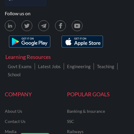
Follow us on
Learning Resources
Govt Exams
Latest Jobs
Engineering
Teaching
School
COMPANY
POPULAR GOALS
About Us
Banking & Insurance
Contact Us
SSC
Media
Railways