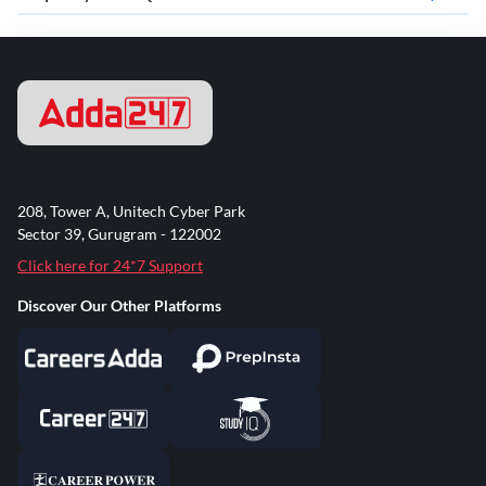
208, Tower A, Unitech Cyber Park
Sector 39, Gurugram - 122002
Click here for 24*7 Support
Discover Our Other Platforms