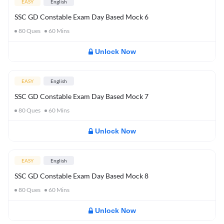
EASY
English
SSC GD Constable Exam Day Based Mock 6
80
Ques
60
Mins
Unlock Now
EASY
English
SSC GD Constable Exam Day Based Mock 7
80
Ques
60
Mins
Unlock Now
EASY
English
SSC GD Constable Exam Day Based Mock 8
80
Ques
60
Mins
Unlock Now