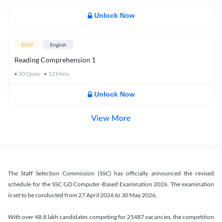
Unlock Now
EASY
English
Reading Comprehension 1
20
Ques
12
Mins
Unlock Now
View More
The Staff Selection Commission (SSC) has officially announced the revised
schedule for the SSC GD Computer-Based Examination 2026. The examination
is set to be conducted from 27 April 2026 to 30 May 2026.
With over 48.8 lakh candidates competing for 25487 vacancies, the competition