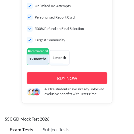
Unlimited Re-Attempts
Personalised Report Card
500% Refund on Final Selection
Largest Community
Recommended
1 month
12 months
BUY NOW
480k+
students have already unlocked
exclusive benefits with Test Prime!
SSC GD Mock Test 2026
Exam Tests
Subject Tests