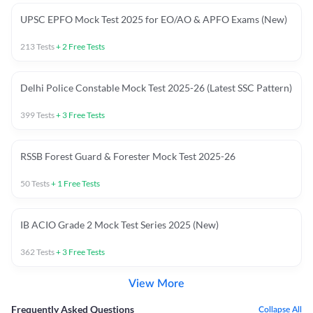
UPSC EPFO Mock Test 2025 for EO/AO & APFO Exams (New)
213
Tests
+
2
Free Tests
Delhi Police Constable Mock Test 2025-26 (Latest SSC Pattern)
399
Tests
+
3
Free Tests
RSSB Forest Guard & Forester Mock Test 2025-26
50
Tests
+
1
Free Tests
IB ACIO Grade 2 Mock Test Series 2025 (New)
362
Tests
+
3
Free Tests
View More
Frequently Asked Questions
Collapse All