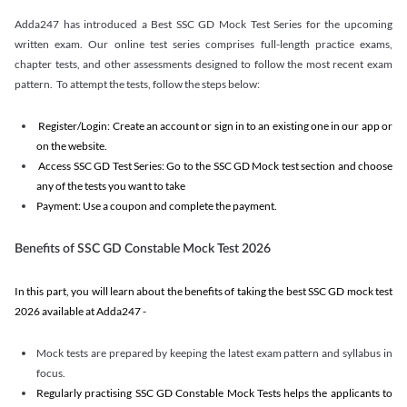
Adda247 has introduced a Best SSC GD Mock Test Series for the upcoming
written exam. Our online test series comprises full-length practice exams,
chapter tests, and other assessments designed to follow the most recent exam
pattern. To attempt the tests, follow the steps below:
Register/Login: Create an account or sign in to an existing one in our app or
on the website.
Access SSC GD Test Series: Go to the SSC GD Mock test section and choose
any of the tests you want to take
Payment: Use a coupon and complete the payment.
Benefits of SSC GD Constable Mock Test 2026
In this part, you will learn about the benefits of taking the best SSC GD mock test
2026 available at Adda247 -
Mock tests are prepared by keeping the latest exam pattern and syllabus in
focus.
Regularly practising SSC GD Constable Mock Tests helps the applicants to