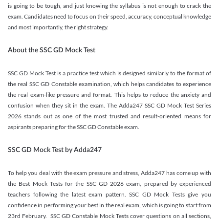
is going to be tough, and just knowing the syllabus is not enough to crack the
exam. Candidates need to focus on their speed, accuracy, conceptual knowledge
and most importantly, the right strategy.
About the SSC GD Mock Test
SSC GD Mock Test is a practice test which is designed similarly to the format of
the real SSC GD Constable examination, which helps candidates to experience
the real exam-like pressure and format. This helps to reduce the anxiety and
confusion when they sit in the exam. The Adda247 SSC GD Mock Test Series
2026 stands out as one of the most trusted and result-oriented means for
aspirants preparing for the SSC GD Constable exam.
SSC GD Mock Test by Adda247
To help you deal with the exam pressure and stress, Adda247 has come up with
the Best Mock Tests for the SSC GD 2026 exam, prepared by experienced
teachers following the latest exam pattern. SSC GD Mock Tests give you
confidence in performing your best in the real exam, which is going to start from
23rd February. SSC GD Constable Mock Tests cover questions on all sections,