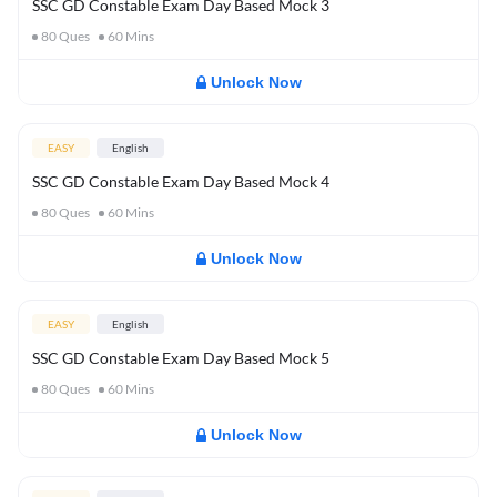
SSC GD Constable Exam Day Based Mock 3
80
Ques
60
Mins
Unlock Now
EASY
English
SSC GD Constable Exam Day Based Mock 4
80
Ques
60
Mins
Unlock Now
EASY
English
SSC GD Constable Exam Day Based Mock 5
80
Ques
60
Mins
Unlock Now