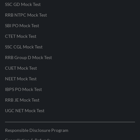
SSC GD Mock Test
RRB NTPC Mock Test
SBI PO Mock Test
CTET Mock Test
SSC CGL Mock Test
RRB Group D Mock Test
CUET Mock Test
NEET Mock Test
IBPS PO Mock Test
RRB JE Mock Test
UGC NET Mock Test
Responsible Disclosure Program