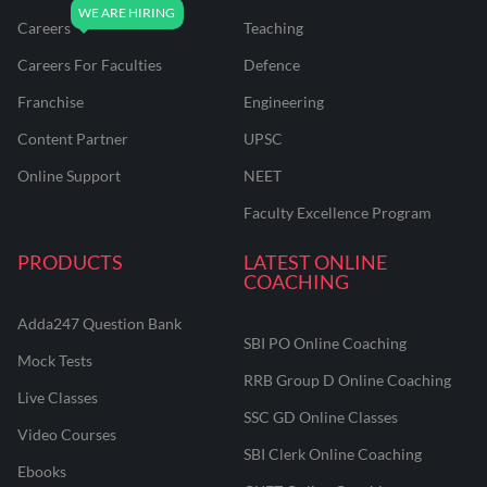
Careers
Teaching
Careers For Faculties
Defence
Franchise
Engineering
Content Partner
UPSC
Online Support
NEET
Faculty Excellence Program
PRODUCTS
LATEST ONLINE
COACHING
Adda247 Question Bank
SBI PO Online Coaching
Mock Tests
RRB Group D Online Coaching
Live Classes
SSC GD Online Classes
Video Courses
SBI Clerk Online Coaching
Ebooks