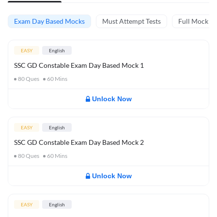
Exam Day Based Mocks
Must Attempt Tests
Full Mock Te
EASY
English
SSC GD Constable Exam Day Based Mock 1
80
Ques
60
Mins
Unlock Now
EASY
English
SSC GD Constable Exam Day Based Mock 2
80
Ques
60
Mins
Unlock Now
EASY
English