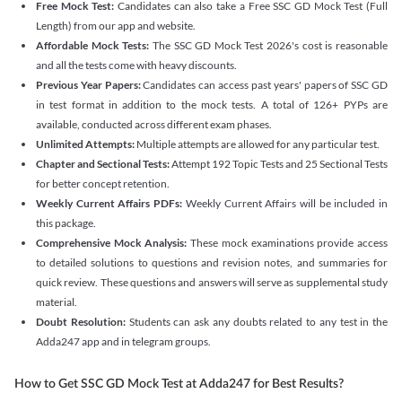
Free Mock Test:
Candidates can also take a Free SSC GD Mock Test (Full
Length) from our app and website.
Affordable Mock Tests:
The SSC GD Mock Test 2026's cost is reasonable
and all the tests come with heavy discounts.
Previous Year Papers:
Candidates can access past years' papers of SSC GD
in test format in addition to the mock tests. A total of 126+ PYPs are
available, conducted across different exam phases.
Unlimited Attempts:
Multiple attempts are allowed for any particular test.
Chapter and Sectional Tests:
Attempt 192 Topic Tests and 25 Sectional Tests
for better concept retention.
Weekly Current Affairs PDFs:
Weekly Current Affairs will be included in
this package.
Comprehensive Mock Analysis:
These mock examinations provide access
to detailed solutions to questions and revision notes, and summaries for
quick review. These questions and answers will serve as supplemental study
material.
Doubt Resolution:
Students can ask any doubts related to any test in the
Adda247 app and in telegram groups.
How to Get SSC GD Mock Test at Adda247 for Best Results?