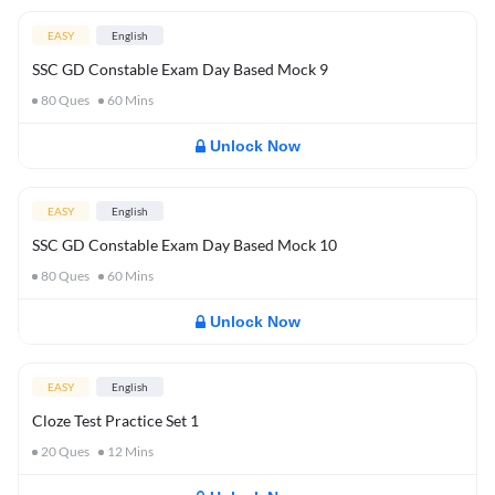
EASY
English
SSC GD Constable Exam Day Based Mock 9
80
Ques
60
Mins
Unlock Now
EASY
English
SSC GD Constable Exam Day Based Mock 10
80
Ques
60
Mins
Unlock Now
EASY
English
Cloze Test Practice Set 1
20
Ques
12
Mins