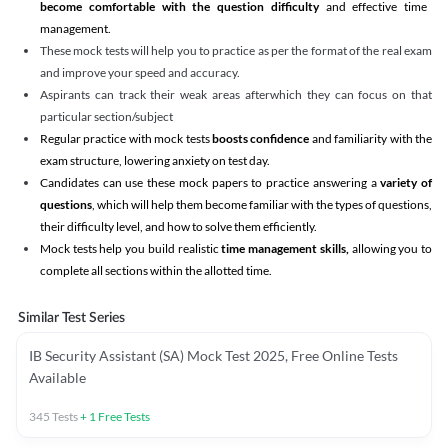
become comfortable with the question difficulty
and effective time
management.
These mock tests will help you to practice as per the format of the real exam
and improve your speed and accuracy.
Aspirants can track their weak areas afterwhich they can focus on that
particular section/subject
Regular practice with mock tests
boosts confidence
and familiarity with the
exam structure, lowering anxiety on test day.
Candidates can use these mock papers to practice answering a
variety of
questions
, which will help them become familiar with the types of questions,
their difficulty level, and how to solve them efficiently.
Mock tests help you build realistic
time management skills,
allowing you to
complete all sections within the allotted time.
Similar Test Series
IB Security Assistant (SA) Mock Test 2025, Free Online Tests
Available
345
Tests
+
1
Free Tests