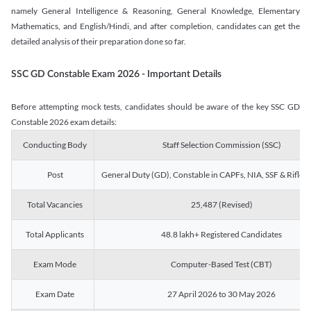
namely General Intelligence & Reasoning, General Knowledge, Elementary
Mathematics, and English/Hindi, and after completion, candidates can get the
detailed analysis of their preparation done so far.
SSC GD Constable Exam 2026 - Important Details
Before attempting mock tests, candidates should be aware of the key SSC GD
Constable 2026 exam details:
Conducting Body
Staff Selection Commission (SSC)
Post
General Duty (GD), Constable in CAPFs, NIA, SSF & Rifle
Total Vacancies
25,487 (Revised)
Total Applicants
48.8 lakh+ Registered Candidates
Exam Mode
Computer-Based Test (CBT)
Exam Date
27 April 2026 to 30 May 2026