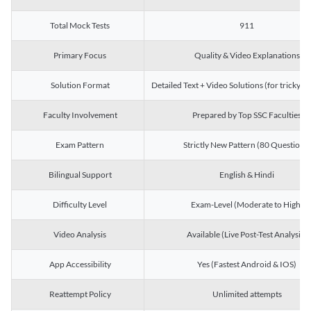
Total Mock Tests
911
Primary Focus
Quality & Video Explanations
Solution Format
Detailed Text + Video Solutions (for tricky Q
Faculty Involvement
Prepared by Top SSC Faculties
Exam Pattern
Strictly New Pattern (80 Questions)
Bilingual Support
English & Hindi
Difficulty Level
Exam-Level (Moderate to High)
Video Analysis
Available (Live Post-Test Analysis)
App Accessibility
Yes (Fastest Android & IOS)
Reattempt Policy
Unlimited attempts