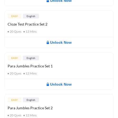
Unlock Now
EASY
English
Cloze Test Practice Set 2
20
Ques
12
Mins
Unlock Now
EASY
English
Para Jumbles Practice Set 1
20
Ques
12
Mins
Unlock Now
EASY
English
Para Jumbles Practice Set 2
20
Ques
12
Mins