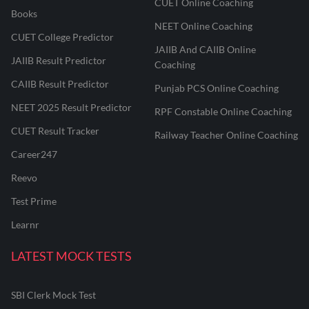
CUET Online Coaching
Books
NEET Online Coaching
CUET College Predictor
JAIIB And CAIIB Online
JAIIB Result Predictor
Coaching
CAIIB Result Predictor
Punjab PCS Online Coaching
NEET 2025 Result Predictor
RPF Constable Online Coaching
CUET Result Tracker
Railway Teacher Online Coaching
Career247
Reevo
Test Prime
Learnr
LATEST MOCK TESTS
SBI Clerk Mock Test