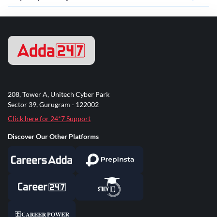
208, Tower A, Unitech Cyber Park
Sector 39, Gurugram - 122002
Click here for 24*7 Support
Discover Our Other Platforms