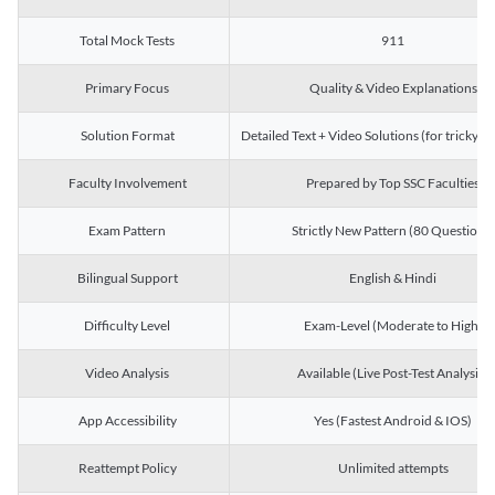
Total Mock Tests
911
Primary Focus
Quality & Video Explanations
Solution Format
Detailed Text + Video Solutions (for tricky Q
Faculty Involvement
Prepared by Top SSC Faculties
Exam Pattern
Strictly New Pattern (80 Questions)
Bilingual Support
English & Hindi
Difficulty Level
Exam-Level (Moderate to High)
Video Analysis
Available (Live Post-Test Analysis)
App Accessibility
Yes (Fastest Android & IOS)
Reattempt Policy
Unlimited attempts