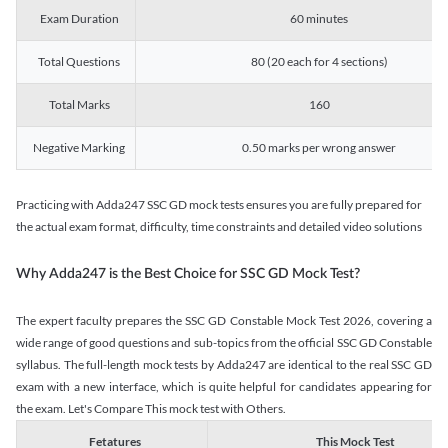
Exam Duration
60 minutes
Total Questions
80 (20 each for 4 sections)
Total Marks
160
Negative Marking
0.50 marks per wrong answer
Practicing with Adda247 SSC GD mock tests ensures you are fully prepared for
the actual exam format, difficulty, time constraints and detailed video solutions
Why Adda247 is the Best Choice for SSC GD Mock Test?
The expert faculty prepares the SSC GD Constable Mock Test 2026, covering a
wide range of good questions and sub-topics from the official SSC GD Constable
syllabus. The full-length mock tests by Adda247 are identical to the real SSC GD
exam with a new interface, which is quite helpful for candidates appearing for
the exam. Let's Compare This mock test with Others.
Fetatures
This Mock Test