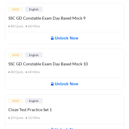
EASY
English
SSC GD Constable Exam Day Based Mock 9
80
Ques
60
Mins
Unlock Now
EASY
English
SSC GD Constable Exam Day Based Mock 10
80
Ques
60
Mins
Unlock Now
EASY
English
Cloze Test Practice Set 1
20
Ques
12
Mins