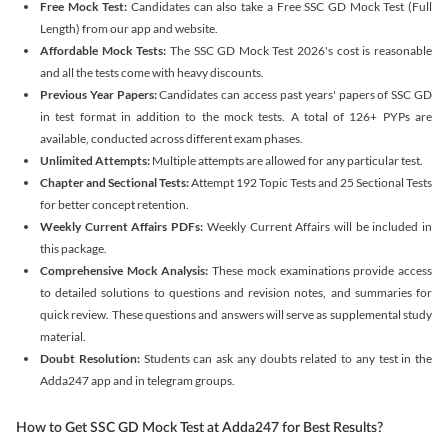
Free Mock Test:
Candidates can also take a Free SSC GD Mock Test (Full
Length) from our app and website.
Affordable Mock Tests:
The SSC GD Mock Test 2026's cost is reasonable
and all the tests come with heavy discounts.
Previous Year Papers:
Candidates can access past years' papers of SSC GD
in test format in addition to the mock tests. A total of 126+ PYPs are
available, conducted across different exam phases.
Unlimited Attempts:
Multiple attempts are allowed for any particular test.
Chapter and Sectional Tests:
Attempt 192 Topic Tests and 25 Sectional Tests
for better concept retention.
Weekly Current Affairs PDFs:
Weekly Current Affairs will be included in
this package.
Comprehensive Mock Analysis:
These mock examinations provide access
to detailed solutions to questions and revision notes, and summaries for
quick review. These questions and answers will serve as supplemental study
material.
Doubt Resolution:
Students can ask any doubts related to any test in the
Adda247 app and in telegram groups.
How to Get SSC GD Mock Test at Adda247 for Best Results?