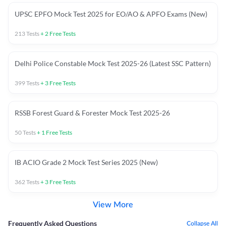
UPSC EPFO Mock Test 2025 for EO/AO & APFO Exams (New)
213
Tests
+
2
Free Tests
Delhi Police Constable Mock Test 2025-26 (Latest SSC Pattern)
399
Tests
+
3
Free Tests
RSSB Forest Guard & Forester Mock Test 2025-26
50
Tests
+
1
Free Tests
IB ACIO Grade 2 Mock Test Series 2025 (New)
362
Tests
+
3
Free Tests
View More
Frequently Asked Questions
Collapse All