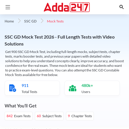
Mock Tests
Home
SSC GD
SSC GD Mock Test 2026 - Full Length Tests with Video
Solutions
Get 900 SSC GD Mock Test, including full-length mocks, subject tests, chapter
tests, marks booster tests, and previous year papers with detailed video
solutions to help you understand concepts clearly, improve accuracy, and boost
confidence for the real exam. These mock tests are ideal for students who want
to practice exam-level questions. You can also attempt the SSC GD Constable
Mock Tests available for free below.
911
480k+
Total Tests
Users
What You'll Get
Exam Tests
Subject Tests
Chapter Tests
842
60
9