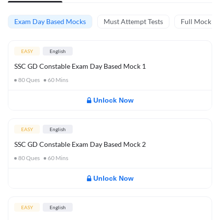
Exam Day Based Mocks
Must Attempt Tests
Full Mock Te
EASY
English
SSC GD Constable Exam Day Based Mock 1
80
Ques
60
Mins
Unlock Now
EASY
English
SSC GD Constable Exam Day Based Mock 2
80
Ques
60
Mins
Unlock Now
EASY
English