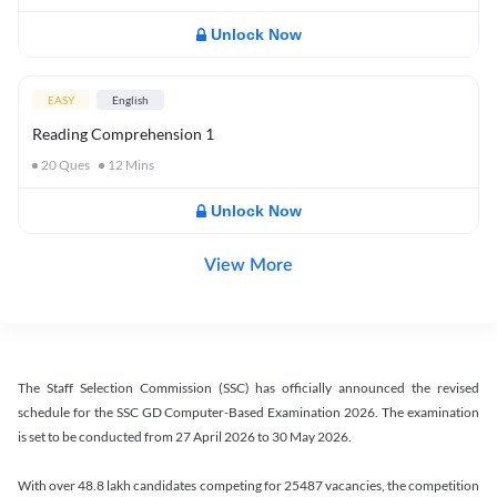
Unlock Now
EASY
English
Reading Comprehension 1
20
Ques
12
Mins
Unlock Now
View More
The Staff Selection Commission (SSC) has officially announced the revised
schedule for the SSC GD Computer-Based Examination 2026. The examination
is set to be conducted from 27 April 2026 to 30 May 2026.
With over 48.8 lakh candidates competing for 25487 vacancies, the competition