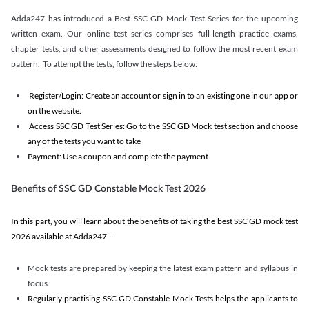
Adda247 has introduced a Best SSC GD Mock Test Series for the upcoming
written exam. Our online test series comprises full-length practice exams,
chapter tests, and other assessments designed to follow the most recent exam
pattern. To attempt the tests, follow the steps below:
Register/Login: Create an account or sign in to an existing one in our app or
on the website.
Access SSC GD Test Series: Go to the SSC GD Mock test section and choose
any of the tests you want to take
Payment: Use a coupon and complete the payment.
Benefits of SSC GD Constable Mock Test 2026
In this part, you will learn about the benefits of taking the best SSC GD mock test
2026 available at Adda247 -
Mock tests are prepared by keeping the latest exam pattern and syllabus in
focus.
Regularly practising SSC GD Constable Mock Tests helps the applicants to