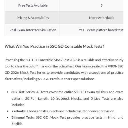
Free Tests Available
3
Pricing & Accessibility
More Affordable
Real Exam-Interface Simulation
Yes – exam-pattern based tests
What Will You Practice in SSC GD Constable Mock Tests?
Practising the SSC GD Constable Mock Test 2026 is a reliable and effective study
tool to clear the cutoff marks on the actual test. Our team created the संकल्प- SSC
GD 2026 Mock Test Series to provide candidates with a spectrum of practice
alternatives, including SSC GD Previous Year Paper solutions.
807 Test Series:
All tests cover the entire SSC GD exam syllabus and exam
Subject
pattern, 20 Full Length, 10
Mocks, and 5 Live Tests are also
included.
7 eBooks:
Ebooks of all subjects are included in it for concept revision.
Bilingual Tests:
SSC GD Mock Test provides practice tests in Hindi and
English.