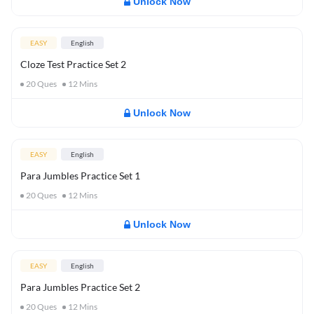
Unlock Now
EASY
English
Cloze Test Practice Set 2
20
Ques
12
Mins
Unlock Now
EASY
English
Para Jumbles Practice Set 1
20
Ques
12
Mins
Unlock Now
EASY
English
Para Jumbles Practice Set 2
20
Ques
12
Mins