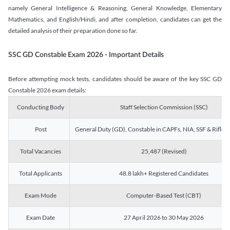
namely General Intelligence & Reasoning, General Knowledge, Elementary
Mathematics, and English/Hindi, and after completion, candidates can get the
detailed analysis of their preparation done so far.
SSC GD Constable Exam 2026 - Important Details
Before attempting mock tests, candidates should be aware of the key SSC GD
Constable 2026 exam details:
Conducting Body
Staff Selection Commission (SSC)
Post
General Duty (GD), Constable in CAPFs, NIA, SSF & Rifle
Total Vacancies
25,487 (Revised)
Total Applicants
48.8 lakh+ Registered Candidates
Exam Mode
Computer-Based Test (CBT)
Exam Date
27 April 2026 to 30 May 2026