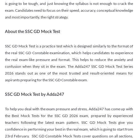
is going to be tough, and just knowing the syllabus is not enough to crack the
exam. Candidates need to focus on their speed, accuracy, conceptual knowledge
and most importantly, the right strategy.
About the SSC GD Mock Test
SSC GD Mock Test is a practice test which is designed similarly to the format of
the real SSC GD Constable examination, which helps candidates to experience
the real exam-like pressure and format. This helps to reduce the anxiety and
confusion when they sit in the exam. The Adda247 SSC GD Mock Test Series
2026 stands out as one of the most trusted and result-oriented means for
aspirants preparing for the SSC GD Constable exam.
SSC GD Mock Test by Adda247
To help you deal with the exam pressure and stress, Adda247 has come up with
the Best Mock Tests for the SSC GD 2026 exam, prepared by experienced
teachers following the latest exam pattern. SSC GD Mock Tests give you
confidence in performing your best in the real exam, which is going to start from
23rd February. SSC GD Constable Mock Tests cover questions on all sections,