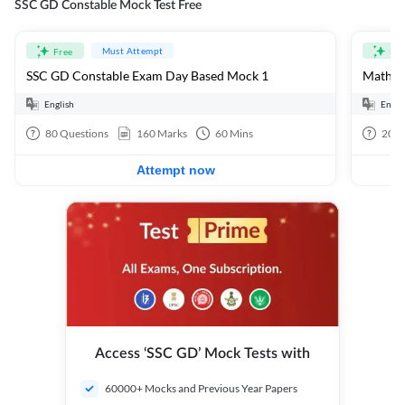
SSC GD Constable Mock Test Free
Must Attempt
Free
Fre
SSC GD Constable Exam Day Based Mock 1
Mathema
English
Engli
80
Questions
160
Marks
60
Mins
20
Q
Attempt now
Access ‘SSC GD’ Mock Tests with
60000+ Mocks and Previous Year Papers