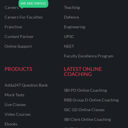
Careers
Teaching
Careers For Faculties
Defence
Franchise
Engineering
Content Partner
UPSC
Online Support
NEET
Faculty Excellence Program
PRODUCTS
LATEST ONLINE
COACHING
Adda247 Question Bank
SBI PO Online Coaching
Mock Tests
RRB Group D Online Coaching
Live Classes
SSC GD Online Classes
Video Courses
SBI Clerk Online Coaching
Ebooks