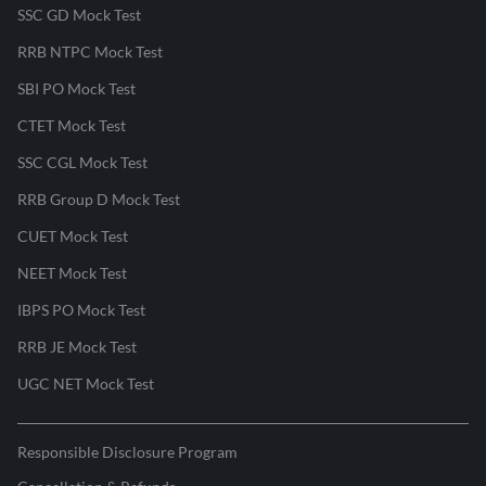
SSC GD Mock Test
RRB NTPC Mock Test
SBI PO Mock Test
CTET Mock Test
SSC CGL Mock Test
RRB Group D Mock Test
CUET Mock Test
NEET Mock Test
IBPS PO Mock Test
RRB JE Mock Test
UGC NET Mock Test
Responsible Disclosure Program