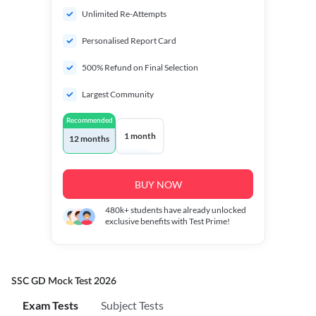
Unlimited Re-Attempts
Personalised Report Card
500% Refund on Final Selection
Largest Community
Recommended
1 month
12 months
BUY NOW
480k+
students have already unlocked
exclusive benefits with Test Prime!
SSC GD Mock Test 2026
Exam Tests
Subject Tests