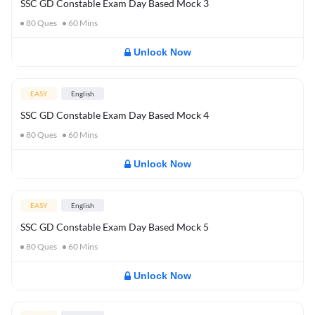
SSC GD Constable Exam Day Based Mock 3
80
Ques
60
Mins
Unlock Now
EASY
English
SSC GD Constable Exam Day Based Mock 4
80
Ques
60
Mins
Unlock Now
EASY
English
SSC GD Constable Exam Day Based Mock 5
80
Ques
60
Mins
Unlock Now