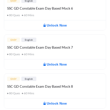
EASY
English
SSC GD Constable Exam Day Based Mock 6
80
Ques
60
Mins
Unlock Now
EASY
English
SSC GD Constable Exam Day Based Mock 7
80
Ques
60
Mins
Unlock Now
EASY
English
SSC GD Constable Exam Day Based Mock 8
80
Ques
60
Mins
Unlock Now