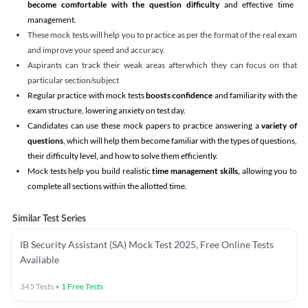
become comfortable with the question difficulty
and effective time
management.
These mock tests will help you to practice as per the format of the real exam
and improve your speed and accuracy.
Aspirants can track their weak areas afterwhich they can focus on that
particular section/subject
Regular practice with mock tests
boosts confidence
and familiarity with the
exam structure, lowering anxiety on test day.
Candidates can use these mock papers to practice answering a
variety of
questions
, which will help them become familiar with the types of questions,
their difficulty level, and how to solve them efficiently.
Mock tests help you build realistic
time management skills,
allowing you to
complete all sections within the allotted time.
Similar Test Series
IB Security Assistant (SA) Mock Test 2025, Free Online Tests
Available
345
Tests
+
1
Free Tests