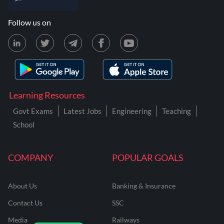
Follow us on
Learning Resources
Govt Exams
Latest Jobs
Engineering
Teaching
School
COMPANY
POPULAR GOALS
About Us
Banking & Insurance
Contact Us
SSC
Media
Railways