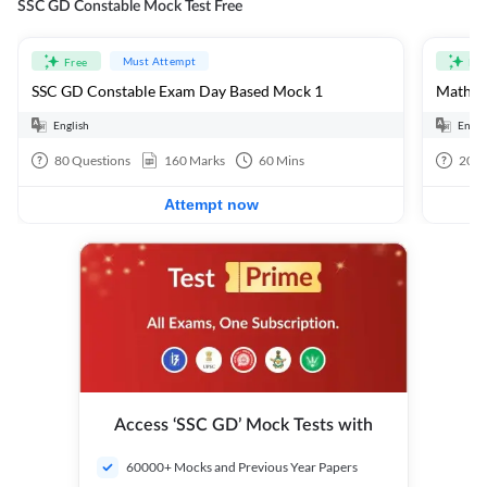
SSC GD Constable Mock Test Free
Must Attempt
Free
Fre
SSC GD Constable Exam Day Based Mock 1
Mathema
English
Engli
80
Questions
160
Marks
60
Mins
20
Q
Attempt now
Access ‘SSC GD’ Mock Tests with
60000+ Mocks and Previous Year Papers