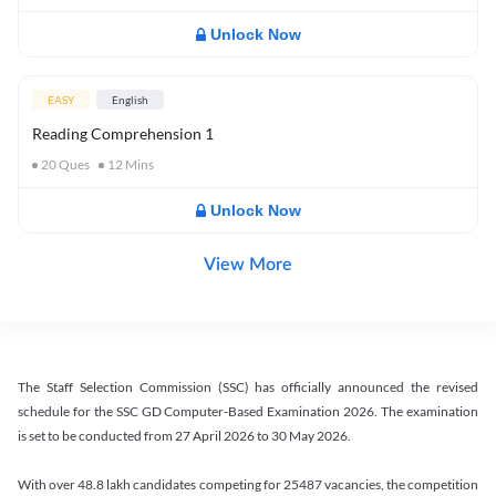
Unlock Now
EASY
English
Reading Comprehension 1
20
Ques
12
Mins
Unlock Now
View More
The Staff Selection Commission (SSC) has officially announced the revised
schedule for the SSC GD Computer-Based Examination 2026. The examination
is set to be conducted from 27 April 2026 to 30 May 2026.
With over 48.8 lakh candidates competing for 25487 vacancies, the competition