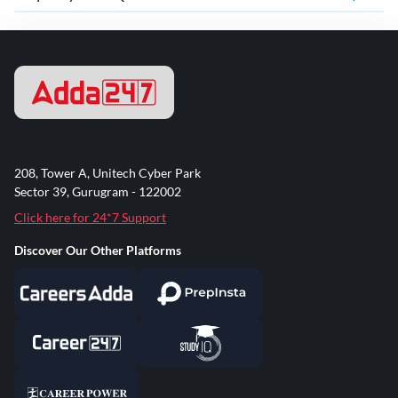
208, Tower A, Unitech Cyber Park
Sector 39, Gurugram - 122002
Click here for 24*7 Support
Discover Our Other Platforms