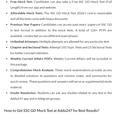
Free Mock Test:
Candidates can also take a Free SSC GD Mock Test (Full
Length) from our app and website.
Affordable Mock Tests:
The SSC GD Mock Test 2026's cost is reasonable
and all the tests come with heavy discounts.
Previous Year Papers:
Candidates can access past years' papers of SSC GD
in test format in addition to the mock tests. A total of 126+ PYPs are
available, conducted across different exam phases.
Unlimited Attempts:
Multiple attempts are allowed for any particular test.
Chapter and Sectional Tests:
Attempt 192 Topic Tests and 25 Sectional Tests
for better concept retention.
Weekly Current Affairs PDFs:
Weekly Current Affairs will be included in
this package.
Comprehensive Mock Analysis:
These mock examinations provide access
to detailed solutions to questions and revision notes, and summaries for
quick review. These questions and answers will serve as supplemental study
material.
Doubt Resolution:
Students can ask any doubts related to any test in the
Adda247 app and in telegram groups.
How to Get SSC GD Mock Test at Adda247 for Best Results?