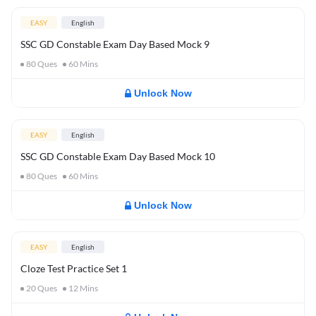
EASY
English
SSC GD Constable Exam Day Based Mock 9
80
Ques
60
Mins
Unlock Now
EASY
English
SSC GD Constable Exam Day Based Mock 10
80
Ques
60
Mins
Unlock Now
EASY
English
Cloze Test Practice Set 1
20
Ques
12
Mins