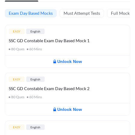
Exam Day Based Mocks
Must Attempt Tests
Full Mock Te
EASY
English
SSC GD Constable Exam Day Based Mock 1
80
Ques
60
Mins
Unlock Now
EASY
English
SSC GD Constable Exam Day Based Mock 2
80
Ques
60
Mins
Unlock Now
EASY
English