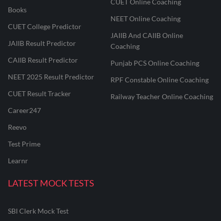
CUET Online Coaching
Books
NEET Online Coaching
CUET College Predictor
JAIIB And CAIIB Online
JAIIB Result Predictor
Coaching
CAIIB Result Predictor
Punjab PCS Online Coaching
NEET 2025 Result Predictor
RPF Constable Online Coaching
CUET Result Tracker
Railway Teacher Online Coaching
Career247
Reevo
Test Prime
Learnr
LATEST MOCK TESTS
SBI Clerk Mock Test