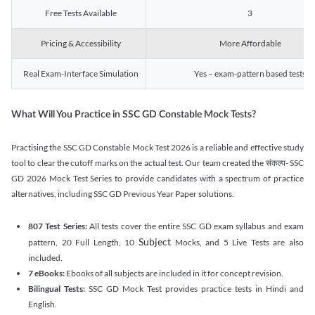
Free Tests Available
3
Pricing & Accessibility
More Affordable
Real Exam-Interface Simulation
Yes – exam-pattern based tests
What Will You Practice in SSC GD Constable Mock Tests?
Practising the SSC GD Constable Mock Test 2026 is a reliable and effective study
tool to clear the cutoff marks on the actual test. Our team created the संकल्प- SSC
GD 2026 Mock Test Series to provide candidates with a spectrum of practice
alternatives, including SSC GD Previous Year Paper solutions.
807 Test Series:
All tests cover the entire SSC GD exam syllabus and exam
Subject
pattern, 20 Full Length, 10
Mocks, and 5 Live Tests are also
included.
7 eBooks:
Ebooks of all subjects are included in it for concept revision.
Bilingual Tests:
SSC GD Mock Test provides practice tests in Hindi and
English.