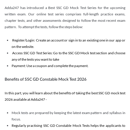
Adda247 has introduced a Best SSC GD Mock Test Series for the upcoming
written exam. Our online test series comprises full-length practice exams,
chapter tests, and other assessments designed to follow the most recent exam
pattern. To attempt the tests, follow the steps below:
Register/Login: Create an account or sign in to an existing one in our app or
on the website.
Access SSC GD Test Series: Go to the SSC GD Mock test section and choose
any of the tests you want to take
Payment: Use a coupon and complete the payment.
Benefits of SSC GD Constable Mock Test 2026
In this part, you will learn about the benefits of taking the best SSC GD mock test
2026 available at Adda247 -
Mock tests are prepared by keeping the latest exam pattern and syllabus in
focus.
Regularly practising SSC GD Constable Mock Tests helps the applicants to