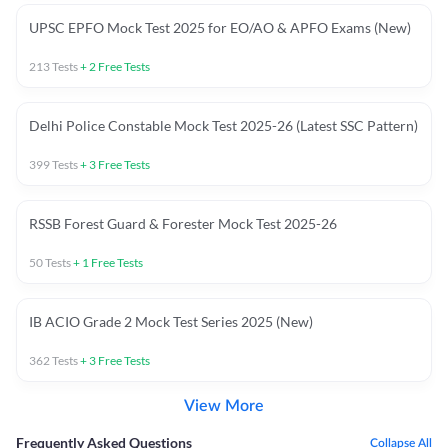
UPSC EPFO Mock Test 2025 for EO/AO & APFO Exams (New)
213
Tests
+
2
Free Tests
Delhi Police Constable Mock Test 2025-26 (Latest SSC Pattern)
399
Tests
+
3
Free Tests
RSSB Forest Guard & Forester Mock Test 2025-26
50
Tests
+
1
Free Tests
IB ACIO Grade 2 Mock Test Series 2025 (New)
362
Tests
+
3
Free Tests
View More
Frequently Asked Questions
Collapse All