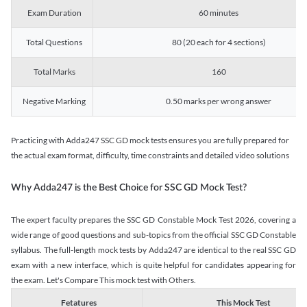
Exam Duration
60 minutes
Total Questions
80 (20 each for 4 sections)
Total Marks
160
Negative Marking
0.50 marks per wrong answer
Practicing with Adda247 SSC GD mock tests ensures you are fully prepared for
the actual exam format, difficulty, time constraints and detailed video solutions
Why Adda247 is the Best Choice for SSC GD Mock Test?
The expert faculty prepares the SSC GD Constable Mock Test 2026, covering a
wide range of good questions and sub-topics from the official SSC GD Constable
syllabus. The full-length mock tests by Adda247 are identical to the real SSC GD
exam with a new interface, which is quite helpful for candidates appearing for
the exam. Let's Compare This mock test with Others.
Fetatures
This Mock Test