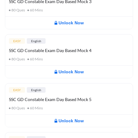
SSC GD Constable Exam Day Based Mock 3
80
Ques
60
Mins
Unlock Now
EASY
English
SSC GD Constable Exam Day Based Mock 4
80
Ques
60
Mins
Unlock Now
EASY
English
SSC GD Constable Exam Day Based Mock 5
80
Ques
60
Mins
Unlock Now