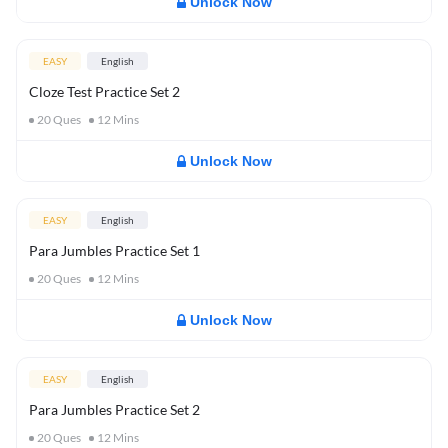
Unlock Now
EASY
English
Cloze Test Practice Set 2
20
Ques
12
Mins
Unlock Now
EASY
English
Para Jumbles Practice Set 1
20
Ques
12
Mins
Unlock Now
EASY
English
Para Jumbles Practice Set 2
20
Ques
12
Mins