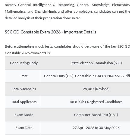
namely General Intelligence & Reasoning, General Knowledge, Elementary
Mathematics, and English/Hindi, and after completion, candidates can get the
detailed analysis of their preparation done so far.
SSC GD Constable Exam 2026 - Important Details
Before attempting mock tests, candidates should be aware of the key SSC GD
Constable 2026 exam details:
Conducting Body
Staff Selection Commission (SSC)
Post
General Duty (GD), Constable in CAPFs, NIA, SSF & Rifle
Total Vacancies
25,487 (Revised)
Total Applicants
48.8 lakh+ Registered Candidates
Exam Mode
Computer-Based Test (CBT)
Exam Date
27 April 2026 to 30 May 2026