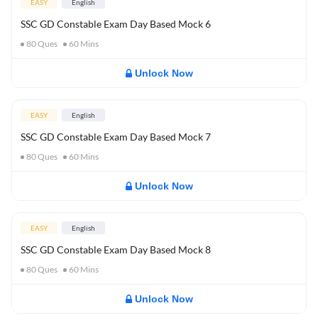
EASY
English
SSC GD Constable Exam Day Based Mock 6
80
Ques
60
Mins
Unlock Now
EASY
English
SSC GD Constable Exam Day Based Mock 7
80
Ques
60
Mins
Unlock Now
EASY
English
SSC GD Constable Exam Day Based Mock 8
80
Ques
60
Mins
Unlock Now