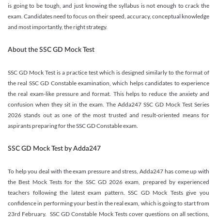
is going to be tough, and just knowing the syllabus is not enough to crack the
exam. Candidates need to focus on their speed, accuracy, conceptual knowledge
and most importantly, the right strategy.
About the SSC GD Mock Test
SSC GD Mock Test is a practice test which is designed similarly to the format of
the real SSC GD Constable examination, which helps candidates to experience
the real exam-like pressure and format. This helps to reduce the anxiety and
confusion when they sit in the exam. The Adda247 SSC GD Mock Test Series
2026 stands out as one of the most trusted and result-oriented means for
aspirants preparing for the SSC GD Constable exam.
SSC GD Mock Test by Adda247
To help you deal with the exam pressure and stress, Adda247 has come up with
the Best Mock Tests for the SSC GD 2026 exam, prepared by experienced
teachers following the latest exam pattern. SSC GD Mock Tests give you
confidence in performing your best in the real exam, which is going to start from
23rd February. SSC GD Constable Mock Tests cover questions on all sections,