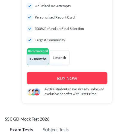
Unlimited Re-Attempts
Personalised Report Card
500% Refund on Final Selection
Largest Community
Recommended
1 month
12 months
BUY NOW
478k+
students have already unlocked
exclusive benefits with Test Prime!
SSC GD Mock Test 2026
Exam Tests
Subject Tests