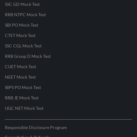
SSC GD Mock Test
RRB NTPC Mock Test
SBI PO Mock Test
CTET Mock Test
SSC CGL Mock Test
RRB Group D Mock Test
CUET Mock Test
NEET Mock Test
IBPS PO Mock Test
RRB JE Mock Test
UGC NET Mock Test
Responsible Disclosure Program