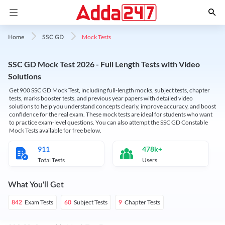
Mock Tests
Home
SSC GD
SSC GD Mock Test 2026 - Full Length Tests with Video
Solutions
Get 900 SSC GD Mock Test, including full-length mocks, subject tests, chapter
tests, marks booster tests, and previous year papers with detailed video
solutions to help you understand concepts clearly, improve accuracy, and boost
confidence for the real exam. These mock tests are ideal for students who want
to practice exam-level questions. You can also attempt the SSC GD Constable
Mock Tests available for free below.
911
478k+
Total Tests
Users
What You'll Get
Exam Tests
Subject Tests
Chapter Tests
842
60
9