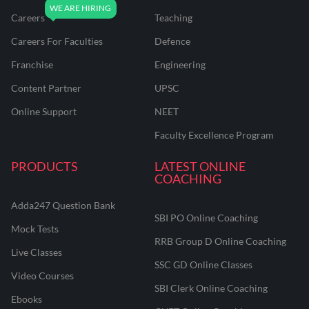
Careers
Teaching
Careers For Faculties
Defence
Franchise
Engineering
Content Partner
UPSC
Online Support
NEET
Faculty Excellence Program
PRODUCTS
LATEST ONLINE
COACHING
Adda247 Question Bank
SBI PO Online Coaching
Mock Tests
RRB Group D Online Coaching
Live Classes
SSC GD Online Classes
Video Courses
SBI Clerk Online Coaching
Ebooks