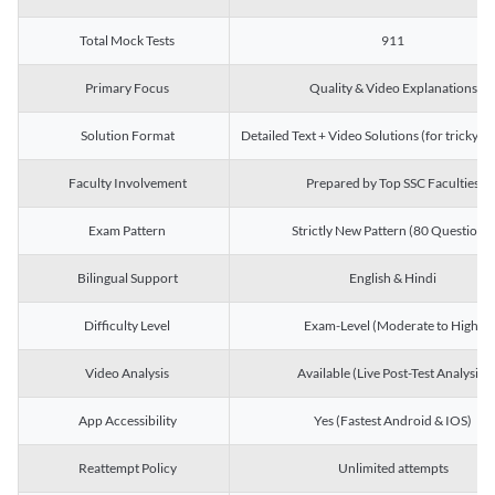
Total Mock Tests
911
Primary Focus
Quality & Video Explanations
Solution Format
Detailed Text + Video Solutions (for tricky Q
Faculty Involvement
Prepared by Top SSC Faculties
Exam Pattern
Strictly New Pattern (80 Questions)
Bilingual Support
English & Hindi
Difficulty Level
Exam-Level (Moderate to High)
Video Analysis
Available (Live Post-Test Analysis)
App Accessibility
Yes (Fastest Android & IOS)
Reattempt Policy
Unlimited attempts