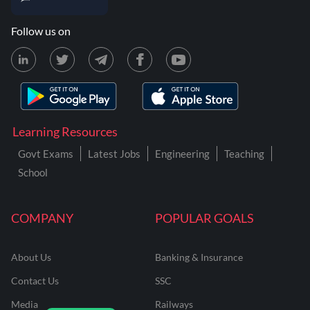
Follow us on
Learning Resources
Govt Exams
Latest Jobs
Engineering
Teaching
School
COMPANY
POPULAR GOALS
About Us
Banking & Insurance
Contact Us
SSC
Media
Railways