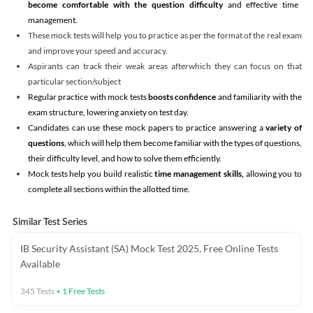
become comfortable with the question difficulty
and effective time
management.
These mock tests will help you to practice as per the format of the real exam
and improve your speed and accuracy.
Aspirants can track their weak areas afterwhich they can focus on that
particular section/subject
Regular practice with mock tests
boosts confidence
and familiarity with the
exam structure, lowering anxiety on test day.
Candidates can use these mock papers to practice answering a
variety of
questions
, which will help them become familiar with the types of questions,
their difficulty level, and how to solve them efficiently.
Mock tests help you build realistic
time management skills,
allowing you to
complete all sections within the allotted time.
Similar Test Series
IB Security Assistant (SA) Mock Test 2025, Free Online Tests
Available
345
Tests
+
1
Free Tests