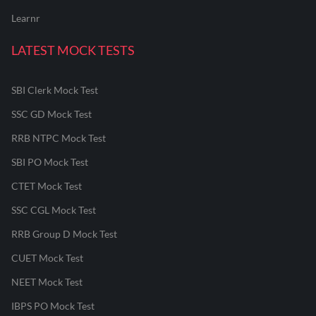
Learnr
LATEST MOCK TESTS
SBI Clerk Mock Test
SSC GD Mock Test
RRB NTPC Mock Test
SBI PO Mock Test
CTET Mock Test
SSC CGL Mock Test
RRB Group D Mock Test
CUET Mock Test
NEET Mock Test
IBPS PO Mock Test