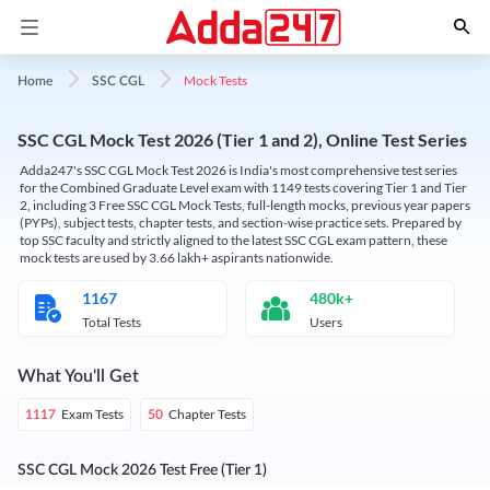
Mock Tests
Home
SSC CGL
SSC CGL Mock Test 2026 (Tier 1 and 2), Online Test Series
Adda247's SSC CGL Mock Test 2026 is India's most comprehensive test series
for the Combined Graduate Level exam with 1149 tests covering Tier 1 and Tier
2, including 3 Free SSC CGL Mock Tests, full-length mocks, previous year papers
(PYPs), subject tests, chapter tests, and section-wise practice sets. Prepared by
top SSC faculty and strictly aligned to the latest SSC CGL exam pattern, these
mock tests are used by 3.66 lakh+ aspirants nationwide.
1167
480k+
Total Tests
Users
What You'll Get
Exam Tests
Chapter Tests
1117
50
SSC CGL Mock 2026 Test Free (Tier 1)