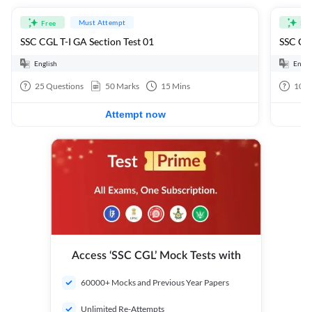
Must Attempt
Free
Fre
SSC CGL T-I GA Section Test 01
SSC CGL
English
Engli
25
Questions
50
Marks
15
Mins
100
Attempt now
Access ‘SSC CGL’ Mock Tests with
60000+ Mocks and Previous Year Papers
Unlimited Re-Attempts