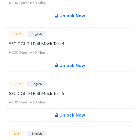
100
Ques
60
Mins
Unlock Now
EASY
English
SSC CGL T-I Full Mock Test 4
100
Ques
60
Mins
Unlock Now
EASY
English
SSC CGL T-I Full Mock Test 5
100
Ques
60
Mins
Unlock Now
EASY
English