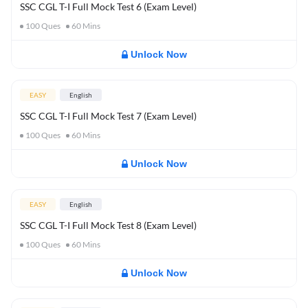
SSC CGL T-I Full Mock Test 6 (Exam Level)
100
Ques
60
Mins
Unlock Now
EASY
English
SSC CGL T-I Full Mock Test 7 (Exam Level)
100
Ques
60
Mins
Unlock Now
EASY
English
SSC CGL T-I Full Mock Test 8 (Exam Level)
100
Ques
60
Mins
Unlock Now