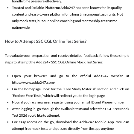
handle time pressure effectively.
Trusted and Reliable Platform:
Adda247 has been known for its quality
content and easy-to-use platform for a long time amongst aspirants. Not
only mock tests, but our online coaching and mentorship are trusted
nationwide.
How to Attempt SSC CGL Online Test Series?
To evaluate your preparation and receive detailed feedback, follow these simple
steps to attempt the Adda247 SSC CGL Online Mock Test Series:
Open your browser and go to the official Adda247 website at
https://www.adda247.com/.
On the homepage, look for the ‘Free Study Material’ section and click on
‘Explore Free Tests,’ which will redirect you to the login page.
Now, if you’re a new user, register using your email ID and Phone number.
After logging in, go through the available tests and select the CGL Free Mock
Test 2026 you’d like to attempt.
For easy access on the go, download the Adda247 Mobile App. You can
attempt free mock tests and quizzes directly from the app anytime.