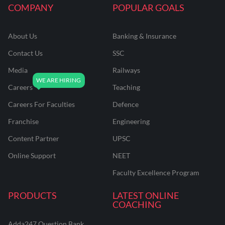
COMPANY
POPULAR GOALS
About Us
Banking & Insurance
Contact Us
SSC
Media
Railways
Careers
Teaching
Careers For Faculties
Defence
Franchise
Engineering
Content Partner
UPSC
Online Support
NEET
Faculty Excellence Program
PRODUCTS
LATEST ONLINE
COACHING
Adda247 Question Bank