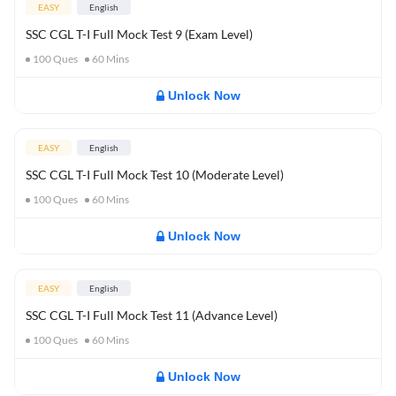
EASY
English
SSC CGL T-I Full Mock Test 9 (Exam Level)
100
Ques
60
Mins
Unlock Now
EASY
English
SSC CGL T-I Full Mock Test 10 (Moderate Level)
100
Ques
60
Mins
Unlock Now
EASY
English
SSC CGL T-I Full Mock Test 11 (Advance Level)
100
Ques
60
Mins
Unlock Now