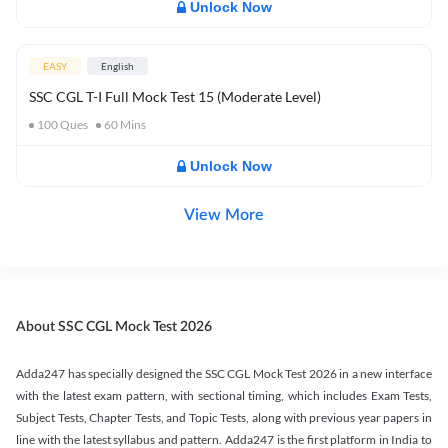
Unlock Now
EASY
English
SSC CGL T-I Full Mock Test 15 (Moderate Level)
100
Ques
60
Mins
Unlock Now
View More
About SSC CGL Mock Test 2026
Adda247 has specially designed the SSC CGL Mock Test 2026 in a new interface
with the latest exam pattern, with sectional timing, which includes Exam Tests,
Subject Tests, Chapter Tests, and Topic Tests, along with previous year papers in
line with the latest syllabus and pattern. Adda247 is the first platform in India to