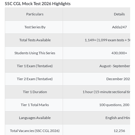
SSC CGL Mock Test 2026 Highlights
Particulars
Details
Test Series By
Adda247
Total Tests Available
1,149+ (1,099 exam tests + 50 ch
Students Using This Series
430,000+
Tier 1 Exam (Tentative)
August - September 2
Tier 2 Exam (Tentative)
December 2026
Tier 1 Duration
1 hour (15-minute sectional timin
Tier 1 Total Marks
100 questions, 200 ma
Languages Available
English and Hindi
Total Vacancies (SSC CGL 2026)
12,256