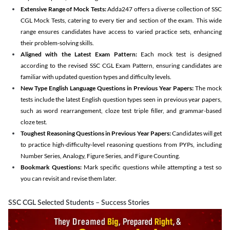
Extensive Range of Mock Tests:
Adda247 offers a diverse collection of SSC
CGL Mock Tests, catering to every tier and section of the exam. This wide
range ensures candidates have access to varied practice sets, enhancing
their problem-solving skills.
Aligned with the Latest Exam Pattern:
Each mock test is designed
according to the revised SSC CGL Exam Pattern, ensuring candidates are
familiar with updated question types and difficulty levels.
New Type English Language Questions in Previous Year Papers:
The mock
tests include the latest English question types seen in previous year papers,
such as word rearrangement, cloze test triple filler, and grammar-based
cloze test.
Toughest Reasoning Questions in Previous Year Papers:
Candidates will get
to practice high-difficulty-level reasoning questions from PYPs, including
Number Series, Analogy, Figure Series, and Figure Counting.
Bookmark Questions:
Mark specific questions while attempting a test so
you can revisit and revise them later.
SSC CGL Selected Students – Success Stories