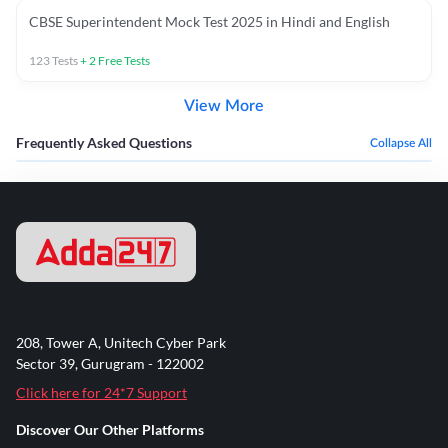
CBSE Superintendent Mock Test 2025 in Hindi and English
123
Tests
+
2
Free Tests
View More
Frequently Asked Questions
Collapse All
208, Tower A, Unitech Cyber Park
Sector 39, Gurugram - 122002
Click here for 24*7 Support
Discover Our Other Platforms