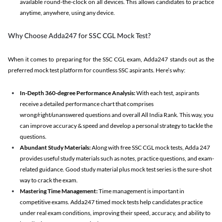
available round-the-clock on all devices. This allows candidates to practice
anytime, anywhere, using any device.
Why Choose Adda247 for SSC CGL Mock Test?
When it comes to preparing for the SSC CGL exam, Adda247 stands out as the
preferred mock test platform for countless SSC aspirants. Here’s why:
In-Depth 360-degree Performance Analysis:
With each test, aspirants
receive a detailed performance chart that comprises
wrong/right/unanswered questions and overall All India Rank. This way, you
can improve accuracy & speed and develop a personal strategy to tackle the
questions.
Abundant Study Materials:
Along with free SSC CGL mock tests, Adda 247
provides useful study materials such as notes, practice questions, and exam-
related guidance. Good study material plus mock test series is the sure-shot
way to crack the exam.
Mastering Time Management:
Time management is important in
competitive exams. Adda247 timed mock tests help candidates practice
under real exam conditions, improving their speed, accuracy, and ability to