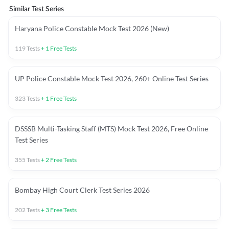
Similar Test Series
Haryana Police Constable Mock Test 2026 (New)
119
Tests
+
1
Free Tests
UP Police Constable Mock Test 2026, 260+ Online Test Series
323
Tests
+
1
Free Tests
DSSSB Multi-Tasking Staff (MTS) Mock Test 2026, Free Online
Test Series
355
Tests
+
2
Free Tests
Bombay High Court Clerk Test Series 2026
202
Tests
+
3
Free Tests