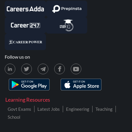
Follow us on
Learning Resources
Govt Exams
Latest Jobs
Engineering
Teaching
School