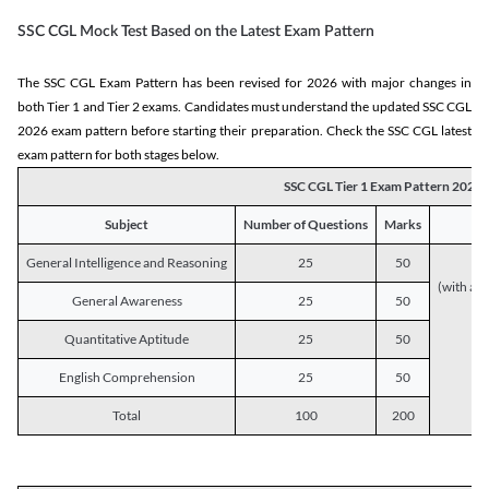
SSC CGL Mock Test Based on the Latest Exam Pattern
The SSC CGL Exam Pattern has been revised for 2026 with major changes in
both Tier 1 and Tier 2 exams. Candidates must understand the updated SSC CGL
2026 exam pattern before starting their preparation. Check the SSC CGL latest
exam pattern for both stages below.
SSC CGL Tier 1 Exam Pattern 2026
Subject
Number of Questions
Marks
General Intelligence and Reasoning
25
50
(with a s
General Awareness
25
50
Quantitative Aptitude
25
50
English Comprehension
25
50
Total
100
200