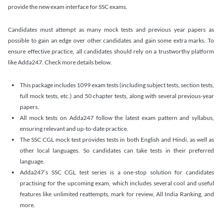
provide the new exam interface for SSC exams.
Candidates must attempt as many mock tests and previous year papers as
possible to gain an edge over other candidates and gain some extra marks. To
ensure effective practice, all candidates should rely on a trustworthy platform
like Adda247. Check more details below.
This package includes 1099 exam tests (including subject tests, section tests,
full mock tests, etc.) and 50 chapter tests, along with several previous-year
papers.
All mock tests on Adda247 follow the latest exam pattern and syllabus,
ensuring relevant and up-to-date practice.
The SSC CGL mock test provides tests in both English and Hindi, as well as
other local languages. So candidates can take tests in their preferred
language.
Adda247’s SSC CGL test series is a one-stop solution for candidates
practising for the upcoming exam, which includes several cool and useful
features like unlimited reattempts, mark for review, All India Ranking, and
more.