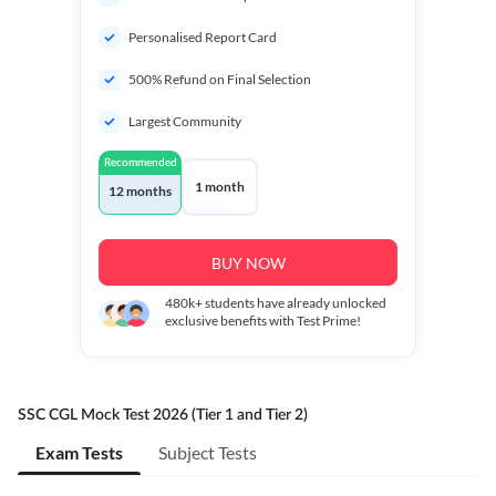
Personalised Report Card
500% Refund on Final Selection
Largest Community
Recommended
1 month
12 months
BUY NOW
480k+
students have already unlocked
exclusive benefits with Test Prime!
SSC CGL Mock Test 2026 (Tier 1 and Tier 2)
Exam Tests
Subject Tests