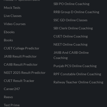
SBI PO Online Coaching
Mock Tests
RRB Group D Online Coaching
Live Classes
SSC GD Online Classes
Video Courses
SBI Clerk Online Coaching
Ebooks
CUET Online Coaching
Books
NEET Online Coaching
CUET College Predictor
JAIIB And CAIIB Online
JAIIB Result Predictor
Coaching
CAIIB Result Predictor
Punjab PCS Online Coaching
NEET 2025 Result Predictor
RPF Constable Online Coaching
CUET Result Tracker
Railway Teacher Online Coaching
Career247
Reevo
Test Prime