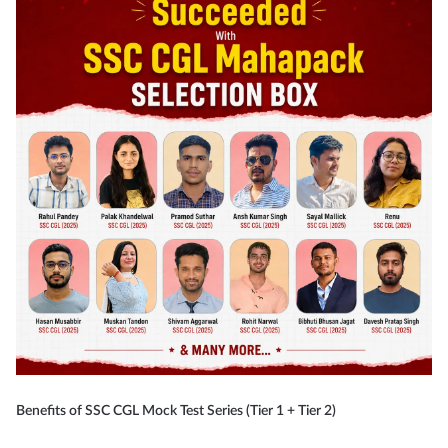
Benefits of SSC CGL Mock Test Series (Tier 1 + Tier 2)