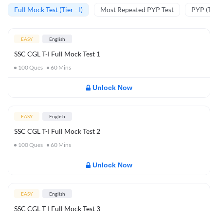
Full Mock Test (Tier - I)
Most Repeated PYP Test
PYP (Tier
EASY
English
SSC CGL T-I Full Mock Test 1
100
Ques
60
Mins
Unlock Now
EASY
English
SSC CGL T-I Full Mock Test 2
100
Ques
60
Mins
Unlock Now
EASY
English
SSC CGL T-I Full Mock Test 3