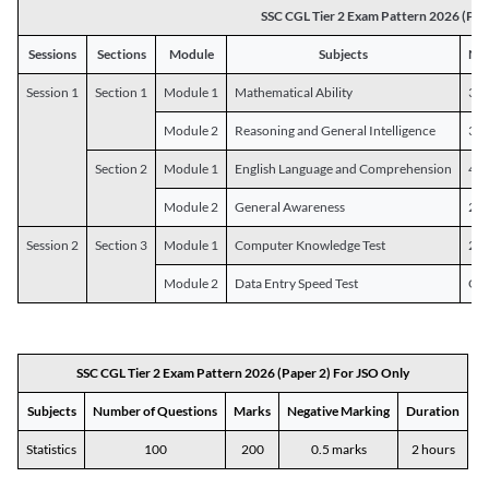
SSC CGL Tier 2 Exam Pattern 2026 (Pap
Sessions
Sections
Module
Subjects
Num
Session 1
Section 1
Module 1
Mathematical Ability
30
Module 2
Reasoning and General Intelligence
30
Section 2
Module 1
English Language and Comprehension
45
Module 2
General Awareness
25
Session 2
Section 3
Module 1
Computer Knowledge Test
20
Module 2
Data Entry Speed Test
One
SSC CGL Tier 2 Exam Pattern 2026 (Paper 2) For JSO Only
Subjects
Number of Questions
Marks
Negative Marking
Duration
Statistics
100
200
0.5 marks
2 hours