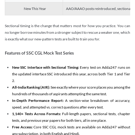
New This Year
AAO/AAAO posts reintroduced, sectional tim
Sectional timing is the change that matters most for how you practice. You can
no longer borrow minutes from a stronger subject to rescue a weaker one, which
is exactly what our new-pattern tests are built to train you for.
Features of SSC CGL Mock Test Series
New SSC Interface with Sectional Timing:
Every test on Adda247 runs on
the updated interface SSC introduced this year, across both Tier 1 and Tier
2.
All-India Ranking (AIR):
See exactly where your score places you among the
hundreds of thousands of aspirants attempting the same test.
In-Depth Performance Report:
A section-wise breakdown of accuracy,
speed, and attempted vs. correct questions after every test.
1,140+ Tests Across Formats:
Full-length papers, sectional tests, chapter
tests, and previous year papers for both tiers, all in one place.
Free Access:
Core SSC CGL mock tests are available on Adda247 without
any subscription, in both English and Hindi.