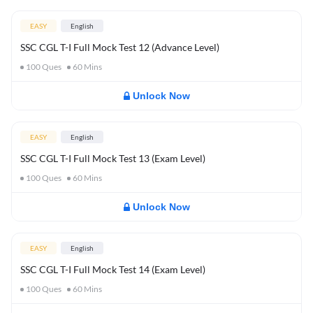
EASY
English
SSC CGL T-I Full Mock Test 12 (Advance Level)
100
Ques
60
Mins
Unlock Now
EASY
English
SSC CGL T-I Full Mock Test 13 (Exam Level)
100
Ques
60
Mins
Unlock Now
EASY
English
SSC CGL T-I Full Mock Test 14 (Exam Level)
100
Ques
60
Mins