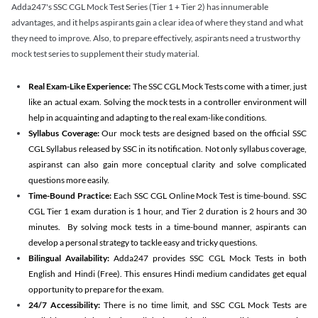
Adda247's SSC CGL Mock Test Series (Tier 1 + Tier 2) has innumerable
advantages, and it helps aspirants gain a clear idea of where they stand and what
they need to improve. Also, to prepare effectively, aspirants need a trustworthy
mock test series to supplement their study material.
Real Exam-Like Experience:
The SSC CGL Mock Tests come with a timer, just
like an actual exam. Solving the mock tests in a controller environment will
help in acquainting and adapting to the real exam-like conditions.
Syllabus Coverage:
Our mock tests are designed based on the official SSC
CGL Syllabus released by SSC in its notification. Not only syllabus coverage,
aspiranst can also gain more conceptual clarity and solve complicated
questions more easily.
Time-Bound Practice:
Each SSC CGL Online Mock Test is time-bound. SSC
CGL Tier 1 exam duration is 1 hour, and Tier 2 duration is 2 hours and 30
minutes. By solving mock tests in a time-bound manner, aspirants can
develop a personal strategy to tackle easy and tricky questions.
Bilingual Availability:
Adda247 provides SSC CGL Mock Tests in both
English and Hindi (Free). This ensures Hindi medium candidates get equal
opportunity to prepare for the exam.
24/7 Accessibility:
There is no time limit, and SSC CGL Mock Tests are