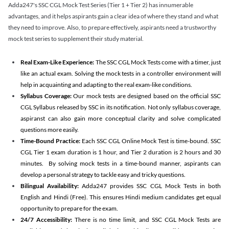
Adda247's SSC CGL Mock Test Series (Tier 1 + Tier 2) has innumerable
advantages, and it helps aspirants gain a clear idea of where they stand and what
they need to improve. Also, to prepare effectively, aspirants need a trustworthy
mock test series to supplement their study material.
Real Exam-Like Experience:
The SSC CGL Mock Tests come with a timer, just
like an actual exam. Solving the mock tests in a controller environment will
help in acquainting and adapting to the real exam-like conditions.
Syllabus Coverage:
Our mock tests are designed based on the official SSC
CGL Syllabus released by SSC in its notification. Not only syllabus coverage,
aspiranst can also gain more conceptual clarity and solve complicated
questions more easily.
Time-Bound Practice:
Each SSC CGL Online Mock Test is time-bound. SSC
CGL Tier 1 exam duration is 1 hour, and Tier 2 duration is 2 hours and 30
minutes. By solving mock tests in a time-bound manner, aspirants can
develop a personal strategy to tackle easy and tricky questions.
Bilingual Availability:
Adda247 provides SSC CGL Mock Tests in both
English and Hindi (Free). This ensures Hindi medium candidates get equal
opportunity to prepare for the exam.
24/7 Accessibility:
There is no time limit, and SSC CGL Mock Tests are