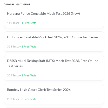
Similar Test Series
Haryana Police Constable Mock Test 2026 (New)
119
Tests
+
1
Free Tests
UP Police Constable Mock Test 2026, 260+ Online Test Series
323
Tests
+
1
Free Tests
DSSSB Multi-Tasking Staff (MTS) Mock Test 2026, Free Online
Test Series
355
Tests
+
2
Free Tests
Bombay High Court Clerk Test Series 2026
202
Tests
+
3
Free Tests