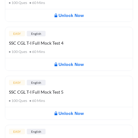
100
Ques
60
Mins
Unlock Now
EASY
English
SSC CGL T-I Full Mock Test 4
100
Ques
60
Mins
Unlock Now
EASY
English
SSC CGL T-I Full Mock Test 5
100
Ques
60
Mins
Unlock Now
EASY
English