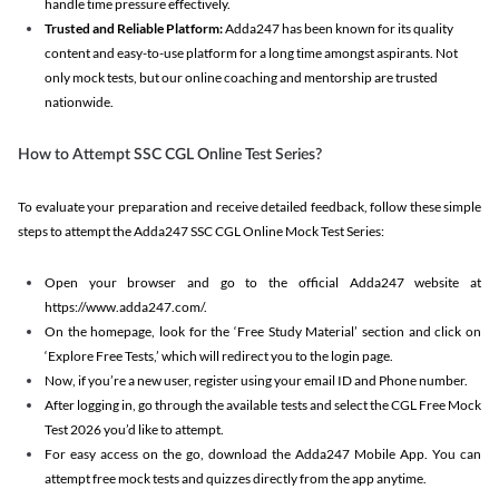
handle time pressure effectively.
Trusted and Reliable Platform:
Adda247 has been known for its quality
content and easy-to-use platform for a long time amongst aspirants. Not
only mock tests, but our online coaching and mentorship are trusted
nationwide.
How to Attempt SSC CGL Online Test Series?
To evaluate your preparation and receive detailed feedback, follow these simple
steps to attempt the Adda247 SSC CGL Online Mock Test Series:
Open your browser and go to the official Adda247 website at
https://www.adda247.com/.
On the homepage, look for the ‘Free Study Material’ section and click on
‘Explore Free Tests,’ which will redirect you to the login page.
Now, if you’re a new user, register using your email ID and Phone number.
After logging in, go through the available tests and select the CGL Free Mock
Test 2026 you’d like to attempt.
For easy access on the go, download the Adda247 Mobile App. You can
attempt free mock tests and quizzes directly from the app anytime.