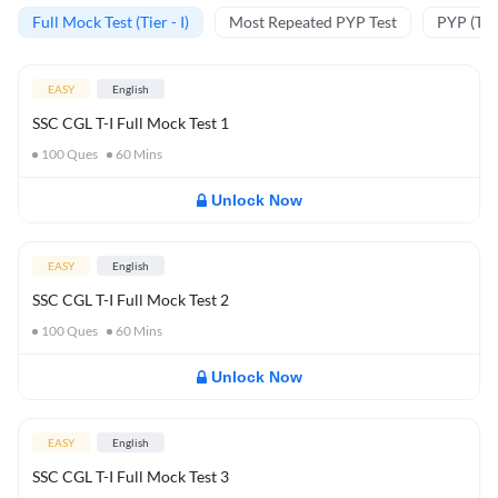
Full Mock Test (Tier - I)
Most Repeated PYP Test
PYP (Tier
EASY
English
SSC CGL T-I Full Mock Test 1
100
Ques
60
Mins
Unlock Now
EASY
English
SSC CGL T-I Full Mock Test 2
100
Ques
60
Mins
Unlock Now
EASY
English
SSC CGL T-I Full Mock Test 3