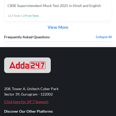
CBSE Superintendent Mock Test 2025 in Hindi and English
123
Tests
+
2
Free Tests
View More
Frequently Asked Questions
Collapse All
208, Tower A, Unitech Cyber Park
Sector 39, Gurugram - 122002
Click here for 24*7 Support
Discover Our Other Platforms