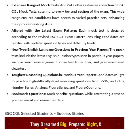
Extensive Range of Mock Tests:
Adda247 offers a diverse collection of SSC
CGL Mock Tests, catering to every tier and section of the exam. This wide
range ensures candidates have access to varied practice sets, enhancing
their problem-solving skills.
Aligned with the Latest Exam Pattern:
Each mock test is designed
according to the revised SSC CGL Exam Pattern, ensuring candidates are
familiar with updated question types and difficulty levels.
New Type English Language Questions in Previous Year Papers:
The mock
tests include the latest English question types seen in previous year papers,
such as word rearrangement, cloze test triple filler, and grammar-based
cloze test.
Toughest Reasoning Questions in Previous Year Papers:
Candidates will get
to practice high-difficulty-level reasoning questions from PYPs, including
Number Series, Analogy, Figure Series, and Figure Counting.
Bookmark Questions:
Mark specific questions while attempting a test so
you can revisit and revise them later.
SSC CGL Selected Students – Success Stories