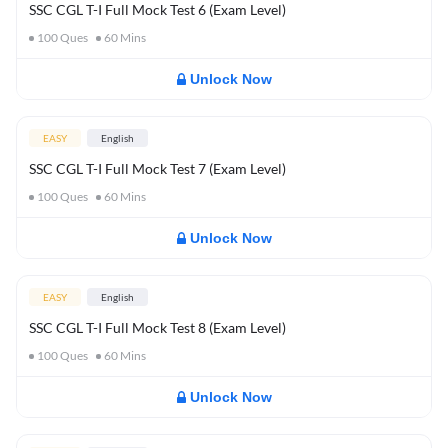
SSC CGL T-I Full Mock Test 6 (Exam Level)
100
Ques
60
Mins
Unlock Now
EASY
English
SSC CGL T-I Full Mock Test 7 (Exam Level)
100
Ques
60
Mins
Unlock Now
EASY
English
SSC CGL T-I Full Mock Test 8 (Exam Level)
100
Ques
60
Mins
Unlock Now