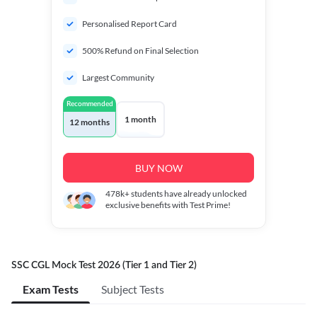
Personalised Report Card
500% Refund on Final Selection
Largest Community
Recommended
1 month
12 months
BUY NOW
478k+
students have already unlocked
exclusive benefits with Test Prime!
SSC CGL Mock Test 2026 (Tier 1 and Tier 2)
Exam Tests
Subject Tests