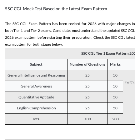
SSC CGL Mock Test Based on the Latest Exam Pattern
The SSC CGL Exam Pattern has been revised for 2026 with major changes in
both Tier 1 and Tier 2 exams. Candidates must understand the updated SSC CGL
2026 exam pattern before starting their preparation. Check the SSC CGL latest
exam pattern for both stages below.
SSC CGL Tier 1 Exam Pattern 2026
Subject
Number of Questions
Marks
General Intelligence and Reasoning
25
50
(with a s
General Awareness
25
50
Quantitative Aptitude
25
50
English Comprehension
25
50
Total
100
200