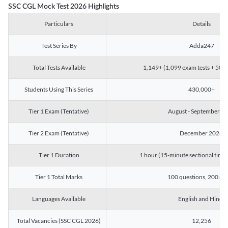
SSC CGL Mock Test 2026 Highlights
Particulars
Details
Test Series By
Adda247
Total Tests Available
1,149+ (1,099 exam tests + 50 ch
Students Using This Series
430,000+
Tier 1 Exam (Tentative)
August - September 2
Tier 2 Exam (Tentative)
December 2026
Tier 1 Duration
1 hour (15-minute sectional timin
Tier 1 Total Marks
100 questions, 200 ma
Languages Available
English and Hindi
Total Vacancies (SSC CGL 2026)
12,256