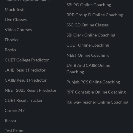
SBI PO Online Coaching
Mock Tests
RRB Group D Online Coaching
Live Classes
SSC GD Online Classes
Video Courses
SBI Clerk Online Coaching
Ebooks
CUET Online Coaching
Books
NEET Online Coaching
CUET College Predictor
JAIIB And CAIIB Online
JAIIB Result Predictor
Coaching
CAIIB Result Predictor
Punjab PCS Online Coaching
NEET 2025 Result Predictor
RPF Constable Online Coaching
CUET Result Tracker
Railway Teacher Online Coaching
Career247
Reevo
Test Prime