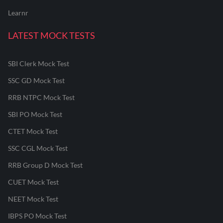
Learnr
LATEST MOCK TESTS
SBI Clerk Mock Test
SSC GD Mock Test
RRB NTPC Mock Test
SBI PO Mock Test
CTET Mock Test
SSC CGL Mock Test
RRB Group D Mock Test
CUET Mock Test
NEET Mock Test
IBPS PO Mock Test