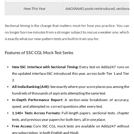
New This Year
AAO/AAAO posts reintroduced, sectional tim
Sectional timing is the change that matters most for how you practice. You can
no longer borrow minutes from a stronger subject to rescue a weaker one, which
is exactly what our new-pattern tests are built to train you for.
Features of SSC CGL Mock Test Series
New SSC Interface with Sectional Timing:
Every test on Adda247 runs on
the updated interface SSC introduced this year, across both Tier 1 and Tier
2.
All-India Ranking (AIR):
See exactly where your score places you among the
hundreds of thousands of aspirants attempting the same test.
In-Depth Performance Report:
A section-wise breakdown of accuracy,
speed, and attempted vs. correct questions after every test.
1,140+ Tests Across Formats:
Full-length papers, sectional tests, chapter
tests, and previous year papers for both tiers, all in one place.
Free Access:
Core SSC CGL mock tests are available on Adda247 without
any subscription, in both English and Hindi.