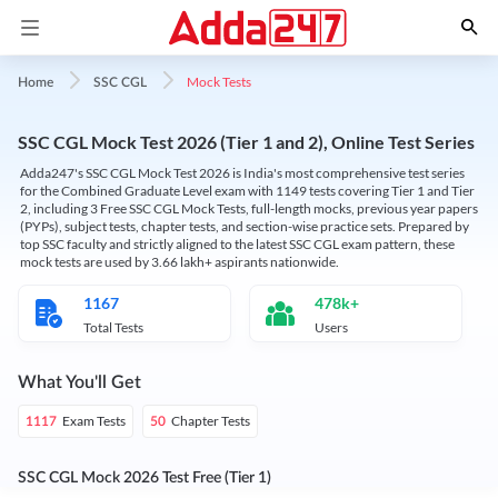
Mock Tests
Home
SSC CGL
SSC CGL Mock Test 2026 (Tier 1 and 2), Online Test Series
Adda247's SSC CGL Mock Test 2026 is India's most comprehensive test series
for the Combined Graduate Level exam with 1149 tests covering Tier 1 and Tier
2, including 3 Free SSC CGL Mock Tests, full-length mocks, previous year papers
(PYPs), subject tests, chapter tests, and section-wise practice sets. Prepared by
top SSC faculty and strictly aligned to the latest SSC CGL exam pattern, these
mock tests are used by 3.66 lakh+ aspirants nationwide.
1167
478k+
Total Tests
Users
What You'll Get
Exam Tests
Chapter Tests
1117
50
SSC CGL Mock 2026 Test Free (Tier 1)