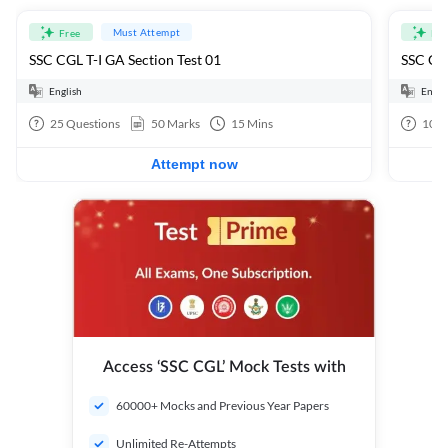
Must Attempt
Free
Fre
SSC CGL T-I GA Section Test 01
SSC CGL
English
Engli
25
Questions
50
Marks
15
Mins
100
Attempt now
Access ‘SSC CGL’ Mock Tests with
60000+ Mocks and Previous Year Papers
Unlimited Re-Attempts