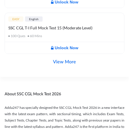
Unlock Now
EASY
English
SSC CGL T-I Full Mock Test 15 (Moderate Level)
100
Ques
60
Mins
Unlock Now
View More
About SSC CGL Mock Test 2026
Adda247 has specially designed the SSC CGL Mock Test 2026 in a new interface
with the latest exam pattern, with sectional timing, which includes Exam Tests,
Subject Tests, Chapter Tests, and Topic Tests, along with previous year papers in
line with the latest syllabus and pattern. Adda247 is the first platform in India to