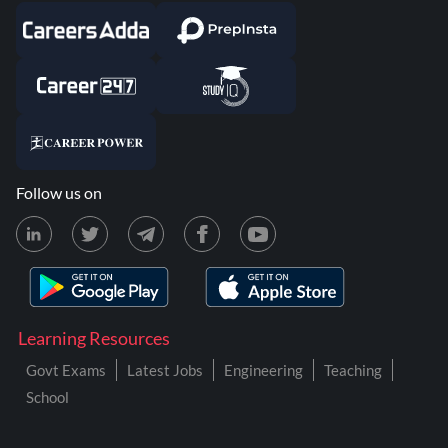
Follow us on
Learning Resources
Govt Exams
Latest Jobs
Engineering
Teaching
School