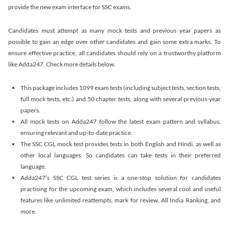
provide the new exam interface for SSC exams.
Candidates must attempt as many mock tests and previous year papers as
possible to gain an edge over other candidates and gain some extra marks. To
ensure effective practice, all candidates should rely on a trustworthy platform
like Adda247. Check more details below.
This package includes 1099 exam tests (including subject tests, section tests,
full mock tests, etc.) and 50 chapter tests, along with several previous-year
papers.
All mock tests on Adda247 follow the latest exam pattern and syllabus,
ensuring relevant and up-to-date practice.
The SSC CGL mock test provides tests in both English and Hindi, as well as
other local languages. So candidates can take tests in their preferred
language.
Adda247’s SSC CGL test series is a one-stop solution for candidates
practising for the upcoming exam, which includes several cool and useful
features like unlimited reattempts, mark for review, All India Ranking, and
more.