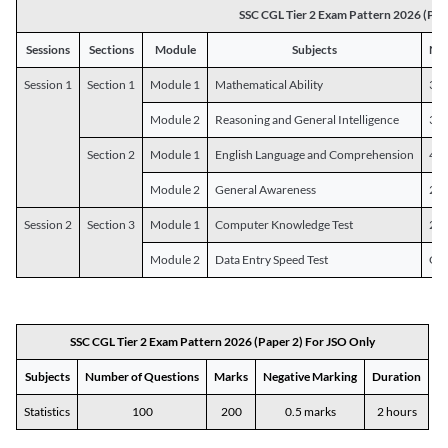
SSC CGL Tier 2 Exam Pattern 2026 (Pap
Sessions
Sections
Module
Subjects
Num
Session 1
Section 1
Module 1
Mathematical Ability
30
Module 2
Reasoning and General Intelligence
30
Section 2
Module 1
English Language and Comprehension
45
Module 2
General Awareness
25
Session 2
Section 3
Module 1
Computer Knowledge Test
20
Module 2
Data Entry Speed Test
One
SSC CGL Tier 2 Exam Pattern 2026 (Paper 2) For JSO Only
Subjects
Number of Questions
Marks
Negative Marking
Duration
Statistics
100
200
0.5 marks
2 hours