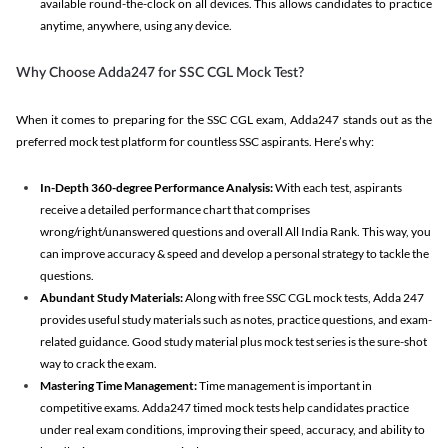
available round-the-clock on all devices. This allows candidates to practice
anytime, anywhere, using any device.
Why Choose Adda247 for SSC CGL Mock Test?
When it comes to preparing for the SSC CGL exam, Adda247 stands out as the
preferred mock test platform for countless SSC aspirants. Here’s why:
In-Depth 360-degree Performance Analysis:
With each test, aspirants
receive a detailed performance chart that comprises
wrong/right/unanswered questions and overall All India Rank. This way, you
can improve accuracy & speed and develop a personal strategy to tackle the
questions.
Abundant Study Materials:
Along with free SSC CGL mock tests, Adda 247
provides useful study materials such as notes, practice questions, and exam-
related guidance. Good study material plus mock test series is the sure-shot
way to crack the exam.
Mastering Time Management:
Time management is important in
competitive exams. Adda247 timed mock tests help candidates practice
under real exam conditions, improving their speed, accuracy, and ability to