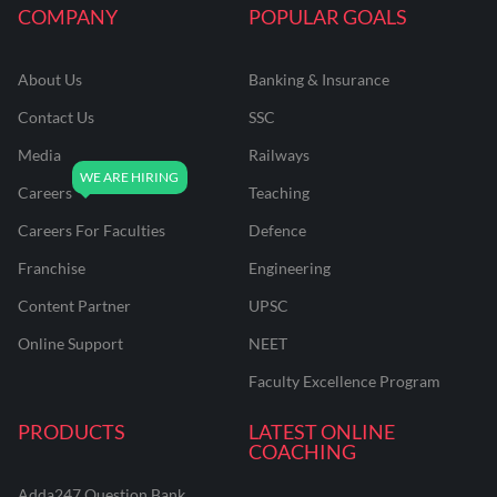
COMPANY
POPULAR GOALS
About Us
Banking & Insurance
Contact Us
SSC
Media
Railways
Careers
Teaching
Careers For Faculties
Defence
Franchise
Engineering
Content Partner
UPSC
Online Support
NEET
Faculty Excellence Program
PRODUCTS
LATEST ONLINE
COACHING
Adda247 Question Bank