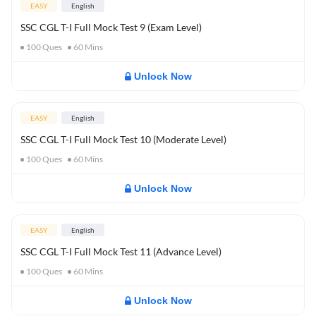
EASY
English
SSC CGL T-I Full Mock Test 9 (Exam Level)
100
Ques
60
Mins
Unlock Now
EASY
English
SSC CGL T-I Full Mock Test 10 (Moderate Level)
100
Ques
60
Mins
Unlock Now
EASY
English
SSC CGL T-I Full Mock Test 11 (Advance Level)
100
Ques
60
Mins
Unlock Now