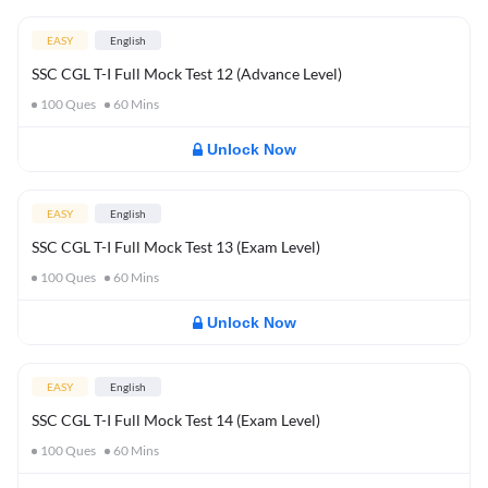
EASY
English
SSC CGL T-I Full Mock Test 12 (Advance Level)
100
Ques
60
Mins
Unlock Now
EASY
English
SSC CGL T-I Full Mock Test 13 (Exam Level)
100
Ques
60
Mins
Unlock Now
EASY
English
SSC CGL T-I Full Mock Test 14 (Exam Level)
100
Ques
60
Mins