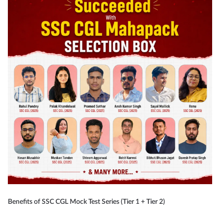
Benefits of SSC CGL Mock Test Series (Tier 1 + Tier 2)