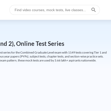
d 2), Online Test Series
t series for the Combined Graduate Level exam with 1149 tests covering Tier 1 and
us year papers (PYPs), subject tests, chapter tests, and section-wise practice sets.
L exam pattern, these mock tests are used by 3.66 lakh+ aspirants nationwide.