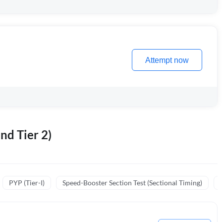
Attempt now
nd Tier 2)
PYP (Tier-I)
Speed-Booster Section Test (Sectional Timing)