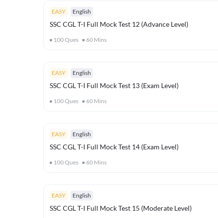
EASY
English
SSC CGL T-I Full Mock Test 12 (Advance Level)
100
Ques
60
Mins
EASY
English
SSC CGL T-I Full Mock Test 13 (Exam Level)
100
Ques
60
Mins
EASY
English
SSC CGL T-I Full Mock Test 14 (Exam Level)
100
Ques
60
Mins
EASY
English
SSC CGL T-I Full Mock Test 15 (Moderate Level)