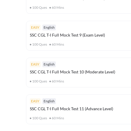
100
Ques
60
Mins
EASY
English
SSC CGL T-I Full Mock Test 9 (Exam Level)
100
Ques
60
Mins
EASY
English
SSC CGL T-I Full Mock Test 10 (Moderate Level)
100
Ques
60
Mins
EASY
English
SSC CGL T-I Full Mock Test 11 (Advance Level)
100
Ques
60
Mins