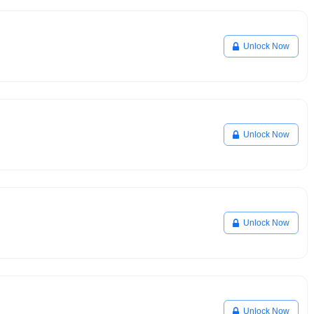
Unlock Now
Unlock Now
Unlock Now
Unlock Now