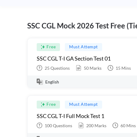
SSC CGL Mock 2026 Test Free (Tie
Free
Must Attempt
SSC CGL T-I GA Section Test 01
25
Questions
50
Marks
15
Mins
English
Free
Must Attempt
SSC CGL T-I Full Mock Test 1
100
Questions
200
Marks
60
Mins