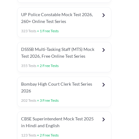
UP Police Constable Mock Test 2026,
260+ Online Test Series
323
Tests
+
1
Free Tests
DSSSB Multi-Tasking Staff (MTS) Mock
Test 2026, Free Online Test Series
355
Tests
+
2
Free Tests
Bombay High Court Clerk Test Series
2026
202
Tests
+
3
Free Tests
Most Expected 2025 Current Affairs
Quant Topics (With Short Trick
CBSE Superintendent Mock Test 2025
in Hindi and English
123
Tests
+
2
Free Tests