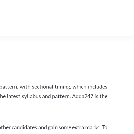
attern, with sectional timing, which includes
the latest syllabus and pattern. Adda247 is the
other candidates and gain some extra marks. To