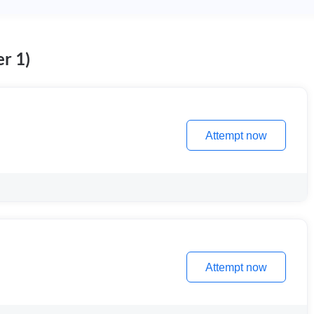
r 1)
Attempt now
Attempt now