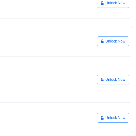
Unlock Now
Unlock Now
Unlock Now
Unlock Now