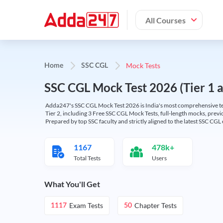
All Courses
Mock Tests
Home
SSC CGL
SSC CGL Mock Test 2026 (Tier 1 an
Adda247's SSC CGL Mock Test 2026 is India's most comprehensive tes
Tier 2, including 3 Free SSC CGL Mock Tests, full-length mocks, previo
Prepared by top SSC faculty and strictly aligned to the latest SSC CG
1167
478k+
Total Tests
Users
What You'll Get
Exam Tests
Chapter Tests
1117
50