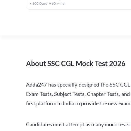
100
Ques
60
Mins
About SSC CGL Mock Test 2026
Adda247 has specially designed the SSC CGL M
Exam Tests, Subject Tests, Chapter Tests, and 
first platform in India to provide the new exam
Candidates must attempt as many mock tests an