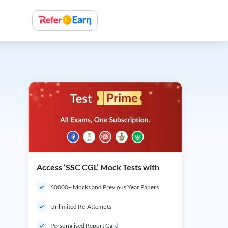
Access ‘SSC CGL’ Mock Tests with
60000+ Mocks and Previous Year Papers
Unlimited Re-Attempts
Personalised Report Card