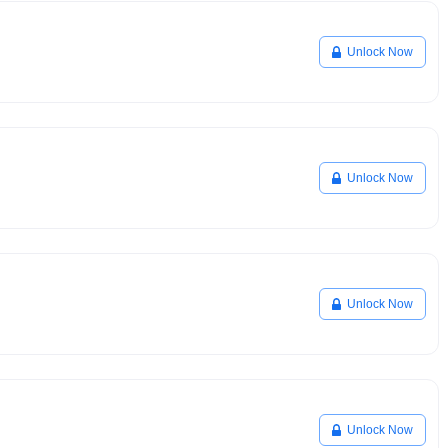
Unlock Now
Unlock Now
Unlock Now
Unlock Now