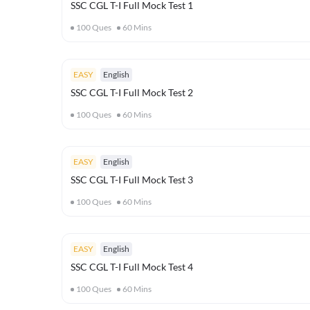
SSC CGL T-I Full Mock Test 1
100
Ques
60
Mins
EASY
English
SSC CGL T-I Full Mock Test 2
100
Ques
60
Mins
EASY
English
SSC CGL T-I Full Mock Test 3
100
Ques
60
Mins
EASY
English
SSC CGL T-I Full Mock Test 4
100
Ques
60
Mins