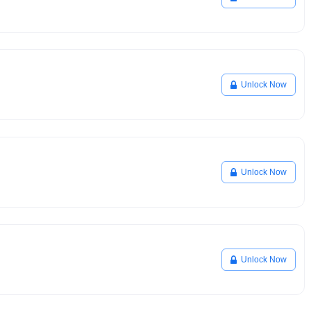
Unlock Now
Unlock Now
Unlock Now