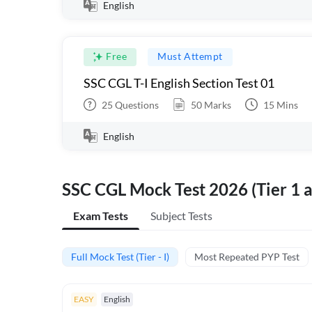
English
Free
Must Attempt
SSC CGL T-I English Section Test 01
25
Questions
50
Marks
15
Mins
English
SSC CGL Mock Test 2026 (Tier 1 a
Exam Tests
Subject Tests
Full Mock Test (Tier - I)
Most Repeated PYP Test
EASY
English