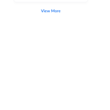
View More