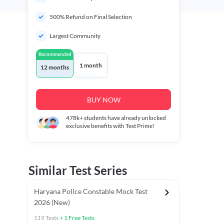
500% Refund on Final Selection
Largest Community
Recommended
1 month
12 months
BUY NOW
478k+
students have already unlocked
exclusive benefits with Test Prime!
Similar Test Series
Haryana Police Constable Mock Test
2026 (New)
119
Tests
+
1
Free Tests