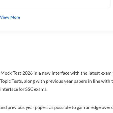
View More
ock Test 2026 in a new interface with the latest exam p
Topic Tests, along with previous year papers in line with 
 interface for SSC exams.
d previous year papers as possible to gain an edge over 