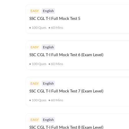
EASY
English
SSC CGL T-I Full Mock Test 5
100
Ques
60
Mins
EASY
English
SSC CGL T-I Full Mock Test 6 (Exam Level)
100
Ques
60
Mins
EASY
English
SSC CGL T-I Full Mock Test 7 (Exam Level)
100
Ques
60
Mins
EASY
English
SSC CGL T-I Full Mock Test 8 (Exam Level)