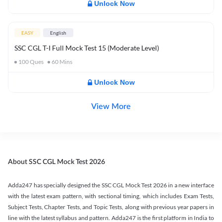
Unlock Now
EASY
English
SSC CGL T-I Full Mock Test 15 (Moderate Level)
100
Ques
60
Mins
Unlock Now
View More
About SSC CGL Mock Test 2026
Adda247 has specially designed the SSC CGL Mock Test 2026 in a new interface
with the latest exam pattern, with sectional timing, which includes Exam Tests,
Subject Tests, Chapter Tests, and Topic Tests, along with previous year papers in
line with the latest syllabus and pattern. Adda247 is the first platform in India to