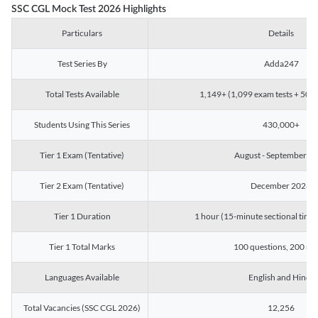
SSC CGL Mock Test 2026 Highlights
Particulars
Details
Test Series By
Adda247
Total Tests Available
1,149+ (1,099 exam tests + 50 ch
Students Using This Series
430,000+
Tier 1 Exam (Tentative)
August - September 2
Tier 2 Exam (Tentative)
December 2026
Tier 1 Duration
1 hour (15-minute sectional timin
Tier 1 Total Marks
100 questions, 200 ma
Languages Available
English and Hindi
Total Vacancies (SSC CGL 2026)
12,256