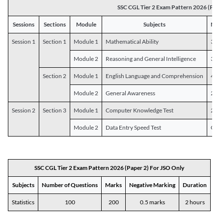
SSC CGL Tier 2 Exam Pattern 2026 (Pap
Sessions
Sections
Module
Subjects
Num
Session 1
Section 1
Module 1
Mathematical Ability
30
Module 2
Reasoning and General Intelligence
30
Section 2
Module 1
English Language and Comprehension
45
Module 2
General Awareness
25
Session 2
Section 3
Module 1
Computer Knowledge Test
20
Module 2
Data Entry Speed Test
One
SSC CGL Tier 2 Exam Pattern 2026 (Paper 2) For JSO Only
Subjects
Number of Questions
Marks
Negative Marking
Duration
Statistics
100
200
0.5 marks
2 hours