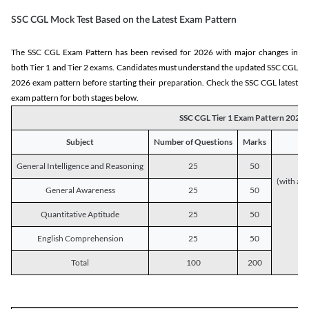
SSC CGL Mock Test Based on the Latest Exam Pattern
The SSC CGL Exam Pattern has been revised for 2026 with major changes in
both Tier 1 and Tier 2 exams. Candidates must understand the updated SSC CGL
2026 exam pattern before starting their preparation. Check the SSC CGL latest
exam pattern for both stages below.
SSC CGL Tier 1 Exam Pattern 2026
Subject
Number of Questions
Marks
General Intelligence and Reasoning
25
50
(with a s
General Awareness
25
50
Quantitative Aptitude
25
50
English Comprehension
25
50
Total
100
200