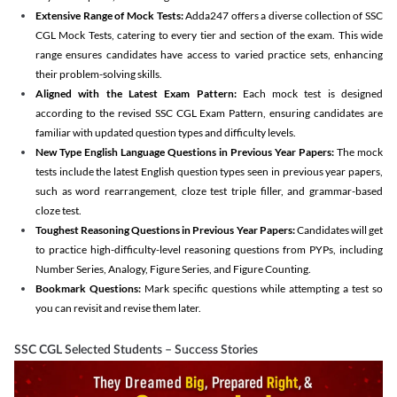
Extensive Range of Mock Tests:
Adda247 offers a diverse collection of SSC
CGL Mock Tests, catering to every tier and section of the exam. This wide
range ensures candidates have access to varied practice sets, enhancing
their problem-solving skills.
Aligned with the Latest Exam Pattern:
Each mock test is designed
according to the revised SSC CGL Exam Pattern, ensuring candidates are
familiar with updated question types and difficulty levels.
New Type English Language Questions in Previous Year Papers:
The mock
tests include the latest English question types seen in previous year papers,
such as word rearrangement, cloze test triple filler, and grammar-based
cloze test.
Toughest Reasoning Questions in Previous Year Papers:
Candidates will get
to practice high-difficulty-level reasoning questions from PYPs, including
Number Series, Analogy, Figure Series, and Figure Counting.
Bookmark Questions:
Mark specific questions while attempting a test so
you can revisit and revise them later.
SSC CGL Selected Students – Success Stories