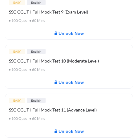
EASY
English
SSC CGL T-I Full Mock Test 9 (Exam Level)
100
Ques
60
Mins
Unlock Now
EASY
English
SSC CGL T-I Full Mock Test 10 (Moderate Level)
100
Ques
60
Mins
Unlock Now
EASY
English
SSC CGL T-I Full Mock Test 11 (Advance Level)
100
Ques
60
Mins
Unlock Now