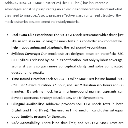
Adda247's SSC CGL Mock Test Series (Tier 1 + Tier 2) has innumerable
advantages, and it helps aspirants gain a clear idea of where they stand and what
they need to improve. Also, to prepare effectively, aspirants need a trustworthy
mock test series to supplement their study material.
Real Exam-Like Experience:
The SSC CGL Mock Tests come with a timer, just
like an actual exam. Solving the mock tests in a controller environment will
help in acquainting and adapting to the real exam-like conditions.
Syllabus Coverage:
Our mock tests are designed based on the official SSC
CGL Syllabus released by SSC in its notification. Not only syllabus coverage,
aspiranst can also gain more conceptual clarity and solve complicated
questions more easily.
Time-Bound Practice:
Each SSC CGL Online Mock Test is time-bound. SSC
CGL Tier 1 exam duration is 1 hour, and Tier 2 duration is 2 hours and 30
minutes. By solving mock tests in a time-bound manner, aspirants can
develop a personal strategy to tackle easy and tricky questions.
Bilingual Availability:
Adda247 provides SSC CGL Mock Tests in both
English and Hindi (Free). This ensures Hindi medium candidates get equal
opportunity to prepare for the exam.
24/7 Accessibility:
There is no time limit, and SSC CGL Mock Tests are