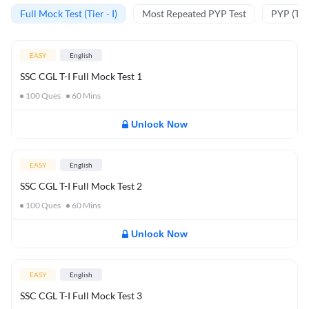
Full Mock Test (Tier - I)
Most Repeated PYP Test
PYP (Tier
EASY
English
SSC CGL T-I Full Mock Test 1
100
Ques
60
Mins
Unlock Now
EASY
English
SSC CGL T-I Full Mock Test 2
100
Ques
60
Mins
Unlock Now
EASY
English
SSC CGL T-I Full Mock Test 3