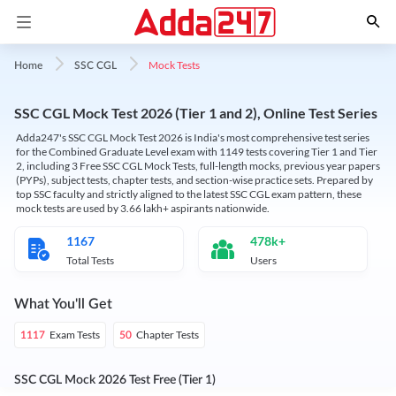
Mock Tests
Home
SSC CGL
SSC CGL Mock Test 2026 (Tier 1 and 2), Online Test Series
Adda247's SSC CGL Mock Test 2026 is India's most comprehensive test series
for the Combined Graduate Level exam with 1149 tests covering Tier 1 and Tier
2, including 3 Free SSC CGL Mock Tests, full-length mocks, previous year papers
(PYPs), subject tests, chapter tests, and section-wise practice sets. Prepared by
top SSC faculty and strictly aligned to the latest SSC CGL exam pattern, these
mock tests are used by 3.66 lakh+ aspirants nationwide.
1167
478k+
Total Tests
Users
What You'll Get
Exam Tests
Chapter Tests
1117
50
SSC CGL Mock 2026 Test Free (Tier 1)