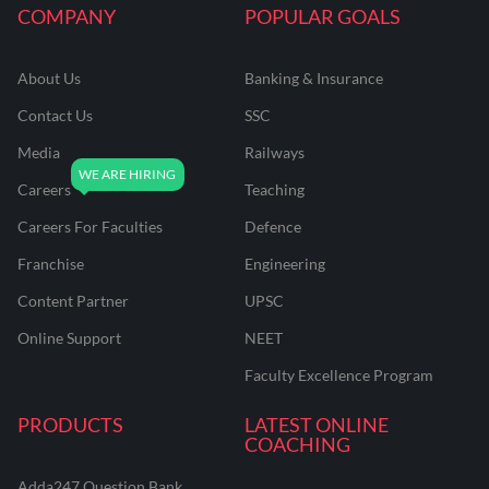
COMPANY
POPULAR GOALS
About Us
Banking & Insurance
Contact Us
SSC
Media
Railways
Careers
Teaching
Careers For Faculties
Defence
Franchise
Engineering
Content Partner
UPSC
Online Support
NEET
Faculty Excellence Program
PRODUCTS
LATEST ONLINE
COACHING
Adda247 Question Bank