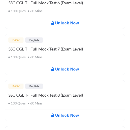
SSC CGL T-I Full Mock Test 6 (Exam Level)
100
Ques
60
Mins
Unlock Now
EASY
English
SSC CGL T-I Full Mock Test 7 (Exam Level)
100
Ques
60
Mins
Unlock Now
EASY
English
SSC CGL T-I Full Mock Test 8 (Exam Level)
100
Ques
60
Mins
Unlock Now