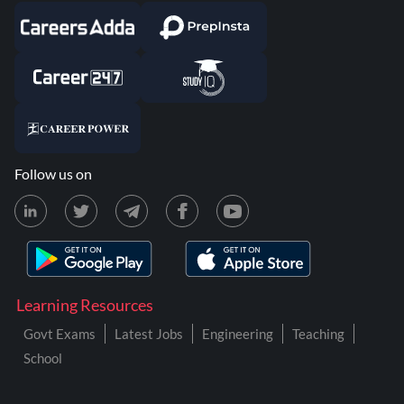
Follow us on
Learning Resources
Govt Exams
Latest Jobs
Engineering
Teaching
School