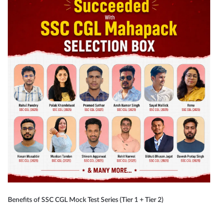
Benefits of SSC CGL Mock Test Series (Tier 1 + Tier 2)