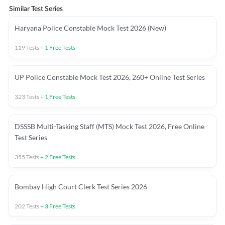
Similar Test Series
Haryana Police Constable Mock Test 2026 (New)
119
Tests
+
1
Free Tests
UP Police Constable Mock Test 2026, 260+ Online Test Series
323
Tests
+
1
Free Tests
DSSSB Multi-Tasking Staff (MTS) Mock Test 2026, Free Online
Test Series
355
Tests
+
2
Free Tests
Bombay High Court Clerk Test Series 2026
202
Tests
+
3
Free Tests