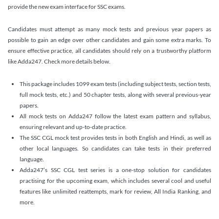
provide the new exam interface for SSC exams.
Candidates must attempt as many mock tests and previous year papers as
possible to gain an edge over other candidates and gain some extra marks. To
ensure effective practice, all candidates should rely on a trustworthy platform
like Adda247. Check more details below.
This package includes 1099 exam tests (including subject tests, section tests,
full mock tests, etc.) and 50 chapter tests, along with several previous-year
papers.
All mock tests on Adda247 follow the latest exam pattern and syllabus,
ensuring relevant and up-to-date practice.
The SSC CGL mock test provides tests in both English and Hindi, as well as
other local languages. So candidates can take tests in their preferred
language.
Adda247’s SSC CGL test series is a one-stop solution for candidates
practising for the upcoming exam, which includes several cool and useful
features like unlimited reattempts, mark for review, All India Ranking, and
more.