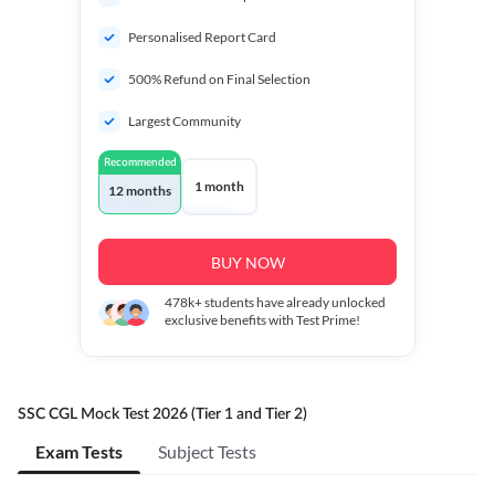
Personalised Report Card
500% Refund on Final Selection
Largest Community
Recommended
1 month
12 months
BUY NOW
478k+
students have already unlocked
exclusive benefits with Test Prime!
SSC CGL Mock Test 2026 (Tier 1 and Tier 2)
Exam Tests
Subject Tests