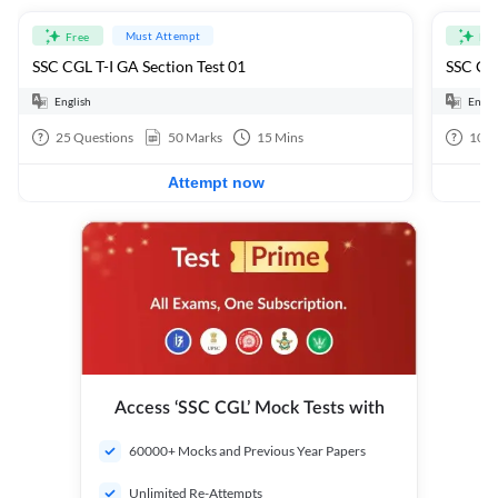
Must Attempt
Free
Fre
SSC CGL T-I GA Section Test 01
SSC CGL
English
Engli
25
Questions
50
Marks
15
Mins
100
Attempt now
Access ‘SSC CGL’ Mock Tests with
60000+ Mocks and Previous Year Papers
Unlimited Re-Attempts