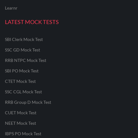
Learnr
LATEST MOCK TESTS
SBI Clerk Mock Test
SSC GD Mock Test
RRB NTPC Mock Test
SBI PO Mock Test
CTET Mock Test
SSC CGL Mock Test
RRB Group D Mock Test
CUET Mock Test
NEET Mock Test
IBPS PO Mock Test