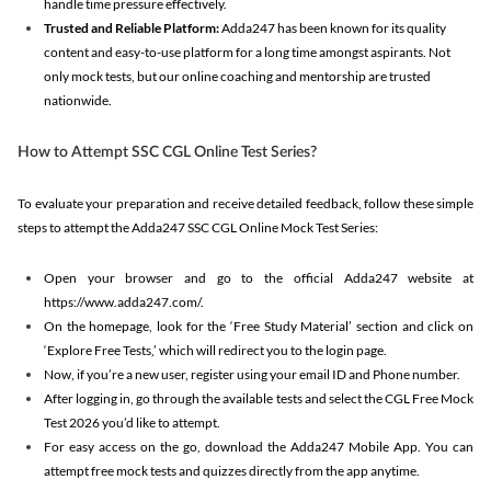
handle time pressure effectively.
Trusted and Reliable Platform:
Adda247 has been known for its quality
content and easy-to-use platform for a long time amongst aspirants. Not
only mock tests, but our online coaching and mentorship are trusted
nationwide.
How to Attempt SSC CGL Online Test Series?
To evaluate your preparation and receive detailed feedback, follow these simple
steps to attempt the Adda247 SSC CGL Online Mock Test Series:
Open your browser and go to the official Adda247 website at
https://www.adda247.com/.
On the homepage, look for the ‘Free Study Material’ section and click on
‘Explore Free Tests,’ which will redirect you to the login page.
Now, if you’re a new user, register using your email ID and Phone number.
After logging in, go through the available tests and select the CGL Free Mock
Test 2026 you’d like to attempt.
For easy access on the go, download the Adda247 Mobile App. You can
attempt free mock tests and quizzes directly from the app anytime.