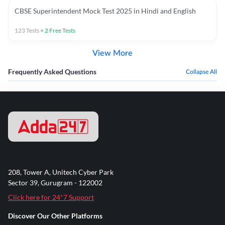
CBSE Superintendent Mock Test 2025 in Hindi and English
123
Tests
+
2
Free Tests
View More
Frequently Asked Questions
Collapse All
208, Tower A, Unitech Cyber Park
Sector 39, Gurugram - 122002
Click here for 24*7 Support
Discover Our Other Platforms