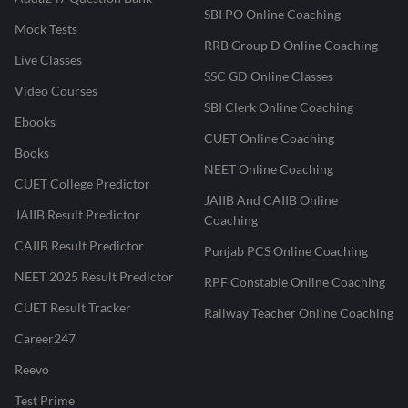
SBI PO Online Coaching
Mock Tests
RRB Group D Online Coaching
Live Classes
SSC GD Online Classes
Video Courses
SBI Clerk Online Coaching
Ebooks
CUET Online Coaching
Books
NEET Online Coaching
CUET College Predictor
JAIIB And CAIIB Online
JAIIB Result Predictor
Coaching
CAIIB Result Predictor
Punjab PCS Online Coaching
NEET 2025 Result Predictor
RPF Constable Online Coaching
CUET Result Tracker
Railway Teacher Online Coaching
Career247
Reevo
Test Prime