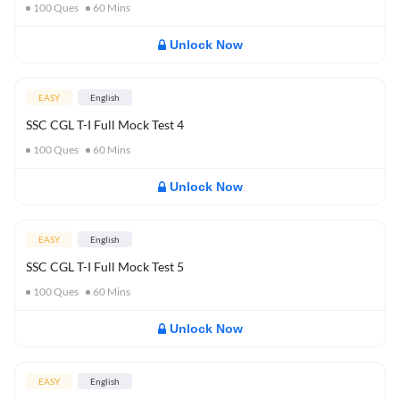
100
Ques
60
Mins
Unlock Now
EASY
English
SSC CGL T-I Full Mock Test 4
100
Ques
60
Mins
Unlock Now
EASY
English
SSC CGL T-I Full Mock Test 5
100
Ques
60
Mins
Unlock Now
EASY
English