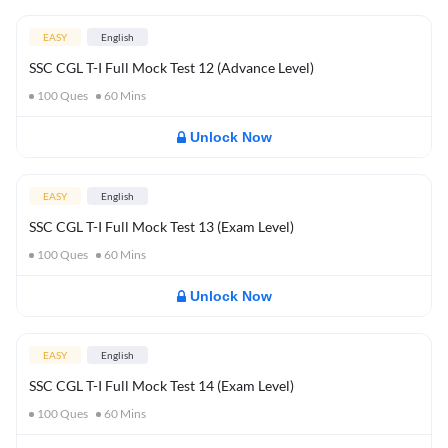
EASY
English
SSC CGL T-I Full Mock Test 12 (Advance Level)
100
Ques
60
Mins
Unlock Now
EASY
English
SSC CGL T-I Full Mock Test 13 (Exam Level)
100
Ques
60
Mins
Unlock Now
EASY
English
SSC CGL T-I Full Mock Test 14 (Exam Level)
100
Ques
60
Mins