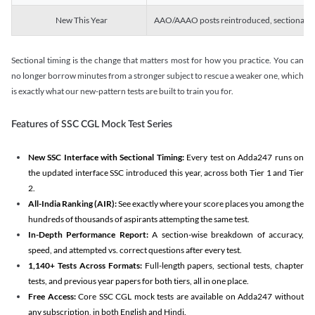
New This Year
AAO/AAAO posts reintroduced, sectional tim
Sectional timing is the change that matters most for how you practice. You can
no longer borrow minutes from a stronger subject to rescue a weaker one, which
is exactly what our new-pattern tests are built to train you for.
Features of SSC CGL Mock Test Series
New SSC Interface with Sectional Timing:
Every test on Adda247 runs on
the updated interface SSC introduced this year, across both Tier 1 and Tier
2.
All-India Ranking (AIR):
See exactly where your score places you among the
hundreds of thousands of aspirants attempting the same test.
In-Depth Performance Report:
A section-wise breakdown of accuracy,
speed, and attempted vs. correct questions after every test.
1,140+ Tests Across Formats:
Full-length papers, sectional tests, chapter
tests, and previous year papers for both tiers, all in one place.
Free Access:
Core SSC CGL mock tests are available on Adda247 without
any subscription, in both English and Hindi.