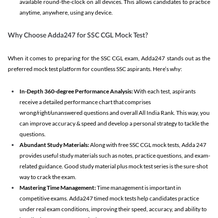
available round-the-clock on all devices. This allows candidates to practice
anytime, anywhere, using any device.
Why Choose Adda247 for SSC CGL Mock Test?
When it comes to preparing for the SSC CGL exam, Adda247 stands out as the
preferred mock test platform for countless SSC aspirants. Here’s why:
In-Depth 360-degree Performance Analysis:
With each test, aspirants
receive a detailed performance chart that comprises
wrong/right/unanswered questions and overall All India Rank. This way, you
can improve accuracy & speed and develop a personal strategy to tackle the
questions.
Abundant Study Materials:
Along with free SSC CGL mock tests, Adda 247
provides useful study materials such as notes, practice questions, and exam-
related guidance. Good study material plus mock test series is the sure-shot
way to crack the exam.
Mastering Time Management:
Time management is important in
competitive exams. Adda247 timed mock tests help candidates practice
under real exam conditions, improving their speed, accuracy, and ability to