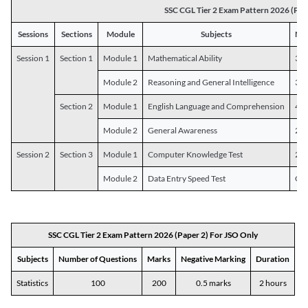
SSC CGL Tier 2 Exam Pattern 2026 (Pap
Sessions
Sections
Module
Subjects
Num
Session 1
Section 1
Module 1
Mathematical Ability
30
Module 2
Reasoning and General Intelligence
30
Section 2
Module 1
English Language and Comprehension
45
Module 2
General Awareness
25
Session 2
Section 3
Module 1
Computer Knowledge Test
20
Module 2
Data Entry Speed Test
One
SSC CGL Tier 2 Exam Pattern 2026 (Paper 2) For JSO Only
Subjects
Number of Questions
Marks
Negative Marking
Duration
Statistics
100
200
0.5 marks
2 hours