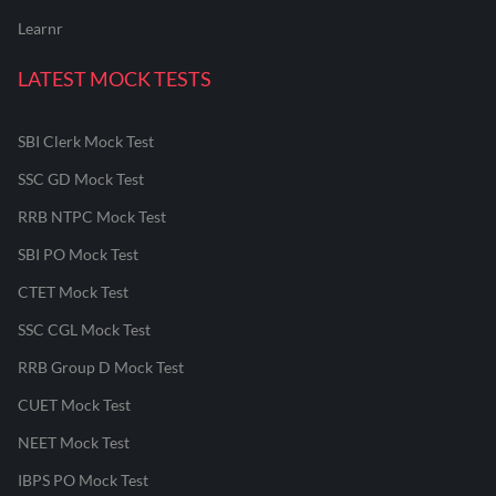
Learnr
LATEST MOCK TESTS
SBI Clerk Mock Test
SSC GD Mock Test
RRB NTPC Mock Test
SBI PO Mock Test
CTET Mock Test
SSC CGL Mock Test
RRB Group D Mock Test
CUET Mock Test
NEET Mock Test
IBPS PO Mock Test