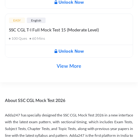
Unlock Now
EASY
English
SSC CGL T-I Full Mock Test 15 (Moderate Level)
100
Ques
60
Mins
Unlock Now
View More
About SSC CGL Mock Test 2026
Adda247 has specially designed the SSC CGL Mock Test 2026 in a new interface
with the latest exam pattern, with sectional timing, which includes Exam Tests,
Subject Tests, Chapter Tests, and Topic Tests, along with previous year papers in
line with the latest syllabus and pattern. Adda247 is the first platform in India to