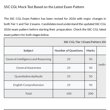
SSC CGL Mock Test Based on the Latest Exam Pattern
The SSC CGL Exam Pattern has been revised for 2026 with major changes in
both Tier 1 and Tier 2 exams. Candidates must understand the updated SSC CGL
2026 exam pattern before starting their preparation. Check the SSC CGL latest
exam pattern for both stages below.
SSC CGL Tier 1 Exam Pattern 2026
Subject
Number of Questions
Marks
General Intelligence and Reasoning
25
50
(with a s
General Awareness
25
50
Quantitative Aptitude
25
50
English Comprehension
25
50
Total
100
200