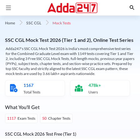
Mock Tests
Home
SSC CGL
SSC CGL Mock Test 2026 (Tier 1 and 2), Online Test Series
Adda247's SSC CGL Mock Test 2026 is India's most comprehensive test series
for the Combined Graduate Level exam with 1149 tests covering Tier 1 and Tier
2, including 3 Free SSC CGL Mock Tests, full-length mocks, previous year papers
(PYPs), subject tests, chapter tests, and section-wise practice sets. Prepared by
top SSC faculty and strictly aligned to the latest SSC CGL exam pattern, these
mock tests are used by 3.66 lakh+ aspirants nationwide.
1167
478k+
Total Tests
Users
What You'll Get
Exam Tests
Chapter Tests
1117
50
SSC CGL Mock 2026 Test Free (Tier 1)