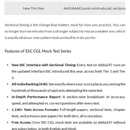
New This Year
AAO/AAAO posts reintroduced, sectional tim
Sectional timing is the change that matters most for how you practice. You can
no longer borrow minutes from a stronger subject to rescue a weaker one, which
is exactly what our new-pattern tests are built to train you for.
Features of SSC CGL Mock Test Series
New SSC Interface with Sectional Timing:
Every test on Adda247 runs on
the updated interface SSC introduced this year, across both Tier 1 and Tier
2.
All-India Ranking (AIR):
See exactly where your score places you among the
hundreds of thousands of aspirants attempting the same test.
In-Depth Performance Report:
A section-wise breakdown of accuracy,
speed, and attempted vs. correct questions after every test.
1,140+ Tests Across Formats:
Full-length papers, sectional tests, chapter
tests, and previous year papers for both tiers, all in one place.
Free Access:
Core SSC CGL mock tests are available on Adda247 without
any subscription, in both English and Hindi.