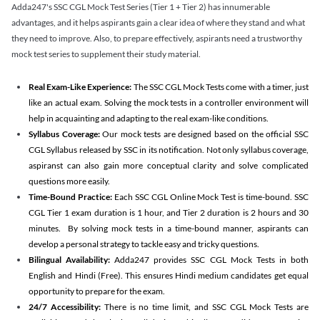
Adda247's SSC CGL Mock Test Series (Tier 1 + Tier 2) has innumerable
advantages, and it helps aspirants gain a clear idea of where they stand and what
they need to improve. Also, to prepare effectively, aspirants need a trustworthy
mock test series to supplement their study material.
Real Exam-Like Experience:
The SSC CGL Mock Tests come with a timer, just
like an actual exam. Solving the mock tests in a controller environment will
help in acquainting and adapting to the real exam-like conditions.
Syllabus Coverage:
Our mock tests are designed based on the official SSC
CGL Syllabus released by SSC in its notification. Not only syllabus coverage,
aspiranst can also gain more conceptual clarity and solve complicated
questions more easily.
Time-Bound Practice:
Each SSC CGL Online Mock Test is time-bound. SSC
CGL Tier 1 exam duration is 1 hour, and Tier 2 duration is 2 hours and 30
minutes. By solving mock tests in a time-bound manner, aspirants can
develop a personal strategy to tackle easy and tricky questions.
Bilingual Availability:
Adda247 provides SSC CGL Mock Tests in both
English and Hindi (Free). This ensures Hindi medium candidates get equal
opportunity to prepare for the exam.
24/7 Accessibility:
There is no time limit, and SSC CGL Mock Tests are