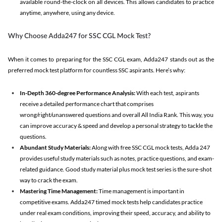
available round-the-clock on all devices. This allows candidates to practice
anytime, anywhere, using any device.
Why Choose Adda247 for SSC CGL Mock Test?
When it comes to preparing for the SSC CGL exam, Adda247 stands out as the
preferred mock test platform for countless SSC aspirants. Here’s why:
In-Depth 360-degree Performance Analysis:
With each test, aspirants
receive a detailed performance chart that comprises
wrong/right/unanswered questions and overall All India Rank. This way, you
can improve accuracy & speed and develop a personal strategy to tackle the
questions.
Abundant Study Materials:
Along with free SSC CGL mock tests, Adda 247
provides useful study materials such as notes, practice questions, and exam-
related guidance. Good study material plus mock test series is the sure-shot
way to crack the exam.
Mastering Time Management:
Time management is important in
competitive exams. Adda247 timed mock tests help candidates practice
under real exam conditions, improving their speed, accuracy, and ability to