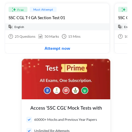
Must Attempt
Free
Fre
SSC CGL T-I GA Section Test 01
SSC CGL
English
Engli
25
Questions
50
Marks
15
Mins
100
Attempt now
Access ‘SSC CGL’ Mock Tests with
60000+ Mocks and Previous Year Papers
Unlimited Re-Attempts