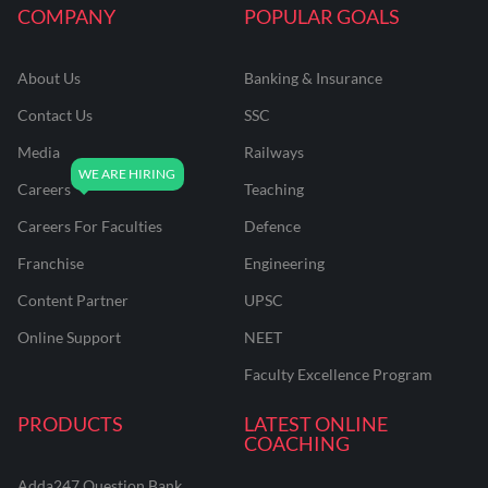
COMPANY
POPULAR GOALS
About Us
Banking & Insurance
Contact Us
SSC
Media
Railways
Careers
Teaching
Careers For Faculties
Defence
Franchise
Engineering
Content Partner
UPSC
Online Support
NEET
Faculty Excellence Program
PRODUCTS
LATEST ONLINE
COACHING
Adda247 Question Bank