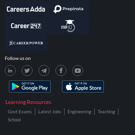
Follow us on
Learning Resources
Govt Exams
Latest Jobs
Engineering
Teaching
School