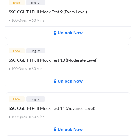
EASY
English
SSC CGL T-I Full Mock Test 9 (Exam Level)
100
Ques
60
Mins
Unlock Now
EASY
English
SSC CGL T-I Full Mock Test 10 (Moderate Level)
100
Ques
60
Mins
Unlock Now
EASY
English
SSC CGL T-I Full Mock Test 11 (Advance Level)
100
Ques
60
Mins
Unlock Now