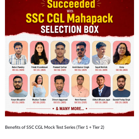
Benefits of SSC CGL Mock Test Series (Tier 1 + Tier 2)