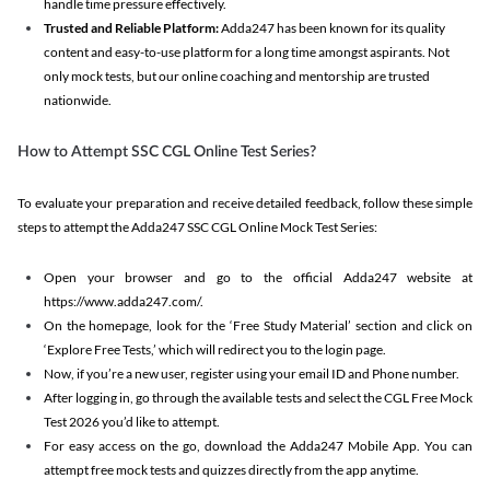
handle time pressure effectively.
Trusted and Reliable Platform:
Adda247 has been known for its quality
content and easy-to-use platform for a long time amongst aspirants. Not
only mock tests, but our online coaching and mentorship are trusted
nationwide.
How to Attempt SSC CGL Online Test Series?
To evaluate your preparation and receive detailed feedback, follow these simple
steps to attempt the Adda247 SSC CGL Online Mock Test Series:
Open your browser and go to the official Adda247 website at
https://www.adda247.com/.
On the homepage, look for the ‘Free Study Material’ section and click on
‘Explore Free Tests,’ which will redirect you to the login page.
Now, if you’re a new user, register using your email ID and Phone number.
After logging in, go through the available tests and select the CGL Free Mock
Test 2026 you’d like to attempt.
For easy access on the go, download the Adda247 Mobile App. You can
attempt free mock tests and quizzes directly from the app anytime.