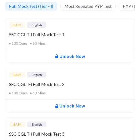
Full Mock Test (Tier - I)
Most Repeated PYP Test
PYP (Tier
EASY
English
SSC CGL T-I Full Mock Test 1
100
Ques
60
Mins
Unlock Now
EASY
English
SSC CGL T-I Full Mock Test 2
100
Ques
60
Mins
Unlock Now
EASY
English
SSC CGL T-I Full Mock Test 3