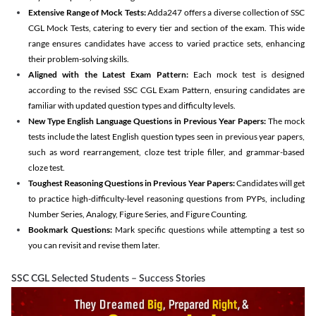
Extensive Range of Mock Tests:
Adda247 offers a diverse collection of SSC
CGL Mock Tests, catering to every tier and section of the exam. This wide
range ensures candidates have access to varied practice sets, enhancing
their problem-solving skills.
Aligned with the Latest Exam Pattern:
Each mock test is designed
according to the revised SSC CGL Exam Pattern, ensuring candidates are
familiar with updated question types and difficulty levels.
New Type English Language Questions in Previous Year Papers:
The mock
tests include the latest English question types seen in previous year papers,
such as word rearrangement, cloze test triple filler, and grammar-based
cloze test.
Toughest Reasoning Questions in Previous Year Papers:
Candidates will get
to practice high-difficulty-level reasoning questions from PYPs, including
Number Series, Analogy, Figure Series, and Figure Counting.
Bookmark Questions:
Mark specific questions while attempting a test so
you can revisit and revise them later.
SSC CGL Selected Students – Success Stories