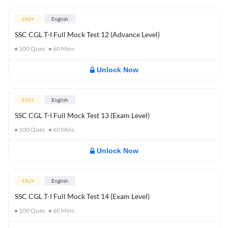
EASY
English
SSC CGL T-I Full Mock Test 12 (Advance Level)
100
Ques
60
Mins
Unlock Now
EASY
English
SSC CGL T-I Full Mock Test 13 (Exam Level)
100
Ques
60
Mins
Unlock Now
EASY
English
SSC CGL T-I Full Mock Test 14 (Exam Level)
100
Ques
60
Mins