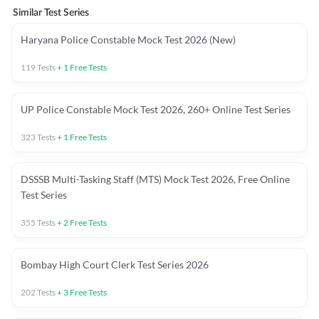
Similar Test Series
Haryana Police Constable Mock Test 2026 (New)
119
Tests
+
1
Free Tests
UP Police Constable Mock Test 2026, 260+ Online Test Series
323
Tests
+
1
Free Tests
DSSSB Multi-Tasking Staff (MTS) Mock Test 2026, Free Online
Test Series
355
Tests
+
2
Free Tests
Bombay High Court Clerk Test Series 2026
202
Tests
+
3
Free Tests