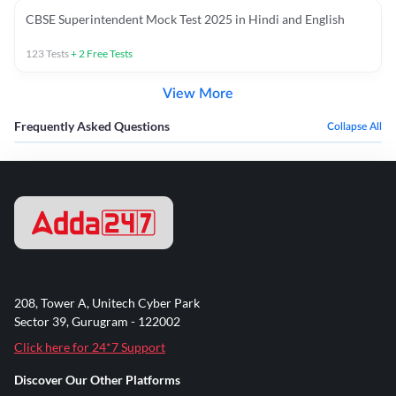
CBSE Superintendent Mock Test 2025 in Hindi and English
123
Tests
+
2
Free Tests
View More
Frequently Asked Questions
Collapse All
208, Tower A, Unitech Cyber Park
Sector 39, Gurugram - 122002
Click here for 24*7 Support
Discover Our Other Platforms