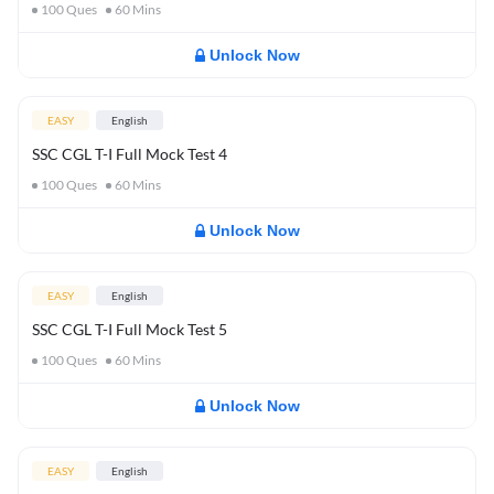
100
Ques
60
Mins
Unlock Now
EASY
English
SSC CGL T-I Full Mock Test 4
100
Ques
60
Mins
Unlock Now
EASY
English
SSC CGL T-I Full Mock Test 5
100
Ques
60
Mins
Unlock Now
EASY
English