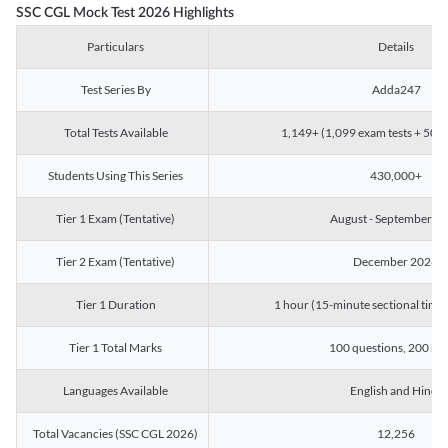
SSC CGL Mock Test 2026 Highlights
Particulars
Details
Test Series By
Adda247
Total Tests Available
1,149+ (1,099 exam tests + 50 ch
Students Using This Series
430,000+
Tier 1 Exam (Tentative)
August - September 2
Tier 2 Exam (Tentative)
December 2026
Tier 1 Duration
1 hour (15-minute sectional timin
Tier 1 Total Marks
100 questions, 200 ma
Languages Available
English and Hindi
Total Vacancies (SSC CGL 2026)
12,256