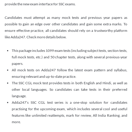
provide the new exam interface for SSC exams.
Candidates must attempt as many mock tests and previous year papers as
possible to gain an edge over other candidates and gain some extra marks. To
ensure effective practice, all candidates should rely on a trustworthy platform
like Adda247. Check more details below.
This package includes 1099 exam tests (including subject tests, section tests,
full mock tests, etc.) and 50 chapter tests, along with several previous-year
papers.
All mock tests on Adda247 follow the latest exam pattern and syllabus,
ensuring relevant and up-to-date practice.
The SSC CGL mock test provides tests in both English and Hindi, as well as
other local languages. So candidates can take tests in their preferred
language.
Adda247’s SSC CGL test series is a one-stop solution for candidates
practising for the upcoming exam, which includes several cool and useful
features like unlimited reattempts, mark for review, All India Ranking, and
more.