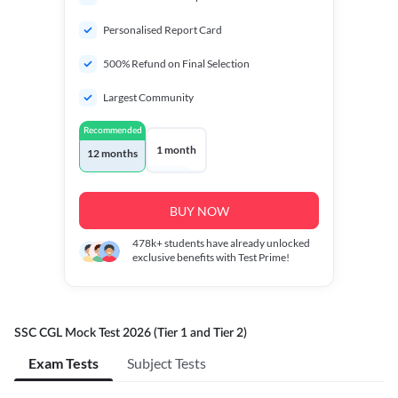
Personalised Report Card
500% Refund on Final Selection
Largest Community
Recommended
1 month
12 months
BUY NOW
478k+
students have already unlocked
exclusive benefits with Test Prime!
SSC CGL Mock Test 2026 (Tier 1 and Tier 2)
Exam Tests
Subject Tests