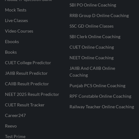
SBI PO Online Coaching
Mock Tests
RRB Group D Online Coaching
Live Classes
SSC GD Online Classes
Video Courses
SBI Clerk Online Coaching
Ebooks
CUET Online Coaching
Books
NEET Online Coaching
CUET College Predictor
JAIIB And CAIIB Online
JAIIB Result Predictor
Coaching
CAIIB Result Predictor
Punjab PCS Online Coaching
NEET 2025 Result Predictor
RPF Constable Online Coaching
CUET Result Tracker
Railway Teacher Online Coaching
Career247
Reevo
Test Prime