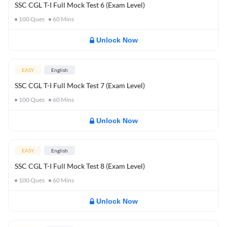
SSC CGL T-I Full Mock Test 6 (Exam Level)
100
Ques
60
Mins
Unlock Now
EASY
English
SSC CGL T-I Full Mock Test 7 (Exam Level)
100
Ques
60
Mins
Unlock Now
EASY
English
SSC CGL T-I Full Mock Test 8 (Exam Level)
100
Ques
60
Mins
Unlock Now