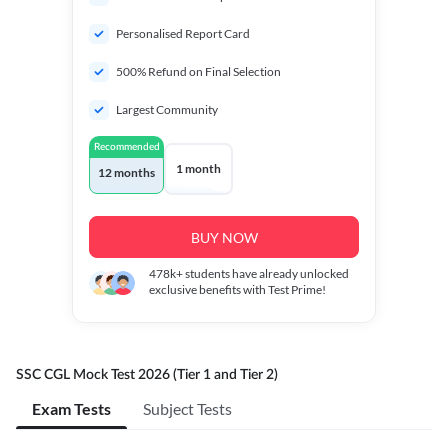
Personalised Report Card
500% Refund on Final Selection
Largest Community
Recommended
1 month
12 months
BUY NOW
478k+
students have already unlocked
exclusive benefits with Test Prime!
SSC CGL Mock Test 2026 (Tier 1 and Tier 2)
Exam Tests
Subject Tests