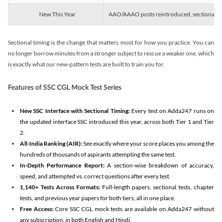
New This Year
AAO/AAAO posts reintroduced, sectional tim
Sectional timing is the change that matters most for how you practice. You can
no longer borrow minutes from a stronger subject to rescue a weaker one, which
is exactly what our new-pattern tests are built to train you for.
Features of SSC CGL Mock Test Series
New SSC Interface with Sectional Timing:
Every test on Adda247 runs on
the updated interface SSC introduced this year, across both Tier 1 and Tier
2.
All-India Ranking (AIR):
See exactly where your score places you among the
hundreds of thousands of aspirants attempting the same test.
In-Depth Performance Report:
A section-wise breakdown of accuracy,
speed, and attempted vs. correct questions after every test.
1,140+ Tests Across Formats:
Full-length papers, sectional tests, chapter
tests, and previous year papers for both tiers, all in one place.
Free Access:
Core SSC CGL mock tests are available on Adda247 without
any subscription, in both English and Hindi.