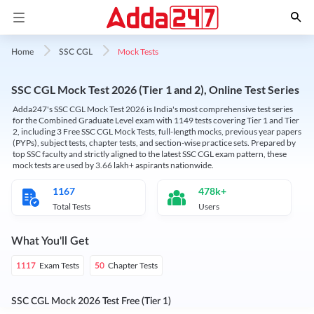
Mock Tests
Home
SSC CGL
SSC CGL Mock Test 2026 (Tier 1 and 2), Online Test Series
Adda247's SSC CGL Mock Test 2026 is India's most comprehensive test series
for the Combined Graduate Level exam with 1149 tests covering Tier 1 and Tier
2, including 3 Free SSC CGL Mock Tests, full-length mocks, previous year papers
(PYPs), subject tests, chapter tests, and section-wise practice sets. Prepared by
top SSC faculty and strictly aligned to the latest SSC CGL exam pattern, these
mock tests are used by 3.66 lakh+ aspirants nationwide.
1167
478k+
Total Tests
Users
What You'll Get
Exam Tests
Chapter Tests
1117
50
SSC CGL Mock 2026 Test Free (Tier 1)