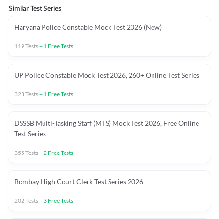
Similar Test Series
Haryana Police Constable Mock Test 2026 (New)
119
Tests
+
1
Free Tests
UP Police Constable Mock Test 2026, 260+ Online Test Series
323
Tests
+
1
Free Tests
DSSSB Multi-Tasking Staff (MTS) Mock Test 2026, Free Online
Test Series
355
Tests
+
2
Free Tests
Bombay High Court Clerk Test Series 2026
202
Tests
+
3
Free Tests