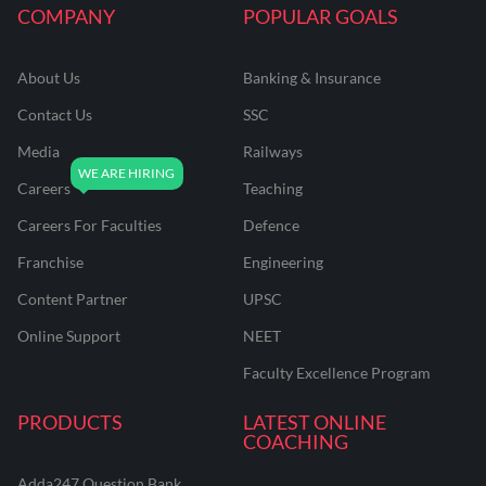
COMPANY
POPULAR GOALS
About Us
Banking & Insurance
Contact Us
SSC
Media
Railways
Careers
Teaching
Careers For Faculties
Defence
Franchise
Engineering
Content Partner
UPSC
Online Support
NEET
Faculty Excellence Program
PRODUCTS
LATEST ONLINE
COACHING
Adda247 Question Bank