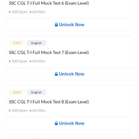
SSC CGL T-I Full Mock Test 6 (Exam Level)
100
Ques
60
Mins
Unlock Now
EASY
English
SSC CGL T-I Full Mock Test 7 (Exam Level)
100
Ques
60
Mins
Unlock Now
EASY
English
SSC CGL T-I Full Mock Test 8 (Exam Level)
100
Ques
60
Mins
Unlock Now