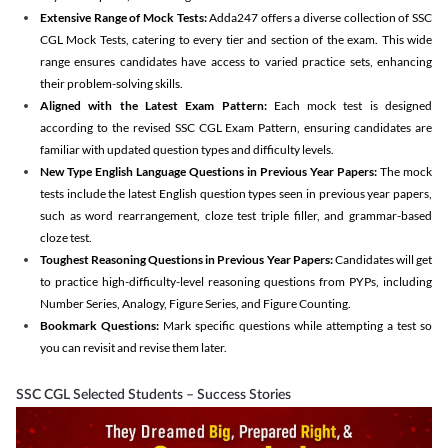
Extensive Range of Mock Tests:
Adda247 offers a diverse collection of SSC
CGL Mock Tests, catering to every tier and section of the exam. This wide
range ensures candidates have access to varied practice sets, enhancing
their problem-solving skills.
Aligned with the Latest Exam Pattern:
Each mock test is designed
according to the revised SSC CGL Exam Pattern, ensuring candidates are
familiar with updated question types and difficulty levels.
New Type English Language Questions in Previous Year Papers:
The mock
tests include the latest English question types seen in previous year papers,
such as word rearrangement, cloze test triple filler, and grammar-based
cloze test.
Toughest Reasoning Questions in Previous Year Papers:
Candidates will get
to practice high-difficulty-level reasoning questions from PYPs, including
Number Series, Analogy, Figure Series, and Figure Counting.
Bookmark Questions:
Mark specific questions while attempting a test so
you can revisit and revise them later.
SSC CGL Selected Students – Success Stories