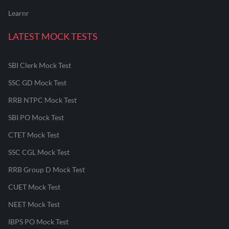
Learnr
LATEST MOCK TESTS
SBI Clerk Mock Test
SSC GD Mock Test
RRB NTPC Mock Test
SBI PO Mock Test
CTET Mock Test
SSC CGL Mock Test
RRB Group D Mock Test
CUET Mock Test
NEET Mock Test
IBPS PO Mock Test