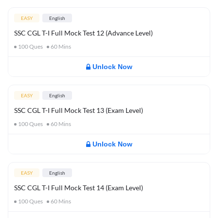
EASY
English
SSC CGL T-I Full Mock Test 12 (Advance Level)
100
Ques
60
Mins
Unlock Now
EASY
English
SSC CGL T-I Full Mock Test 13 (Exam Level)
100
Ques
60
Mins
Unlock Now
EASY
English
SSC CGL T-I Full Mock Test 14 (Exam Level)
100
Ques
60
Mins