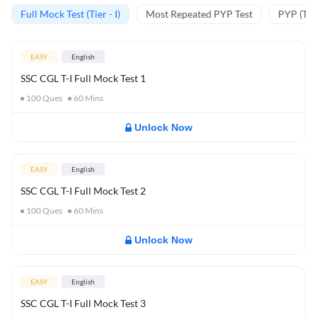
Full Mock Test (Tier - I)
Most Repeated PYP Test
PYP (Tier
EASY
English
SSC CGL T-I Full Mock Test 1
100
Ques
60
Mins
Unlock Now
EASY
English
SSC CGL T-I Full Mock Test 2
100
Ques
60
Mins
Unlock Now
EASY
English
SSC CGL T-I Full Mock Test 3