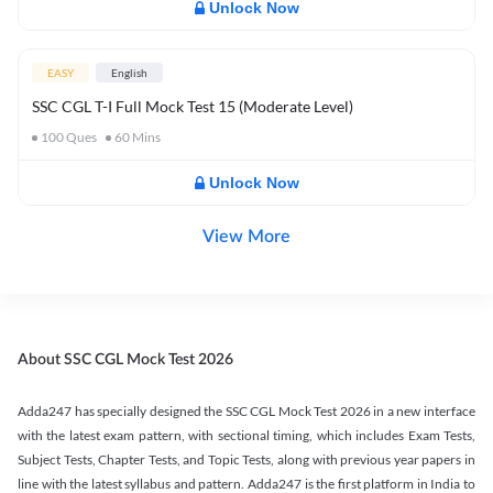
Unlock Now
EASY
English
SSC CGL T-I Full Mock Test 15 (Moderate Level)
100
Ques
60
Mins
Unlock Now
View More
About SSC CGL Mock Test 2026
Adda247 has specially designed the SSC CGL Mock Test 2026 in a new interface
with the latest exam pattern, with sectional timing, which includes Exam Tests,
Subject Tests, Chapter Tests, and Topic Tests, along with previous year papers in
line with the latest syllabus and pattern. Adda247 is the first platform in India to