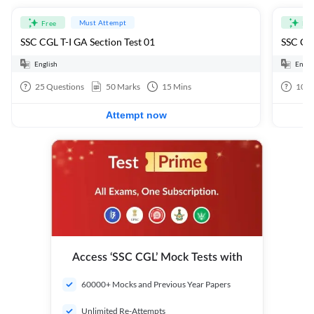
Must Attempt
Free
Fre
SSC CGL T-I GA Section Test 01
SSC CGL
English
Engli
25
Questions
50
Marks
15
Mins
100
Attempt now
Access ‘SSC CGL’ Mock Tests with
60000+ Mocks and Previous Year Papers
Unlimited Re-Attempts