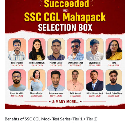
Benefits of SSC CGL Mock Test Series (Tier 1 + Tier 2)