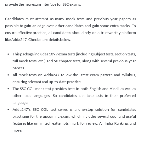
provide the new exam interface for SSC exams.
Candidates must attempt as many mock tests and previous year papers as
possible to gain an edge over other candidates and gain some extra marks. To
ensure effective practice, all candidates should rely on a trustworthy platform
like Adda247. Check more details below.
This package includes 1099 exam tests (including subject tests, section tests,
full mock tests, etc.) and 50 chapter tests, along with several previous-year
papers.
All mock tests on Adda247 follow the latest exam pattern and syllabus,
ensuring relevant and up-to-date practice.
The SSC CGL mock test provides tests in both English and Hindi, as well as
other local languages. So candidates can take tests in their preferred
language.
Adda247’s SSC CGL test series is a one-stop solution for candidates
practising for the upcoming exam, which includes several cool and useful
features like unlimited reattempts, mark for review, All India Ranking, and
more.