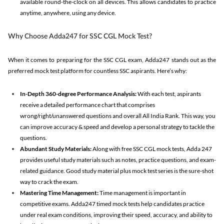
available round-the-clock on all devices. This allows candidates to practice
anytime, anywhere, using any device.
Why Choose Adda247 for SSC CGL Mock Test?
When it comes to preparing for the SSC CGL exam, Adda247 stands out as the
preferred mock test platform for countless SSC aspirants. Here’s why:
In-Depth 360-degree Performance Analysis:
With each test, aspirants
receive a detailed performance chart that comprises
wrong/right/unanswered questions and overall All India Rank. This way, you
can improve accuracy & speed and develop a personal strategy to tackle the
questions.
Abundant Study Materials:
Along with free SSC CGL mock tests, Adda 247
provides useful study materials such as notes, practice questions, and exam-
related guidance. Good study material plus mock test series is the sure-shot
way to crack the exam.
Mastering Time Management:
Time management is important in
competitive exams. Adda247 timed mock tests help candidates practice
under real exam conditions, improving their speed, accuracy, and ability to