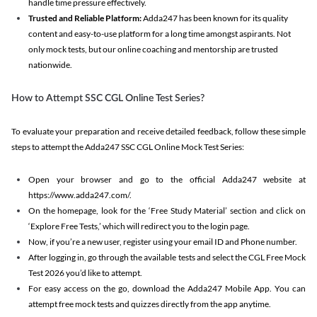
handle time pressure effectively.
Trusted and Reliable Platform:
Adda247 has been known for its quality
content and easy-to-use platform for a long time amongst aspirants. Not
only mock tests, but our online coaching and mentorship are trusted
nationwide.
How to Attempt SSC CGL Online Test Series?
To evaluate your preparation and receive detailed feedback, follow these simple
steps to attempt the Adda247 SSC CGL Online Mock Test Series:
Open your browser and go to the official Adda247 website at
https://www.adda247.com/.
On the homepage, look for the ‘Free Study Material’ section and click on
‘Explore Free Tests,’ which will redirect you to the login page.
Now, if you’re a new user, register using your email ID and Phone number.
After logging in, go through the available tests and select the CGL Free Mock
Test 2026 you’d like to attempt.
For easy access on the go, download the Adda247 Mobile App. You can
attempt free mock tests and quizzes directly from the app anytime.