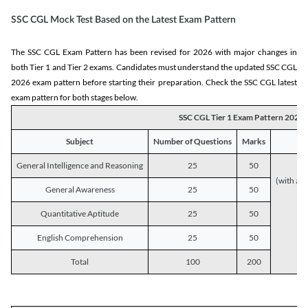
SSC CGL Mock Test Based on the Latest Exam Pattern
The SSC CGL Exam Pattern has been revised for 2026 with major changes in
both Tier 1 and Tier 2 exams. Candidates must understand the updated SSC CGL
2026 exam pattern before starting their preparation. Check the SSC CGL latest
exam pattern for both stages below.
SSC CGL Tier 1 Exam Pattern 2026
Subject
Number of Questions
Marks
General Intelligence and Reasoning
25
50
(with a s
General Awareness
25
50
Quantitative Aptitude
25
50
English Comprehension
25
50
Total
100
200