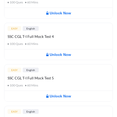
100
Ques
60
Mins
Unlock Now
EASY
English
SSC CGL T-I Full Mock Test 4
100
Ques
60
Mins
Unlock Now
EASY
English
SSC CGL T-I Full Mock Test 5
100
Ques
60
Mins
Unlock Now
EASY
English