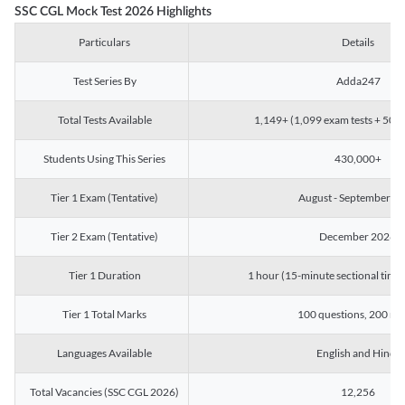
SSC CGL Mock Test 2026 Highlights
Particulars
Details
Test Series By
Adda247
Total Tests Available
1,149+ (1,099 exam tests + 50 ch
Students Using This Series
430,000+
Tier 1 Exam (Tentative)
August - September 2
Tier 2 Exam (Tentative)
December 2026
Tier 1 Duration
1 hour (15-minute sectional timin
Tier 1 Total Marks
100 questions, 200 ma
Languages Available
English and Hindi
Total Vacancies (SSC CGL 2026)
12,256