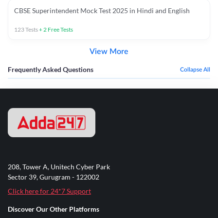
CBSE Superintendent Mock Test 2025 in Hindi and English
123
Tests
+
2
Free Tests
View More
Frequently Asked Questions
Collapse All
208, Tower A, Unitech Cyber Park
Sector 39, Gurugram - 122002
Click here for 24*7 Support
Discover Our Other Platforms