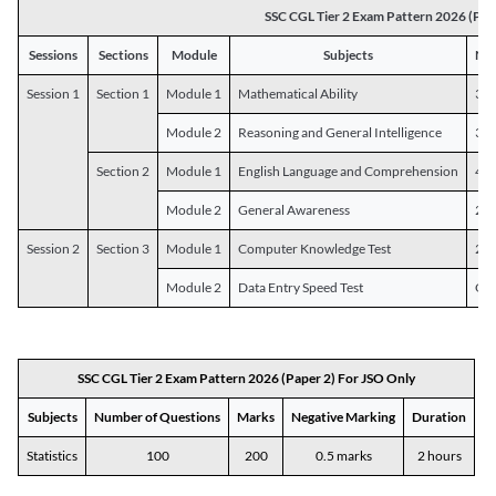
SSC CGL Tier 2 Exam Pattern 2026 (Pap
Sessions
Sections
Module
Subjects
Num
Session 1
Section 1
Module 1
Mathematical Ability
30
Module 2
Reasoning and General Intelligence
30
Section 2
Module 1
English Language and Comprehension
45
Module 2
General Awareness
25
Session 2
Section 3
Module 1
Computer Knowledge Test
20
Module 2
Data Entry Speed Test
One
SSC CGL Tier 2 Exam Pattern 2026 (Paper 2) For JSO Only
Subjects
Number of Questions
Marks
Negative Marking
Duration
Statistics
100
200
0.5 marks
2 hours