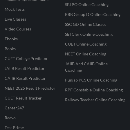
SBI PO Online Coaching
Mock Tests
RRB Group D Online Coaching
Live Classes
SSC GD Online Classes
Video Courses
SBI Clerk Online Coaching
Ebooks
CUET Online Coaching
Books
NEET Online Coaching
CUET College Predictor
JAIIB And CAIIB Online
JAIIB Result Predictor
Coaching
CAIIB Result Predictor
Punjab PCS Online Coaching
NEET 2025 Result Predictor
RPF Constable Online Coaching
CUET Result Tracker
Railway Teacher Online Coaching
Career247
Reevo
Test Prime