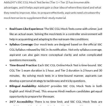
Adda247's SSC CGL Mock Test Series (Tier 1 + Tier 2) has innumerable
advantages, and it helps aspirants gain a clear idea of where they stand and what
they need to improve. Also, to prepare effectively, aspirants need a trustworthy
mock test series to supplement their study material.
Real Exam-Like Experience:
The SSC CGL Mock Tests come with a timer, just
like an actual exam. Solving the mock tests in a controller environment will
help in acquainting and adapting to the real exam-like conditions.
Syllabus Coverage:
Our mock tests are designed based on the official SSC
CGL Syllabus released by SSC in its notification. Not only syllabus coverage,
aspiranst can also gain more conceptual clarity and solve complicated
questions more easily.
Time-Bound Practice:
Each SSC CGL Online Mock Test is time-bound. SSC
CGL Tier 1 exam duration is 1 hour, and Tier 2 duration is 2 hours and 30
minutes. By solving mock tests in a time-bound manner, aspirants can
develop a personal strategy to tackle easy and tricky questions.
Bilingual Availability:
Adda247 provides SSC CGL Mock Tests in both
English and Hindi (Free). This ensures Hindi medium candidates get equal
opportunity to prepare for the exam.
24/7 Accessibility:
There is no time limit, and SSC CGL Mock Tests are