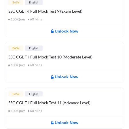
EASY
English
SSC CGL T-I Full Mock Test 9 (Exam Level)
100
Ques
60
Mins
Unlock Now
EASY
English
SSC CGL T-I Full Mock Test 10 (Moderate Level)
100
Ques
60
Mins
Unlock Now
EASY
English
SSC CGL T-I Full Mock Test 11 (Advance Level)
100
Ques
60
Mins
Unlock Now