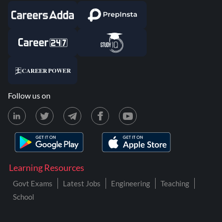
Follow us on
Learning Resources
Govt Exams
Latest Jobs
Engineering
Teaching
School