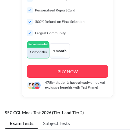
Personalised Report Card
500% Refund on Final Selection
Largest Community
Recommended
1 month
12 months
BUY NOW
478k+
students have already unlocked
exclusive benefits with Test Prime!
SSC CGL Mock Test 2026 (Tier 1 and Tier 2)
Exam Tests
Subject Tests