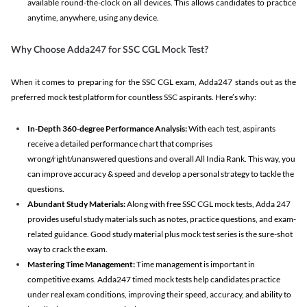
available round-the-clock on all devices. This allows candidates to practice
anytime, anywhere, using any device.
Why Choose Adda247 for SSC CGL Mock Test?
When it comes to preparing for the SSC CGL exam, Adda247 stands out as the
preferred mock test platform for countless SSC aspirants. Here’s why:
In-Depth 360-degree Performance Analysis:
With each test, aspirants
receive a detailed performance chart that comprises
wrong/right/unanswered questions and overall All India Rank. This way, you
can improve accuracy & speed and develop a personal strategy to tackle the
questions.
Abundant Study Materials:
Along with free SSC CGL mock tests, Adda 247
provides useful study materials such as notes, practice questions, and exam-
related guidance. Good study material plus mock test series is the sure-shot
way to crack the exam.
Mastering Time Management:
Time management is important in
competitive exams. Adda247 timed mock tests help candidates practice
under real exam conditions, improving their speed, accuracy, and ability to