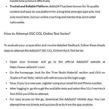
handle time pressure effectively.
Trusted and Reliable Platform:
Adda247 has been known for its quality
content and easy-to-use platform for a long time amongst aspirants. Not
only mock tests, but our online coaching and mentorship are trusted
nationwide.
How to Attempt SSC CGL Online Test Series?
To evaluate your preparation and receive detailed feedback, follow these simple
steps to attempt the Adda247 SSC CGL Online Mock Test Series:
Open your browser and go to the official Adda247 website at
https://www.adda247.com/.
On the homepage, look for the ‘Free Study Material’ section and click on
‘Explore Free Tests,’ which will redirect you to the login page.
Now, if you’re a new user, register using your email ID and Phone number.
After logging in, go through the available tests and select the CGL Free Mock
Test 2026 you’d like to attempt.
For easy access on the go, download the Adda247 Mobile App. You can
attempt free mock tests and quizzes directly from the app anytime.