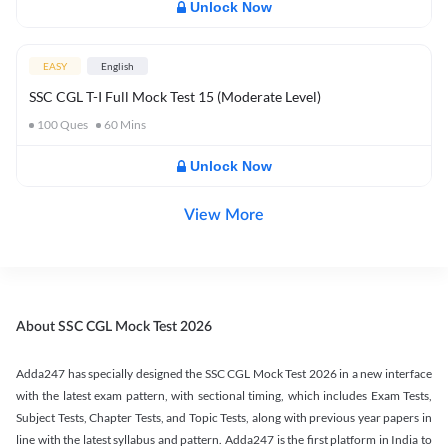
Unlock Now
EASY
English
SSC CGL T-I Full Mock Test 15 (Moderate Level)
100
Ques
60
Mins
Unlock Now
View More
About SSC CGL Mock Test 2026
Adda247 has specially designed the SSC CGL Mock Test 2026 in a new interface
with the latest exam pattern, with sectional timing, which includes Exam Tests,
Subject Tests, Chapter Tests, and Topic Tests, along with previous year papers in
line with the latest syllabus and pattern. Adda247 is the first platform in India to