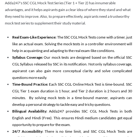
Adda247's SSC CGL Mock Test Series (Tier 1 + Tier 2) has innumerable
advantages, and it helps aspirants gain a clear idea of where they stand and what
they need to improve. Also, to prepare effectively, aspirants need a trustworthy
mock test series to supplement their study material.
Real Exam-Like Experience:
The SSC CGL Mock Tests come with a timer, just
like an actual exam. Solving the mock tests in a controller environment will
help in acquainting and adapting to the real exam-like conditions.
Syllabus Coverage:
Our mock tests are designed based on the official SSC
CGL Syllabus released by SSC in its notification. Not only syllabus coverage,
aspiranst can also gain more conceptual clarity and solve complicated
questions more easily.
Time-Bound Practice:
Each SSC CGL Online Mock Test is time-bound. SSC
CGL Tier 1 exam duration is 1 hour, and Tier 2 duration is 2 hours and 30
minutes. By solving mock tests in a time-bound manner, aspirants can
develop a personal strategy to tackle easy and tricky questions.
Bilingual Availability:
Adda247 provides SSC CGL Mock Tests in both
English and Hindi (Free). This ensures Hindi medium candidates get equal
opportunity to prepare for the exam.
24/7 Accessibility:
There is no time limit, and SSC CGL Mock Tests are