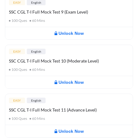
EASY
English
SSC CGL T-I Full Mock Test 9 (Exam Level)
100
Ques
60
Mins
Unlock Now
EASY
English
SSC CGL T-I Full Mock Test 10 (Moderate Level)
100
Ques
60
Mins
Unlock Now
EASY
English
SSC CGL T-I Full Mock Test 11 (Advance Level)
100
Ques
60
Mins
Unlock Now