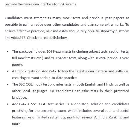
provide the new exam interface for SSC exams.
Candidates must attempt as many mock tests and previous year papers as
possible to gain an edge over other candidates and gain some extra marks. To
ensure effective practice, all candidates should rely on a trustworthy platform
like Adda247. Check more details below.
This package includes 1099 exam tests (including subject tests, section tests,
full mock tests, etc.) and 50 chapter tests, along with several previous-year
papers.
All mock tests on Adda247 follow the latest exam pattern and syllabus,
ensuring relevant and up-to-date practice.
The SSC CGL mock test provides tests in both English and Hindi, as well as
other local languages. So candidates can take tests in their preferred
language.
Adda247’s SSC CGL test series is a one-stop solution for candidates
practising for the upcoming exam, which includes several cool and useful
features like unlimited reattempts, mark for review, All India Ranking, and
more.