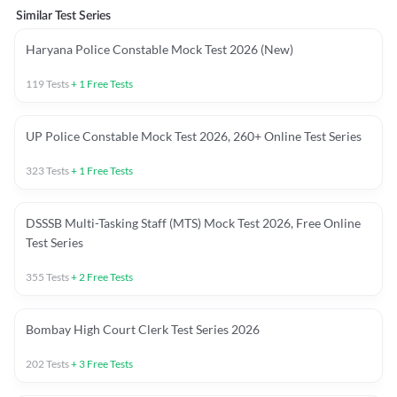
Similar Test Series
Haryana Police Constable Mock Test 2026 (New)
119
Tests
+
1
Free Tests
UP Police Constable Mock Test 2026, 260+ Online Test Series
323
Tests
+
1
Free Tests
DSSSB Multi-Tasking Staff (MTS) Mock Test 2026, Free Online
Test Series
355
Tests
+
2
Free Tests
Bombay High Court Clerk Test Series 2026
202
Tests
+
3
Free Tests