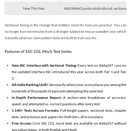
New This Year
AAO/AAAO posts reintroduced, sectional tim
Sectional timing is the change that matters most for how you practice. You can
no longer borrow minutes from a stronger subject to rescue a weaker one, which
is exactly what our new-pattern tests are built to train you for.
Features of SSC CGL Mock Test Series
New SSC Interface with Sectional Timing:
Every test on Adda247 runs on
the updated interface SSC introduced this year, across both Tier 1 and Tier
2.
All-India Ranking (AIR):
See exactly where your score places you among the
hundreds of thousands of aspirants attempting the same test.
In-Depth Performance Report:
A section-wise breakdown of accuracy,
speed, and attempted vs. correct questions after every test.
1,140+ Tests Across Formats:
Full-length papers, sectional tests, chapter
tests, and previous year papers for both tiers, all in one place.
Free Access:
Core SSC CGL mock tests are available on Adda247 without
any subscription, in both English and Hindi.