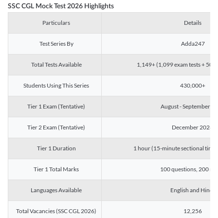
SSC CGL Mock Test 2026 Highlights
Particulars
Details
Test Series By
Adda247
Total Tests Available
1,149+ (1,099 exam tests + 50 ch
Students Using This Series
430,000+
Tier 1 Exam (Tentative)
August - September 2
Tier 2 Exam (Tentative)
December 2026
Tier 1 Duration
1 hour (15-minute sectional timin
Tier 1 Total Marks
100 questions, 200 ma
Languages Available
English and Hindi
Total Vacancies (SSC CGL 2026)
12,256