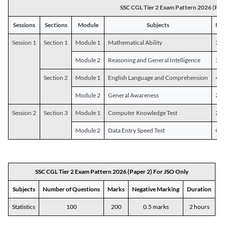
SSC CGL Tier 2 Exam Pattern 2026 (Pap
Sessions
Sections
Module
Subjects
Num
Session 1
Section 1
Module 1
Mathematical Ability
30
Module 2
Reasoning and General Intelligence
30
Section 2
Module 1
English Language and Comprehension
45
Module 2
General Awareness
25
Session 2
Section 3
Module 1
Computer Knowledge Test
20
Module 2
Data Entry Speed Test
One
SSC CGL Tier 2 Exam Pattern 2026 (Paper 2) For JSO Only
Subjects
Number of Questions
Marks
Negative Marking
Duration
Statistics
100
200
0.5 marks
2 hours