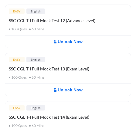
EASY
English
SSC CGL T-I Full Mock Test 12 (Advance Level)
100
Ques
60
Mins
Unlock Now
EASY
English
SSC CGL T-I Full Mock Test 13 (Exam Level)
100
Ques
60
Mins
Unlock Now
EASY
English
SSC CGL T-I Full Mock Test 14 (Exam Level)
100
Ques
60
Mins