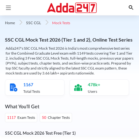
Mock Tests
Home
SSC CGL
SSC CGL Mock Test 2026 (Tier 1 and 2), Online Test Series
Adda247's SSC CGL Mock Test 2026 is India's most comprehensive test series
for the Combined Graduate Level exam with 1149 tests covering Tier 1 and Tier
2, including 3 Free SSC CGL Mock Tests, full-length mocks, previous year papers
(PYPs), subject tests, chapter tests, and section-wise practice sets. Prepared by
top SSC faculty and strictly aligned to the latest SSC CGL exam pattern, these
mock tests are used by 3.66 lakh+ aspirants nationwide.
1167
478k+
Total Tests
Users
What You'll Get
Exam Tests
Chapter Tests
1117
50
SSC CGL Mock 2026 Test Free (Tier 1)