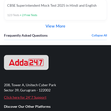
CBSE Superintendent Mock Test 2025 in Hindi and English
123
Tests
+
2
Free Tests
View More
Frequently Asked Questions
Collapse All
208, Tower A, Unitech Cyber Park
Sector 39, Gurugram - 122002
Click here for 24*7 Support
Discover Our Other Platforms