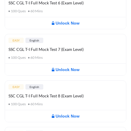
SSC CGL T-I Full Mock Test 6 (Exam Level)
100
Ques
60
Mins
Unlock Now
EASY
English
SSC CGL T-I Full Mock Test 7 (Exam Level)
100
Ques
60
Mins
Unlock Now
EASY
English
SSC CGL T-I Full Mock Test 8 (Exam Level)
100
Ques
60
Mins
Unlock Now