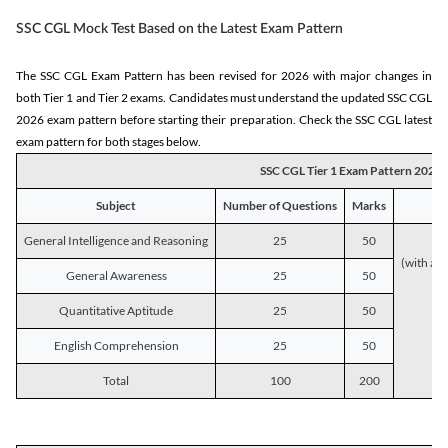
SSC CGL Mock Test Based on the Latest Exam Pattern
The SSC CGL Exam Pattern has been revised for 2026 with major changes in
both Tier 1 and Tier 2 exams. Candidates must understand the updated SSC CGL
2026 exam pattern before starting their preparation. Check the SSC CGL latest
exam pattern for both stages below.
SSC CGL Tier 1 Exam Pattern 2026
Subject
Number of Questions
Marks
General Intelligence and Reasoning
25
50
(with a s
General Awareness
25
50
Quantitative Aptitude
25
50
English Comprehension
25
50
Total
100
200