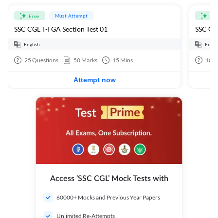
Must Attempt
Free
Fre
SSC CGL T-I GA Section Test 01
SSC CGL
English
Engli
25
Questions
50
Marks
15
Mins
100
Attempt now
Access ‘SSC CGL’ Mock Tests with
60000+ Mocks and Previous Year Papers
Unlimited Re-Attempts