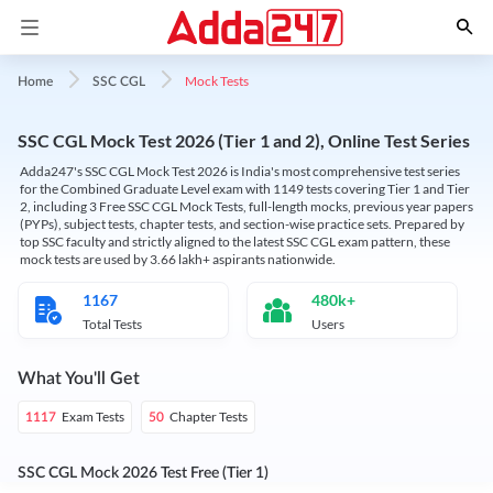
Mock Tests
Home
SSC CGL
SSC CGL Mock Test 2026 (Tier 1 and 2), Online Test Series
Adda247's SSC CGL Mock Test 2026 is India's most comprehensive test series
for the Combined Graduate Level exam with 1149 tests covering Tier 1 and Tier
2, including 3 Free SSC CGL Mock Tests, full-length mocks, previous year papers
(PYPs), subject tests, chapter tests, and section-wise practice sets. Prepared by
top SSC faculty and strictly aligned to the latest SSC CGL exam pattern, these
mock tests are used by 3.66 lakh+ aspirants nationwide.
1167
480k+
Total Tests
Users
What You'll Get
Exam Tests
Chapter Tests
1117
50
SSC CGL Mock 2026 Test Free (Tier 1)