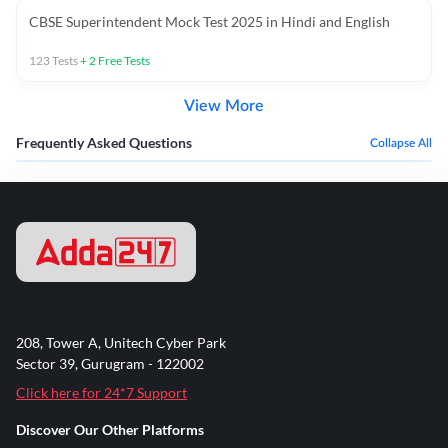
CBSE Superintendent Mock Test 2025 in Hindi and English
123
Tests
+
2
Free Tests
View More
Frequently Asked Questions
Collapse All
208, Tower A, Unitech Cyber Park
Sector 39, Gurugram - 122002
Click here for 24*7 Support
Discover Our Other Platforms