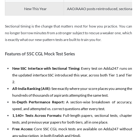
New This Year
AAO/AAAO posts reintroduced, sectional tim
Sectional timing is the change that matters most for how you practice. You can
no longer borrow minutes from a stronger subject to rescue a weaker one, which
is exactly what our new-pattern tests are built to train you for.
Features of SSC CGL Mock Test Series
New SSC Interface with Sectional Timing:
Every test on Adda247 runs on
the updated interface SSC introduced this year, across both Tier 1 and Tier
2.
All-India Ranking (AIR):
See exactly where your score places you among the
hundreds of thousands of aspirants attempting the same test.
In-Depth Performance Report:
A section-wise breakdown of accuracy,
speed, and attempted vs. correct questions after every test.
1,140+ Tests Across Formats:
Full-length papers, sectional tests, chapter
tests, and previous year papers for both tiers, all in one place.
Free Access:
Core SSC CGL mock tests are available on Adda247 without
any subscription, in both English and Hindi.