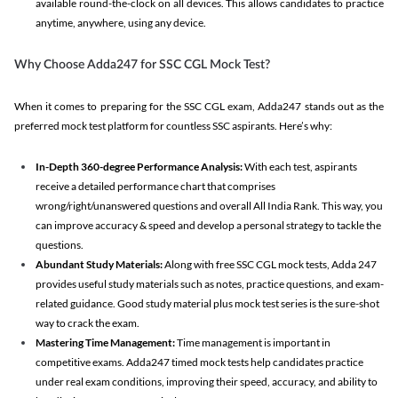
available round-the-clock on all devices. This allows candidates to practice
anytime, anywhere, using any device.
Why Choose Adda247 for SSC CGL Mock Test?
When it comes to preparing for the SSC CGL exam, Adda247 stands out as the
preferred mock test platform for countless SSC aspirants. Here’s why:
In-Depth 360-degree Performance Analysis:
With each test, aspirants
receive a detailed performance chart that comprises
wrong/right/unanswered questions and overall All India Rank. This way, you
can improve accuracy & speed and develop a personal strategy to tackle the
questions.
Abundant Study Materials:
Along with free SSC CGL mock tests, Adda 247
provides useful study materials such as notes, practice questions, and exam-
related guidance. Good study material plus mock test series is the sure-shot
way to crack the exam.
Mastering Time Management:
Time management is important in
competitive exams. Adda247 timed mock tests help candidates practice
under real exam conditions, improving their speed, accuracy, and ability to