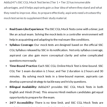
Adda247's SSC CGL Mock Test Series (Tier 1 + Tier 2) has innumerable
advantages, and it helps aspirants gain a clear idea of where they stand and what
they need to improve. Also, to prepare effectively, aspirants need a trustworthy
mock test series to supplement their study material.
Real Exam-Like Experience:
The SSC CGL Mock Tests come with a timer, just
like an actual exam. Solving the mock tests in a controller environment will
help in acquainting and adapting to the real exam-like conditions.
Syllabus Coverage:
Our mock tests are designed based on the official SSC
CGL Syllabus released by SSC in its notification. Not only syllabus coverage,
aspiranst can also gain more conceptual clarity and solve complicated
questions more easily.
Time-Bound Practice:
Each SSC CGL Online Mock Test is time-bound. SSC
CGL Tier 1 exam duration is 1 hour, and Tier 2 duration is 2 hours and 30
minutes. By solving mock tests in a time-bound manner, aspirants can
develop a personal strategy to tackle easy and tricky questions.
Bilingual Availability:
Adda247 provides SSC CGL Mock Tests in both
English and Hindi (Free). This ensures Hindi medium candidates get equal
opportunity to prepare for the exam.
24/7 Accessibility:
There is no time limit, and SSC CGL Mock Tests are