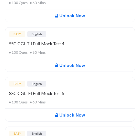
100
Ques
60
Mins
Unlock Now
EASY
English
SSC CGL T-I Full Mock Test 4
100
Ques
60
Mins
Unlock Now
EASY
English
SSC CGL T-I Full Mock Test 5
100
Ques
60
Mins
Unlock Now
EASY
English