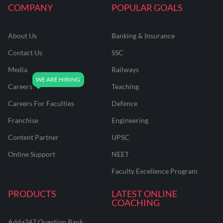
COMPANY
POPULAR GOALS
About Us
Banking & Insurance
Contact Us
SSC
Media
Railways
Careers
Teaching
Careers For Faculties
Defence
Franchise
Engineering
Content Partner
UPSC
Online Support
NEET
Faculty Excellence Program
PRODUCTS
LATEST ONLINE
COACHING
Adda247 Question Bank