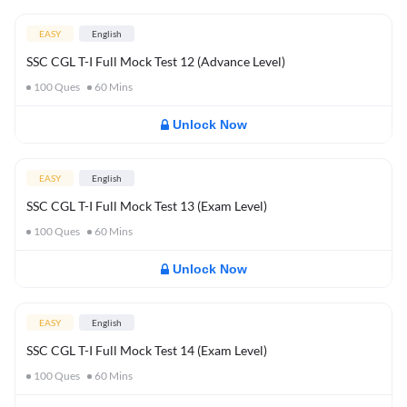
EASY
English
SSC CGL T-I Full Mock Test 12 (Advance Level)
100
Ques
60
Mins
Unlock Now
EASY
English
SSC CGL T-I Full Mock Test 13 (Exam Level)
100
Ques
60
Mins
Unlock Now
EASY
English
SSC CGL T-I Full Mock Test 14 (Exam Level)
100
Ques
60
Mins