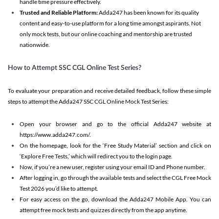
handle time pressure effectively.
Trusted and Reliable Platform:
Adda247 has been known for its quality
content and easy-to-use platform for a long time amongst aspirants. Not
only mock tests, but our online coaching and mentorship are trusted
nationwide.
How to Attempt SSC CGL Online Test Series?
To evaluate your preparation and receive detailed feedback, follow these simple
steps to attempt the Adda247 SSC CGL Online Mock Test Series:
Open your browser and go to the official Adda247 website at
https://www.adda247.com/.
On the homepage, look for the ‘Free Study Material’ section and click on
‘Explore Free Tests,’ which will redirect you to the login page.
Now, if you’re a new user, register using your email ID and Phone number.
After logging in, go through the available tests and select the CGL Free Mock
Test 2026 you’d like to attempt.
For easy access on the go, download the Adda247 Mobile App. You can
attempt free mock tests and quizzes directly from the app anytime.