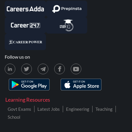
Follow us on
Learning Resources
Govt Exams
Latest Jobs
Engineering
Teaching
School