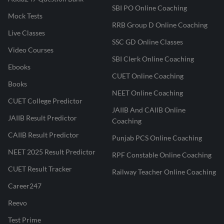
SBI PO Online Coaching
Mock Tests
RRB Group D Online Coaching
Live Classes
SSC GD Online Classes
Video Courses
SBI Clerk Online Coaching
Ebooks
CUET Online Coaching
Books
NEET Online Coaching
CUET College Predictor
JAIIB And CAIIB Online
JAIIB Result Predictor
Coaching
CAIIB Result Predictor
Punjab PCS Online Coaching
NEET 2025 Result Predictor
RPF Constable Online Coaching
CUET Result Tracker
Railway Teacher Online Coaching
Career247
Reevo
Test Prime