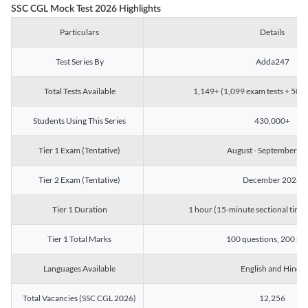
SSC CGL Mock Test 2026 Highlights
Particulars
Details
Test Series By
Adda247
Total Tests Available
1,149+ (1,099 exam tests + 50 ch
Students Using This Series
430,000+
Tier 1 Exam (Tentative)
August - September 2
Tier 2 Exam (Tentative)
December 2026
Tier 1 Duration
1 hour (15-minute sectional timin
Tier 1 Total Marks
100 questions, 200 ma
Languages Available
English and Hindi
Total Vacancies (SSC CGL 2026)
12,256