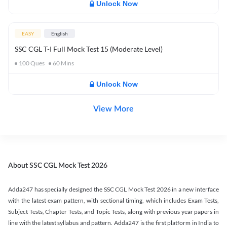
Unlock Now
EASY
English
SSC CGL T-I Full Mock Test 15 (Moderate Level)
100
Ques
60
Mins
Unlock Now
View More
About SSC CGL Mock Test 2026
Adda247 has specially designed the SSC CGL Mock Test 2026 in a new interface
with the latest exam pattern, with sectional timing, which includes Exam Tests,
Subject Tests, Chapter Tests, and Topic Tests, along with previous year papers in
line with the latest syllabus and pattern. Adda247 is the first platform in India to