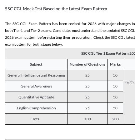
SSC CGL Mock Test Based on the Latest Exam Pattern
The SSC CGL Exam Pattern has been revised for 2026 with major changes in
both Tier 1 and Tier 2 exams. Candidates must understand the updated SSC CGL
2026 exam pattern before starting their preparation. Check the SSC CGL latest
exam pattern for both stages below.
SSC CGL Tier 1 Exam Pattern 2026
Subject
Number of Questions
Marks
General Intelligence and Reasoning
25
50
(with a s
General Awareness
25
50
Quantitative Aptitude
25
50
English Comprehension
25
50
Total
100
200