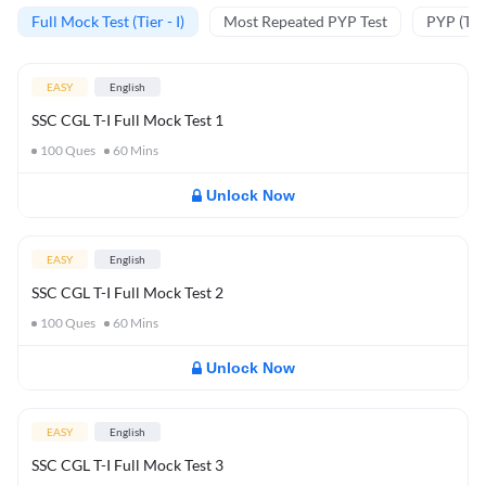
Full Mock Test (Tier - I)
Most Repeated PYP Test
PYP (Tier
EASY
English
SSC CGL T-I Full Mock Test 1
100
Ques
60
Mins
Unlock Now
EASY
English
SSC CGL T-I Full Mock Test 2
100
Ques
60
Mins
Unlock Now
EASY
English
SSC CGL T-I Full Mock Test 3