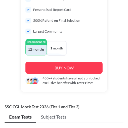
Personalised Report Card
500% Refund on Final Selection
Largest Community
Recommended
1 month
12 months
BUY NOW
480k+
students have already unlocked
exclusive benefits with Test Prime!
SSC CGL Mock Test 2026 (Tier 1 and Tier 2)
Exam Tests
Subject Tests