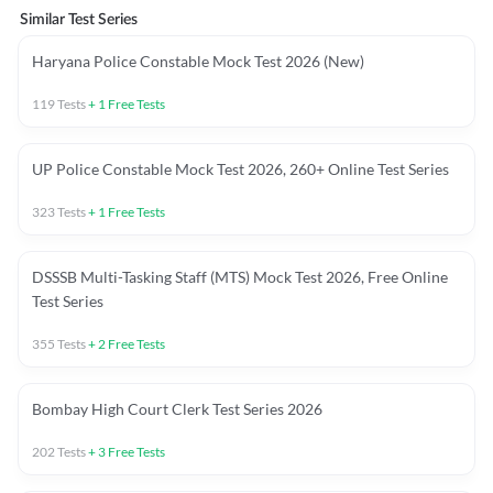
Similar Test Series
Haryana Police Constable Mock Test 2026 (New)
119
Tests
+
1
Free Tests
UP Police Constable Mock Test 2026, 260+ Online Test Series
323
Tests
+
1
Free Tests
DSSSB Multi-Tasking Staff (MTS) Mock Test 2026, Free Online
Test Series
355
Tests
+
2
Free Tests
Bombay High Court Clerk Test Series 2026
202
Tests
+
3
Free Tests