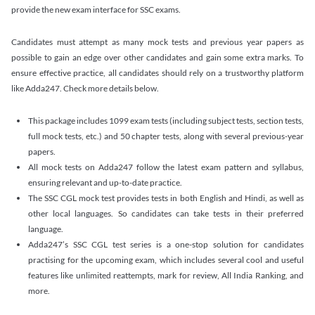
provide the new exam interface for SSC exams.
Candidates must attempt as many mock tests and previous year papers as
possible to gain an edge over other candidates and gain some extra marks. To
ensure effective practice, all candidates should rely on a trustworthy platform
like Adda247. Check more details below.
This package includes 1099 exam tests (including subject tests, section tests,
full mock tests, etc.) and 50 chapter tests, along with several previous-year
papers.
All mock tests on Adda247 follow the latest exam pattern and syllabus,
ensuring relevant and up-to-date practice.
The SSC CGL mock test provides tests in both English and Hindi, as well as
other local languages. So candidates can take tests in their preferred
language.
Adda247’s SSC CGL test series is a one-stop solution for candidates
practising for the upcoming exam, which includes several cool and useful
features like unlimited reattempts, mark for review, All India Ranking, and
more.