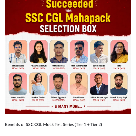
Benefits of SSC CGL Mock Test Series (Tier 1 + Tier 2)