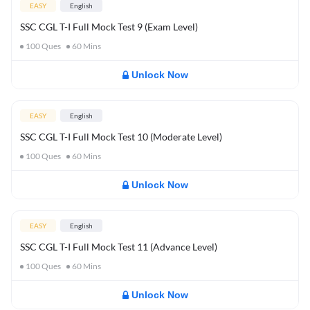
EASY
English
SSC CGL T-I Full Mock Test 9 (Exam Level)
100
Ques
60
Mins
Unlock Now
EASY
English
SSC CGL T-I Full Mock Test 10 (Moderate Level)
100
Ques
60
Mins
Unlock Now
EASY
English
SSC CGL T-I Full Mock Test 11 (Advance Level)
100
Ques
60
Mins
Unlock Now