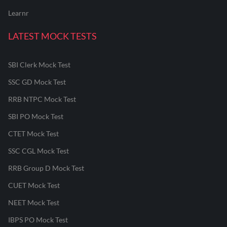
Learnr
LATEST MOCK TESTS
SBI Clerk Mock Test
SSC GD Mock Test
RRB NTPC Mock Test
SBI PO Mock Test
CTET Mock Test
SSC CGL Mock Test
RRB Group D Mock Test
CUET Mock Test
NEET Mock Test
IBPS PO Mock Test