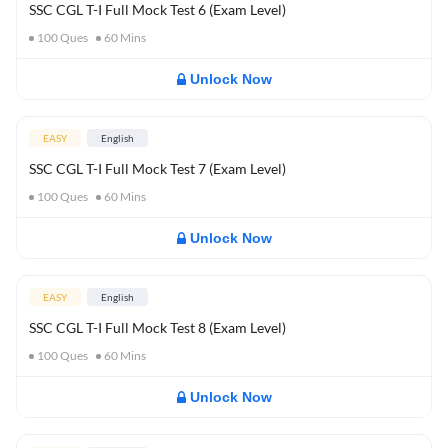
SSC CGL T-I Full Mock Test 6 (Exam Level)
100
Ques
60
Mins
Unlock Now
EASY
English
SSC CGL T-I Full Mock Test 7 (Exam Level)
100
Ques
60
Mins
Unlock Now
EASY
English
SSC CGL T-I Full Mock Test 8 (Exam Level)
100
Ques
60
Mins
Unlock Now