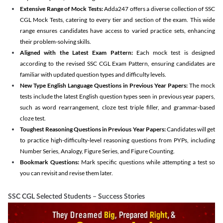
Extensive Range of Mock Tests:
Adda247 offers a diverse collection of SSC
CGL Mock Tests, catering to every tier and section of the exam. This wide
range ensures candidates have access to varied practice sets, enhancing
their problem-solving skills.
Aligned with the Latest Exam Pattern:
Each mock test is designed
according to the revised SSC CGL Exam Pattern, ensuring candidates are
familiar with updated question types and difficulty levels.
New Type English Language Questions in Previous Year Papers:
The mock
tests include the latest English question types seen in previous year papers,
such as word rearrangement, cloze test triple filler, and grammar-based
cloze test.
Toughest Reasoning Questions in Previous Year Papers:
Candidates will get
to practice high-difficulty-level reasoning questions from PYPs, including
Number Series, Analogy, Figure Series, and Figure Counting.
Bookmark Questions:
Mark specific questions while attempting a test so
you can revisit and revise them later.
SSC CGL Selected Students – Success Stories