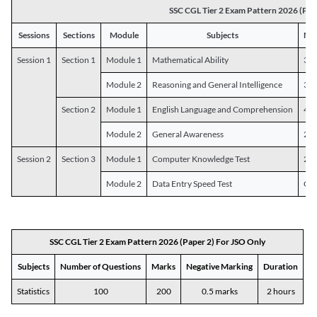
SSC CGL Tier 2 Exam Pattern 2026 (Pap
Sessions
Sections
Module
Subjects
Num
Session 1
Section 1
Module 1
Mathematical Ability
30
Module 2
Reasoning and General Intelligence
30
Section 2
Module 1
English Language and Comprehension
45
Module 2
General Awareness
25
Session 2
Section 3
Module 1
Computer Knowledge Test
20
Module 2
Data Entry Speed Test
One
SSC CGL Tier 2 Exam Pattern 2026 (Paper 2) For JSO Only
Subjects
Number of Questions
Marks
Negative Marking
Duration
Statistics
100
200
0.5 marks
2 hours